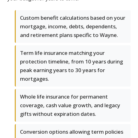
Custom benefit calculations based on your
mortgage, income, debts, dependents,
and retirement plans specific to Wayne.
Term life insurance matching your
protection timeline, from 10 years during
peak earning years to 30 years for
mortgages.
Whole life insurance for permanent
coverage, cash value growth, and legacy
gifts without expiration dates.
Conversion options allowing term policies