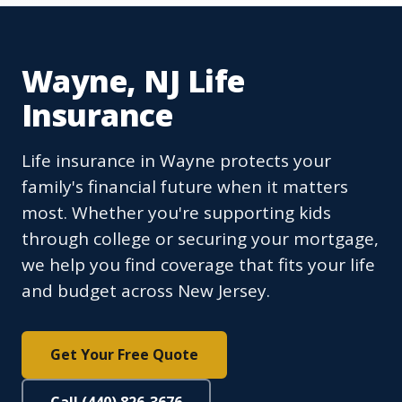
Wayne, NJ Life
Insurance
Life insurance in Wayne protects your
family's financial future when it matters
most. Whether you're supporting kids
through college or securing your mortgage,
we help you find coverage that fits your life
and budget across New Jersey.
Get Your Free Quote