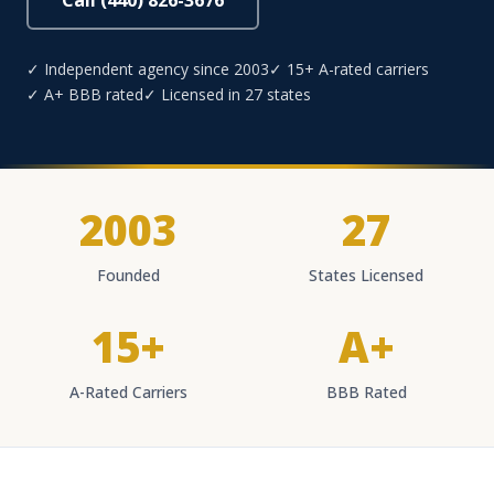
Call (440) 826-3676
✓ Independent agency since 2003
✓ 15+ A-rated carriers
✓ A+ BBB rated
✓ Licensed in 27 states
2003
27
Founded
States Licensed
15+
A+
A-Rated Carriers
BBB Rated