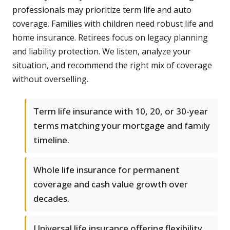
professionals may prioritize term life and auto
coverage. Families with children need robust life and
home insurance. Retirees focus on legacy planning
and liability protection. We listen, analyze your
situation, and recommend the right mix of coverage
without overselling.
Term life insurance with 10, 20, or 30-year
terms matching your mortgage and family
timeline.
Whole life insurance for permanent
coverage and cash value growth over
decades.
Universal life insurance offering flexibility