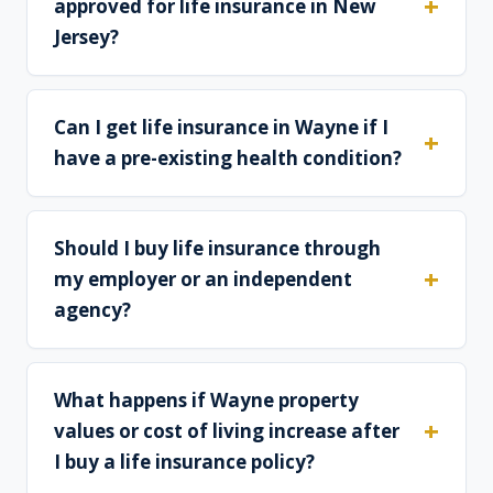
approved for life insurance in New
Jersey?
Can I get life insurance in Wayne if I
have a pre-existing health condition?
Should I buy life insurance through
my employer or an independent
agency?
What happens if Wayne property
values or cost of living increase after
I buy a life insurance policy?