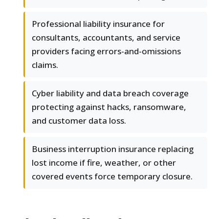
Professional liability insurance for
consultants, accountants, and service
providers facing errors-and-omissions
claims.
Cyber liability and data breach coverage
protecting against hacks, ransomware,
and customer data loss.
Business interruption insurance replacing
lost income if fire, weather, or other
covered events force temporary closure.