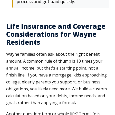
process and get paid quickly.
Life Insurance and Coverage
Considerations for Wayne
Residents
Wayne families often ask about the right benefit
amount. A common rule of thumb is 10 times your
annual income, but that's a starting point, not a
finish line. If you have a mortgage, kids approaching
college, elderly parents you support, or business
obligations, you likely need more. We build a custom
calculation based on your debts, income needs, and
goals rather than applying a formula.
Another question: term or whole life? Term life is