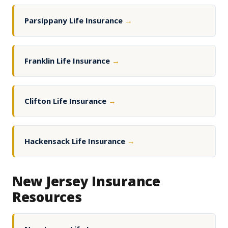
Parsippany Life Insurance
→
Franklin Life Insurance
→
Clifton Life Insurance
→
Hackensack Life Insurance
→
New Jersey Insurance
Resources