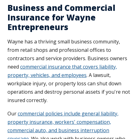
Business and Commercial
Insurance for Wayne
Entrepreneurs
Wayne has a thriving small business community,
from retail shops and professional offices to
contractors and service providers. Business owners
need
commercial insurance that covers liability,
property, vehicles, and employees
. A lawsuit,
workplace injury, or property loss can shut down
operations and destroy personal assets if you're not
insured correctly.
Our
commercial policies include general liability,
property insurance, workers' compensation,
commercial auto, and business interruption
coverage
. We also work with business owners who