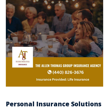
Personal Insurance Solutions