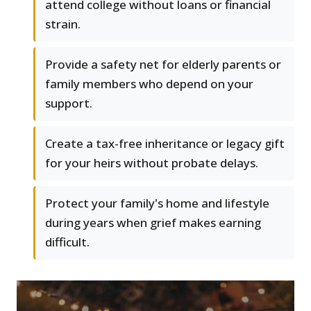
attend college without loans or financial
strain.
Provide a safety net for elderly parents or
family members who depend on your
support.
Create a tax-free inheritance or legacy gift
for your heirs without probate delays.
Protect your family's home and lifestyle
during years when grief makes earning
difficult.