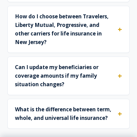
How do I choose between Travelers,
Liberty Mutual, Progressive, and
other carriers for life insurance in
New Jersey?
Can I update my beneficiaries or
coverage amounts if my family
situation changes?
What is the difference between term,
whole, and universal life insurance?