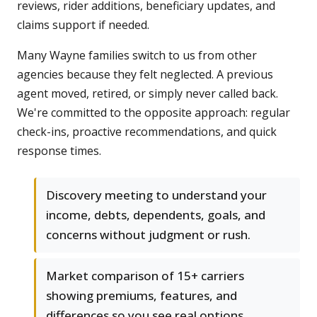
reviews, rider additions, beneficiary updates, and
claims support if needed.
Many Wayne families switch to us from other
agencies because they felt neglected. A previous
agent moved, retired, or simply never called back.
We're committed to the opposite approach: regular
check-ins, proactive recommendations, and quick
response times.
Discovery meeting to understand your
income, debts, dependents, goals, and
concerns without judgment or rush.
Market comparison of 15+ carriers
showing premiums, features, and
differences so you see real options.