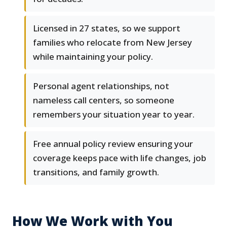
Licensed in 27 states, so we support
families who relocate from New Jersey
while maintaining your policy.
Personal agent relationships, not
nameless call centers, so someone
remembers your situation year to year.
Free annual policy review ensuring your
coverage keeps pace with life changes, job
transitions, and family growth.
How We Work with You