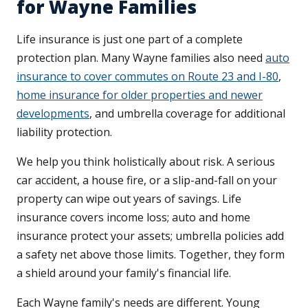
for Wayne Families
Life insurance is just one part of a complete
protection plan. Many Wayne families also need
auto
insurance to cover commutes on Route 23 and I-80
,
home insurance for older properties and newer
developments
, and umbrella coverage for additional
liability protection.
We help you think holistically about risk. A serious
car accident, a house fire, or a slip-and-fall on your
property can wipe out years of savings. Life
insurance covers income loss; auto and home
insurance protect your assets; umbrella policies add
a safety net above those limits. Together, they form
a shield around your family's financial life.
Each Wayne family's needs are different. Young