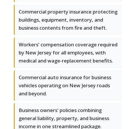
Commercial property insurance protecting
buildings, equipment, inventory, and
business contents from fire and theft.
Workers' compensation coverage required
by New Jersey for all employees, with
medical and wage-replacement benefits.
Commercial auto insurance for business
vehicles operating on New Jersey roads
and beyond.
Business owners' policies combining
general liability, property, and business
income in one streamlined package.