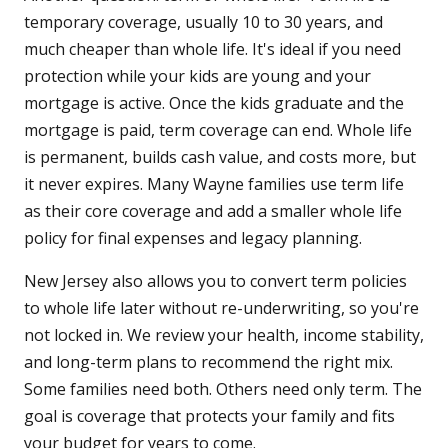
temporary coverage, usually 10 to 30 years, and
much cheaper than whole life. It's ideal if you need
protection while your kids are young and your
mortgage is active. Once the kids graduate and the
mortgage is paid, term coverage can end. Whole life
is permanent, builds cash value, and costs more, but
it never expires. Many Wayne families use term life
as their core coverage and add a smaller whole life
policy for final expenses and legacy planning.
New Jersey also allows you to convert term policies
to whole life later without re-underwriting, so you're
not locked in. We review your health, income stability,
and long-term plans to recommend the right mix.
Some families need both. Others need only term. The
goal is coverage that protects your family and fits
your budget for years to come.