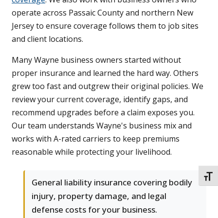
operate across Passaic County and northern New
Jersey to ensure coverage follows them to job sites
and client locations.
Many Wayne business owners started without
proper insurance and learned the hard way. Others
grew too fast and outgrew their original policies. We
review your current coverage, identify gaps, and
recommend upgrades before a claim exposes you.
Our team understands Wayne's business mix and
works with A-rated carriers to keep premiums
reasonable while protecting your livelihood.
TOGG
General liability insurance covering bodily
injury, property damage, and legal
defense costs for your business.