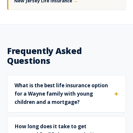
New Jersey Life Insurance
→
Frequently Asked
Questions
What is the best life insurance option
for a Wayne family with young
children and a mortgage?
How long does it take to get