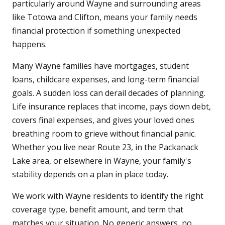
particularly around Wayne and surrounding areas
like Totowa and Clifton, means your family needs
financial protection if something unexpected
happens.
Many Wayne families have mortgages, student
loans, childcare expenses, and long-term financial
goals. A sudden loss can derail decades of planning.
Life insurance replaces that income, pays down debt,
covers final expenses, and gives your loved ones
breathing room to grieve without financial panic.
Whether you live near Route 23, in the Packanack
Lake area, or elsewhere in Wayne, your family's
stability depends on a plan in place today.
We work with Wayne residents to identify the right
coverage type, benefit amount, and term that
matches your situation. No generic answers, no