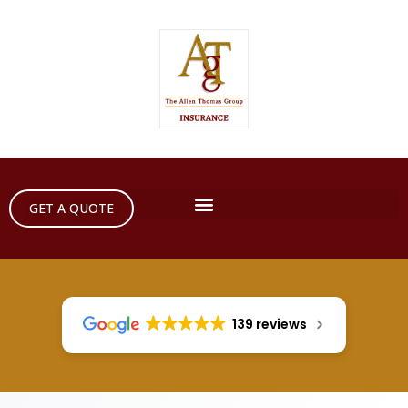
GET A QUOTE
139 reviews