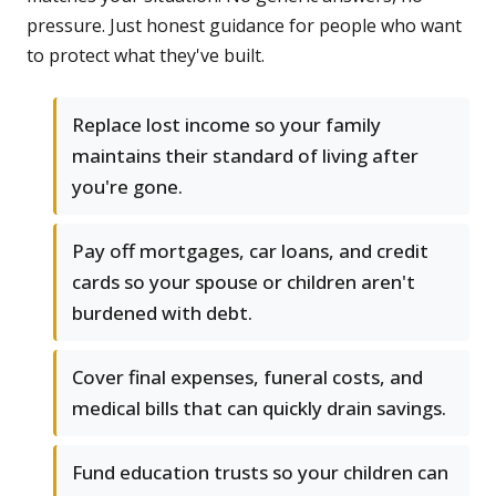
pressure. Just honest guidance for people who want
to protect what they've built.
Replace lost income so your family
maintains their standard of living after
you're gone.
Pay off mortgages, car loans, and credit
cards so your spouse or children aren't
burdened with debt.
Cover final expenses, funeral costs, and
medical bills that can quickly drain savings.
Fund education trusts so your children can