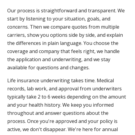
Our process is straightforward and transparent. We
start by listening to your situation, goals, and
concerns. Then we compare quotes from multiple
carriers, show you options side by side, and explain
the differences in plain language. You choose the
coverage and company that feels right, we handle
the application and underwriting, and we stay
available for questions and changes.
Life insurance underwriting takes time. Medical
records, lab work, and approval from underwriters
typically take 2 to 6 weeks depending on the amount
and your health history. We keep you informed
throughout and answer questions about the
process. Once you're approved and your policy is
active, we don't disappear. We're here for annual