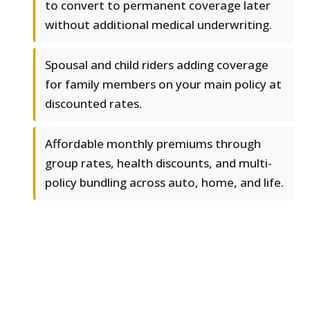
to convert to permanent coverage later
without additional medical underwriting.
Spousal and child riders adding coverage
for family members on your main policy at
discounted rates.
Affordable monthly premiums through
group rates, health discounts, and multi-
policy bundling across auto, home, and life.