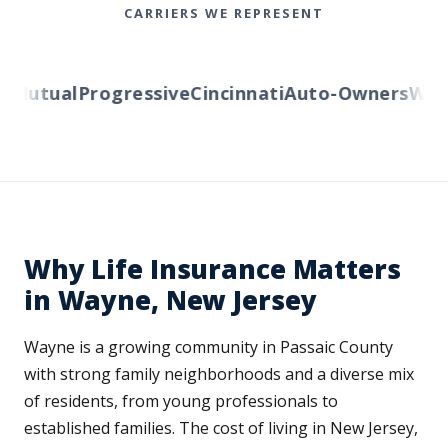
CARRIERS WE REPRESENT
Mutual
Progressive
Cincinnati
Auto-Owners
Wester
Why Life Insurance Matters
in Wayne, New Jersey
Wayne is a growing community in Passaic County
with strong family neighborhoods and a diverse mix
of residents, from young professionals to
established families. The cost of living in New Jersey,