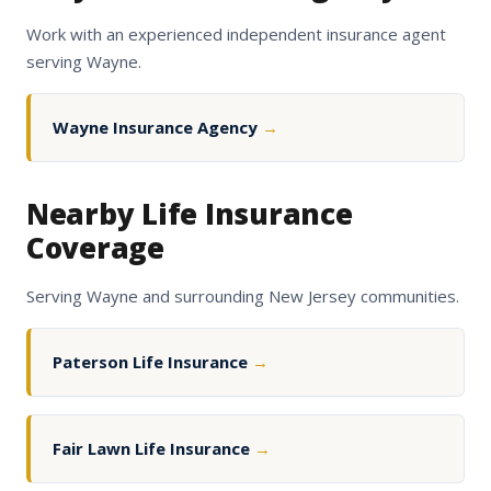
Work with an experienced independent insurance agent
serving Wayne.
Wayne Insurance Agency
→
Nearby Life Insurance
Coverage
Serving Wayne and surrounding New Jersey communities.
Paterson Life Insurance
→
Fair Lawn Life Insurance
→