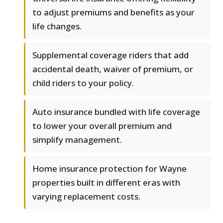
to adjust premiums and benefits as your
life changes.
Supplemental coverage riders that add
accidental death, waiver of premium, or
child riders to your policy.
Auto insurance bundled with life coverage
to lower your overall premium and
simplify management.
Home insurance protection for Wayne
properties built in different eras with
varying replacement costs.