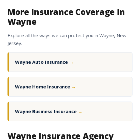
More Insurance Coverage in
Wayne
Explore all the ways we can protect you in Wayne, New
Jersey.
Wayne Auto Insurance
→
Wayne Home Insurance
→
Wayne Business Insurance
→
Wayne Insurance Agency