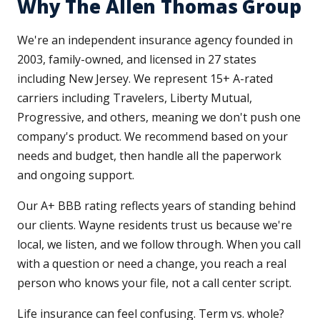
Why The Allen Thomas Group
We're an independent insurance agency founded in
2003, family-owned, and licensed in 27 states
including New Jersey. We represent 15+ A-rated
carriers including Travelers, Liberty Mutual,
Progressive, and others, meaning we don't push one
company's product. We recommend based on your
needs and budget, then handle all the paperwork
and ongoing support.
Our A+ BBB rating reflects years of standing behind
our clients. Wayne residents trust us because we're
local, we listen, and we follow through. When you call
with a question or need a change, you reach a real
person who knows your file, not a call center script.
Life insurance can feel confusing. Term vs. whole?