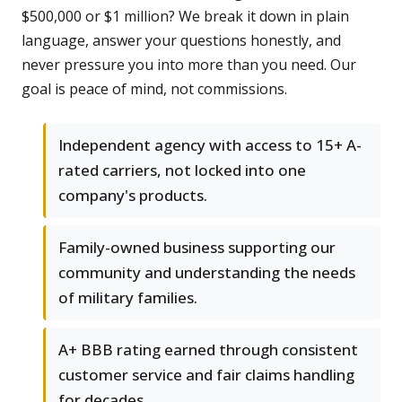
$500,000 or $1 million? We break it down in plain
language, answer your questions honestly, and
never pressure you into more than you need. Our
goal is peace of mind, not commissions.
Independent agency with access to 15+ A-
rated carriers, not locked into one
company's products.
Family-owned business supporting our
community and understanding the needs
of military families.
A+ BBB rating earned through consistent
customer service and fair claims handling
for decades.