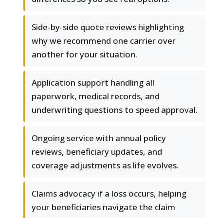
Side-by-side quote reviews highlighting
why we recommend one carrier over
another for your situation.
Application support handling all
paperwork, medical records, and
underwriting questions to speed approval.
Ongoing service with annual policy
reviews, beneficiary updates, and
coverage adjustments as life evolves.
Claims advocacy if a loss occurs, helping
your beneficiaries navigate the claim