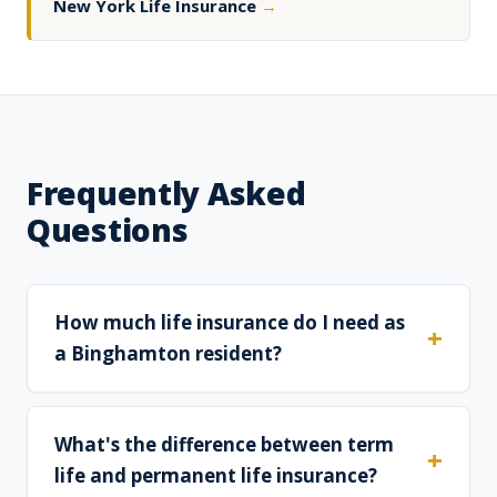
New York Life Insurance
→
Frequently Asked
Questions
How much life insurance do I need as
a Binghamton resident?
What's the difference between term
life and permanent life insurance?