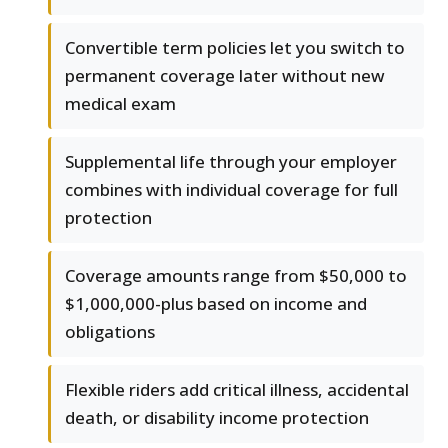
Convertible term policies let you switch to
permanent coverage later without new
medical exam
Supplemental life through your employer
combines with individual coverage for full
protection
Coverage amounts range from $50,000 to
$1,000,000-plus based on income and
obligations
Flexible riders add critical illness, accidental
death, or disability income protection