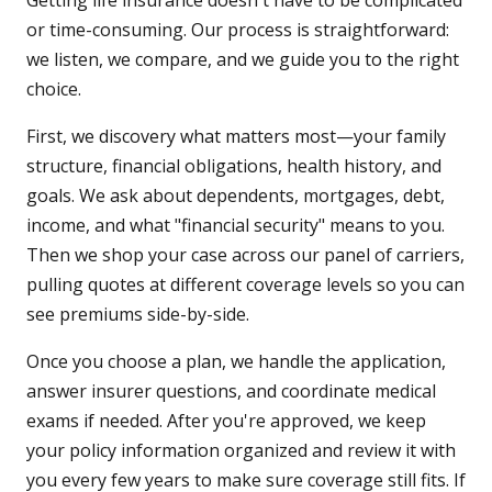
Getting life insurance doesn't have to be complicated
or time-consuming. Our process is straightforward:
we listen, we compare, and we guide you to the right
choice.
First, we discovery what matters most—your family
structure, financial obligations, health history, and
goals. We ask about dependents, mortgages, debt,
income, and what "financial security" means to you.
Then we shop your case across our panel of carriers,
pulling quotes at different coverage levels so you can
see premiums side-by-side.
Once you choose a plan, we handle the application,
answer insurer questions, and coordinate medical
exams if needed. After you're approved, we keep
your policy information organized and review it with
you every few years to make sure coverage still fits. If