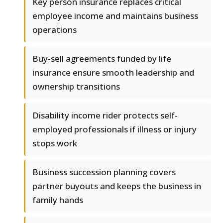
Key person insurance replaces critical
employee income and maintains business
operations
Buy-sell agreements funded by life
insurance ensure smooth leadership and
ownership transitions
Disability income rider protects self-
employed professionals if illness or injury
stops work
Business succession planning covers
partner buyouts and keeps the business in
family hands