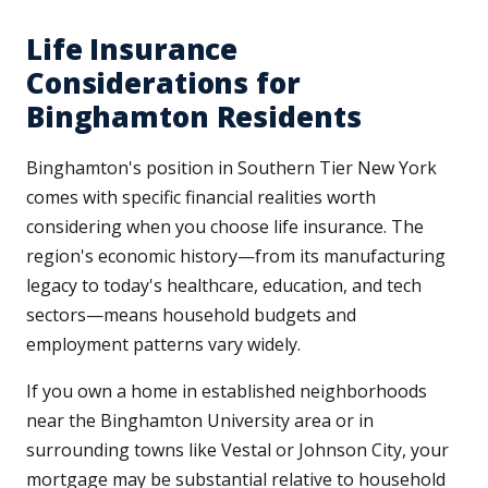
Life Insurance
Considerations for
Binghamton Residents
Binghamton's position in Southern Tier New York
comes with specific financial realities worth
considering when you choose life insurance. The
region's economic history—from its manufacturing
legacy to today's healthcare, education, and tech
sectors—means household budgets and
employment patterns vary widely.
If you own a home in established neighborhoods
near the Binghamton University area or in
surrounding towns like Vestal or Johnson City, your
mortgage may be substantial relative to household