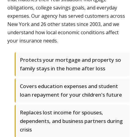
obligations, college savings goals, and everyday
expenses. Our agency has served customers across
New York and 26 other states since 2003, and we
understand how local economic conditions affect
your insurance needs.
Protects your mortgage and property so
family stays in the home after loss
Covers education expenses and student
loan repayment for your children's future
Replaces lost income for spouses,
dependents, and business partners during
crisis