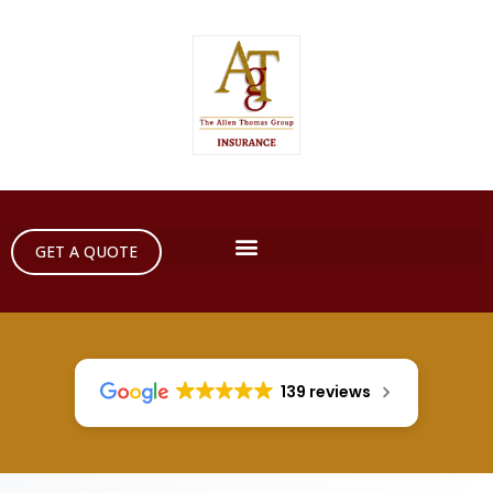
GET A QUOTE
139 reviews