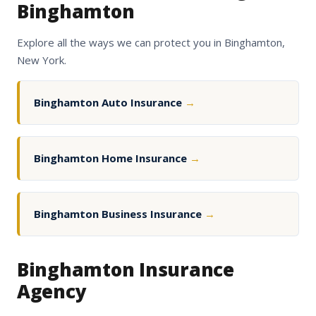
Binghamton
Explore all the ways we can protect you in Binghamton,
New York.
Binghamton Auto Insurance
→
Binghamton Home Insurance
→
Binghamton Business Insurance
→
Binghamton Insurance
Agency