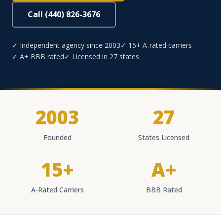
Call (440) 826-3676
✓ Independent agency since 2003
✓ 15+ A-rated carriers
✓ A+ BBB rated
✓ Licensed in 27 states
2003
27
Founded
States Licensed
15+
A+
A-Rated Carriers
BBB Rated