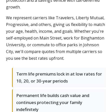
protection and a savings vehicle with tax-deferred
growth.
We represent carriers like Travelers, Liberty Mutual,
Progressive, and others, giving us flexibility to match
your age, health, income, and goals. Whether you're
self-employed on Main Street, work for Binghamton
University, or commute to office parks in Johnson
City, we'll compare quotes from multiple carriers so
you see the best rates upfront.
Term life premiums lock in at low rates for
10, 20, or 30-year periods
Permanent life builds cash value and
continues protecting your family
indefinitely