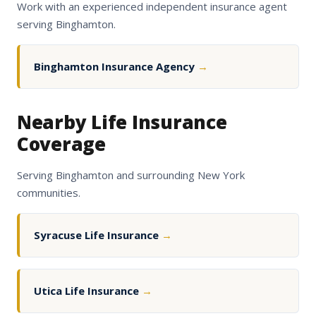
Work with an experienced independent insurance agent
serving Binghamton.
Binghamton Insurance Agency
→
Nearby Life Insurance
Coverage
Serving Binghamton and surrounding New York
communities.
Syracuse Life Insurance
→
Utica Life Insurance
→