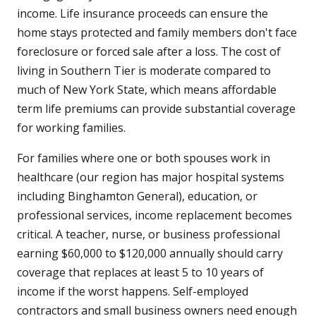
income. Life insurance proceeds can ensure the
home stays protected and family members don't face
foreclosure or forced sale after a loss. The cost of
living in Southern Tier is moderate compared to
much of New York State, which means affordable
term life premiums can provide substantial coverage
for working families.
For families where one or both spouses work in
healthcare (our region has major hospital systems
including Binghamton General), education, or
professional services, income replacement becomes
critical. A teacher, nurse, or business professional
earning $60,000 to $120,000 annually should carry
coverage that replaces at least 5 to 10 years of
income if the worst happens. Self-employed
contractors and small business owners need enough