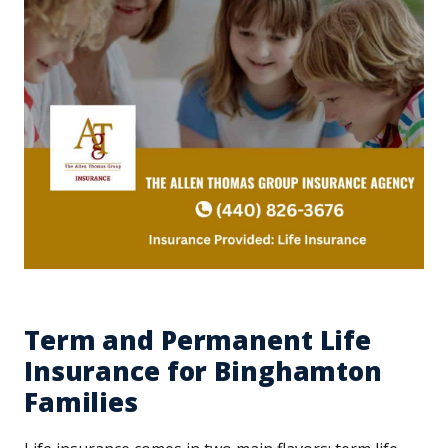
Term and Permanent Life
Insurance for Binghamton
Families