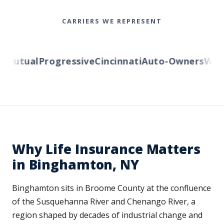
CARRIERS WE REPRESENT
Mutual
Progressive
Cincinnati
Auto-Owners
Wester
Why Life Insurance Matters
in Binghamton, NY
Binghamton sits in Broome County at the confluence
of the Susquehanna River and Chenango River, a
region shaped by decades of industrial change and