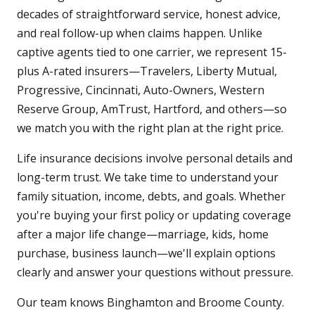
decades of straightforward service, honest advice,
and real follow-up when claims happen. Unlike
captive agents tied to one carrier, we represent 15-
plus A-rated insurers—Travelers, Liberty Mutual,
Progressive, Cincinnati, Auto-Owners, Western
Reserve Group, AmTrust, Hartford, and others—so
we match you with the right plan at the right price.
Life insurance decisions involve personal details and
long-term trust. We take time to understand your
family situation, income, debts, and goals. Whether
you're buying your first policy or updating coverage
after a major life change—marriage, kids, home
purchase, business launch—we'll explain options
clearly and answer your questions without pressure.
Our team knows Binghamton and Broome County.