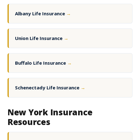
Albany Life Insurance
→
Union Life Insurance
→
Buffalo Life Insurance
→
Schenectady Life Insurance
→
New York Insurance
Resources