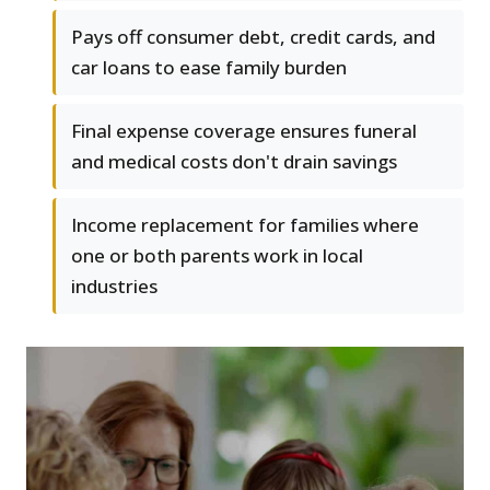
Pays off consumer debt, credit cards, and
car loans to ease family burden
Final expense coverage ensures funeral
and medical costs don't drain savings
Income replacement for families where
one or both parents work in local
industries