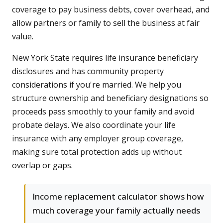
coverage to pay business debts, cover overhead, and
allow partners or family to sell the business at fair
value.
New York State requires life insurance beneficiary
disclosures and has community property
considerations if you're married. We help you
structure ownership and beneficiary designations so
proceeds pass smoothly to your family and avoid
probate delays. We also coordinate your life
insurance with any employer group coverage,
making sure total protection adds up without
overlap or gaps.
Income replacement calculator shows how
much coverage your family actually needs