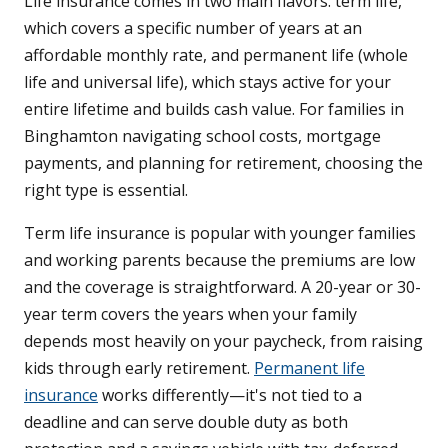
Life insurance comes in two main flavors: term life,
which covers a specific number of years at an
affordable monthly rate, and permanent life (whole
life and universal life), which stays active for your
entire lifetime and builds cash value. For families in
Binghamton navigating school costs, mortgage
payments, and planning for retirement, choosing the
right type is essential.
Term life insurance is popular with younger families
and working parents because the premiums are low
and the coverage is straightforward. A 20-year or 30-
year term covers the years when your family
depends most heavily on your paycheck, from raising
kids through early retirement.
Permanent life
insurance
works differently—it's not tied to a
deadline and can serve double duty as both