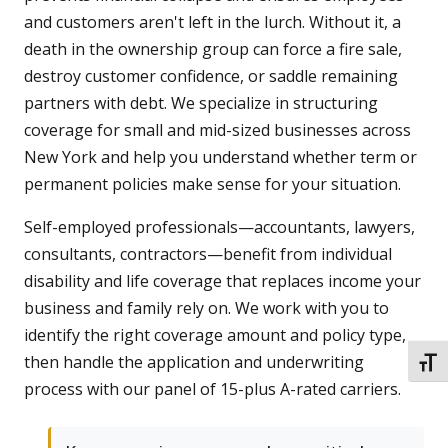
and customers aren't left in the lurch. Without it, a
death in the ownership group can force a fire sale,
destroy customer confidence, or saddle remaining
partners with debt. We specialize in structuring
coverage for small and mid-sized businesses across
New York and help you understand whether term or
permanent policies make sense for your situation.
Self-employed professionals—accountants, lawyers,
consultants, contractors—benefit from individual
disability and life coverage that replaces income your
business and family rely on. We work with you to
identify the right coverage amount and policy type,
then handle the application and underwriting
TOGG
process with our panel of 15-plus A-rated carriers.