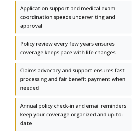
Application support and medical exam
coordination speeds underwriting and
approval
Policy review every few years ensures
coverage keeps pace with life changes
Claims advocacy and support ensures fast
processing and fair benefit payment when
needed
Annual policy check-in and email reminders
keep your coverage organized and up-to-
date