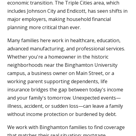
economic transition. The Triple Cities area, which
includes Johnson City and Endicott, has seen shifts in
major employers, making household financial
planning more critical than ever.
Many families here work in healthcare, education,
advanced manufacturing, and professional services.
Whether you're a homeowner in the historic
neighborhoods near the Binghamton University
campus, a business owner on Main Street, or a
working parent supporting dependents, life
insurance bridges the gap between today's income
and your family's tomorrow. Unexpected events—
illness, accident, or sudden loss—can leave a family
without income protection or burdened by debt.
We work with Binghamton families to find coverage
that matches their real situation: mortgage