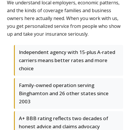
We understand local employers, economic patterns,
and the kinds of coverage families and business
owners here actually need. When you work with us,
you get personalized service from people who show
up and take your insurance seriously.
Independent agency with 15-plus A-rated
carriers means better rates and more
choice
Family-owned operation serving
Binghamton and 26 other states since
2003
A+ BBB rating reflects two decades of
honest advice and claims advocacy