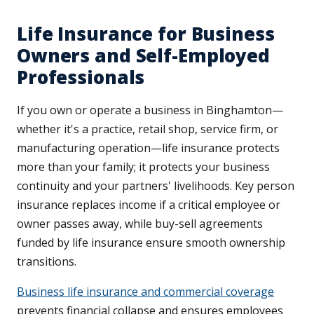
Life Insurance for Business
Owners and Self-Employed
Professionals
If you own or operate a business in Binghamton—
whether it's a practice, retail shop, service firm, or
manufacturing operation—life insurance protects
more than your family; it protects your business
continuity and your partners' livelihoods. Key person
insurance replaces income if a critical employee or
owner passes away, while buy-sell agreements
funded by life insurance ensure smooth ownership
transitions.
Business life insurance and commercial coverage
prevents financial collapse and ensures employees