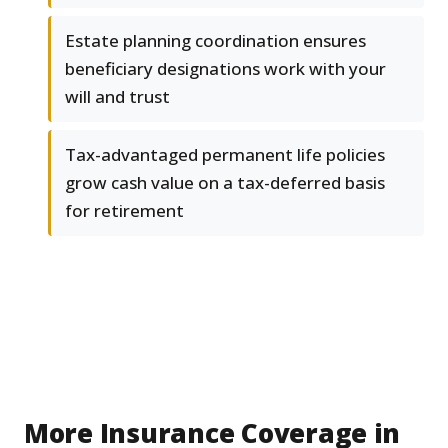
Estate planning coordination ensures
beneficiary designations work with your
will and trust
Tax-advantaged permanent life policies
grow cash value on a tax-deferred basis
for retirement
More Insurance Coverage in