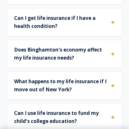
Can I get life insurance if I have a
health condition?
Does Binghamton's economy affect
my life insurance needs?
What happens to my life insurance if I
move out of New York?
Can I use life insurance to fund my
child's college education?