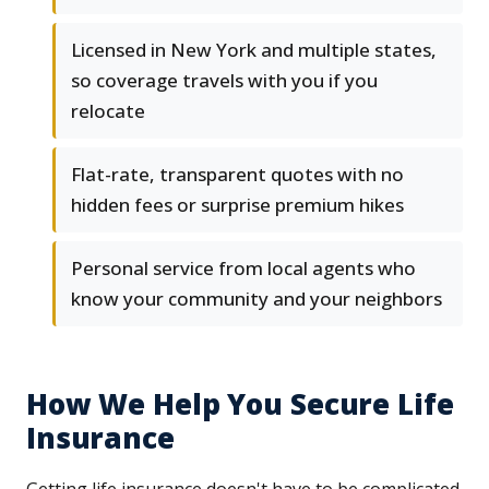
Licensed in New York and multiple states,
so coverage travels with you if you
relocate
Flat-rate, transparent quotes with no
hidden fees or surprise premium hikes
Personal service from local agents who
know your community and your neighbors
How We Help You Secure Life
Insurance