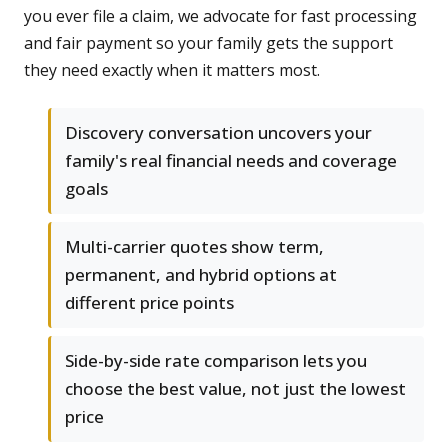
you ever file a claim, we advocate for fast processing
and fair payment so your family gets the support
they need exactly when it matters most.
Discovery conversation uncovers your
family's real financial needs and coverage
goals
Multi-carrier quotes show term,
permanent, and hybrid options at
different price points
Side-by-side rate comparison lets you
choose the best value, not just the lowest
price