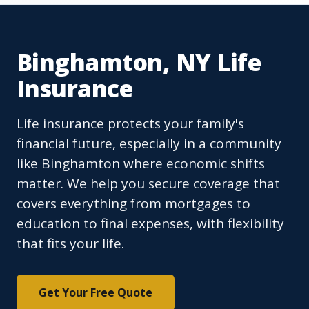
Binghamton, NY Life
Insurance
Life insurance protects your family's
financial future, especially in a community
like Binghamton where economic shifts
matter. We help you secure coverage that
covers everything from mortgages to
education to final expenses, with flexibility
that fits your life.
Get Your Free Quote