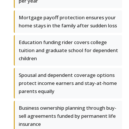
per year
Mortgage payoff protection ensures your
home stays in the family after sudden loss
Education funding rider covers college
tuition and graduate school for dependent
children
Spousal and dependent coverage options
protect income earners and stay-at-home
parents equally
Business ownership planning through buy-
sell agreements funded by permanent life
insurance