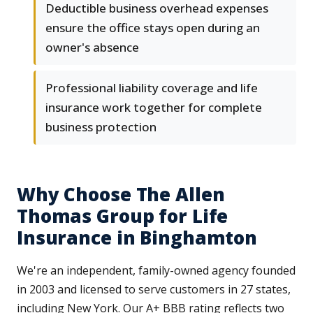
Deductible business overhead expenses
ensure the office stays open during an
owner's absence
Professional liability coverage and life
insurance work together for complete
business protection
Why Choose The Allen
Thomas Group for Life
Insurance in Binghamton
We're an independent, family-owned agency founded
in 2003 and licensed to serve customers in 27 states,
including New York. Our A+ BBB rating reflects two