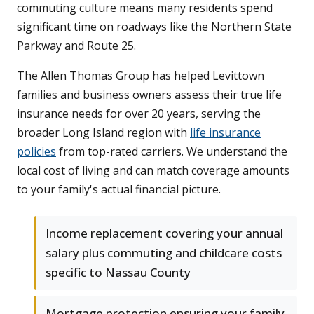
commuting culture means many residents spend
significant time on roadways like the Northern State
Parkway and Route 25.
The Allen Thomas Group has helped Levittown
families and business owners assess their true life
insurance needs for over 20 years, serving the
broader Long Island region with
life insurance
policies
from top-rated carriers. We understand the
local cost of living and can match coverage amounts
to your family's actual financial picture.
Income replacement covering your annual
salary plus commuting and childcare costs
specific to Nassau County
Mortgage protection ensuring your family