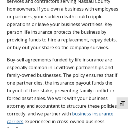
services and contractors serving Nassau County
homeowners. If you own a business with employees
or partners, your sudden death could cripple
operations or leave your business worthless. Key
person life insurance protects the business by
providing funds to hire a replacement, repay debts,
or buy out your share so the company survives.
Buy-sell agreements funded by life insurance are
especially common in Levittown partnerships and
family-owned businesses. The policy ensures that if
one partner dies, the insurance payout funds the
buyout of their stake, preventing family conflict or
forced asset sales. We work with your business
TOGG
attorney and accountant to structure these policies
correctly, and we partner with
business insurance
carriers
experienced in cross-owned business