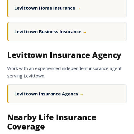
Levittown Home Insurance
→
Levittown Business Insurance
→
Levittown Insurance Agency
Work with an experienced independent insurance agent
serving Levittown.
Levittown Insurance Agency
→
Nearby Life Insurance
Coverage