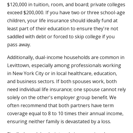
$120,000 in tuition, room, and board; private colleges
exceed $200,000. If you have two or three school-age
children, your life insurance should ideally fund at
least part of their education to ensure they're not
saddled with debt or forced to skip college if you
pass away.
Additionally, dual-income households are common in
Levittown, especially among professionals working
in New York City or in local healthcare, education,
and business sectors. If both spouses work, both
need individual life insurance; one spouse cannot rely
solely on the other's employer group benefit. We
often recommend that both partners have term
coverage equal to 8 to 10 times their annual income,
ensuring neither family is devastated by a loss.