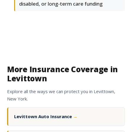
disabled, or long-term care funding
More Insurance Coverage in
Levittown
Explore all the ways we can protect you in Levittown,
New York.
Levittown Auto Insurance
→