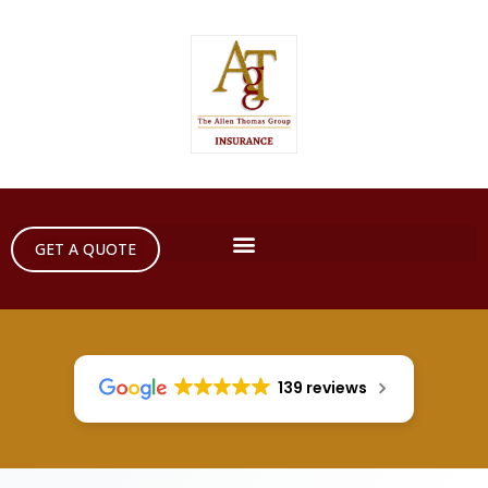
GET A QUOTE
139 reviews