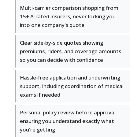
Multi-carrier comparison shopping from
15+ A-rated insurers, never locking you
into one company's quote
Clear side-by-side quotes showing
premiums, riders, and coverage amounts
so you can decide with confidence
Hassle-free application and underwriting
support, including coordination of medical
exams if needed
Personal policy review before approval
ensuring you understand exactly what
you're getting