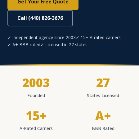
Get Your Free Quote
Call (440) 826-3676
✓ Independent agency since 2003
✓ 15+ A-rated carriers
✓ A+ BBB rated
✓ Licensed in 27 states
2003
27
Founded
States Licensed
15+
A+
A-Rated Carriers
BBB Rated