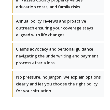
education costs, and family risks
Annual policy reviews and proactive
outreach ensuring your coverage stays
aligned with life changes
Claims advocacy and personal guidance
navigating the underwriting and payment
process after a loss
No pressure, no jargon: we explain options
clearly and let you choose the right policy
for your situation