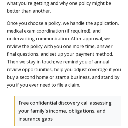
what you're getting and why one policy might be
better than another.
Once you choose a policy, we handle the application,
medical exam coordination (if required), and
underwriting communication. After approval, we
review the policy with you one more time, answer
final questions, and set up your payment method.
Then we stay in touch; we remind you of annual
review opportunities, help you adjust coverage if you
buy a second home or start a business, and stand by
you if you ever need to file a claim.
Free confidential discovery call assessing
your family's income, obligations, and
insurance gaps