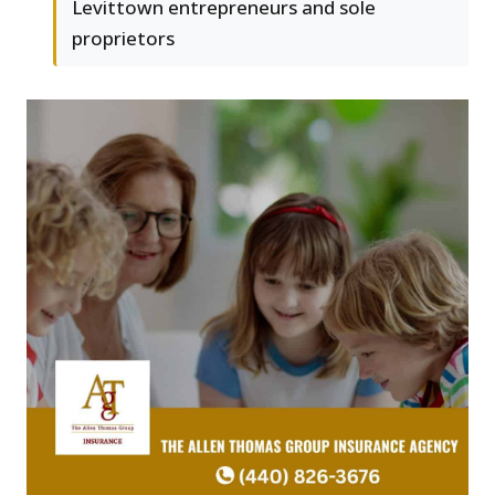
Levittown entrepreneurs and sole
proprietors