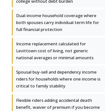
college without debt burden
Dual-income household coverage where
both spouses carry individual term life for
full financial protection
Income replacement calculated for
Levittown cost of living, not generic
national averages or minimal amounts
Spousal buy-sell and dependency income
riders for households where one income is
critical to family stability
Flexible riders adding accidental death
benefit, waiver of premium if you become