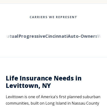
CARRIERS WE REPRESENT
Mutual
Progressive
Cincinnati
Auto-Owners
Wester
Life Insurance Needs in
Levittown, NY
Levittown is one of America's first planned suburban
communities, built on Long Island in Nassau County