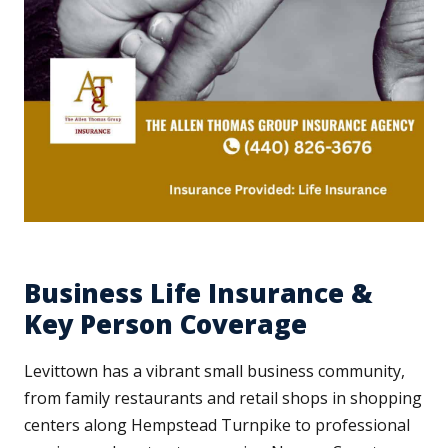
Business Life Insurance &
Key Person Coverage
Levittown has a vibrant small business community,
from family restaurants and retail shops in shopping
centers along Hempstead Turnpike to professional