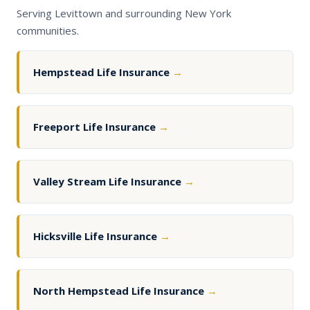
Serving Levittown and surrounding New York
communities.
Hempstead Life Insurance
→
Freeport Life Insurance
→
Valley Stream Life Insurance
→
Hicksville Life Insurance
→
North Hempstead Life Insurance
→