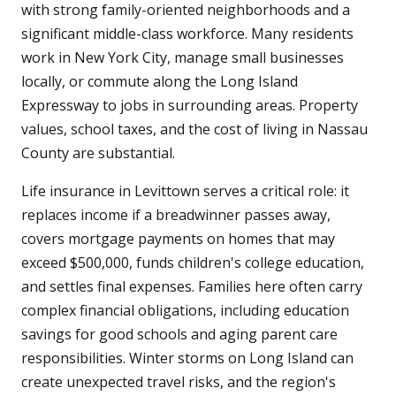
with strong family-oriented neighborhoods and a
significant middle-class workforce. Many residents
work in New York City, manage small businesses
locally, or commute along the Long Island
Expressway to jobs in surrounding areas. Property
values, school taxes, and the cost of living in Nassau
County are substantial.
Life insurance in Levittown serves a critical role: it
replaces income if a breadwinner passes away,
covers mortgage payments on homes that may
exceed $500,000, funds children's college education,
and settles final expenses. Families here often carry
complex financial obligations, including education
savings for good schools and aging parent care
responsibilities. Winter storms on Long Island can
create unexpected travel risks, and the region's