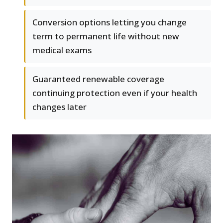
Conversion options letting you change
term to permanent life without new
medical exams
Guaranteed renewable coverage
continuing protection even if your health
changes later