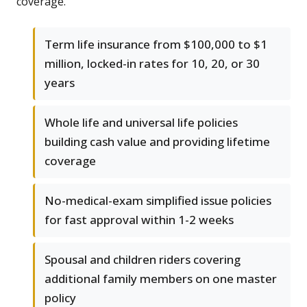
coverage.
Term life insurance from $100,000 to $1
million, locked-in rates for 10, 20, or 30
years
Whole life and universal life policies
building cash value and providing lifetime
coverage
No-medical-exam simplified issue policies
for fast approval within 1-2 weeks
Spousal and children riders covering
additional family members on one master
policy