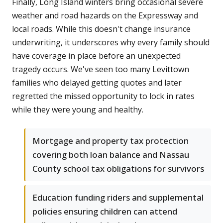
Finally, Long Island winters bring occasional severe
weather and road hazards on the Expressway and
local roads. While this doesn't change insurance
underwriting, it underscores why every family should
have coverage in place before an unexpected
tragedy occurs. We've seen too many Levittown
families who delayed getting quotes and later
regretted the missed opportunity to lock in rates
while they were young and healthy.
Mortgage and property tax protection
covering both loan balance and Nassau
County school tax obligations for survivors
Education funding riders and supplemental
policies ensuring children can attend