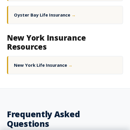
Oyster Bay Life Insurance
→
New York Insurance
Resources
New York Life Insurance
→
Frequently Asked
Questions