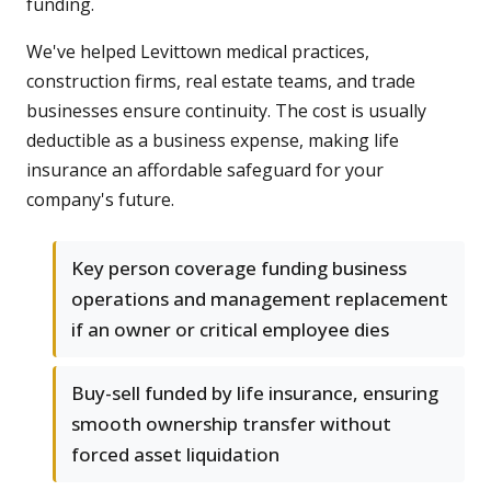
funding.
We've helped Levittown medical practices,
construction firms, real estate teams, and trade
businesses ensure continuity. The cost is usually
deductible as a business expense, making life
insurance an affordable safeguard for your
company's future.
Key person coverage funding business
operations and management replacement
if an owner or critical employee dies
Buy-sell funded by life insurance, ensuring
smooth ownership transfer without
forced asset liquidation