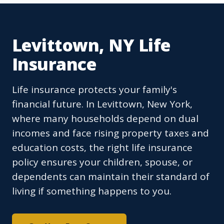
Levittown, NY Life
Insurance
Life insurance protects your family's
financial future. In Levittown, New York,
where many households depend on dual
incomes and face rising property taxes and
education costs, the right life insurance
policy ensures your children, spouse, or
dependents can maintain their standard of
living if something happens to you.