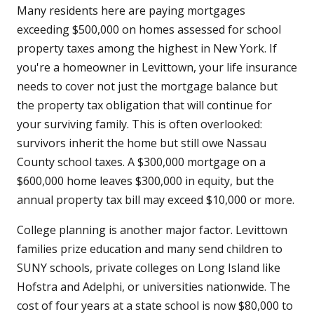
Many residents here are paying mortgages
exceeding $500,000 on homes assessed for school
property taxes among the highest in New York. If
you're a homeowner in Levittown, your life insurance
needs to cover not just the mortgage balance but
the property tax obligation that will continue for
your surviving family. This is often overlooked:
survivors inherit the home but still owe Nassau
County school taxes. A $300,000 mortgage on a
$600,000 home leaves $300,000 in equity, but the
annual property tax bill may exceed $10,000 or more.
College planning is another major factor. Levittown
families prize education and many send children to
SUNY schools, private colleges on Long Island like
Hofstra and Adelphi, or universities nationwide. The
cost of four years at a state school is now $80,000 to