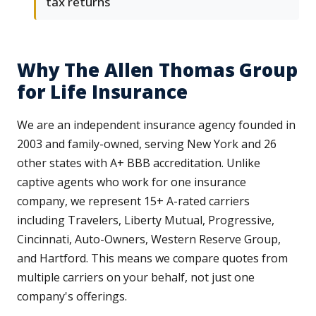
tax returns
Why The Allen Thomas Group
for Life Insurance
We are an independent insurance agency founded in
2003 and family-owned, serving New York and 26
other states with A+ BBB accreditation. Unlike
captive agents who work for one insurance
company, we represent 15+ A-rated carriers
including Travelers, Liberty Mutual, Progressive,
Cincinnati, Auto-Owners, Western Reserve Group,
and Hartford. This means we compare quotes from
multiple carriers on your behalf, not just one
company's offerings.