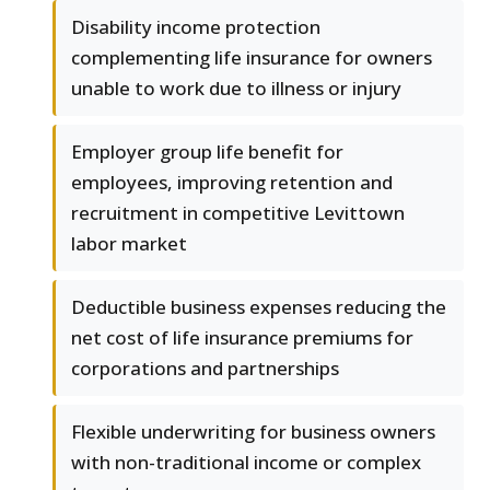
Disability income protection
complementing life insurance for owners
unable to work due to illness or injury
Employer group life benefit for
employees, improving retention and
recruitment in competitive Levittown
labor market
Deductible business expenses reducing the
net cost of life insurance premiums for
corporations and partnerships
Flexible underwriting for business owners
with non-traditional income or complex