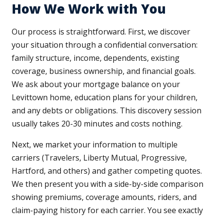
How We Work with You
Our process is straightforward. First, we discover
your situation through a confidential conversation:
family structure, income, dependents, existing
coverage, business ownership, and financial goals.
We ask about your mortgage balance on your
Levittown home, education plans for your children,
and any debts or obligations. This discovery session
usually takes 20-30 minutes and costs nothing.
Next, we market your information to multiple
carriers (Travelers, Liberty Mutual, Progressive,
Hartford, and others) and gather competing quotes.
We then present you with a side-by-side comparison
showing premiums, coverage amounts, riders, and
claim-paying history for each carrier. You see exactly