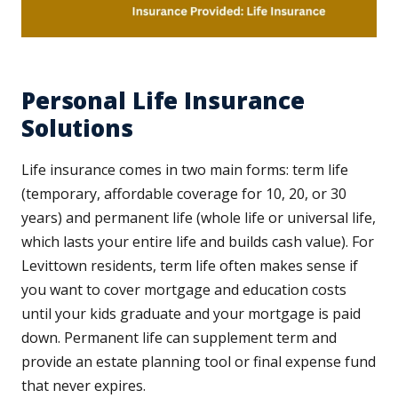
Personal Life Insurance
Solutions
Life insurance comes in two main forms: term life
(temporary, affordable coverage for 10, 20, or 30
years) and permanent life (whole life or universal life,
which lasts your entire life and builds cash value). For
Levittown residents, term life often makes sense if
you want to cover mortgage and education costs
until your kids graduate and your mortgage is paid
down. Permanent life can supplement term and
provide an estate planning tool or final expense fund
that never expires.