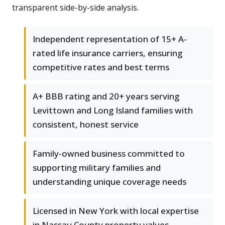
transparent side-by-side analysis.
Independent representation of 15+ A-
rated life insurance carriers, ensuring
competitive rates and best terms
A+ BBB rating and 20+ years serving
Levittown and Long Island families with
consistent, honest service
Family-owned business committed to
supporting military families and
understanding unique coverage needs
Licensed in New York with local expertise
in Nassau County property values,