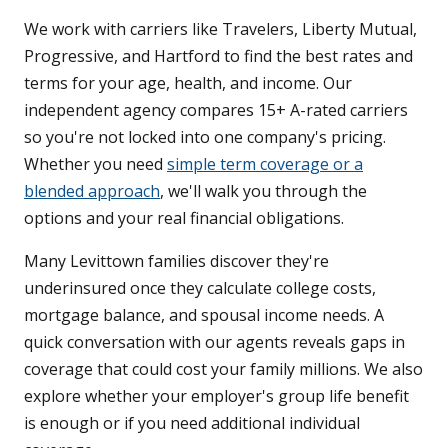
We work with carriers like Travelers, Liberty Mutual,
Progressive, and Hartford to find the best rates and
terms for your age, health, and income. Our
independent agency compares 15+ A-rated carriers
so you're not locked into one company's pricing.
Whether you need
simple term coverage or a
blended approach
, we'll walk you through the
options and your real financial obligations.
Many Levittown families discover they're
underinsured once they calculate college costs,
mortgage balance, and spousal income needs. A
quick conversation with our agents reveals gaps in
coverage that could cost your family millions. We also
explore whether your employer's group life benefit
is enough or if you need additional individual