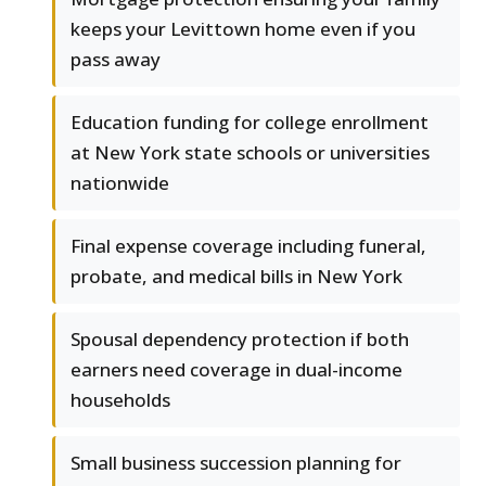
keeps your Levittown home even if you
pass away
Education funding for college enrollment
at New York state schools or universities
nationwide
Final expense coverage including funeral,
probate, and medical bills in New York
Spousal dependency protection if both
earners need coverage in dual-income
households
Small business succession planning for