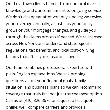
Our Levittown clients benefit from our local market
knowledge and our commitment to ongoing service.
We don't disappear after you buy a policy; we review
your coverage annually, adjust it as your family
grows or your mortgage changes, and guide you
through the claims process if needed. We're licensed
across New York and understand state-specific
regulations, tax benefits, and local cost-of-living
factors that affect your insurance needs.
Our team combines professional expertise with
plain-English explanations. We ask probing
questions about your financial goals, family
situation, and business plans so we can recommend
coverage that truly fits, not just the cheapest option.
Call us at (440) 826-3676 or request a free quote
online; we'll compare carriers and provide a