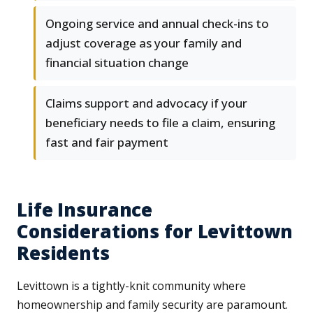
Ongoing service and annual check-ins to
adjust coverage as your family and
financial situation change
Claims support and advocacy if your
beneficiary needs to file a claim, ensuring
fast and fair payment
Life Insurance
Considerations for Levittown
Residents
Levittown is a tightly-knit community where
homeownership and family security are paramount.