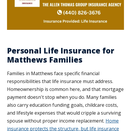
Personal Life Insurance for
Matthews Families
Families in Matthews face specific financial
responsibilities that life insurance must address.
Homeownership is common here, and that mortgage
payment doesn't stop when you do. Many families
also carry education funding goals, childcare costs,
and lifestyle expenses that would cripple a surviving
spouse without proper income replacement.
Home
insurance protects the structure, but life insurance