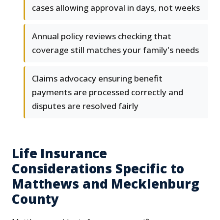
cases allowing approval in days, not weeks
Annual policy reviews checking that
coverage still matches your family's needs
Claims advocacy ensuring benefit
payments are processed correctly and
disputes are resolved fairly
Life Insurance
Considerations Specific to
Matthews and Mecklenburg
County