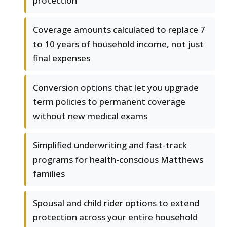
protection
Coverage amounts calculated to replace 7
to 10 years of household income, not just
final expenses
Conversion options that let you upgrade
term policies to permanent coverage
without new medical exams
Simplified underwriting and fast-track
programs for health-conscious Matthews
families
Spousal and child rider options to extend
protection across your entire household