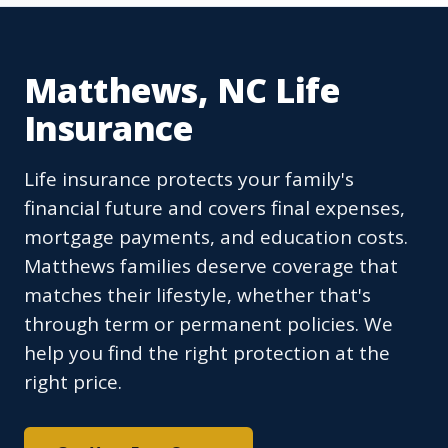
Matthews, NC Life
Insurance
Life insurance protects your family's
financial future and covers final expenses,
mortgage payments, and education costs.
Matthews families deserve coverage that
matches their lifestyle, whether that's
through term or permanent policies. We
help you find the right protection at the
right price.