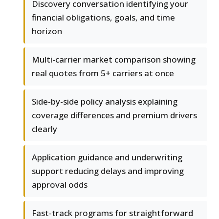
Discovery conversation identifying your
financial obligations, goals, and time
horizon
Multi-carrier market comparison showing
real quotes from 5+ carriers at once
Side-by-side policy analysis explaining
coverage differences and premium drivers
clearly
Application guidance and underwriting
support reducing delays and improving
approval odds
Fast-track programs for straightforward