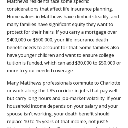
Matthews residents face some specific
considerations that affect life insurance planning.
Home values in Matthews have climbed steadily, and
many families have significant equity they want to
protect for their heirs. If you carry a mortgage over
$400,000 or $500,000, your life insurance death
benefit needs to account for that. Some families also
have younger children and want to ensure college
tuition is funded, which can add $30,000 to $50,000 or
more to your needed coverage.
Many Matthews professionals commute to Charlotte
or work along the I-85 corridor in jobs that pay well
but carry long hours and job-market volatility. If your
household income depends on your salary and your
spouse isn't working, your death benefit should
replace 10 to 15 years of that income, not just 5.