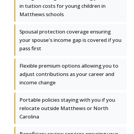
in tuition costs for young children in
Matthews schools
Spousal protection coverage ensuring
your spouse's income gap is covered if you
pass first
Flexible premium options allowing you to
adjust contributions as your career and
income change
Portable policies staying with you if you
relocate outside Matthews or North
Carolina
Beneficiary review services ensuring your