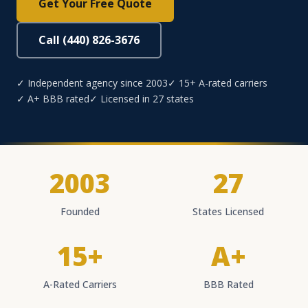
Get Your Free Quote
Call (440) 826-3676
✓ Independent agency since 2003
✓ 15+ A-rated carriers
✓ A+ BBB rated
✓ Licensed in 27 states
2003
27
Founded
States Licensed
15+
A+
A-Rated Carriers
BBB Rated