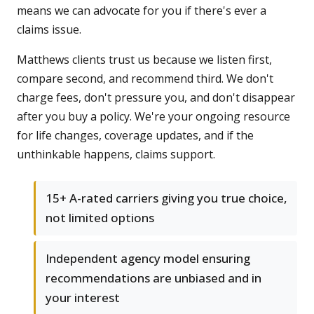
means we can advocate for you if there's ever a
claims issue.
Matthews clients trust us because we listen first,
compare second, and recommend third. We don't
charge fees, don't pressure you, and don't disappear
after you buy a policy. We're your ongoing resource
for life changes, coverage updates, and if the
unthinkable happens, claims support.
15+ A-rated carriers giving you true choice,
not limited options
Independent agency model ensuring
recommendations are unbiased and in
your interest