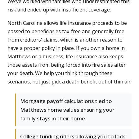
We've worked with families who underestimated this
risk and ended up with insufficient coverage.
North Carolina allows life insurance proceeds to be
passed to beneficiaries tax-free and generally free
from creditors' claims, which is another reason to
have a proper policy in place. If you own a home in
Matthews or a business, life insurance also keeps
those assets from being forced into fire sales after
your death. We help you think through these
scenarios, not just pick a death benefit out of thin air.
Mortgage payoff calculations tied to
Matthews home values ensuring your
family stays in their home
College funding riders allowing you to lock