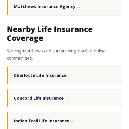
Matthews Insurance Agency
→
Nearby Life Insurance
Coverage
Serving Matthews and surrounding North Carolina
communities.
Charlotte Life Insurance
→
Concord Life Insurance
→
Indian Trail Life Insurance
→