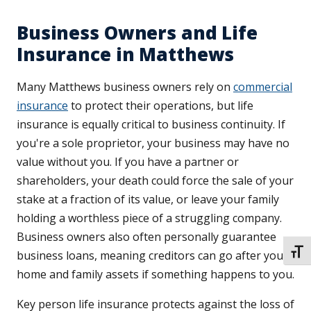
Business Owners and Life
Insurance in Matthews
Many Matthews business owners rely on
commercial
insurance
to protect their operations, but life
insurance is equally critical to business continuity. If
you're a sole proprietor, your business may have no
value without you. If you have a partner or
shareholders, your death could force the sale of your
stake at a fraction of its value, or leave your family
holding a worthless piece of a struggling company.
Business owners also often personally guarantee
TOGG
business loans, meaning creditors can go after your
home and family assets if something happens to you.
Key person life insurance protects against the loss of