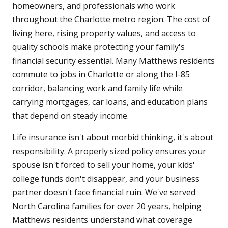
homeowners, and professionals who work
throughout the Charlotte metro region. The cost of
living here, rising property values, and access to
quality schools make protecting your family's
financial security essential. Many Matthews residents
commute to jobs in Charlotte or along the I-85
corridor, balancing work and family life while
carrying mortgages, car loans, and education plans
that depend on steady income.
Life insurance isn't about morbid thinking, it's about
responsibility. A properly sized policy ensures your
spouse isn't forced to sell your home, your kids'
college funds don't disappear, and your business
partner doesn't face financial ruin. We've served
North Carolina families for over 20 years, helping
Matthews residents understand what coverage