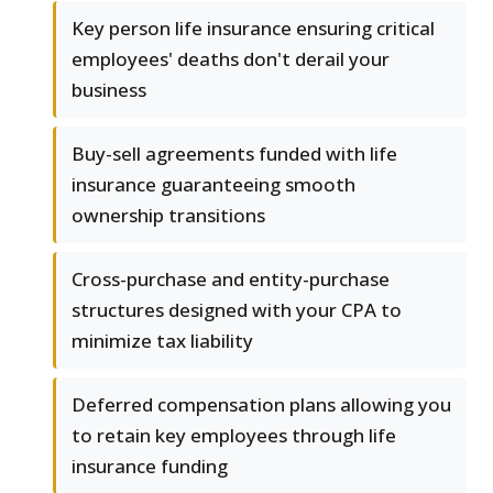
Key person life insurance ensuring critical
employees' deaths don't derail your
business
Buy-sell agreements funded with life
insurance guaranteeing smooth
ownership transitions
Cross-purchase and entity-purchase
structures designed with your CPA to
minimize tax liability
Deferred compensation plans allowing you
to retain key employees through life
insurance funding