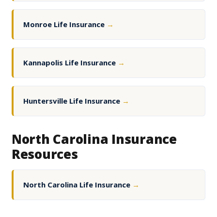
Monroe Life Insurance
→
Kannapolis Life Insurance
→
Huntersville Life Insurance
→
North Carolina Insurance
Resources
North Carolina Life Insurance
→