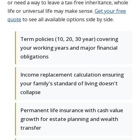
or need a way to leave a tax-free inheritance, whole
life or universal life may make sense.
Get your free
quote
to see all available options side by side.
Term policies (10, 20, 30 year) covering
your working years and major financial
obligations
Income replacement calculation ensuring
your family's standard of living doesn't
collapse
Permanent life insurance with cash value
growth for estate planning and wealth
transfer