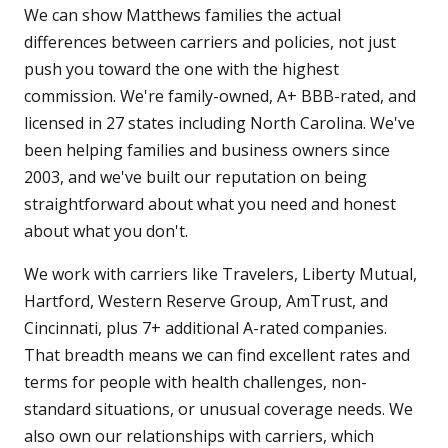
We can show Matthews families the actual
differences between carriers and policies, not just
push you toward the one with the highest
commission. We're family-owned, A+ BBB-rated, and
licensed in 27 states including North Carolina. We've
been helping families and business owners since
2003, and we've built our reputation on being
straightforward about what you need and honest
about what you don't.
We work with carriers like Travelers, Liberty Mutual,
Hartford, Western Reserve Group, AmTrust, and
Cincinnati, plus 7+ additional A-rated companies.
That breadth means we can find excellent rates and
terms for people with health challenges, non-
standard situations, or unusual coverage needs. We
also own our relationships with carriers, which