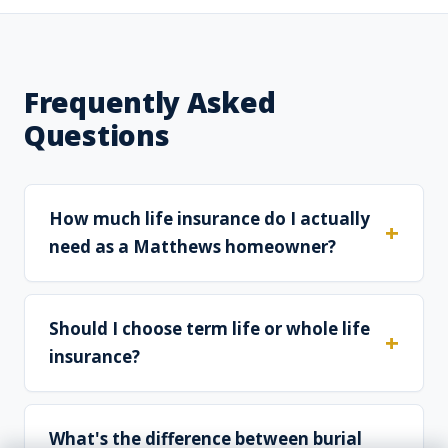
Frequently Asked
Questions
How much life insurance do I actually
need as a Matthews homeowner?
Should I choose term life or whole life
insurance?
What's the difference between burial