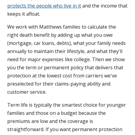
protects the people who live in it
and the income that
keeps it afloat.
We work with Matthews families to calculate the
right death benefit by adding up what you owe
(mortgage, car loans, debts), what your family needs
annually to maintain their lifestyle, and what they'll
need for major expenses like college. Then we show
you the term or permanent policy that delivers that
protection at the lowest cost from carriers we've
preselected for their claims-paying ability and
customer service.
Term life is typically the smartest choice for younger
families and those on a budget because the
premiums are low and the coverage is
straightforward. If you want permanent protection