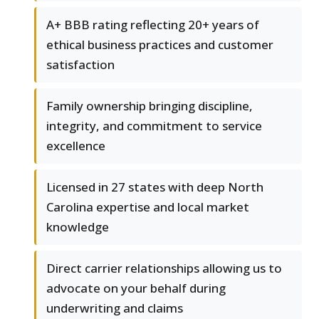
A+ BBB rating reflecting 20+ years of
ethical business practices and customer
satisfaction
Family ownership bringing discipline,
integrity, and commitment to service
excellence
Licensed in 27 states with deep North
Carolina expertise and local market
knowledge
Direct carrier relationships allowing us to
advocate on your behalf during
underwriting and claims