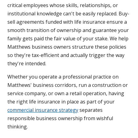
critical employees whose skills, relationships, or
institutional knowledge can't be easily replaced. Buy-
sell agreements funded with life insurance ensure a
smooth transition of ownership and guarantee your
family gets paid the fair value of your stake. We help
Matthews business owners structure these policies
so they're tax-efficient and actually trigger the way
they're intended.
Whether you operate a professional practice on
Matthews' business corridors, run a construction or
service company, or own a retail operation, having
the right life insurance in place as part of your
commercial insurance strategy
separates
responsible business ownership from wishful
thinking.