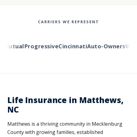
CARRIERS WE REPRESENT
Mutual
Progressive
Cincinnati
Auto-Owners
Wester
Life Insurance in Matthews,
NC
Matthews is a thriving community in Mecklenburg
County with growing families, established