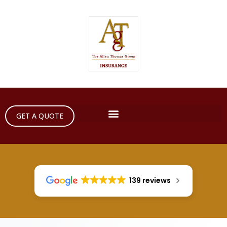
GET A QUOTE
139 reviews