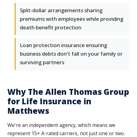
Split-dollar arrangements sharing
premiums with employees while providing
death benefit protection
Loan protection insurance ensuring
business debts don't fall on your family or
surviving partners
Why The Allen Thomas Group
for Life Insurance in
Matthews
We're an independent agency, which means we
represent 15+ A-rated carriers, not just one or two.