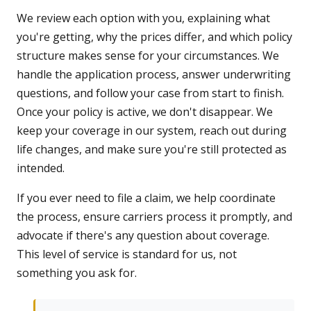
We review each option with you, explaining what
you're getting, why the prices differ, and which policy
structure makes sense for your circumstances. We
handle the application process, answer underwriting
questions, and follow your case from start to finish.
Once your policy is active, we don't disappear. We
keep your coverage in our system, reach out during
life changes, and make sure you're still protected as
intended.
If you ever need to file a claim, we help coordinate
the process, ensure carriers process it promptly, and
advocate if there's any question about coverage.
This level of service is standard for us, not
something you ask for.