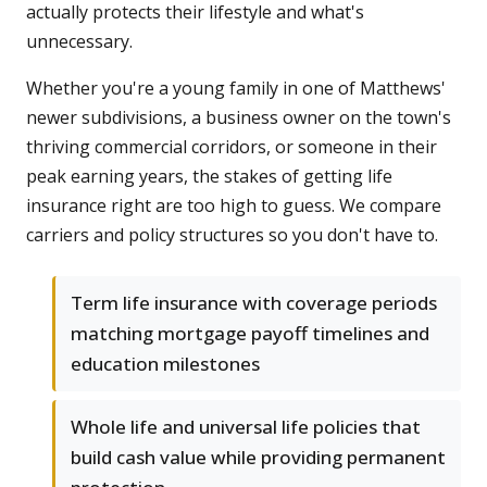
actually protects their lifestyle and what's
unnecessary.
Whether you're a young family in one of Matthews'
newer subdivisions, a business owner on the town's
thriving commercial corridors, or someone in their
peak earning years, the stakes of getting life
insurance right are too high to guess. We compare
carriers and policy structures so you don't have to.
Term life insurance with coverage periods
matching mortgage payoff timelines and
education milestones
Whole life and universal life policies that
build cash value while providing permanent