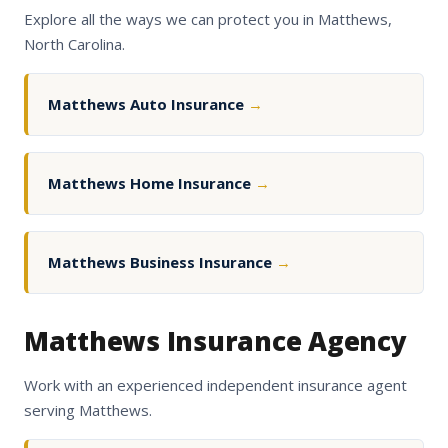
Explore all the ways we can protect you in Matthews,
North Carolina.
Matthews Auto Insurance
→
Matthews Home Insurance
→
Matthews Business Insurance
→
Matthews Insurance Agency
Work with an experienced independent insurance agent
serving Matthews.