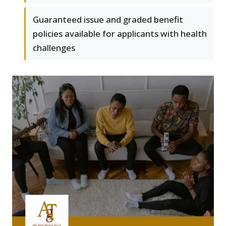
Guaranteed issue and graded benefit
policies available for applicants with health
challenges