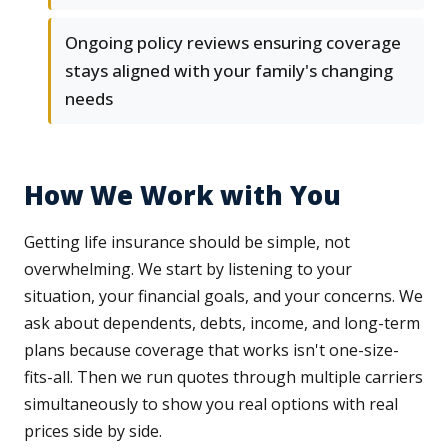
Ongoing policy reviews ensuring coverage
stays aligned with your family's changing
needs
How We Work with You
Getting life insurance should be simple, not
overwhelming. We start by listening to your
situation, your financial goals, and your concerns. We
ask about dependents, debts, income, and long-term
plans because coverage that works isn't one-size-
fits-all. Then we run quotes through multiple carriers
simultaneously to show you real options with real
prices side by side.