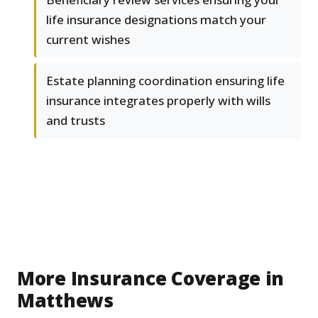
life insurance designations match your
current wishes
Estate planning coordination ensuring life
insurance integrates properly with wills
and trusts
More Insurance Coverage in
Matthews