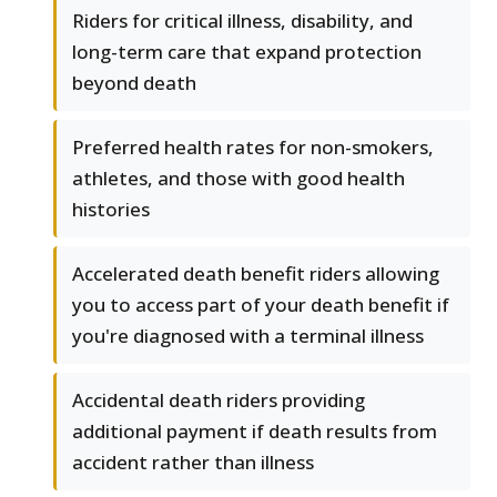
Riders for critical illness, disability, and
long-term care that expand protection
beyond death
Preferred health rates for non-smokers,
athletes, and those with good health
histories
Accelerated death benefit riders allowing
you to access part of your death benefit if
you're diagnosed with a terminal illness
Accidental death riders providing
additional payment if death results from
accident rather than illness