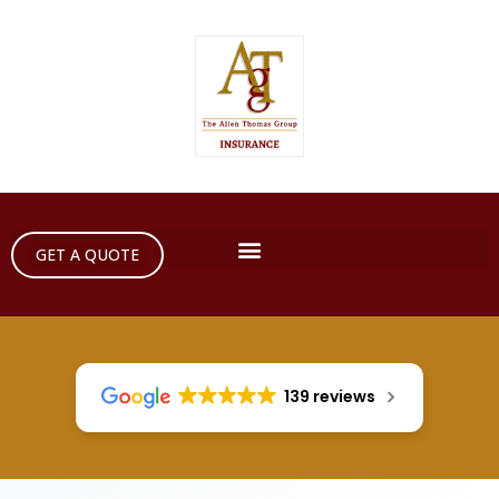
GET A QUOTE
139 reviews