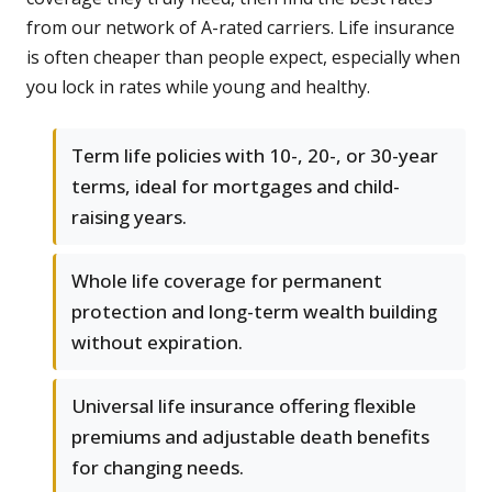
from our network of A-rated carriers. Life insurance
is often cheaper than people expect, especially when
you lock in rates while young and healthy.
Term life policies with 10-, 20-, or 30-year
terms, ideal for mortgages and child-
raising years.
Whole life coverage for permanent
protection and long-term wealth building
without expiration.
Universal life insurance offering flexible
premiums and adjustable death benefits
for changing needs.