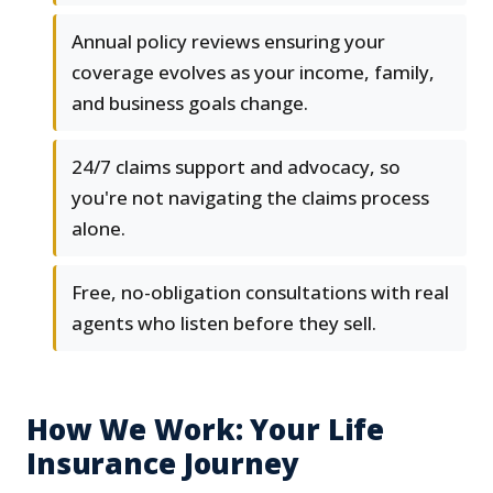
Annual policy reviews ensuring your
coverage evolves as your income, family,
and business goals change.
24/7 claims support and advocacy, so
you're not navigating the claims process
alone.
Free, no-obligation consultations with real
agents who listen before they sell.
How We Work: Your Life
Insurance Journey