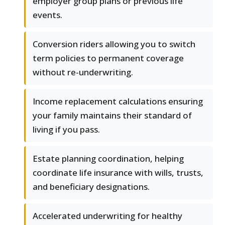
employer group plans or previous life
events.
Conversion riders allowing you to switch
term policies to permanent coverage
without re-underwriting.
Income replacement calculations ensuring
your family maintains their standard of
living if you pass.
Estate planning coordination, helping
coordinate life insurance with wills, trusts,
and beneficiary designations.
Accelerated underwriting for healthy