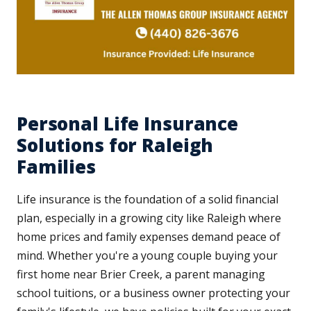
Personal Life Insurance
Solutions for Raleigh
Families
Life insurance is the foundation of a solid financial
plan, especially in a growing city like Raleigh where
home prices and family expenses demand peace of
mind. Whether you're a young couple buying your
first home near Brier Creek, a parent managing
school tuitions, or a business owner protecting your