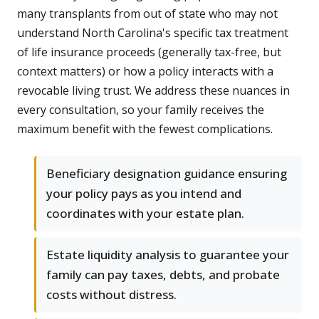
many transplants from out of state who may not
understand North Carolina's specific tax treatment
of life insurance proceeds (generally tax-free, but
context matters) or how a policy interacts with a
revocable living trust. We address these nuances in
every consultation, so your family receives the
maximum benefit with the fewest complications.
Beneficiary designation guidance ensuring
your policy pays as you intend and
coordinates with your estate plan.
Estate liquidity analysis to guarantee your
family can pay taxes, debts, and probate
costs without distress.