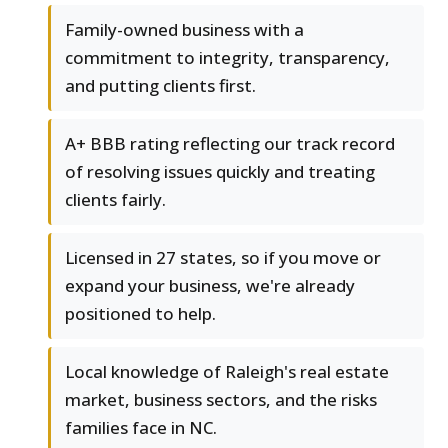
Family-owned business with a
commitment to integrity, transparency,
and putting clients first.
A+ BBB rating reflecting our track record
of resolving issues quickly and treating
clients fairly.
Licensed in 27 states, so if you move or
expand your business, we're already
positioned to help.
Local knowledge of Raleigh's real estate
market, business sectors, and the risks
families face in NC.