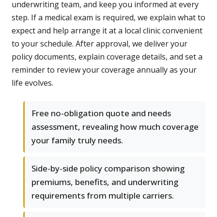
underwriting team, and keep you informed at every
step. If a medical exam is required, we explain what to
expect and help arrange it at a local clinic convenient
to your schedule. After approval, we deliver your
policy documents, explain coverage details, and set a
reminder to review your coverage annually as your
life evolves.
Free no-obligation quote and needs
assessment, revealing how much coverage
your family truly needs.
Side-by-side policy comparison showing
premiums, benefits, and underwriting
requirements from multiple carriers.