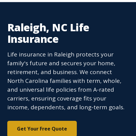
Raleigh, NC Life
Insurance
Life insurance in Raleigh protects your
family's future and secures your home,
retirement, and business. We connect
North Carolina families with term, whole,
and universal life policies from A-rated
carriers, ensuring coverage fits your
income, dependents, and long-term goals.
Get Your Free Quote