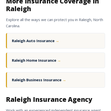
More Insurance Coverage in
Raleigh
Explore all the ways we can protect you in Raleigh, North
Carolina.
Raleigh Auto Insurance
→
Raleigh Home Insurance
→
Raleigh Business Insurance
→
Raleigh Insurance Agency
Work with an experienced independent insurance agent