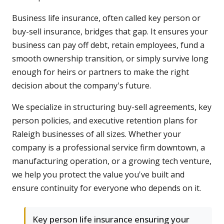
Business life insurance, often called key person or
buy-sell insurance, bridges that gap. It ensures your
business can pay off debt, retain employees, fund a
smooth ownership transition, or simply survive long
enough for heirs or partners to make the right
decision about the company's future.
We specialize in structuring buy-sell agreements, key
person policies, and executive retention plans for
Raleigh businesses of all sizes. Whether your
company is a professional service firm downtown, a
manufacturing operation, or a growing tech venture,
we help you protect the value you've built and
ensure continuity for everyone who depends on it.
Key person life insurance ensuring your