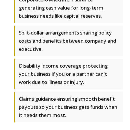
generating cash value for long-term
business needs like capital reserves.
Split-dollar arrangements sharing policy
costs and benefits between company and
executive.
Disability income coverage protecting
your business if you or a partner can't
work due to illness or injury.
Claims guidance ensuring smooth benefit
payouts so your business gets funds when
it needs them most.