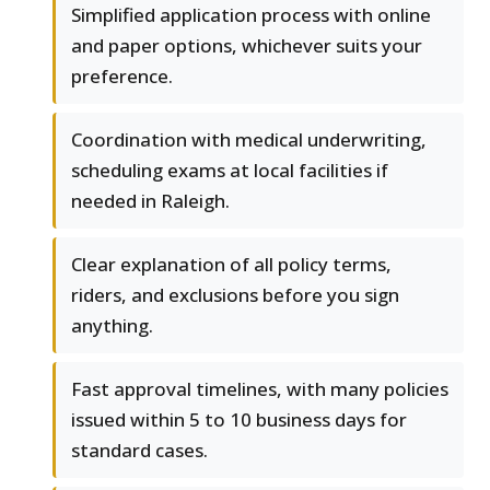
Simplified application process with online
and paper options, whichever suits your
preference.
Coordination with medical underwriting,
scheduling exams at local facilities if
needed in Raleigh.
Clear explanation of all policy terms,
riders, and exclusions before you sign
anything.
Fast approval timelines, with many policies
issued within 5 to 10 business days for
standard cases.