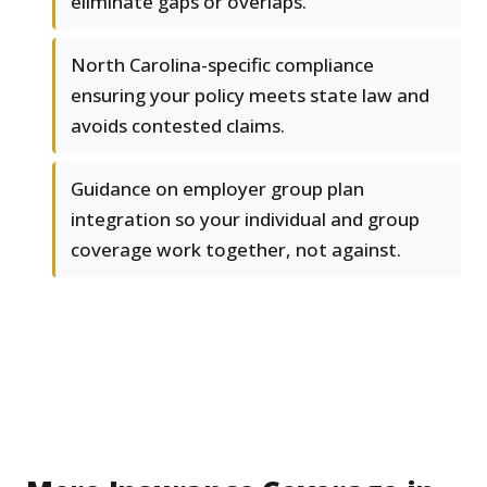
eliminate gaps or overlaps.
North Carolina-specific compliance
ensuring your policy meets state law and
avoids contested claims.
Guidance on employer group plan
integration so your individual and group
coverage work together, not against.