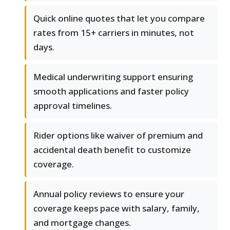
Quick online quotes that let you compare
rates from 15+ carriers in minutes, not
days.
Medical underwriting support ensuring
smooth applications and faster policy
approval timelines.
Rider options like waiver of premium and
accidental death benefit to customize
coverage.
Annual policy reviews to ensure your
coverage keeps pace with salary, family,
and mortgage changes.