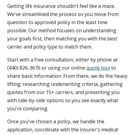
Getting life insurance shouldn't feel like a maze.
We've streamlined the process so you move from
question to approved policy in the least time
possible. Our method focuses on understanding
your goals first, then matching you with the best
carrier and policy type to match them.
Start with a free consultation, either by phone at
(440) 826-3676 or using our online
quote tool
to
share basic information. From there, we do the heavy
lifting: researching underwriting criteria, gathering
quotes from our 15+ carriers, and presenting you
with side-by-side options so you see exactly what
you're comparing.
Once you've chosen a policy, we handle the
application, coordinate with the insurer's medical