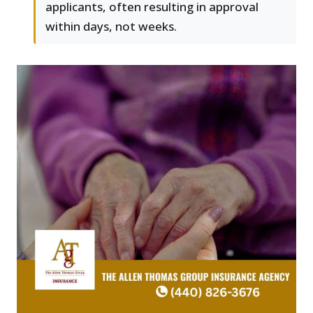
applicants, often resulting in approval
within days, not weeks.