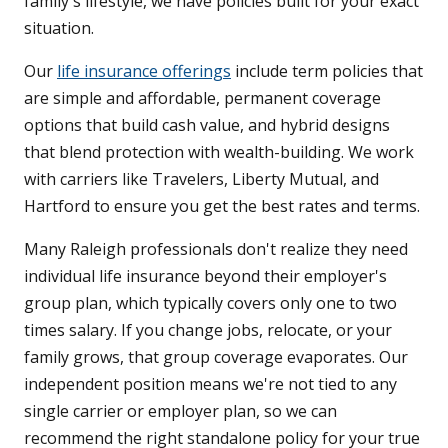
family's lifestyle, we have policies built for your exact
situation.
Our
life insurance offerings
include term policies that
are simple and affordable, permanent coverage
options that build cash value, and hybrid designs
that blend protection with wealth-building. We work
with carriers like Travelers, Liberty Mutual, and
Hartford to ensure you get the best rates and terms.
Many Raleigh professionals don't realize they need
individual life insurance beyond their employer's
group plan, which typically covers only one to two
times salary. If you change jobs, relocate, or your
family grows, that group coverage evaporates. Our
independent position means we're not tied to any
single carrier or employer plan, so we can
recommend the right standalone policy for your true