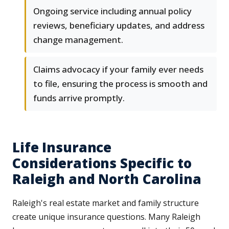
Ongoing service including annual policy
reviews, beneficiary updates, and address
change management.
Claims advocacy if your family ever needs
to file, ensuring the process is smooth and
funds arrive promptly.
Life Insurance
Considerations Specific to
Raleigh and North Carolina
Raleigh's real estate market and family structure
create unique insurance questions. Many Raleigh