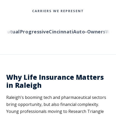
CARRIERS WE REPRESENT
Mutual
Progressive
Cincinnati
Auto-Owners
Wester
Why Life Insurance Matters
in Raleigh
Raleigh's booming tech and pharmaceutical sectors
bring opportunity, but also financial complexity.
Young professionals moving to Research Triangle