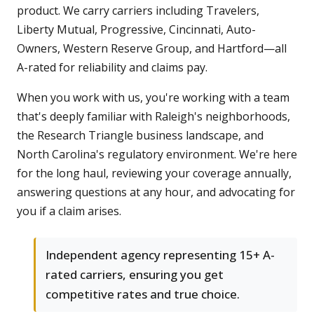
product. We carry carriers including Travelers,
Liberty Mutual, Progressive, Cincinnati, Auto-
Owners, Western Reserve Group, and Hartford—all
A-rated for reliability and claims pay.
When you work with us, you're working with a team
that's deeply familiar with Raleigh's neighborhoods,
the Research Triangle business landscape, and
North Carolina's regulatory environment. We're here
for the long haul, reviewing your coverage annually,
answering questions at any hour, and advocating for
you if a claim arises.
Independent agency representing 15+ A-
rated carriers, ensuring you get
competitive rates and true choice.