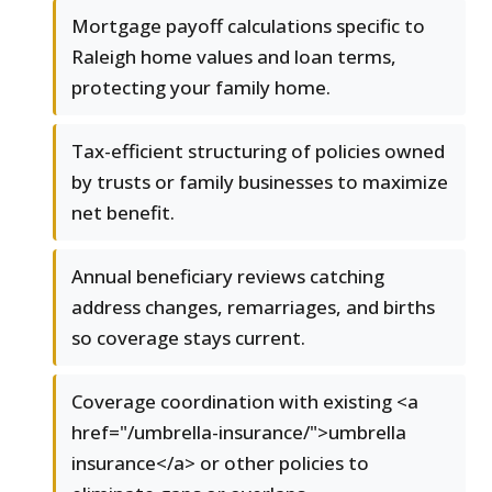
Mortgage payoff calculations specific to
Raleigh home values and loan terms,
protecting your family home.
Tax-efficient structuring of policies owned
by trusts or family businesses to maximize
net benefit.
Annual beneficiary reviews catching
address changes, remarriages, and births
so coverage stays current.
Coverage coordination with existing <a
href="/umbrella-insurance/">umbrella
insurance</a> or other policies to