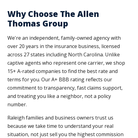
Why Choose The Allen
Thomas Group
We're an independent, family-owned agency with
over 20 years in the insurance business, licensed
across 27 states including North Carolina. Unlike
captive agents who represent one carrier, we shop
15+ A-rated companies to find the best rate and
terms for you. Our A+ BBB rating reflects our
commitment to transparency, fast claims support,
and treating you like a neighbor, not a policy
number.
Raleigh families and business owners trust us
because we take time to understand your real
situation, not just sell you the highest commission