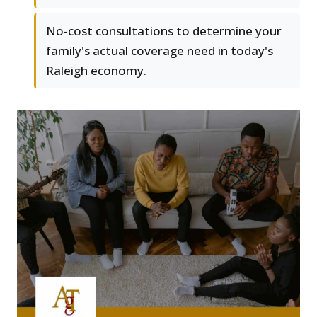
No-cost consultations to determine your
family's actual coverage need in today's
Raleigh economy.