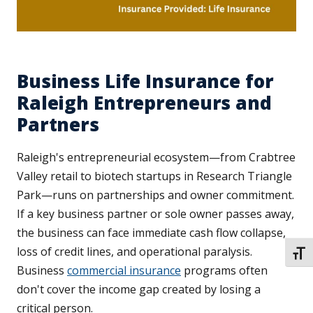
Business Life Insurance for
Raleigh Entrepreneurs and
Partners
Raleigh's entrepreneurial ecosystem—from Crabtree
Valley retail to biotech startups in Research Triangle
Park—runs on partnerships and owner commitment.
If a key business partner or sole owner passes away,
the business can face immediate cash flow collapse,
loss of credit lines, and operational paralysis.
TOGG
Business
commercial insurance
programs often
don't cover the income gap created by losing a
critical person.