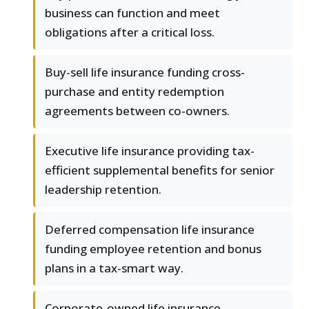
business can function and meet
obligations after a critical loss.
Buy-sell life insurance funding cross-
purchase and entity redemption
agreements between co-owners.
Executive life insurance providing tax-
efficient supplemental benefits for senior
leadership retention.
Deferred compensation life insurance
funding employee retention and bonus
plans in a tax-smart way.
Corporate-owned life insurance