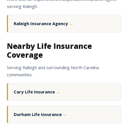
serving Raleigh.
Raleigh Insurance Agency
→
Nearby Life Insurance
Coverage
Serving Raleigh and surrounding North Carolina
communities.
Cary Life Insurance
→
Durham Life Insurance
→