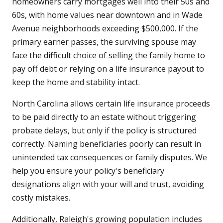
homeowners carry mortgages well into their 50s and
60s, with home values near downtown and in Wade
Avenue neighborhoods exceeding $500,000. If the
primary earner passes, the surviving spouse may
face the difficult choice of selling the family home to
pay off debt or relying on a life insurance payout to
keep the home and stability intact.
North Carolina allows certain life insurance proceeds
to be paid directly to an estate without triggering
probate delays, but only if the policy is structured
correctly. Naming beneficiaries poorly can result in
unintended tax consequences or family disputes. We
help you ensure your policy's beneficiary
designations align with your will and trust, avoiding
costly mistakes.
Additionally, Raleigh's growing population includes