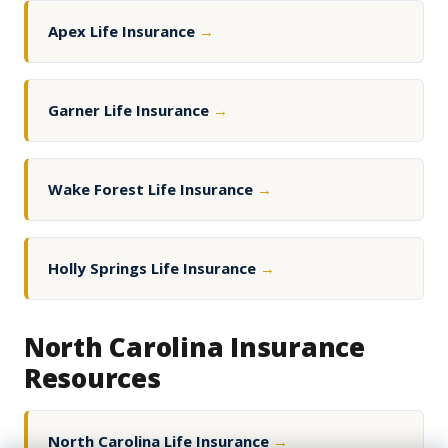
Apex Life Insurance
→
Garner Life Insurance
→
Wake Forest Life Insurance
→
Holly Springs Life Insurance
→
North Carolina Insurance
Resources
North Carolina Life Insurance
→