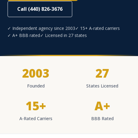
Call (440) 826-3676
✓ Independent agency since 2003
✓ 15+ A-rated carriers
✓ A+ BBB rated
✓ Licensed in 27 states
2003
27
Founded
States Licensed
15+
A+
A-Rated Carriers
BBB Rated