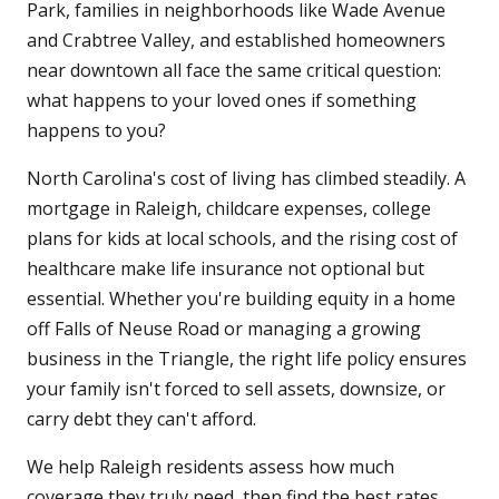
Park, families in neighborhoods like Wade Avenue
and Crabtree Valley, and established homeowners
near downtown all face the same critical question:
what happens to your loved ones if something
happens to you?
North Carolina's cost of living has climbed steadily. A
mortgage in Raleigh, childcare expenses, college
plans for kids at local schools, and the rising cost of
healthcare make life insurance not optional but
essential. Whether you're building equity in a home
off Falls of Neuse Road or managing a growing
business in the Triangle, the right life policy ensures
your family isn't forced to sell assets, downsize, or
carry debt they can't afford.
We help Raleigh residents assess how much
coverage they truly need, then find the best rates