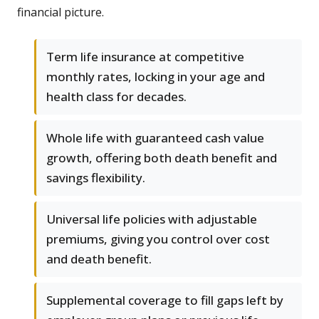
financial picture.
Term life insurance at competitive
monthly rates, locking in your age and
health class for decades.
Whole life with guaranteed cash value
growth, offering both death benefit and
savings flexibility.
Universal life policies with adjustable
premiums, giving you control over cost
and death benefit.
Supplemental coverage to fill gaps left by