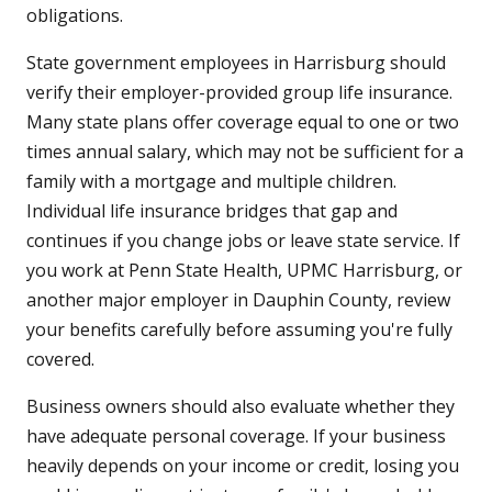
obligations.
State government employees in Harrisburg should
verify their employer-provided group life insurance.
Many state plans offer coverage equal to one or two
times annual salary, which may not be sufficient for a
family with a mortgage and multiple children.
Individual life insurance bridges that gap and
continues if you change jobs or leave state service. If
you work at Penn State Health, UPMC Harrisburg, or
another major employer in Dauphin County, review
your benefits carefully before assuming you're fully
covered.
Business owners should also evaluate whether they
have adequate personal coverage. If your business
heavily depends on your income or credit, losing you