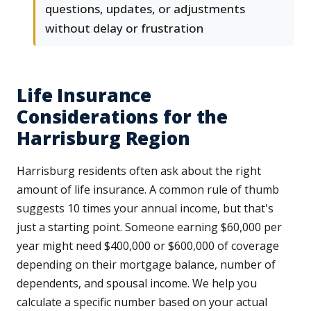
questions, updates, or adjustments
without delay or frustration
Life Insurance
Considerations for the
Harrisburg Region
Harrisburg residents often ask about the right
amount of life insurance. A common rule of thumb
suggests 10 times your annual income, but that's
just a starting point. Someone earning $60,000 per
year might need $400,000 or $600,000 of coverage
depending on their mortgage balance, number of
dependents, and spousal income. We help you
calculate a specific number based on your actual