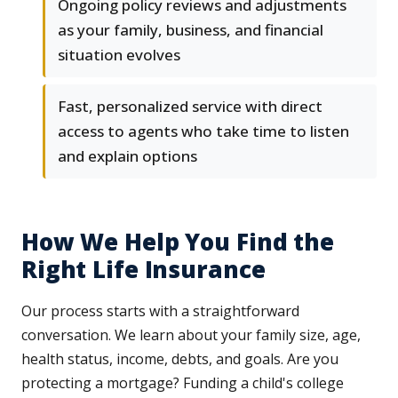
Ongoing policy reviews and adjustments
as your family, business, and financial
situation evolves
Fast, personalized service with direct
access to agents who take time to listen
and explain options
How We Help You Find the
Right Life Insurance
Our process starts with a straightforward
conversation. We learn about your family size, age,
health status, income, debts, and goals. Are you
protecting a mortgage? Funding a child's college