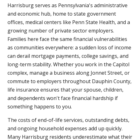
Harrisburg serves as Pennsylvania's administrative
and economic hub, home to state government
offices, medical centers like Penn State Health, and a
growing number of private sector employers.
Families here face the same financial vulnerabilities
as communities everywhere: a sudden loss of income
can derail mortgage payments, college savings, and
long-term stability. Whether you work in the Capitol
complex, manage a business along Jonnet Street, or
commute to employers throughout Dauphin County,
life insurance ensures that your spouse, children,
and dependents won't face financial hardship if
something happens to you.
The costs of end-of-life services, outstanding debts,
and ongoing household expenses add up quickly.
Many Harrisburg residents underestimate what their