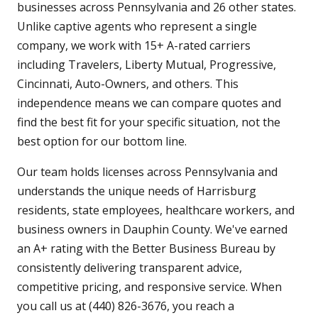
businesses across Pennsylvania and 26 other states.
Unlike captive agents who represent a single
company, we work with 15+ A-rated carriers
including Travelers, Liberty Mutual, Progressive,
Cincinnati, Auto-Owners, and others. This
independence means we can compare quotes and
find the best fit for your specific situation, not the
best option for our bottom line.
Our team holds licenses across Pennsylvania and
understands the unique needs of Harrisburg
residents, state employees, healthcare workers, and
business owners in Dauphin County. We've earned
an A+ rating with the Better Business Bureau by
consistently delivering transparent advice,
competitive pricing, and responsive service. When
you call us at (440) 826-3676, you reach a