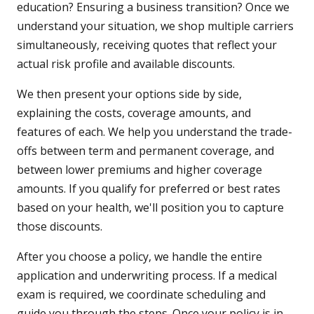
education? Ensuring a business transition? Once we
understand your situation, we shop multiple carriers
simultaneously, receiving quotes that reflect your
actual risk profile and available discounts.
We then present your options side by side,
explaining the costs, coverage amounts, and
features of each. We help you understand the trade-
offs between term and permanent coverage, and
between lower premiums and higher coverage
amounts. If you qualify for preferred or best rates
based on your health, we'll position you to capture
those discounts.
After you choose a policy, we handle the entire
application and underwriting process. If a medical
exam is required, we coordinate scheduling and
guide you through the steps. Once your policy is in