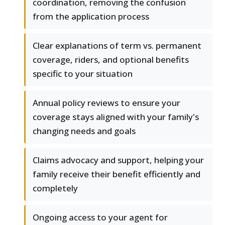
coordination, removing the confusion
from the application process
Clear explanations of term vs. permanent
coverage, riders, and optional benefits
specific to your situation
Annual policy reviews to ensure your
coverage stays aligned with your family's
changing needs and goals
Claims advocacy and support, helping your
family receive their benefit efficiently and
completely
Ongoing access to your agent for