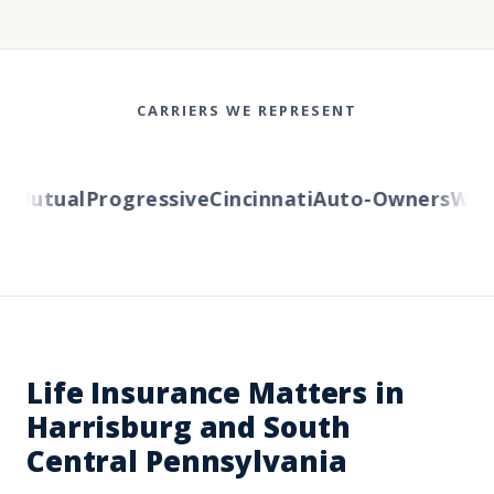
CARRIERS WE REPRESENT
Mutual
Progressive
Cincinnati
Auto-Owners
Wester
Life Insurance Matters in
Harrisburg and South
Central Pennsylvania