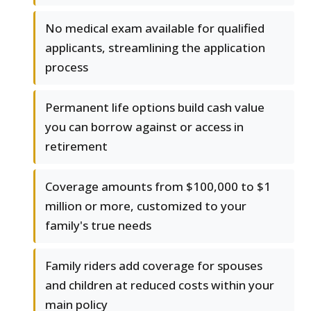
No medical exam available for qualified
applicants, streamlining the application
process
Permanent life options build cash value
you can borrow against or access in
retirement
Coverage amounts from $100,000 to $1
million or more, customized to your
family's true needs
Family riders add coverage for spouses
and children at reduced costs within your
main policy