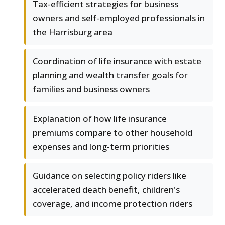
Tax-efficient strategies for business
owners and self-employed professionals in
the Harrisburg area
Coordination of life insurance with estate
planning and wealth transfer goals for
families and business owners
Explanation of how life insurance
premiums compare to other household
expenses and long-term priorities
Guidance on selecting policy riders like
accelerated death benefit, children's
coverage, and income protection riders