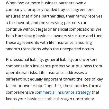
When two or more business partners own a
company, a properly funded buy-sell agreement
ensures that if one partner dies, their family receives
a fair buyout, and the surviving partners can
continue without legal or financial complications. We
help Harrisburg business owners structure and fund
these agreements with life insurance, ensuring
smooth transitions when the unexpected occurs.
Professional liability, general liability, and workers
compensation insurance protect your business from
operational risks. Life insurance addresses a
different but equally important threat: the loss of key
talent or ownership. Together, these policies form a
comprehensive
commercial insurance strategy
that
keeps your business stable through uncertainty.