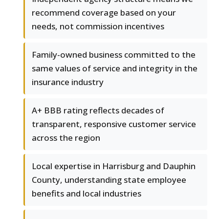
recommend coverage based on your
needs, not commission incentives
Family-owned business committed to the
same values of service and integrity in the
insurance industry
A+ BBB rating reflects decades of
transparent, responsive customer service
across the region
Local expertise in Harrisburg and Dauphin
County, understanding state employee
benefits and local industries