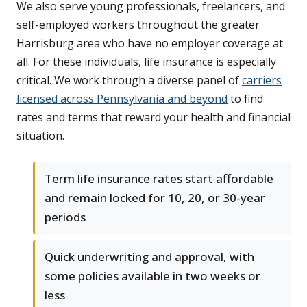
We also serve young professionals, freelancers, and
self-employed workers throughout the greater
Harrisburg area who have no employer coverage at
all. For these individuals, life insurance is especially
critical. We work through a diverse panel of
carriers
licensed across Pennsylvania and beyond
to find
rates and terms that reward your health and financial
situation.
Term life insurance rates start affordable
and remain locked for 10, 20, or 30-year
periods
Quick underwriting and approval, with
some policies available in two weeks or
less