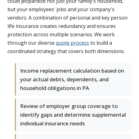
could jeopardize not just your family's household,
but your employees' jobs and your company's
vendors. A combination of personal and key person
life insurance creates redundancy and ensures
protection across multiple scenarios. We work
through our diverse
quote process
to build a
coordinated strategy that covers both dimensions.
Income replacement calculation based on
your actual debts, dependents, and
household obligations in PA
Review of employer group coverage to
identify gaps and determine supplemental
individual insurance needs