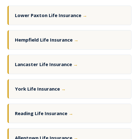
Lower Paxton Life Insurance
→
Hempfield Life Insurance
→
Lancaster Life Insurance
→
York Life Insurance
→
Reading Life Insurance
→
Allentown Life Insurance
→