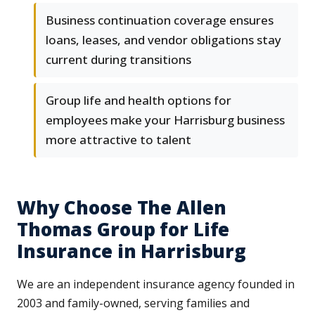
Business continuation coverage ensures
loans, leases, and vendor obligations stay
current during transitions
Group life and health options for
employees make your Harrisburg business
more attractive to talent
Why Choose The Allen
Thomas Group for Life
Insurance in Harrisburg
We are an independent insurance agency founded in
2003 and family-owned, serving families and