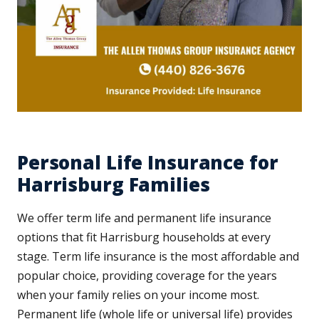
Personal Life Insurance for
Harrisburg Families
We offer term life and permanent life insurance
options that fit Harrisburg households at every
stage. Term life insurance is the most affordable and
popular choice, providing coverage for the years
when your family relies on your income most.
Permanent life (whole life or universal life) provides