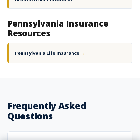
Pennsylvania Insurance
Resources
Pennsylvania Life Insurance
→
Frequently Asked
Questions