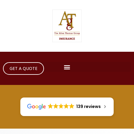
GET A QUOTE
139 reviews