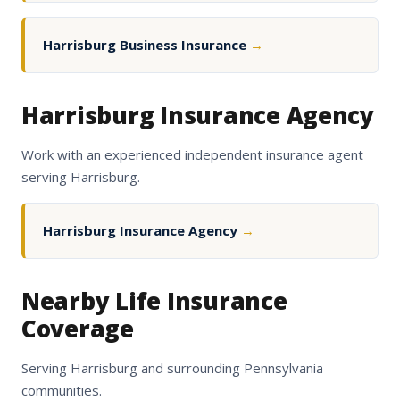
Harrisburg Business Insurance
→
Harrisburg Insurance Agency
Work with an experienced independent insurance agent
serving Harrisburg.
Harrisburg Insurance Agency
→
Nearby Life Insurance
Coverage
Serving Harrisburg and surrounding Pennsylvania
communities.