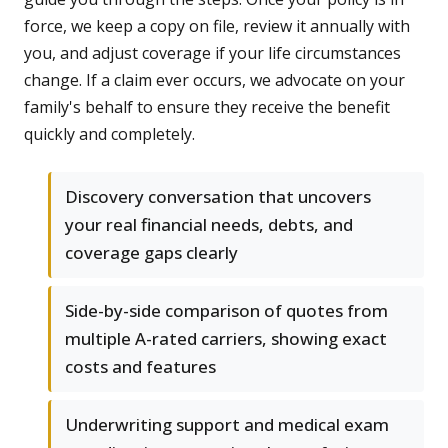
force, we keep a copy on file, review it annually with
you, and adjust coverage if your life circumstances
change. If a claim ever occurs, we advocate on your
family's behalf to ensure they receive the benefit
quickly and completely.
Discovery conversation that uncovers
your real financial needs, debts, and
coverage gaps clearly
Side-by-side comparison of quotes from
multiple A-rated carriers, showing exact
costs and features
Underwriting support and medical exam