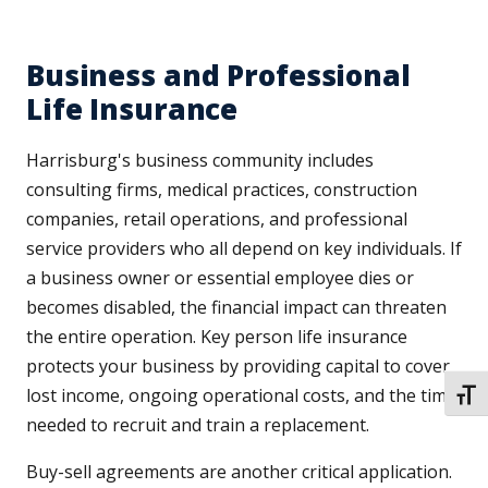
Business and Professional
Life Insurance
Harrisburg's business community includes
consulting firms, medical practices, construction
companies, retail operations, and professional
service providers who all depend on key individuals. If
a business owner or essential employee dies or
becomes disabled, the financial impact can threaten
the entire operation. Key person life insurance
protects your business by providing capital to cover
lost income, ongoing operational costs, and the time
TOGG
needed to recruit and train a replacement.
Buy-sell agreements are another critical application.