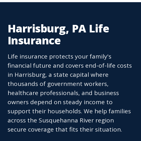
Harrisburg, PA Life
Insurance
Life insurance protects your family's
financial future and covers end-of-life costs
in Harrisburg, a state capital where
thousands of government workers,
healthcare professionals, and business
owners depend on steady income to
support their households. We help families
across the Susquehanna River region
secure coverage that fits their situation.