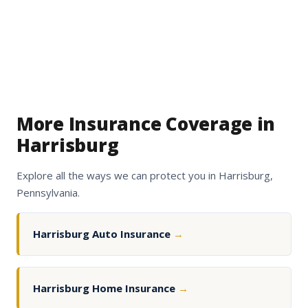
More Insurance Coverage in
Harrisburg
Explore all the ways we can protect you in Harrisburg,
Pennsylvania.
Harrisburg Auto Insurance
→
Harrisburg Home Insurance
→