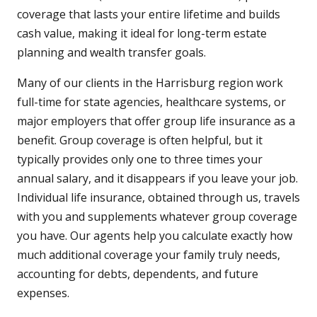
coverage that lasts your entire lifetime and builds
cash value, making it ideal for long-term estate
planning and wealth transfer goals.
Many of our clients in the Harrisburg region work
full-time for state agencies, healthcare systems, or
major employers that offer group life insurance as a
benefit. Group coverage is often helpful, but it
typically provides only one to three times your
annual salary, and it disappears if you leave your job.
Individual life insurance, obtained through us, travels
with you and supplements whatever group coverage
you have. Our agents help you calculate exactly how
much additional coverage your family truly needs,
accounting for debts, dependents, and future
expenses.