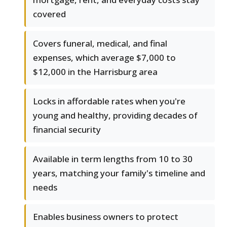
covered
Covers funeral, medical, and final
expenses, which average $7,000 to
$12,000 in the Harrisburg area
Locks in affordable rates when you're
young and healthy, providing decades of
financial security
Available in term lengths from 10 to 30
years, matching your family's timeline and
needs
Enables business owners to protect