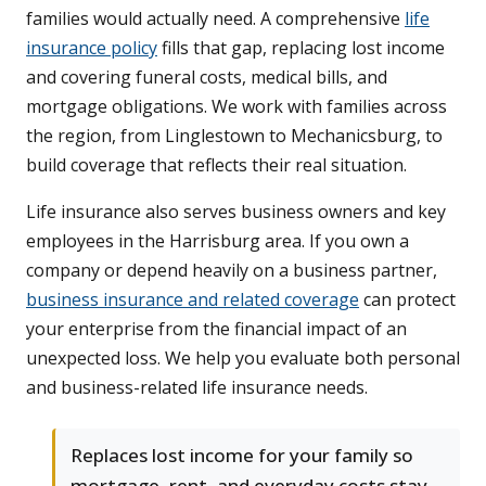
families would actually need. A comprehensive
life
insurance policy
fills that gap, replacing lost income
and covering funeral costs, medical bills, and
mortgage obligations. We work with families across
the region, from Linglestown to Mechanicsburg, to
build coverage that reflects their real situation.
Life insurance also serves business owners and key
employees in the Harrisburg area. If you own a
company or depend heavily on a business partner,
business insurance and related coverage
can protect
your enterprise from the financial impact of an
unexpected loss. We help you evaluate both personal
and business-related life insurance needs.
Replaces lost income for your family so
mortgage, rent, and everyday costs stay