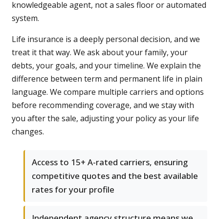
knowledgeable agent, not a sales floor or automated
system.
Life insurance is a deeply personal decision, and we
treat it that way. We ask about your family, your
debts, your goals, and your timeline. We explain the
difference between term and permanent life in plain
language. We compare multiple carriers and options
before recommending coverage, and we stay with
you after the sale, adjusting your policy as your life
changes.
Access to 15+ A-rated carriers, ensuring
competitive quotes and the best available
rates for your profile
Independent agency structure means we