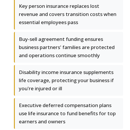
Key person insurance replaces lost
revenue and covers transition costs when
essential employees pass
Buy-sell agreement funding ensures
business partners' families are protected
and operations continue smoothly
Disability income insurance supplements
life coverage, protecting your business if
you're injured or ill
Executive deferred compensation plans
use life insurance to fund benefits for top
earners and owners