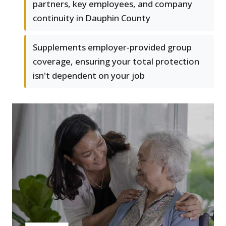
partners, key employees, and company
continuity in Dauphin County
Supplements employer-provided group
coverage, ensuring your total protection
isn't dependent on your job