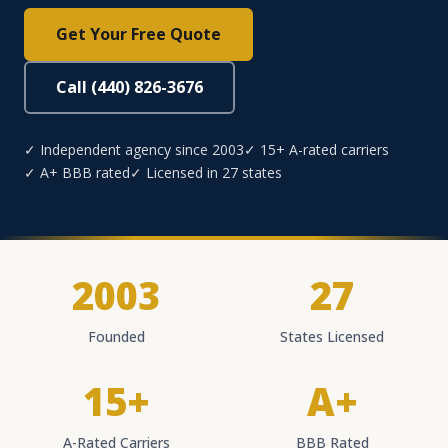
Get Your Free Quote
Call (440) 826-3676
✓ Independent agency since 2003
✓ 15+ A-rated carriers
✓ A+ BBB rated
✓ Licensed in 27 states
2003
27
Founded
States Licensed
15+
A+
A-Rated Carriers
BBB Rated