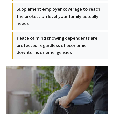
Supplement employer coverage to reach
the protection level your family actually
needs
Peace of mind knowing dependents are
protected regardless of economic
downturns or emergencies