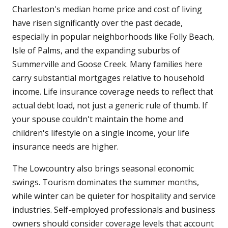
Charleston's median home price and cost of living
have risen significantly over the past decade,
especially in popular neighborhoods like Folly Beach,
Isle of Palms, and the expanding suburbs of
Summerville and Goose Creek. Many families here
carry substantial mortgages relative to household
income. Life insurance coverage needs to reflect that
actual debt load, not just a generic rule of thumb. If
your spouse couldn't maintain the home and
children's lifestyle on a single income, your life
insurance needs are higher.
The Lowcountry also brings seasonal economic
swings. Tourism dominates the summer months,
while winter can be quieter for hospitality and service
industries. Self-employed professionals and business
owners should consider coverage levels that account