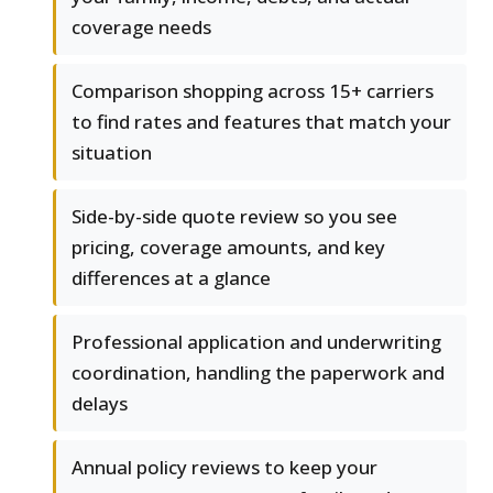
coverage needs
Comparison shopping across 15+ carriers
to find rates and features that match your
situation
Side-by-side quote review so you see
pricing, coverage amounts, and key
differences at a glance
Professional application and underwriting
coordination, handling the paperwork and
delays
Annual policy reviews to keep your