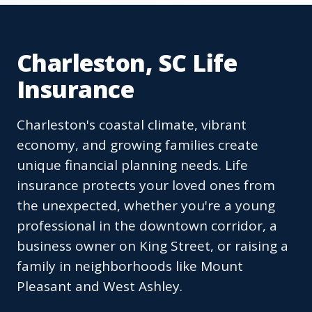
Charleston, SC Life
Insurance
Charleston's coastal climate, vibrant
economy, and growing families create
unique financial planning needs. Life
insurance protects your loved ones from
the unexpected, whether you're a young
professional in the downtown corridor, a
business owner on King Street, or raising a
family in neighborhoods like Mount
Pleasant and West Ashley.