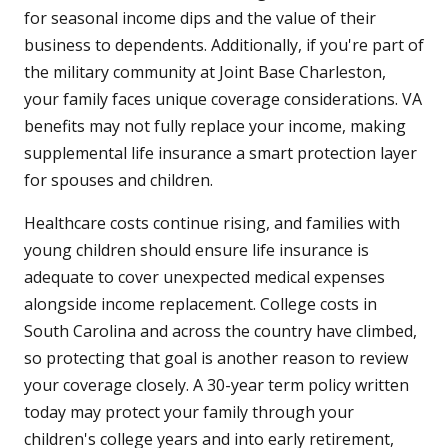
for seasonal income dips and the value of their
business to dependents. Additionally, if you're part of
the military community at Joint Base Charleston,
your family faces unique coverage considerations. VA
benefits may not fully replace your income, making
supplemental life insurance a smart protection layer
for spouses and children.
Healthcare costs continue rising, and families with
young children should ensure life insurance is
adequate to cover unexpected medical expenses
alongside income replacement. College costs in
South Carolina and across the country have climbed,
so protecting that goal is another reason to review
your coverage closely. A 30-year term policy written
today may protect your family through your
children's college years and into early retirement,