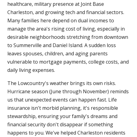
healthcare, military presence at Joint Base
Charleston, and growing tech and financial sectors.
Many families here depend on dual incomes to
manage the area's rising cost of living, especially in
desirable neighborhoods stretching from downtown
to Summerville and Daniel Island. A sudden loss
leaves spouses, children, and aging parents
vulnerable to mortgage payments, college costs, and
daily living expenses.
The Lowcountry's weather brings its own risks.
Hurricane season (June through November) reminds
us that unexpected events can happen fast. Life
insurance isn't morbid planning, it's responsible
stewardship, ensuring your family's dreams and
financial security don't disappear if something
happens to you. We've helped Charleston residents