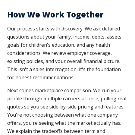
How We Work Together
Our process starts with discovery. We ask detailed
questions about your family, income, debts, assets,
goals for children's education, and any health
considerations. We review employer coverage,
existing policies, and your overall financial picture.
This isn't a sales interrogation, it's the foundation
for honest recommendations.
Next comes marketplace comparison. We run your
profile through multiple carriers at once, pulling real
quotes so you see side-by-side pricing and features.
You're not choosing between what one company
offers, you're seeing what the market actually has.
We explain the tradeoffs between term and