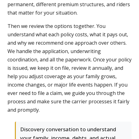
permanent, different premium structures, and riders
that matter for your situation.
Then we review the options together. You
understand what each policy costs, what it pays out,
and why we recommend one approach over others.
We handle the application, underwriting
coordination, and all the paperwork. Once your policy
is issued, we keep it on file, review it annually, and
help you adjust coverage as your family grows,
income changes, or major life events happen. If you
ever need to file a claim, we guide you through the
process and make sure the carrier processes it fairly
and promptly.
Discovery conversation to understand
your family, income, debts, and actual