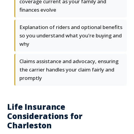
coverage current as your family and
finances evolve
Explanation of riders and optional benefits
so you understand what you're buying and
why
Claims assistance and advocacy, ensuring
the carrier handles your claim fairly and
promptly
Life Insurance
Considerations for
Charleston