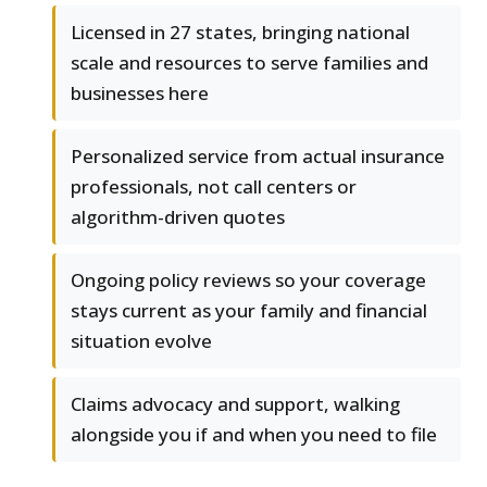
Licensed in 27 states, bringing national
scale and resources to serve families and
businesses here
Personalized service from actual insurance
professionals, not call centers or
algorithm-driven quotes
Ongoing policy reviews so your coverage
stays current as your family and financial
situation evolve
Claims advocacy and support, walking
alongside you if and when you need to file