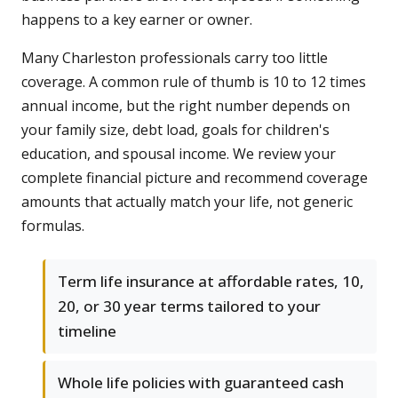
happens to a key earner or owner.
Many Charleston professionals carry too little
coverage. A common rule of thumb is 10 to 12 times
annual income, but the right number depends on
your family size, debt load, goals for children's
education, and spousal income. We review your
complete financial picture and recommend coverage
amounts that actually match your life, not generic
formulas.
Term life insurance at affordable rates, 10,
20, or 30 year terms tailored to your
timeline
Whole life policies with guaranteed cash