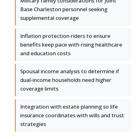
Military family considerations for Joint
Base Charleston personnel seeking
supplemental coverage
Inflation protection riders to ensure
benefits keep pace with rising healthcare
and education costs
Spousal income analysis to determine if
dual-income households need higher
coverage limits
Integration with estate planning so life
insurance coordinates with wills and trust
strategies