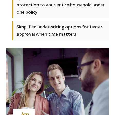
protection to your entire household under
one policy
Simplified underwriting options for faster
approval when time matters