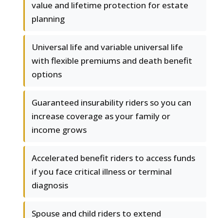
value and lifetime protection for estate
planning
Universal life and variable universal life
with flexible premiums and death benefit
options
Guaranteed insurability riders so you can
increase coverage as your family or
income grows
Accelerated benefit riders to access funds
if you face critical illness or terminal
diagnosis
Spouse and child riders to extend