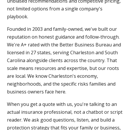
unbiased recommendations and competitive pricing,
not limited options from a single company's
playbook.
Founded in 2003 and family-owned, we've built our
reputation on honest guidance and follow-through.
We're A+ rated with the Better Business Bureau and
licensed in 27 states, serving Charleston and South
Carolina alongside clients across the country. That
scale means resources and expertise, but our roots
are local. We know Charleston's economy,
neighborhoods, and the specific risks families and
business owners face here.
When you get a quote with us, you're talking to an
actual insurance professional, not a chatbot or script
reader. We ask good questions, listen, and build a
protection strategy that fits your family or business,