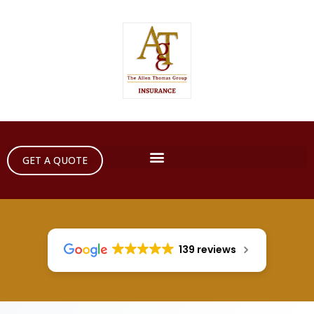
GET A QUOTE
139 reviews