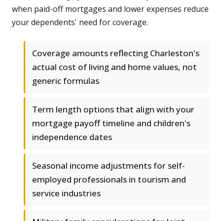
when paid-off mortgages and lower expenses reduce
your dependents' need for coverage.
Coverage amounts reflecting Charleston's
actual cost of living and home values, not
generic formulas
Term length options that align with your
mortgage payoff timeline and children's
independence dates
Seasonal income adjustments for self-
employed professionals in tourism and
service industries