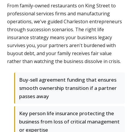
From family-owned restaurants on King Street to
professional services firms and manufacturing
operations, we've guided Charleston entrepreneurs
through succession scenarios. The right life
insurance strategy means your business legacy
survives you, your partners aren't burdened with
buyout debt, and your family receives fair value
rather than watching the business dissolve in crisis.
Buy-sell agreement funding that ensures
smooth ownership transition if a partner
passes away
Key person life insurance protecting the
business from loss of critical management
or expertise