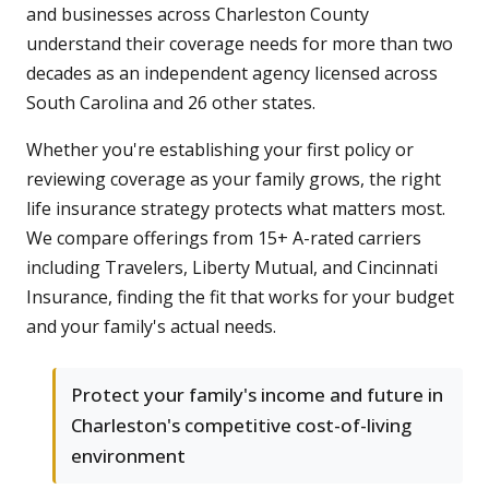
and businesses across Charleston County
understand their coverage needs for more than two
decades as an independent agency licensed across
South Carolina and 26 other states.
Whether you're establishing your first policy or
reviewing coverage as your family grows, the right
life insurance strategy protects what matters most.
We compare offerings from 15+ A-rated carriers
including Travelers, Liberty Mutual, and Cincinnati
Insurance, finding the fit that works for your budget
and your family's actual needs.
Protect your family's income and future in
Charleston's competitive cost-of-living
environment