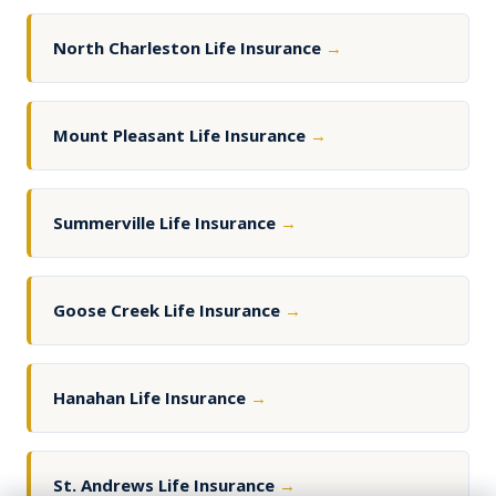
North Charleston Life Insurance
→
Mount Pleasant Life Insurance
→
Summerville Life Insurance
→
Goose Creek Life Insurance
→
Hanahan Life Insurance
→
St. Andrews Life Insurance
→