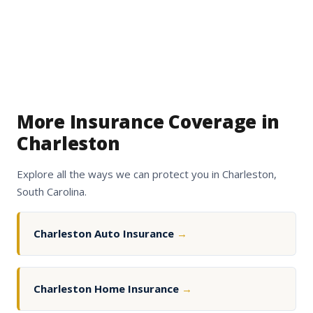
More Insurance Coverage in
Charleston
Explore all the ways we can protect you in Charleston,
South Carolina.
Charleston Auto Insurance
→
Charleston Home Insurance
→