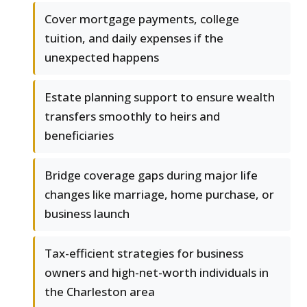
Cover mortgage payments, college
tuition, and daily expenses if the
unexpected happens
Estate planning support to ensure wealth
transfers smoothly to heirs and
beneficiaries
Bridge coverage gaps during major life
changes like marriage, home purchase, or
business launch
Tax-efficient strategies for business
owners and high-net-worth individuals in
the Charleston area