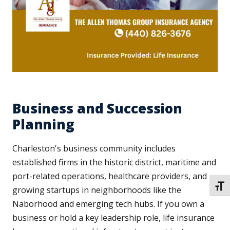
Business and Succession
Planning
Charleston's business community includes
established firms in the historic district, maritime and
port-related operations, healthcare providers, and
TOGG
growing startups in neighborhoods like the
Naborhood and emerging tech hubs. If you own a
business or hold a key leadership role, life insurance