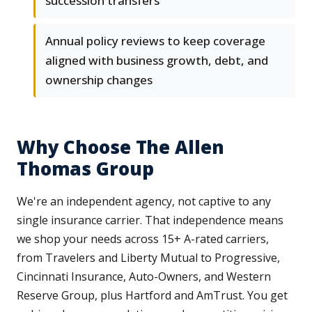
succession transfers
Annual policy reviews to keep coverage
aligned with business growth, debt, and
ownership changes
Why Choose The Allen
Thomas Group
We're an independent agency, not captive to any
single insurance carrier. That independence means
we shop your needs across 15+ A-rated carriers,
from Travelers and Liberty Mutual to Progressive,
Cincinnati Insurance, Auto-Owners, and Western
Reserve Group, plus Hartford and AmTrust. You get