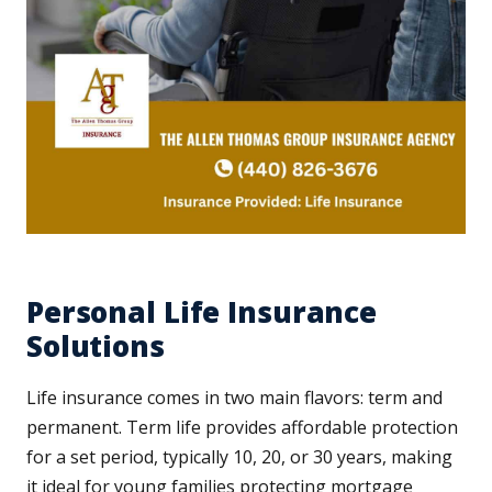
Personal Life Insurance
Solutions
Life insurance comes in two main flavors: term and
permanent. Term life provides affordable protection
for a set period, typically 10, 20, or 30 years, making
it ideal for young families protecting mortgage