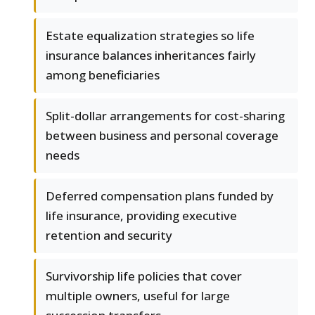
Estate equalization strategies so life
insurance balances inheritances fairly
among beneficiaries
Split-dollar arrangements for cost-sharing
between business and personal coverage
needs
Deferred compensation plans funded by
life insurance, providing executive
retention and security
Survivorship life policies that cover
multiple owners, useful for large