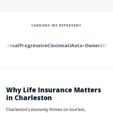
CARRIERS WE REPRESENT
utual
Progressive
Cincinnati
Auto-Owners
Wester
Why Life Insurance Matters
in Charleston
Charleston's economy thrives on tourism,