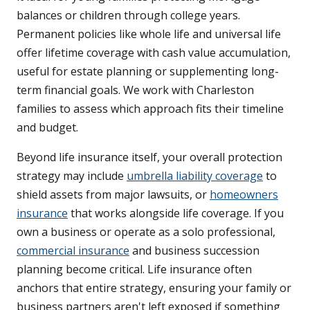
balances or children through college years.
Permanent policies like whole life and universal life
offer lifetime coverage with cash value accumulation,
useful for estate planning or supplementing long-
term financial goals. We work with Charleston
families to assess which approach fits their timeline
and budget.
Beyond life insurance itself, your overall protection
strategy may include
umbrella liability coverage
to
shield assets from major lawsuits, or
homeowners
insurance
that works alongside life coverage. If you
own a business or operate as a solo professional,
commercial insurance
and business succession
planning become critical. Life insurance often
anchors that entire strategy, ensuring your family or
business partners aren't left exposed if something