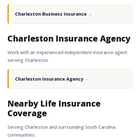
Charleston Business Insurance
→
Charleston Insurance Agency
Work with an experienced independent insurance agent
serving Charleston.
Charleston Insurance Agency
→
Nearby Life Insurance
Coverage
Serving Charleston and surrounding South Carolina
communities.