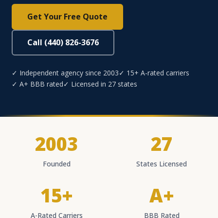
Get Your Free Quote
Call (440) 826-3676
✓ Independent agency since 2003
✓ 15+ A-rated carriers
✓ A+ BBB rated
✓ Licensed in 27 states
2003
27
Founded
States Licensed
15+
A+
A-Rated Carriers
BBB Rated