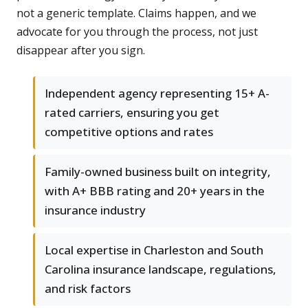
not a generic template. Claims happen, and we
advocate for you through the process, not just
disappear after you sign.
Independent agency representing 15+ A-
rated carriers, ensuring you get
competitive options and rates
Family-owned business built on integrity,
with A+ BBB rating and 20+ years in the
insurance industry
Local expertise in Charleston and South
Carolina insurance landscape, regulations,
and risk factors