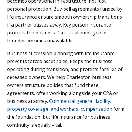
becomes operational infrastructure, not just
personal protection. Buy-sell agreements funded by
life insurance ensure smooth ownership transitions
if a partner passes away. Key person insurance
protects the business if a critical employee or
founder becomes unavailable.
Business succession planning with life insurance
prevents forced asset sales, keeps the business
operating during transition, and protects families of
deceased owners. We help Charleston business
owners structure policies that fund these
agreements, often working alongside your CPA or
business attorney.
Commercial general liability,
property coverage, and workers' compensation
form
the foundation, but life insurance for business
continuity is equally vital.