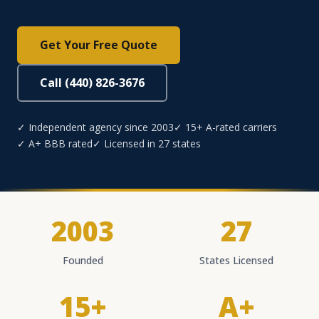
Get Your Free Quote
Call (440) 826-3676
✓ Independent agency since 2003
✓ 15+ A-rated carriers
✓ A+ BBB rated
✓ Licensed in 27 states
2003
27
Founded
States Licensed
15+
A+