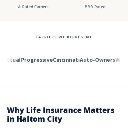
A-Rated Carriers
BBB Rated
CARRIERS WE REPRESENT
utual
Progressive
Cincinnati
Auto-Owners
Wester
Why Life Insurance Matters
in Haltom City