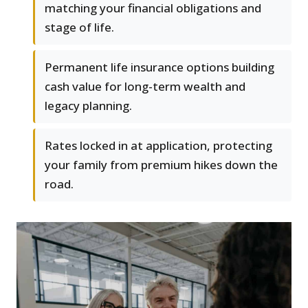
matching your financial obligations and
stage of life.
Permanent life insurance options building
cash value for long-term wealth and
legacy planning.
Rates locked in at application, protecting
your family from premium hikes down the
road.