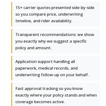
15+ carrier quotes presented side-by-side
so you compare price, underwriting
timeline, and rider availability.
Transparent recommendations: we show
you exactly why we suggest a specific
policy and amount.
Application support handling all
paperwork, medical records, and
underwriting follow-up on your behalf.
Fast approval tracking so you know
exactly where your policy stands and when
coverage becomes active.