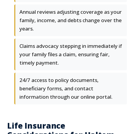
Annual reviews adjusting coverage as your
family, income, and debts change over the
years.
Claims advocacy stepping in immediately if
your family files a claim, ensuring fair,
timely payment.
24/7 access to policy documents,
beneficiary forms, and contact
information through our online portal.
Life Insurance