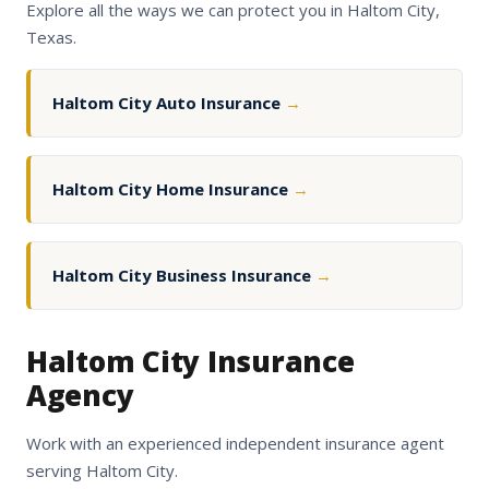
Explore all the ways we can protect you in Haltom City,
Texas.
Haltom City Auto Insurance
→
Haltom City Home Insurance
→
Haltom City Business Insurance
→
Haltom City Insurance
Agency
Work with an experienced independent insurance agent
serving Haltom City.