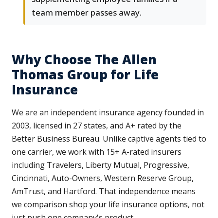
team member passes away.
Why Choose The Allen
Thomas Group for Life
Insurance
We are an independent insurance agency founded in
2003, licensed in 27 states, and A+ rated by the
Better Business Bureau. Unlike captive agents tied to
one carrier, we work with 15+ A-rated insurers
including Travelers, Liberty Mutual, Progressive,
Cincinnati, Auto-Owners, Western Reserve Group,
AmTrust, and Hartford. That independence means
we comparison shop your life insurance options, not
just push one company's product.