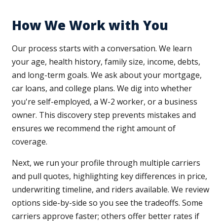
How We Work with You
Our process starts with a conversation. We learn
your age, health history, family size, income, debts,
and long-term goals. We ask about your mortgage,
car loans, and college plans. We dig into whether
you're self-employed, a W-2 worker, or a business
owner. This discovery step prevents mistakes and
ensures we recommend the right amount of
coverage.
Next, we run your profile through multiple carriers
and pull quotes, highlighting key differences in price,
underwriting timeline, and riders available. We review
options side-by-side so you see the tradeoffs. Some
carriers approve faster; others offer better rates if