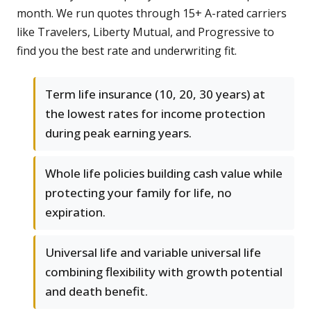
month. We run quotes through 15+ A-rated carriers
like Travelers, Liberty Mutual, and Progressive to
find you the best rate and underwriting fit.
Term life insurance (10, 20, 30 years) at
the lowest rates for income protection
during peak earning years.
Whole life policies building cash value while
protecting your family for life, no
expiration.
Universal life and variable universal life
combining flexibility with growth potential
and death benefit.