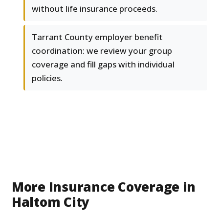
without life insurance proceeds.
Tarrant County employer benefit
coordination: we review your group
coverage and fill gaps with individual
policies.
More Insurance Coverage in
Haltom City