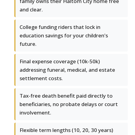
family owns their Haltom City home free
and clear.
College funding riders that lock in
education savings for your children's
future.
Final expense coverage (10k-50k)
addressing funeral, medical, and estate
settlement costs.
Tax-free death benefit paid directly to
beneficiaries, no probate delays or court
involvement.
Flexible term lengths (10, 20, 30 years)