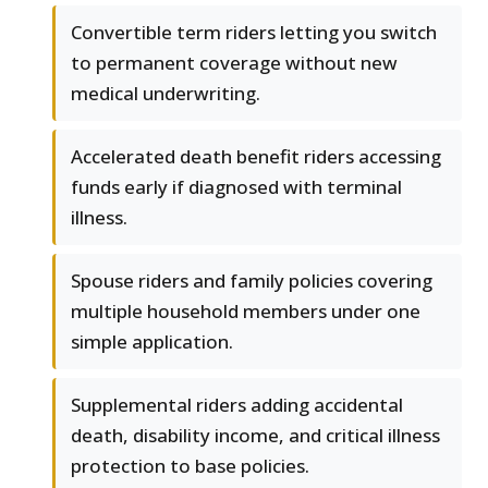
Convertible term riders letting you switch
to permanent coverage without new
medical underwriting.
Accelerated death benefit riders accessing
funds early if diagnosed with terminal
illness.
Spouse riders and family policies covering
multiple household members under one
simple application.
Supplemental riders adding accidental
death, disability income, and critical illness
protection to base policies.