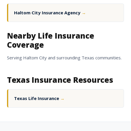
Haltom City Insurance Agency
→
Nearby Life Insurance
Coverage
Serving Haltom City and surrounding Texas communities.
Texas Insurance Resources
Texas Life Insurance
→