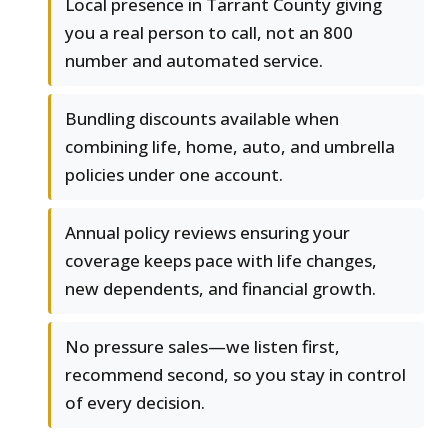
Local presence in Tarrant County giving
you a real person to call, not an 800
number and automated service.
Bundling discounts available when
combining life, home, auto, and umbrella
policies under one account.
Annual policy reviews ensuring your
coverage keeps pace with life changes,
new dependents, and financial growth.
No pressure sales—we listen first,
recommend second, so you stay in control
of every decision.