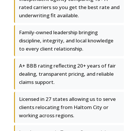
rated carriers so you get the best rate and
underwriting fit available.
Family-owned leadership bringing
discipline, integrity, and local knowledge
to every client relationship.
A+ BBB rating reflecting 20+ years of fair
dealing, transparent pricing, and reliable
claims support.
Licensed in 27 states allowing us to serve
clients relocating from Haltom City or
working across regions.