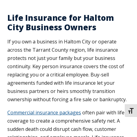
Life Insurance for Haltom
City Business Owners
If you own a business in Haltom City or operate
across the Tarrant County region, life insurance
protects not just your family but your business
continuity. Key person insurance covers the cost of
replacing you or a critical employee. Buy-sell
agreements funded with life insurance let your
business partners or heirs smoothly transition
ownership without forcing a fire sale or bankruptcy.
TOGG
Commercial insurance packages
often pair with life
coverage to create a comprehensive safety net. A
sudden death could disrupt cash flow, customer