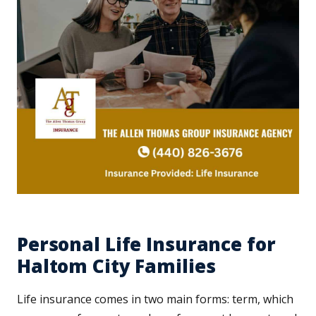
Personal Life Insurance for
Haltom City Families
Life insurance comes in two main forms: term, which