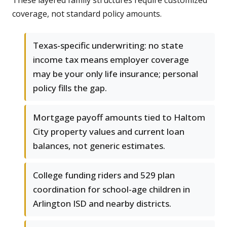
These layered family structures require customized
coverage, not standard policy amounts.
Texas-specific underwriting: no state
income tax means employer coverage
may be your only life insurance; personal
policy fills the gap.
Mortgage payoff amounts tied to Haltom
City property values and current loan
balances, not generic estimates.
College funding riders and 529 plan
coordination for school-age children in
Arlington ISD and nearby districts.