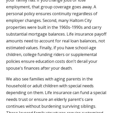
your family has. If you change jobs or lose
employment, that group coverage goes away. A
personal policy ensures continuity regardless of
employer changes. Second, many Haltom City
properties were built in the 1960s-1990s and carry
substantial mortgage balances. Life insurance payoff
amounts need to account for real loan balances, not
estimated values. Finally, if you have school-age
children, college funding riders or supplemental
policies ensure education costs don't derail your
spouse's finances after your death.
We also see families with aging parents in the
household or adult children with special needs
depending on them. Life insurance can fund a special
needs trust or ensure an elderly parent's care
continues without burdening surviving siblings.