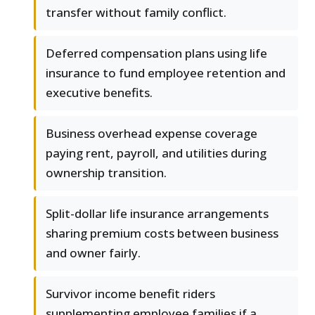
transfer without family conflict.
Deferred compensation plans using life
insurance to fund employee retention and
executive benefits.
Business overhead expense coverage
paying rent, payroll, and utilities during
ownership transition.
Split-dollar life insurance arrangements
sharing premium costs between business
and owner fairly.
Survivor income benefit riders
supplementing employee families if a