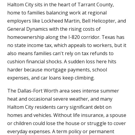
Haltom City sits in the heart of Tarrant County,
home to families balancing work at regional
employers like Lockheed Martin, Bell Helicopter, and
General Dynamics with the rising costs of
homeownership along the I-820 corridor. Texas has
no state income tax, which appeals to workers, but it
also means families can't rely on tax refunds to
cushion financial shocks. A sudden loss here hits
harder because mortgage payments, school
expenses, and car loans keep climbing.
The Dallas-Fort Worth area sees intense summer
heat and occasional severe weather, and many
Haltom City residents carry significant debt on
homes and vehicles. Without life insurance, a spouse
or children could lose the house or struggle to cover
everyday expenses. A term policy or permanent