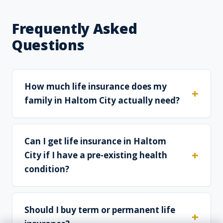
Frequently Asked
Questions
How much life insurance does my
family in Haltom City actually need?
Can I get life insurance in Haltom
City if I have a pre-existing health
condition?
Should I buy term or permanent life