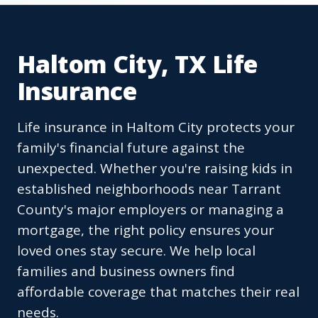
Haltom City, TX Life
Insurance
Life insurance in Haltom City protects your
family's financial future against the
unexpected. Whether you're raising kids in
established neighborhoods near Tarrant
County's major employers or managing a
mortgage, the right policy ensures your
loved ones stay secure. We help local
families and business owners find
affordable coverage that matches their real
needs.