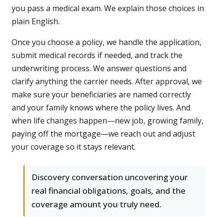
you pass a medical exam. We explain those choices in
plain English.
Once you choose a policy, we handle the application,
submit medical records if needed, and track the
underwriting process. We answer questions and
clarify anything the carrier needs. After approval, we
make sure your beneficiaries are named correctly
and your family knows where the policy lives. And
when life changes happen—new job, growing family,
paying off the mortgage—we reach out and adjust
your coverage so it stays relevant.
Discovery conversation uncovering your
real financial obligations, goals, and the
coverage amount you truly need.