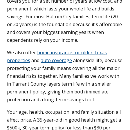
covers you for a set number of years at low cost, and
permanent, which lasts your whole life and builds
savings. For most Haltom City families, term life (20
or 30 years) is the foundation because it's affordable
and covers your biggest earning years when
dependents rely on your income.
We also offer
home insurance for older Texas
properties
and
auto coverage
alongside life, because
protecting your family means covering all the major
financial risks together. Many families we work with
in Tarrant County layers term life with a smaller
permanent policy, giving them both immediate
protection and a long-term savings tool.
Your age, health, occupation, and family situation all
affect price. A 35-year-old in good health might get a
$500k, 30-year term policy for less than $30 per