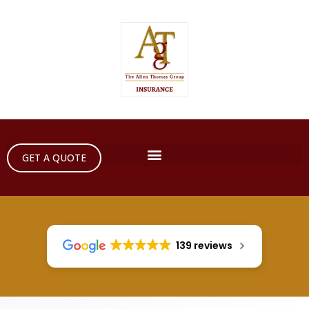
GET A QUOTE
139 reviews