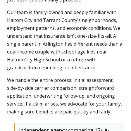
Our team is family-owned and deeply familiar with
Haltom City and Tarrant County's neighborhoods,
employment patterns, and economic conditions. We
understand that insurance isn't one-size-fits-all. A
single parent in Arlington has different needs than a
dual-income couple with school-age kids near
Haltom City High School or a retiree with
grandchildren depending on inheritance.
We handle the entire process: initial assessment,
side-by-side carrier comparison, straightforward
application, underwriting follow-up, and ongoing
service. If a claim arises, we advocate for your family,
making sure benefits are paid quickly and fairly.
Independent agency comparing 15+ A-