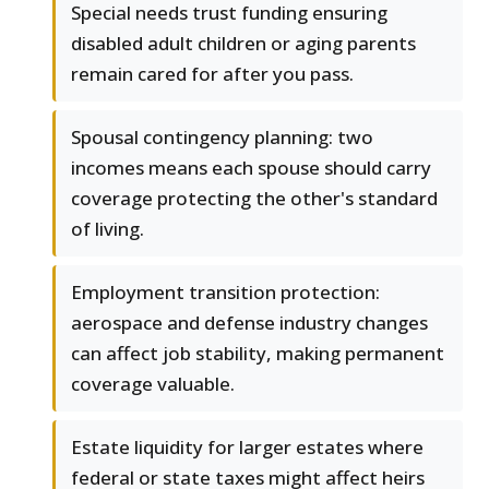
Special needs trust funding ensuring
disabled adult children or aging parents
remain cared for after you pass.
Spousal contingency planning: two
incomes means each spouse should carry
coverage protecting the other's standard
of living.
Employment transition protection:
aerospace and defense industry changes
can affect job stability, making permanent
coverage valuable.
Estate liquidity for larger estates where
federal or state taxes might affect heirs