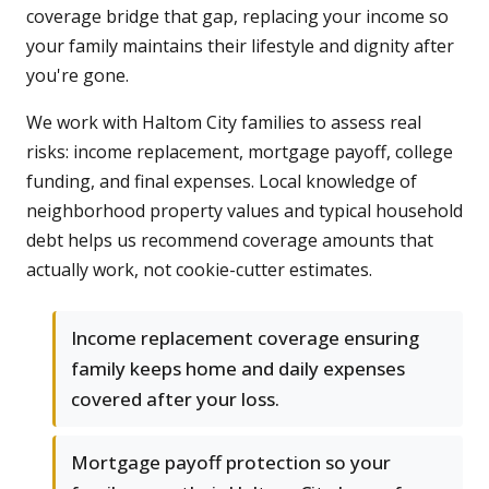
coverage bridge that gap, replacing your income so
your family maintains their lifestyle and dignity after
you're gone.
We work with Haltom City families to assess real
risks: income replacement, mortgage payoff, college
funding, and final expenses. Local knowledge of
neighborhood property values and typical household
debt helps us recommend coverage amounts that
actually work, not cookie-cutter estimates.
Income replacement coverage ensuring
family keeps home and daily expenses
covered after your loss.
Mortgage payoff protection so your