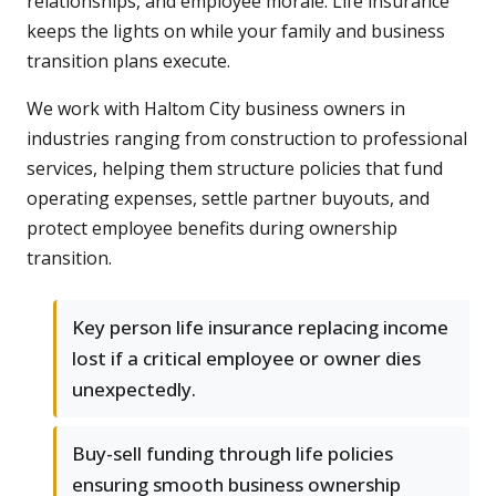
relationships, and employee morale. Life insurance
keeps the lights on while your family and business
transition plans execute.
We work with Haltom City business owners in
industries ranging from construction to professional
services, helping them structure policies that fund
operating expenses, settle partner buyouts, and
protect employee benefits during ownership
transition.
Key person life insurance replacing income
lost if a critical employee or owner dies
unexpectedly.
Buy-sell funding through life policies
ensuring smooth business ownership