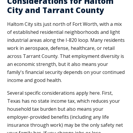
Considerations for Haltom
City and Tarrant County
Haltom City sits just north of Fort Worth, with a mix
of established residential neighborhoods and light
industrial areas along the I-820 loop. Many residents
work in aerospace, defense, healthcare, or retail
across Tarrant County. That employment diversity is
an economic strength, but it also means your
family's financial security depends on your continued
income and good health.
Several specific considerations apply here. First,
Texas has no state income tax, which reduces your
household tax burden but also means your
employer-provided benefits (including any life
insurance through work) may be the only safety net