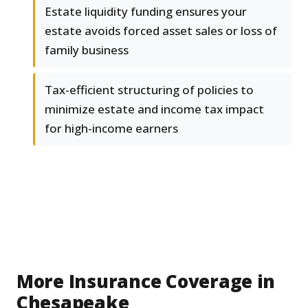
Estate liquidity funding ensures your
estate avoids forced asset sales or loss of
family business
Tax-efficient structuring of policies to
minimize estate and income tax impact
for high-income earners
More Insurance Coverage in
Chesapeake