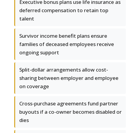
Executive bonus plans use life insurance as
deferred compensation to retain top
talent
Survivor income benefit plans ensure
families of deceased employees receive
ongoing support
Split-dollar arrangements allow cost-
sharing between employer and employee
on coverage
Cross-purchase agreements fund partner
buyouts if a co-owner becomes disabled or
dies