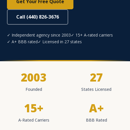
Get Your Free Quote
Call (440) 826-3676
✓ Independent agency since 2003
✓ 15+ A-rated carriers
✓ A+ BBB rated
✓ Licensed in 27 states
2003
27
Founded
States Licensed
15+
A+
A-Rated Carriers
BBB Rated