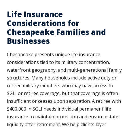
Life Insurance
Considerations for
Chesapeake Families and
Businesses
Chesapeake presents unique life insurance
considerations tied to its military concentration,
waterfront geography, and multi-generational family
structures. Many households include active duty or
retired military members who may have access to
SGLI or retiree coverage, but that coverage is often
insufficient or ceases upon separation. A retiree with
$400,000 in SGLI needs individual permanent life
insurance to maintain protection and ensure estate
liquidity after retirement. We help clients layer