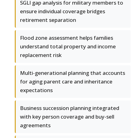
SGLI gap analysis for military members to
ensure individual coverage bridges
retirement separation
Flood zone assessment helps families
understand total property and income
replacement risk
Multi-generational planning that accounts
for aging parent care and inheritance
expectations
Business succession planning integrated
with key person coverage and buy-sell
agreements