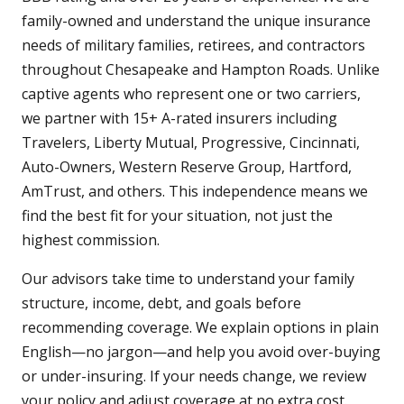
family-owned and understand the unique insurance
needs of military families, retirees, and contractors
throughout Chesapeake and Hampton Roads. Unlike
captive agents who represent one or two carriers,
we partner with 15+ A-rated insurers including
Travelers, Liberty Mutual, Progressive, Cincinnati,
Auto-Owners, Western Reserve Group, Hartford,
AmTrust, and others. This independence means we
find the best fit for your situation, not just the
highest commission.
Our advisors take time to understand your family
structure, income, debt, and goals before
recommending coverage. We explain options in plain
English—no jargon—and help you avoid over-buying
or under-insuring. If your needs change, we review
your policy and adjust coverage at no extra cost.