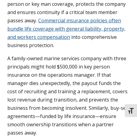
person or key man coverage, protects the company
and ensures continuity if a critical team member
passes away.
Commercial insurance policies often
bundle life coverage with general liability, property,
and workers compensation
into comprehensive
business protection.
A family-owned marine services company with three
principals might hold $500,000 in key person
insurance on the operations manager. If that
manager dies unexpectedly, the payout funds the
cost of recruiting and training a replacement, covers
lost revenue during transition, and prevents the
business from becoming insolvent. Similarly, buy-sell
TOGG
agreements—funded by life insurance—ensure
smooth ownership transitions when a partner
passes away.