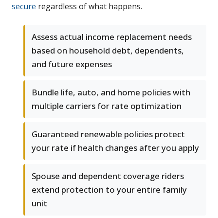
secure
regardless of what happens.
Assess actual income replacement needs
based on household debt, dependents,
and future expenses
Bundle life, auto, and home policies with
multiple carriers for rate optimization
Guaranteed renewable policies protect
your rate if health changes after you apply
Spouse and dependent coverage riders
extend protection to your entire family
unit