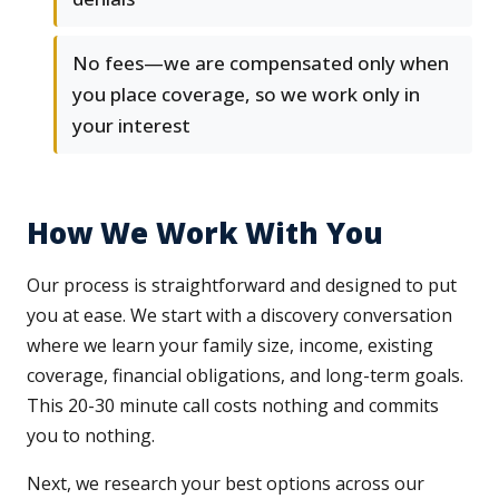
No fees—we are compensated only when
you place coverage, so we work only in
your interest
How We Work With You
Our process is straightforward and designed to put
you at ease. We start with a discovery conversation
where we learn your family size, income, existing
coverage, financial obligations, and long-term goals.
This 20-30 minute call costs nothing and commits
you to nothing.
Next, we research your best options across our