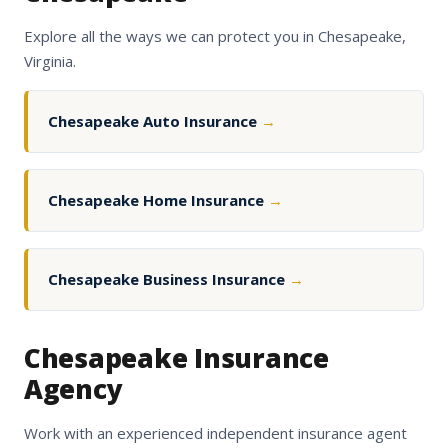
Explore all the ways we can protect you in Chesapeake,
Virginia.
Chesapeake Auto Insurance
→
Chesapeake Home Insurance
→
Chesapeake Business Insurance
→
Chesapeake Insurance
Agency
Work with an experienced independent insurance agent