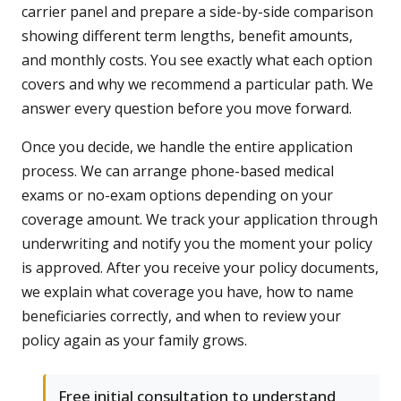
carrier panel and prepare a side-by-side comparison
showing different term lengths, benefit amounts,
and monthly costs. You see exactly what each option
covers and why we recommend a particular path. We
answer every question before you move forward.
Once you decide, we handle the entire application
process. We can arrange phone-based medical
exams or no-exam options depending on your
coverage amount. We track your application through
underwriting and notify you the moment your policy
is approved. After you receive your policy documents,
we explain what coverage you have, how to name
beneficiaries correctly, and when to review your
policy again as your family grows.
Free initial consultation to understand