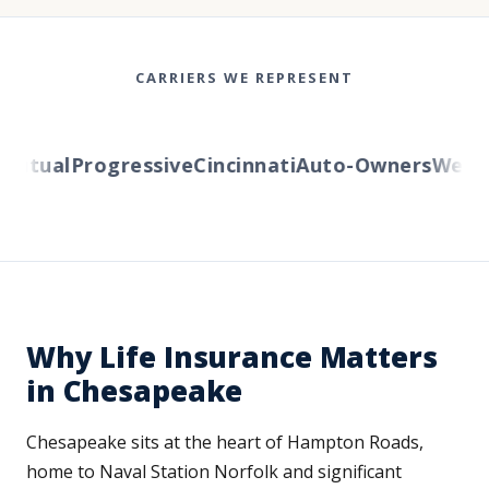
CARRIERS WE REPRESENT
tual
Progressive
Cincinnati
Auto-Owners
Western
Why Life Insurance Matters
in Chesapeake
Chesapeake sits at the heart of Hampton Roads,
home to Naval Station Norfolk and significant