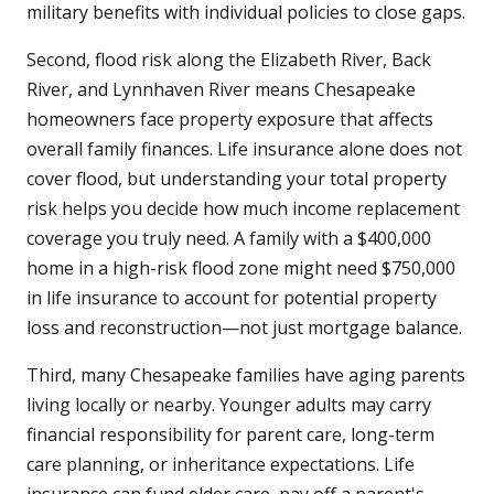
military benefits with individual policies to close gaps.
Second, flood risk along the Elizabeth River, Back
River, and Lynnhaven River means Chesapeake
homeowners face property exposure that affects
overall family finances. Life insurance alone does not
cover flood, but understanding your total property
risk helps you decide how much income replacement
coverage you truly need. A family with a $400,000
home in a high-risk flood zone might need $750,000
in life insurance to account for potential property
loss and reconstruction—not just mortgage balance.
Third, many Chesapeake families have aging parents
living locally or nearby. Younger adults may carry
financial responsibility for parent care, long-term
care planning, or inheritance expectations. Life