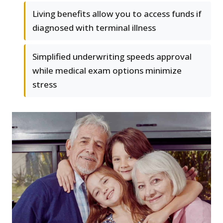
Living benefits allow you to access funds if
diagnosed with terminal illness
Simplified underwriting speeds approval
while medical exam options minimize
stress