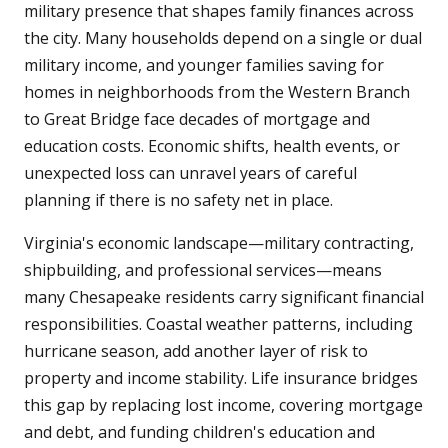
military presence that shapes family finances across
the city. Many households depend on a single or dual
military income, and younger families saving for
homes in neighborhoods from the Western Branch
to Great Bridge face decades of mortgage and
education costs. Economic shifts, health events, or
unexpected loss can unravel years of careful
planning if there is no safety net in place.
Virginia's economic landscape—military contracting,
shipbuilding, and professional services—means
many Chesapeake residents carry significant financial
responsibilities. Coastal weather patterns, including
hurricane season, add another layer of risk to
property and income stability. Life insurance bridges
this gap by replacing lost income, covering mortgage
and debt, and funding children's education and