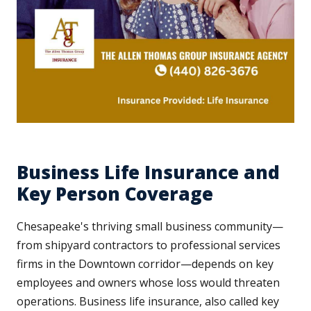
Business Life Insurance and
Key Person Coverage
Chesapeake's thriving small business community—
from shipyard contractors to professional services
firms in the Downtown corridor—depends on key
employees and owners whose loss would threaten
operations. Business life insurance, also called key