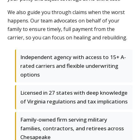
We also guide you through claims when the worst
happens. Our team advocates on behalf of your
family to ensure timely, full payment from the
carrier, so you can focus on healing and rebuilding.
Independent agency with access to 15+ A-
rated carriers and flexible underwriting
options
Licensed in 27 states with deep knowledge
of Virginia regulations and tax implications
Family-owned firm serving military
families, contractors, and retirees across
Chesapeake