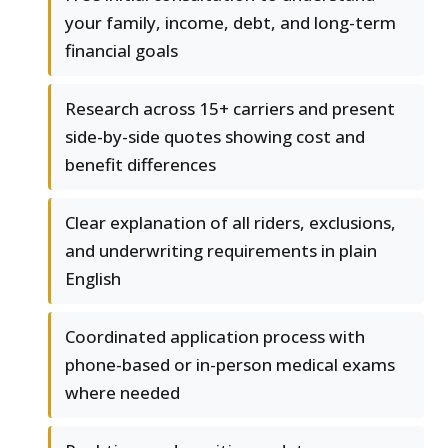
your family, income, debt, and long-term
financial goals
Research across 15+ carriers and present
side-by-side quotes showing cost and
benefit differences
Clear explanation of all riders, exclusions,
and underwriting requirements in plain
English
Coordinated application process with
phone-based or in-person medical exams
where needed