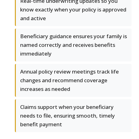
Real-time underwriting updates so you
know exactly when your policy is approved
and active
Beneficiary guidance ensures your family is
named correctly and receives benefits
immediately
Annual policy review meetings track life
changes and recommend coverage
increases as needed
Claims support when your beneficiary
needs to file, ensuring smooth, timely
benefit payment