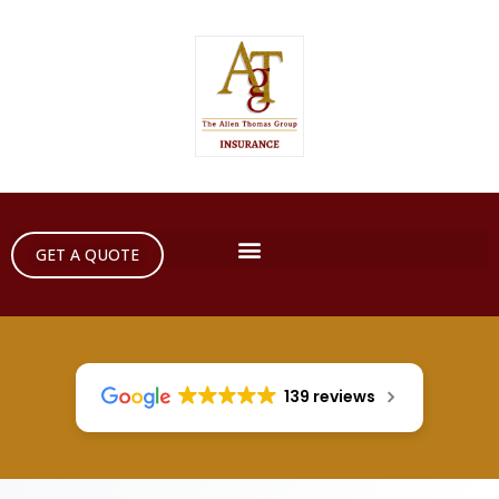
GET A QUOTE
139 reviews