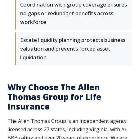
Coordination with group coverage ensures
no gaps or redundant benefits across
workforce
Estate liquidity planning protects business
valuation and prevents forced asset
liquidation
Why Choose The Allen
Thomas Group for Life
Insurance
The Allen Thomas Group is an independent agency
licensed across 27 states, including Virginia, with A+
BBB rating and over 20 years of experience. We are