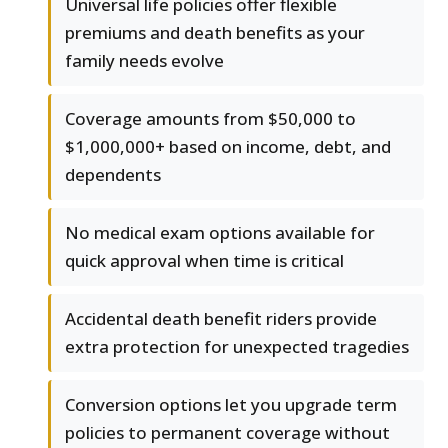
Universal life policies offer flexible
premiums and death benefits as your
family needs evolve
Coverage amounts from $50,000 to
$1,000,000+ based on income, debt, and
dependents
No medical exam options available for
quick approval when time is critical
Accidental death benefit riders provide
extra protection for unexpected tragedies
Conversion options let you upgrade term
policies to permanent coverage without