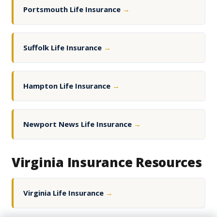
Portsmouth Life Insurance
→
Suffolk Life Insurance
→
Hampton Life Insurance
→
Newport News Life Insurance
→
Virginia Insurance Resources
Virginia Life Insurance
→