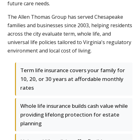
future care needs.
The Allen Thomas Group has served Chesapeake
families and businesses since 2003, helping residents
across the city evaluate term, whole life, and
universal life policies tailored to Virginia's regulatory
environment and local cost of living.
Term life insurance covers your family for
10, 20, or 30 years at affordable monthly
rates
Whole life insurance builds cash value while
providing lifelong protection for estate
planning