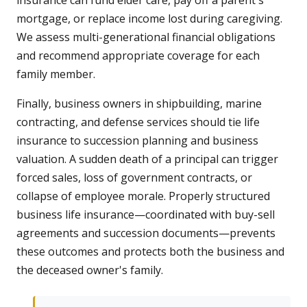
insurance can fund elder care, pay off a parent's
mortgage, or replace income lost during caregiving.
We assess multi-generational financial obligations
and recommend appropriate coverage for each
family member.
Finally, business owners in shipbuilding, marine
contracting, and defense services should tie life
insurance to succession planning and business
valuation. A sudden death of a principal can trigger
forced sales, loss of government contracts, or
collapse of employee morale. Properly structured
business life insurance—coordinated with buy-sell
agreements and succession documents—prevents
these outcomes and protects both the business and
the deceased owner's family.