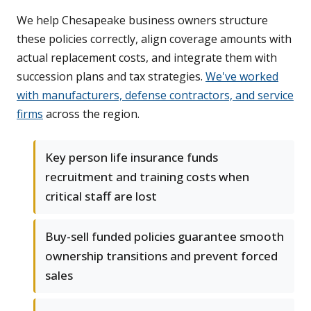
We help Chesapeake business owners structure
these policies correctly, align coverage amounts with
actual replacement costs, and integrate them with
succession plans and tax strategies.
We've worked
with manufacturers, defense contractors, and service
firms
across the region.
Key person life insurance funds
recruitment and training costs when
critical staff are lost
Buy-sell funded policies guarantee smooth
ownership transitions and prevent forced
sales