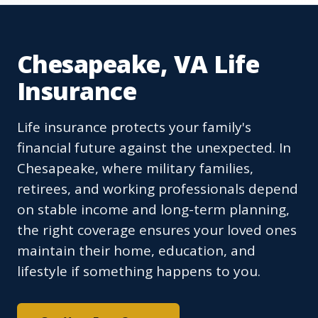
Chesapeake, VA Life
Insurance
Life insurance protects your family's
financial future against the unexpected. In
Chesapeake, where military families,
retirees, and working professionals depend
on stable income and long-term planning,
the right coverage ensures your loved ones
maintain their home, education, and
lifestyle if something happens to you.