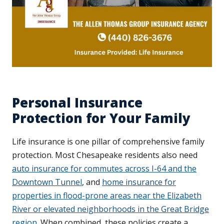
Personal Insurance
Protection for Your Family
Life insurance is one pillar of comprehensive family
protection. Most Chesapeake residents also need
auto insurance for commutes across I-64 and the
Downtown Tunnel
, and
home insurance for
properties in flood-prone areas near the Elizabeth
River or elevated neighborhoods in the Great Bridge
region
. When combined, these policies create a