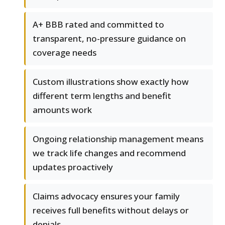
A+ BBB rated and committed to
transparent, no-pressure guidance on
coverage needs
Custom illustrations show exactly how
different term lengths and benefit
amounts work
Ongoing relationship management means
we track life changes and recommend
updates proactively
Claims advocacy ensures your family
receives full benefits without delays or
denials