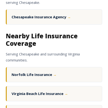
serving Chesapeake.
Chesapeake Insurance Agency
→
Nearby Life Insurance
Coverage
Serving Chesapeake and surrounding Virginia
communities.
Norfolk Life Insurance
→
Virginia Beach Life Insurance
→