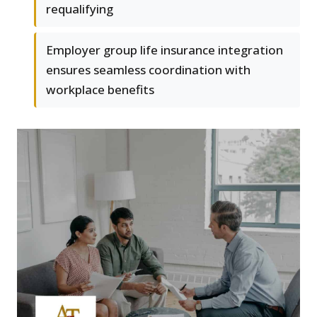
requalifying
Employer group life insurance integration
ensures seamless coordination with
workplace benefits