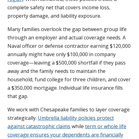
complete safety net that covers income loss,
property damage, and liability exposure.
Many families overlook the gap between group life
through an employer and actual coverage needs. A
Naval officer or defense contractor earning $120,000
annually might have only $100,000 in company
coverage—leaving a $500,000 shortfall if they pass
away and the family needs to maintain the
household, fund college for three children, and cover
a $350,000 mortgage. Individual life insurance fills
that gap.
We work with Chesapeake families to layer coverage
strategically.
Umbrella liability policies protect
against catastrophic claims
while
term or whole life
coverage ensures your dependents are financially