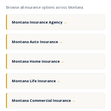
Browse all insurance options across Montana.
Montana Insurance Agency
→
Montana Auto Insurance
→
Montana Home Insurance
→
Montana Life Insurance
→
Montana Commercial Insurance
→