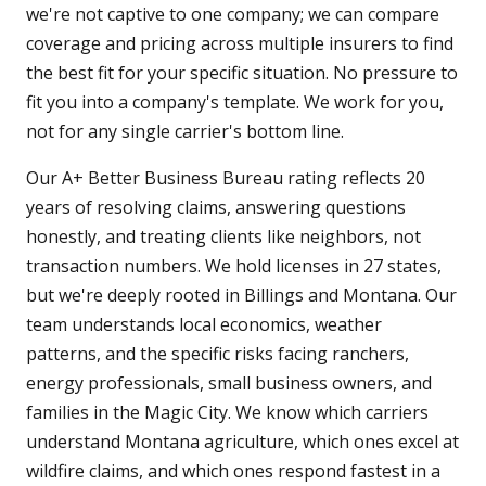
we're not captive to one company; we can compare
coverage and pricing across multiple insurers to find
the best fit for your specific situation. No pressure to
fit you into a company's template. We work for you,
not for any single carrier's bottom line.
Our A+ Better Business Bureau rating reflects 20
years of resolving claims, answering questions
honestly, and treating clients like neighbors, not
transaction numbers. We hold licenses in 27 states,
but we're deeply rooted in Billings and Montana. Our
team understands local economics, weather
patterns, and the specific risks facing ranchers,
energy professionals, small business owners, and
families in the Magic City. We know which carriers
understand Montana agriculture, which ones excel at
wildfire claims, and which ones respond fastest in a