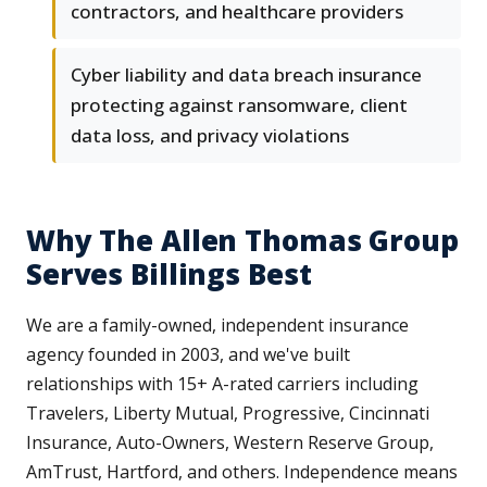
contractors, and healthcare providers
Cyber liability and data breach insurance
protecting against ransomware, client
data loss, and privacy violations
Why The Allen Thomas Group
Serves Billings Best
We are a family-owned, independent insurance
agency founded in 2003, and we've built
relationships with 15+ A-rated carriers including
Travelers, Liberty Mutual, Progressive, Cincinnati
Insurance, Auto-Owners, Western Reserve Group,
AmTrust, Hartford, and others. Independence means