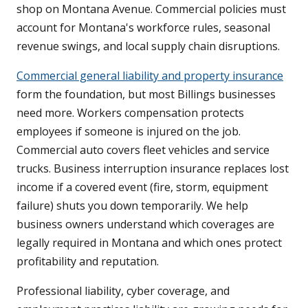
shop on Montana Avenue. Commercial policies must
account for Montana's workforce rules, seasonal
revenue swings, and local supply chain disruptions.
Commercial general liability and property insurance
form the foundation, but most Billings businesses
need more. Workers compensation protects
employees if someone is injured on the job.
Commercial auto covers fleet vehicles and service
trucks. Business interruption insurance replaces lost
income if a covered event (fire, storm, equipment
failure) shuts you down temporarily. We help
business owners understand which coverages are
legally required in Montana and which ones protect
profitability and reputation.
Professional liability, cyber coverage, and