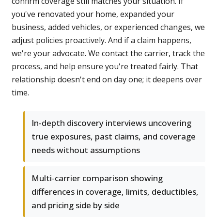
confirm coverage still matches your situation. If
you've renovated your home, expanded your
business, added vehicles, or experienced changes, we
adjust policies proactively. And if a claim happens,
we're your advocate. We contact the carrier, track the
process, and help ensure you're treated fairly. That
relationship doesn't end on day one; it deepens over
time.
In-depth discovery interviews uncovering
true exposures, past claims, and coverage
needs without assumptions
Multi-carrier comparison showing
differences in coverage, limits, deductibles,
and pricing side by side