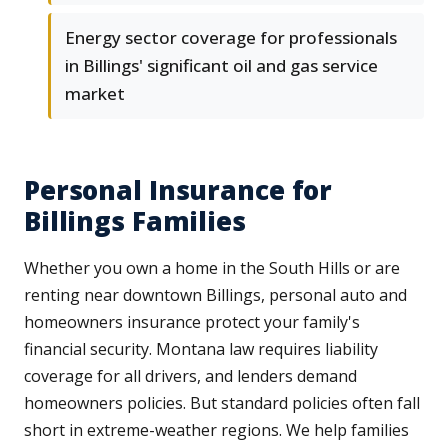
Energy sector coverage for professionals
in Billings' significant oil and gas service
market
Personal Insurance for
Billings Families
Whether you own a home in the South Hills or are
renting near downtown Billings, personal auto and
homeowners insurance protect your family's
financial security. Montana law requires liability
coverage for all drivers, and lenders demand
homeowners policies. But standard policies often fall
short in extreme-weather regions. We help families