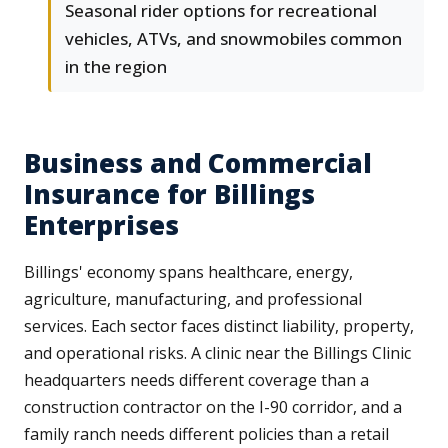
Seasonal rider options for recreational
vehicles, ATVs, and snowmobiles common
in the region
Business and Commercial
Insurance for Billings
Enterprises
Billings' economy spans healthcare, energy,
agriculture, manufacturing, and professional
services. Each sector faces distinct liability, property,
and operational risks. A clinic near the Billings Clinic
headquarters needs different coverage than a
construction contractor on the I-90 corridor, and a
family ranch needs different policies than a retail