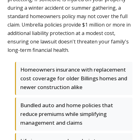
during a winter accident or summer gathering, a
standard homeowners policy may not cover the full
claim. Umbrella policies provide $1 million or more in
additional liability protection at a modest cost,
ensuring one lawsuit doesn't threaten your family's
long-term financial health.
Homeowners insurance with replacement
cost coverage for older Billings homes and
newer construction alike
Bundled auto and home policies that
reduce premiums while simplifying
management and claims