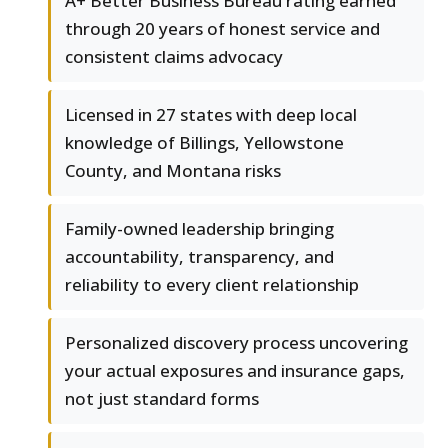
A+ Better Business Bureau rating earned
through 20 years of honest service and
consistent claims advocacy
Licensed in 27 states with deep local
knowledge of Billings, Yellowstone
County, and Montana risks
Family-owned leadership bringing
accountability, transparency, and
reliability to every client relationship
Personalized discovery process uncovering
your actual exposures and insurance gaps,
not just standard forms