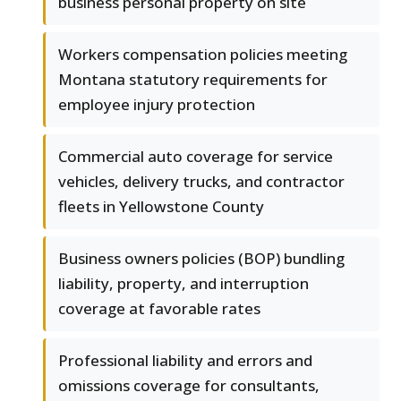
business personal property on site
Workers compensation policies meeting
Montana statutory requirements for
employee injury protection
Commercial auto coverage for service
vehicles, delivery trucks, and contractor
fleets in Yellowstone County
Business owners policies (BOP) bundling
liability, property, and interruption
coverage at favorable rates
Professional liability and errors and
omissions coverage for consultants,