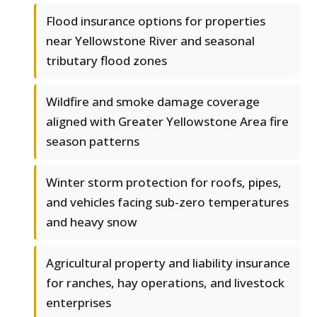
Flood insurance options for properties
near Yellowstone River and seasonal
tributary flood zones
Wildfire and smoke damage coverage
aligned with Greater Yellowstone Area fire
season patterns
Winter storm protection for roofs, pipes,
and vehicles facing sub-zero temperatures
and heavy snow
Agricultural property and liability insurance
for ranches, hay operations, and livestock
enterprises