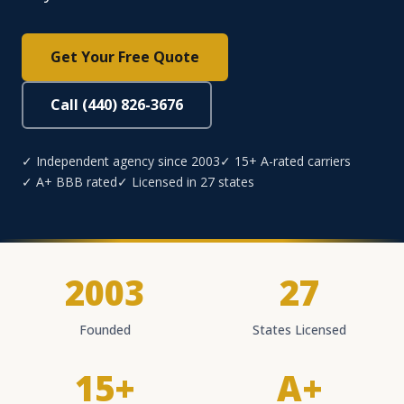
Get Your Free Quote
Call (440) 826-3676
✓ Independent agency since 2003
✓ 15+ A-rated carriers
✓ A+ BBB rated
✓ Licensed in 27 states
2003
27
Founded
States Licensed
15+
A+