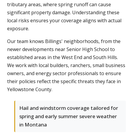
tributary areas, where spring runoff can cause
significant property damage. Understanding these
local risks ensures your coverage aligns with actual
exposure.
Our team knows Billings' neighborhoods, from the
newer developments near Senior High School to
established areas in the West End and South Hills.
We work with local builders, ranchers, small business
owners, and energy sector professionals to ensure
their policies reflect the specific threats they face in
Yellowstone County.
Hail and windstorm coverage tailored for
spring and early summer severe weather
in Montana