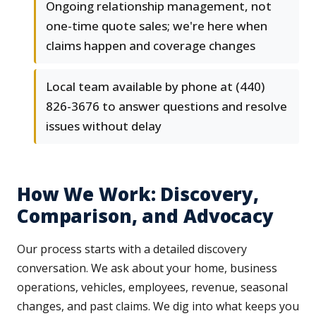
Ongoing relationship management, not
one-time quote sales; we're here when
claims happen and coverage changes
Local team available by phone at (440)
826-3676 to answer questions and resolve
issues without delay
How We Work: Discovery,
Comparison, and Advocacy
Our process starts with a detailed discovery
conversation. We ask about your home, business
operations, vehicles, employees, revenue, seasonal
changes, and past claims. We dig into what keeps you