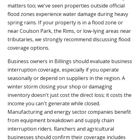
matters too; we've seen properties outside official
flood zones experience water damage during heavy
spring rains. If your property is in a flood zone or
near Coulson Park, the Rims, or low-lying areas near
tributaries, we strongly recommend discussing flood
coverage options.
Business owners in Billings should evaluate business
interruption coverage, especially if you operate
seasonally or depend on suppliers in the region. A
winter storm closing your shop or damaging
inventory doesn't just cost the direct loss; it costs the
income you can't generate while closed.
Manufacturing and energy sector companies benefit
from equipment breakdown and supply chain
interruption riders. Ranchers and agricultural
businesses should confirm their coverage includes