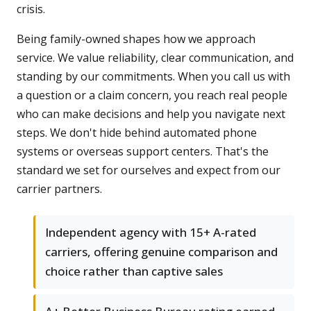
crisis.
Being family-owned shapes how we approach
service. We value reliability, clear communication, and
standing by our commitments. When you call us with
a question or a claim concern, you reach real people
who can make decisions and help you navigate next
steps. We don't hide behind automated phone
systems or overseas support centers. That's the
standard we set for ourselves and expect from our
carrier partners.
Independent agency with 15+ A-rated
carriers, offering genuine comparison and
choice rather than captive sales