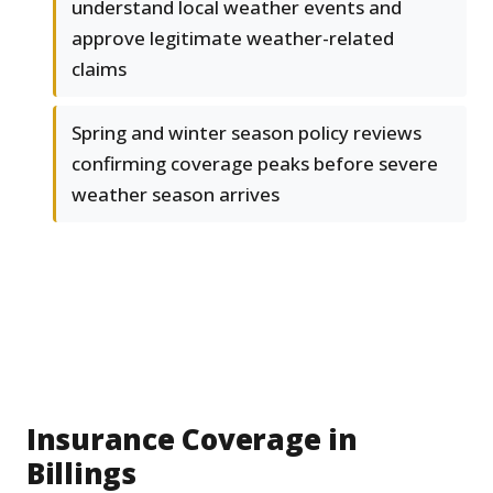
understand local weather events and
approve legitimate weather-related
claims
Spring and winter season policy reviews
confirming coverage peaks before severe
weather season arrives
Insurance Coverage in
Billings