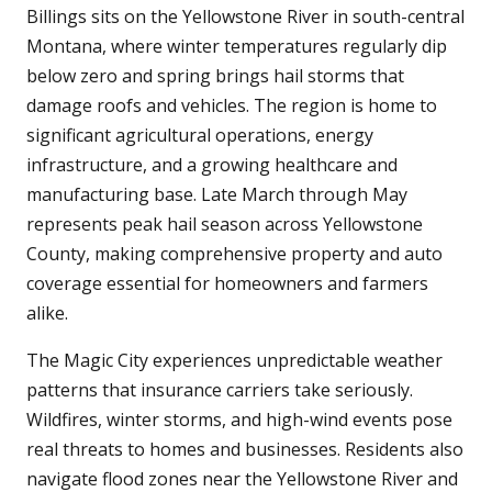
Billings sits on the Yellowstone River in south-central
Montana, where winter temperatures regularly dip
below zero and spring brings hail storms that
damage roofs and vehicles. The region is home to
significant agricultural operations, energy
infrastructure, and a growing healthcare and
manufacturing base. Late March through May
represents peak hail season across Yellowstone
County, making comprehensive property and auto
coverage essential for homeowners and farmers
alike.
The Magic City experiences unpredictable weather
patterns that insurance carriers take seriously.
Wildfires, winter storms, and high-wind events pose
real threats to homes and businesses. Residents also
navigate flood zones near the Yellowstone River and