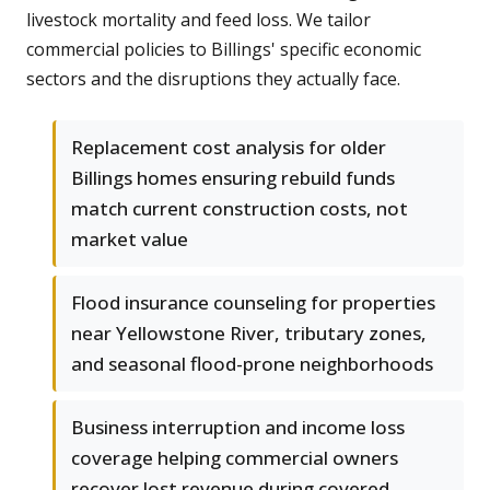
livestock mortality and feed loss. We tailor
commercial policies to Billings' specific economic
sectors and the disruptions they actually face.
Replacement cost analysis for older
Billings homes ensuring rebuild funds
match current construction costs, not
market value
Flood insurance counseling for properties
near Yellowstone River, tributary zones,
and seasonal flood-prone neighborhoods
Business interruption and income loss
coverage helping commercial owners
recover lost revenue during covered