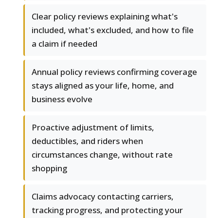
Clear policy reviews explaining what's
included, what's excluded, and how to file
a claim if needed
Annual policy reviews confirming coverage
stays aligned as your life, home, and
business evolve
Proactive adjustment of limits,
deductibles, and riders when
circumstances change, without rate
shopping
Claims advocacy contacting carriers,
tracking progress, and protecting your