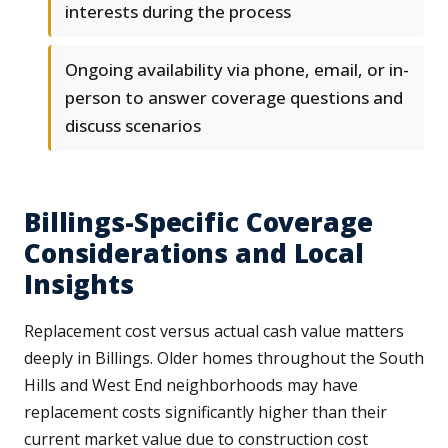
interests during the process
Ongoing availability via phone, email, or in-
person to answer coverage questions and
discuss scenarios
Billings-Specific Coverage
Considerations and Local
Insights
Replacement cost versus actual cash value matters
deeply in Billings. Older homes throughout the South
Hills and West End neighborhoods may have
replacement costs significantly higher than their
current market value due to construction cost