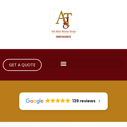
GET A QUOTE
139 reviews