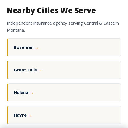
Nearby Cities We Serve
Independent insurance agency serving Central & Eastern
Montana.
Bozeman
→
Great Falls
→
Helena
→
Havre
→