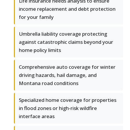
Life insurance needs analysis to ensure
income replacement and debt protection
for your family
Umbrella liability coverage protecting
against catastrophic claims beyond your
home policy limits
Comprehensive auto coverage for winter
driving hazards, hail damage, and
Montana road conditions
Specialized home coverage for properties
in flood zones or high-risk wildfire
interface areas