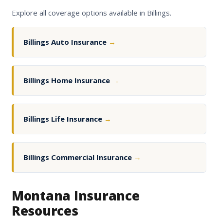
Explore all coverage options available in Billings.
Billings Auto Insurance
→
Billings Home Insurance
→
Billings Life Insurance
→
Billings Commercial Insurance
→
Montana Insurance
Resources