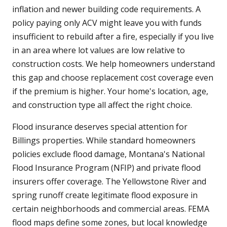
inflation and newer building code requirements. A
policy paying only ACV might leave you with funds
insufficient to rebuild after a fire, especially if you live
in an area where lot values are low relative to
construction costs. We help homeowners understand
this gap and choose replacement cost coverage even
if the premium is higher. Your home's location, age,
and construction type all affect the right choice.
Flood insurance deserves special attention for
Billings properties. While standard homeowners
policies exclude flood damage, Montana's National
Flood Insurance Program (NFIP) and private flood
insurers offer coverage. The Yellowstone River and
spring runoff create legitimate flood exposure in
certain neighborhoods and commercial areas. FEMA
flood maps define some zones, but local knowledge