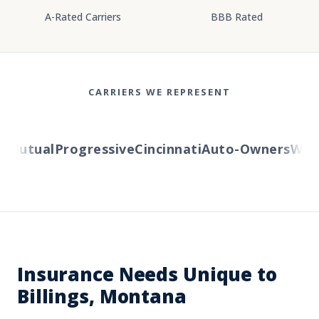
A-Rated Carriers
BBB Rated
CARRIERS WE REPRESENT
Mutual
Progressive
Cincinnati
Auto-Owners
Wester
Insurance Needs Unique to
Billings, Montana