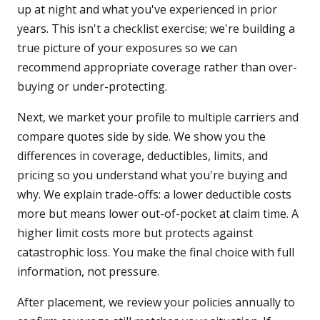
up at night and what you've experienced in prior
years. This isn't a checklist exercise; we're building a
true picture of your exposures so we can
recommend appropriate coverage rather than over-
buying or under-protecting.
Next, we market your profile to multiple carriers and
compare quotes side by side. We show you the
differences in coverage, deductibles, limits, and
pricing so you understand what you're buying and
why. We explain trade-offs: a lower deductible costs
more but means lower out-of-pocket at claim time. A
higher limit costs more but protects against
catastrophic loss. You make the final choice with full
information, not pressure.
After placement, we review your policies annually to