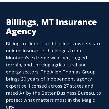
Billings, MT Insurance
Agency
Billings residents and business owners face
unique insurance challenges from
Montana's extreme weather, rugged
terrain, and thriving agricultural and
energy sectors. The Allen Thomas Group
brings 20 years of independent agency
expertise, licensed across 27 states and
rated A+ by the Better Business Bureau, to
protect what matters most in the Magic
City.