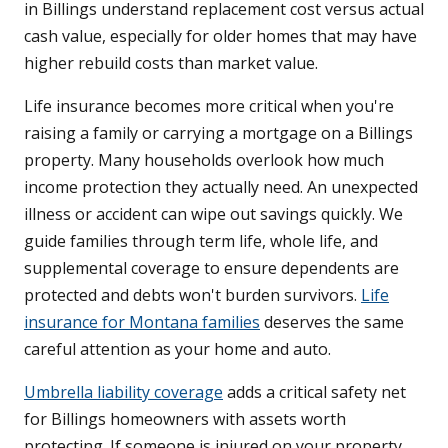
in Billings understand replacement cost versus actual
cash value, especially for older homes that may have
higher rebuild costs than market value.
Life insurance becomes more critical when you're
raising a family or carrying a mortgage on a Billings
property. Many households overlook how much
income protection they actually need. An unexpected
illness or accident can wipe out savings quickly. We
guide families through term life, whole life, and
supplemental coverage to ensure dependents are
protected and debts won't burden survivors.
Life
insurance for Montana families
deserves the same
careful attention as your home and auto.
Umbrella liability coverage
adds a critical safety net
for Billings homeowners with assets worth
protecting. If someone is injured on your property