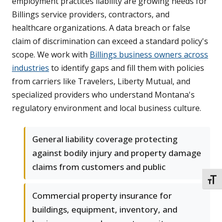
employment practices liability are growing needs for
Billings service providers, contractors, and
healthcare organizations. A data breach or false
claim of discrimination can exceed a standard policy's
scope. We work with
Billings business owners across
industries
to identify gaps and fill them with policies
from carriers like Travelers, Liberty Mutual, and
specialized providers who understand Montana's
regulatory environment and local business culture.
General liability coverage protecting
against bodily injury and property damage
claims from customers and public
TOGG
Commercial property insurance for
buildings, equipment, inventory, and