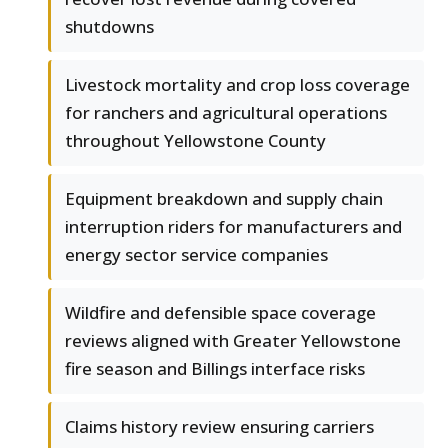
shutdowns
Livestock mortality and crop loss coverage
for ranchers and agricultural operations
throughout Yellowstone County
Equipment breakdown and supply chain
interruption riders for manufacturers and
energy sector service companies
Wildfire and defensible space coverage
reviews aligned with Greater Yellowstone
fire season and Billings interface risks
Claims history review ensuring carriers