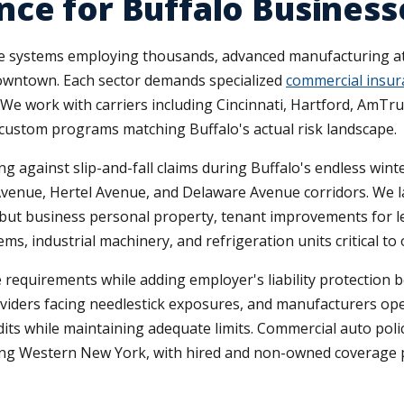
ce for Buffalo Business
e systems employing thousands, advanced manufacturing at 
downtown. Each sector demands specialized
commercial insur
s. We work with carriers including Cincinnati, Hartford, AmT
 custom programs matching Buffalo's actual risk landscape.
ng against slip-and-fall claims during Buffalo's endless wint
d Avenue, Hertel Avenue, and Delaware Avenue corridors. We 
e but business personal property, tenant improvements for 
 industrial machinery, and refrigeration units critical to 
quirements while adding employer's liability protection be
oviders facing needlestick exposures, and manufacturers o
its while maintaining adequate limits. Commercial auto polic
erving Western New York, with hired and non-owned coverag