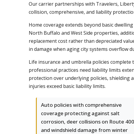
Our carrier partnerships with Travelers, Liber
collision, comprehensive, and liability protecti
Home coverage extends beyond basic dwelling p
North Buffalo and West Side properties, additi
replacement cost rather than depreciated value
in damage when aging city systems overflow 
Life insurance and umbrella policies complete t
professional practices need liability limits e
protection over underlying policies, shielding
injuries exceed basic liability limits.
Auto policies with comprehensive
coverage protecting against salt
corrosion, deer collisions on Route 400
and windshield damage from winter