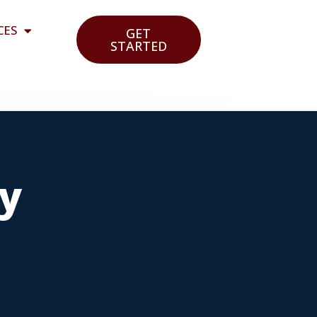
CES
GET
STARTED
cy