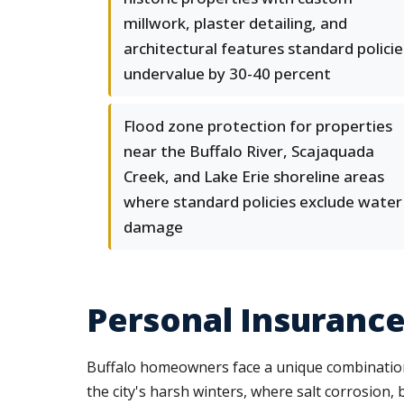
millwork, plaster detailing, and
architectural features standard policie
undervalue by 30-40 percent
Flood zone protection for properties
near the Buffalo River, Scajaquada
Creek, and Lake Erie shoreline areas
where standard policies exclude water
damage
Personal Insurance 
Buffalo homeowners face a unique combination
the city's harsh winters, where salt corrosion,