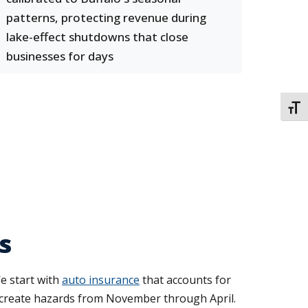
patterns, protecting revenue during
lake-effect shutdowns that close
businesses for days
TOGG
s
e start with
auto insurance
that accounts for
lls create hazards from November through April.