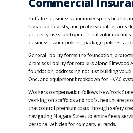
Commercial Insuran
Buffalo's business community spans healthcar
Canadian tourists, and professional services 
property risks, and operational vulnerabilitie
business owner policies, package policies, and
General liability forms the foundation, protecti
premises liability for retailers along Elmwoo
foundation, addressing not just building valu
One, and equipment breakdown for HVAC systems,
Workers compensation follows New York State re
working on scaffolds and roofs, healthcare pr
that control premium costs through safety cred
navigating Niagara Street to entire fleets s
personal vehicles for company errands.