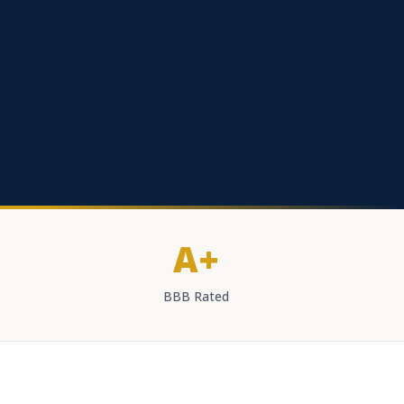
A+
BBB Rated