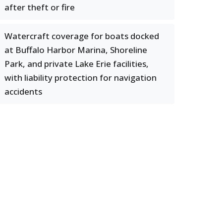
after theft or fire
Watercraft coverage for boats docked
at Buffalo Harbor Marina, Shoreline
Park, and private Lake Erie facilities,
with liability protection for navigation
accidents