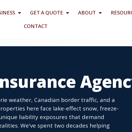
SINESS
GET A QUOTE
ABOUT
RESOUR
CONTACT
 Insurance Agen
Erie weather, Canadian border traffic, and a
roperties here face lake-effect snow, freeze-
 unique liability exposures that demand
ealities. We've spent two decades helping