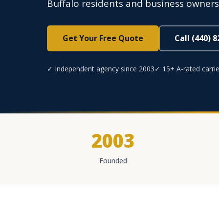
Buffalo residents and business owner
Get Your Free Quote
Call (440) 
✓ Independent agency since 2003
✓ 15+ A-rated carrie
2003
Founded