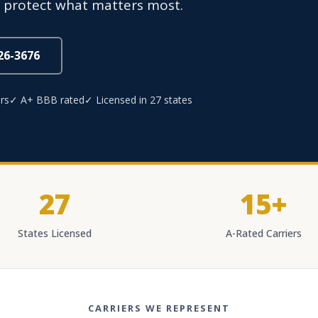
s protect what matters most.
826-3676
rs
✓ A+ BBB rated
✓ Licensed in 27 states
27
15+
States Licensed
A-Rated Carriers
CARRIERS WE REPRESENT