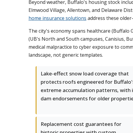
Beyond weather, Buffalo's housing stock inclu
Elmwood Village, Allentown, and Delaware Distr
home insurance solutions
address these older-
The city's economy spans healthcare (Buffalo G
(UB's North and South campuses, Canisius, Buffa
medical malpractice to cyber exposure to commer
landscape, not generic templates.
Lake-effect snow load coverage that
protects roofs engineered for Buffalo'
extreme accumulation patterns, with 
dam endorsements for older properti
Replacement cost guarantees for
historic properties with custom