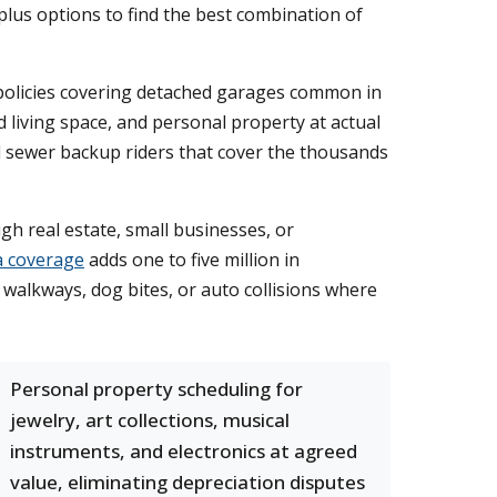
lus options to find the best combination of
 policies covering detached garages common in
 living space, and personal property at actual
dd sewer backup riders that cover the thousands
gh real estate, small businesses, or
a coverage
adds one to five million in
 walkways, dog bites, or auto collisions where
Personal property scheduling for
jewelry, art collections, musical
instruments, and electronics at agreed
value, eliminating depreciation disputes