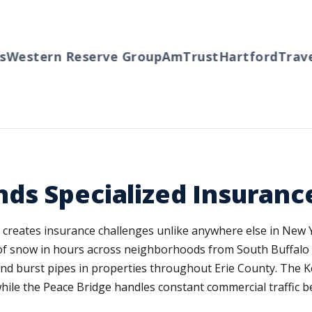
estern Reserve Group
AmTrust
Hartford
Travele
ds Specialized Insuranc
e creates insurance challenges unlike anywhere else in New 
 of snow in hours across neighborhoods from South Buffalo 
and burst pipes in properties throughout Erie County. The 
while the Peace Bridge handles constant commercial traffic