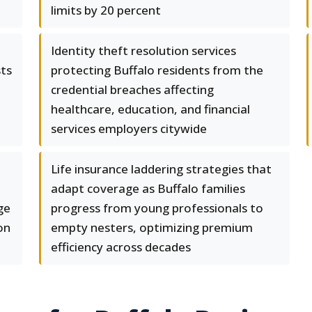
limits by 20 percent
Identity theft resolution services
sts
protecting Buffalo residents from the
credential breaches affecting
healthcare, education, and financial
services employers citywide
Life insurance laddering strategies that
adapt coverage as Buffalo families
ge
progress from young professionals to
on
empty nesters, optimizing premium
efficiency across decades