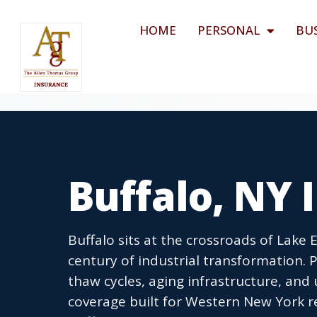
HOME
PERSONAL
BU
Buffalo, NY
Buffalo sits at the crossroads of Lake 
century of industrial transformation. P
thaw cycles, aging infrastructure, and
coverage built for Western New York r