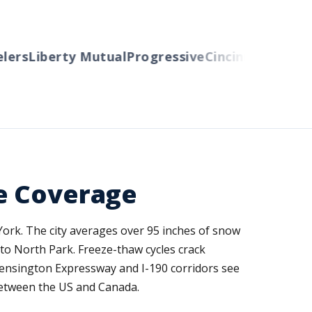
rs
Liberty Mutual
Progressive
Cincinnati
Auto-Ow
e Coverage
York. The city averages over 95 inches of snow
to North Park. Freeze-thaw cycles crack
Kensington Expressway and I-190 corridors see
 between the US and Canada.