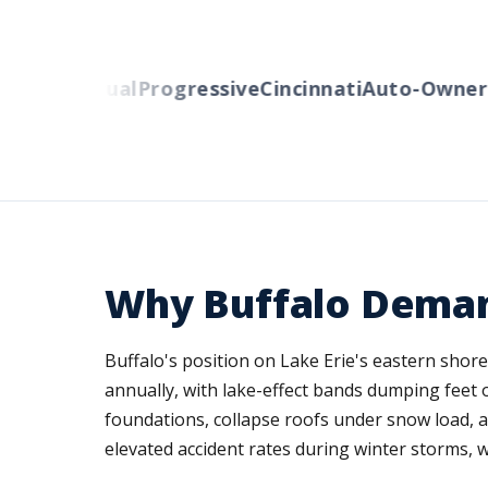
erty Mutual
Progressive
Cincinnati
Auto-Owners
W
Why Buffalo Deman
Buffalo's position on Lake Erie's eastern shor
annually, with lake-effect bands dumping feet
foundations, collapse roofs under snow load, 
elevated accident rates during winter storms, 