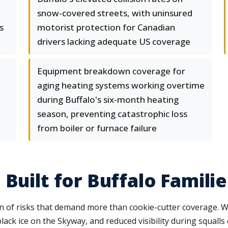
snow-covered streets, with uninsured
s
motorist protection for Canadian
drivers lacking adequate US coverage
Equipment breakdown coverage for
aging heating systems working overtime
during Buffalo's six-month heating
season, preventing catastrophic loss
from boiler or furnace failure
Built for Buffalo Familie
 of risks that demand more than cookie-cutter coverage. W
 black ice on the Skyway, and reduced visibility during squa