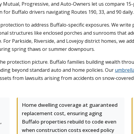
ty Mutual, Progressive, and Auto-Owners let us compare 15-p
on for Buffalo drivers navigating Routes 190, 33, and 90 daily.
rotection to address Buffalo-specific exposures. We write
onal structures like enclosed porches and sunrooms that add
. For Parkside, Riverside, and Lovejoy district homes, we a
during spring thaws or summer downpours.
he protection picture. Buffalo families building wealth throu
xtending beyond standard auto and home policies. Our
umbrell
 assets from lawsuits arising from accidents on snow-covered
Home dwelling coverage at guaranteed
replacement cost, ensuring aging
,
Buffalo properties rebuild to code even
when construction costs exceed policy