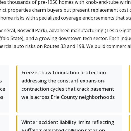
des thousands of pre-1950 homes with knob-and-tube wiring
ict properties charm buyers but present replacement cost c
home risks with specialized coverage endorsements that sta
eneral, Roswell Park), advanced manufacturing (Tesla Gigafa
lo State), and a growing downtown tech sector. Each industry 
cial auto risks on Routes 33 and 198. We build commercial p
Freeze-thaw foundation protection
s
addressing the constant expansion-
ice
contraction cycles that crack basement
es
walls across Erie County neighborhoods
Winter accident liability limits reflecting
Buffalo's elevated collision rates on