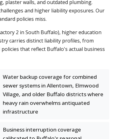
, plaster walls, and outdated plumbing.
hallenges and higher liability exposures. Our
ndard policies miss.
ctory 2 in South Buffalo), higher education
carries distinct liability profiles, from
olicies that reflect Buffalo's actual business
Water backup coverage for combined
sewer systems in Allentown, Elmwood
Village, and older Buffalo districts where
heavy rain overwhelms antiquated
infrastructure
Business interruption coverage
calibrated to Buffalo's seasonal