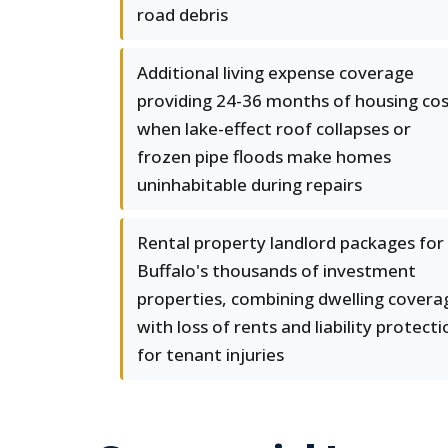
road debris
Additional living expense coverage
providing 24-36 months of housing co
when lake-effect roof collapses or
frozen pipe floods make homes
uninhabitable during repairs
Rental property landlord packages for
Buffalo's thousands of investment
properties, combining dwelling covera
with loss of rents and liability protecti
for tenant injuries