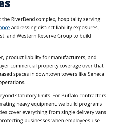
es
the RiverBend complex, hospitality serving
ance
addressing distinct liability exposures,
rust, and Western Reserve Group to build
er, product liability for manufacturers, and
layer commercial property coverage over that
leased spaces in downtown towers like Seneca
operations.
yond statutory limits. For Buffalo contractors
perating heavy equipment, we build programs
ies cover everything from single delivery vans
e protecting businesses when employees use