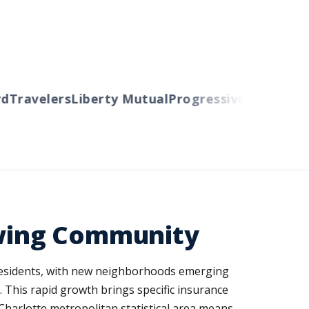
Travelers
Liberty Mutual
Progressive
Cincinnati
A
rowing Community
 residents, with new neighborhoods emerging
 This rapid growth brings specific insurance
Charlotte metropolitan statistical area means