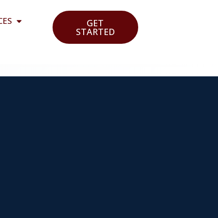
CES
GET
STARTED