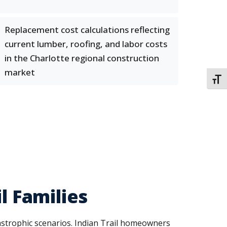
Replacement cost calculations reflecting
current lumber, roofing, and labor costs
in the Charlotte regional construction
market
TOGG
l Families
tastrophic scenarios. Indian Trail homeowners