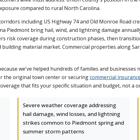
 exposure compared to rural North Carolina.
corridors including US Highway 74 and Old Monroe Road crea
ina Piedmont bring hail, wind, and lightning damage annuall
ders risk coverage during construction phases, then transit
ed building material market. Commercial properties along Sar
cause we've helped hundreds of families and businesses na
r the original town center or securing
commercial insuranc
verage that fits your specific situation and budget, not a on
Severe weather coverage addressing
hail damage, wind losses, and lightning
strikes common to Piedmont spring and
summer storm patterns