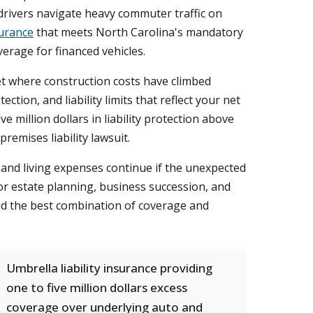
drivers navigate heavy commuter traffic on
urance
that meets North Carolina's mandatory
verage for financed vehicles.
t where construction costs have climbed
tion, and liability limits that reflect your net
ve million dollars in liability protection above
premises liability lawsuit.
and living expenses continue if the unexpected
or estate planning, business succession, and
ind the best combination of coverage and
Umbrella liability insurance providing
one to five million dollars excess
coverage over underlying auto and