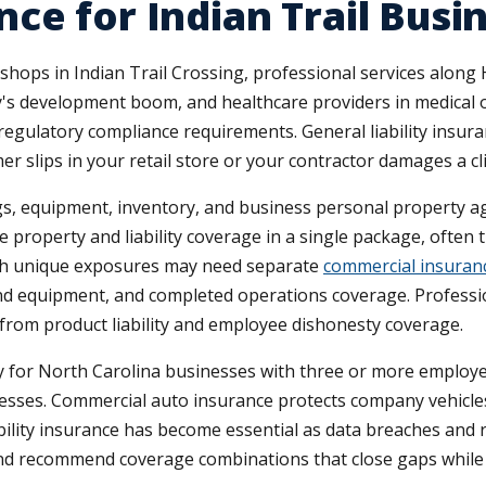
ce for Indian Trail Busi
 shops in Indian Trail Crossing, professional services along
's development boom, and healthcare providers in medical o
d regulatory compliance requirements. General liability insura
 slips in your retail store or your contractor damages a cli
, equipment, inventory, and business personal property again
 property and liability coverage in a single package, often t
ith unique exposures may need separate
commercial insuranc
 and equipment, and completed operations coverage. Professi
 from product liability and employee dishonesty coverage.
for North Carolina businesses with three or more employe
lnesses. Commercial auto insurance protects company vehicle
liability insurance has become essential as data breaches an
e and recommend coverage combinations that close gaps whi