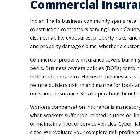
Commercial Insuran
Indian Trail's business community spans retail
construction contractors serving Union County
distinct liability exposures, property risks, an
and property damage claims, whether a customer
Commercial property insurance covers buildings
perils. Business owners policies (BOPs) combine
mid-sized operations. However, businesses w
require builders risk, inland marine for tools
omissions insurance. Retail operations benefit
Workers compensation insurance is mandatory 
when workers suffer job-related injuries or il
or maintain a fleet of service vehicles. Cyber 
sizes. We evaluate your complete risk profil