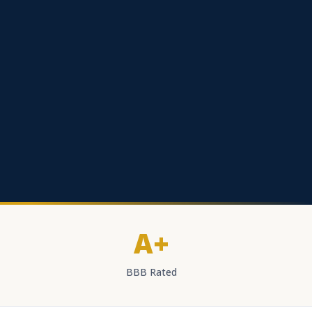
A+
BBB Rated