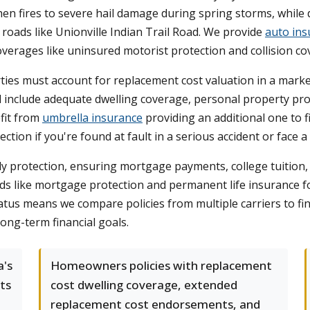
en fires to severe hail damage during spring storms, while 
roads like Unionville Indian Trail Road. We provide
auto ins
coverages like uninsured motorist protection and collision co
ies must account for replacement cost valuation in a marke
d include adequate dwelling coverage, personal property protec
fit from
umbrella insurance
providing an additional one to fi
tion if you're found at fault in a serious accident or face a 
y protection, ensuring mortgage payments, college tuition, 
ds like mortgage protection and permanent life insurance f
atus means we compare policies from multiple carriers to f
long-term financial goals.
a's
Homeowners policies with replacement
ts
cost dwelling coverage, extended
replacement cost endorsements, and