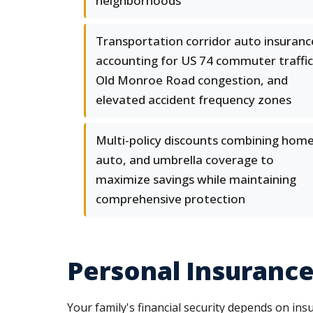
neighborhoods
Transportation corridor auto insuranc
accounting for US 74 commuter traffic
Old Monroe Road congestion, and
elevated accident frequency zones
Multi-policy discounts combining home
auto, and umbrella coverage to
maximize savings while maintaining
comprehensive protection
Personal Insurance 
Your family's financial security depends on in