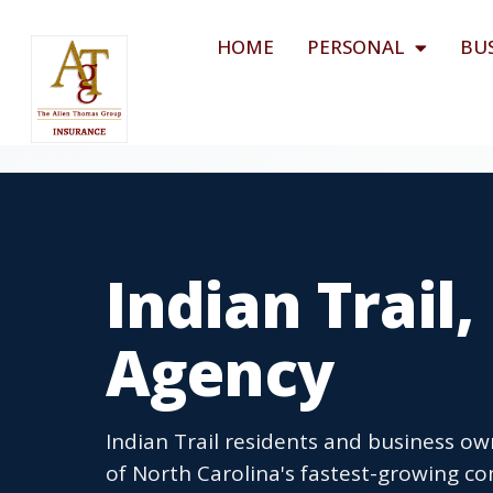
HOME
PERSONAL
BU
Indian Trail
Agency
Indian Trail residents and business ow
of North Carolina's fastest-growing c