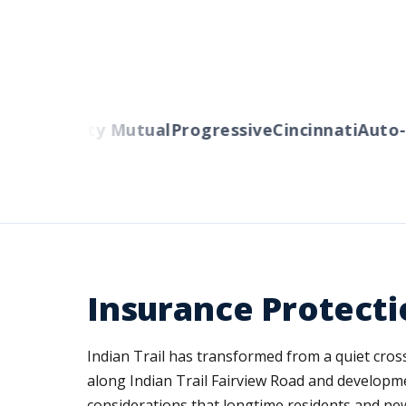
ers
Liberty Mutual
Progressive
Cincinnati
Auto-O
Insurance Protecti
Indian Trail has transformed from a quiet cro
along Indian Trail Fairview Road and developm
considerations that longtime residents and new