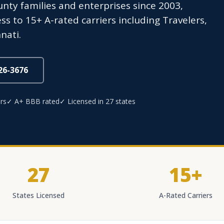
ty families and enterprises since 2003,
s to 15+ A-rated carriers including Travelers,
nati.
826-3676
rs
✓ A+ BBB rated
✓ Licensed in 27 states
27
15+
States Licensed
A-Rated Carriers