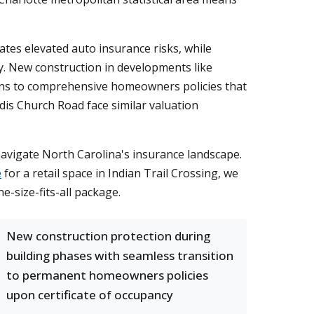
tes elevated auto insurance risks, while
y. New construction in developments like
ions to comprehensive homeowners policies that
dis Church Road face similar valuation
vigate North Carolina's insurance landscape.
e
for a retail space in Indian Trail Crossing, we
e-size-fits-all package.
New construction protection during
building phases with seamless transition
to permanent homeowners policies
upon certificate of occupancy