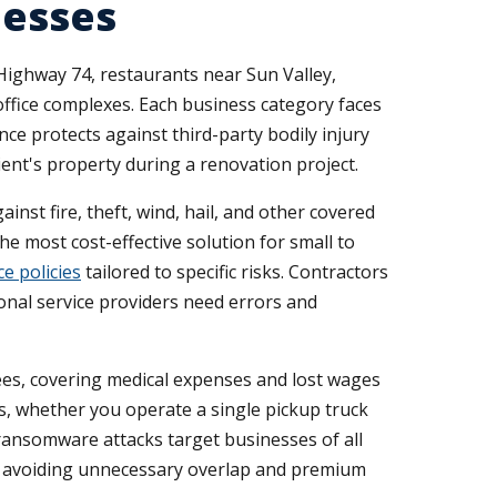
nesses
 Highway 74, restaurants near Sun Valley,
ffice complexes. Each business category faces
nce protects against third-party bodily injury
ent's property during a renovation project.
st fire, theft, wind, hail, and other covered
he most cost-effective solution for small to
e policies
tailored to specific risks. Contractors
onal service providers need errors and
es, covering medical expenses and lost wages
s, whether you operate a single pickup truck
d ransomware attacks target businesses of all
le avoiding unnecessary overlap and premium