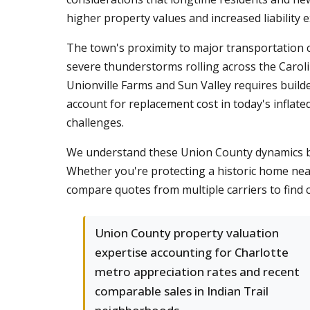
higher property values and increased liability
The town's proximity to major transportation 
severe thunderstorms rolling across the Carol
Unionville Farms and Sun Valley requires buil
account for replacement cost in today's inflat
challenges.
We understand these Union County dynamics be
Whether you're protecting a historic home nea
compare quotes from multiple carriers to find co
Union County property valuation
expertise accounting for Charlotte
metro appreciation rates and recent
comparable sales in Indian Trail