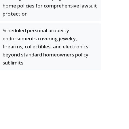
home policies for comprehensive lawsuit
protection
Scheduled personal property
endorsements covering jewelry,
firearms, collectibles, and electronics
beyond standard homeowners policy
sublimits