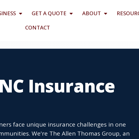
SINESS
GET A QUOTE
ABOUT
RESOUR
CONTACT
, NC Insurance
ners face unique insurance challenges in one
ommunities. We're The Allen Thomas Group, an