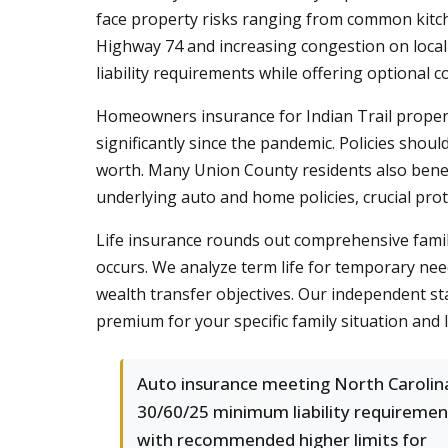
face property risks ranging from common kitch
Highway 74 and increasing congestion on local 
liability requirements while offering optional 
Homeowners insurance for Indian Trail propert
significantly since the pandemic. Policies shoul
worth. Many Union County residents also bene
underlying auto and home policies, crucial protec
Life insurance rounds out comprehensive famil
occurs. We analyze term life for temporary nee
wealth transfer objectives. Our independent st
premium for your specific family situation and 
Auto insurance meeting North Carolin
30/60/25 minimum liability requiremen
with recommended higher limits for