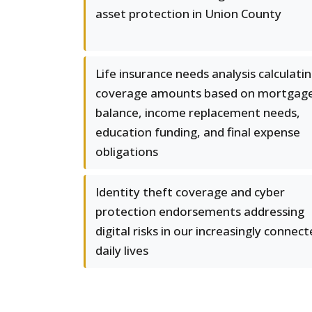
asset protection in Union County
Life insurance needs analysis calculati
coverage amounts based on mortgag
balance, income replacement needs,
education funding, and final expense
obligations
Identity theft coverage and cyber
protection endorsements addressing
digital risks in our increasingly connec
daily lives