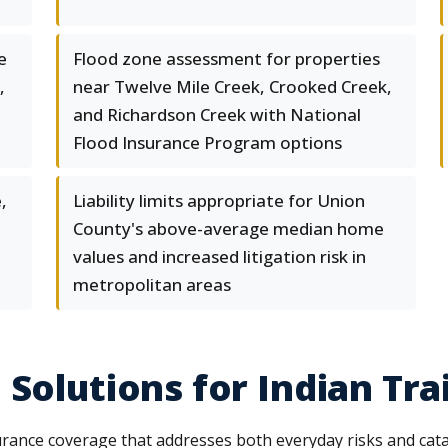
e
Flood zone assessment for properties
,
near Twelve Mile Creek, Crooked Creek,
and Richardson Creek with National
Flood Insurance Program options
,
Liability limits appropriate for Union
County's above-average median home
values and increased litigation risk in
metropolitan areas
Solutions for Indian Trai
surance coverage that addresses both everyday risks and ca