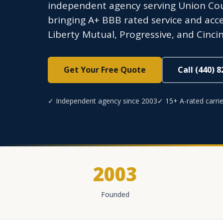
independent agency serving Union Coun
bringing A+ BBB rated service and acces
Liberty Mutual, Progressive, and Cincin
Get Your Free Quote
Call (440) 
✓ Independent agency since 2003
✓ 15+ A-rated carrie
2003
Founded