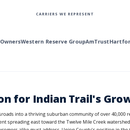
CARRIERS WE REPRESENT
wners
Western Reserve Group
AmTrust
Hartford
on for Indian Trail's G
ssroads into a thriving suburban community of over 40,000
ent spreading east toward the Twelve Mile Creek watershed.
comers alike must address. Union County's position in the 