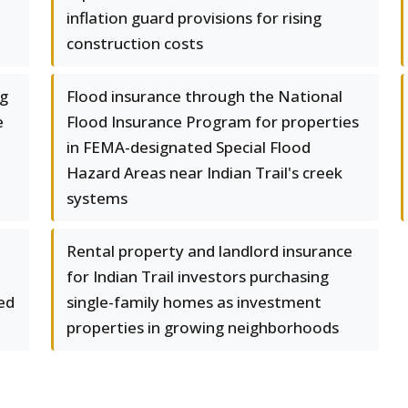
inflation guard provisions for rising
construction costs
ng
Flood insurance through the National
e
Flood Insurance Program for properties
in FEMA-designated Special Flood
Hazard Areas near Indian Trail's creek
systems
Rental property and landlord insurance
for Indian Trail investors purchasing
ted
single-family homes as investment
properties in growing neighborhoods