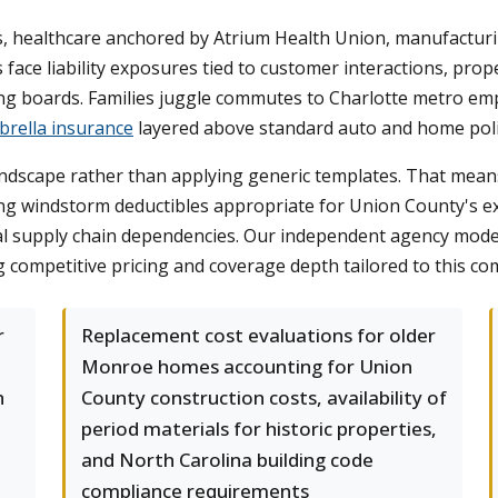
, healthcare anchored by Atrium Health Union, manufacturi
ace liability exposures tied to customer interactions, prop
ing boards. Families juggle commutes to Charlotte metro emp
rella insurance
layered above standard auto and home poli
andscape rather than applying generic templates. That mean
g windstorm deductibles appropriate for Union County's exp
cal supply chain dependencies. Our independent agency mod
ng competitive pricing and coverage depth tailored to this c
r
Replacement cost evaluations for older
Monroe homes accounting for Union
h
County construction costs, availability of
period materials for historic properties,
and North Carolina building code
compliance requirements