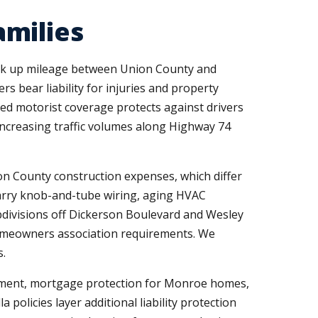
amilies
ack up mileage between Union County and
s bear liability for injuries and property
ed motorist coverage protects against drivers
increasing traffic volumes along Highway 74
n County construction expenses, which differ
arry knob-and-tube wiring, aging HVAC
ubdivisions off Dickerson Boulevard and Wesley
homeowners association requirements. We
s.
yment, mortgage protection for Monroe homes,
policies layer additional liability protection