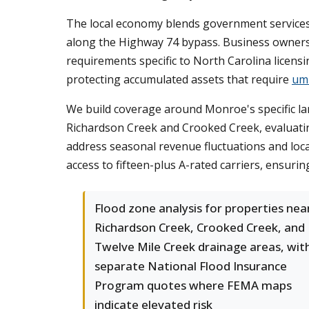
The local economy blends government services
along the Highway 74 bypass. Business owners f
requirements specific to North Carolina licens
protecting accumulated assets that require
umb
We build coverage around Monroe's specific l
Richardson Creek and Crooked Creek, evaluatin
address seasonal revenue fluctuations and lo
access to fifteen-plus A-rated carriers, ensuri
Flood zone analysis for properties nea
Richardson Creek, Crooked Creek, and
Twelve Mile Creek drainage areas, wit
separate National Flood Insurance
Program quotes where FEMA maps
indicate elevated risk