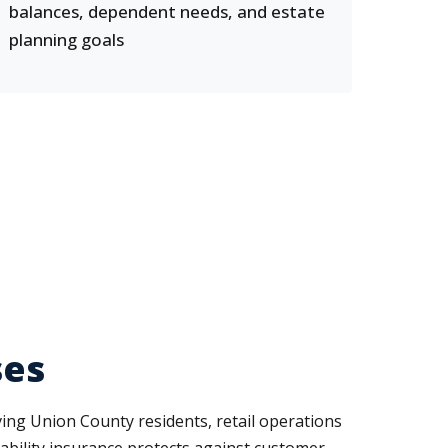
balances, dependent needs, and estate
planning goals
ses
ing Union County residents, retail operations