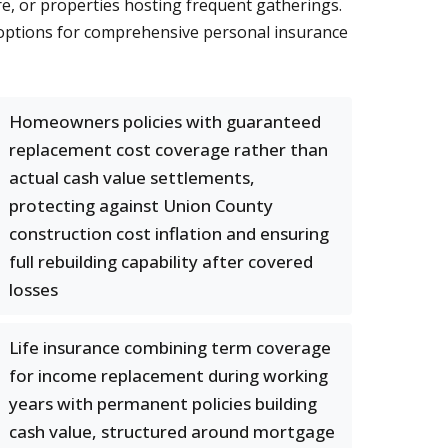
re, or properties hosting frequent gatherings.
le options for comprehensive personal insurance
Homeowners policies with guaranteed
replacement cost coverage rather than
actual cash value settlements,
protecting against Union County
construction cost inflation and ensuring
full rebuilding capability after covered
losses
Life insurance combining term coverage
for income replacement during working
years with permanent policies building
cash value, structured around mortgage