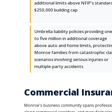
additional limits above NFIP's standar
$250,000 building cap
Umbrella liability policies providing on
to five million in additional coverage
above auto and home limits, protecti
Monroe families from catastrophic cl
scenarios involving serious injuries or
multiple-party accidents
Commercial Insura
Monroe's business community spans professiona