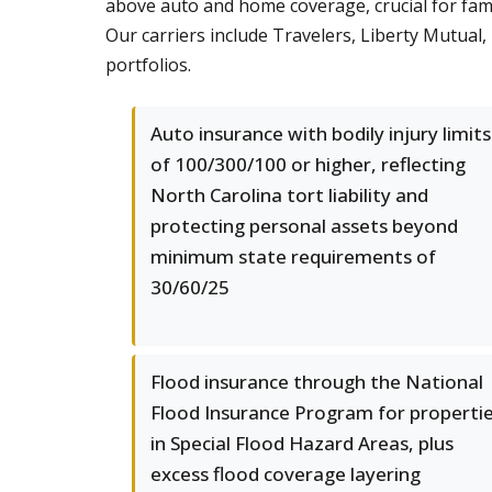
above auto and home coverage, crucial for famil
Our carriers include Travelers, Liberty Mutual
portfolios.
Auto insurance with bodily injury limits
of 100/300/100 or higher, reflecting
North Carolina tort liability and
protecting personal assets beyond
minimum state requirements of
30/60/25
Flood insurance through the National
Flood Insurance Program for properti
in Special Flood Hazard Areas, plus
excess flood coverage layering