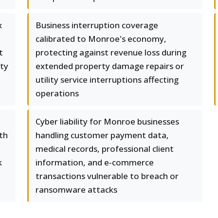
x
Business interruption coverage
calibrated to Monroe's economy,
t
protecting against revenue loss during
rty
extended property damage repairs or
utility service interruptions affecting
operations
Cyber liability for Monroe businesses
th
handling customer payment data,
medical records, professional client
k
information, and e-commerce
transactions vulnerable to breach or
ransomware attacks