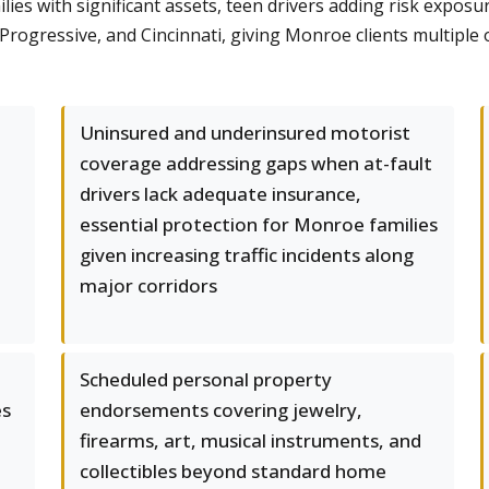
ies with significant assets, teen drivers adding risk exposu
, Progressive, and Cincinnati, giving Monroe clients multip
Uninsured and underinsured motorist
coverage addressing gaps when at-fault
drivers lack adequate insurance,
essential protection for Monroe families
given increasing traffic incidents along
major corridors
Scheduled personal property
es
endorsements covering jewelry,
firearms, art, musical instruments, and
collectibles beyond standard home