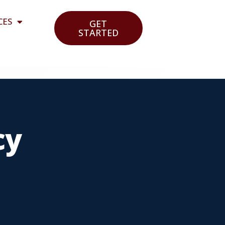
CES
GET
STARTED
cy