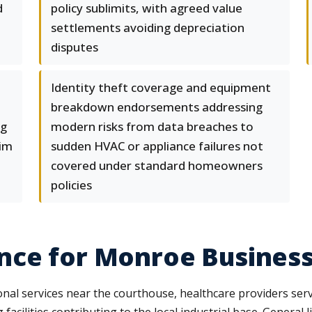
d
policy sublimits, with agreed value
settlements avoiding depreciation
disputes
e
Identity theft coverage and equipment
breakdown endorsements addressing
ng
modern risks from data breaches to
aim
sudden HVAC or appliance failures not
covered under standard homeowners
policies
nce for Monroe Busines
l services near the courthouse, healthcare providers serv