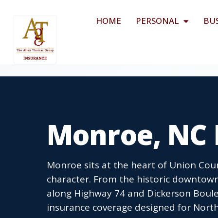
HOME
PERSONAL
BU
Monroe, NC 
Monroe sits at the heart of Union Co
character. From the historic downtown
along Highway 74 and Dickerson Boulev
insurance coverage designed for North 