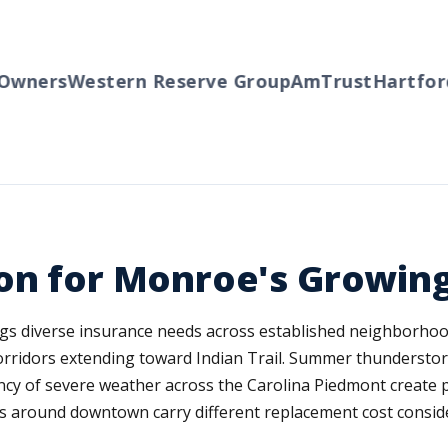
wners
Western Reserve Group
AmTrust
Hartford
T
ion for Monroe's Growi
ngs diverse insurance needs across established neighborh
rridors extending toward Indian Trail. Summer thunderstor
ncy of severe weather across the Carolina Piedmont create 
s around downtown carry different replacement cost consid