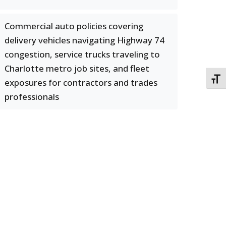
Commercial auto policies covering
delivery vehicles navigating Highway 74
congestion, service trucks traveling to
Charlotte metro job sites, and fleet
TOGG
exposures for contractors and trades
professionals