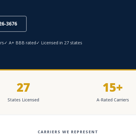
826-3676
rs
✓ A+ BBB rated
✓ Licensed in 27 states
27
15+
States Licensed
A-Rated Carriers
CARRIERS WE REPRESENT