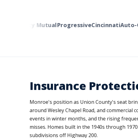
ers
Liberty Mutual
Progressive
Cincinnati
Auto-O
Insurance Protect
Monroe's position as Union County's seat bri
around Wesley Chapel Road, and commercial co
events in winter months, and the rising freque
misses. Homes built in the 1940s through 1970
subdivisions off Highway 200.