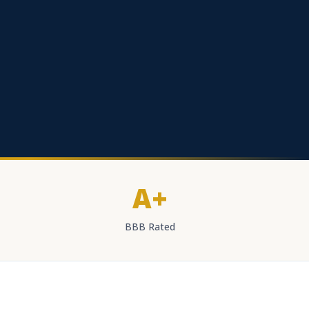
A+
BBB Rated