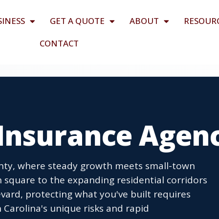
SINESS
GET A QUOTE
ABOUT
RESOUR
CONTACT
Insurance Agen
unty, where steady growth meets small-town
 square to the expanding residential corridors
ard, protecting what you've built requires
Carolina's unique risks and rapid