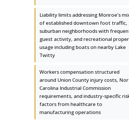
Liability limits addressing Monroe's mi
of established downtown foot traffic,
suburban neighborhoods with frequen
guest activity, and recreational prope
usage including boats on nearby Lake
Twitty
Workers compensation structured
around Union County injury costs, Nor
Carolina Industrial Commission
requirements, and industry-specific ris
factors from healthcare to
manufacturing operations