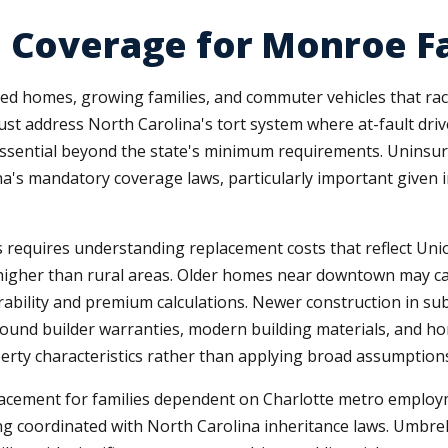
 Coverage for Monroe F
hed homes, growing families, and commuter vehicles that r
 address North Carolina's tort system where at-fault driver
essential beyond the state's minimum requirements. Uninsur
na's mandatory coverage laws, particularly important given 
equires understanding replacement costs that reflect Unio
 higher than rural areas. Older homes near downtown may c
rability and premium calculations. Newer construction in s
around builder warranties, modern building materials, and 
erty characteristics rather than applying broad assumption
lacement for families dependent on Charlotte metro emplo
g coordinated with North Carolina inheritance laws. Umbrella 