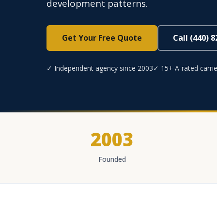
development patterns.
Get Your Free Quote
Call (440) 
✓ Independent agency since 2003
✓ 15+ A-rated carrie
2003
Founded