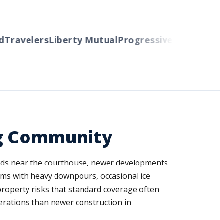
ravelers
Liberty Mutual
Progressive
Cincinnati
Au
ng Community
oods near the courthouse, newer developments
ms with heavy downpours, occasional ice
property risks that standard coverage often
erations than newer construction in