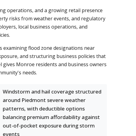
ng operations, and a growing retail presence
erty risks from weather events, and regulatory
loyers, local business operations, and
cies.
s examining flood zone designations near
osure, and structuring business policies that
el gives Monroe residents and business owners
ommunity's needs.
Windstorm and hail coverage structured
around Piedmont severe weather
patterns, with deductible options
balancing premium affordability against
out-of-pocket exposure during storm
events