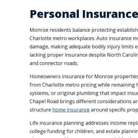
Personal Insurance
Monroe residents balance protecting establis
Charlotte metro workplaces. Auto insurance must
damage, making adequate bodily injury limits 
lacking proper insurance despite North Caroli
and connector roads.
Homeowners insurance for Monroe properties r
from Charlotte metro pricing while remaining
systems, or original plumbing that impact insu
Chapel Road brings different considerations 
structure
home insurance
around specific prop
Life insurance planning addresses income rep
college funding for children, and estate plannin