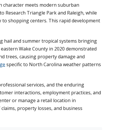
town character meets modern suburban
to Research Triangle Park and Raleigh, while
y to shopping centers. This rapid development
g hail and summer tropical systems bringing
ck eastern Wake County in 2020 demonstrated
 and trees, causing property damage and
age
specific to North Carolina weather patterns
professional services, and the enduring
stomer interactions, employment practices, and
nter or manage a retail location in
 claims, property losses, and business