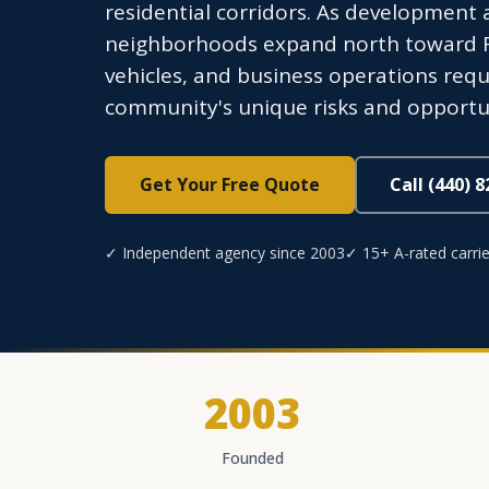
residential corridors. As development 
neighborhoods expand north toward F
vehicles, and business operations requ
community's unique risks and opportun
Get Your Free Quote
Call (440) 
✓ Independent agency since 2003
✓ 15+ A-rated carrie
2003
Founded