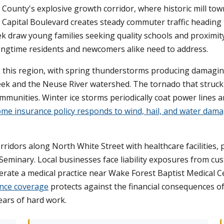
 County's explosive growth corridor, where historic mill 
 Capital Boulevard creates steady commuter traffic heading 
k draw young families seeking quality schools and proximit
longtime residents and newcomers alike need to address.
 this region, with spring thunderstorms producing damagin
reek and the Neuse River watershed. The tornado that stru
mmunities. Winter ice storms periodically coat power lines
me insurance policy responds to wind, hail, and water dam
ridors along North White Street with healthcare facilities, 
Seminary. Local businesses face liability exposures from cu
erate a medical practice near Wake Forest Baptist Medical Ce
nce coverage
protects against the financial consequences of
ears of hard work.