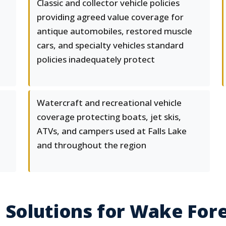
Classic and collector vehicle policies
providing agreed value coverage for
antique automobiles, restored muscle
cars, and specialty vehicles standard
policies inadequately protect
Watercraft and recreational vehicle
coverage protecting boats, jet skis,
ATVs, and campers used at Falls Lake
and throughout the region
 Solutions for Wake Fore