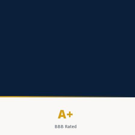
A+
BBB Rated