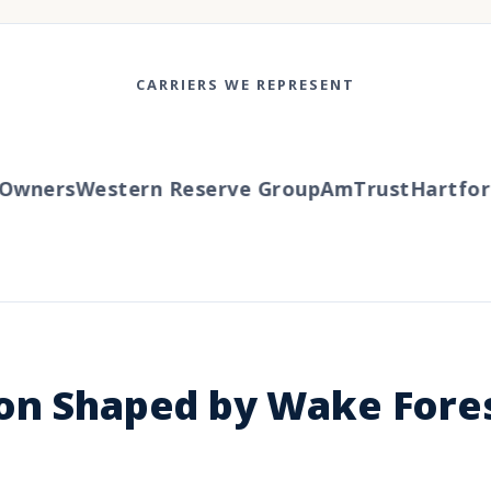
CARRIERS WE REPRESENT
wners
Western Reserve Group
AmTrust
Hartford
T
ion Shaped by Wake Fore