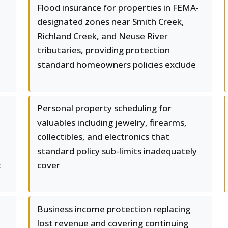
l
Flood insurance for properties in FEMA-
designated zones near Smith Creek,
Richland Creek, and Neuse River
tributaries, providing protection
standard homeowners policies exclude
Personal property scheduling for
valuables including jewelry, firearms,
collectibles, and electronics that
standard policy sub-limits inadequately
t
cover
Business income protection replacing
lost revenue and covering continuing