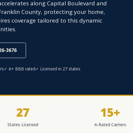
accelerates along Capital Boulevard and
ranklin County, protecting your home,
ires coverage tailored to this dynamic
ities.
826-3676
rs
✓ A+ BBB rated
✓ Licensed in 27 states
27
15+
States Licensed
A-Rated Carriers