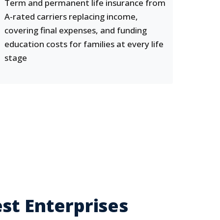
Term and permanent life insurance from
A-rated carriers replacing income,
covering final expenses, and funding
education costs for families at every life
stage
st Enterprises