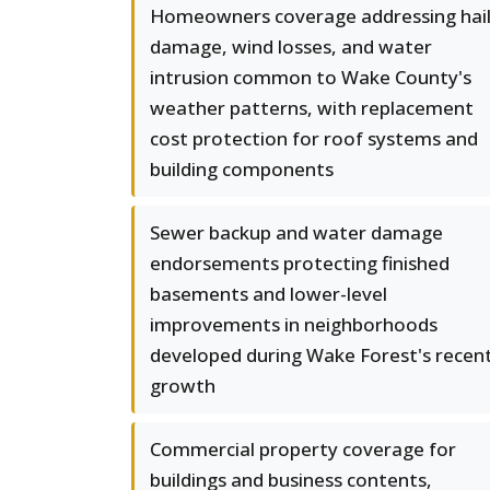
Homeowners coverage addressing hai
damage, wind losses, and water
intrusion common to Wake County's
weather patterns, with replacement
cost protection for roof systems and
building components
Sewer backup and water damage
endorsements protecting finished
basements and lower-level
improvements in neighborhoods
developed during Wake Forest's recen
growth
Commercial property coverage for
buildings and business contents,