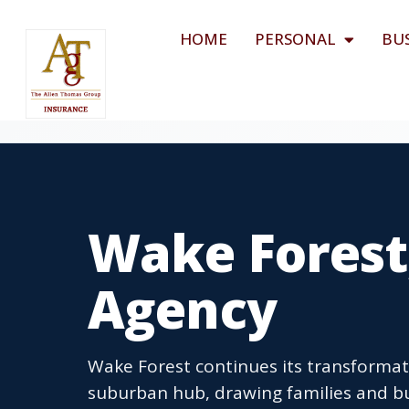
HOME
PERSONAL
BU
Wake Forest
Agency
Wake Forest continues its transformat
suburban hub, drawing families and bu