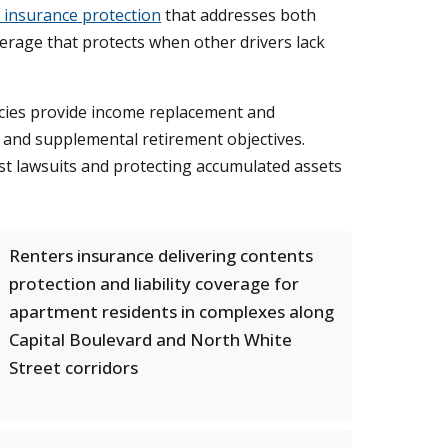
 insurance protection
that addresses both
erage that protects when other drivers lack
licies provide income replacement and
g and supplemental retirement objectives.
st lawsuits and protecting accumulated assets
Renters insurance delivering contents
protection and liability coverage for
apartment residents in complexes along
Capital Boulevard and North White
Street corridors