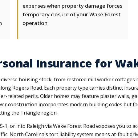
expenses when property damage forces
temporary closure of your Wake Forest
n
operation
sonal Insurance for Wak
 diverse housing stock, from restored mill worker cottages
along Rogers Road. Each property type carries distinct ins
r-related perils. Older homes may feature plaster walls, ga
wer construction incorporates modern building codes but fac
cting the Triangle region.
-1, or into Raleigh via Wake Forest Road exposes you to acci
fic. North Carolina's tort liability system means at-fault driv