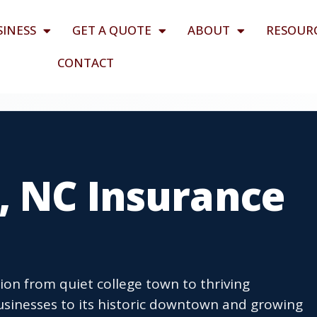
SINESS
GET A QUOTE
ABOUT
RESOUR
CONTACT
, NC Insurance
ion from quiet college town to thriving
sinesses to its historic downtown and growing