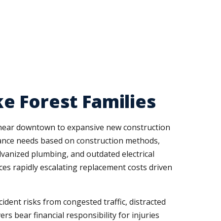
e Forest Families
 near downtown to expansive new construction
urance needs based on construction methods,
lvanized plumbing, and outdated electrical
es rapidly escalating replacement costs driven
dent risks from congested traffic, distracted
ers bear financial responsibility for injuries