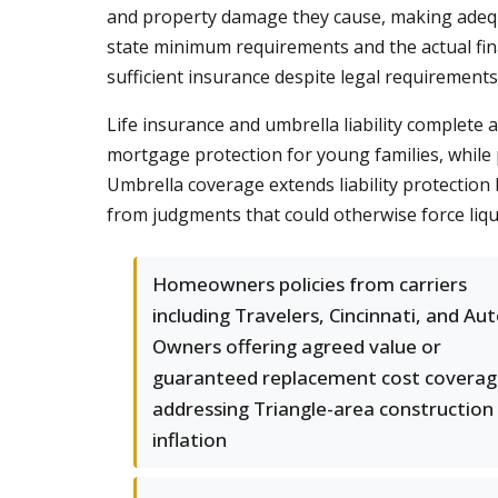
and property damage they cause, making adequat
state minimum requirements and the actual fin
sufficient insurance despite legal requirements
Life insurance and umbrella liability complete
mortgage protection for young families, while 
Umbrella coverage extends liability protectio
from judgments that could otherwise force liqu
Homeowners policies from carriers
including Travelers, Cincinnati, and Aut
Owners offering agreed value or
guaranteed replacement cost covera
addressing Triangle-area construction
inflation