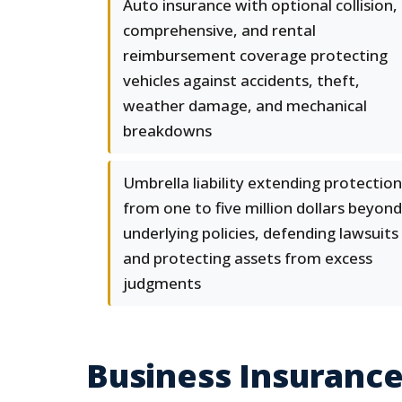
Auto insurance with optional collision,
comprehensive, and rental
reimbursement coverage protecting
vehicles against accidents, theft,
weather damage, and mechanical
breakdowns
Umbrella liability extending protection
from one to five million dollars beyond
underlying policies, defending lawsuits
and protecting assets from excess
judgments
Business Insurance