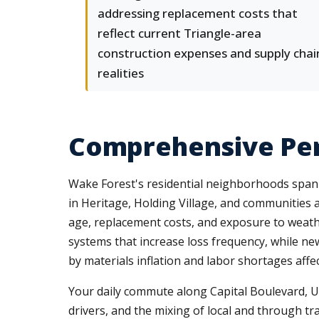
addressing replacement costs that
reflect current Triangle-area
construction expenses and supply chai
realities
Comprehensive Per
Wake Forest's residential neighborhoods span
in Heritage, Holding Village, and communities 
age, replacement costs, and exposure to weathe
systems that increase loss frequency, while ne
by materials inflation and labor shortages affe
Your daily commute along Capital Boulevard, US
drivers, and the mixing of local and through traf