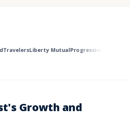
ravelers
Liberty Mutual
Progressive
Cincinnati
A
st's Growth and