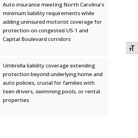
Auto insurance meeting North Carolina's
minimum liability requirements while
adding uninsured motorist coverage for
protection on congested US-1 and
Capital Boulevard corridors
TOGG
Umbrella liability coverage extending
protection beyond underlying home and
auto policies, crucial for families with
teen drivers, swimming pools, or rental
properties