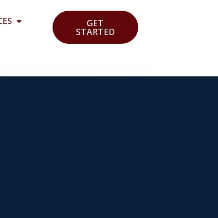
CES
GET
STARTED