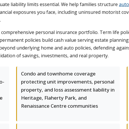
e liability limits essential. We help families structure
auto
ancial exposures you face, including uninsured motorist cov
.
 a comprehensive personal insurance portfolio. Term life po
permanent policies build cash value serving estate plannin
n beyond underlying home and auto policies, defending again
idation of savings, investments, and real property.
Condo and townhome coverage
o-
protecting unit improvements, personal
property, and loss assessment liability in
ge
Heritage, Flaherty Park, and
Renaissance Centre communities