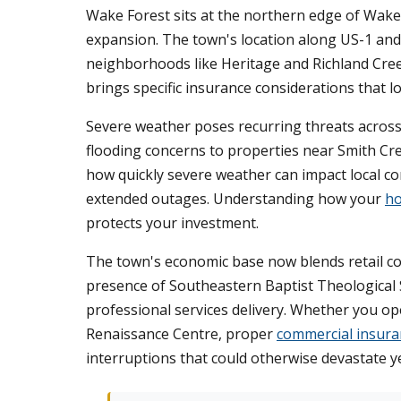
Wake Forest sits at the northern edge of Wake
expansion. The town's location along US-1 and
neighborhoods like Heritage and Richland Cree
brings specific insurance considerations that 
Severe weather poses recurring threats across
flooding concerns to properties near Smith C
how quickly severe weather can impact local co
extended outages. Understanding how your
ho
protects your investment.
The town's economic base now blends retail cor
presence of Southeastern Baptist Theological 
professional services delivery. Whether you op
Renaissance Centre, proper
commercial insura
interruptions that could otherwise devastate y