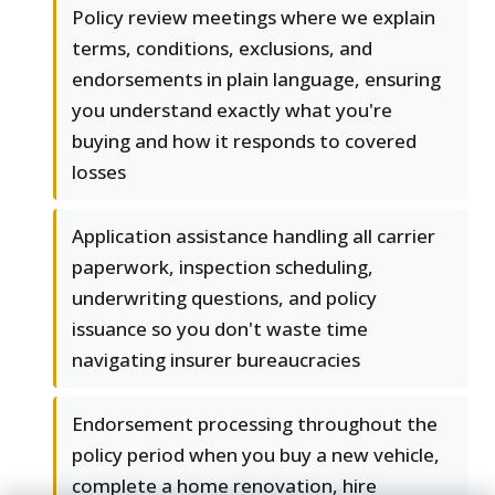
Policy review meetings where we explain
terms, conditions, exclusions, and
endorsements in plain language, ensuring
you understand exactly what you're
buying and how it responds to covered
losses
Application assistance handling all carrier
paperwork, inspection scheduling,
underwriting questions, and policy
issuance so you don't waste time
navigating insurer bureaucracies
Endorsement processing throughout the
policy period when you buy a new vehicle,
complete a home renovation, hire