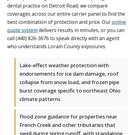
dental practice on Detroit Road, we compare
coverages across our entire carrier panel to find the
best combination of protection and price. Our
online
quote system
delivers results in minutes, or you can
call (440) 826-3676 to speak directly with an agent
who understands Lorain County exposures.
Lake-effect weather protection with
endorsements for ice dam damage, roof
collapse from snow load, and frozen pipe
burst coverage specific to northeast Ohio
climate patterns
Flood zone guidance for properties near
French Creek and other tributaries that
swell during spring runoff, with standalone