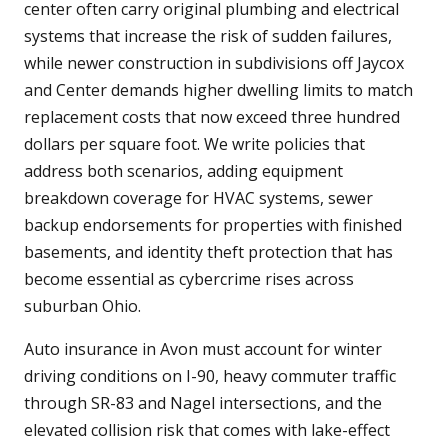
center often carry original plumbing and electrical
systems that increase the risk of sudden failures,
while newer construction in subdivisions off Jaycox
and Center demands higher dwelling limits to match
replacement costs that now exceed three hundred
dollars per square foot. We write policies that
address both scenarios, adding equipment
breakdown coverage for HVAC systems, sewer
backup endorsements for properties with finished
basements, and identity theft protection that has
become essential as cybercrime rises across
suburban Ohio.
Auto insurance in Avon must account for winter
driving conditions on I-90, heavy commuter traffic
through SR-83 and Nagel intersections, and the
elevated collision risk that comes with lake-effect