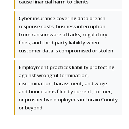
cause financial harm to clients
Cyber insurance covering data breach
response costs, business interruption
from ransomware attacks, regulatory
fines, and third-party liability when
customer data is compromised or stolen
Employment practices liability protecting
against wrongful termination,
discrimination, harassment, and wage-
and-hour claims filed by current, former,
or prospective employees in Lorain County
or beyond