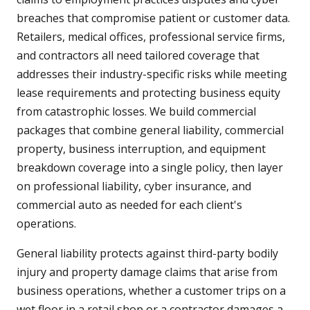
breaches that compromise patient or customer data.
Retailers, medical offices, professional service firms,
and contractors all need tailored coverage that
addresses their industry-specific risks while meeting
lease requirements and protecting business equity
from catastrophic losses. We build commercial
packages that combine general liability, commercial
property, business interruption, and equipment
breakdown coverage into a single policy, then layer
on professional liability, cyber insurance, and
commercial auto as needed for each client's
operations.
General liability protects against third-party bodily
injury and property damage claims that arise from
business operations, whether a customer trips on a
wet floor in a retail shop or a contractor damages a