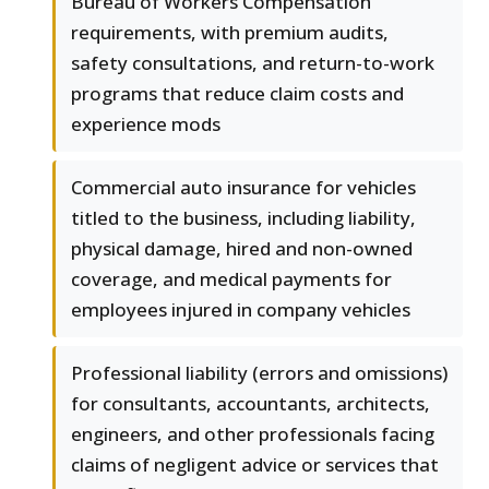
Bureau of Workers Compensation
requirements, with premium audits,
safety consultations, and return-to-work
programs that reduce claim costs and
experience mods
Commercial auto insurance for vehicles
titled to the business, including liability,
physical damage, hired and non-owned
coverage, and medical payments for
employees injured in company vehicles
Professional liability (errors and omissions)
for consultants, accountants, architects,
engineers, and other professionals facing
claims of negligent advice or services that