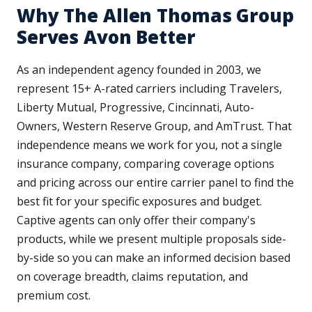
Why The Allen Thomas Group
Serves Avon Better
As an independent agency founded in 2003, we
represent 15+ A-rated carriers including Travelers,
Liberty Mutual, Progressive, Cincinnati, Auto-
Owners, Western Reserve Group, and AmTrust. That
independence means we work for you, not a single
insurance company, comparing coverage options
and pricing across our entire carrier panel to find the
best fit for your specific exposures and budget.
Captive agents can only offer their company's
products, while we present multiple proposals side-
by-side so you can make an informed decision based
on coverage breadth, claims reputation, and
premium cost.