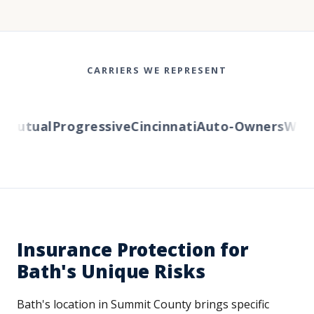
CARRIERS WE REPRESENT
Mutual
Progressive
Cincinnati
Auto-Owners
Weste
Insurance Protection for
Bath's Unique Risks
Bath's location in Summit County brings specific