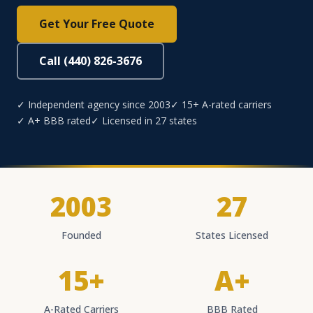
Get Your Free Quote
Call (440) 826-3676
✓ Independent agency since 2003
✓ 15+ A-rated carriers
✓ A+ BBB rated
✓ Licensed in 27 states
2003
27
Founded
States Licensed
15+
A+
A-Rated Carriers
BBB Rated