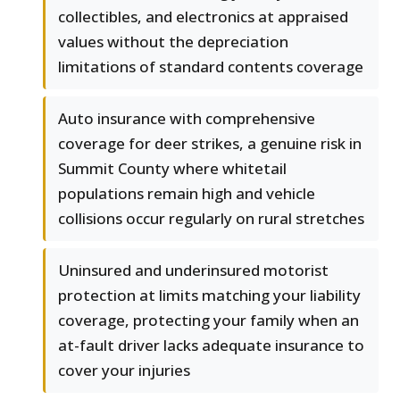
collectibles, and electronics at appraised
values without the depreciation
limitations of standard contents coverage
Auto insurance with comprehensive
coverage for deer strikes, a genuine risk in
Summit County where whitetail
populations remain high and vehicle
collisions occur regularly on rural stretches
Uninsured and underinsured motorist
protection at limits matching your liability
coverage, protecting your family when an
at-fault driver lacks adequate insurance to
cover your injuries