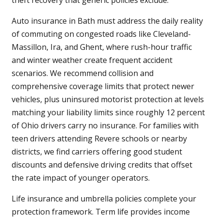
theft recovery that generic policies exclude.
Auto insurance in Bath must address the daily reality
of commuting on congested roads like Cleveland-
Massillon, Ira, and Ghent, where rush-hour traffic
and winter weather create frequent accident
scenarios. We recommend collision and
comprehensive coverage limits that protect newer
vehicles, plus uninsured motorist protection at levels
matching your liability limits since roughly 12 percent
of Ohio drivers carry no insurance. For families with
teen drivers attending Revere schools or nearby
districts, we find carriers offering good student
discounts and defensive driving credits that offset
the rate impact of younger operators.
Life insurance and umbrella policies complete your
protection framework. Term life provides income