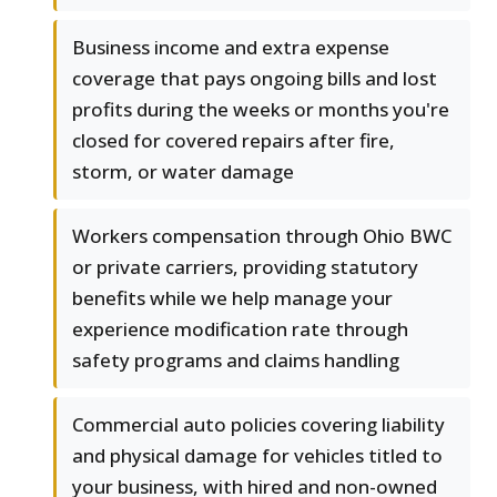
Business income and extra expense
coverage that pays ongoing bills and lost
profits during the weeks or months you're
closed for covered repairs after fire,
storm, or water damage
Workers compensation through Ohio BWC
or private carriers, providing statutory
benefits while we help manage your
experience modification rate through
safety programs and claims handling
Commercial auto policies covering liability
and physical damage for vehicles titled to
your business, with hired and non-owned