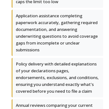
caps the limit too low
Application assistance completing
paperwork accurately, gathering required
documentation, and answering
underwriting questions to avoid coverage
gaps from incomplete or unclear
submissions
Policy delivery with detailed explanations
of your declarations pages,
endorsements, exclusions, and conditions,
ensuring you understand exactly what's
covered before you need to file a claim
Annual reviews comparing your current