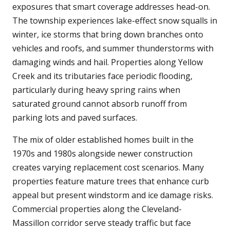
exposures that smart coverage addresses head-on.
The township experiences lake-effect snow squalls in
winter, ice storms that bring down branches onto
vehicles and roofs, and summer thunderstorms with
damaging winds and hail. Properties along Yellow
Creek and its tributaries face periodic flooding,
particularly during heavy spring rains when
saturated ground cannot absorb runoff from
parking lots and paved surfaces.
The mix of older established homes built in the
1970s and 1980s alongside newer construction
creates varying replacement cost scenarios. Many
properties feature mature trees that enhance curb
appeal but present windstorm and ice damage risks.
Commercial properties along the Cleveland-
Massillon corridor serve steady traffic but face