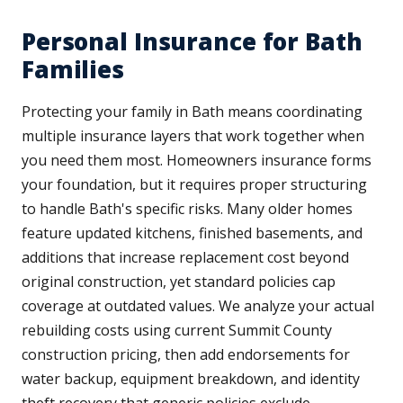
Personal Insurance for Bath
Families
Protecting your family in Bath means coordinating
multiple insurance layers that work together when
you need them most. Homeowners insurance forms
your foundation, but it requires proper structuring
to handle Bath's specific risks. Many older homes
feature updated kitchens, finished basements, and
additions that increase replacement cost beyond
original construction, yet standard policies cap
coverage at outdated values. We analyze your actual
rebuilding costs using current Summit County
construction pricing, then add endorsements for
water backup, equipment breakdown, and identity