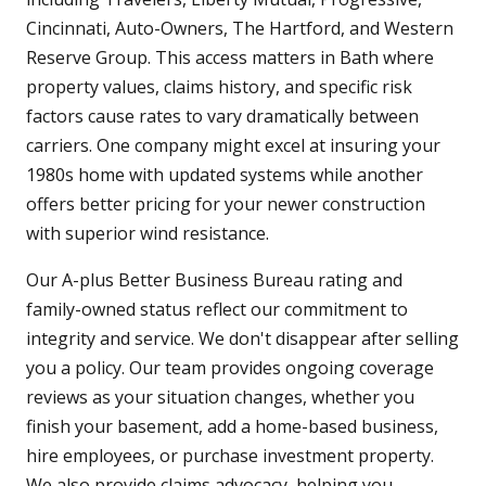
Cincinnati, Auto-Owners, The Hartford, and Western
Reserve Group. This access matters in Bath where
property values, claims history, and specific risk
factors cause rates to vary dramatically between
carriers. One company might excel at insuring your
1980s home with updated systems while another
offers better pricing for your newer construction
with superior wind resistance.
Our A-plus Better Business Bureau rating and
family-owned status reflect our commitment to
integrity and service. We don't disappear after selling
you a policy. Our team provides ongoing coverage
reviews as your situation changes, whether you
finish your basement, add a home-based business,
hire employees, or purchase investment property.
We also provide claims advocacy, helping you