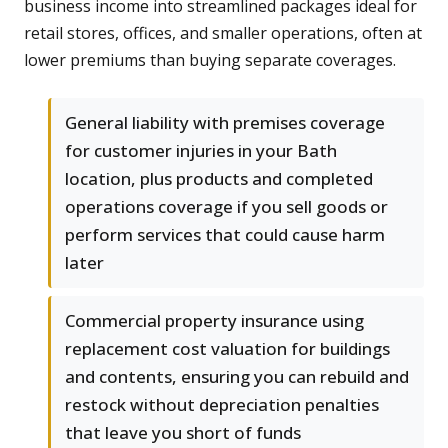
business income into streamlined packages ideal for
retail stores, offices, and smaller operations, often at
lower premiums than buying separate coverages.
General liability with premises coverage
for customer injuries in your Bath
location, plus products and completed
operations coverage if you sell goods or
perform services that could cause harm
later
Commercial property insurance using
replacement cost valuation for buildings
and contents, ensuring you can rebuild and
restock without depreciation penalties
that leave you short of funds