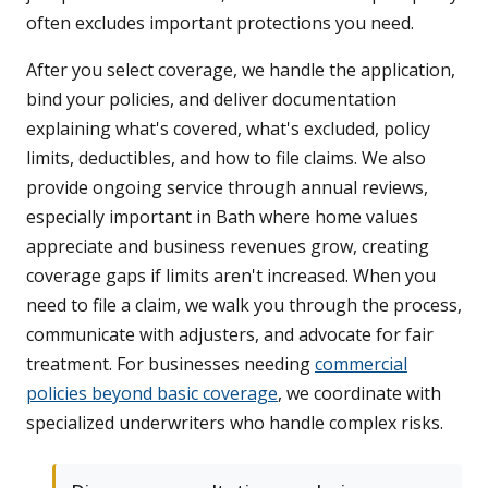
often excludes important protections you need.
After you select coverage, we handle the application,
bind your policies, and deliver documentation
explaining what's covered, what's excluded, policy
limits, deductibles, and how to file claims. We also
provide ongoing service through annual reviews,
especially important in Bath where home values
appreciate and business revenues grow, creating
coverage gaps if limits aren't increased. When you
need to file a claim, we walk you through the process,
communicate with adjusters, and advocate for fair
treatment. For businesses needing
commercial
policies beyond basic coverage
, we coordinate with
specialized underwriters who handle complex risks.