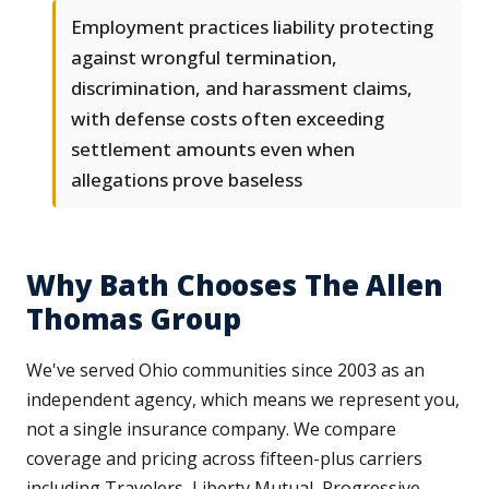
Employment practices liability protecting
against wrongful termination,
discrimination, and harassment claims,
with defense costs often exceeding
settlement amounts even when
allegations prove baseless
Why Bath Chooses The Allen
Thomas Group
We've served Ohio communities since 2003 as an
independent agency, which means we represent you,
not a single insurance company. We compare
coverage and pricing across fifteen-plus carriers
including Travelers, Liberty Mutual, Progressive,