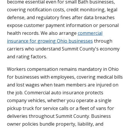
become essential even for small Bath businesses,
covering notification costs, credit monitoring, legal
defense, and regulatory fines after data breaches
expose customer payment information or personal
health records. We also arrange
commercial
insurance for growing Ohio businesses
through
carriers who understand Summit County's economy
and rating factors.
Workers compensation remains mandatory in Ohio
for businesses with employees, covering medical bills
and lost wages when team members are injured on
the job. Commercial auto insurance protects
company vehicles, whether you operate a single
pickup truck for service calls or a fleet of vans for
deliveries throughout Summit County. Business
owner policies bundle property, liability, and