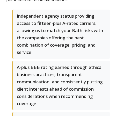
Independent agency status providing
access to fifteen-plus A-rated carriers,
allowing us to match your Bath risks with
the companies offering the best
combination of coverage, pricing, and
service
A-plus BBB rating earned through ethical
business practices, transparent
communication, and consistently putting
client interests ahead of commission
considerations when recommending
coverage