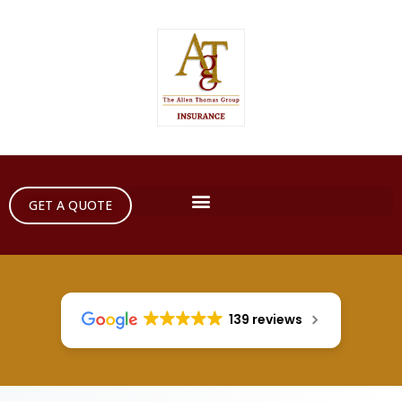
GET A QUOTE
139 reviews