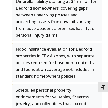
Umbrella liability starting at $1 million for
Bedford homeowners, covering gaps
between underlying policies and
protecting assets from lawsuits arising
from auto accidents, premises liability, or
personal injury claims
Flood insurance evaluation for Bedford
properties in FEMA zones, with separate
policies required for basement contents
and foundation coverage not included in
standard homeowners policies
TOGG
Scheduled personal property
endorsements for valuables, firearms,
jewelry, and collectibles that exceed