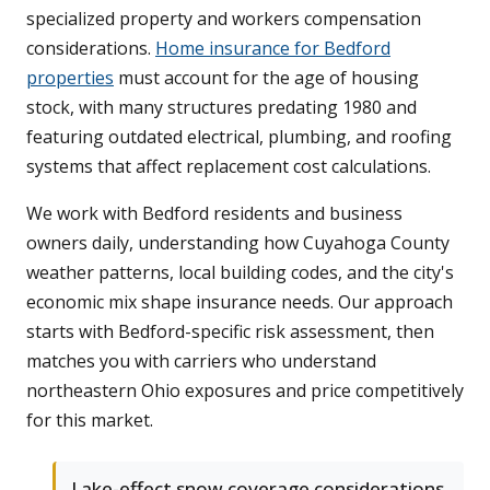
specialized property and workers compensation
considerations.
Home insurance for Bedford
properties
must account for the age of housing
stock, with many structures predating 1980 and
featuring outdated electrical, plumbing, and roofing
systems that affect replacement cost calculations.
We work with Bedford residents and business
owners daily, understanding how Cuyahoga County
weather patterns, local building codes, and the city's
economic mix shape insurance needs. Our approach
starts with Bedford-specific risk assessment, then
matches you with carriers who understand
northeastern Ohio exposures and price competitively
for this market.
Lake-effect snow coverage considerations