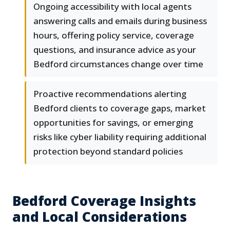
Ongoing accessibility with local agents
answering calls and emails during business
hours, offering policy service, coverage
questions, and insurance advice as your
Bedford circumstances change over time
Proactive recommendations alerting
Bedford clients to coverage gaps, market
opportunities for savings, or emerging
risks like cyber liability requiring additional
protection beyond standard policies
Bedford Coverage Insights
and Local Considerations