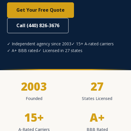
Get Your Free Quote
Call (440) 826-3676
✓ Independent agency since 2003
✓ 15+ A-rated carriers
✓ A+ BBB rated
✓ Licensed in 27 states
2003
27
Founded
States Licensed
15+
A+
A-Rated Carriers
BBB Rated