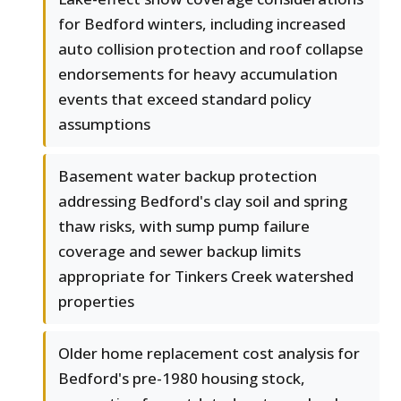
for Bedford winters, including increased
auto collision protection and roof collapse
endorsements for heavy accumulation
events that exceed standard policy
assumptions
Basement water backup protection
addressing Bedford's clay soil and spring
thaw risks, with sump pump failure
coverage and sewer backup limits
appropriate for Tinkers Creek watershed
properties
Older home replacement cost analysis for
Bedford's pre-1980 housing stock,