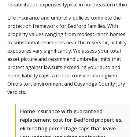
rehabilitation expenses typical in northeastern Ohio.
Life insurance and umbrella policies complete the
protection framework for Bedford families. With
property values ranging from modest ranch homes
to substantial residences near the reservoir, liability
exposures vary significantly. We assess your total
asset picture and recommend umbrella limits that
protect against lawsuits exceeding your auto and
home liability caps, a critical consideration given
Ohio's tort environment and Cuyahoga County jury
verdicts.
Home insurance with guaranteed
replacement cost for Bedford properties,
eliminating percentage caps that leave
you underinsured when contractor