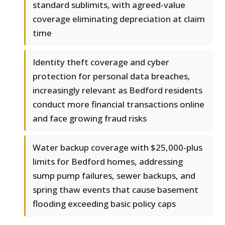
standard sublimits, with agreed-value
coverage eliminating depreciation at claim
time
Identity theft coverage and cyber
protection for personal data breaches,
increasingly relevant as Bedford residents
conduct more financial transactions online
and face growing fraud risks
Water backup coverage with $25,000-plus
limits for Bedford homes, addressing
sump pump failures, sewer backups, and
spring thaw events that cause basement
flooding exceeding basic policy caps