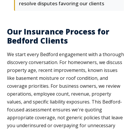
resolve disputes favoring our clients
Our Insurance Process for
Bedford Clients
We start every Bedford engagement with a thorough
discovery conversation. For homeowners, we discuss
property age, recent improvements, known issues
like basement moisture or roof condition, and
coverage priorities. For business owners, we review
operations, employee count, revenue, property
values, and specific liability exposures. This Bedford-
focused assessment ensures we're quoting
appropriate coverage, not generic policies that leave
you underinsured or overpaying for unnecessary