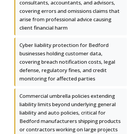
consultants, accountants, and advisors,
covering errors and omissions claims that
arise from professional advice causing
client financial harm
Cyber liability protection for Bedford
businesses holding customer data,
covering breach notification costs, legal
defense, regulatory fines, and credit
monitoring for affected parties
Commercial umbrella policies extending
liability limits beyond underlying general
liability and auto policies, critical for
Bedford manufacturers shipping products
or contractors working on large projects