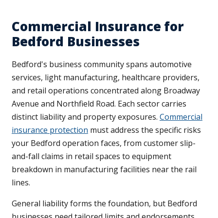
Commercial Insurance for
Bedford Businesses
Bedford's business community spans automotive
services, light manufacturing, healthcare providers,
and retail operations concentrated along Broadway
Avenue and Northfield Road. Each sector carries
distinct liability and property exposures.
Commercial
insurance protection
must address the specific risks
your Bedford operation faces, from customer slip-
and-fall claims in retail spaces to equipment
breakdown in manufacturing facilities near the rail
lines.
General liability forms the foundation, but Bedford
businesses need tailored limits and endorsements.