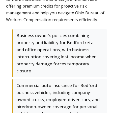
offering premium credits for proactive risk
management and help you navigate Ohio Bureau of
Workers Compensation requirements efficiently.
Business owner's policies combining
property and liability for Bedford retail
and office operations, with business
interruption covering lost income when
property damage forces temporary
closure
Commercial auto insurance for Bedford
business vehicles, including company-
owned trucks, employee-driven cars, and
hired/non-owned coverage for personal