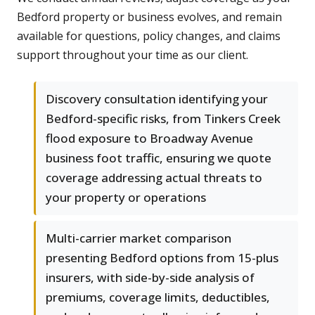
Bedford property or business evolves, and remain
available for questions, policy changes, and claims
support throughout your time as our client.
Discovery consultation identifying your
Bedford-specific risks, from Tinkers Creek
flood exposure to Broadway Avenue
business foot traffic, ensuring we quote
coverage addressing actual threats to
your property or operations
Multi-carrier market comparison
presenting Bedford options from 15-plus
insurers, with side-by-side analysis of
premiums, coverage limits, deductibles,