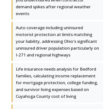
demand spikes after regional weather
events
Auto coverage including uninsured
motorist protection at limits matching
your liability, addressing Ohio's significant
uninsured driver population particularly on
I-271 and regional highways
Life insurance needs analysis for Bedford
families, calculating income replacement
for mortgage protection, college funding,
and survivor living expenses based on
Cuyahoga County cost of living