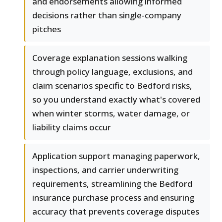
and endorsements allowing informed
decisions rather than single-company
pitches
Coverage explanation sessions walking
through policy language, exclusions, and
claim scenarios specific to Bedford risks,
so you understand exactly what's covered
when winter storms, water damage, or
liability claims occur
Application support managing paperwork,
inspections, and carrier underwriting
requirements, streamlining the Bedford
insurance purchase process and ensuring
accuracy that prevents coverage disputes