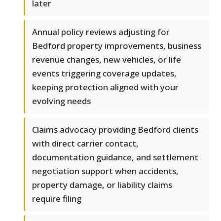
later
Annual policy reviews adjusting for
Bedford property improvements, business
revenue changes, new vehicles, or life
events triggering coverage updates,
keeping protection aligned with your
evolving needs
Claims advocacy providing Bedford clients
with direct carrier contact,
documentation guidance, and settlement
negotiation support when accidents,
property damage, or liability claims
require filing