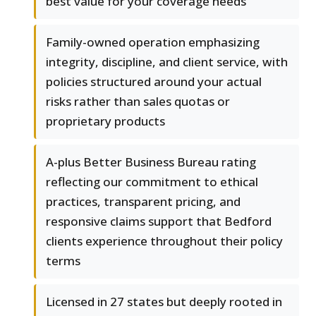
best value for your coverage needs
Family-owned operation emphasizing
integrity, discipline, and client service, with
policies structured around your actual
risks rather than sales quotas or
proprietary products
A-plus Better Business Bureau rating
reflecting our commitment to ethical
practices, transparent pricing, and
responsive claims support that Bedford
clients experience throughout their policy
terms
Licensed in 27 states but deeply rooted in