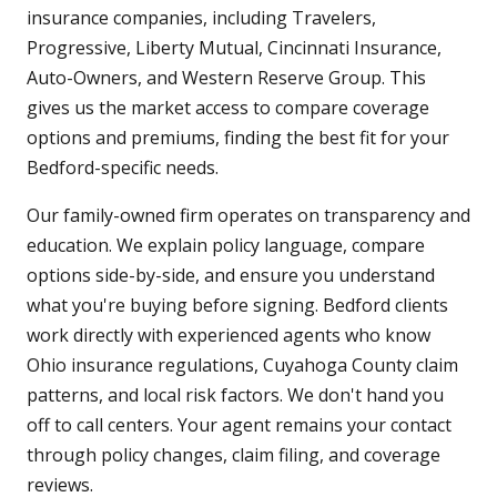
insurance companies, including Travelers,
Progressive, Liberty Mutual, Cincinnati Insurance,
Auto-Owners, and Western Reserve Group. This
gives us the market access to compare coverage
options and premiums, finding the best fit for your
Bedford-specific needs.
Our family-owned firm operates on transparency and
education. We explain policy language, compare
options side-by-side, and ensure you understand
what you're buying before signing. Bedford clients
work directly with experienced agents who know
Ohio insurance regulations, Cuyahoga County claim
patterns, and local risk factors. We don't hand you
off to call centers. Your agent remains your contact
through policy changes, claim filing, and coverage
reviews.