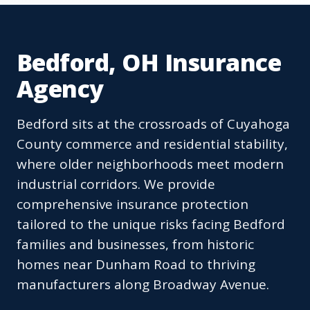
Bedford, OH Insurance
Agency
Bedford sits at the crossroads of Cuyahoga
County commerce and residential stability,
where older neighborhoods meet modern
industrial corridors. We provide
comprehensive insurance protection
tailored to the unique risks facing Bedford
families and businesses, from historic
homes near Dunham Road to thriving
manufacturers along Broadway Avenue.