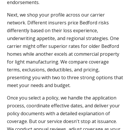
endorsements.
Next, we shop your profile across our carrier
network. Different insurers price Bedford risks
differently based on their loss experience,
underwriting appetite, and regional strategies. One
carrier might offer superior rates for older Bedford
homes while another excels at commercial property
for light manufacturing. We compare coverage
terms, exclusions, deductibles, and pricing,
presenting you with two to three strong options that
meet your needs and budget.
Once you select a policy, we handle the application
process, coordinate effective dates, and deliver your
policy documents with a detailed explanation of
coverage. But our service doesn't stop at issuance.
We conduct annual reviews, adjust coverage as your