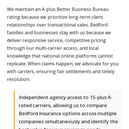
We maintain an A-plus Better Business Bureau
rating because we prioritize long-term client
relationships over transactional sales. Bedford
families and businesses stay with us because we
deliver responsive service, competitive pricing
through our multi-carrier access, and local
knowledge that national online platforms cannot
replicate. When claims happen, we advocate for you
with carriers, ensuring fair settlements and timely
resolution.
Independent agency access to 15-plus A-
rated carriers, allowing us to compare
Bedford insurance options across multiple
companies simultaneously and identify the