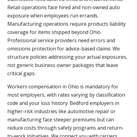
Retail operations face hired and non-owned auto
exposure when employees run errands.
Manufacturing operations require products liability
coverage for items shipped beyond Ohio.
Professional service providers need errors and
omissions protection for advice-based claims. We
structure policies addressing your actual exposures,
not generic business owner packages that leave
critical gaps.
Workers compensation in Ohio is mandatory for
most employers, with rates varying by classification
code and your loss history. Bedford employers in
higher-risk industries like automotive repair or
manufacturing face steeper premiums but can
reduce costs through safety programs and return-
to-work initiatives. We connect you with carriers