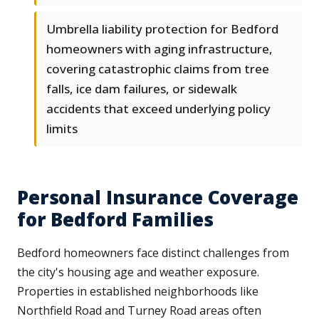
Umbrella liability protection for Bedford
homeowners with aging infrastructure,
covering catastrophic claims from tree
falls, ice dam failures, or sidewalk
accidents that exceed underlying policy
limits
Personal Insurance Coverage
for Bedford Families
Bedford homeowners face distinct challenges from
the city's housing age and weather exposure.
Properties in established neighborhoods like
Northfield Road and Turney Road areas often