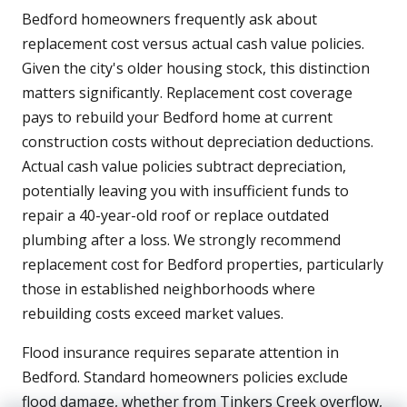
Bedford homeowners frequently ask about
replacement cost versus actual cash value policies.
Given the city's older housing stock, this distinction
matters significantly. Replacement cost coverage
pays to rebuild your Bedford home at current
construction costs without depreciation deductions.
Actual cash value policies subtract depreciation,
potentially leaving you with insufficient funds to
repair a 40-year-old roof or replace outdated
plumbing after a loss. We strongly recommend
replacement cost for Bedford properties, particularly
those in established neighborhoods where
rebuilding costs exceed market values.
Flood insurance requires separate attention in
Bedford. Standard homeowners policies exclude
flood damage, whether from Tinkers Creek overflow,