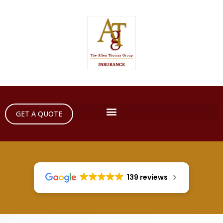
GET A QUOTE
139 reviews