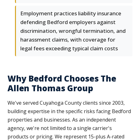
Employment practices liability insurance
defending Bedford employers against
discrimination, wrongful termination, and
harassment claims, with coverage for
legal fees exceeding typical claim costs
Why Bedford Chooses The
Allen Thomas Group
We've served Cuyahoga County clients since 2003,
building expertise in the specific risks facing Bedford
properties and businesses. As an independent
agency, we're not limited to a single carrier's
products or pricing. We represent 15-plus A-rated