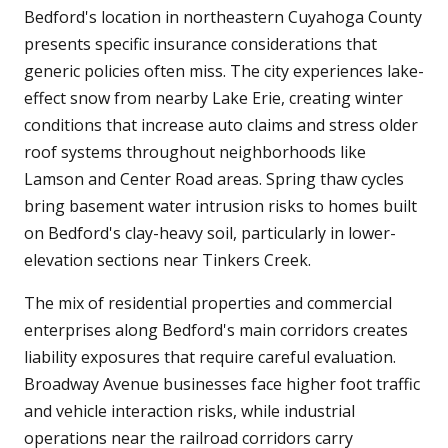
Bedford's location in northeastern Cuyahoga County
presents specific insurance considerations that
generic policies often miss. The city experiences lake-
effect snow from nearby Lake Erie, creating winter
conditions that increase auto claims and stress older
roof systems throughout neighborhoods like
Lamson and Center Road areas. Spring thaw cycles
bring basement water intrusion risks to homes built
on Bedford's clay-heavy soil, particularly in lower-
elevation sections near Tinkers Creek.
The mix of residential properties and commercial
enterprises along Bedford's main corridors creates
liability exposures that require careful evaluation.
Broadway Avenue businesses face higher foot traffic
and vehicle interaction risks, while industrial
operations near the railroad corridors carry