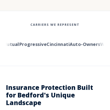
CARRIERS WE REPRESENT
Mutual
Progressive
Cincinnati
Auto-Owners
Weste
Insurance Protection Built
for Bedford's Unique
Landscape