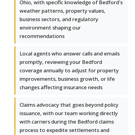
Ohio, with specific knowledge of Bedford's
weather patterns, property values,
business sectors, and regulatory
environment shaping our
recommendations
Local agents who answer calls and emails
promptly, reviewing your Bedford
coverage annually to adjust for property
improvements, business growth, or life
changes affecting insurance needs
Claims advocacy that goes beyond policy
issuance, with our team working directly
with carriers during the Bedford claims
process to expedite settlements and