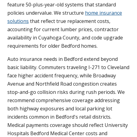
feature 50-plus-year-old systems that standard
policies undervalue. We structure
home insurance
solutions
that reflect true replacement costs,
accounting for current lumber prices, contractor
availability in Cuyahoga County, and code upgrade
requirements for older Bedford homes.
Auto insurance needs in Bedford extend beyond
basic liability. Commuters traveling I-271 to Cleveland
face higher accident frequency, while Broadway
Avenue and Northfield Road congestion creates
stop-and-go collision risks during rush periods. We
recommend comprehensive coverage addressing
both highway exposures and local parking lot
incidents common in Bedford's retail districts.
Medical payments coverage should reflect University
Hospitals Bedford Medical Center costs and