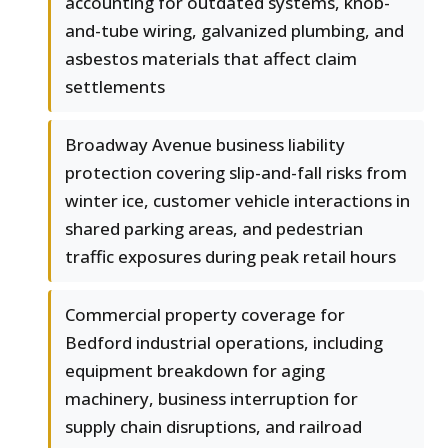
accounting for outdated systems, knob-
and-tube wiring, galvanized plumbing, and
asbestos materials that affect claim
settlements
Broadway Avenue business liability
protection covering slip-and-fall risks from
winter ice, customer vehicle interactions in
shared parking areas, and pedestrian
traffic exposures during peak retail hours
Commercial property coverage for
Bedford industrial operations, including
equipment breakdown for aging
machinery, business interruption for
supply chain disruptions, and railroad