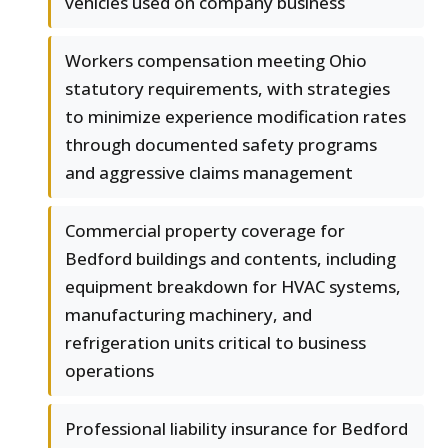
vehicles used on company business
Workers compensation meeting Ohio
statutory requirements, with strategies
to minimize experience modification rates
through documented safety programs
and aggressive claims management
Commercial property coverage for
Bedford buildings and contents, including
equipment breakdown for HVAC systems,
manufacturing machinery, and
refrigeration units critical to business
operations
Professional liability insurance for Bedford