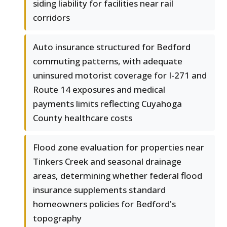
siding liability for facilities near rail
corridors
Auto insurance structured for Bedford
commuting patterns, with adequate
uninsured motorist coverage for I-271 and
Route 14 exposures and medical
payments limits reflecting Cuyahoga
County healthcare costs
Flood zone evaluation for properties near
Tinkers Creek and seasonal drainage
areas, determining whether federal flood
insurance supplements standard
homeowners policies for Bedford's
topography