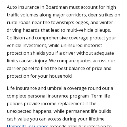
Auto insurance in Boardman must account for high
traffic volumes along major corridors, deer strikes on
rural roads near the township's edges, and winter
driving hazards that lead to multi-vehicle pileups.
Collision and comprehensive coverage protect your
vehicle investment, while uninsured motorist
protection shields you if a driver without adequate
limits causes injury. We compare quotes across our
carrier panel to find the best balance of price and
protection for your household.
Life insurance and umbrella coverage round out a
complete personal insurance program. Term life
policies provide income replacement if the
unexpected happens, while permanent life builds
cash value you can access during your lifetime.
Umbrella insurance
extends liability protection to