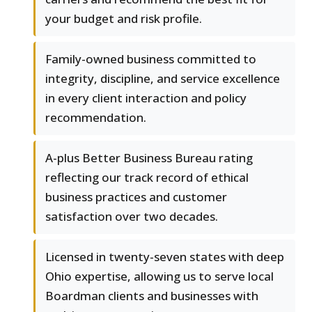
your budget and risk profile.
Family-owned business committed to
integrity, discipline, and service excellence
in every client interaction and policy
recommendation.
A-plus Better Business Bureau rating
reflecting our track record of ethical
business practices and customer
satisfaction over two decades.
Licensed in twenty-seven states with deep
Ohio expertise, allowing us to serve local
Boardman clients and businesses with