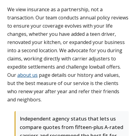
We view insurance as a partnership, not a
transaction. Our team conducts annual policy reviews
to ensure your coverage evolves with your life
changes, whether you have added a teen driver,
renovated your kitchen, or expanded your business
into a second location. We advocate for you during
claims, working directly with carrier adjusters to
expedite settlements and challenge lowball offers.
Our
about us
page details our history and values,
but the best measure of our service is the clients
who renew year after year and refer their friends
and neighbors.
Independent agency status that lets us
compare quotes from fifteen-plus A-rated
carriers and recommend the best fit for