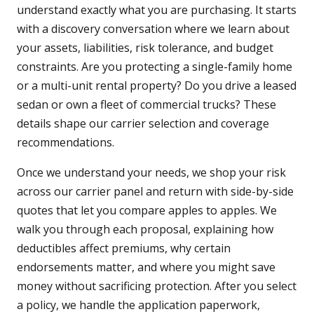
understand exactly what you are purchasing. It starts
with a discovery conversation where we learn about
your assets, liabilities, risk tolerance, and budget
constraints. Are you protecting a single-family home
or a multi-unit rental property? Do you drive a leased
sedan or own a fleet of commercial trucks? These
details shape our carrier selection and coverage
recommendations.
Once we understand your needs, we shop your risk
across our carrier panel and return with side-by-side
quotes that let you compare apples to apples. We
walk you through each proposal, explaining how
deductibles affect premiums, why certain
endorsements matter, and where you might save
money without sacrificing protection. After you select
a policy, we handle the application paperwork,