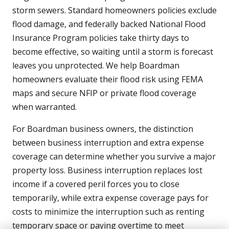
storm sewers. Standard homeowners policies exclude
flood damage, and federally backed National Flood
Insurance Program policies take thirty days to
become effective, so waiting until a storm is forecast
leaves you unprotected. We help Boardman
homeowners evaluate their flood risk using FEMA
maps and secure NFIP or private flood coverage
when warranted.
For Boardman business owners, the distinction
between business interruption and extra expense
coverage can determine whether you survive a major
property loss. Business interruption replaces lost
income if a covered peril forces you to close
temporarily, while extra expense coverage pays for
costs to minimize the interruption such as renting
temporary space or paying overtime to meet