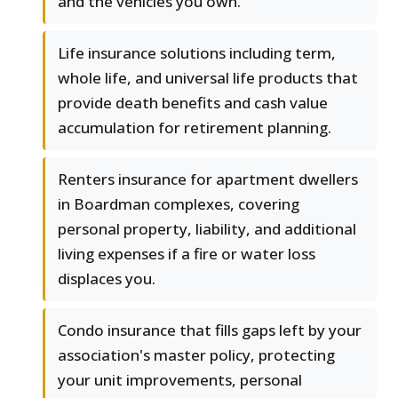
and the vehicles you own.
Life insurance solutions including term,
whole life, and universal life products that
provide death benefits and cash value
accumulation for retirement planning.
Renters insurance for apartment dwellers
in Boardman complexes, covering
personal property, liability, and additional
living expenses if a fire or water loss
displaces you.
Condo insurance that fills gaps left by your
association's master policy, protecting
your unit improvements, personal