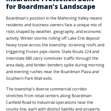
for Boardman's Landscape
Boardman's position in the Mahoning Valley means
residents and business owners face a unique mix of
risks shaped by weather, geography, and economic
activity. Winter storms rolling off Lake Erie deposit
heavy snow across the township, straining roofs and
triggering frozen pipe claims. State Route 224 and
Interstate 680 carry commuter traffic through the
area daily, and fender-benders spike during morning
and evening rushes near the Boardman Plaza and
Southern Park Mall exits.
The township's diverse commercial corridor
stretches from retail centers along Boardman-
Canfield Road to industrial operations near the
county line, each with distinct liability and property