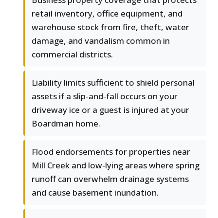
retail inventory, office equipment, and
warehouse stock from fire, theft, water
damage, and vandalism common in
commercial districts.
Liability limits sufficient to shield personal
assets if a slip-and-fall occurs on your
driveway ice or a guest is injured at your
Boardman home.
Flood endorsements for properties near
Mill Creek and low-lying areas where spring
runoff can overwhelm drainage systems
and cause basement inundation.