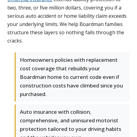
two, three, or five million dollars, covering you if a
serious auto accident or home liability claim exceeds
your underlying limits. We help Boardman families
structure these layers so nothing falls through the
cracks.
Homeowners policies with replacement
cost coverage that rebuilds your
Boardman home to current code even if
construction costs have climbed since you
purchased.
Auto insurance with collision,
comprehensive, and uninsured motorist
protection tailored to your driving habits