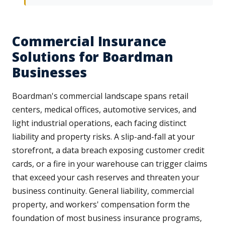
Commercial Insurance
Solutions for Boardman
Businesses
Boardman's commercial landscape spans retail
centers, medical offices, automotive services, and
light industrial operations, each facing distinct
liability and property risks. A slip-and-fall at your
storefront, a data breach exposing customer credit
cards, or a fire in your warehouse can trigger claims
that exceed your cash reserves and threaten your
business continuity. General liability, commercial
property, and workers' compensation form the
foundation of most business insurance programs,