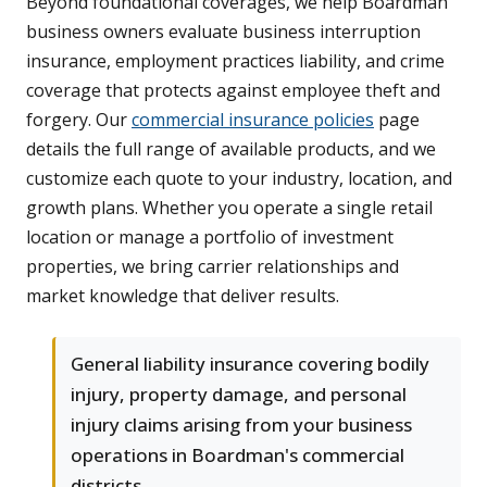
Beyond foundational coverages, we help Boardman
business owners evaluate business interruption
insurance, employment practices liability, and crime
coverage that protects against employee theft and
forgery. Our
commercial insurance policies
page
details the full range of available products, and we
customize each quote to your industry, location, and
growth plans. Whether you operate a single retail
location or manage a portfolio of investment
properties, we bring carrier relationships and
market knowledge that deliver results.
General liability insurance covering bodily
injury, property damage, and personal
injury claims arising from your business
operations in Boardman's commercial
districts.