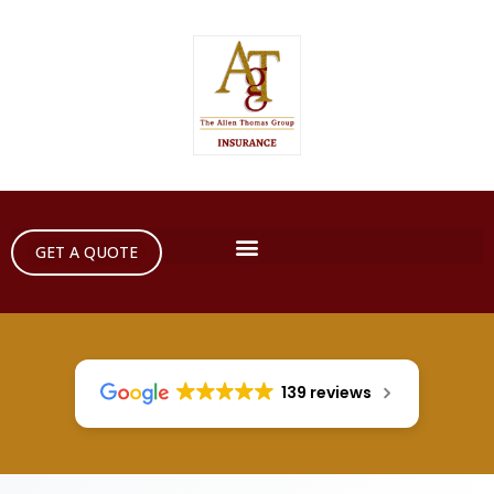
GET A QUOTE
139 reviews