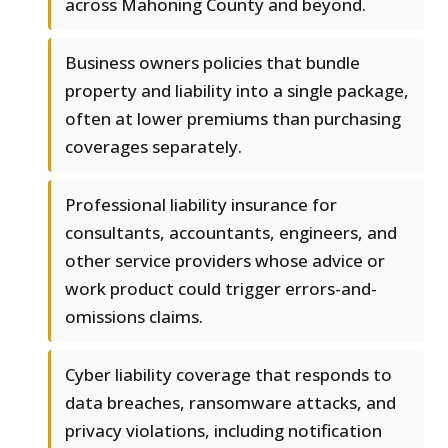
across Mahoning County and beyond.
Business owners policies that bundle
property and liability into a single package,
often at lower premiums than purchasing
coverages separately.
Professional liability insurance for
consultants, accountants, engineers, and
other service providers whose advice or
work product could trigger errors-and-
omissions claims.
Cyber liability coverage that responds to
data breaches, ransomware attacks, and
privacy violations, including notification