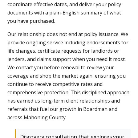
coordinate effective dates, and deliver your policy
documents with a plain-English summary of what
you have purchased.
Our relationship does not end at policy issuance. We
provide ongoing service including endorsements for
life changes, certificate requests for landlords or
lenders, and claims support when you need it most.
We contact you before renewal to review your
coverage and shop the market again, ensuring you
continue to receive competitive rates and
comprehensive protection. This disciplined approach
has earned us long-term client relationships and
referrals that fuel our growth in Boardman and
across Mahoning County.
Discovery consultation that explores your