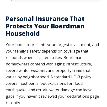
Personal Insurance That
Protects Your Boardman
Household
Your home represents your largest investment, and
your family's safety depends on coverage that
responds when disaster strikes. Boardman
homeowners contend with aging infrastructure,
severe winter weather, and property crime that
varies by neighborhood. A standard HO-3 policy
covers most perils, but exclusions for flood,
earthquake, and certain water damage can leave
gaps if you haven't reviewed your declarations page
recently.