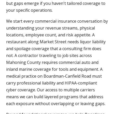
but gaps emerge if you haven't tailored coverage to
your specific operations.
We start every commercial insurance conversation by
understanding your revenue streams, physical
locations, employee count, and risk appetite. A
restaurant along Market Street needs liquor liability
and spoilage coverage that a consulting firm does
not. A contractor traveling to job sites across
Mahoning County requires commercial auto and
inland marine coverage for tools and equipment. A
medical practice on Boardman-Canfield Road must
carry professional liability and HIPAA-compliant
cyber coverage. Our access to multiple carriers
means we can build layered programs that address
each exposure without overlapping or leaving gaps.