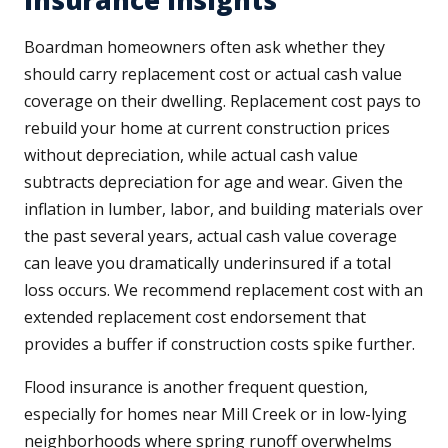
Insurance Insights
Boardman homeowners often ask whether they
should carry replacement cost or actual cash value
coverage on their dwelling. Replacement cost pays to
rebuild your home at current construction prices
without depreciation, while actual cash value
subtracts depreciation for age and wear. Given the
inflation in lumber, labor, and building materials over
the past several years, actual cash value coverage
can leave you dramatically underinsured if a total
loss occurs. We recommend replacement cost with an
extended replacement cost endorsement that
provides a buffer if construction costs spike further.
Flood insurance is another frequent question,
especially for homes near Mill Creek or in low-lying
neighborhoods where spring runoff overwhelms