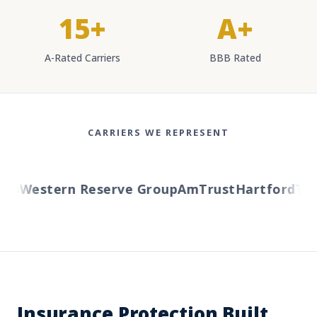
15+
A+
A-Rated Carriers
BBB Rated
CARRIERS WE REPRESENT
s
Western Reserve Group
AmTrust
Hartford
Trave
Insurance Protection Built