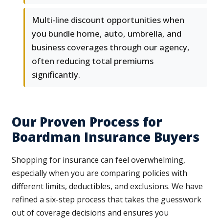
Multi-line discount opportunities when
you bundle home, auto, umbrella, and
business coverages through our agency,
often reducing total premiums
significantly.
Our Proven Process for
Boardman Insurance Buyers
Shopping for insurance can feel overwhelming,
especially when you are comparing policies with
different limits, deductibles, and exclusions. We have
refined a six-step process that takes the guesswork
out of coverage decisions and ensures you