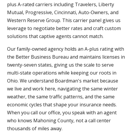
plus A-rated carriers including Travelers, Liberty
Mutual, Progressive, Cincinnati, Auto-Owners, and
Western Reserve Group. This carrier panel gives us
leverage to negotiate better rates and craft custom
solutions that captive agents cannot match.
Our family-owned agency holds an A-plus rating with
the Better Business Bureau and maintains licenses in
twenty-seven states, giving us the scale to serve
multi-state operations while keeping our roots in
Ohio. We understand Boardman's market because
we live and work here, navigating the same winter
weather, the same traffic patterns, and the same
economic cycles that shape your insurance needs.
When you call our office, you speak with an agent
who knows Mahoning County, not a call center
thousands of miles away.