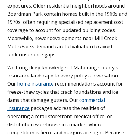
exposures. Older residential neighborhoods around
Boardman Park contain homes built in the 1960s and
1970s, often requiring specialized replacement cost
coverage to account for updated building codes.
Meanwhile, newer developments near Mill Creek
MetroParks demand careful valuation to avoid
underinsurance gaps.
We bring deep knowledge of Mahoning County's
insurance landscape to every policy conversation.
Our
home insurance
recommendations account for
freeze-thaw cycles that crack foundations and ice
dams that damage gutters. Our
commercial
insurance
packages address the realities of
operating a retail storefront, medical office, or
distribution warehouse in a market where
competition is fierce and margins are tight. Because