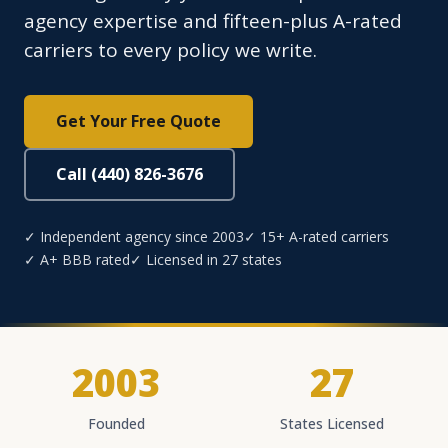
agency expertise and fifteen-plus A-rated
carriers to every policy we write.
Get Your Free Quote
Call (440) 826-3676
✓ Independent agency since 2003
✓ 15+ A-rated carriers
✓ A+ BBB rated
✓ Licensed in 27 states
2003
27
Founded
States Licensed