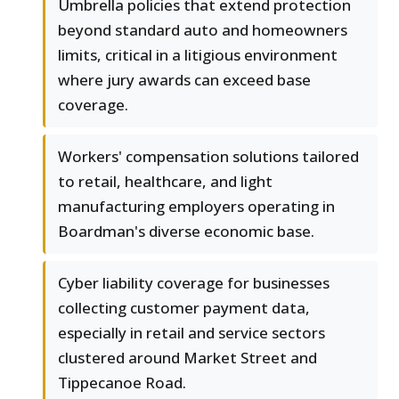
Umbrella policies that extend protection
beyond standard auto and homeowners
limits, critical in a litigious environment
where jury awards can exceed base
coverage.
Workers' compensation solutions tailored
to retail, healthcare, and light
manufacturing employers operating in
Boardman's diverse economic base.
Cyber liability coverage for businesses
collecting customer payment data,
especially in retail and service sectors
clustered around Market Street and
Tippecanoe Road.