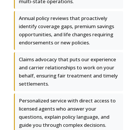
multi-state operations.
Annual policy reviews that proactively
identify coverage gaps, premium savings
opportunities, and life changes requiring
endorsements or new policies.
Claims advocacy that puts our experience
and carrier relationships to work on your
behalf, ensuring fair treatment and timely
settlements.
Personalized service with direct access to
licensed agents who answer your
questions, explain policy language, and
guide you through complex decisions.