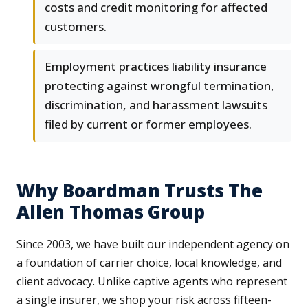
costs and credit monitoring for affected
customers.
Employment practices liability insurance
protecting against wrongful termination,
discrimination, and harassment lawsuits
filed by current or former employees.
Why Boardman Trusts The
Allen Thomas Group
Since 2003, we have built our independent agency on
a foundation of carrier choice, local knowledge, and
client advocacy. Unlike captive agents who represent
a single insurer, we shop your risk across fifteen-