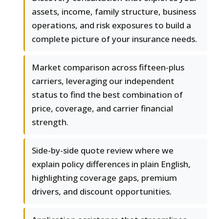
assets, income, family structure, business
operations, and risk exposures to build a
complete picture of your insurance needs.
Market comparison across fifteen-plus
carriers, leveraging our independent
status to find the best combination of
price, coverage, and carrier financial
strength.
Side-by-side quote review where we
explain policy differences in plain English,
highlighting coverage gaps, premium
drivers, and discount opportunities.