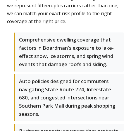
we represent fifteen-plus carriers rather than one,
we can match your exact risk profile to the right
coverage at the right price.
Comprehensive dwelling coverage that
factors in Boardman's exposure to lake-
effect snow, ice storms, and spring wind
events that damage roofs and siding.
Auto policies designed for commuters
navigating State Route 224, Interstate
680, and congested intersections near
Southern Park Mall during peak shopping
seasons.
Business property coverage that protects