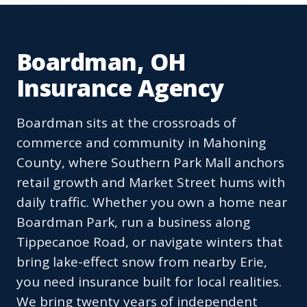
Boardman, OH
Insurance Agency
Boardman sits at the crossroads of
commerce and community in Mahoning
County, where Southern Park Mall anchors
retail growth and Market Street hums with
daily traffic. Whether you own a home near
Boardman Park, run a business along
Tippecanoe Road, or navigate winters that
bring lake-effect snow from nearby Erie,
you need insurance built for local realities.
We bring twenty years of independent