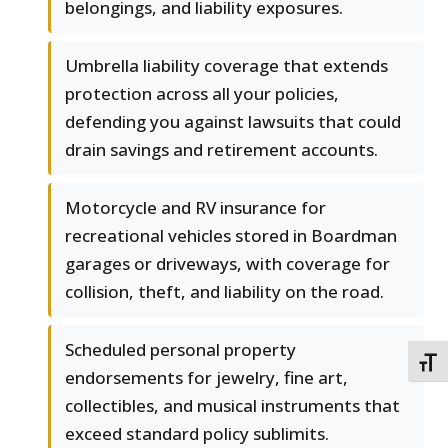
belongings, and liability exposures.
Umbrella liability coverage that extends
protection across all your policies,
defending you against lawsuits that could
drain savings and retirement accounts.
Motorcycle and RV insurance for
recreational vehicles stored in Boardman
garages or driveways, with coverage for
collision, theft, and liability on the road.
Scheduled personal property
TOGG
endorsements for jewelry, fine art,
collectibles, and musical instruments that
exceed standard policy sublimits.