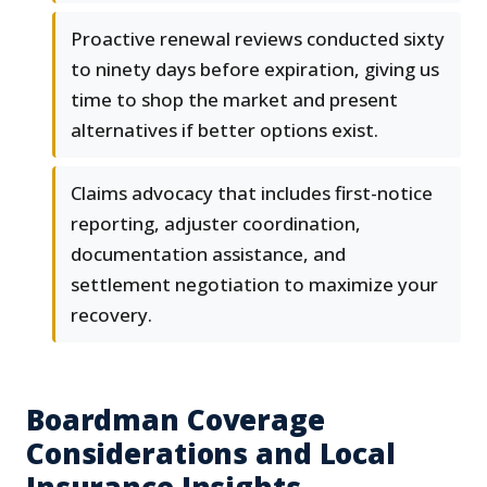
Proactive renewal reviews conducted sixty
to ninety days before expiration, giving us
time to shop the market and present
alternatives if better options exist.
Claims advocacy that includes first-notice
reporting, adjuster coordination,
documentation assistance, and
settlement negotiation to maximize your
recovery.
Boardman Coverage
Considerations and Local