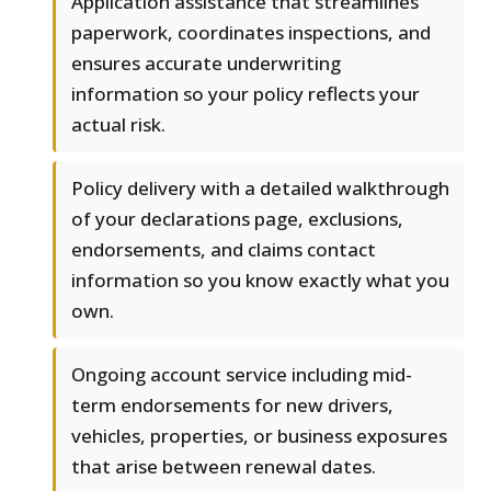
Application assistance that streamlines
paperwork, coordinates inspections, and
ensures accurate underwriting
information so your policy reflects your
actual risk.
Policy delivery with a detailed walkthrough
of your declarations page, exclusions,
endorsements, and claims contact
information so you know exactly what you
own.
Ongoing account service including mid-
term endorsements for new drivers,
vehicles, properties, or business exposures
that arise between renewal dates.