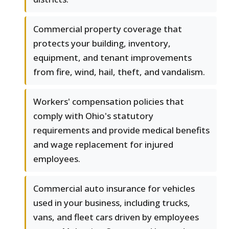
Commercial property coverage that
protects your building, inventory,
equipment, and tenant improvements
from fire, wind, hail, theft, and vandalism.
Workers' compensation policies that
comply with Ohio's statutory
requirements and provide medical benefits
and wage replacement for injured
employees.
Commercial auto insurance for vehicles
used in your business, including trucks,
vans, and fleet cars driven by employees