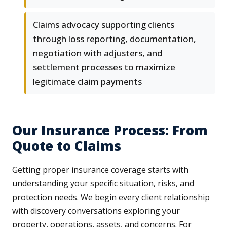
Claims advocacy supporting clients
through loss reporting, documentation,
negotiation with adjusters, and
settlement processes to maximize
legitimate claim payments
Our Insurance Process: From
Quote to Claims
Getting proper insurance coverage starts with
understanding your specific situation, risks, and
protection needs. We begin every client relationship
with discovery conversations exploring your
property, operations, assets, and concerns. For