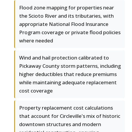
Flood zone mapping for properties near
the Scioto River and its tributaries, with
appropriate National Flood Insurance
Program coverage or private flood policies
where needed
Wind and hail protection calibrated to
Pickaway County storm patterns, including
higher deductibles that reduce premiums
while maintaining adequate replacement
cost coverage
Property replacement cost calculations
that account for Circleville's mix of historic
downtown structures and modern