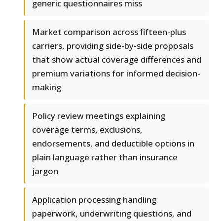
generic questionnaires miss
Market comparison across fifteen-plus
carriers, providing side-by-side proposals
that show actual coverage differences and
premium variations for informed decision-
making
Policy review meetings explaining
coverage terms, exclusions,
endorsements, and deductible options in
plain language rather than insurance
jargon
Application processing handling
paperwork, underwriting questions, and