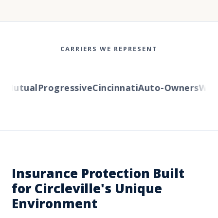
CARRIERS WE REPRESENT
Mutual
Progressive
Cincinnati
Auto-Owners
Weste
Insurance Protection Built
for Circleville's Unique
Environment