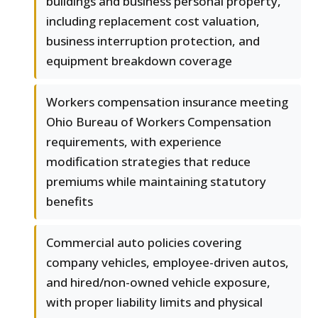
buildings and business personal property,
including replacement cost valuation,
business interruption protection, and
equipment breakdown coverage
Workers compensation insurance meeting
Ohio Bureau of Workers Compensation
requirements, with experience
modification strategies that reduce
premiums while maintaining statutory
benefits
Commercial auto policies covering
company vehicles, employee-driven autos,
and hired/non-owned vehicle exposure,
with proper liability limits and physical