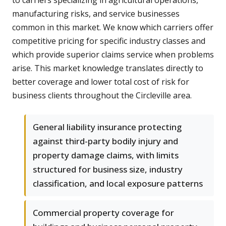
to carriers specializing in agricultural operations,
manufacturing risks, and service businesses
common in this market. We know which carriers offer
competitive pricing for specific industry classes and
which provide superior claims service when problems
arise. This market knowledge translates directly to
better coverage and lower total cost of risk for
business clients throughout the Circleville area.
General liability insurance protecting
against third-party bodily injury and
property damage claims, with limits
structured for business size, industry
classification, and local exposure patterns
Commercial property coverage for