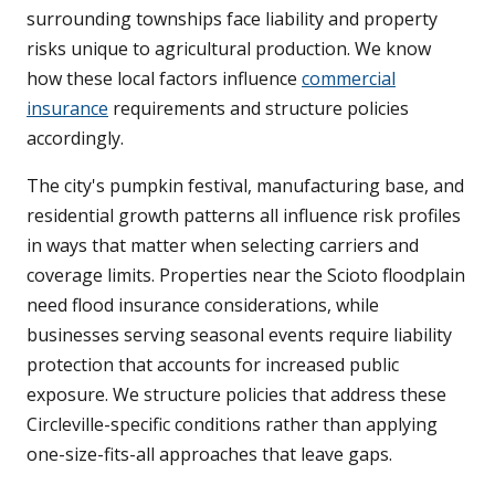
surrounding townships face liability and property
risks unique to agricultural production. We know
how these local factors influence
commercial
insurance
requirements and structure policies
accordingly.
The city's pumpkin festival, manufacturing base, and
residential growth patterns all influence risk profiles
in ways that matter when selecting carriers and
coverage limits. Properties near the Scioto floodplain
need flood insurance considerations, while
businesses serving seasonal events require liability
protection that accounts for increased public
exposure. We structure policies that address these
Circleville-specific conditions rather than applying
one-size-fits-all approaches that leave gaps.