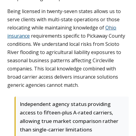
Being licensed in twenty-seven states allows us to
serve clients with multi-state operations or those
relocating while maintaining knowledge of
Ohio
insurance
requirements specific to Pickaway County
conditions. We understand local risks from Scioto
River flooding to agricultural liability exposures to
seasonal business patterns affecting Circleville
companies. This local knowledge combined with
broad carrier access delivers insurance solutions
generic agencies cannot match.
Independent agency status providing
access to fifteen-plus A-rated carriers,
allowing true market comparison rather
than single-carrier limitations