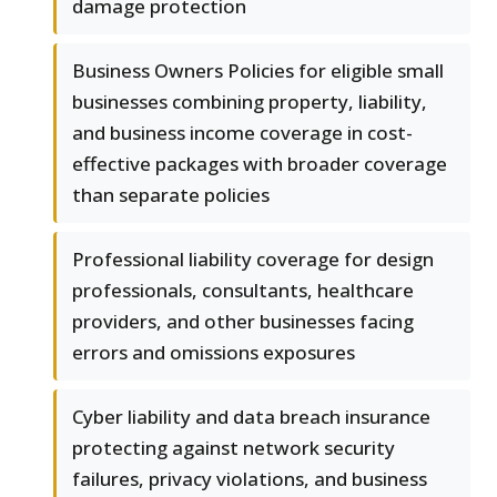
damage protection
Business Owners Policies for eligible small
businesses combining property, liability,
and business income coverage in cost-
effective packages with broader coverage
than separate policies
Professional liability coverage for design
professionals, consultants, healthcare
providers, and other businesses facing
errors and omissions exposures
Cyber liability and data breach insurance
protecting against network security
failures, privacy violations, and business