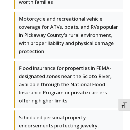
worth families
Motorcycle and recreational vehicle
coverage for ATVs, boats, and RVs popular
in Pickaway County's rural environment,
with proper liability and physical damage
protection
Flood insurance for properties in FEMA-
designated zones near the Scioto River,
available through the National Flood
Insurance Program or private carriers
offering higher limits
TOGG
Scheduled personal property
endorsements protecting jewelry,