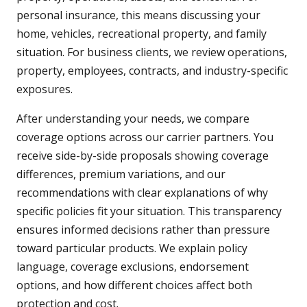
personal insurance, this means discussing your
home, vehicles, recreational property, and family
situation. For business clients, we review operations,
property, employees, contracts, and industry-specific
exposures.
After understanding your needs, we compare
coverage options across our carrier partners. You
receive side-by-side proposals showing coverage
differences, premium variations, and our
recommendations with clear explanations of why
specific policies fit your situation. This transparency
ensures informed decisions rather than pressure
toward particular products. We explain policy
language, coverage exclusions, endorsement
options, and how different choices affect both
protection and cost.