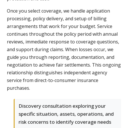
Once you select coverage, we handle application
processing, policy delivery, and setup of billing
arrangements that work for your budget. Service
continues throughout the policy period with annual
reviews, immediate response to coverage questions,
and support during claims. When losses occur, we
guide you through reporting, documentation, and
negotiation to achieve fair settlements. This ongoing
relationship distinguishes independent agency
service from direct-to-consumer insurance
purchases.
Discovery consultation exploring your
specific situation, assets, operations, and
risk concerns to identify coverage needs