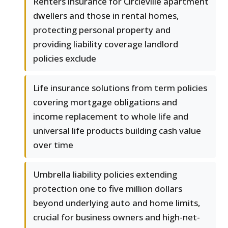
Renters insurance for Circleville apartment
dwellers and those in rental homes,
protecting personal property and
providing liability coverage landlord
policies exclude
Life insurance solutions from term policies
covering mortgage obligations and
income replacement to whole life and
universal life products building cash value
over time
Umbrella liability policies extending
protection one to five million dollars
beyond underlying auto and home limits,
crucial for business owners and high-net-