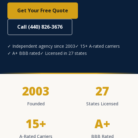
Get Your Free Quote
Call (440) 826-3676
✓ Independent agency since 2003
✓ 15+ A-rated carriers
✓ A+ BBB rated
✓ Licensed in 27 states
2003
27
Founded
States Licensed
15+
A+
A-Rated Carriers
BBB Rated