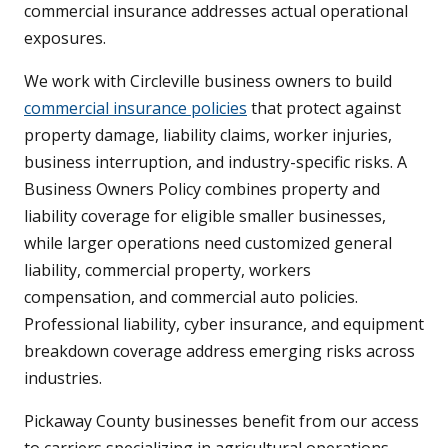
commercial insurance addresses actual operational
exposures.
We work with Circleville business owners to build
commercial insurance policies
that protect against
property damage, liability claims, worker injuries,
business interruption, and industry-specific risks. A
Business Owners Policy combines property and
liability coverage for eligible smaller businesses,
while larger operations need customized general
liability, commercial property, workers
compensation, and commercial auto policies.
Professional liability, cyber insurance, and equipment
breakdown coverage address emerging risks across
industries.
Pickaway County businesses benefit from our access