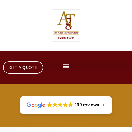
GET A QUOTE
139 reviews