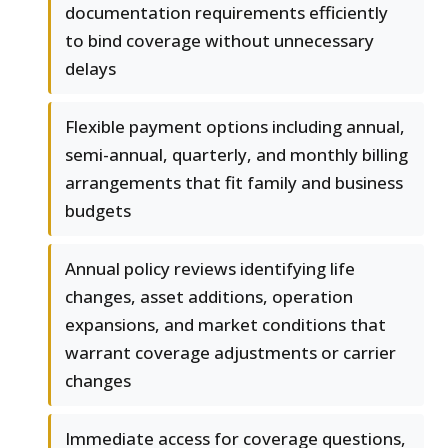
documentation requirements efficiently
to bind coverage without unnecessary
delays
Flexible payment options including annual,
semi-annual, quarterly, and monthly billing
arrangements that fit family and business
budgets
Annual policy reviews identifying life
changes, asset additions, operation
expansions, and market conditions that
warrant coverage adjustments or carrier
changes
Immediate access for coverage questions,