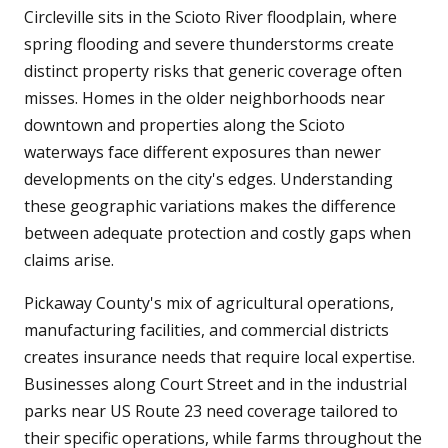
Circleville sits in the Scioto River floodplain, where
spring flooding and severe thunderstorms create
distinct property risks that generic coverage often
misses. Homes in the older neighborhoods near
downtown and properties along the Scioto
waterways face different exposures than newer
developments on the city's edges. Understanding
these geographic variations makes the difference
between adequate protection and costly gaps when
claims arise.
Pickaway County's mix of agricultural operations,
manufacturing facilities, and commercial districts
creates insurance needs that require local expertise.
Businesses along Court Street and in the industrial
parks near US Route 23 need coverage tailored to
their specific operations, while farms throughout the