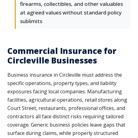
firearms, collectibles, and other valuables
at agreed values without standard policy
sublimits
Commercial Insurance for
Circleville Businesses
Business insurance in Circleville must address the
specific operations, property types, and liability
exposures facing local companies. Manufacturing
facilities, agricultural operations, retail stores along
Court Street, restaurants, professional offices, and
contractors all face distinct risks requiring tailored
coverage. Generic business policies leave gaps that
surface during claims, while properly structured