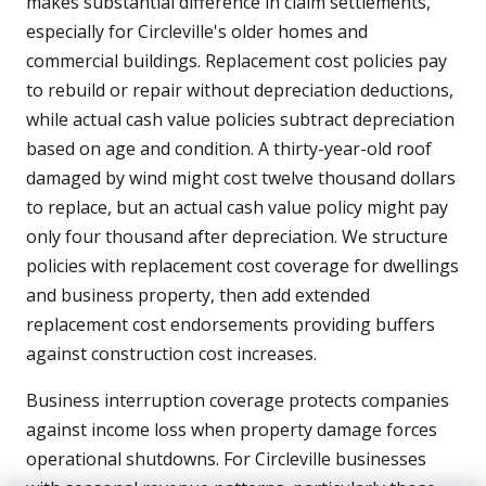
makes substantial difference in claim settlements,
especially for Circleville's older homes and
commercial buildings. Replacement cost policies pay
to rebuild or repair without depreciation deductions,
while actual cash value policies subtract depreciation
based on age and condition. A thirty-year-old roof
damaged by wind might cost twelve thousand dollars
to replace, but an actual cash value policy might pay
only four thousand after depreciation. We structure
policies with replacement cost coverage for dwellings
and business property, then add extended
replacement cost endorsements providing buffers
against construction cost increases.
Business interruption coverage protects companies
against income loss when property damage forces
operational shutdowns. For Circleville businesses