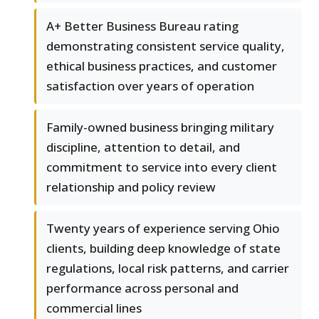
A+ Better Business Bureau rating
demonstrating consistent service quality,
ethical business practices, and customer
satisfaction over years of operation
Family-owned business bringing military
discipline, attention to detail, and
commitment to service into every client
relationship and policy review
Twenty years of experience serving Ohio
clients, building deep knowledge of state
regulations, local risk patterns, and carrier
performance across personal and
commercial lines