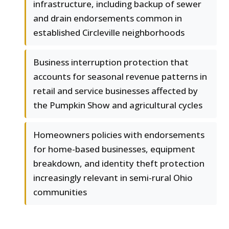
infrastructure, including backup of sewer
and drain endorsements common in
established Circleville neighborhoods
Business interruption protection that
accounts for seasonal revenue patterns in
retail and service businesses affected by
the Pumpkin Show and agricultural cycles
Homeowners policies with endorsements
for home-based businesses, equipment
breakdown, and identity theft protection
increasingly relevant in semi-rural Ohio
communities