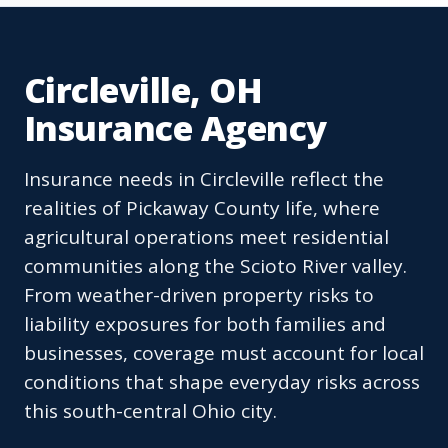
Circleville, OH
Insurance Agency
Insurance needs in Circleville reflect the
realities of Pickaway County life, where
agricultural operations meet residential
communities along the Scioto River valley.
From weather-driven property risks to
liability exposures for both families and
businesses, coverage must account for local
conditions that shape everyday risks across
this south-central Ohio city.