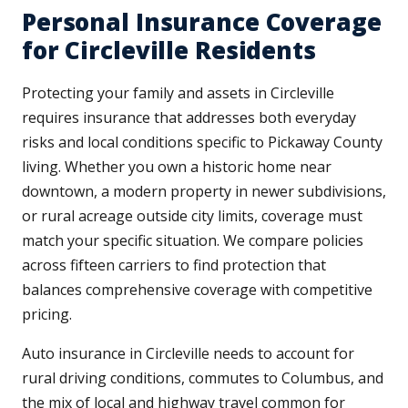
Personal Insurance Coverage
for Circleville Residents
Protecting your family and assets in Circleville
requires insurance that addresses both everyday
risks and local conditions specific to Pickaway County
living. Whether you own a historic home near
downtown, a modern property in newer subdivisions,
or rural acreage outside city limits, coverage must
match your specific situation. We compare policies
across fifteen carriers to find protection that
balances comprehensive coverage with competitive
pricing.
Auto insurance in Circleville needs to account for
rural driving conditions, commutes to Columbus, and
the mix of local and highway travel common for