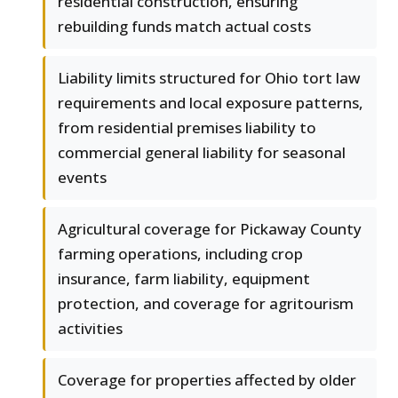
residential construction, ensuring
rebuilding funds match actual costs
Liability limits structured for Ohio tort law
requirements and local exposure patterns,
from residential premises liability to
commercial general liability for seasonal
events
Agricultural coverage for Pickaway County
farming operations, including crop
insurance, farm liability, equipment
protection, and coverage for agritourism
activities
Coverage for properties affected by older