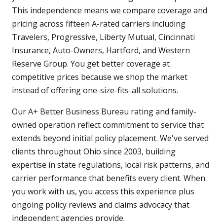
This independence means we compare coverage and
pricing across fifteen A-rated carriers including
Travelers, Progressive, Liberty Mutual, Cincinnati
Insurance, Auto-Owners, Hartford, and Western
Reserve Group. You get better coverage at
competitive prices because we shop the market
instead of offering one-size-fits-all solutions.
Our A+ Better Business Bureau rating and family-
owned operation reflect commitment to service that
extends beyond initial policy placement. We've served
clients throughout Ohio since 2003, building
expertise in state regulations, local risk patterns, and
carrier performance that benefits every client. When
you work with us, you access this experience plus
ongoing policy reviews and claims advocacy that
independent agencies provide.