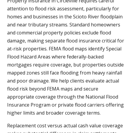
Property insurance in Circleville requires careful
attention to flood risk assessment, particularly for
homes and businesses in the Scioto River floodplain
and near tributary streams. Standard homeowners
and commercial property policies exclude flood
damage, making separate flood insurance critical for
at-risk properties. FEMA flood maps identify Special
Flood Hazard Areas where federally-backed
mortgages require coverage, but properties outside
mapped zones still face flooding from heavy rainfall
and poor drainage. We help clients evaluate actual
flood risk beyond FEMA maps and secure
appropriate coverage through the National Flood
Insurance Program or private flood carriers offering
higher limits and broader coverage terms.
Replacement cost versus actual cash value coverage