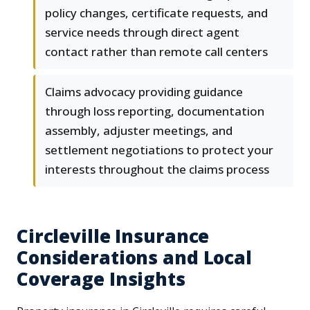
policy changes, certificate requests, and
service needs through direct agent
contact rather than remote call centers
Claims advocacy providing guidance
through loss reporting, documentation
assembly, adjuster meetings, and
settlement negotiations to protect your
interests throughout the claims process
Circleville Insurance
Considerations and Local
Coverage Insights