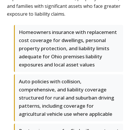
and families with significant assets who face greater
exposure to liability claims.
Homeowners insurance with replacement
cost coverage for dwellings, personal
property protection, and liability limits
adequate for Ohio premises liability
exposures and local asset values
Auto policies with collision,
comprehensive, and liability coverage
structured for rural and suburban driving
patterns, including coverage for
agricultural vehicle use where applicable