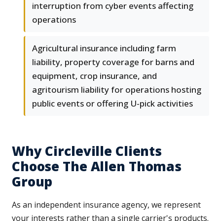
interruption from cyber events affecting
operations
Agricultural insurance including farm
liability, property coverage for barns and
equipment, crop insurance, and
agritourism liability for operations hosting
public events or offering U-pick activities
Why Circleville Clients
Choose The Allen Thomas
Group
As an independent insurance agency, we represent
your interests rather than a single carrier's products.