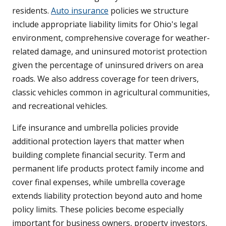
residents.
Auto insurance
policies we structure
include appropriate liability limits for Ohio's legal
environment, comprehensive coverage for weather-
related damage, and uninsured motorist protection
given the percentage of uninsured drivers on area
roads. We also address coverage for teen drivers,
classic vehicles common in agricultural communities,
and recreational vehicles.
Life insurance and umbrella policies provide
additional protection layers that matter when
building complete financial security. Term and
permanent life products protect family income and
cover final expenses, while umbrella coverage
extends liability protection beyond auto and home
policy limits. These policies become especially
important for business owners, property investors,