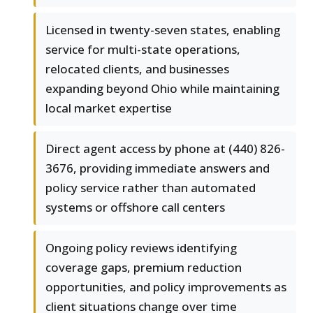
Licensed in twenty-seven states, enabling
service for multi-state operations,
relocated clients, and businesses
expanding beyond Ohio while maintaining
local market expertise
Direct agent access by phone at (440) 826-
3676, providing immediate answers and
policy service rather than automated
systems or offshore call centers
Ongoing policy reviews identifying
coverage gaps, premium reduction
opportunities, and policy improvements as
client situations change over time