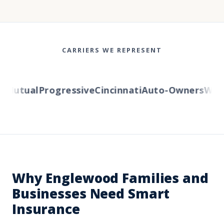
CARRIERS WE REPRESENT
Mutual
Progressive
Cincinnati
Auto-Owners
Wester
Why Englewood Families and
Businesses Need Smart
Insurance