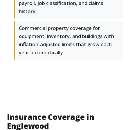
payroll, job classification, and claims
history
Commercial property coverage for
equipment, inventory, and buildings with
inflation-adjusted limits that grow each
year automatically
Insurance Coverage in
Englewood