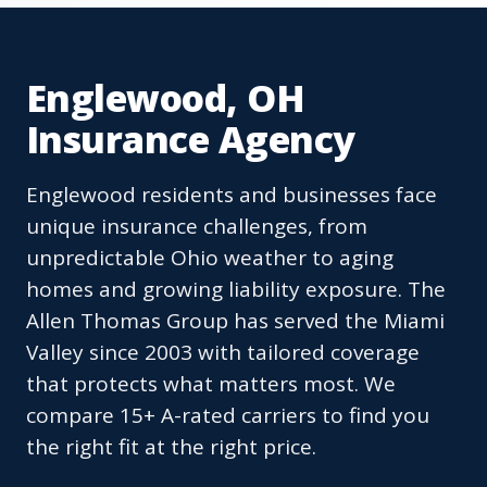
Englewood, OH
Insurance Agency
Englewood residents and businesses face
unique insurance challenges, from
unpredictable Ohio weather to aging
homes and growing liability exposure. The
Allen Thomas Group has served the Miami
Valley since 2003 with tailored coverage
that protects what matters most. We
compare 15+ A-rated carriers to find you
the right fit at the right price.