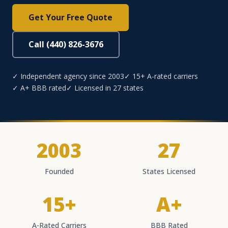
Get Your Free Quote
Call (440) 826-3676
✓ Independent agency since 2003
✓ 15+ A-rated carriers
✓ A+ BBB rated
✓ Licensed in 27 states
2003
27
Founded
States Licensed
15+
A+
A-Rated Carriers
BBB Rated