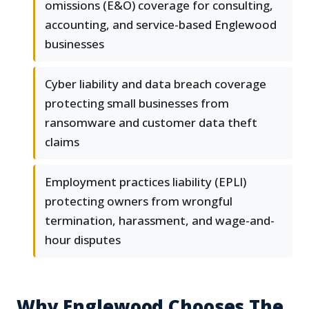
omissions (E&O) coverage for consulting,
accounting, and service-based Englewood
businesses
Cyber liability and data breach coverage
protecting small businesses from
ransomware and customer data theft
claims
Employment practices liability (EPLI)
protecting owners from wrongful
termination, harassment, and wage-and-
hour disputes
Why Englewood Chooses The