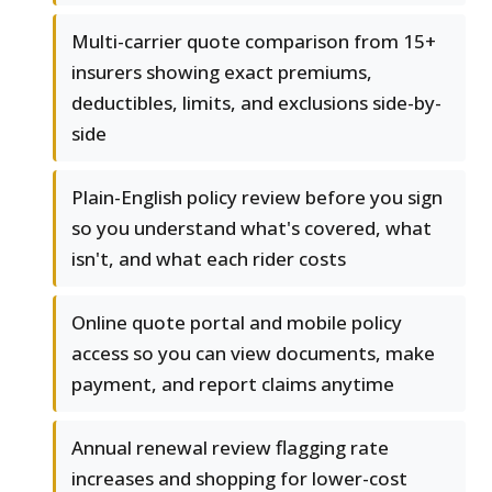
Multi-carrier quote comparison from 15+
insurers showing exact premiums,
deductibles, limits, and exclusions side-by-
side
Plain-English policy review before you sign
so you understand what's covered, what
isn't, and what each rider costs
Online quote portal and mobile policy
access so you can view documents, make
payment, and report claims anytime
Annual renewal review flagging rate
increases and shopping for lower-cost