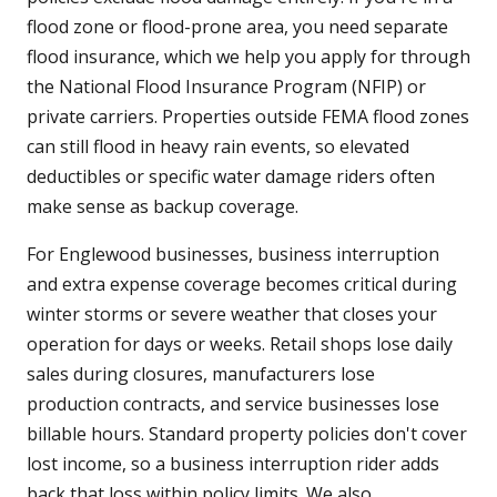
flood zone or flood-prone area, you need separate
flood insurance, which we help you apply for through
the National Flood Insurance Program (NFIP) or
private carriers. Properties outside FEMA flood zones
can still flood in heavy rain events, so elevated
deductibles or specific water damage riders often
make sense as backup coverage.
For Englewood businesses, business interruption
and extra expense coverage becomes critical during
winter storms or severe weather that closes your
operation for days or weeks. Retail shops lose daily
sales during closures, manufacturers lose
production contracts, and service businesses lose
billable hours. Standard property policies don't cover
lost income, so a business interruption rider adds
back that loss within policy limits. We also