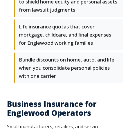
to shield home equity and personal assets
from lawsuit judgments
Life insurance quotas that cover
mortgage, childcare, and final expenses
for Englewood working families
Bundle discounts on home, auto, and life
when you consolidate personal policies
with one carrier
Business Insurance for
Englewood Operators
Small manufacturers, retailers, and service