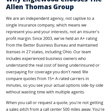
Allen Thomas Group
We are an independent agency, not captive to a
single insurance company, which means we
represent you and your interests, not an insurer's
profit margin. Since 2003, we've held an A+ rating
from the Better Business Bureau and maintained
licenses in 27 states, including Ohio. Our team
includes experienced business owners who
understand the real cost of being underinsured or
overpaying for coverage you don't need. We
compare quotes from 15+ A-rated carriers in
minutes, so you see your actual options side-by-side
without wasting time with multiple agents.
When you call or request a quote, you're not getting
a sales pitch from a call center 500 miles away. You're