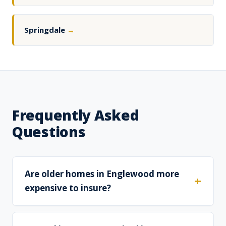
Springdale
→
Frequently Asked
Questions
Are older homes in Englewood more
expensive to insure?