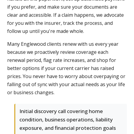
if you prefer, and make sure your documents are
clear and accessible. If a claim happens, we advocate
for you with the insurer, track the process, and
follow up until you're made whole.
Many Englewood clients renew with us every year
because we proactively review coverage each
renewal period, flag rate increases, and shop for
better options if your current carrier has raised
prices. You never have to worry about overpaying or
falling out of sync with your actual needs as your life
or business changes.
Initial discovery call covering home
condition, business operations, liability
exposure, and financial protection goals