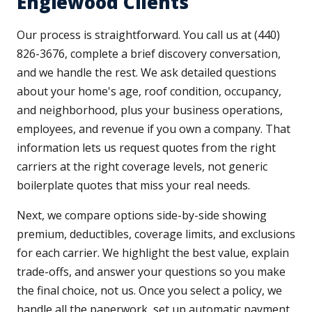
Englewood Clients
Our process is straightforward. You call us at (440)
826-3676, complete a brief discovery conversation,
and we handle the rest. We ask detailed questions
about your home's age, roof condition, occupancy,
and neighborhood, plus your business operations,
employees, and revenue if you own a company. That
information lets us request quotes from the right
carriers at the right coverage levels, not generic
boilerplate quotes that miss your real needs.
Next, we compare options side-by-side showing
premium, deductibles, coverage limits, and exclusions
for each carrier. We highlight the best value, explain
trade-offs, and answer your questions so you make
the final choice, not us. Once you select a policy, we
handle all the paperwork, set up automatic payment