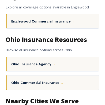
Explore all coverage options available in Englewood.
Englewood Commercial Insurance
→
Ohio Insurance Resources
Browse all insurance options across Ohio.
Ohio Insurance Agency
→
Ohio Commercial Insurance
→
Nearby Cities We Serve