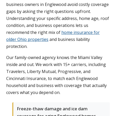
business owners in Englewood avoid costly coverage
gaps by asking the right questions upfront.
Understanding your specific address, home age, roof
condition, and business operations lets us
recommend the right mix of
home insurance for
older Ohio properties
and business liability
protection.
Our family-owned agency knows the Miami Valley
inside and out. We work with 15+ carriers, including
Travelers, Liberty Mutual, Progressive, and
Cincinnati Insurance, to match each Englewood
household and business with coverage that actually
covers what you depend on.
Freeze-thaw damage and ice dam
coverage for aging Englewood homes