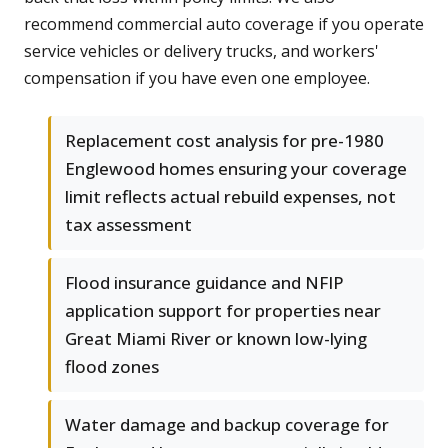
recommend commercial auto coverage if you operate
service vehicles or delivery trucks, and workers'
compensation if you have even one employee.
Replacement cost analysis for pre-1980
Englewood homes ensuring your coverage
limit reflects actual rebuild expenses, not
tax assessment
Flood insurance guidance and NFIP
application support for properties near
Great Miami River or known low-lying
flood zones
Water damage and backup coverage for