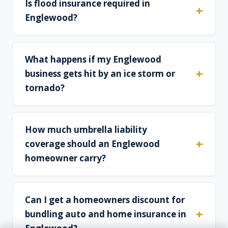
Is flood insurance required in
Englewood?
What happens if my Englewood
business gets hit by an ice storm or
tornado?
How much umbrella liability
coverage should an Englewood
homeowner carry?
Can I get a homeowners discount for
bundling auto and home insurance in