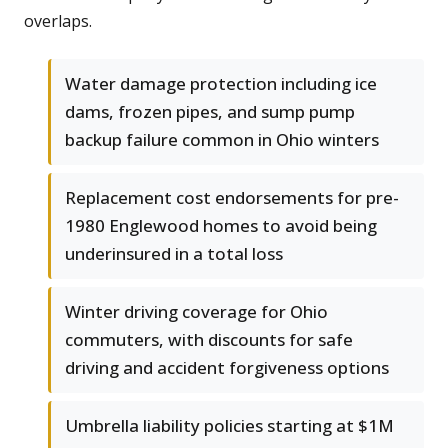
overlaps.
Water damage protection including ice
dams, frozen pipes, and sump pump
backup failure common in Ohio winters
Replacement cost endorsements for pre-
1980 Englewood homes to avoid being
underinsured in a total loss
Winter driving coverage for Ohio
commuters, with discounts for safe
driving and accident forgiveness options
Umbrella liability policies starting at $1M