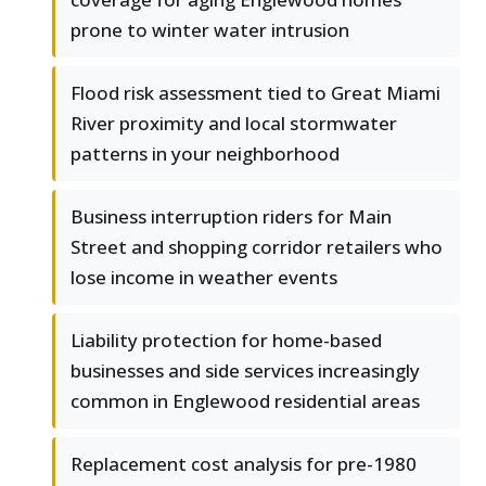
prone to winter water intrusion
Flood risk assessment tied to Great Miami
River proximity and local stormwater
patterns in your neighborhood
Business interruption riders for Main
Street and shopping corridor retailers who
lose income in weather events
Liability protection for home-based
businesses and side services increasingly
common in Englewood residential areas
Replacement cost analysis for pre-1980