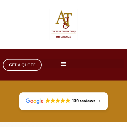
GET A QUOTE
139 reviews