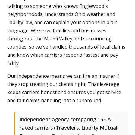
talking to someone who knows Englewood's
neighborhoods, understands Ohio weather and
liability law, and can explain your options in plain
language. We serve families and businesses
throughout the Miami Valley and surrounding
counties, so we've handled thousands of local claims
and know which carriers respond fastest and pay
fairly.
Our independence means we can fire an insurer if
they stop treating our clients right. That leverage
keeps carriers honest and ensures you get service
and fair claims handling, not a runaround.
Independent agency comparing 15+ A-
rated carriers (Travelers, Liberty Mutual,