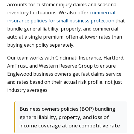
accounts for customer injury claims and seasonal
inventory fluctuations. We also offer
commercial
insurance policies for small business protection
that
bundle general liability, property, and commercial
auto at a single premium, often at lower rates than
buying each policy separately.
Our team works with Cincinnati Insurance, Hartford,
AmTrust, and Western Reserve Group to ensure
Englewood business owners get fast claims service
and rates based on their actual risk profile, not just
industry averages.
Business owners policies (BOP) bundling
general liability, property, and loss of
income coverage at one competitive rate