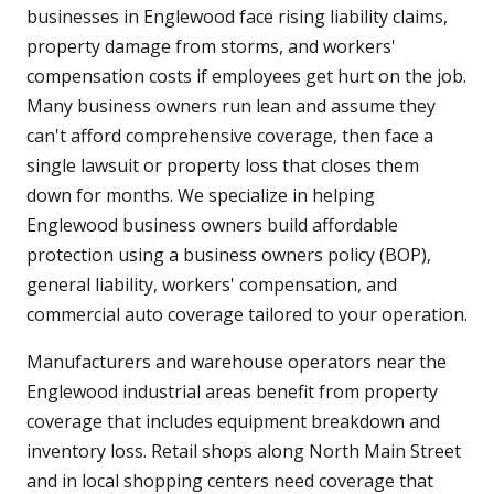
businesses in Englewood face rising liability claims,
property damage from storms, and workers'
compensation costs if employees get hurt on the job.
Many business owners run lean and assume they
can't afford comprehensive coverage, then face a
single lawsuit or property loss that closes them
down for months. We specialize in helping
Englewood business owners build affordable
protection using a business owners policy (BOP),
general liability, workers' compensation, and
commercial auto coverage tailored to your operation.
Manufacturers and warehouse operators near the
Englewood industrial areas benefit from property
coverage that includes equipment breakdown and
inventory loss. Retail shops along North Main Street
and in local shopping centers need coverage that