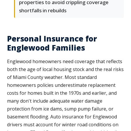
properties to avoid crippling coverage
shortfalls in rebuilds
Personal Insurance for
Englewood Families
Englewood homeowners need coverage that reflects
both the age of local housing stock and the real risks
of Miami County weather. Most standard
homeowners policies underestimate replacement
costs for homes built in the 1970s and earlier, and
many don't include adequate water damage
protection from ice dams, sump pump failure, or
basement flooding. Auto insurance for Englewood
drivers must account for winter road conditions on