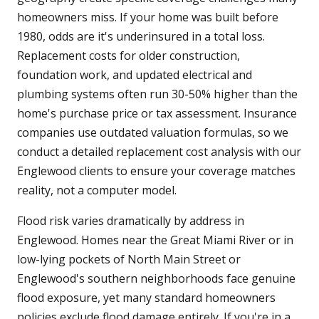
homeowners miss. If your home was built before
1980, odds are it's underinsured in a total loss.
Replacement costs for older construction,
foundation work, and updated electrical and
plumbing systems often run 30-50% higher than the
home's purchase price or tax assessment. Insurance
companies use outdated valuation formulas, so we
conduct a detailed replacement cost analysis with our
Englewood clients to ensure your coverage matches
reality, not a computer model.
Flood risk varies dramatically by address in
Englewood. Homes near the Great Miami River or in
low-lying pockets of North Main Street or
Englewood's southern neighborhoods face genuine
flood exposure, yet many standard homeowners
policies exclude flood damage entirely. If you're in a