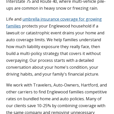
Interstate 75 and Route 40, where multi-vehicle pile-
ups are common in heavy snow or freezing rain.
Life and
umbrella insurance coverage for growing
families
protects your Englewood household if a
lawsuit or catastrophic event drains your home and
auto coverage limits. We help families understand
how much liability exposure they really face, then
build a multi-policy strategy that covers it without
overpaying. Our process starts with a detailed
conversation about your home's condition, your
driving habits, and your family's financial picture.
We work with Travelers, Auto-Owners, Hartford, and
other carriers to find Englewood families competitive
rates on bundled home and auto policies. Many of
our clients save 10-25% by combining coverage with
the same company and removing unnecessary