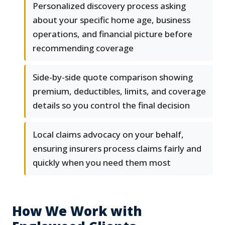
Personalized discovery process asking
about your specific home age, business
operations, and financial picture before
recommending coverage
Side-by-side quote comparison showing
premium, deductibles, limits, and coverage
details so you control the final decision
Local claims advocacy on your behalf,
ensuring insurers process claims fairly and
quickly when you need them most
How We Work with