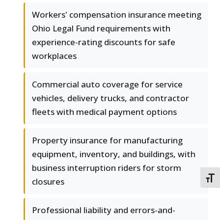
Workers' compensation insurance meeting
Ohio Legal Fund requirements with
experience-rating discounts for safe
workplaces
Commercial auto coverage for service
vehicles, delivery trucks, and contractor
fleets with medical payment options
Property insurance for manufacturing
equipment, inventory, and buildings, with
business interruption riders for storm
TOGG
closures
Professional liability and errors-and-