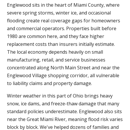
Englewood sits in the heart of Miami County, where
severe spring storms, winter ice, and occasional
flooding create real coverage gaps for homeowners
and commercial operators. Properties built before
1980 are common here, and they face higher
replacement costs than insurers initially estimate.
The local economy depends heavily on small
manufacturing, retail, and service businesses
concentrated along North Main Street and near the
Englewood Village shopping corridor, all vulnerable
to liability claims and property damage.
Winter weather in this part of Ohio brings heavy
snow, ice dams, and freeze-thaw damage that many
standard policies underestimate. Englewood also sits
near the Great Miami River, meaning flood risk varies
block by block. We've helped dozens of families and