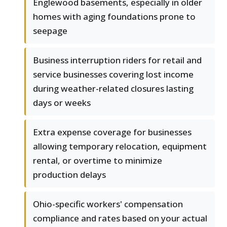
Englewood basements, especially in older
homes with aging foundations prone to
seepage
Business interruption riders for retail and
service businesses covering lost income
during weather-related closures lasting
days or weeks
Extra expense coverage for businesses
allowing temporary relocation, equipment
rental, or overtime to minimize
production delays
Ohio-specific workers' compensation
compliance and rates based on your actual