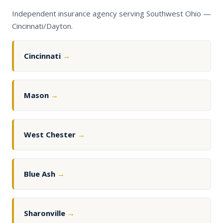
Independent insurance agency serving Southwest Ohio —
Cincinnati/Dayton.
Cincinnati
→
Mason
→
West Chester
→
Blue Ash
→
Sharonville
→