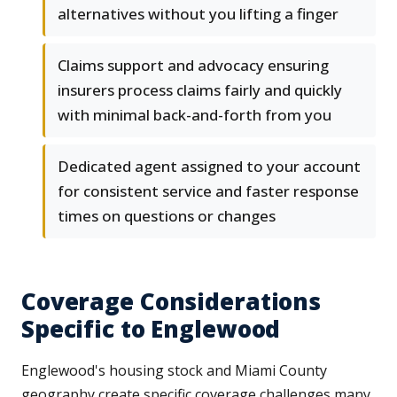
alternatives without you lifting a finger
Claims support and advocacy ensuring
insurers process claims fairly and quickly
with minimal back-and-forth from you
Dedicated agent assigned to your account
for consistent service and faster response
times on questions or changes
Coverage Considerations
Specific to Englewood
Englewood's housing stock and Miami County
geography create specific coverage challenges many