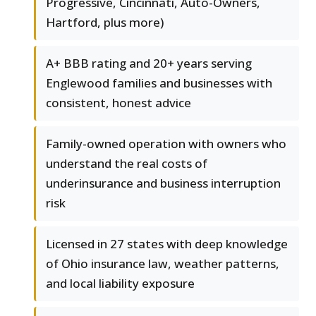
Progressive, Cincinnati, Auto-Owners,
Hartford, plus more)
A+ BBB rating and 20+ years serving
Englewood families and businesses with
consistent, honest advice
Family-owned operation with owners who
understand the real costs of
underinsurance and business interruption
risk
Licensed in 27 states with deep knowledge
of Ohio insurance law, weather patterns,
and local liability exposure