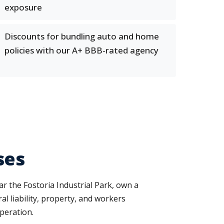
exposure
Discounts for bundling auto and home
policies with our A+ BBB-rated agency
ses
ar the Fostoria Industrial Park, own a
l liability, property, and workers
peration.