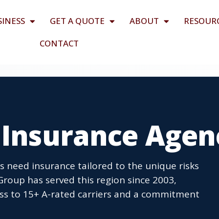
SINESS
GET A QUOTE
ABOUT
RESOUR
CONTACT
H Insurance Agen
 need insurance tailored to the unique risks
roup has served this region since 2003,
cess to 15+ A-rated carriers and a commitment