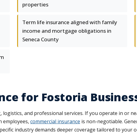
properties
Term life insurance aligned with family
income and mortgage obligations in
Seneca County
om
ce for Fostoria Busines
gistics, and professional services. If you operate in or ne
th employees,
commercial insurance
is non-negotiable. Genera
ecific industry demands deeper coverage tailored to your o