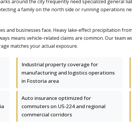
parks around the city frequently need specialized general li
cting a family on the north side or running operations near
ies and businesses face. Heavy lake-effect precipitation fro
ways means vehicle-related claims are common. Our team wo
rage matches your actual exposure.
Industrial property coverage for
manufacturing and logistics operations
in Fostoria area
Auto insurance optimized for
ia
commuters on US-224 and regional
commercial corridors