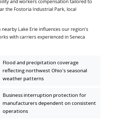
ability and workers compensation tailored to
 the Fostoria Industrial Park, local
m nearby Lake Erie influences our region's
rks with carriers experienced in Seneca
Flood and precipitation coverage
reflecting northwest Ohio's seasonal
weather patterns
Business interruption protection for
manufacturers dependent on consistent
operations