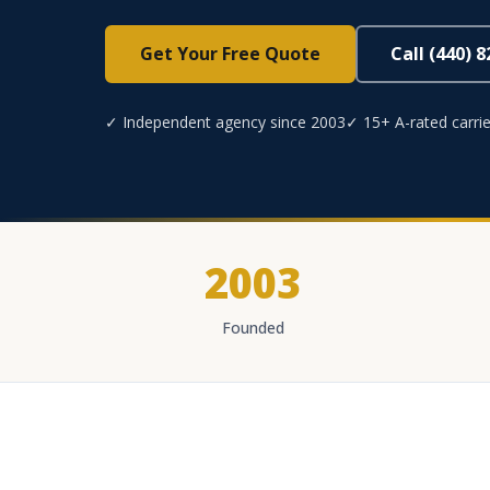
Get Your Free Quote
Call (440) 
✓ Independent agency since 2003
✓ 15+ A-rated carrie
2003
Founded