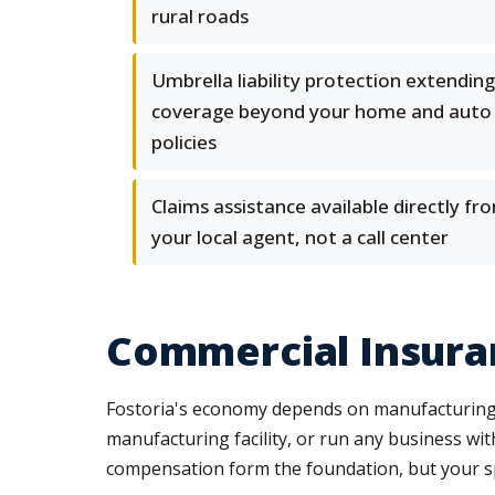
rural roads
Umbrella liability protection extending
coverage beyond your home and auto
policies
Claims assistance available directly fr
your local agent, not a call center
Commercial Insuran
Fostoria's economy depends on manufacturing, lo
manufacturing facility, or run any business wi
compensation form the foundation, but your sp