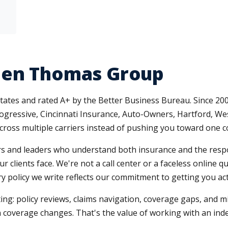
len Thomas Group
tates and rated A+ by the Better Business Bureau. Since 2003
Progressive, Cincinnati Insurance, Auto-Owners, Hartford, 
oss multiple carriers instead of pushing you toward one 
 and leaders who understand both insurance and the respons
r clients face. We're not a call center or a faceless online 
 policy we write reflects our commitment to getting you actu
ing: policy reviews, claims navigation, coverage gaps, and 
coverage changes. That's the value of working with an in