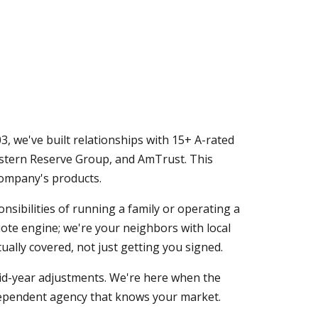
, we've built relationships with 15+ A-rated
Western Reserve Group, and AmTrust. This
company's products.
ibilities of running a family or operating a
quote engine; we're your neighbors with local
ally covered, not just getting you signed.
mid-year adjustments. We're here when the
dependent agency that knows your market.