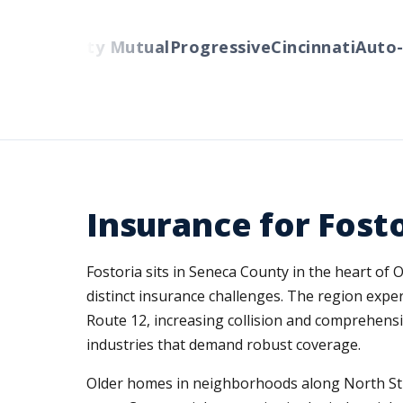
ers
Liberty Mutual
Progressive
Cincinnati
Auto-O
Insurance for Fost
Fostoria sits in Seneca County in the heart of
distinct insurance challenges. The region expe
Route 12, increasing collision and comprehensi
industries that demand robust coverage.
Older homes in neighborhoods along North Str