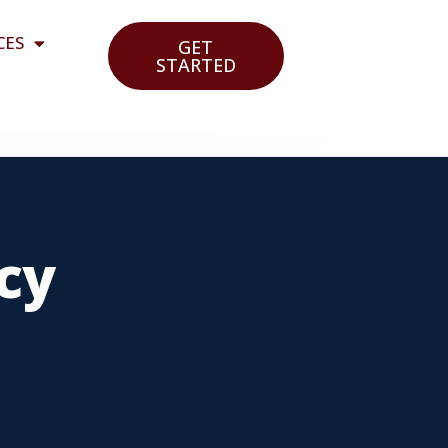
CES
GET
STARTED
cy