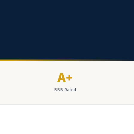
A+
BBB Rated