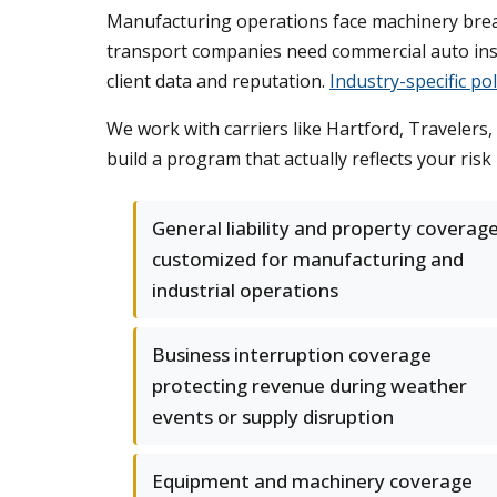
Manufacturing operations face machinery breakd
transport companies need commercial auto insur
client data and reputation.
Industry-specific pol
We work with carriers like Hartford, Travelers,
build a program that actually reflects your ris
General liability and property coverag
customized for manufacturing and
industrial operations
Business interruption coverage
protecting revenue during weather
events or supply disruption
Equipment and machinery coverage