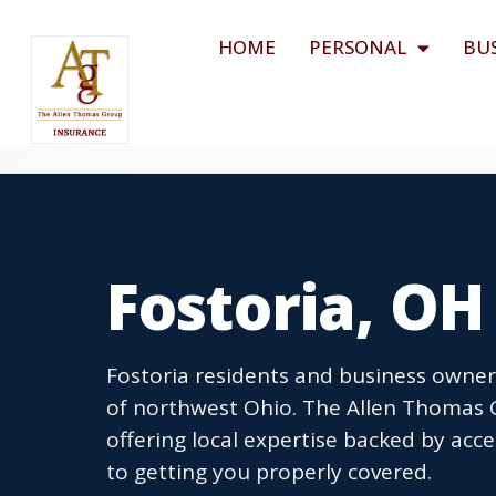
HOME
PERSONAL
BU
Fostoria, O
Fostoria residents and business owners
of northwest Ohio. The Allen Thomas G
offering local expertise backed by ac
to getting you properly covered.