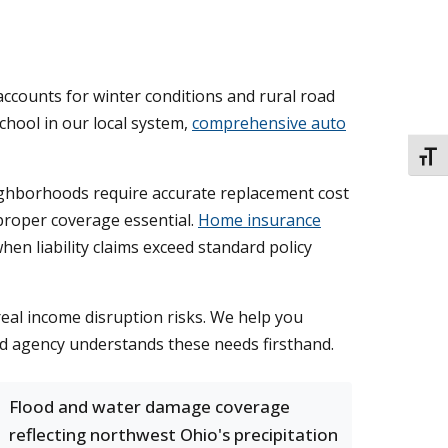
accounts for winter conditions and rural road
hool in our local system,
comprehensive auto
TOGG
ighborhoods require accurate replacement cost
proper coverage essential.
Home insurance
en liability claims exceed standard policy
 real income disruption risks. We help you
ed agency understands these needs firsthand.
Flood and water damage coverage
reflecting northwest Ohio's precipitation