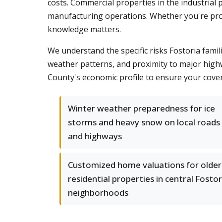
costs. Commercial properties in the industrial 
manufacturing operations. Whether you're prote
knowledge matters.
We understand the specific risks Fostoria famil
weather patterns, and proximity to major high
County's economic profile to ensure your cove
Winter weather preparedness for ice
storms and heavy snow on local roads
and highways
Customized home valuations for older
residential properties in central Fostor
neighborhoods