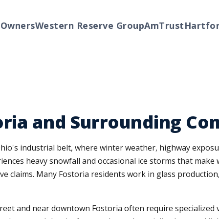
wners
Western Reserve Group
AmTrust
Hartford
oria and Surrounding C
 Ohio's industrial belt, where winter weather, highway expo
riences heavy snowfall and occasional ice storms that make
ve claims. Many Fostoria residents work in glass production
eet and near downtown Fostoria often require specialized 