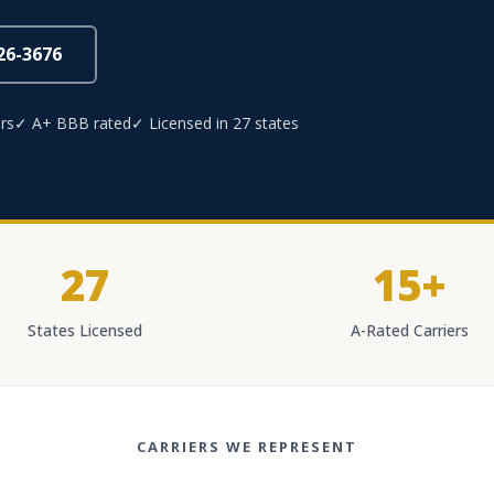
826-3676
rs
✓ A+ BBB rated
✓ Licensed in 27 states
27
15+
States Licensed
A-Rated Carriers
CARRIERS WE REPRESENT