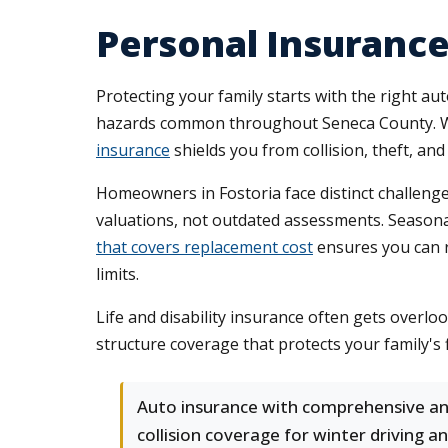
Personal Insurance 
Protecting your family starts with the right a
hazards common throughout Seneca County. Whe
insurance
shields you from collision, theft, a
Homeowners in Fostoria face distinct challen
valuations, not outdated assessments. Seasona
that covers replacement cost
ensures you can r
limits.
Life and disability insurance often gets overlo
structure coverage that protects your family's
Auto insurance with comprehensive a
collision coverage for winter driving a