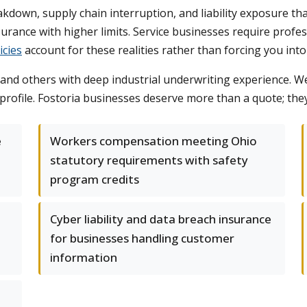
own, supply chain interruption, and liability exposure that 
ance with higher limits. Service businesses require professi
icies
account for these realities rather than forcing you into 
 and others with deep industrial underwriting experience. We'
k profile. Fostoria businesses deserve more than a quote; the
e
Workers compensation meeting Ohio
statutory requirements with safety
program credits
Cyber liability and data breach insurance
for businesses handling customer
information