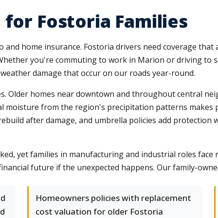
for Fostoria Families
uto and home insurance. Fostoria drivers need coverage that 
ther you're commuting to work in Marion or driving to sc
nd weather damage that occur on our roads year-round.
ges. Older homes near downtown and throughout central ne
l moisture from the region's precipitation patterns makes 
ebuild after damage, and umbrella policies add protection wh
oked, yet families in manufacturing and industrial roles face
 financial future if the unexpected happens. Our family-own
nd
Homeowners policies with replacement
nd
cost valuation for older Fostoria