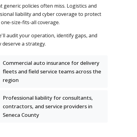
generic policies often miss. Logistics and
onal liability and cyber coverage to protect
one-size-fits-all coverage.
ll audit your operation, identify gaps, and
y deserve a strategy.
Commercial auto insurance for delivery
fleets and field service teams across the
region
Professional liability for consultants,
contractors, and service providers in
Seneca County