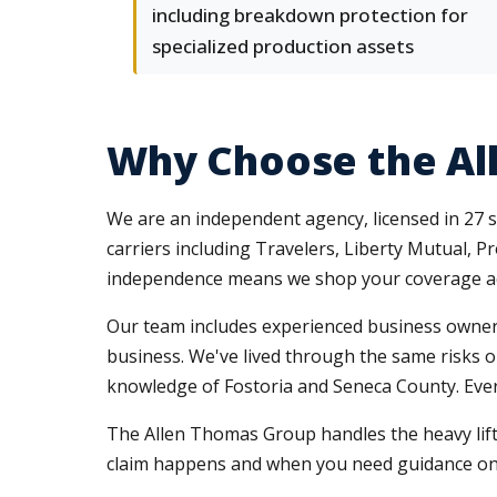
including breakdown protection for
specialized production assets
Why Choose the Al
We are an independent agency, licensed in 27 s
carriers including Travelers, Liberty Mutual, 
independence means we shop your coverage acr
Our team includes experienced business owners
business. We've lived through the same risks ou
knowledge of Fostoria and Seneca County. Every
The Allen Thomas Group handles the heavy lift
claim happens and when you need guidance on 