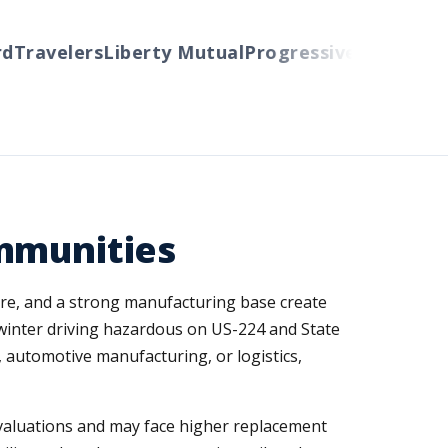
Travelers
Liberty Mutual
Progressive
Cincinnati
A
ommunities
sure, and a strong manufacturing base create
 winter driving hazardous on US-224 and State
, automotive manufacturing, or logistics,
valuations and may face higher replacement