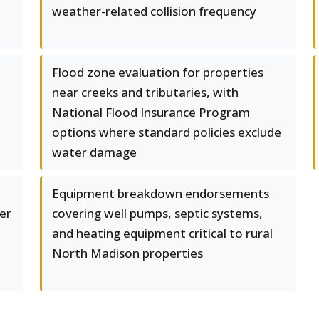
weather-related collision frequency
Flood zone evaluation for properties
near creeks and tributaries, with
National Flood Insurance Program
options where standard policies exclude
water damage
Equipment breakdown endorsements
er
covering well pumps, septic systems,
and heating equipment critical to rural
North Madison properties