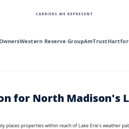
CARRIERS WE REPRESENT
wners
Western Reserve Group
AmTrust
Hartford
T
on for North Madison's 
y places properties within reach of Lake Erie's weather patt