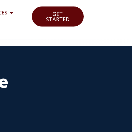
CES
GET
STARTED
e