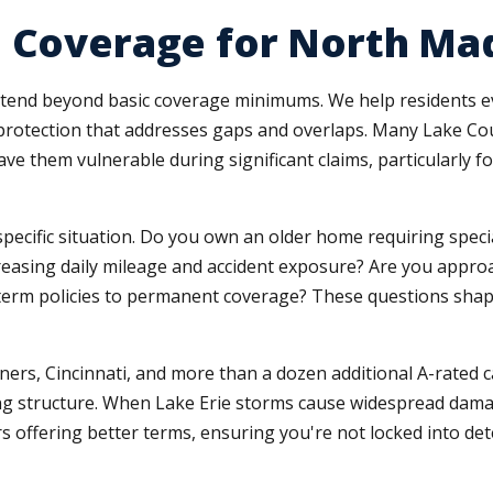
e Coverage for North Ma
tend beyond basic coverage minimums. We help residents ev
ted protection that addresses gaps and overlaps. Many Lake 
leave them vulnerable during significant claims, particularl
pecific situation. Do you own an older home requiring spec
easing daily mileage and accident exposure? Are you appro
 term policies to permanent coverage? These questions sh
ers, Cincinnati, and more than a dozen additional A-rated 
cing structure. When Lake Erie storms cause widespread dam
 offering better terms, ensuring you're not locked into dete