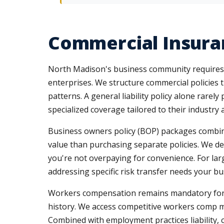
Commercial Insura
North Madison's business community requires in
enterprises. We structure commercial policies 
patterns. A general liability policy alone rarel
specialized coverage tailored to their industry 
Business owners policy (BOP) packages combine p
value than purchasing separate policies. We d
you're not overpaying for convenience. For la
addressing specific risk transfer needs your bu
Workers compensation remains mandatory for mo
history. We access competitive workers comp m
Combined with employment practices liability, c