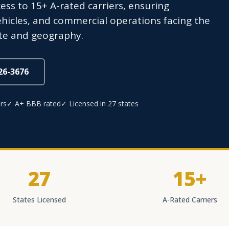
ss to 15+ A-rated carriers, ensuring
hicles, and commercial operations facing the
mate and geography.
826-3676
rs
✓ A+ BBB rated
✓ Licensed in 27 states
27
15+
States Licensed
A-Rated Carriers