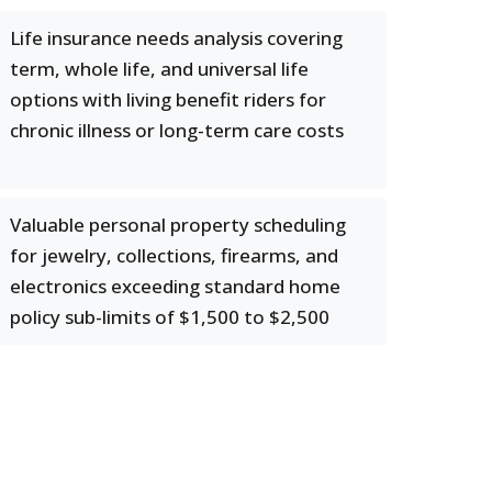
Life insurance needs analysis covering
term, whole life, and universal life
options with living benefit riders for
chronic illness or long-term care costs
Valuable personal property scheduling
for jewelry, collections, firearms, and
electronics exceeding standard home
policy sub-limits of $1,500 to $2,500