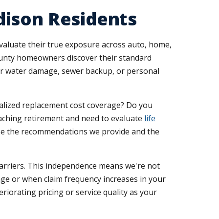
dison Residents
aluate their true exposure across auto, home,
County homeowners discover their standard
y for water damage, sewer backup, or personal
ialized replacement cost coverage? Do you
aching retirement and need to evaluate
life
ape the recommendations we provide and the
carriers. This independence means we're not
age or when claim frequency increases in your
riorating pricing or service quality as your