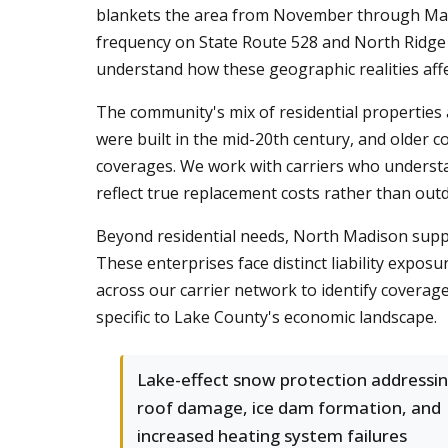
blankets the area from November through March.
frequency on State Route 528 and North Ridge 
understand how these geographic realities aff
The community's mix of residential properties
were built in the mid-20th century, and older
coverages. We work with carriers who understa
reflect true replacement costs rather than ou
Beyond residential needs, North Madison suppor
These enterprises face distinct liability expos
across our carrier network to identify coverage
specific to Lake County's economic landscape.
Lake-effect snow protection addressi
roof damage, ice dam formation, and
increased heating system failures