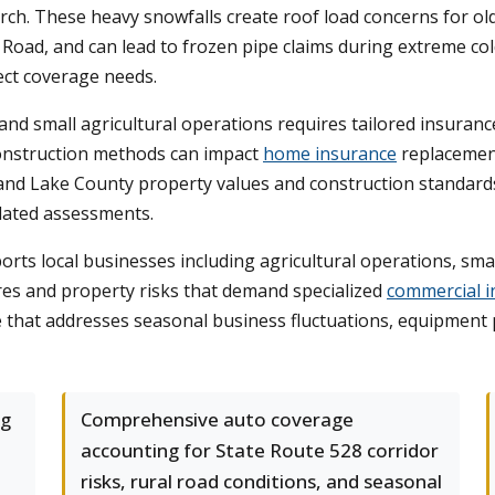
 These heavy snowfalls create roof load concerns for older
Road, and can lead to frozen pipe claims during extreme col
ect coverage needs.
 and small agricultural operations requires tailored insu
 construction methods can impact
home insurance
replacement 
nd Lake County property values and construction standards,
tdated assessments.
ts local businesses including agricultural operations, small
ures and property risks that demand specialized
commercial i
 that addresses seasonal business fluctuations, equipment pr
ng
Comprehensive auto coverage
accounting for State Route 528 corridor
risks, rural road conditions, and seasonal