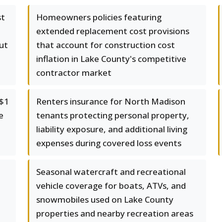
st
Homeowners policies featuring
extended replacement cost provisions
ut
that account for construction cost
inflation in Lake County's competitive
contractor market
 $1
Renters insurance for North Madison
e
tenants protecting personal property,
liability exposure, and additional living
expenses during covered loss events
Seasonal watercraft and recreational
vehicle coverage for boats, ATVs, and
snowmobiles used on Lake County
properties and nearby recreation areas