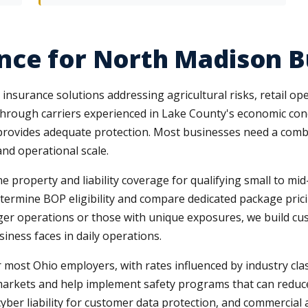
nce for North Madison B
surance solutions addressing agricultural risks, retail ope
through carriers experienced in Lake County's economic con
y provides adequate protection. Most businesses need a combin
and operational scale.
roperty and liability coverage for qualifying small to mid-s
etermine BOP eligibility and compare dedicated package pric
rger operations or those with unique exposures, we build c
siness faces in daily operations.
st Ohio employers, with rates influenced by industry class
arkets and help implement safety programs that can reduce 
yber liability for customer data protection, and commercial 