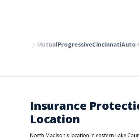
ers
Liberty Mutual
Progressive
Cincinnati
Auto-O
Insurance Protecti
Location
North Madison's location in eastern Lake Count