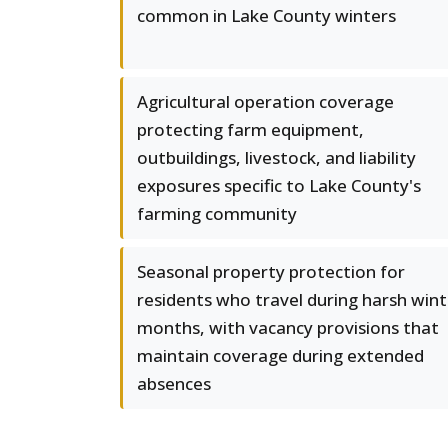
common in Lake County winters
Agricultural operation coverage
protecting farm equipment,
outbuildings, livestock, and liability
exposures specific to Lake County's
farming community
Seasonal property protection for
residents who travel during harsh wint
months, with vacancy provisions that
maintain coverage during extended
absences