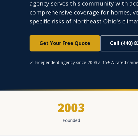
agency serves this community with acce
comprehensive coverage for homes, ve
specific risks of Northeast Ohio's cli
Get Your Free Quote
Call (440) 
✓ Independent agency since 2003
✓ 15+ A-rated carrie
2003
Founded