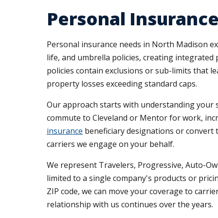
Personal Insuranc
Personal insurance needs in North Madison ex
life, and umbrella policies, creating integra
policies contain exclusions or sub-limits that 
property losses exceeding standard caps.
Our approach starts with understanding your s
commute to Cleveland or Mentor for work, incr
insurance
beneficiary designations or convert
carriers we engage on your behalf.
We represent Travelers, Progressive, Auto-Own
limited to a single company's products or pri
ZIP code, we can move your coverage to carriers
relationship with us continues over the years.