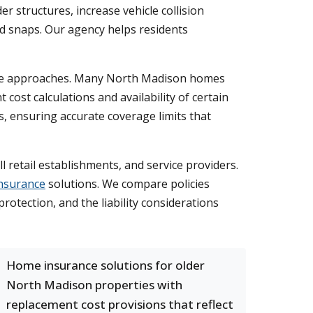
 structures, increase vehicle collision
d snaps. Our agency helps residents
rance approaches. Many North Madison homes
cost calculations and availability of certain
 ensuring accurate coverage limits that
 retail establishments, and service providers.
nsurance
solutions. We compare policies
otection, and the liability considerations
Home insurance solutions for older
North Madison properties with
replacement cost provisions that reflect