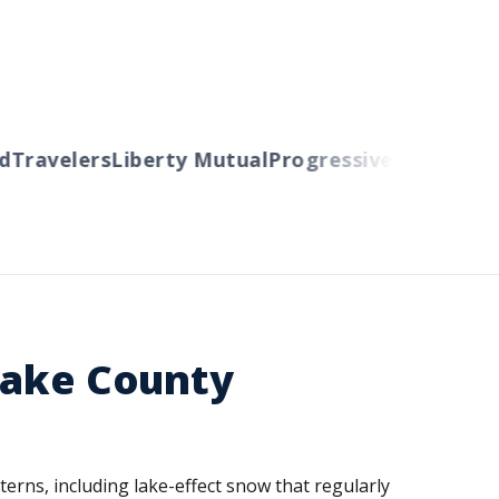
ravelers
Liberty Mutual
Progressive
Cincinnati
A
Lake County
erns, including lake-effect snow that regularly