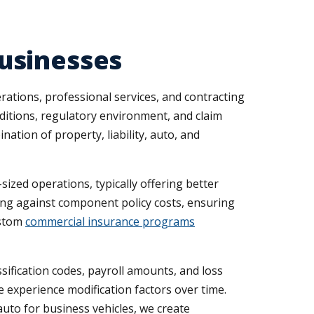
usinesses
rations, professional services, and contracting
ditions, regulatory environment, and claim
ation of property, liability, auto, and
ized operations, typically offering better
ing against component policy costs, ensuring
ustom
commercial insurance programs
ification codes, payroll amounts, and loss
experience modification factors over time.
auto for business vehicles, we create