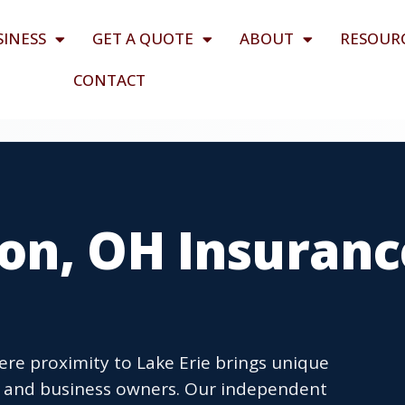
SINESS
GET A QUOTE
ABOUT
RESOUR
CONTACT
on, OH Insuranc
ere proximity to Lake Erie brings unique
ts and business owners. Our independent