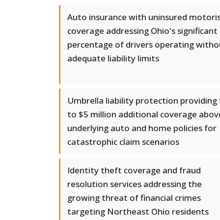
Auto insurance with uninsured motori
coverage addressing Ohio's significant
percentage of drivers operating witho
adequate liability limits
Umbrella liability protection providing
to $5 million additional coverage abov
underlying auto and home policies for
catastrophic claim scenarios
Identity theft coverage and fraud
resolution services addressing the
growing threat of financial crimes
targeting Northeast Ohio residents