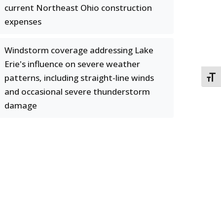
current Northeast Ohio construction
expenses
Windstorm coverage addressing Lake
Erie's influence on severe weather
patterns, including straight-line winds
TOGG
and occasional severe thunderstorm
damage