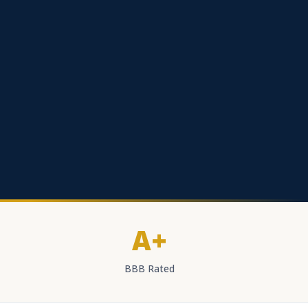
A+
BBB Rated