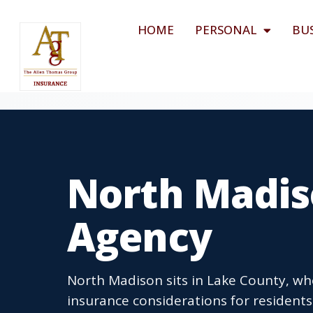
HOME
PERSONAL
BU
North Madis
Agency
North Madison sits in Lake County, wh
insurance considerations for residen