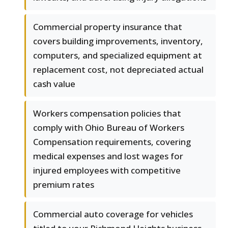
Commercial property insurance that
covers building improvements, inventory,
computers, and specialized equipment at
replacement cost, not depreciated actual
cash value
Workers compensation policies that
comply with Ohio Bureau of Workers
Compensation requirements, covering
medical expenses and lost wages for
injured employees with competitive
premium rates
Commercial auto coverage for vehicles