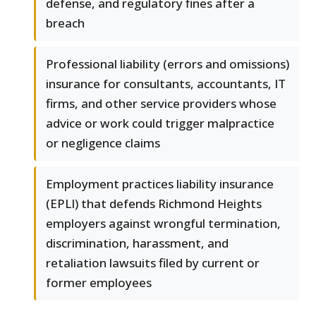
defense, and regulatory fines after a
breach
Professional liability (errors and omissions)
insurance for consultants, accountants, IT
firms, and other service providers whose
advice or work could trigger malpractice
or negligence claims
Employment practices liability insurance
(EPLI) that defends Richmond Heights
employers against wrongful termination,
discrimination, harassment, and
retaliation lawsuits filed by current or
former employees