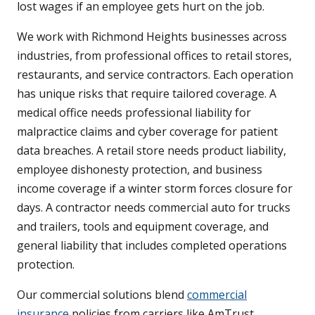
lost wages if an employee gets hurt on the job.
We work with Richmond Heights businesses across
industries, from professional offices to retail stores,
restaurants, and service contractors. Each operation
has unique risks that require tailored coverage. A
medical office needs professional liability for
malpractice claims and cyber coverage for patient
data breaches. A retail store needs product liability,
employee dishonesty protection, and business
income coverage if a winter storm forces closure for
days. A contractor needs commercial auto for trucks
and trailers, tools and equipment coverage, and
general liability that includes completed operations
protection.
Our commercial solutions blend
commercial
insurance
policies from carriers like AmTrust,