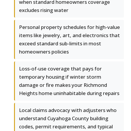
when standard homeowners coverage
excludes rising water
Personal property schedules for high-value
items like jewelry, art, and electronics that
exceed standard sub-limits in most
homeowners policies
Loss-of-use coverage that pays for
temporary housing if winter storm
damage or fire makes your Richmond
Heights home uninhabitable during repairs
Local claims advocacy with adjusters who
understand Cuyahoga County building
codes, permit requirements, and typical