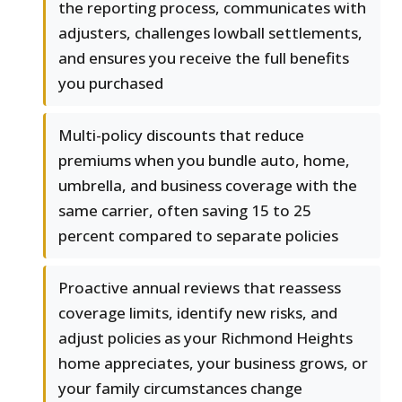
the reporting process, communicates with
adjusters, challenges lowball settlements,
and ensures you receive the full benefits
you purchased
Multi-policy discounts that reduce
premiums when you bundle auto, home,
umbrella, and business coverage with the
same carrier, often saving 15 to 25
percent compared to separate policies
Proactive annual reviews that reassess
coverage limits, identify new risks, and
adjust policies as your Richmond Heights
home appreciates, your business grows, or
your family circumstances change