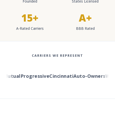
Founded
States Licensed
15+
A+
A-Rated Carriers
BBB Rated
CARRIERS WE REPRESENT
Mutual
Progressive
Cincinnati
Auto-Owners
Weste