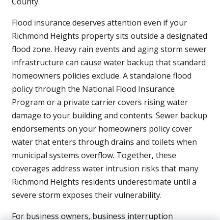
County.
Flood insurance deserves attention even if your
Richmond Heights property sits outside a designated
flood zone. Heavy rain events and aging storm sewer
infrastructure can cause water backup that standard
homeowners policies exclude. A standalone flood
policy through the National Flood Insurance
Program or a private carrier covers rising water
damage to your building and contents. Sewer backup
endorsements on your homeowners policy cover
water that enters through drains and toilets when
municipal systems overflow. Together, these
coverages address water intrusion risks that many
Richmond Heights residents underestimate until a
severe storm exposes their vulnerability.
For business owners, business interruption