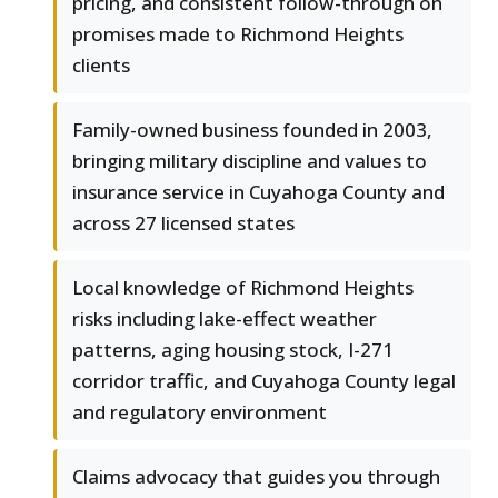
pricing, and consistent follow-through on
promises made to Richmond Heights
clients
Family-owned business founded in 2003,
bringing military discipline and values to
insurance service in Cuyahoga County and
across 27 licensed states
Local knowledge of Richmond Heights
risks including lake-effect weather
patterns, aging housing stock, I-271
corridor traffic, and Cuyahoga County legal
and regulatory environment
Claims advocacy that guides you through