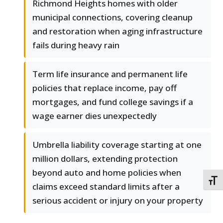
Richmond Heights homes with older
municipal connections, covering cleanup
and restoration when aging infrastructure
fails during heavy rain
Term life insurance and permanent life
policies that replace income, pay off
mortgages, and fund college savings if a
wage earner dies unexpectedly
Umbrella liability coverage starting at one
million dollars, extending protection
beyond auto and home policies when
TOGG
claims exceed standard limits after a
serious accident or injury on your property