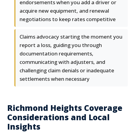
endorsements when you add a driver or
acquire new equipment, and renewal
negotiations to keep rates competitive
Claims advocacy starting the moment you
report a loss, guiding you through
documentation requirements,
communicating with adjusters, and
challenging claim denials or inadequate
settlements when necessary
Richmond Heights Coverage
Considerations and Local
Insights