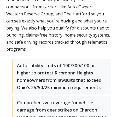
comparisons from carriers like Auto-Owners,
Western Reserve Group, and The Hartford so you
can see exactly what you're buying and what you're
paying. We also help you qualify for discounts tied to
bundling, claims-free history, home security systems,
and safe driving records tracked through telematics
programs.
Auto liability limits of 100/300/100 or
higher to protect Richmond Heights
homeowners from lawsuits that exceed
Ohio's 25/50/25 minimum requirements
Comprehensive coverage for vehicle
damage from deer strikes on Chardon