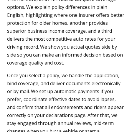
options. We explain policy differences in plain
English, highlighting where one insurer offers better
protection for older homes, another provides
superior business income coverage, and a third
delivers the most competitive auto rates for your
driving record. We show you actual quotes side by
side so you can make an informed decision based on
coverage quality and cost.
Once you select a policy, we handle the application,
bind coverage, and deliver documents electronically
or by mail. We set up automatic payments if you
prefer, coordinate effective dates to avoid lapses,
and confirm that all endorsements and riders appear
correctly on your declarations page. After that, we
stay engaged through annual reviews, mid-term
changes when you buy a vehicle or start a