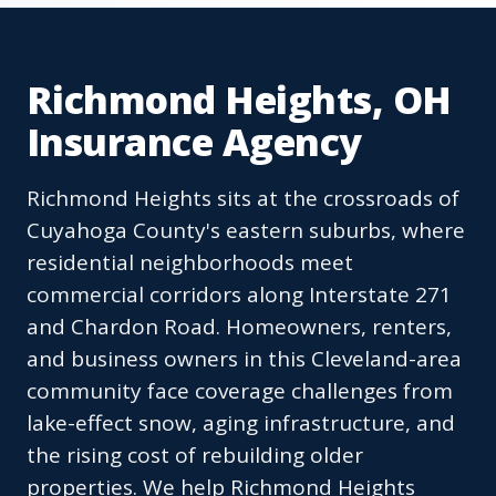
Richmond Heights, OH
Insurance Agency
Richmond Heights sits at the crossroads of
Cuyahoga County's eastern suburbs, where
residential neighborhoods meet
commercial corridors along Interstate 271
and Chardon Road. Homeowners, renters,
and business owners in this Cleveland-area
community face coverage challenges from
lake-effect snow, aging infrastructure, and
the rising cost of rebuilding older
properties. We help Richmond Heights