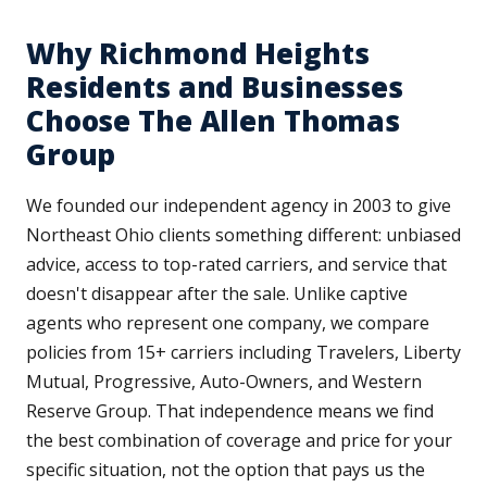
Why Richmond Heights
Residents and Businesses
Choose The Allen Thomas
Group
We founded our independent agency in 2003 to give
Northeast Ohio clients something different: unbiased
advice, access to top-rated carriers, and service that
doesn't disappear after the sale. Unlike captive
agents who represent one company, we compare
policies from 15+ carriers including Travelers, Liberty
Mutual, Progressive, Auto-Owners, and Western
Reserve Group. That independence means we find
the best combination of coverage and price for your
specific situation, not the option that pays us the