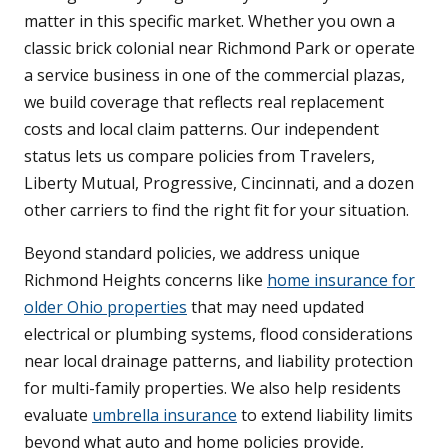
matter in this specific market. Whether you own a
classic brick colonial near Richmond Park or operate
a service business in one of the commercial plazas,
we build coverage that reflects real replacement
costs and local claim patterns. Our independent
status lets us compare policies from Travelers,
Liberty Mutual, Progressive, Cincinnati, and a dozen
other carriers to find the right fit for your situation.
Beyond standard policies, we address unique
Richmond Heights concerns like
home insurance for
older Ohio properties
that may need updated
electrical or plumbing systems, flood considerations
near local drainage patterns, and liability protection
for multi-family properties. We also help residents
evaluate
umbrella insurance
to extend liability limits
beyond what auto and home policies provide,