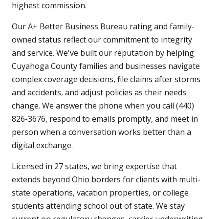
highest commission.
Our A+ Better Business Bureau rating and family-
owned status reflect our commitment to integrity
and service. We've built our reputation by helping
Cuyahoga County families and businesses navigate
complex coverage decisions, file claims after storms
and accidents, and adjust policies as their needs
change. We answer the phone when you call (440)
826-3676, respond to emails promptly, and meet in
person when a conversation works better than a
digital exchange.
Licensed in 27 states, we bring expertise that
extends beyond Ohio borders for clients with multi-
state operations, vacation properties, or college
students attending school out of state. We stay