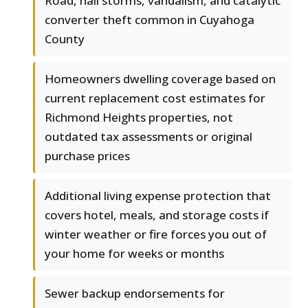
Road, hail storms, vandalism, and catalytic
converter theft common in Cuyahoga
County
Homeowners dwelling coverage based on
current replacement cost estimates for
Richmond Heights properties, not
outdated tax assessments or original
purchase prices
Additional living expense protection that
covers hotel, meals, and storage costs if
winter weather or fire forces you out of
your home for weeks or months
Sewer backup endorsements for