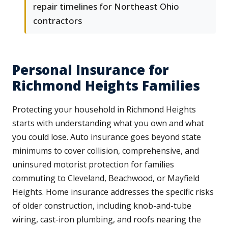
repair timelines for Northeast Ohio
contractors
Personal Insurance for
Richmond Heights Families
Protecting your household in Richmond Heights
starts with understanding what you own and what
you could lose. Auto insurance goes beyond state
minimums to cover collision, comprehensive, and
uninsured motorist protection for families
commuting to Cleveland, Beachwood, or Mayfield
Heights. Home insurance addresses the specific risks
of older construction, including knob-and-tube
wiring, cast-iron plumbing, and roofs nearing the