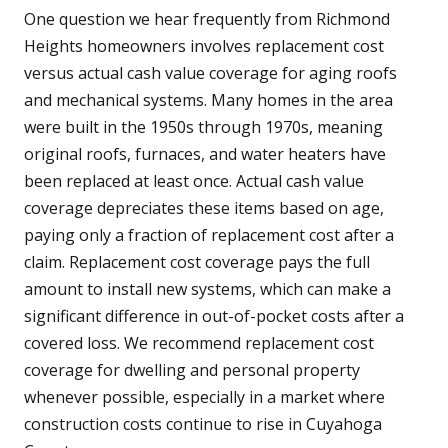
One question we hear frequently from Richmond
Heights homeowners involves replacement cost
versus actual cash value coverage for aging roofs
and mechanical systems. Many homes in the area
were built in the 1950s through 1970s, meaning
original roofs, furnaces, and water heaters have
been replaced at least once. Actual cash value
coverage depreciates these items based on age,
paying only a fraction of replacement cost after a
claim. Replacement cost coverage pays the full
amount to install new systems, which can make a
significant difference in out-of-pocket costs after a
covered loss. We recommend replacement cost
coverage for dwelling and personal property
whenever possible, especially in a market where
construction costs continue to rise in Cuyahoga