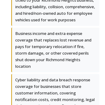
titled to your Richmond Heights business,
including liability, collision, comprehensive,
and hired/non-owned auto for employee
vehicles used for work purposes
Business income and extra expense
coverage that replaces lost revenue and
pays for temporary relocation if fire,
storm damage, or other covered perils
shut down your Richmond Heights
location
Cyber liability and data breach response
coverage for businesses that store
customer information, covering
notification costs, credit monitoring, legal