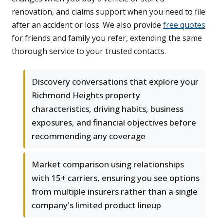
renovation, and claims support when you need to file
after an accident or loss. We also provide
free quotes
for friends and family you refer, extending the same
thorough service to your trusted contacts.
Discovery conversations that explore your
Richmond Heights property
characteristics, driving habits, business
exposures, and financial objectives before
recommending any coverage
Market comparison using relationships
with 15+ carriers, ensuring you see options
from multiple insurers rather than a single
company's limited product lineup