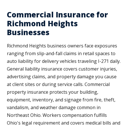
Commercial Insurance for
Richmond Heights
Businesses
Richmond Heights business owners face exposures
ranging from slip-and-fall claims in retail spaces to
auto liability for delivery vehicles traveling I-271 daily.
General liability insurance covers customer injuries,
advertising claims, and property damage you cause
at client sites or during service calls. Commercial
property insurance protects your building,
equipment, inventory, and signage from fire, theft,
vandalism, and weather damage common in
Northeast Ohio. Workers compensation fulfills
Ohio's legal requirement and covers medical bills and