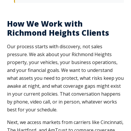
How We Work with
Richmond Heights Clients
Our process starts with discovery, not sales
pressure. We ask about your Richmond Heights
property, your vehicles, your business operations,
and your financial goals. We want to understand
what assets you need to protect, what risks keep you
awake at night, and what coverage gaps might exist
in your current policies. That conversation happens
by phone, video call, or in person, whatever works
best for your schedule.
Next, we access markets from carriers like Cincinnati,
The Hartford, and AmTrust to compare coverage