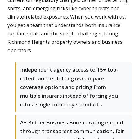
current on regulatory changes, carrier underwriting
shifts, and emerging risks like cyber threats and
climate-related exposures. When you work with us,
you get a team that understands both insurance
fundamentals and the specific challenges facing
Richmond Heights property owners and business
operators.
Independent agency access to 15+ top-
rated carriers, letting us compare
coverage options and pricing from
multiple insurers instead of forcing you
into a single company's products
A+ Better Business Bureau rating earned
through transparent communication, fair