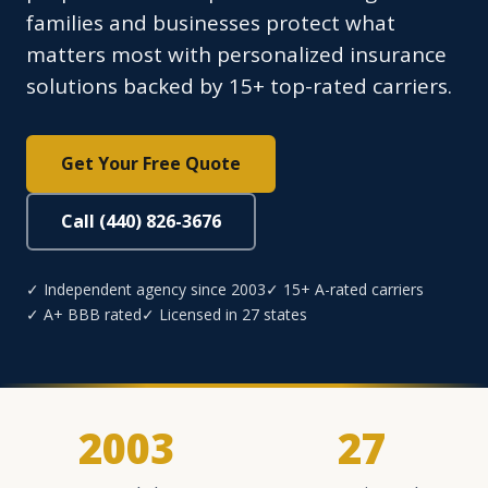
families and businesses protect what
matters most with personalized insurance
solutions backed by 15+ top-rated carriers.
Get Your Free Quote
Call (440) 826-3676
✓ Independent agency since 2003
✓ 15+ A-rated carriers
✓ A+ BBB rated
✓ Licensed in 27 states
2003
27