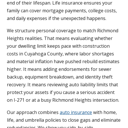
end of their lifespan. Life insurance ensures your
family can cover mortgage payments, college costs,
and daily expenses if the unexpected happens.
We structure personal coverage to match Richmond
Heights realities. That means evaluating whether
your dwelling limit keeps pace with construction
costs in Cuyahoga County, where labor shortages
and material inflation have pushed rebuild estimates
higher. It means adding endorsements for sewer
backup, equipment breakdown, and identity theft
recovery. It means reviewing auto liability limits that
protect your assets if you cause a serious accident
on I-271 or at a busy Richmond Heights intersection.
Our approach combines
auto insurance
with home,
life, and umbrella policies to close gaps and eliminate
redundancies. We show you side-by-side