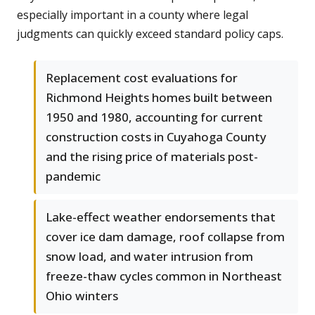
especially important in a county where legal
judgments can quickly exceed standard policy caps.
Replacement cost evaluations for
Richmond Heights homes built between
1950 and 1980, accounting for current
construction costs in Cuyahoga County
and the rising price of materials post-
pandemic
Lake-effect weather endorsements that
cover ice dam damage, roof collapse from
snow load, and water intrusion from
freeze-thaw cycles common in Northeast
Ohio winters