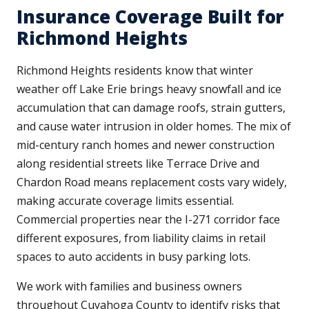
Insurance Coverage Built for
Richmond Heights
Richmond Heights residents know that winter
weather off Lake Erie brings heavy snowfall and ice
accumulation that can damage roofs, strain gutters,
and cause water intrusion in older homes. The mix of
mid-century ranch homes and newer construction
along residential streets like Terrace Drive and
Chardon Road means replacement costs vary widely,
making accurate coverage limits essential.
Commercial properties near the I-271 corridor face
different exposures, from liability claims in retail
spaces to auto accidents in busy parking lots.
We work with families and business owners
throughout Cuyahoga County to identify risks that