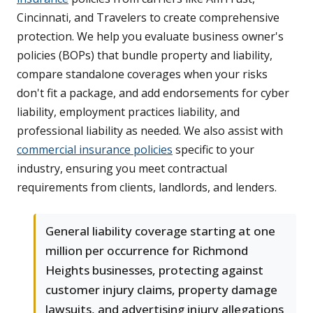
Cincinnati, and Travelers to create comprehensive
protection. We help you evaluate business owner's
policies (BOPs) that bundle property and liability,
compare standalone coverages when your risks
don't fit a package, and add endorsements for cyber
liability, employment practices liability, and
professional liability as needed. We also assist with
commercial insurance policies
specific to your
industry, ensuring you meet contractual
requirements from clients, landlords, and lenders.
General liability coverage starting at one
million per occurrence for Richmond
Heights businesses, protecting against
customer injury claims, property damage
lawsuits, and advertising injury allegations