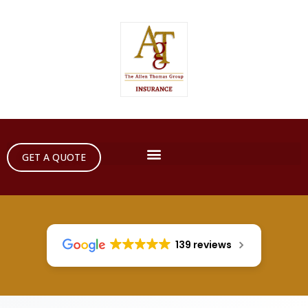
GET A QUOTE
139 reviews