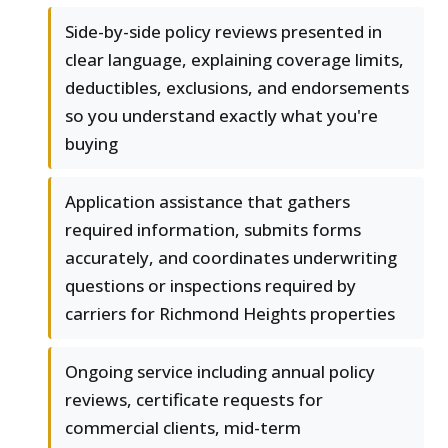
Side-by-side policy reviews presented in
clear language, explaining coverage limits,
deductibles, exclusions, and endorsements
so you understand exactly what you're
buying
Application assistance that gathers
required information, submits forms
accurately, and coordinates underwriting
questions or inspections required by
carriers for Richmond Heights properties
Ongoing service including annual policy
reviews, certificate requests for
commercial clients, mid-term