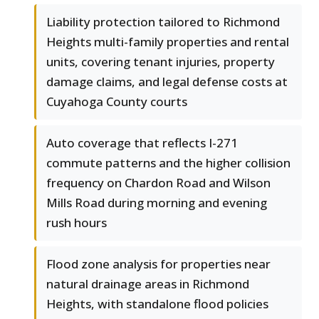
Liability protection tailored to Richmond
Heights multi-family properties and rental
units, covering tenant injuries, property
damage claims, and legal defense costs at
Cuyahoga County courts
Auto coverage that reflects I-271
commute patterns and the higher collision
frequency on Chardon Road and Wilson
Mills Road during morning and evening
rush hours
Flood zone analysis for properties near
natural drainage areas in Richmond
Heights, with standalone flood policies