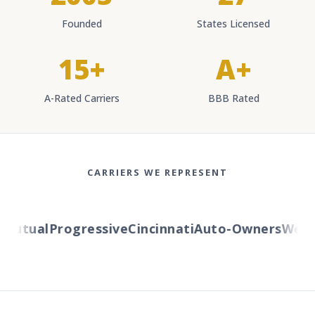
Founded
States Licensed
15+
A+
A-Rated Carriers
BBB Rated
CARRIERS WE REPRESENT
Mutual
Progressive
Cincinnati
Auto-Owners
Wester