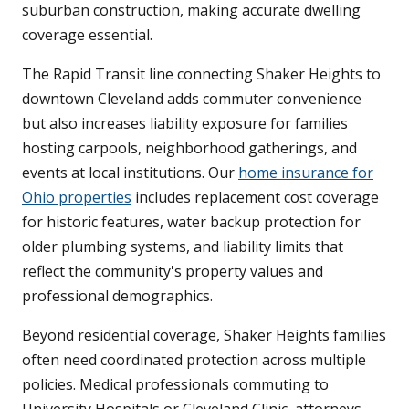
suburban construction, making accurate dwelling
coverage essential.
The Rapid Transit line connecting Shaker Heights to
downtown Cleveland adds commuter convenience
but also increases liability exposure for families
hosting carpools, neighborhood gatherings, and
events at local institutions. Our
home insurance for
Ohio properties
includes replacement cost coverage
for historic features, water backup protection for
older plumbing systems, and liability limits that
reflect the community's property values and
professional demographics.
Beyond residential coverage, Shaker Heights families
often need coordinated protection across multiple
policies. Medical professionals commuting to