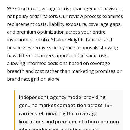
We structure coverage as risk management advisors,
not policy order-takers. Our review process examines
replacement costs, liability exposure, coverage gaps,
and premium optimization across your entire
insurance portfolio. Shaker Heights families and
businesses receive side-by-side proposals showing
how different carriers approach the same risk,
allowing informed decisions based on coverage
breadth and cost rather than marketing promises or
brand recognition alone.
Independent agency model providing
genuine market competition across 15+
carriers, eliminating the coverage
limitations and premium inflation common
when working with captive agents