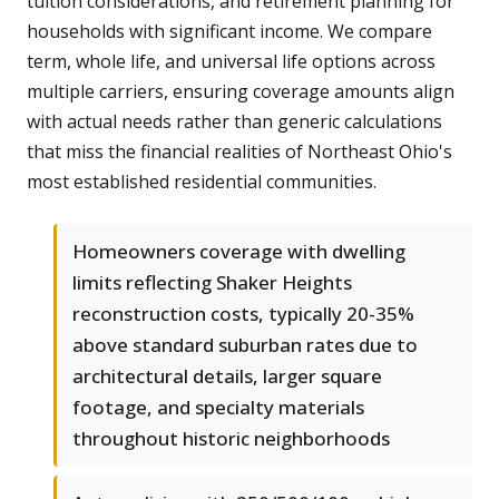
tuition considerations, and retirement planning for
households with significant income. We compare
term, whole life, and universal life options across
multiple carriers, ensuring coverage amounts align
with actual needs rather than generic calculations
that miss the financial realities of Northeast Ohio's
most established residential communities.
Homeowners coverage with dwelling
limits reflecting Shaker Heights
reconstruction costs, typically 20-35%
above standard suburban rates due to
architectural details, larger square
footage, and specialty materials
throughout historic neighborhoods