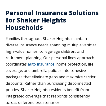
Personal Insurance Solutions
for Shaker Heights
Households
Families throughout Shaker Heights maintain
diverse insurance needs spanning multiple vehicles,
high-value homes, college-age children, and
retirement planning. Our personal lines approach
coordinates
auto insurance
, home protection, life
coverage, and umbrella policies into cohesive
packages that eliminate gaps and maximize carrier
discounts. Rather than purchasing disconnected
policies, Shaker Heights residents benefit from
integrated coverage that responds consistently
across different loss scenarios.