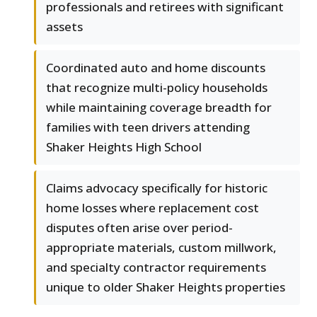
professionals and retirees with significant
assets
Coordinated auto and home discounts
that recognize multi-policy households
while maintaining coverage breadth for
families with teen drivers attending
Shaker Heights High School
Claims advocacy specifically for historic
home losses where replacement cost
disputes often arise over period-
appropriate materials, custom millwork,
and specialty contractor requirements
unique to older Shaker Heights properties