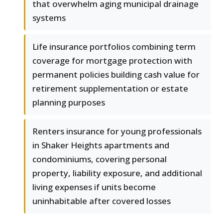
that overwhelm aging municipal drainage
systems
Life insurance portfolios combining term
coverage for mortgage protection with
permanent policies building cash value for
retirement supplementation or estate
planning purposes
Renters insurance for young professionals
in Shaker Heights apartments and
condominiums, covering personal
property, liability exposure, and additional
living expenses if units become
uninhabitable after covered losses