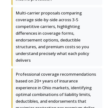
Multi-carrier proposals comparing
coverage side-by-side across 3-5
competitive carriers, highlighting
differences in coverage forms,
endorsement options, deductible
structures, and premium costs so you
understand precisely what each policy
delivers
Professional coverage recommendations
based on 20+ years of insurance
experience in Ohio markets, identifying
optimal combinations of liability limits,
deductibles, and endorsements that
maximize protection per premium dollar