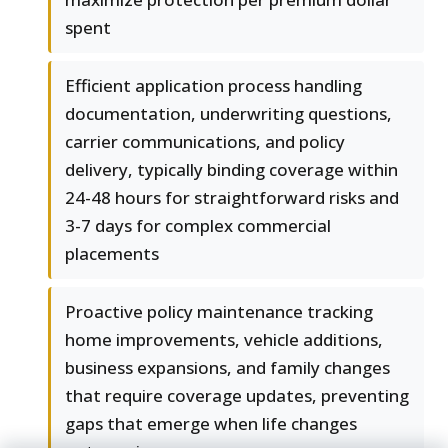
spent
Efficient application process handling
documentation, underwriting questions,
carrier communications, and policy
delivery, typically binding coverage within
24-48 hours for straightforward risks and
3-7 days for complex commercial
placements
Proactive policy maintenance tracking
home improvements, vehicle additions,
business expansions, and family changes
that require coverage updates, preventing
gaps that emerge when life changes