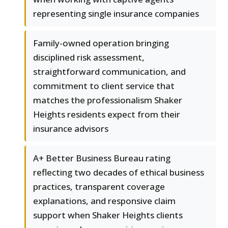
representing single insurance companies
Family-owned operation bringing
disciplined risk assessment,
straightforward communication, and
commitment to client service that
matches the professionalism Shaker
Heights residents expect from their
insurance advisors
A+ Better Business Bureau rating
reflecting two decades of ethical business
practices, transparent coverage
explanations, and responsive claim
support when Shaker Heights clients