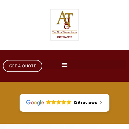
GET A QUOTE
139 reviews