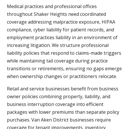
Medical practices and professional offices
throughout Shaker Heights need coordinated
coverage addressing malpractice exposure, HIPAA
compliance, cyber liability for patient records, and
employment practices liability in an environment of
increasing litigation. We structure professional
liability policies that respond to claims-made triggers
while maintaining tail coverage during practice
transitions or retirements, ensuring no gaps emerge
when ownership changes or practitioners relocate.
Retail and service businesses benefit from business
owner policies combining property, liability, and
business interruption coverage into efficient
packages with lower premiums than separate policy
purchases. Van Aken District businesses require
coverage for tenant improvements, inventory