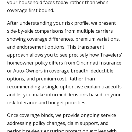
your household faces today rather than when
coverage first bound.
After understanding your risk profile, we present
side-by-side comparisons from multiple carriers
showing coverage differences, premium variations,
and endorsement options. This transparent
approach allows you to see precisely how Travelers'
homeowner policy differs from Cincinnati Insurance
or Auto-Owners in coverage breadth, deductible
options, and premium cost. Rather than
recommending a single option, we explain tradeoffs
and let you make informed decisions based on your
risk tolerance and budget priorities.
Once coverage binds, we provide ongoing service
addressing policy changes, claim support, and
periodic reviews ensuring protection evolves with