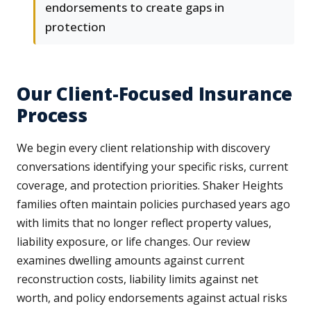
endorsements to create gaps in
protection
Our Client-Focused Insurance
Process
We begin every client relationship with discovery
conversations identifying your specific risks, current
coverage, and protection priorities. Shaker Heights
families often maintain policies purchased years ago
with limits that no longer reflect property values,
liability exposure, or life changes. Our review
examines dwelling amounts against current
reconstruction costs, liability limits against net
worth, and policy endorsements against actual risks