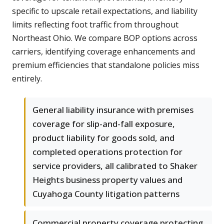
specific to upscale retail expectations, and liability
limits reflecting foot traffic from throughout
Northeast Ohio. We compare BOP options across
carriers, identifying coverage enhancements and
premium efficiencies that standalone policies miss
entirely.
General liability insurance with premises
coverage for slip-and-fall exposure,
product liability for goods sold, and
completed operations protection for
service providers, all calibrated to Shaker
Heights business property values and
Cuyahoga County litigation patterns
Commercial property coverage protecting