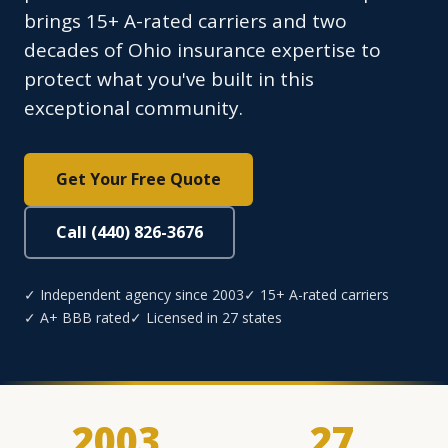
brings 15+ A-rated carriers and two
decades of Ohio insurance expertise to
protect what you've built in this
exceptional community.
Get Your Free Quote
Call (440) 826-3676
✓ Independent agency since 2003
✓ 15+ A-rated carriers
✓ A+ BBB rated
✓ Licensed in 27 states
2003
27