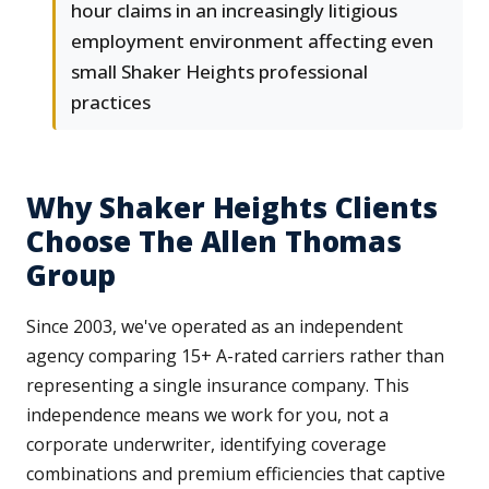
hour claims in an increasingly litigious
employment environment affecting even
small Shaker Heights professional
practices
Why Shaker Heights Clients
Choose The Allen Thomas
Group
Since 2003, we've operated as an independent
agency comparing 15+ A-rated carriers rather than
representing a single insurance company. This
independence means we work for you, not a
corporate underwriter, identifying coverage
combinations and premium efficiencies that captive