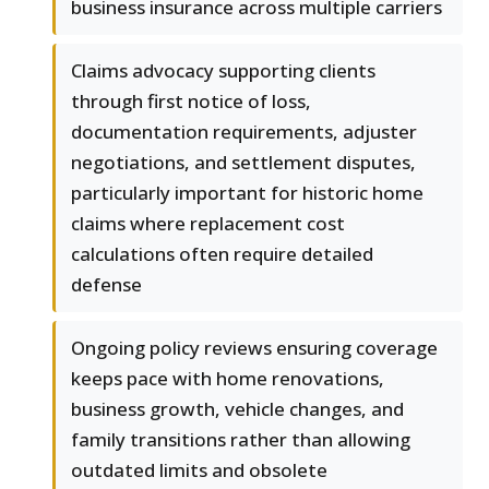
business insurance across multiple carriers
Claims advocacy supporting clients
through first notice of loss,
documentation requirements, adjuster
negotiations, and settlement disputes,
particularly important for historic home
claims where replacement cost
calculations often require detailed
defense
Ongoing policy reviews ensuring coverage
keeps pace with home renovations,
business growth, vehicle changes, and
family transitions rather than allowing
outdated limits and obsolete