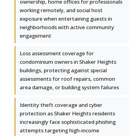
ownership, home offices for professionals
working remotely, and social host
exposure when entertaining guests in
neighborhoods with active community
engagement
Loss assessment coverage for
condominium owners in Shaker Heights
buildings, protecting against special
assessments for roof repairs, common
area damage, or building system failures
Identity theft coverage and cyber
protection as Shaker Heights residents
increasingly face sophisticated phishing
attempts targeting high-income