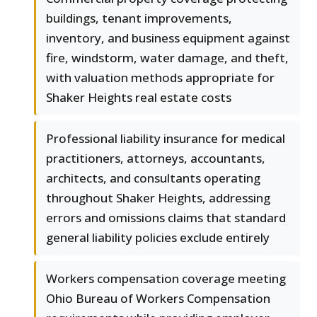
buildings, tenant improvements,
inventory, and business equipment against
fire, windstorm, water damage, and theft,
with valuation methods appropriate for
Shaker Heights real estate costs
Professional liability insurance for medical
practitioners, attorneys, accountants,
architects, and consultants operating
throughout Shaker Heights, addressing
errors and omissions claims that standard
general liability policies exclude entirely
Workers compensation coverage meeting
Ohio Bureau of Workers Compensation