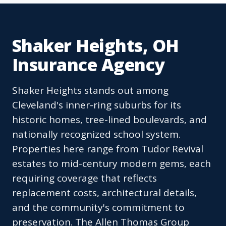
Shaker Heights, OH
Insurance Agency
Shaker Heights stands out among
Cleveland's inner-ring suburbs for its
historic homes, tree-lined boulevards, and
nationally recognized school system.
Properties here range from Tudor Revival
estates to mid-century modern gems, each
requiring coverage that reflects
replacement costs, architectural details,
and the community's commitment to
preservation. The Allen Thomas Group