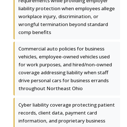
requirements while providing employer
liability protection when employees allege
workplace injury, discrimination, or
wrongful termination beyond standard
comp benefits
Commercial auto policies for business
vehicles, employee-owned vehicles used
for work purposes, and hired/non-owned
coverage addressing liability when staff
drive personal cars for business errands
throughout Northeast Ohio
Cyber liability coverage protecting patient
records, client data, payment card
information, and proprietary business