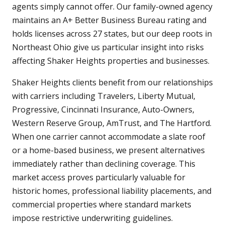
agents simply cannot offer. Our family-owned agency
maintains an A+ Better Business Bureau rating and
holds licenses across 27 states, but our deep roots in
Northeast Ohio give us particular insight into risks
affecting Shaker Heights properties and businesses.
Shaker Heights clients benefit from our relationships
with carriers including Travelers, Liberty Mutual,
Progressive, Cincinnati Insurance, Auto-Owners,
Western Reserve Group, AmTrust, and The Hartford.
When one carrier cannot accommodate a slate roof
or a home-based business, we present alternatives
immediately rather than declining coverage. This
market access proves particularly valuable for
historic homes, professional liability placements, and
commercial properties where standard markets
impose restrictive underwriting guidelines.