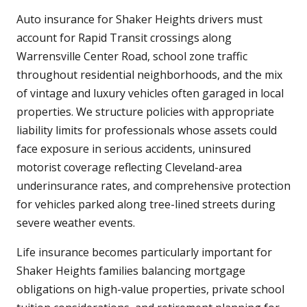
Auto insurance for Shaker Heights drivers must
account for Rapid Transit crossings along
Warrensville Center Road, school zone traffic
throughout residential neighborhoods, and the mix
of vintage and luxury vehicles often garaged in local
properties. We structure policies with appropriate
liability limits for professionals whose assets could
face exposure in serious accidents, uninsured
motorist coverage reflecting Cleveland-area
underinsurance rates, and comprehensive protection
for vehicles parked along tree-lined streets during
severe weather events.
Life insurance becomes particularly important for
Shaker Heights families balancing mortgage
obligations on high-value properties, private school