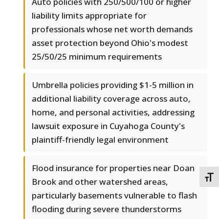
Auto policies with 250/500/100 or higher
liability limits appropriate for
professionals whose net worth demands
asset protection beyond Ohio's modest
25/50/25 minimum requirements
Umbrella policies providing $1-5 million in
additional liability coverage across auto,
home, and personal activities, addressing
lawsuit exposure in Cuyahoga County's
plaintiff-friendly legal environment
Flood insurance for properties near Doan
TOGG
Brook and other watershed areas,
particularly basements vulnerable to flash
flooding during severe thunderstorms