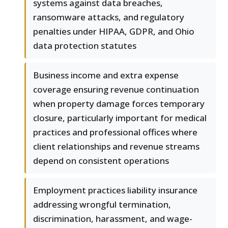
systems against data breaches,
ransomware attacks, and regulatory
penalties under HIPAA, GDPR, and Ohio
data protection statutes
Business income and extra expense
coverage ensuring revenue continuation
when property damage forces temporary
closure, particularly important for medical
practices and professional offices where
client relationships and revenue streams
depend on consistent operations
Employment practices liability insurance
addressing wrongful termination,
discrimination, harassment, and wage-