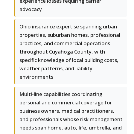
experience losses requiring carrier
advocacy
Ohio insurance expertise spanning urban
properties, suburban homes, professional
practices, and commercial operations
throughout Cuyahoga County, with
specific knowledge of local building costs,
weather patterns, and liability
environments
Multi-line capabilities coordinating
personal and commercial coverage for
business owners, medical practitioners,
and professionals whose risk management
needs span home, auto, life, umbrella, and