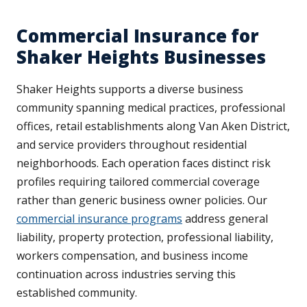
Commercial Insurance for
Shaker Heights Businesses
Shaker Heights supports a diverse business
community spanning medical practices, professional
offices, retail establishments along Van Aken District,
and service providers throughout residential
neighborhoods. Each operation faces distinct risk
profiles requiring tailored commercial coverage
rather than generic business owner policies. Our
commercial insurance programs
address general
liability, property protection, professional liability,
workers compensation, and business income
continuation across industries serving this
established community.