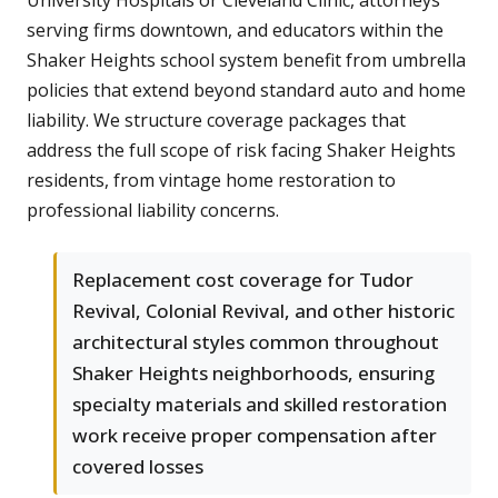
University Hospitals or Cleveland Clinic, attorneys
serving firms downtown, and educators within the
Shaker Heights school system benefit from umbrella
policies that extend beyond standard auto and home
liability. We structure coverage packages that
address the full scope of risk facing Shaker Heights
residents, from vintage home restoration to
professional liability concerns.
Replacement cost coverage for Tudor
Revival, Colonial Revival, and other historic
architectural styles common throughout
Shaker Heights neighborhoods, ensuring
specialty materials and skilled restoration
work receive proper compensation after
covered losses