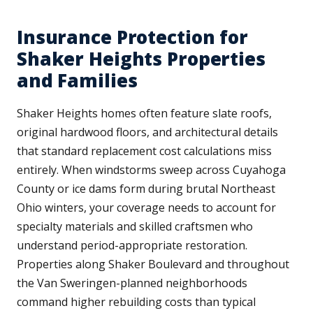
Insurance Protection for
Shaker Heights Properties
and Families
Shaker Heights homes often feature slate roofs,
original hardwood floors, and architectural details
that standard replacement cost calculations miss
entirely. When windstorms sweep across Cuyahoga
County or ice dams form during brutal Northeast
Ohio winters, your coverage needs to account for
specialty materials and skilled craftsmen who
understand period-appropriate restoration.
Properties along Shaker Boulevard and throughout
the Van Sweringen-planned neighborhoods
command higher rebuilding costs than typical