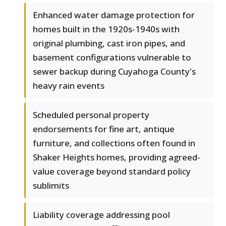
Enhanced water damage protection for
homes built in the 1920s-1940s with
original plumbing, cast iron pipes, and
basement configurations vulnerable to
sewer backup during Cuyahoga County's
heavy rain events
Scheduled personal property
endorsements for fine art, antique
furniture, and collections often found in
Shaker Heights homes, providing agreed-
value coverage beyond standard policy
sublimits
Liability coverage addressing pool