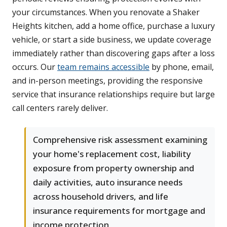
your circumstances. When you renovate a Shaker
Heights kitchen, add a home office, purchase a luxury
vehicle, or start a side business, we update coverage
immediately rather than discovering gaps after a loss
occurs. Our
team remains accessible
by phone, email,
and in-person meetings, providing the responsive
service that insurance relationships require but large
call centers rarely deliver.
Comprehensive risk assessment examining
your home's replacement cost, liability
exposure from property ownership and
daily activities, auto insurance needs
across household drivers, and life
insurance requirements for mortgage and
income protection