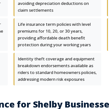
r
avoiding depreciation deductions on
claim settlements
r
Life insurance term policies with level
me
premiums for 10, 20, or 30 years,
providing affordable death benefit
protection during your working years
Identity theft coverage and equipment
breakdown endorsements available as
riders to standard homeowners policies,
addressing modern risk exposures
ce for Shelby Business