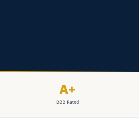
A+
BBB Rated