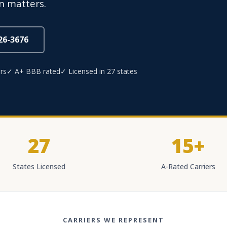
n matters.
826-3676
rs
✓ A+ BBB rated
✓ Licensed in 27 states
27
15+
States Licensed
A-Rated Carriers
CARRIERS WE REPRESENT