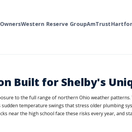
wners
Western Reserve Group
AmTrust
Hartford
n Built for Shelby's Uni
posure to the full range of northern Ohio weather patterns.
gs sudden temperature swings that stress older plumbing sy
ks near the high school face these risks every year, and st