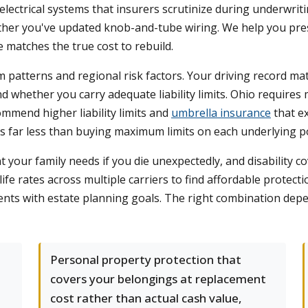
ectrical systems that insurers scrutinize during underwriti
ther you've updated knob-and-tube wiring. We help you prese
 matches the true cost to rebuild.
aim patterns and regional risk factors. Your driving record m
 whether you carry adequate liability limits. Ohio requires
ommend higher liability limits and
umbrella insurance
that e
sts far less than buying maximum limits on each underlying po
your family needs if you die unexpectedly, and disability cov
e rates across multiple carriers to find affordable protecti
ients with estate planning goals. The right combination depe
Personal property protection that
covers your belongings at replacement
cost rather than actual cash value,