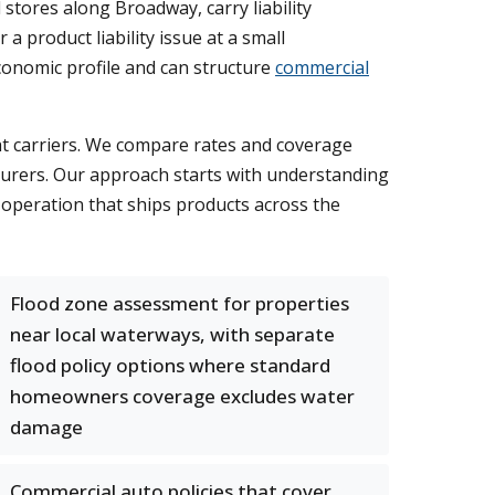
 stores along Broadway, carry liability
a product liability issue at a small
onomic profile and can structure
commercial
ht carriers. We compare rates and coverage
surers. Our approach starts with understanding
operation that ships products across the
Flood zone assessment for properties
near local waterways, with separate
flood policy options where standard
homeowners coverage excludes water
damage
Commercial auto policies that cover