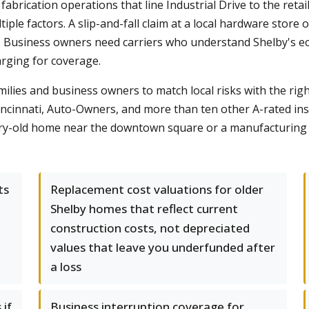
brication operations that line Industrial Drive to the retail
le factors. A slip-and-fall claim at a local hardware store or 
. Business owners need carriers who understand Shelby's ec
rging for coverage.
lies and business owners to match local risks with the rig
Cincinnati, Auto-Owners, and more than ten other A-rated in
ury-old home near the downtown square or a manufacturing 
ts
Replacement cost valuations for older
Shelby homes that reflect current
construction costs, not depreciated
values that leave you underfunded after
a loss
 if
Business interruption coverage for