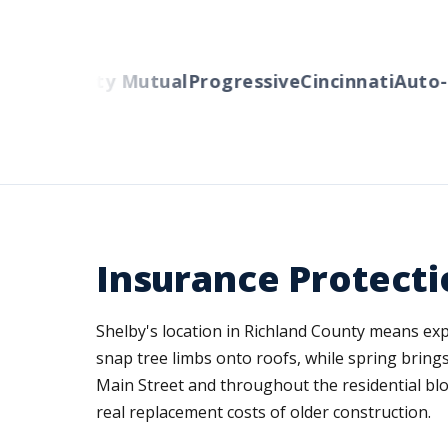
ers
Liberty Mutual
Progressive
Cincinnati
Auto-O
Insurance Protectio
Shelby's location in Richland County means ex
snap tree limbs onto roofs, while spring brin
Main Street and throughout the residential bloc
real replacement costs of older construction.