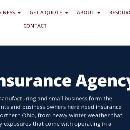
SINESS
GET A QUOTE
ABOUT
RESOUR
CONTACT
Insurance Agenc
manufacturing and small business form the
ents and business owners here need insurance
northern Ohio, from heavy winter weather that
ity exposures that come with operating in a