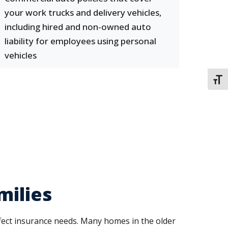
your work trucks and delivery vehicles,
including hired and non-owned auto
liability for employees using personal
vehicles
TOGG
milies
ffect insurance needs. Many homes in the older