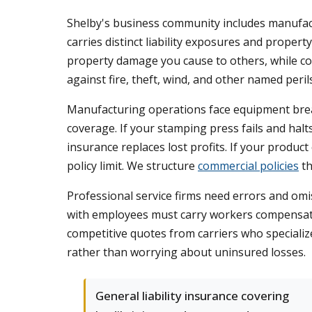
Shelby's business community includes manufactu
carries distinct liability exposures and property
property damage you cause to others, while co
against fire, theft, wind, and other named perils
Manufacturing operations face equipment break
coverage. If your stamping press fails and ha
insurance replaces lost profits. If your produc
policy limit. We structure
commercial policies
th
Professional service firms need errors and omi
with employees must carry workers compensati
competitive quotes from carriers who specializ
rather than worrying about uninsured losses.
General liability insurance covering