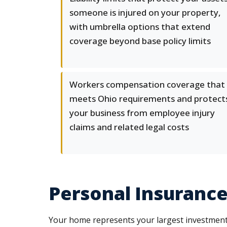
someone is injured on your property,
with umbrella options that extend
coverage beyond base policy limits
Workers compensation coverage that
meets Ohio requirements and protect
your business from employee injury
claims and related legal costs
Personal Insurance
Your home represents your largest investment, 