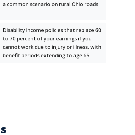
a common scenario on rural Ohio roads
Disability income policies that replace 60
to 70 percent of your earnings if you
cannot work due to injury or illness, with
benefit periods extending to age 65
es