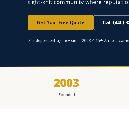
tight-knit community where reputatio
Get Your Free Quote
Call (440) 
✓ Independent agency since 2003
✓ 15+ A-rated carrie
2003
Founded