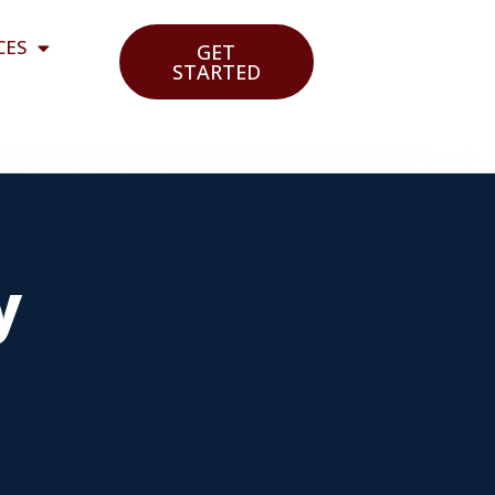
CES
GET
STARTED
y