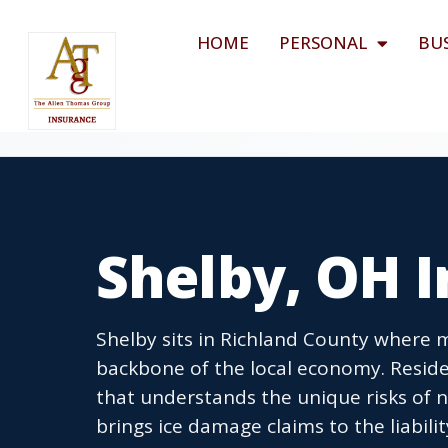
HOME
PERSONAL
BU
Shelby, OH 
Shelby sits in Richland County where 
backbone of the local economy. Resid
that understands the unique risks of 
brings ice damage claims to the liabil