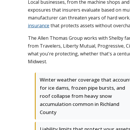
Local businesses, from the machine shops and fa
exposures that insurers evaluate based on multip
manufacturer can threaten years of hard work
insurance
that protects assets without overcha
The Allen Thomas Group works with Shelby fami
from Travelers, Liberty Mutual, Progressive, 
what you're protecting, whether that's a cent
Midwest.
Winter weather coverage that accoun
for ice dams, frozen pipe bursts, and
roof collapse from heavy snow
accumulation common in Richland
County
Liability limits that protect your assets