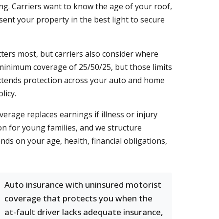
ng. Carriers want to know the age of your roof,
nt your property in the best light to secure
atters most, but carriers also consider where
 minimum coverage of 25/50/25, but those limits
xtends protection across your auto and home
licy.
erage replaces earnings if illness or injury
on for young families, and we structure
nds on your age, health, financial obligations,
Auto insurance with uninsured motorist
coverage that protects you when the
at-fault driver lacks adequate insurance,