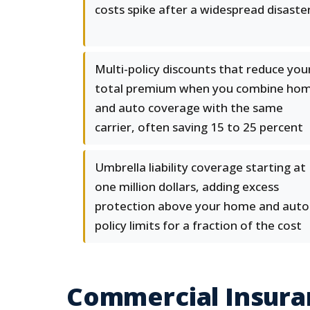
costs spike after a widespread disaste
Multi-policy discounts that reduce you
total premium when you combine ho
and auto coverage with the same
carrier, often saving 15 to 25 percent
Umbrella liability coverage starting at
one million dollars, adding excess
protection above your home and auto
policy limits for a fraction of the cost
Commercial Insuran