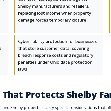
Shelby manufacturers and retailers,
replacing lost income when property
damage forces temporary closure
Cyber liability protection for businesses
s
that store customer data, covering
breach response costs and regulatory
penalties under Ohio data protection
laws
 That Protects Shelby Fa
and Shelby properties carry specific considerations that a