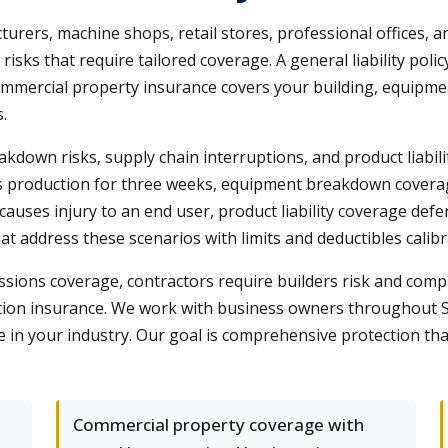
rers, machine shops, retail stores, professional offices, a
 risks that require tailored coverage. A general liability poli
mmercial property insurance covers your building, equipme
.
down risks, supply chain interruptions, and product liabil
lts production for three weeks, equipment breakdown covera
t causes injury to an end user, product liability coverage d
at address these scenarios with limits and deductibles calib
ssions coverage, contractors require builders risk and compl
on insurance. We work with business owners throughout Sh
e in your industry. Our goal is comprehensive protection th
Commercial property coverage with