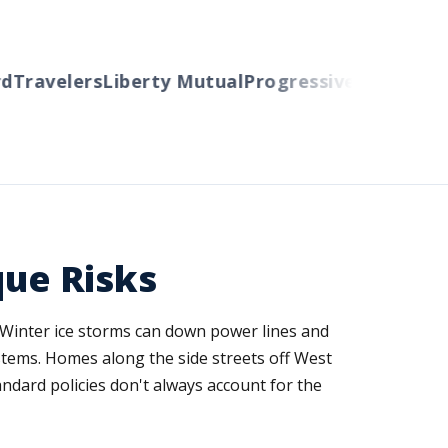
Travelers
Liberty Mutual
Progressive
Cincinnati
A
que Risks
 Winter ice storms can down power lines and
stems. Homes along the side streets off West
andard policies don't always account for the