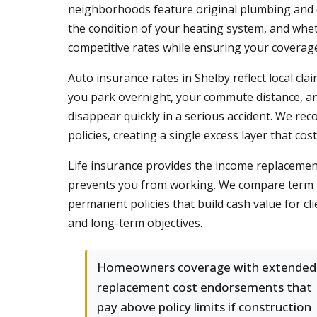
neighborhoods feature original plumbing and el
the condition of your heating system, and whe
competitive rates while ensuring your coverage
Auto insurance rates in Shelby reflect local cl
you park overnight, your commute distance, and
disappear quickly in a serious accident. We rec
policies, creating a single excess layer that co
Life insurance provides the income replacement 
prevents you from working. We compare term lif
permanent policies that build cash value for cl
and long-term objectives.
Homeowners coverage with extended
replacement cost endorsements that
pay above policy limits if construction