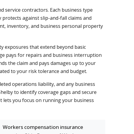
nd service contractors. Each business type
cy protects against slip-and-fall claims and
nt, inventory, and business personal property
ity exposures that extend beyond basic
ge pays for repairs and business interruption
efends the claim and pays damages up to your
rated to your risk tolerance and budget.
eted operations liability, and any business
elby to identify coverage gaps and secure
at lets you focus on running your business
Workers compensation insurance