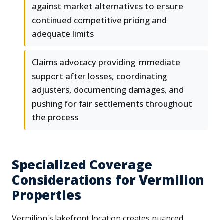
against market alternatives to ensure
continued competitive pricing and
adequate limits
Claims advocacy providing immediate
support after losses, coordinating
adjusters, documenting damages, and
pushing for fair settlements throughout
the process
Specialized Coverage
Considerations for Vermilion
Properties
Vermilion's lakefront location creates nuanced