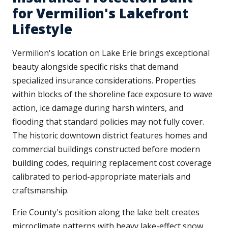
for Vermilion's Lakefront
Lifestyle
Vermilion's location on Lake Erie brings exceptional
beauty alongside specific risks that demand
specialized insurance considerations. Properties
within blocks of the shoreline face exposure to wave
action, ice damage during harsh winters, and
flooding that standard policies may not fully cover.
The historic downtown district features homes and
commercial buildings constructed before modern
building codes, requiring replacement cost coverage
calibrated to period-appropriate materials and
craftsmanship.
Erie County's position along the lake belt creates
microclimate patterns with heavy lake-effect snow,