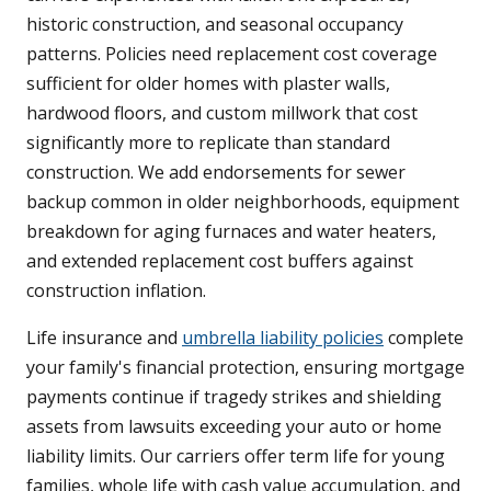
historic construction, and seasonal occupancy
patterns. Policies need replacement cost coverage
sufficient for older homes with plaster walls,
hardwood floors, and custom millwork that cost
significantly more to replicate than standard
construction. We add endorsements for sewer
backup common in older neighborhoods, equipment
breakdown for aging furnaces and water heaters,
and extended replacement cost buffers against
construction inflation.
Life insurance and
umbrella liability policies
complete
your family's financial protection, ensuring mortgage
payments continue if tragedy strikes and shielding
assets from lawsuits exceeding your auto or home
liability limits. Our carriers offer term life for young
families, whole life with cash value accumulation, and