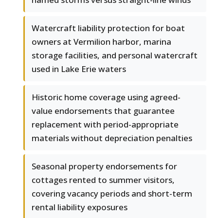
Watercraft liability protection for boat
owners at Vermilion harbor, marina
storage facilities, and personal watercraft
used in Lake Erie waters
Historic home coverage using agreed-
value endorsements that guarantee
replacement with period-appropriate
materials without depreciation penalties
Seasonal property endorsements for
cottages rented to summer visitors,
covering vacancy periods and short-term
rental liability exposures