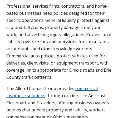
Professional services firms, contractors, and home-
based businesses need policies designed for their
specific operations. General liability protects against
slip-and-fall claims, property damage from your
work, and advertising injury allegations. Professional
liability covers errors and omissions for consultants,
accountants, and other knowledge workers.
Commercial auto policies protect vehicles used for
deliveries, client visits, or equipment transport, with
coverage limits appropriate for Ohio's roads and Erie
County traffic patterns.
The Allen Thomas Group provides
commercial
insurance solutions
through carriers like AmTrust,
Cincinnati, and Travelers, offering business owner's
policies that bundle property and liability, workers
compensation meeting Ohio's mandatory