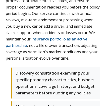
process, coordinate effective dates, and ensure
proper documentation reaches you before the policy
period begins. Our service continues with annual
reviews, mid-term endorsement processing when
you buy a new car or add a driver, and immediate
claims support when accidents or losses occur. We
maintain your
insurance portfolio as an active
partnership
, not a file drawer transaction, adjusting
coverage as Vermilion's market conditions and your
personal situation evolve over time.
Discovery consultation examining your
specific property characteristics, business
operations, coverage history, and budget
parameters before quoting any policies