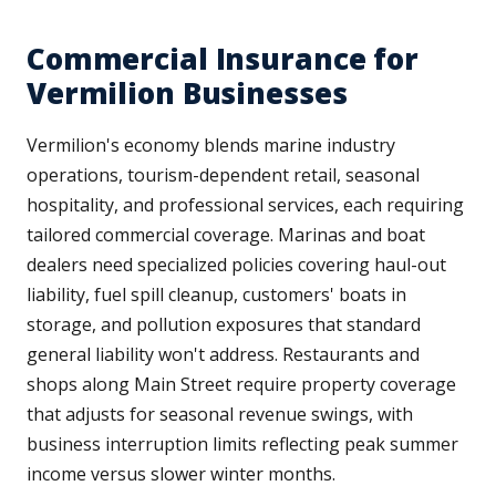
Commercial Insurance for
Vermilion Businesses
Vermilion's economy blends marine industry
operations, tourism-dependent retail, seasonal
hospitality, and professional services, each requiring
tailored commercial coverage. Marinas and boat
dealers need specialized policies covering haul-out
liability, fuel spill cleanup, customers' boats in
storage, and pollution exposures that standard
general liability won't address. Restaurants and
shops along Main Street require property coverage
that adjusts for seasonal revenue swings, with
business interruption limits reflecting peak summer
income versus slower winter months.