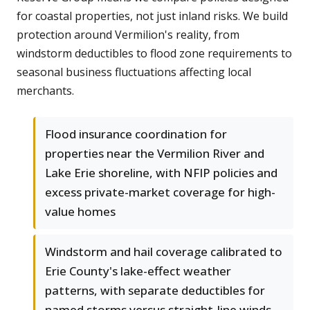
for coastal properties, not just inland risks. We build
protection around Vermilion's reality, from
windstorm deductibles to flood zone requirements to
seasonal business fluctuations affecting local
merchants.
Flood insurance coordination for
properties near the Vermilion River and
Lake Erie shoreline, with NFIP policies and
excess private-market coverage for high-
value homes
Windstorm and hail coverage calibrated to
Erie County's lake-effect weather
patterns, with separate deductibles for
named storms versus straight-line winds