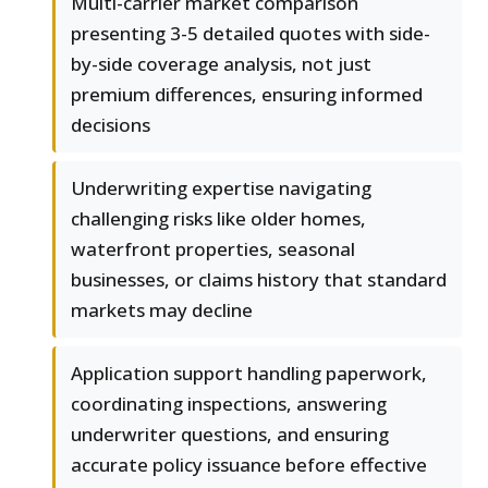
Multi-carrier market comparison
presenting 3-5 detailed quotes with side-
by-side coverage analysis, not just
premium differences, ensuring informed
decisions
Underwriting expertise navigating
challenging risks like older homes,
waterfront properties, seasonal
businesses, or claims history that standard
markets may decline
Application support handling paperwork,
coordinating inspections, answering
underwriter questions, and ensuring
accurate policy issuance before effective