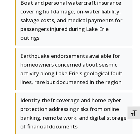
Boat and personal watercraft insurance
covering hull damage, on-water liability,
salvage costs, and medical payments for
passengers injured during Lake Erie
outings
Earthquake endorsements available for
homeowners concerned about seismic
activity along Lake Erie's geological fault
lines, rare but documented in the region
Identity theft coverage and home cyber
protection addressing risks from online
TOGG
banking, remote work, and digital storage
of financial documents