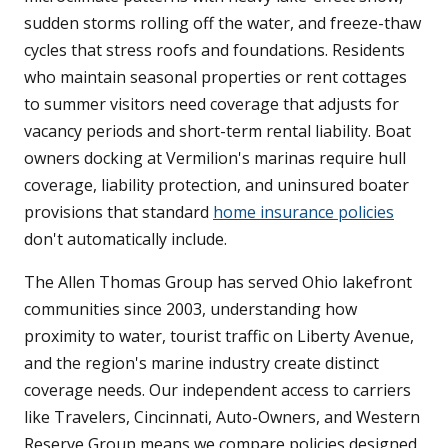
sudden storms rolling off the water, and freeze-thaw
cycles that stress roofs and foundations. Residents
who maintain seasonal properties or rent cottages
to summer visitors need coverage that adjusts for
vacancy periods and short-term rental liability. Boat
owners docking at Vermilion's marinas require hull
coverage, liability protection, and uninsured boater
provisions that standard
home insurance policies
don't automatically include.
The Allen Thomas Group has served Ohio lakefront
communities since 2003, understanding how
proximity to water, tourist traffic on Liberty Avenue,
and the region's marine industry create distinct
coverage needs. Our independent access to carriers
like Travelers, Cincinnati, Auto-Owners, and Western
Reserve Group means we compare policies designed