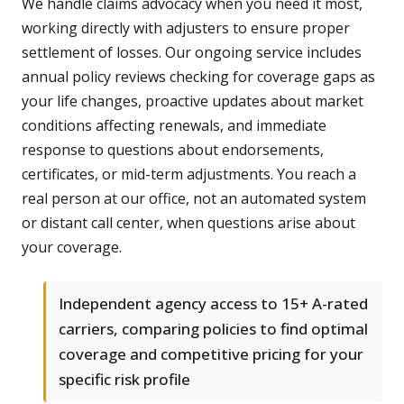
We handle claims advocacy when you need it most,
working directly with adjusters to ensure proper
settlement of losses. Our ongoing service includes
annual policy reviews checking for coverage gaps as
your life changes, proactive updates about market
conditions affecting renewals, and immediate
response to questions about endorsements,
certificates, or mid-term adjustments. You reach a
real person at our office, not an automated system
or distant call center, when questions arise about
your coverage.
Independent agency access to 15+ A-rated
carriers, comparing policies to find optimal
coverage and competitive pricing for your
specific risk profile