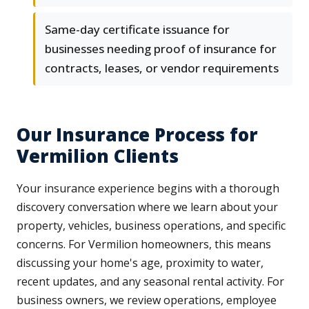
Same-day certificate issuance for
businesses needing proof of insurance for
contracts, leases, or vendor requirements
Our Insurance Process for
Vermilion Clients
Your insurance experience begins with a thorough
discovery conversation where we learn about your
property, vehicles, business operations, and specific
concerns. For Vermilion homeowners, this means
discussing your home's age, proximity to water,
recent updates, and any seasonal rental activity. For
business owners, we review operations, employee