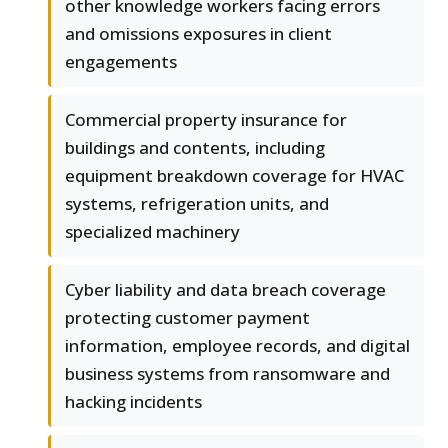
other knowledge workers facing errors
and omissions exposures in client
engagements
Commercial property insurance for
buildings and contents, including
equipment breakdown coverage for HVAC
systems, refrigeration units, and
specialized machinery
Cyber liability and data breach coverage
protecting customer payment
information, employee records, and digital
business systems from ransomware and
hacking incidents