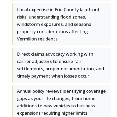
Local expertise in Erie County lakefront
risks, understanding flood zones,
windstorm exposures, and seasonal
property considerations affecting
Vermilion residents
Direct claims advocacy working with
carrier adjusters to ensure fair
settlements, proper documentation, and
timely payment when losses occur
Annual policy reviews identifying coverage
gaps as your life changes, from home
additions to new vehicles to business
expansions requiring higher limits