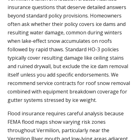
insurance questions that deserve detailed answers
beyond standard policy provisions. Homeowners
often ask whether their policy covers ice dams and
resulting water damage, common during winters
when lake-effect snow accumulates on roofs
followed by rapid thaws. Standard HO-3 policies
typically cover resulting damage like ceiling stains
and ruined drywall, but exclude the ice dam removal
itself unless you add specific endorsements. We
recommend service contracts for roof snow removal
combined with equipment breakdown coverage for
gutter systems stressed by ice weight.
Flood insurance requires careful analysis because
FEMA flood maps show varying risk zones
throughout Vermilion, particularly near the
Vermilion River mouth and low-lying areas adjacent