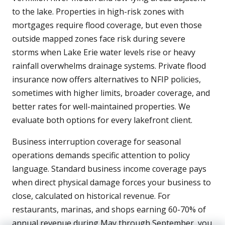
to the lake. Properties in high-risk zones with
mortgages require flood coverage, but even those
outside mapped zones face risk during severe
storms when Lake Erie water levels rise or heavy
rainfall overwhelms drainage systems. Private flood
insurance now offers alternatives to NFIP policies,
sometimes with higher limits, broader coverage, and
better rates for well-maintained properties. We
evaluate both options for every lakefront client.
Business interruption coverage for seasonal
operations demands specific attention to policy
language. Standard business income coverage pays
when direct physical damage forces your business to
close, calculated on historical revenue. For
restaurants, marinas, and shops earning 60-70% of
annual revenue during May through September, you