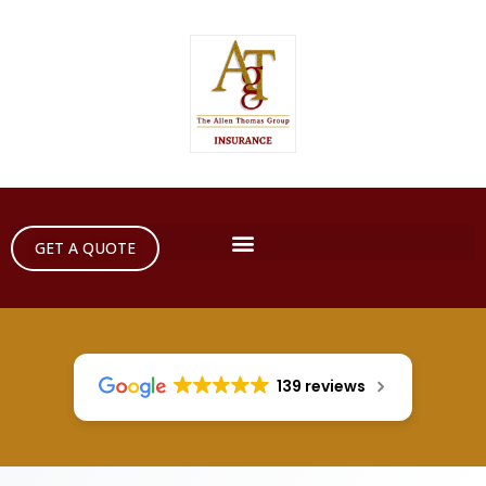
GET A QUOTE
139 reviews