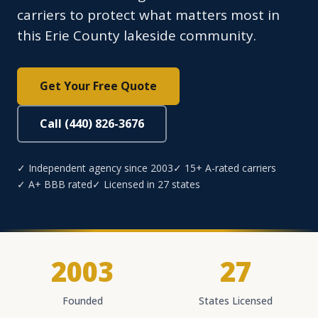
carriers to protect what matters most in
this Erie County lakeside community.
Get Your Free Quote
Call (440) 826-3676
✓ Independent agency since 2003
✓ 15+ A-rated carriers
✓ A+ BBB rated
✓ Licensed in 27 states
2003
27
Founded
States Licensed