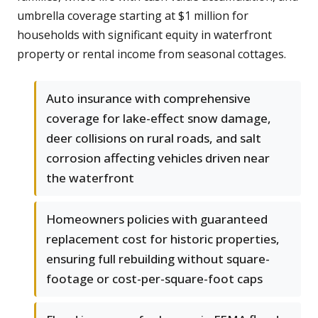
umbrella coverage starting at $1 million for
households with significant equity in waterfront
property or rental income from seasonal cottages.
Auto insurance with comprehensive
coverage for lake-effect snow damage,
deer collisions on rural roads, and salt
corrosion affecting vehicles driven near
the waterfront
Homeowners policies with guaranteed
replacement cost for historic properties,
ensuring full rebuilding without square-
footage or cost-per-square-foot caps