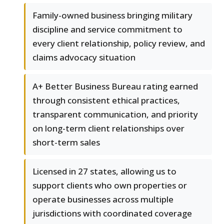
Family-owned business bringing military
discipline and service commitment to
every client relationship, policy review, and
claims advocacy situation
A+ Better Business Bureau rating earned
through consistent ethical practices,
transparent communication, and priority
on long-term client relationships over
short-term sales
Licensed in 27 states, allowing us to
support clients who own properties or
operate businesses across multiple
jurisdictions with coordinated coverage