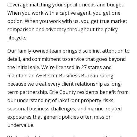
coverage matching your specific needs and budget.
When you work with a captive agent, you get one
option. When you work with us, you get true market
comparison and advocacy throughout the policy
lifecycle.
Our family-owned team brings discipline, attention to
detail, and commitment to service that goes beyond
the initial sale. We're licensed in 27 states and
maintain an A+ Better Business Bureau rating
because we treat every client relationship as long-
term partnership. Erie County residents benefit from
our understanding of lakefront property risks,
seasonal business challenges, and marine-related
exposures that generic policies often miss or
undervalue.