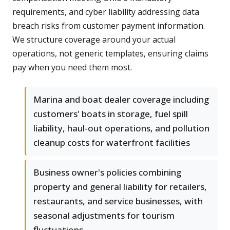
requirements, and cyber liability addressing data
breach risks from customer payment information.
We structure coverage around your actual
operations, not generic templates, ensuring claims
pay when you need them most.
Marina and boat dealer coverage including
customers' boats in storage, fuel spill
liability, haul-out operations, and pollution
cleanup costs for waterfront facilities
Business owner's policies combining
property and general liability for retailers,
restaurants, and service businesses, with
seasonal adjustments for tourism
fluctuations