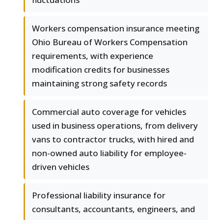
Workers compensation insurance meeting
Ohio Bureau of Workers Compensation
requirements, with experience
modification credits for businesses
maintaining strong safety records
Commercial auto coverage for vehicles
used in business operations, from delivery
vans to contractor trucks, with hired and
non-owned auto liability for employee-
driven vehicles
Professional liability insurance for
consultants, accountants, engineers, and