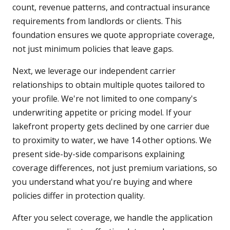
count, revenue patterns, and contractual insurance
requirements from landlords or clients. This
foundation ensures we quote appropriate coverage,
not just minimum policies that leave gaps.
Next, we leverage our independent carrier
relationships to obtain multiple quotes tailored to
your profile. We're not limited to one company's
underwriting appetite or pricing model. If your
lakefront property gets declined by one carrier due
to proximity to water, we have 14 other options. We
present side-by-side comparisons explaining
coverage differences, not just premium variations, so
you understand what you're buying and where
policies differ in protection quality.
After you select coverage, we handle the application