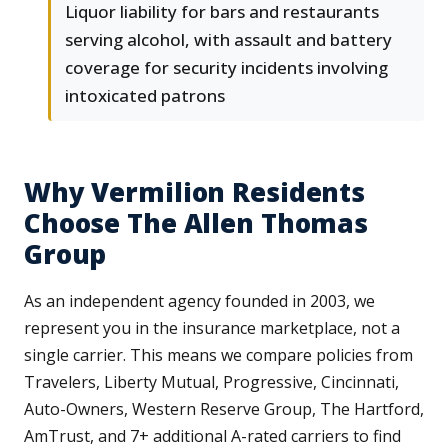
Liquor liability for bars and restaurants
serving alcohol, with assault and battery
coverage for security incidents involving
intoxicated patrons
Why Vermilion Residents
Choose The Allen Thomas
Group
As an independent agency founded in 2003, we
represent you in the insurance marketplace, not a
single carrier. This means we compare policies from
Travelers, Liberty Mutual, Progressive, Cincinnati,
Auto-Owners, Western Reserve Group, The Hartford,
AmTrust, and 7+ additional A-rated carriers to find