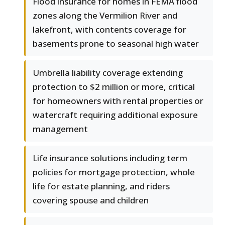
Flood insurance for homes in FEMA flood
zones along the Vermilion River and
lakefront, with contents coverage for
basements prone to seasonal high water
Umbrella liability coverage extending
protection to $2 million or more, critical
for homeowners with rental properties or
watercraft requiring additional exposure
management
Life insurance solutions including term
policies for mortgage protection, whole
life for estate planning, and riders
covering spouse and children