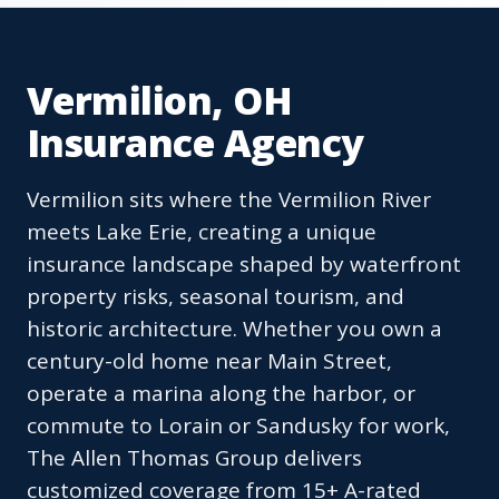
Vermilion, OH
Insurance Agency
Vermilion sits where the Vermilion River
meets Lake Erie, creating a unique
insurance landscape shaped by waterfront
property risks, seasonal tourism, and
historic architecture. Whether you own a
century-old home near Main Street,
operate a marina along the harbor, or
commute to Lorain or Sandusky for work,
The Allen Thomas Group delivers
customized coverage from 15+ A-rated