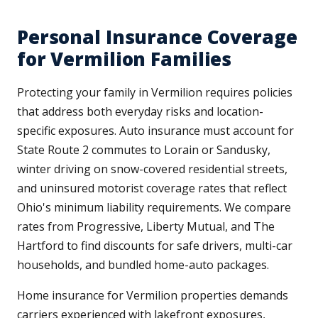
Personal Insurance Coverage
for Vermilion Families
Protecting your family in Vermilion requires policies
that address both everyday risks and location-
specific exposures. Auto insurance must account for
State Route 2 commutes to Lorain or Sandusky,
winter driving on snow-covered residential streets,
and uninsured motorist coverage rates that reflect
Ohio's minimum liability requirements. We compare
rates from Progressive, Liberty Mutual, and The
Hartford to find discounts for safe drivers, multi-car
households, and bundled home-auto packages.
Home insurance for Vermilion properties demands
carriers experienced with lakefront exposures,