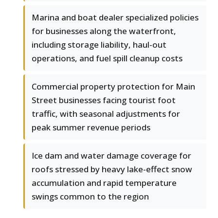
Marina and boat dealer specialized policies
for businesses along the waterfront,
including storage liability, haul-out
operations, and fuel spill cleanup costs
Commercial property protection for Main
Street businesses facing tourist foot
traffic, with seasonal adjustments for
peak summer revenue periods
Ice dam and water damage coverage for
roofs stressed by heavy lake-effect snow
accumulation and rapid temperature
swings common to the region