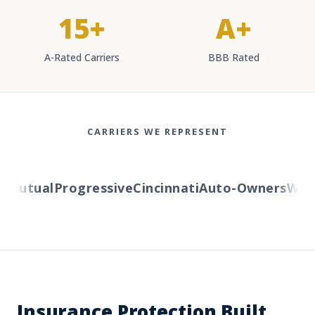
15+
A+
A-Rated Carriers
BBB Rated
CARRIERS WE REPRESENT
Mutual
Progressive
Cincinnati
Auto-Owners
Wester
Insurance Protection Built