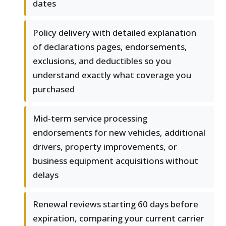
dates
Policy delivery with detailed explanation
of declarations pages, endorsements,
exclusions, and deductibles so you
understand exactly what coverage you
purchased
Mid-term service processing
endorsements for new vehicles, additional
drivers, property improvements, or
business equipment acquisitions without
delays
Renewal reviews starting 60 days before
expiration, comparing your current carrier