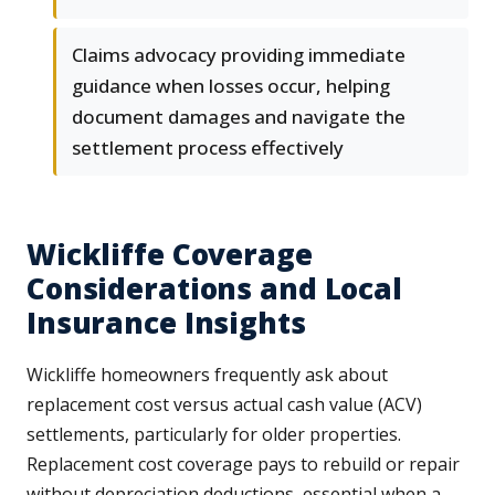
Claims advocacy providing immediate
guidance when losses occur, helping
document damages and navigate the
settlement process effectively
Wickliffe Coverage
Considerations and Local
Insurance Insights
Wickliffe homeowners frequently ask about
replacement cost versus actual cash value (ACV)
settlements, particularly for older properties.
Replacement cost coverage pays to rebuild or repair
without depreciation deductions, essential when a