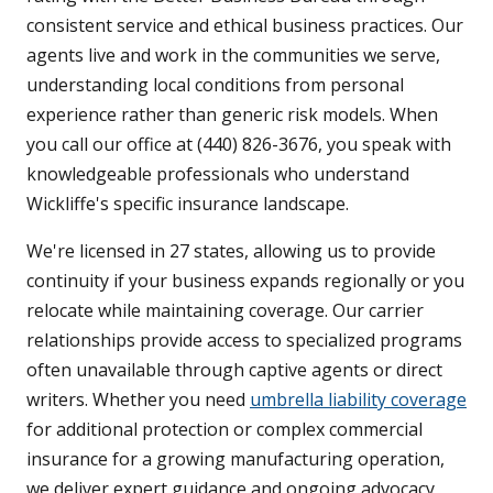
consistent service and ethical business practices. Our
agents live and work in the communities we serve,
understanding local conditions from personal
experience rather than generic risk models. When
you call our office at (440) 826-3676, you speak with
knowledgeable professionals who understand
Wickliffe's specific insurance landscape.
We're licensed in 27 states, allowing us to provide
continuity if your business expands regionally or you
relocate while maintaining coverage. Our carrier
relationships provide access to specialized programs
often unavailable through captive agents or direct
writers. Whether you need
umbrella liability coverage
for additional protection or complex commercial
insurance for a growing manufacturing operation,
we deliver expert guidance and ongoing advocacy