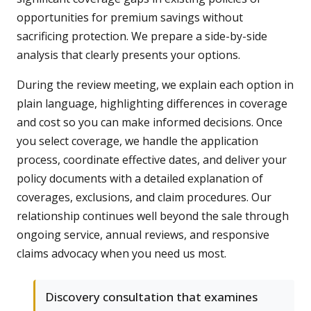
opportunities for premium savings without
sacrificing protection. We prepare a side-by-side
analysis that clearly presents your options.
During the review meeting, we explain each option in
plain language, highlighting differences in coverage
and cost so you can make informed decisions. Once
you select coverage, we handle the application
process, coordinate effective dates, and deliver your
policy documents with a detailed explanation of
coverages, exclusions, and claim procedures. Our
relationship continues well beyond the sale through
ongoing service, annual reviews, and responsive
claims advocacy when you need us most.
Discovery consultation that examines