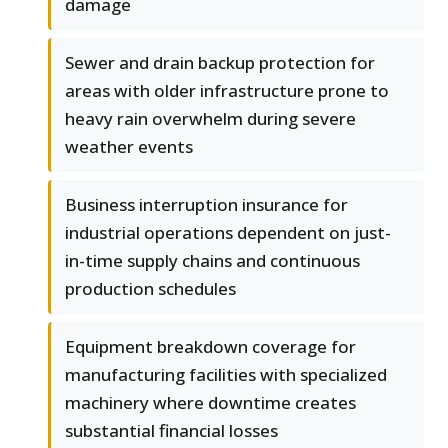
damage
Sewer and drain backup protection for
areas with older infrastructure prone to
heavy rain overwhelm during severe
weather events
Business interruption insurance for
industrial operations dependent on just-
in-time supply chains and continuous
production schedules
Equipment breakdown coverage for
manufacturing facilities with specialized
machinery where downtime creates
substantial financial losses