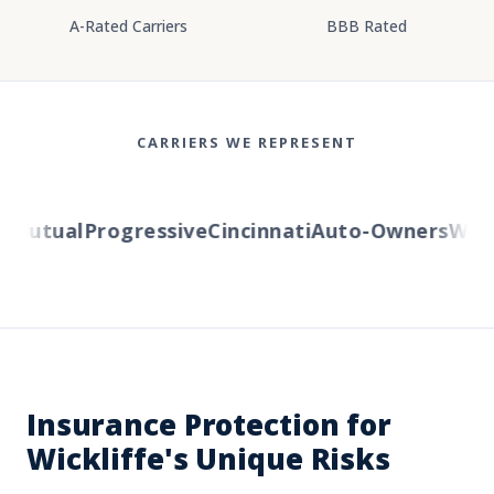
A-Rated Carriers
BBB Rated
CARRIERS WE REPRESENT
Mutual
Progressive
Cincinnati
Auto-Owners
Wester
Insurance Protection for
Wickliffe's Unique Risks