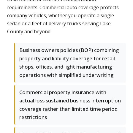
requirements. Commercial auto coverage protects
company vehicles, whether you operate a single
sedan or a fleet of delivery trucks serving Lake
County and beyond.
Business owners policies (BOP) combining
property and liability coverage for retail
shops, offices, and light manufacturing
operations with simplified underwriting
Commercial property insurance with
actual loss sustained business interruption
coverage rather than limited time period
restrictions