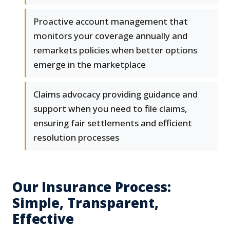
Proactive account management that
monitors your coverage annually and
remarkets policies when better options
emerge in the marketplace
Claims advocacy providing guidance and
support when you need to file claims,
ensuring fair settlements and efficient
resolution processes
Our Insurance Process:
Simple, Transparent,
Effective