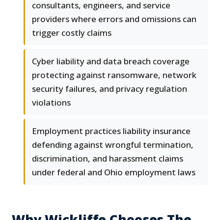
consultants, engineers, and service
providers where errors and omissions can
trigger costly claims
Cyber liability and data breach coverage
protecting against ransomware, network
security failures, and privacy regulation
violations
Employment practices liability insurance
defending against wrongful termination,
discrimination, and harassment claims
under federal and Ohio employment laws
Why Wickliffe Chooses The