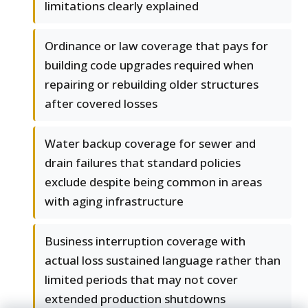
limitations clearly explained
Ordinance or law coverage that pays for
building code upgrades required when
repairing or rebuilding older structures
after covered losses
Water backup coverage for sewer and
drain failures that standard policies
exclude despite being common in areas
with aging infrastructure
Business interruption coverage with
actual loss sustained language rather than
limited periods that may not cover
extended production shutdowns