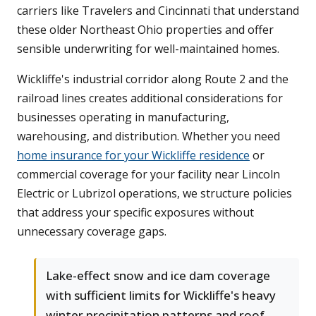
carriers like Travelers and Cincinnati that understand
these older Northeast Ohio properties and offer
sensible underwriting for well-maintained homes.
Wickliffe's industrial corridor along Route 2 and the
railroad lines creates additional considerations for
businesses operating in manufacturing,
warehousing, and distribution. Whether you need
home insurance for your Wickliffe residence
or
commercial coverage for your facility near Lincoln
Electric or Lubrizol operations, we structure policies
that address your specific exposures without
unnecessary coverage gaps.
Lake-effect snow and ice dam coverage
with sufficient limits for Wickliffe's heavy
winter precipitation patterns and roof