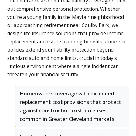
Life insurance and umbrella liability coverage round
out comprehensive personal protection. Whether
you're a young family in the Mayfair neighborhood
or approaching retirement near Coulby Park, we
design life insurance solutions that provide income
replacement and estate planning benefits. Umbrella
policies extend your liability protection beyond
standard auto and home limits, crucial in today's
litigious environment where a single incident can
threaten your financial security.
Homeowners coverage with extended
replacement cost provisions that protect
against construction cost increases
common in Greater Cleveland markets