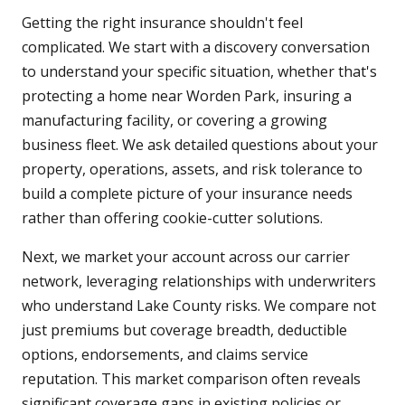
Getting the right insurance shouldn't feel
complicated. We start with a discovery conversation
to understand your specific situation, whether that's
protecting a home near Worden Park, insuring a
manufacturing facility, or covering a growing
business fleet. We ask detailed questions about your
property, operations, assets, and risk tolerance to
build a complete picture of your insurance needs
rather than offering cookie-cutter solutions.
Next, we market your account across our carrier
network, leveraging relationships with underwriters
who understand Lake County risks. We compare not
just premiums but coverage breadth, deductible
options, endorsements, and claims service
reputation. This market comparison often reveals
significant coverage gaps in existing policies or