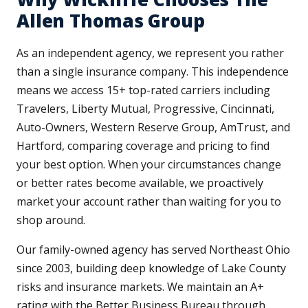
Allen Thomas Group
As an independent agency, we represent you rather
than a single insurance company. This independence
means we access 15+ top-rated carriers including
Travelers, Liberty Mutual, Progressive, Cincinnati,
Auto-Owners, Western Reserve Group, AmTrust, and
Hartford, comparing coverage and pricing to find
your best option. When your circumstances change
or better rates become available, we proactively
market your account rather than waiting for you to
shop around.
Our family-owned agency has served Northeast Ohio
since 2003, building deep knowledge of Lake County
risks and insurance markets. We maintain an A+
rating with the Better Business Bureau through