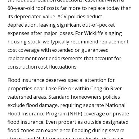
60-year-old roof costs far more to replace today than
its depreciated value. ACV policies deduct
depreciation, leaving significant out-of-pocket
expenses after major losses. For Wickliffe's aging
housing stock, we typically recommend replacement
cost coverage with extended or guaranteed
replacement cost endorsements that account for
construction cost fluctuations.
Flood insurance deserves special attention for
properties near Lake Erie or within Chagrin River
watershed areas. Standard homeowners policies
exclude flood damage, requiring separate National
Flood Insurance Program (NFIP) coverage or private
flood insurance. Even properties outside designated
flood zones can experience flooding during severe
storms, and NFIP coverage in moderate-risk areas