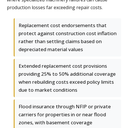
production losses far exceeding repair costs.
Replacement cost endorsements that
protect against construction cost inflation
rather than settling claims based on
depreciated material values
Extended replacement cost provisions
providing 25% to 50% additional coverage
when rebuilding costs exceed policy limits
due to market conditions
Flood insurance through NFIP or private
carriers for properties in or near flood
zones, with basement coverage