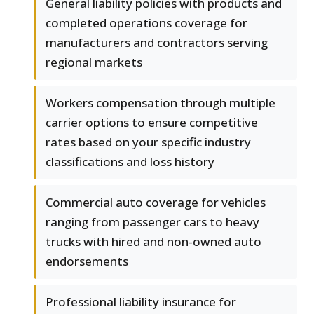
General liability policies with products and
completed operations coverage for
manufacturers and contractors serving
regional markets
Workers compensation through multiple
carrier options to ensure competitive
rates based on your specific industry
classifications and loss history
Commercial auto coverage for vehicles
ranging from passenger cars to heavy
trucks with hired and non-owned auto
endorsements
Professional liability insurance for