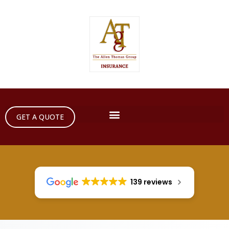
GET A QUOTE
139 reviews