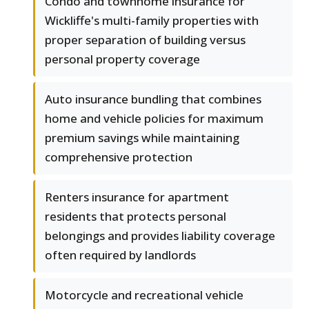
Condo and townhome insurance for
Wickliffe's multi-family properties with
proper separation of building versus
personal property coverage
Auto insurance bundling that combines
home and vehicle policies for maximum
premium savings while maintaining
comprehensive protection
Renters insurance for apartment
residents that protects personal
belongings and provides liability coverage
often required by landlords
Motorcycle and recreational vehicle