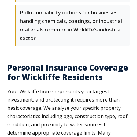
Pollution liability options for businesses
handling chemicals, coatings, or industrial
materials common in Wickliffe's industrial
sector
Personal Insurance Coverage
for Wickliffe Residents
Your Wickliffe home represents your largest
investment, and protecting it requires more than
basic coverage. We analyze your specific property
characteristics including age, construction type, roof
condition, and proximity to water sources to
determine appropriate coverage limits. Many