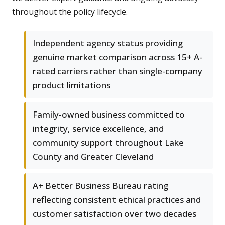
throughout the policy lifecycle.
Independent agency status providing
genuine market comparison across 15+ A-
rated carriers rather than single-company
product limitations
Family-owned business committed to
integrity, service excellence, and
community support throughout Lake
County and Greater Cleveland
A+ Better Business Bureau rating
reflecting consistent ethical practices and
customer satisfaction over two decades