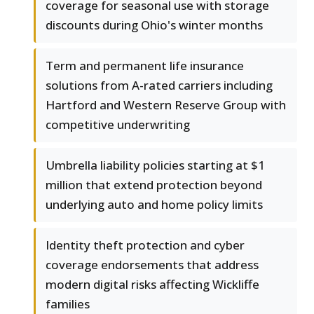
coverage for seasonal use with storage
discounts during Ohio's winter months
Term and permanent life insurance
solutions from A-rated carriers including
Hartford and Western Reserve Group with
competitive underwriting
Umbrella liability policies starting at $1
million that extend protection beyond
underlying auto and home policy limits
Identity theft protection and cyber
coverage endorsements that address
modern digital risks affecting Wickliffe
families