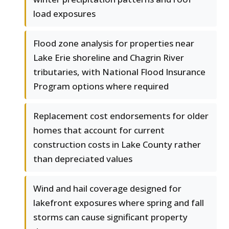
load exposures
Flood zone analysis for properties near
Lake Erie shoreline and Chagrin River
tributaries, with National Flood Insurance
Program options where required
Replacement cost endorsements for older
homes that account for current
construction costs in Lake County rather
than depreciated values
Wind and hail coverage designed for
lakefront exposures where spring and fall
storms can cause significant property