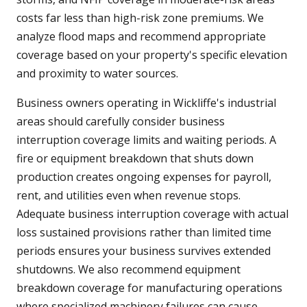
costs far less than high-risk zone premiums. We
analyze flood maps and recommend appropriate
coverage based on your property's specific elevation
and proximity to water sources.
Business owners operating in Wickliffe's industrial
areas should carefully consider business
interruption coverage limits and waiting periods. A
fire or equipment breakdown that shuts down
production creates ongoing expenses for payroll,
rent, and utilities even when revenue stops.
Adequate business interruption coverage with actual
loss sustained provisions rather than limited time
periods ensures your business survives extended
shutdowns. We also recommend equipment
breakdown coverage for manufacturing operations
where specialized machinery failures can cause