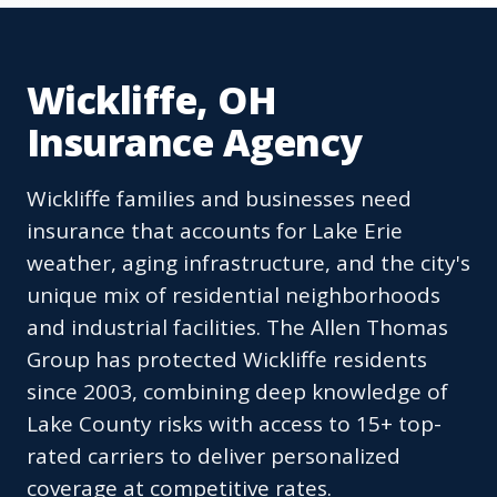
Wickliffe, OH
Insurance Agency
Wickliffe families and businesses need
insurance that accounts for Lake Erie
weather, aging infrastructure, and the city's
unique mix of residential neighborhoods
and industrial facilities. The Allen Thomas
Group has protected Wickliffe residents
since 2003, combining deep knowledge of
Lake County risks with access to 15+ top-
rated carriers to deliver personalized
coverage at competitive rates.