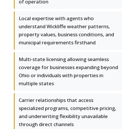
of operation
Local expertise with agents who
understand Wickliffe weather patterns,
property values, business conditions, and
municipal requirements firsthand
Multi-state licensing allowing seamless
coverage for businesses expanding beyond
Ohio or individuals with properties in
multiple states
Carrier relationships that access
specialized programs, competitive pricing,
and underwriting flexibility unavailable
through direct channels