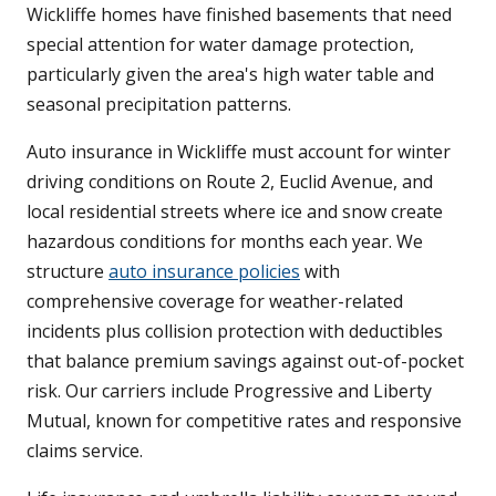
Wickliffe homes have finished basements that need
special attention for water damage protection,
particularly given the area's high water table and
seasonal precipitation patterns.
Auto insurance in Wickliffe must account for winter
driving conditions on Route 2, Euclid Avenue, and
local residential streets where ice and snow create
hazardous conditions for months each year. We
structure
auto insurance policies
with
comprehensive coverage for weather-related
incidents plus collision protection with deductibles
that balance premium savings against out-of-pocket
risk. Our carriers include Progressive and Liberty
Mutual, known for competitive rates and responsive
claims service.