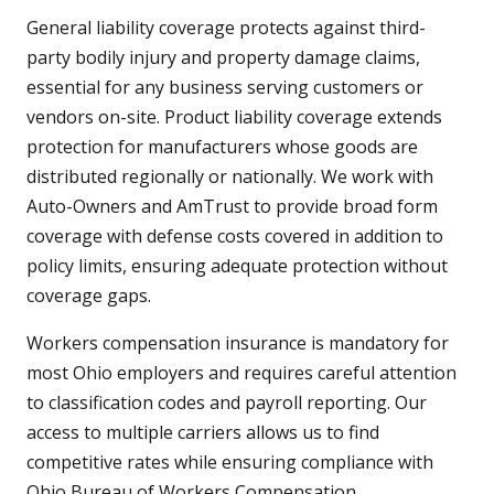
General liability coverage protects against third-
party bodily injury and property damage claims,
essential for any business serving customers or
vendors on-site. Product liability coverage extends
protection for manufacturers whose goods are
distributed regionally or nationally. We work with
Auto-Owners and AmTrust to provide broad form
coverage with defense costs covered in addition to
policy limits, ensuring adequate protection without
coverage gaps.
Workers compensation insurance is mandatory for
most Ohio employers and requires careful attention
to classification codes and payroll reporting. Our
access to multiple carriers allows us to find
competitive rates while ensuring compliance with
Ohio Bureau of Workers Compensation