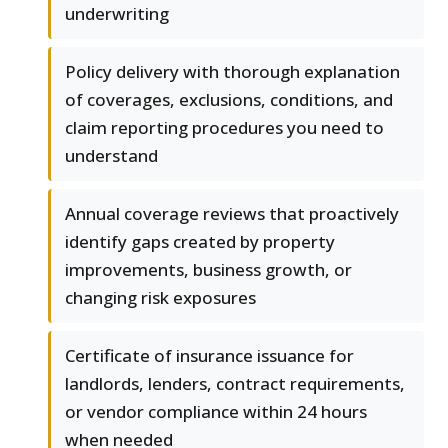
underwriting
Policy delivery with thorough explanation
of coverages, exclusions, conditions, and
claim reporting procedures you need to
understand
Annual coverage reviews that proactively
identify gaps created by property
improvements, business growth, or
changing risk exposures
Certificate of insurance issuance for
landlords, lenders, contract requirements,
or vendor compliance within 24 hours
when needed