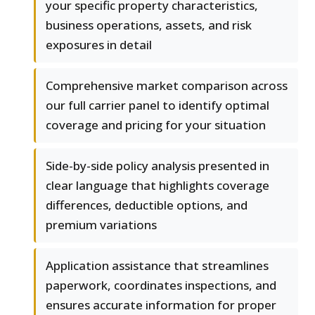
your specific property characteristics,
business operations, assets, and risk
exposures in detail
Comprehensive market comparison across
our full carrier panel to identify optimal
coverage and pricing for your situation
Side-by-side policy analysis presented in
clear language that highlights coverage
differences, deductible options, and
premium variations
Application assistance that streamlines
paperwork, coordinates inspections, and
ensures accurate information for proper