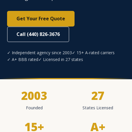
Get Your Free Quote
Call (440) 826-3676
✓ Independent agency since 2003
✓ 15+ A-rated carriers
✓ A+ BBB rated
✓ Licensed in 27 states
2003
27
Founded
States Licensed
15+
A+