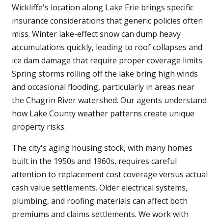
Wickliffe's location along Lake Erie brings specific
insurance considerations that generic policies often
miss. Winter lake-effect snow can dump heavy
accumulations quickly, leading to roof collapses and
ice dam damage that require proper coverage limits.
Spring storms rolling off the lake bring high winds
and occasional flooding, particularly in areas near
the Chagrin River watershed. Our agents understand
how Lake County weather patterns create unique
property risks.
The city's aging housing stock, with many homes
built in the 1950s and 1960s, requires careful
attention to replacement cost coverage versus actual
cash value settlements. Older electrical systems,
plumbing, and roofing materials can affect both
premiums and claims settlements. We work with