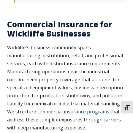
Commercial Insurance for
Wickliffe Businesses
Wickliffe's business community spans
manufacturing, distribution, retail, and professional
services, each with distinct insurance requirements.
Manufacturing operations near the industrial
corridor need property coverage that accounts for
specialized equipment values, business interruption
protection for production shutdowns, and pollution
liability for chemical or industrial material handling.
TOGG
We structure
commercial insurance programs
that
address these complex exposures through carriers
with deep manufacturing expertise.