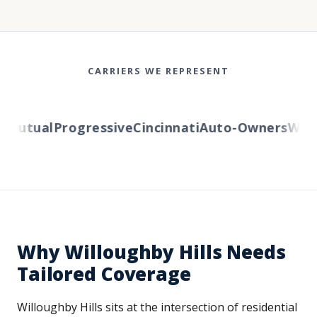
CARRIERS WE REPRESENT
Mutual
Progressive
Cincinnati
Auto-Owners
Wester
Why Willoughby Hills Needs
Tailored Coverage
Willoughby Hills sits at the intersection of residential