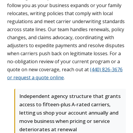
follow you as your business expands or your family
relocates, writing policies that comply with local
regulations and meet carrier underwriting standards
across state lines. Our team handles renewals, policy
changes, and claims advocacy, coordinating with
adjusters to expedite payments and resolve disputes
when carriers push back on legitimate losses. For a
no-obligation review of your current program or a
quote on new coverage, reach out at
(440) 826-3676
or request a quote online
.
Independent agency structure that grants
access to fifteen-plus A-rated carriers,
letting us shop your account annually and
move business when pricing or service
deteriorates at renewal