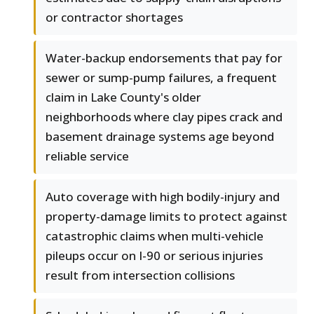
or contractor shortages
Water-backup endorsements that pay for
sewer or sump-pump failures, a frequent
claim in Lake County's older
neighborhoods where clay pipes crack and
basement drainage systems age beyond
reliable service
Auto coverage with high bodily-injury and
property-damage limits to protect against
catastrophic claims when multi-vehicle
pileups occur on I-90 or serious injuries
result from intersection collisions