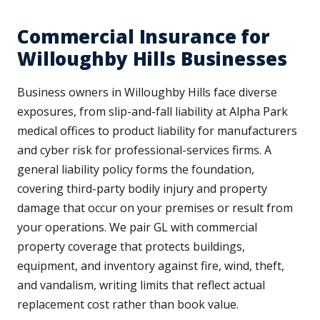
Commercial Insurance for
Willoughby Hills Businesses
Business owners in Willoughby Hills face diverse
exposures, from slip-and-fall liability at Alpha Park
medical offices to product liability for manufacturers
and cyber risk for professional-services firms. A
general liability policy forms the foundation,
covering third-party bodily injury and property
damage that occur on your premises or result from
your operations. We pair GL with commercial
property coverage that protects buildings,
equipment, and inventory against fire, wind, theft,
and vandalism, writing limits that reflect actual
replacement cost rather than book value.