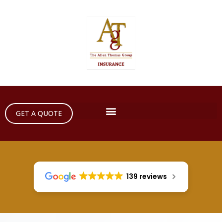
GET A QUOTE
139 reviews