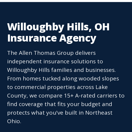
Willoughby Hills, OH
Insurance Agency
The Allen Thomas Group delivers
independent insurance solutions to
Willoughby Hills families and businesses.
From homes tucked along wooded slopes
to commercial properties across Lake
County, we compare 15+ A-rated carriers to
find coverage that fits your budget and
protects what you've built in Northeast
Ohio.