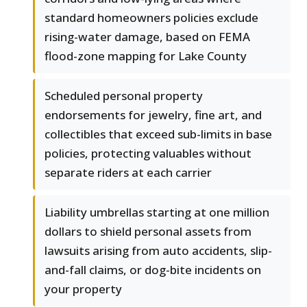
standard homeowners policies exclude
rising-water damage, based on FEMA
flood-zone mapping for Lake County
Scheduled personal property
endorsements for jewelry, fine art, and
collectibles that exceed sub-limits in base
policies, protecting valuables without
separate riders at each carrier
Liability umbrellas starting at one million
dollars to shield personal assets from
lawsuits arising from auto accidents, slip-
and-fall claims, or dog-bite incidents on
your property