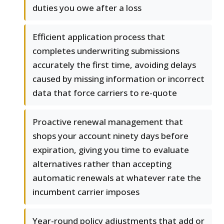
duties you owe after a loss
Efficient application process that
completes underwriting submissions
accurately the first time, avoiding delays
caused by missing information or incorrect
data that force carriers to re-quote
Proactive renewal management that
shops your account ninety days before
expiration, giving you time to evaluate
alternatives rather than accepting
automatic renewals at whatever rate the
incumbent carrier imposes
Year-round policy adjustments that add or