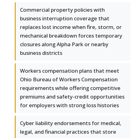
Commercial property policies with
business interruption coverage that
replaces lost income when fire, storm, or
mechanical breakdown forces temporary
closures along Alpha Park or nearby
business districts
Workers compensation plans that meet
Ohio Bureau of Workers Compensation
requirements while offering competitive
premiums and safety-credit opportunities
for employers with strong loss histories
Cyber liability endorsements for medical,
legal, and financial practices that store