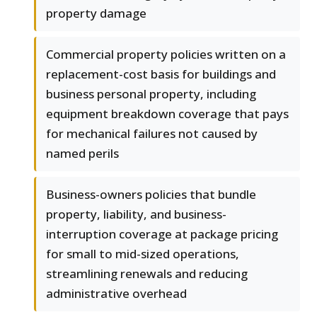
property damage
Commercial property policies written on a
replacement-cost basis for buildings and
business personal property, including
equipment breakdown coverage that pays
for mechanical failures not caused by
named perils
Business-owners policies that bundle
property, liability, and business-
interruption coverage at package pricing
for small to mid-sized operations,
streamlining renewals and reducing
administrative overhead