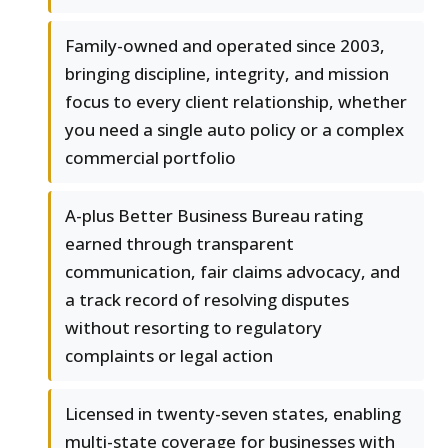
Family-owned and operated since 2003,
bringing discipline, integrity, and mission
focus to every client relationship, whether
you need a single auto policy or a complex
commercial portfolio
A-plus Better Business Bureau rating
earned through transparent
communication, fair claims advocacy, and
a track record of resolving disputes
without resorting to regulatory
complaints or legal action
Licensed in twenty-seven states, enabling
multi-state coverage for businesses with