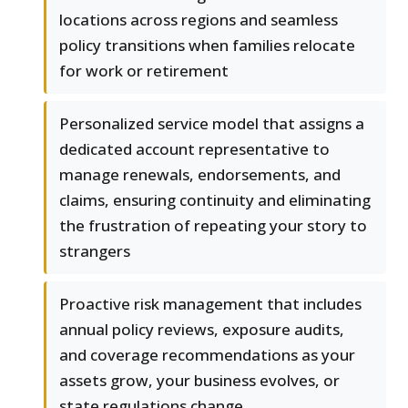
locations across regions and seamless
policy transitions when families relocate
for work or retirement
Personalized service model that assigns a
dedicated account representative to
manage renewals, endorsements, and
claims, ensuring continuity and eliminating
the frustration of repeating your story to
strangers
Proactive risk management that includes
annual policy reviews, exposure audits,
and coverage recommendations as your
assets grow, your business evolves, or
state regulations change