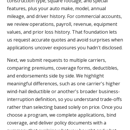
construction type, square footage, and special
features, plus your auto make, model, annual
mileage, and driver history. For commercial accounts,
we review operations, payroll, revenue, equipment
values, and prior loss history. That foundation lets
us request accurate quotes and avoid surprises when
applications uncover exposures you hadn't disclosed.
Next, we submit requests to multiple carriers,
comparing premiums, coverage forms, deductibles,
and endorsements side by side. We highlight
meaningful differences, such as one carrier's higher
wind-hail deductible or another's broader business-
interruption definition, so you understand trade-offs
rather than selecting based solely on price. Once you
choose a program, we complete applications, bind
coverage, and deliver policy documents with a