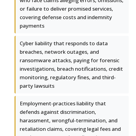
who face claims alleging errors, omissions,
or failure to deliver promised services,
covering defense costs and indemnity
payments
Cyber liability that responds to data
breaches, network outages, and
ransomware attacks, paying for forensic
investigations, breach notifications, credit
monitoring, regulatory fines, and third-
party lawsuits
Employment-practices liability that
defends against discrimination,
harassment, wrongful-termination, and
retaliation claims, covering legal fees and