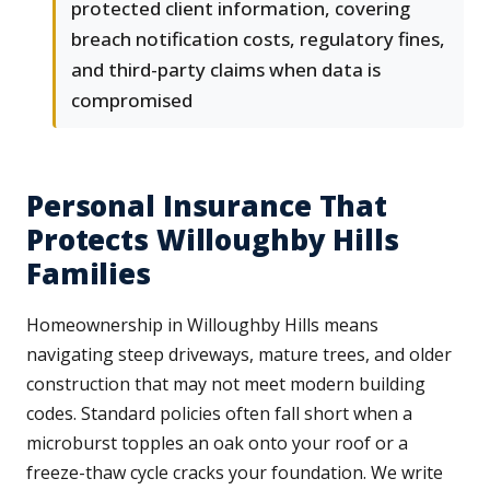
protected client information, covering
breach notification costs, regulatory fines,
and third-party claims when data is
compromised
Personal Insurance That
Protects Willoughby Hills
Families
Homeownership in Willoughby Hills means
navigating steep driveways, mature trees, and older
construction that may not meet modern building
codes. Standard policies often fall short when a
microburst topples an oak onto your roof or a
freeze-thaw cycle cracks your foundation. We write