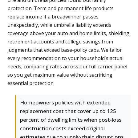
Life and umbrella policies round out family
protection. Term and permanent life products
replace income if a breadwinner passes
unexpectedly, while umbrella liability extends
coverage above your auto and home limits, shielding
retirement accounts and college savings from
judgments that exceed base-policy caps. We tailor
every recommendation to your household's actual
needs, comparing rates across our full carrier panel
so you get maximum value without sacrificing
essential protection.
Homeowners policies with extended
replacement cost that cover up to 125
percent of dwelling limits when post-loss
construction costs exceed original
estimates due to supply-chain disruptions