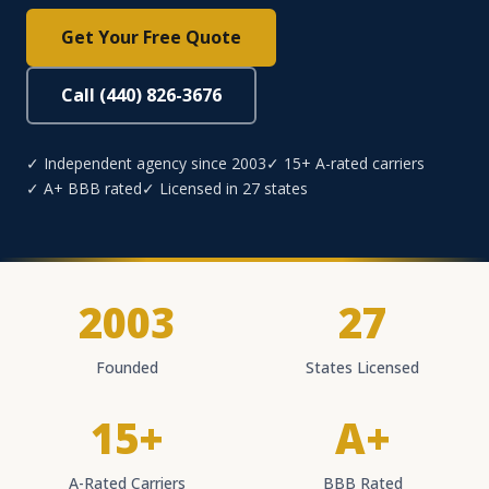
Get Your Free Quote
Call (440) 826-3676
✓ Independent agency since 2003
✓ 15+ A-rated carriers
✓ A+ BBB rated
✓ Licensed in 27 states
2003
27
Founded
States Licensed
15+
A+
A-Rated Carriers
BBB Rated