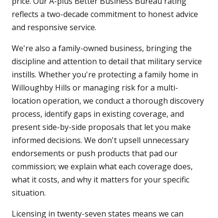
price. Our A-plus Better Business Bureau rating
reflects a two-decade commitment to honest advice
and responsive service.
We're also a family-owned business, bringing the
discipline and attention to detail that military service
instills. Whether you're protecting a family home in
Willoughby Hills or managing risk for a multi-
location operation, we conduct a thorough discovery
process, identify gaps in existing coverage, and
present side-by-side proposals that let you make
informed decisions. We don't upsell unnecessary
endorsements or push products that pad our
commission; we explain what each coverage does,
what it costs, and why it matters for your specific
situation.
Licensing in twenty-seven states means we can