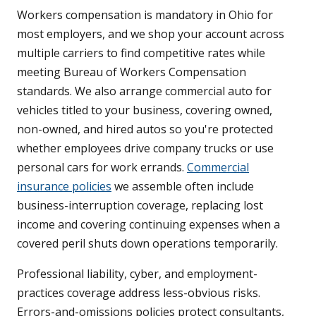
Workers compensation is mandatory in Ohio for
most employers, and we shop your account across
multiple carriers to find competitive rates while
meeting Bureau of Workers Compensation
standards. We also arrange commercial auto for
vehicles titled to your business, covering owned,
non-owned, and hired autos so you're protected
whether employees drive company trucks or use
personal cars for work errands.
Commercial
insurance policies
we assemble often include
business-interruption coverage, replacing lost
income and covering continuing expenses when a
covered peril shuts down operations temporarily.
Professional liability, cyber, and employment-
practices coverage address less-obvious risks.
Errors-and-omissions policies protect consultants,