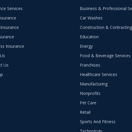
nce Services
Business & Professional Se
nsurance
Car Washes
Insurance
Construction & Contractin
nsurance
Education
ss Insurance
Energy
 Us
Food & Beverage Services
ct Us
Franchises
ap
Healthcare Services
Manufacturing
Nonprofits
Pet Care
Retail
Sports And Fitness
Technology