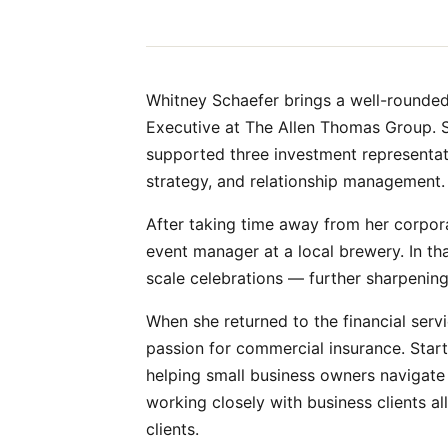
Whitney Schaefer brings a well-rounded 
Executive at The Allen Thomas Group. Sh
supported three investment representativ
strategy, and relationship management.
After taking time away from her corpora
event manager at a local brewery. In t
scale celebrations — further sharpening 
When she returned to the financial serv
passion for commercial insurance. Starti
helping small business owners navigate
working closely with business clients a
clients.