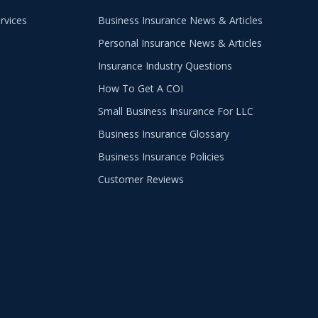
rvices
Business Insurance News & Articles
Personal Insurance News & Articles
g
Insurance Industry Questions
How To Get A COI
Small Business Insurance For LLC
Business Insurance Glossary
Business Insurance Policies
Customer Reviews