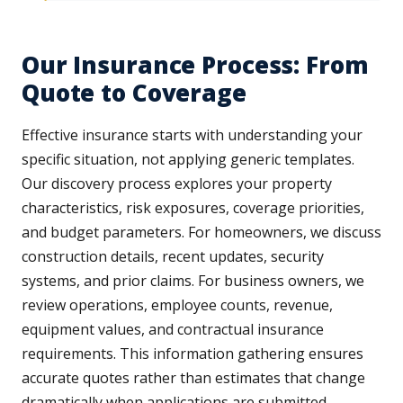
Our Insurance Process: From
Quote to Coverage
Effective insurance starts with understanding your
specific situation, not applying generic templates.
Our discovery process explores your property
characteristics, risk exposures, coverage priorities,
and budget parameters. For homeowners, we discuss
construction details, recent updates, security
systems, and prior claims. For business owners, we
review operations, employee counts, revenue,
equipment values, and contractual insurance
requirements. This information gathering ensures
accurate quotes rather than estimates that change
dramatically when applications are submitted.