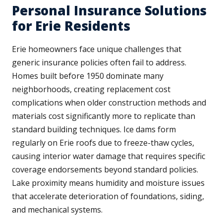
Personal Insurance Solutions
for Erie Residents
Erie homeowners face unique challenges that
generic insurance policies often fail to address.
Homes built before 1950 dominate many
neighborhoods, creating replacement cost
complications when older construction methods and
materials cost significantly more to replicate than
standard building techniques. Ice dams form
regularly on Erie roofs due to freeze-thaw cycles,
causing interior water damage that requires specific
coverage endorsements beyond standard policies.
Lake proximity means humidity and moisture issues
that accelerate deterioration of foundations, siding,
and mechanical systems.