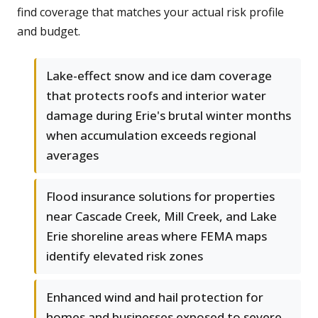
find coverage that matches your actual risk profile
and budget.
Lake-effect snow and ice dam coverage
that protects roofs and interior water
damage during Erie's brutal winter months
when accumulation exceeds regional
averages
Flood insurance solutions for properties
near Cascade Creek, Mill Creek, and Lake
Erie shoreline areas where FEMA maps
identify elevated risk zones
Enhanced wind and hail protection for
homes and businesses exposed to severe