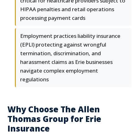
critical for healthcare providers subject to
HIPAA penalties and retail operations
processing payment cards
Employment practices liability insurance
(EPLI) protecting against wrongful
termination, discrimination, and
harassment claims as Erie businesses
navigate complex employment
regulations
Why Choose The Allen
Thomas Group for Erie
Insurance