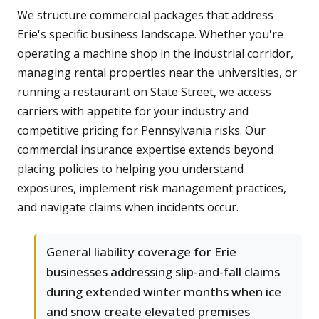
We structure commercial packages that address
Erie's specific business landscape. Whether you're
operating a machine shop in the industrial corridor,
managing rental properties near the universities, or
running a restaurant on State Street, we access
carriers with appetite for your industry and
competitive pricing for Pennsylvania risks. Our
commercial insurance expertise extends beyond
placing policies to helping you understand
exposures, implement risk management practices,
and navigate claims when incidents occur.
General liability coverage for Erie
businesses addressing slip-and-fall claims
during extended winter months when ice
and snow create elevated premises