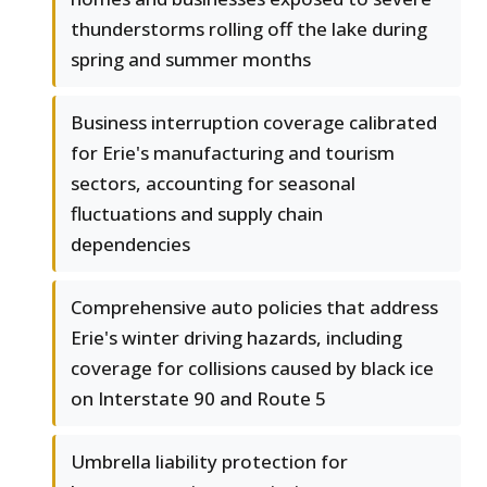
thunderstorms rolling off the lake during
spring and summer months
Business interruption coverage calibrated
for Erie's manufacturing and tourism
sectors, accounting for seasonal
fluctuations and supply chain
dependencies
Comprehensive auto policies that address
Erie's winter driving hazards, including
coverage for collisions caused by black ice
on Interstate 90 and Route 5
Umbrella liability protection for