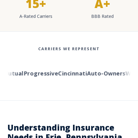
15+
A+
A-Rated Carriers
BBB Rated
CARRIERS WE REPRESENT
Mutual
Progressive
Cincinnati
Auto-Owners
Wester
Understanding Insurance
Needs in Erie, Pennsylvania