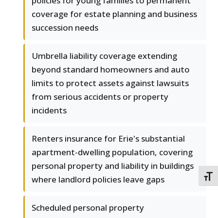
policies for young families to permanent
coverage for estate planning and business
succession needs
Umbrella liability coverage extending
beyond standard homeowners and auto
limits to protect assets against lawsuits
from serious accidents or property
incidents
Renters insurance for Erie's substantial
apartment-dwelling population, covering
personal property and liability in buildings
TOGG
where landlord policies leave gaps
Scheduled personal property