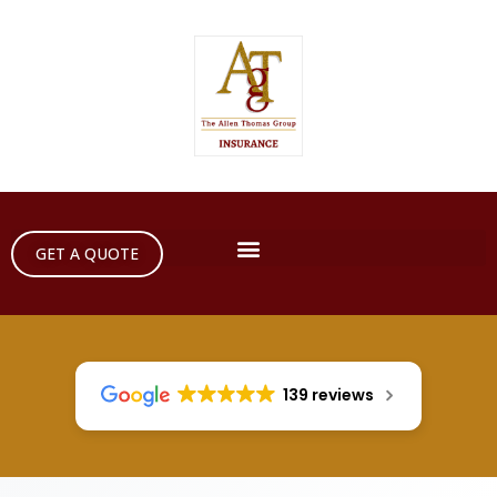
GET A QUOTE
139 reviews