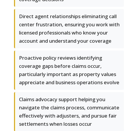
Direct agent relationships eliminating call
center frustration, ensuring you work with
licensed professionals who know your
account and understand your coverage
Proactive policy reviews identifying
coverage gaps before claims occur,
particularly important as property values
appreciate and business operations evolve
Claims advocacy support helping you
navigate the claims process, communicate
effectively with adjusters, and pursue fair
settlements when losses occur