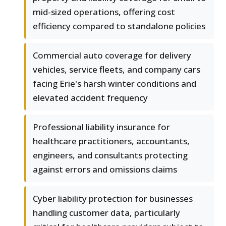
mid-sized operations, offering cost
efficiency compared to standalone policies
Commercial auto coverage for delivery
vehicles, service fleets, and company cars
facing Erie's harsh winter conditions and
elevated accident frequency
Professional liability insurance for
healthcare practitioners, accountants,
engineers, and consultants protecting
against errors and omissions claims
Cyber liability protection for businesses
handling customer data, particularly