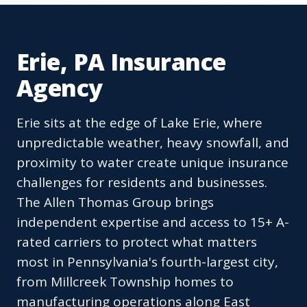
Erie, PA Insurance
Agency
Erie sits at the edge of Lake Erie, where
unpredictable weather, heavy snowfall, and
proximity to water create unique insurance
challenges for residents and businesses.
The Allen Thomas Group brings
independent expertise and access to 15+ A-
rated carriers to protect what matters
most in Pennsylvania's fourth-largest city,
from Millcreek Township homes to
manufacturing operations along East