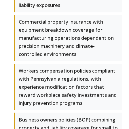
liability exposures
Commercial property insurance with
equipment breakdown coverage for
manufacturing operations dependent on
precision machinery and climate-
controlled environments
Workers compensation policies compliant
with Pennsylvania regulations, with
experience modification factors that
reward workplace safety investments and
injury prevention programs
Business owners policies (BOP) combining
property and liability coverage for small to