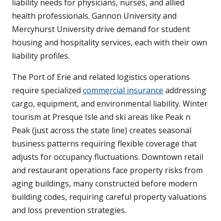
liability needs for physicians, nurses, and allied
health professionals. Gannon University and
Mercyhurst University drive demand for student
housing and hospitality services, each with their own
liability profiles.
The Port of Erie and related logistics operations
require specialized
commercial insurance
addressing
cargo, equipment, and environmental liability. Winter
tourism at Presque Isle and ski areas like Peak n
Peak (just across the state line) creates seasonal
business patterns requiring flexible coverage that
adjusts for occupancy fluctuations. Downtown retail
and restaurant operations face property risks from
aging buildings, many constructed before modern
building codes, requiring careful property valuations
and loss prevention strategies.