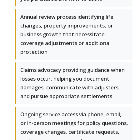
Annual review process identifying life
changes, property improvements, or
business growth that necessitate
coverage adjustments or additional
protection
Claims advocacy providing guidance when
losses occur, helping you document
damages, communicate with adjusters,
and pursue appropriate settlements
Ongoing service access via phone, email,
or in-person meetings for policy questions,
coverage changes, certificate requests,