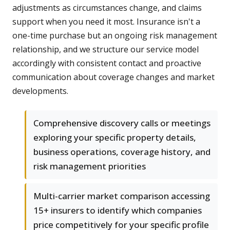
adjustments as circumstances change, and claims
support when you need it most. Insurance isn't a
one-time purchase but an ongoing risk management
relationship, and we structure our service model
accordingly with consistent contact and proactive
communication about coverage changes and market
developments.
Comprehensive discovery calls or meetings
exploring your specific property details,
business operations, coverage history, and
risk management priorities
Multi-carrier market comparison accessing
15+ insurers to identify which companies
price competitively for your specific profile