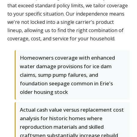
that exceed standard policy limits, we tailor coverage
to your specific situation. Our independence means
we're not locked into a single carrier's product
lineup, allowing us to find the right combination of
coverage, cost, and service for your household.
Homeowners coverage with enhanced
water damage provisions for ice dam
claims, sump pump failures, and
foundation seepage common in Erie's
older housing stock
Actual cash value versus replacement cost
analysis for historic homes where
reproduction materials and skilled
craftsmen substantially increase rebuild