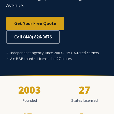
Avenue.
Get Your Free Quote
Call (440) 826-3676
✓ Independent agency since 2003
✓ 15+ A-rated carriers
✓ A+ BBB rated
✓ Licensed in 27 states
2003
27
Founded
States Licensed