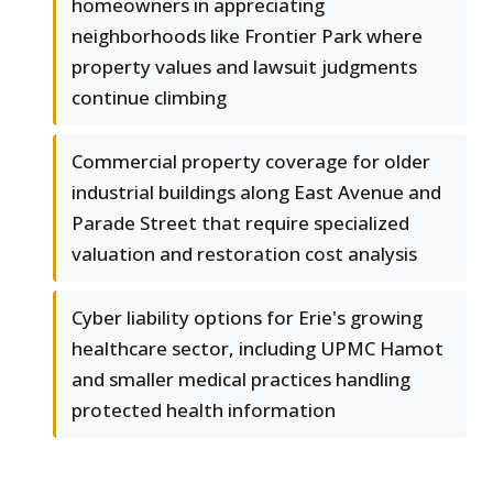
homeowners in appreciating
neighborhoods like Frontier Park where
property values and lawsuit judgments
continue climbing
Commercial property coverage for older
industrial buildings along East Avenue and
Parade Street that require specialized
valuation and restoration cost analysis
Cyber liability options for Erie's growing
healthcare sector, including UPMC Hamot
and smaller medical practices handling
protected health information