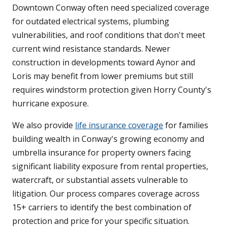
Downtown Conway often need specialized coverage
for outdated electrical systems, plumbing
vulnerabilities, and roof conditions that don't meet
current wind resistance standards. Newer
construction in developments toward Aynor and
Loris may benefit from lower premiums but still
requires windstorm protection given Horry County's
hurricane exposure.
We also provide
life insurance coverage
for families
building wealth in Conway's growing economy and
umbrella insurance for property owners facing
significant liability exposure from rental properties,
watercraft, or substantial assets vulnerable to
litigation. Our process compares coverage across
15+ carriers to identify the best combination of
protection and price for your specific situation.