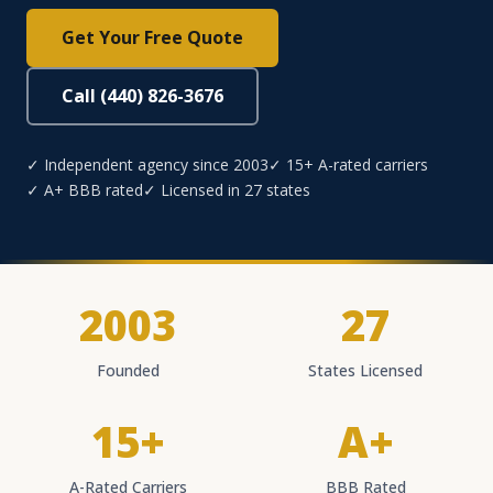
Get Your Free Quote
Call (440) 826-3676
✓ Independent agency since 2003
✓ 15+ A-rated carriers
✓ A+ BBB rated
✓ Licensed in 27 states
2003
27
Founded
States Licensed
15+
A+
A-Rated Carriers
BBB Rated