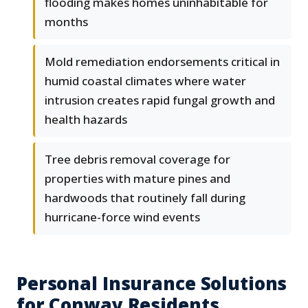
flooding makes homes uninhabitable for
months
Mold remediation endorsements critical in
humid coastal climates where water
intrusion creates rapid fungal growth and
health hazards
Tree debris removal coverage for
properties with mature pines and
hardwoods that routinely fall during
hurricane-force wind events
Personal Insurance Solutions
for Conway Residents