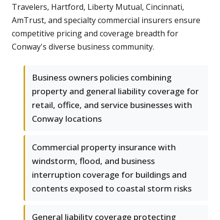
Travelers, Hartford, Liberty Mutual, Cincinnati,
AmTrust, and specialty commercial insurers ensure
competitive pricing and coverage breadth for
Conway's diverse business community.
Business owners policies combining
property and general liability coverage for
retail, office, and service businesses with
Conway locations
Commercial property insurance with
windstorm, flood, and business
interruption coverage for buildings and
contents exposed to coastal storm risks
General liability coverage protecting