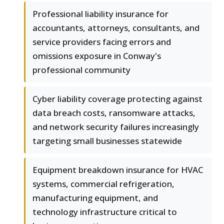
Professional liability insurance for
accountants, attorneys, consultants, and
service providers facing errors and
omissions exposure in Conway's
professional community
Cyber liability coverage protecting against
data breach costs, ransomware attacks,
and network security failures increasingly
targeting small businesses statewide
Equipment breakdown insurance for HVAC
systems, commercial refrigeration,
manufacturing equipment, and
technology infrastructure critical to