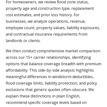
For homeowners, we review flood zone status,
property age and construction type, replacement
cost estimates, and prior loss history. For
businesses, we analyze operations, revenue,
employee count, property values, liability exposures,
and contractual insurance requirements from
landlords or clients.
We then conduct comprehensive market comparison
across our 15+ carrier relationships, identifying
options that balance coverage breadth with premium
affordability. This side-by-side analysis highlights
meaningful differences in windstorm deductibles,
flood coverage limits, liability protection, and policy
exclusions that generic quotes often obscure. We
explain these distinctions in plain English,
recommend specific coverage levels based on