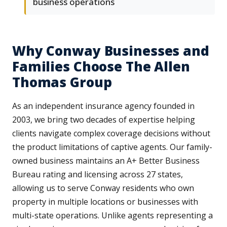
business operations
Why Conway Businesses and
Families Choose The Allen
Thomas Group
As an independent insurance agency founded in
2003, we bring two decades of expertise helping
clients navigate complex coverage decisions without
the product limitations of captive agents. Our family-
owned business maintains an A+ Better Business
Bureau rating and licensing across 27 states,
allowing us to serve Conway residents who own
property in multiple locations or businesses with
multi-state operations. Unlike agents representing a