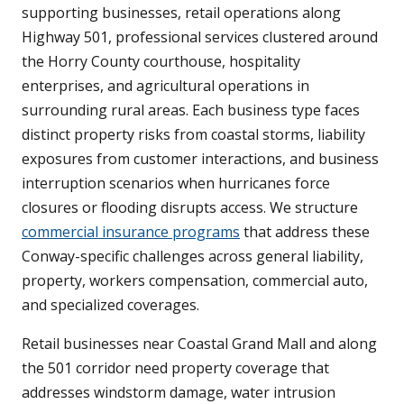
supporting businesses, retail operations along
Highway 501, professional services clustered around
the Horry County courthouse, hospitality
enterprises, and agricultural operations in
surrounding rural areas. Each business type faces
distinct property risks from coastal storms, liability
exposures from customer interactions, and business
interruption scenarios when hurricanes force
closures or flooding disrupts access. We structure
commercial insurance programs
that address these
Conway-specific challenges across general liability,
property, workers compensation, commercial auto,
and specialized coverages.
Retail businesses near Coastal Grand Mall and along
the 501 corridor need property coverage that
addresses windstorm damage, water intrusion