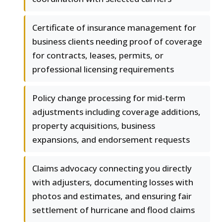
Certificate of insurance management for
business clients needing proof of coverage
for contracts, leases, permits, or
professional licensing requirements
Policy change processing for mid-term
adjustments including coverage additions,
property acquisitions, business
expansions, and endorsement requests
Claims advocacy connecting you directly
with adjusters, documenting losses with
photos and estimates, and ensuring fair
settlement of hurricane and flood claims