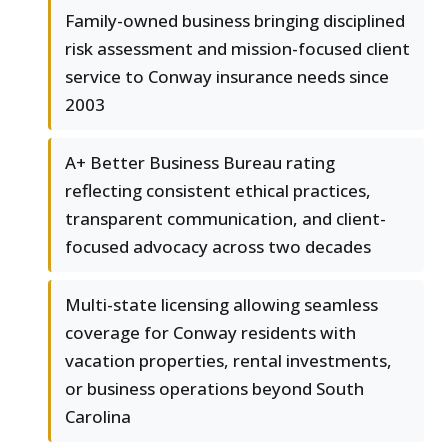
Family-owned business bringing disciplined
risk assessment and mission-focused client
service to Conway insurance needs since
2003
A+ Better Business Bureau rating
reflecting consistent ethical practices,
transparent communication, and client-
focused advocacy across two decades
Multi-state licensing allowing seamless
coverage for Conway residents with
vacation properties, rental investments,
or business operations beyond South
Carolina