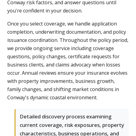
Conway risk factors, and answer questions until
you're confident in your decision.
Once you select coverage, we handle application
completion, underwriting documentation, and policy
issuance coordination. Throughout the policy period,
we provide ongoing service including coverage
questions, policy changes, certificate requests for
business clients, and claims advocacy when losses
occur. Annual reviews ensure your insurance evolves
with property improvements, business growth,
family changes, and shifting market conditions in
Conway's dynamic coastal environment.
Detailed discovery process examining
current coverage, risk exposures, property
characteristics, business operations, and