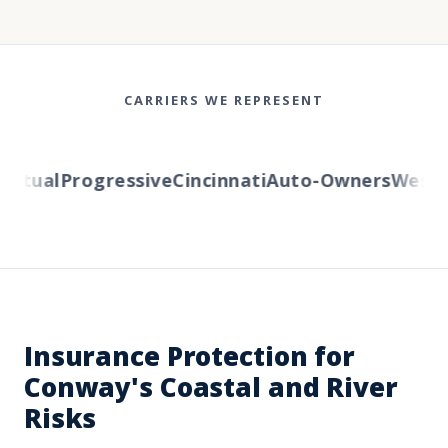
CARRIERS WE REPRESENT
utual
Progressive
Cincinnati
Auto-Owners
Western
Insurance Protection for
Conway's Coastal and River
Risks