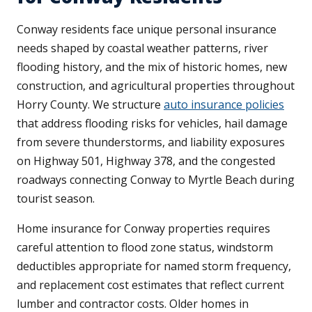
Conway residents face unique personal insurance
needs shaped by coastal weather patterns, river
flooding history, and the mix of historic homes, new
construction, and agricultural properties throughout
Horry County. We structure
auto insurance policies
that address flooding risks for vehicles, hail damage
from severe thunderstorms, and liability exposures
on Highway 501, Highway 378, and the congested
roadways connecting Conway to Myrtle Beach during
tourist season.
Home insurance for Conway properties requires
careful attention to flood zone status, windstorm
deductibles appropriate for named storm frequency,
and replacement cost estimates that reflect current
lumber and contractor costs. Older homes in