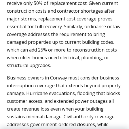
receive only 50% of replacement cost. Given current
construction costs and contractor shortages after
major storms, replacement cost coverage proves
essential for full recovery. Similarly, ordinance or law
coverage addresses the requirement to bring
damaged properties up to current building codes,
which can add 25% or more to reconstruction costs
when older homes need electrical, plumbing, or
structural upgrades.
Business owners in Conway must consider business
interruption coverage that extends beyond property
damage. Hurricane evacuations, flooding that blocks
customer access, and extended power outages all
create revenue loss even when your building
sustains minimal damage. Civil authority coverage
addresses government-ordered closures, while