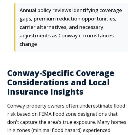
Annual policy reviews identifying coverage
gaps, premium reduction opportunities,
carrier alternatives, and necessary
adjustments as Conway circumstances
change
Conway-Specific Coverage
Considerations and Local
Insurance Insights
Conway property owners often underestimate flood
risk based on FEMA flood zone designations that
don't capture the area's true exposure. Many homes
in X zones (minimal flood hazard) experienced