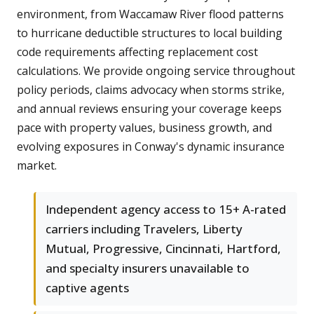
environment, from Waccamaw River flood patterns
to hurricane deductible structures to local building
code requirements affecting replacement cost
calculations. We provide ongoing service throughout
policy periods, claims advocacy when storms strike,
and annual reviews ensuring your coverage keeps
pace with property values, business growth, and
evolving exposures in Conway's dynamic insurance
market.
Independent agency access to 15+ A-rated
carriers including Travelers, Liberty
Mutual, Progressive, Cincinnati, Hartford,
and specialty insurers unavailable to
captive agents