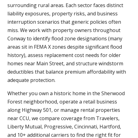
surrounding rural areas. Each sector faces distinct
liability exposures, property risks, and business
interruption scenarios that generic policies often
miss. We work with property owners throughout
Conway to identify flood zone designations (many
areas sit in FEMA X zones despite significant flood
history), assess replacement cost needs for older
homes near Main Street, and structure windstorm
deductibles that balance premium affordability with
adequate protection.
Whether you own a historic home in the Sherwood
Forest neighborhood, operate a retail business
along Highway 501, or manage rental properties
near CCU, we compare coverage from Travelers,
Liberty Mutual, Progressive, Cincinnati, Hartford,
and 10+ additional carriers to find the right fit for