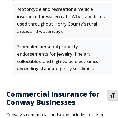
Motorcycle and recreational vehicle
insurance for watercraft, ATVs, and bikes
used throughout Horry County's rural
areas and waterways
Scheduled personal property
endorsements for jewelry, fine art,
collectibles, and high-value electronics
exceeding standard policy sub-limits
Commercial Insurance for
TOGG
Conway Businesses
Conway's commercial landscape includes tourism-