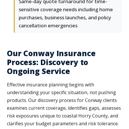
Same-day quote turnaround for time-
sensitive coverage needs including home
purchases, business launches, and policy
cancellation emergencies
Our Conway Insurance
Process: Discovery to
Ongoing Service
Effective insurance planning begins with
understanding your specific situation, not pushing
products. Our discovery process for Conway clients
examines current coverage, identifies gaps, assesses
risk exposures unique to coastal Horry County, and
clarifies your budget parameters and risk tolerance.