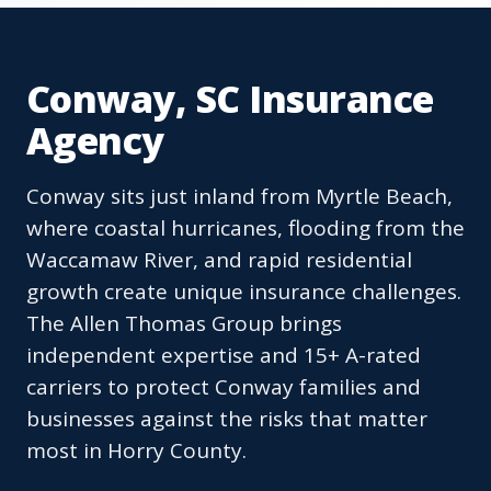
Conway, SC Insurance
Agency
Conway sits just inland from Myrtle Beach,
where coastal hurricanes, flooding from the
Waccamaw River, and rapid residential
growth create unique insurance challenges.
The Allen Thomas Group brings
independent expertise and 15+ A-rated
carriers to protect Conway families and
businesses against the risks that matter
most in Horry County.