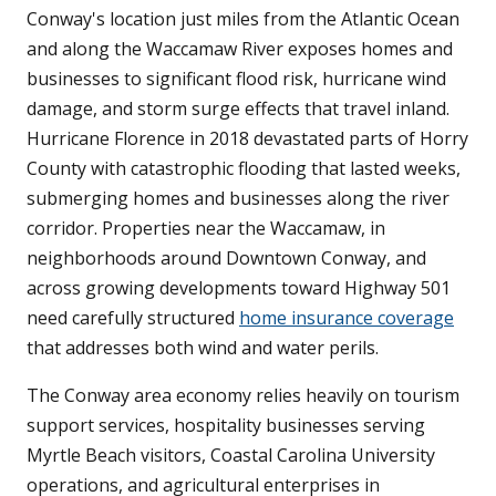
Conway's location just miles from the Atlantic Ocean
and along the Waccamaw River exposes homes and
businesses to significant flood risk, hurricane wind
damage, and storm surge effects that travel inland.
Hurricane Florence in 2018 devastated parts of Horry
County with catastrophic flooding that lasted weeks,
submerging homes and businesses along the river
corridor. Properties near the Waccamaw, in
neighborhoods around Downtown Conway, and
across growing developments toward Highway 501
need carefully structured
home insurance coverage
that addresses both wind and water perils.
The Conway area economy relies heavily on tourism
support services, hospitality businesses serving
Myrtle Beach visitors, Coastal Carolina University
operations, and agricultural enterprises in