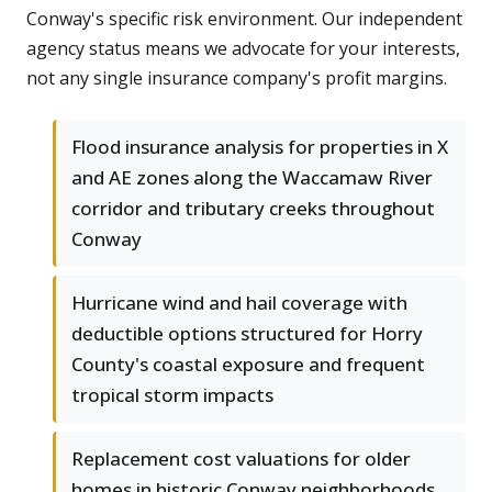
Conway's specific risk environment. Our independent
agency status means we advocate for your interests,
not any single insurance company's profit margins.
Flood insurance analysis for properties in X
and AE zones along the Waccamaw River
corridor and tributary creeks throughout
Conway
Hurricane wind and hail coverage with
deductible options structured for Horry
County's coastal exposure and frequent
tropical storm impacts
Replacement cost valuations for older
homes in historic Conway neighborhoods