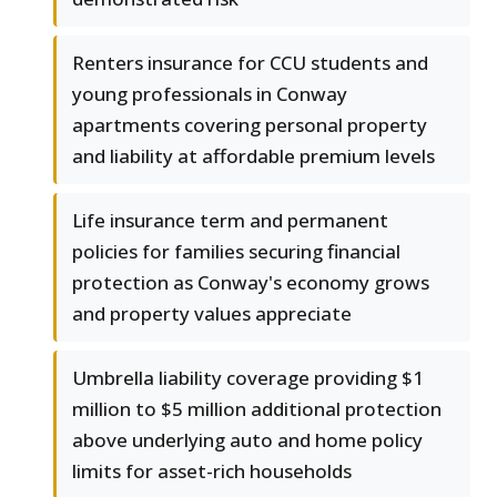
Renters insurance for CCU students and
young professionals in Conway
apartments covering personal property
and liability at affordable premium levels
Life insurance term and permanent
policies for families securing financial
protection as Conway's economy grows
and property values appreciate
Umbrella liability coverage providing $1
million to $5 million additional protection
above underlying auto and home policy
limits for asset-rich households