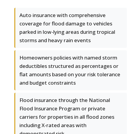
Auto insurance with comprehensive
coverage for flood damage to vehicles
parked in low-lying areas during tropical
storms and heavy rain events
Homeowners policies with named storm
deductibles structured as percentages or
flat amounts based on your risk tolerance
and budget constraints
Flood insurance through the National
Flood Insurance Program or private
carriers for properties in all flood zones
including X-rated areas with
demonstrated risk