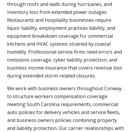
through roofs and walls during hurricanes, and
inventory loss from extended power outages.
Restaurants and hospitality businesses require
liquor liability, employment practices liability, and
equipment breakdown coverage for commercial
kitchens and HVAC systems strained by coastal
humidity. Professional service firms need errors and
omissions coverage, cyber liability protection, and
business income insurance that covers revenue loss
during extended storm-related closures.
We work with business owners throughout Conway
to structure workers compensation coverage
meeting South Carolina requirements, commercial
auto policies for delivery vehicles and service fleets,
and business owners policies combining property
and liability protection. Our carrier relationships with