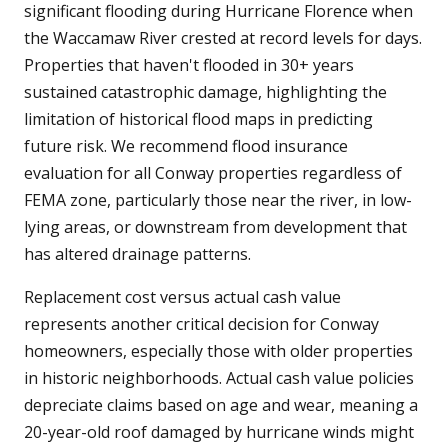
significant flooding during Hurricane Florence when
the Waccamaw River crested at record levels for days.
Properties that haven't flooded in 30+ years
sustained catastrophic damage, highlighting the
limitation of historical flood maps in predicting
future risk. We recommend flood insurance
evaluation for all Conway properties regardless of
FEMA zone, particularly those near the river, in low-
lying areas, or downstream from development that
has altered drainage patterns.
Replacement cost versus actual cash value
represents another critical decision for Conway
homeowners, especially those with older properties
in historic neighborhoods. Actual cash value policies
depreciate claims based on age and wear, meaning a
20-year-old roof damaged by hurricane winds might