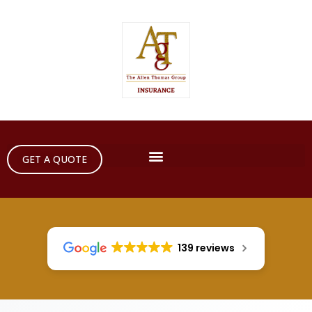
GET A QUOTE
139 reviews