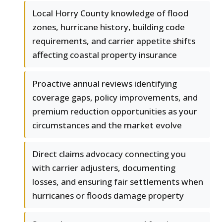
Local Horry County knowledge of flood
zones, hurricane history, building code
requirements, and carrier appetite shifts
affecting coastal property insurance
Proactive annual reviews identifying
coverage gaps, policy improvements, and
premium reduction opportunities as your
circumstances and the market evolve
Direct claims advocacy connecting you
with carrier adjusters, documenting
losses, and ensuring fair settlements when
hurricanes or floods damage property