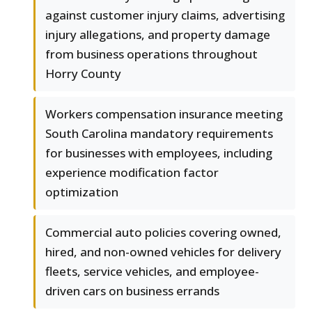
against customer injury claims, advertising
injury allegations, and property damage
from business operations throughout
Horry County
Workers compensation insurance meeting
South Carolina mandatory requirements
for businesses with employees, including
experience modification factor
optimization
Commercial auto policies covering owned,
hired, and non-owned vehicles for delivery
fleets, service vehicles, and employee-
driven cars on business errands