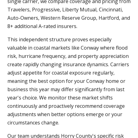
single carrier, we compare coverage and pricing from
Travelers, Progressive, Liberty Mutual, Cincinnati,
Auto-Owners, Western Reserve Group, Hartford, and
8+ additional A-rated insurers.
This independent structure proves especially
valuable in coastal markets like Conway where flood
risk, hurricane frequency, and property appreciation
create rapidly changing insurance dynamics. Carriers
adjust appetite for coastal exposure regularly,
meaning the best option for your Conway home or
business this year may differ significantly from last
year's choice. We monitor these market shifts
continuously and proactively recommend coverage
adjustments when better options emerge or your
circumstances change.
Our team understands Horry County's specific risk