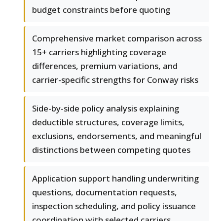
budget constraints before quoting
Comprehensive market comparison across
15+ carriers highlighting coverage
differences, premium variations, and
carrier-specific strengths for Conway risks
Side-by-side policy analysis explaining
deductible structures, coverage limits,
exclusions, endorsements, and meaningful
distinctions between competing quotes
Application support handling underwriting
questions, documentation requests,
inspection scheduling, and policy issuance
coordination with selected carriers