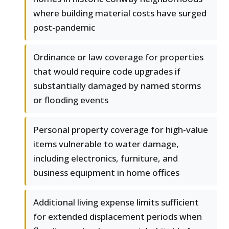
where building material costs have surged
post-pandemic
Ordinance or law coverage for properties
that would require code upgrades if
substantially damaged by named storms
or flooding events
Personal property coverage for high-value
items vulnerable to water damage,
including electronics, furniture, and
business equipment in home offices
Additional living expense limits sufficient
for extended displacement periods when