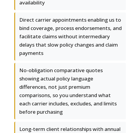
availability
Direct carrier appointments enabling us to
bind coverage, process endorsements, and
facilitate claims without intermediary
delays that slow policy changes and claim
payments
No-obligation comparative quotes
showing actual policy language
differences, not just premium
comparisons, so you understand what
each carrier includes, excludes, and limits
before purchasing
Long-term client relationships with annual