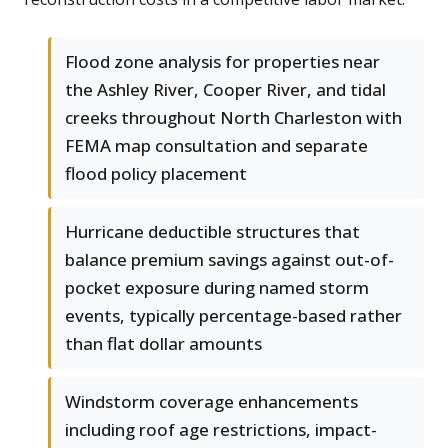
Flood zone analysis for properties near
the Ashley River, Cooper River, and tidal
creeks throughout North Charleston with
FEMA map consultation and separate
flood policy placement
Hurricane deductible structures that
balance premium savings against out-of-
pocket exposure during named storm
events, typically percentage-based rather
than flat dollar amounts
Windstorm coverage enhancements
including roof age restrictions, impact-