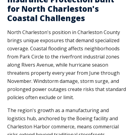
for North Charleston's
Coastal Challenges
North Charleston's position in Charleston County
brings unique exposures that demand specialized
coverage. Coastal flooding affects neighborhoods
from Park Circle to the riverfront industrial zones
along Rivers Avenue, while hurricane season
threatens property every year from June through
November. Windstorm damage, storm surge, and
prolonged power outages create risks that standard
policies often exclude or limit.
The region's growth as a manufacturing and
logistics hub, anchored by the Boeing facility and
Charleston Harbor commerce, means commercial
risks extend beyond traditional storefronts.