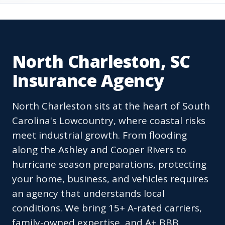
North Charleston, SC
Insurance Agency
North Charleston sits at the heart of South
Carolina's Lowcountry, where coastal risks
meet industrial growth. From flooding
along the Ashley and Cooper Rivers to
hurricane season preparations, protecting
your home, business, and vehicles requires
an agency that understands local
conditions. We bring 15+ A-rated carriers,
family-owned expertise, and A+ BBB