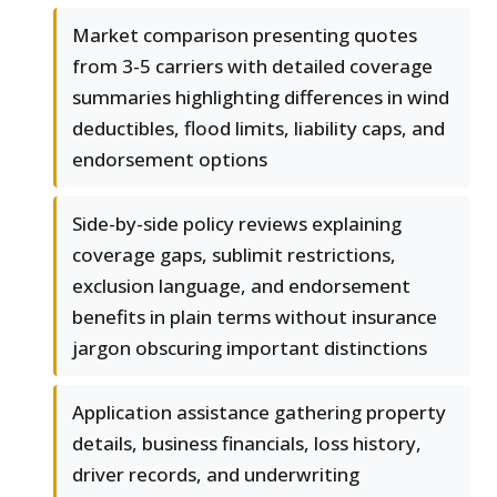
Market comparison presenting quotes
from 3-5 carriers with detailed coverage
summaries highlighting differences in wind
deductibles, flood limits, liability caps, and
endorsement options
Side-by-side policy reviews explaining
coverage gaps, sublimit restrictions,
exclusion language, and endorsement
benefits in plain terms without insurance
jargon obscuring important distinctions
Application assistance gathering property
details, business financials, loss history,
driver records, and underwriting