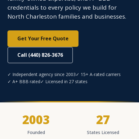
credentials to every policy we build for
North Charleston families and businesses.
Get Your Free Quote
Call (440) 826-3676
✓ Independent agency since 2003
✓ 15+ A-rated carriers
✓ A+ BBB rated
✓ Licensed in 27 states
2003
27
Founded
States Licensed