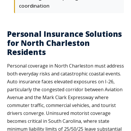
coordination
Personal Insurance Solutions
for North Charleston
Residents
Personal coverage in North Charleston must address
both everyday risks and catastrophic coastal events.
Auto insurance faces elevated exposures on I-26,
particularly the congested corridor between Aviation
Avenue and the Mark Clark Expressway where
commuter traffic, commercial vehicles, and tourist
drivers converge. Uninsured motorist coverage
becomes critical in South Carolina, where state
minimum liability limits of 25/50/25 leave substantial