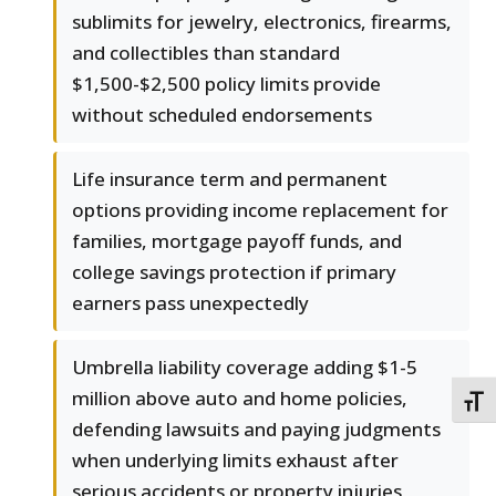
sublimits for jewelry, electronics, firearms,
and collectibles than standard
$1,500-$2,500 policy limits provide
without scheduled endorsements
Life insurance term and permanent
options providing income replacement for
families, mortgage payoff funds, and
college savings protection if primary
earners pass unexpectedly
Umbrella liability coverage adding $1-5
million above auto and home policies,
TOGG
defending lawsuits and paying judgments
when underlying limits exhaust after
serious accidents or property injuries