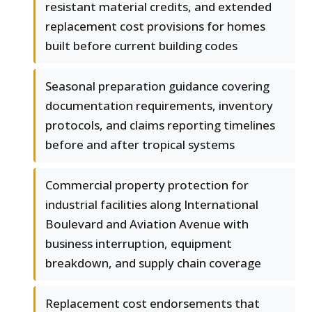
resistant material credits, and extended
replacement cost provisions for homes
built before current building codes
Seasonal preparation guidance covering
documentation requirements, inventory
protocols, and claims reporting timelines
before and after tropical systems
Commercial property protection for
industrial facilities along International
Boulevard and Aviation Avenue with
business interruption, equipment
breakdown, and supply chain coverage
Replacement cost endorsements that