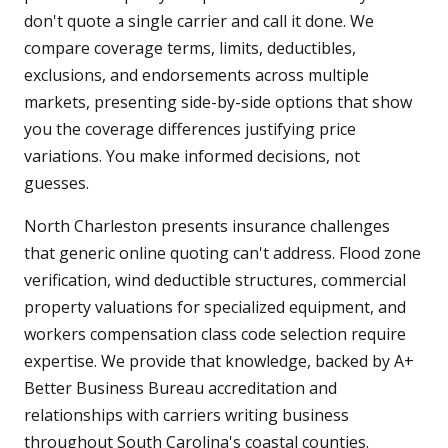
don't quote a single carrier and call it done. We
compare coverage terms, limits, deductibles,
exclusions, and endorsements across multiple
markets, presenting side-by-side options that show
you the coverage differences justifying price
variations. You make informed decisions, not
guesses.
North Charleston presents insurance challenges
that generic online quoting can't address. Flood zone
verification, wind deductible structures, commercial
property valuations for specialized equipment, and
workers compensation class code selection require
expertise. We provide that knowledge, backed by A+
Better Business Bureau accreditation and
relationships with carriers writing business
throughout South Carolina's coastal counties.