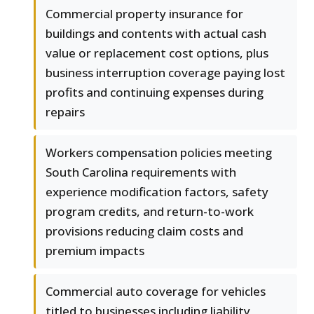
Commercial property insurance for
buildings and contents with actual cash
value or replacement cost options, plus
business interruption coverage paying lost
profits and continuing expenses during
repairs
Workers compensation policies meeting
South Carolina requirements with
experience modification factors, safety
program credits, and return-to-work
provisions reducing claim costs and
premium impacts
Commercial auto coverage for vehicles
titled to businesses including liability,