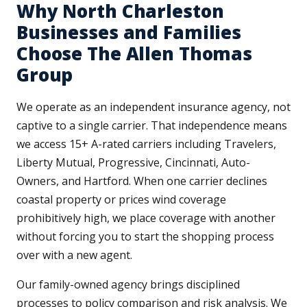
Why North Charleston
Businesses and Families
Choose The Allen Thomas
Group
We operate as an independent insurance agency, not
captive to a single carrier. That independence means
we access 15+ A-rated carriers including Travelers,
Liberty Mutual, Progressive, Cincinnati, Auto-
Owners, and Hartford. When one carrier declines
coastal property or prices wind coverage
prohibitively high, we place coverage with another
without forcing you to start the shopping process
over with a new agent.
Our family-owned agency brings disciplined
processes to policy comparison and risk analysis. We