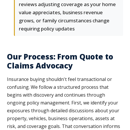
reviews adjusting coverage as your home
value appreciates, business revenue
grows, or family circumstances change
requiring policy updates
Our Process: From Quote to
Claims Advocacy
Insurance buying shouldn't feel transactional or
confusing. We follow a structured process that
begins with discovery and continues through
ongoing policy management. First, we identify your
exposures through detailed discussions about your
property, vehicles, business operations, assets at
risk, and coverage goals. That conversation informs