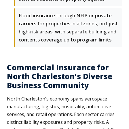
Flood insurance through NFIP or private
carriers for properties in all zones, not just
high-risk areas, with separate building and
contents coverage up to program limits
Commercial Insurance for
North Charleston's Diverse
Business Community
North Charleston's economy spans aerospace
manufacturing, logistics, hospitality, automotive
services, and retail operations. Each sector carries
distinct liability exposures and property risks. A