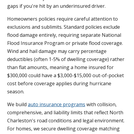
gaps if you're hit by an underinsured driver.
Homeowners policies require careful attention to
exclusions and sublimits. Standard policies exclude
flood damage entirely, requiring separate National
Flood Insurance Program or private flood coverage.
Wind and hail damage may carry percentage
deductibles (often 1-5% of dwelling coverage) rather
than flat amounts, meaning a home insured for
$300,000 could have a $3,000-$15,000 out-of-pocket
cost before coverage applies during hurricane
season.
We build
auto insurance programs
with collision,
comprehensive, and liability limits that reflect North
Charleston's road conditions and legal environment.
For homes, we secure dwelling coverage matching