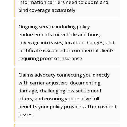
information carriers need to quote and
bind coverage accurately
Ongoing service including policy
endorsements for vehicle additions,
coverage increases, location changes, and
certificate issuance for commercial clients
requiring proof of insurance
Claims advocacy connecting you directly
with carrier adjusters, documenting
damage, challenging low settlement
offers, and ensuring you receive full
benefits your policy provides after covered
losses