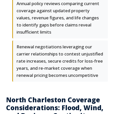
Annual policy reviews comparing current
coverage against updated property
values, revenue figures, and life changes
to identify gaps before claims reveal
insufficient limits
Renewal negotiations leveraging our
carrier relationships to contest unjustified
rate increases, secure credits for loss-free
years, and re-market coverage when
renewal pricing becomes uncompetitive
North Charleston Coverage
Considerations: Flood, Wind,