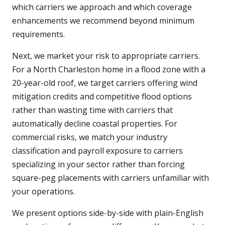
which carriers we approach and which coverage
enhancements we recommend beyond minimum
requirements.
Next, we market your risk to appropriate carriers.
For a North Charleston home in a flood zone with a
20-year-old roof, we target carriers offering wind
mitigation credits and competitive flood options
rather than wasting time with carriers that
automatically decline coastal properties. For
commercial risks, we match your industry
classification and payroll exposure to carriers
specializing in your sector rather than forcing
square-peg placements with carriers unfamiliar with
your operations.
We present options side-by-side with plain-English