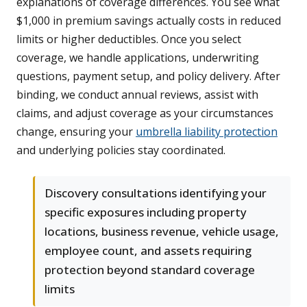
explanations of coverage differences. You see what
$1,000 in premium savings actually costs in reduced
limits or higher deductibles. Once you select
coverage, we handle applications, underwriting
questions, payment setup, and policy delivery. After
binding, we conduct annual reviews, assist with
claims, and adjust coverage as your circumstances
change, ensuring your
umbrella liability protection
and underlying policies stay coordinated.
Discovery consultations identifying your
specific exposures including property
locations, business revenue, vehicle usage,
employee count, and assets requiring
protection beyond standard coverage
limits