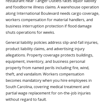
restaurant near Tanger Outlets faces liquor liability
and foodborne illness claims. A warehouse operation
along International Boulevard needs cargo coverage,
workers compensation for material handlers, and
business interruption protection if flood damage
shuts operations for weeks.
General liability policies address slip-and-fall injuries,
product liability claims, and advertising injury
allegations. Property coverage protects buildings,
equipment, inventory, and business personal
property from named perils including fire, wind,
theft, and vandalism. Workers compensation
becomes mandatory when you hire employees in
South Carolina, covering medical treatment and
partial wage replacement for on-the-job injuries
without regard to fault.