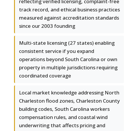
reflecting verified licensing, complaint-free
track record, and ethical business practices
measured against accreditation standards
since our 2003 founding
Multi-state licensing (27 states) enabling
consistent service if you expand
operations beyond South Carolina or own
property in multiple jurisdictions requiring
coordinated coverage
Local market knowledge addressing North
Charleston flood zones, Charleston County
building codes, South Carolina workers
compensation rules, and coastal wind
underwriting that affects pricing and