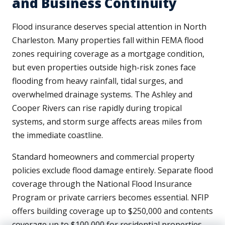
and Business Continuity
Flood insurance deserves special attention in North
Charleston. Many properties fall within FEMA flood
zones requiring coverage as a mortgage condition,
but even properties outside high-risk zones face
flooding from heavy rainfall, tidal surges, and
overwhelmed drainage systems. The Ashley and
Cooper Rivers can rise rapidly during tropical
systems, and storm surge affects areas miles from
the immediate coastline.
Standard homeowners and commercial property
policies exclude flood damage entirely. Separate flood
coverage through the National Flood Insurance
Program or private carriers becomes essential. NFIP
offers building coverage up to $250,000 and contents
coverage up to $100,000 for residential properties,