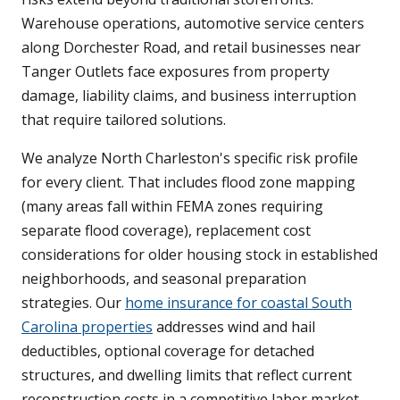
Warehouse operations, automotive service centers
along Dorchester Road, and retail businesses near
Tanger Outlets face exposures from property
damage, liability claims, and business interruption
that require tailored solutions.
We analyze North Charleston's specific risk profile
for every client. That includes flood zone mapping
(many areas fall within FEMA zones requiring
separate flood coverage), replacement cost
considerations for older housing stock in established
neighborhoods, and seasonal preparation
strategies. Our
home insurance for coastal South
Carolina properties
addresses wind and hail
deductibles, optional coverage for detached
structures, and dwelling limits that reflect current
reconstruction costs in a competitive labor market.