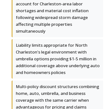
account for Charleston-area labor
shortages and material cost inflation
following widespread storm damage
affecting multiple properties
simultaneously
Liability limits appropriate for North
Charleston's legal environment with
umbrella options providing $1-5 million in
additional coverage above underlying auto
and homeowners policies
Multi-policy discount structures combining
home, auto, umbrella, and business
coverage with the same carrier when
advantageous for pricing and claims