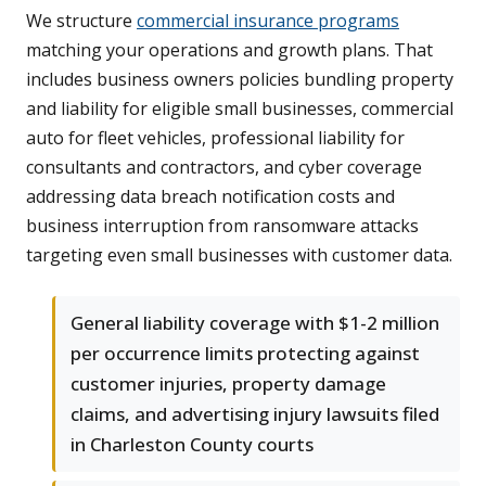
We structure
commercial insurance programs
matching your operations and growth plans. That
includes business owners policies bundling property
and liability for eligible small businesses, commercial
auto for fleet vehicles, professional liability for
consultants and contractors, and cyber coverage
addressing data breach notification costs and
business interruption from ransomware attacks
targeting even small businesses with customer data.
General liability coverage with $1-2 million
per occurrence limits protecting against
customer injuries, property damage
claims, and advertising injury lawsuits filed
in Charleston County courts