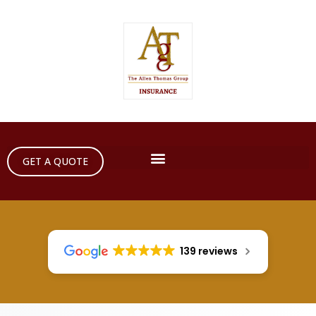
GET A QUOTE
139 reviews