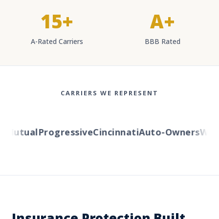
15+
A+
A-Rated Carriers
BBB Rated
CARRIERS WE REPRESENT
Mutual
Progressive
Cincinnati
Auto-Owners
Weste
Insurance Protection Built