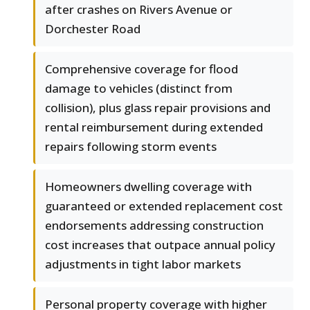
after crashes on Rivers Avenue or
Dorchester Road
Comprehensive coverage for flood
damage to vehicles (distinct from
collision), plus glass repair provisions and
rental reimbursement during extended
repairs following storm events
Homeowners dwelling coverage with
guaranteed or extended replacement cost
endorsements addressing construction
cost increases that outpace annual policy
adjustments in tight labor markets
Personal property coverage with higher