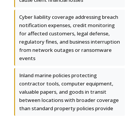
Cyber liability coverage addressing breach
notification expenses, credit monitoring
for affected customers, legal defense,
regulatory fines, and business interruption
from network outages or ransomware
events
Inland marine policies protecting
contractor tools, computer equipment,
valuable papers, and goods in transit
between locations with broader coverage
than standard property policies provide