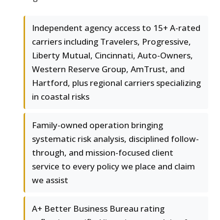
Independent agency access to 15+ A-rated
carriers including Travelers, Progressive,
Liberty Mutual, Cincinnati, Auto-Owners,
Western Reserve Group, AmTrust, and
Hartford, plus regional carriers specializing
in coastal risks
Family-owned operation bringing
systematic risk analysis, disciplined follow-
through, and mission-focused client
service to every policy we place and claim
we assist
A+ Better Business Bureau rating