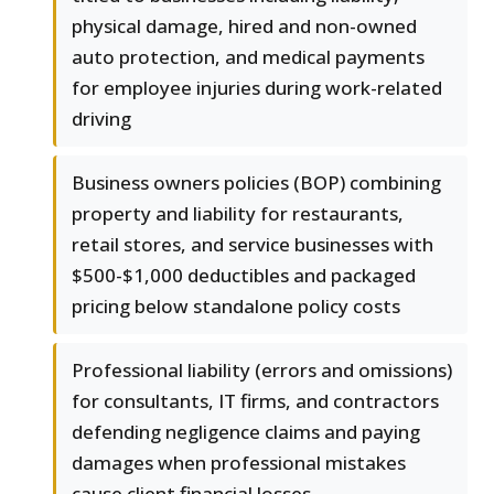
physical damage, hired and non-owned
auto protection, and medical payments
for employee injuries during work-related
driving
Business owners policies (BOP) combining
property and liability for restaurants,
retail stores, and service businesses with
$500-$1,000 deductibles and packaged
pricing below standalone policy costs
Professional liability (errors and omissions)
for consultants, IT firms, and contractors
defending negligence claims and paying
damages when professional mistakes
cause client financial losses