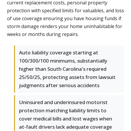
current replacement costs, personal property
protection with specified limits for valuables, and loss
of use coverage ensuring you have housing funds if
storm damage renders your home uninhabitable for
weeks or months during repairs.
Auto liability coverage starting at
100/300/100 minimums, substantially
higher than South Carolina's required
25/50/25, protecting assets from lawsuit
judgments after serious accidents
Uninsured and underinsured motorist
protection matching liability limits to
cover medical bills and lost wages when
at-fault drivers lack adequate coverage