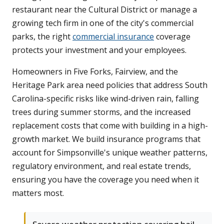
restaurant near the Cultural District or manage a
growing tech firm in one of the city's commercial
parks, the right
commercial insurance
coverage
protects your investment and your employees.
Homeowners in Five Forks, Fairview, and the
Heritage Park area need policies that address South
Carolina-specific risks like wind-driven rain, falling
trees during summer storms, and the increased
replacement costs that come with building in a high-
growth market. We build insurance programs that
account for Simpsonville's unique weather patterns,
regulatory environment, and real estate trends,
ensuring you have the coverage you need when it
matters most.