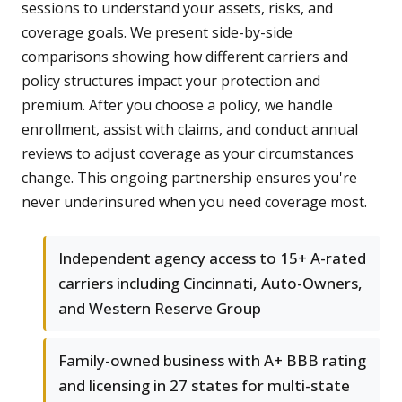
sessions to understand your assets, risks, and
coverage goals. We present side-by-side
comparisons showing how different carriers and
policy structures impact your protection and
premium. After you choose a policy, we handle
enrollment, assist with claims, and conduct annual
reviews to adjust coverage as your circumstances
change. This ongoing partnership ensures you're
never underinsured when you need coverage most.
Independent agency access to 15+ A-rated
carriers including Cincinnati, Auto-Owners,
and Western Reserve Group
Family-owned business with A+ BBB rating
and licensing in 27 states for multi-state