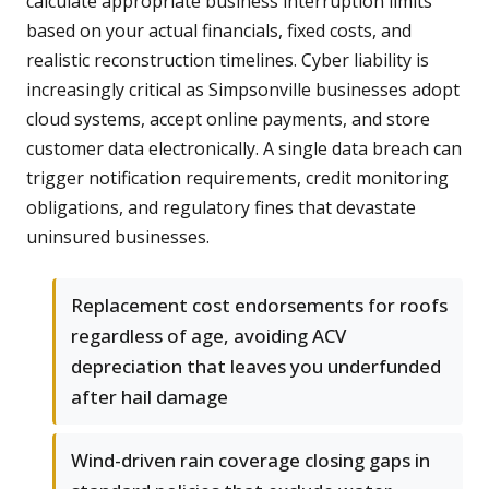
calculate appropriate business interruption limits
based on your actual financials, fixed costs, and
realistic reconstruction timelines. Cyber liability is
increasingly critical as Simpsonville businesses adopt
cloud systems, accept online payments, and store
customer data electronically. A single data breach can
trigger notification requirements, credit monitoring
obligations, and regulatory fines that devastate
uninsured businesses.
Replacement cost endorsements for roofs
regardless of age, avoiding ACV
depreciation that leaves you underfunded
after hail damage
Wind-driven rain coverage closing gaps in