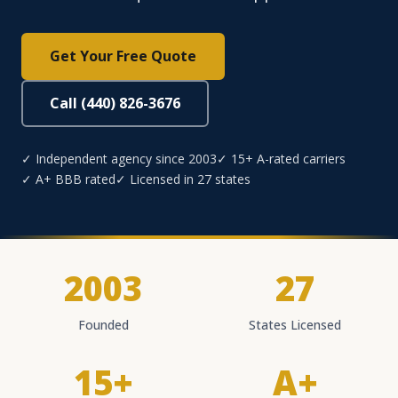
Get Your Free Quote
Call (440) 826-3676
✓ Independent agency since 2003
✓ 15+ A-rated carriers
✓ A+ BBB rated
✓ Licensed in 27 states
2003
27
Founded
States Licensed
15+
A+