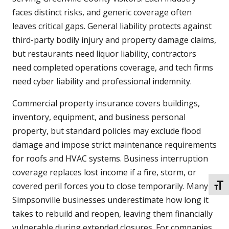
faces distinct risks, and generic coverage often
leaves critical gaps. General liability protects against
third-party bodily injury and property damage claims,
but restaurants need liquor liability, contractors
need completed operations coverage, and tech firms
need cyber liability and professional indemnity.
Commercial property insurance covers buildings,
inventory, equipment, and business personal
property, but standard policies may exclude flood
damage and impose strict maintenance requirements
for roofs and HVAC systems. Business interruption
coverage replaces lost income if a fire, storm, or
covered peril forces you to close temporarily. Many
TOGG
Simpsonville businesses underestimate how long it
takes to rebuild and reopen, leaving them financially
vulnerable during extended closures. For companies