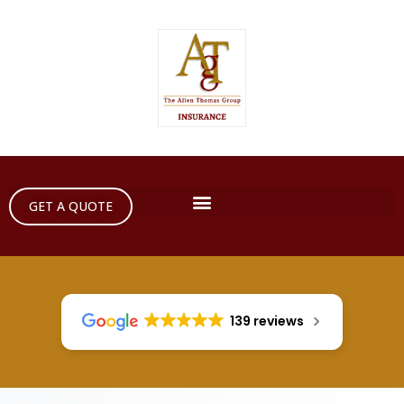
GET A QUOTE
139 reviews