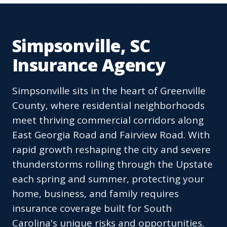
Simpsonville, SC
Insurance Agency
Simpsonville sits in the heart of Greenville
County, where residential neighborhoods
meet thriving commercial corridors along
East Georgia Road and Fairview Road. With
rapid growth reshaping the city and severe
thunderstorms rolling through the Upstate
each spring and summer, protecting your
home, business, and family requires
insurance coverage built for South
Carolina's unique risks and opportunities.