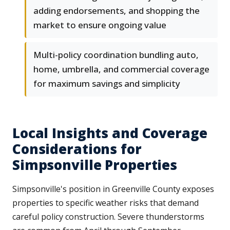
adding endorsements, and shopping the
market to ensure ongoing value
Multi-policy coordination bundling auto,
home, umbrella, and commercial coverage
for maximum savings and simplicity
Local Insights and Coverage
Considerations for
Simpsonville Properties
Simpsonville's position in Greenville County exposes
properties to specific weather risks that demand
careful policy construction. Severe thunderstorms