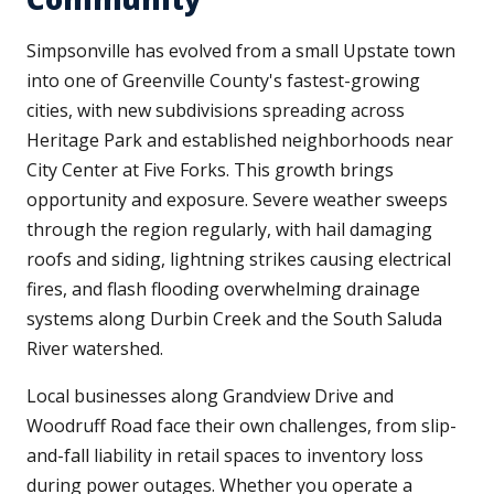
Simpsonville has evolved from a small Upstate town
into one of Greenville County's fastest-growing
cities, with new subdivisions spreading across
Heritage Park and established neighborhoods near
City Center at Five Forks. This growth brings
opportunity and exposure. Severe weather sweeps
through the region regularly, with hail damaging
roofs and siding, lightning strikes causing electrical
fires, and flash flooding overwhelming drainage
systems along Durbin Creek and the South Saluda
River watershed.
Local businesses along Grandview Drive and
Woodruff Road face their own challenges, from slip-
and-fall liability in retail spaces to inventory loss
during power outages. Whether you operate a