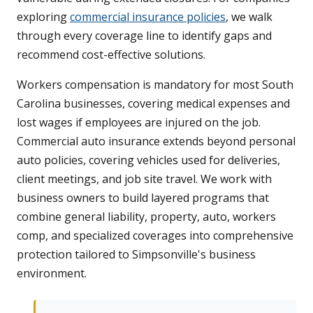
exploring
commercial insurance policies
, we walk
through every coverage line to identify gaps and
recommend cost-effective solutions.
Workers compensation is mandatory for most South
Carolina businesses, covering medical expenses and
lost wages if employees are injured on the job.
Commercial auto insurance extends beyond personal
auto policies, covering vehicles used for deliveries,
client meetings, and job site travel. We work with
business owners to build layered programs that
combine general liability, property, auto, workers
comp, and specialized coverages into comprehensive
protection tailored to Simpsonville's business
environment.