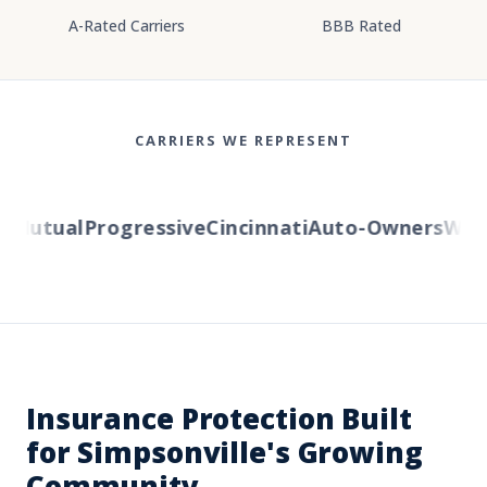
A-Rated Carriers
BBB Rated
CARRIERS WE REPRESENT
Mutual
Progressive
Cincinnati
Auto-Owners
Weste
Insurance Protection Built
for Simpsonville's Growing
Community