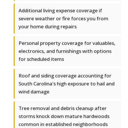
Additional living expense coverage if
severe weather or fire forces you from
your home during repairs
Personal property coverage for valuables,
electronics, and furnishings with options
for scheduled items
Roof and siding coverage accounting for
South Carolina's high exposure to hail and
wind damage
Tree removal and debris cleanup after
storms knock down mature hardwoods
common in established neighborhoods