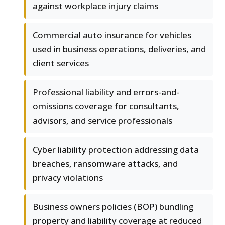
against workplace injury claims
Commercial auto insurance for vehicles
used in business operations, deliveries, and
client services
Professional liability and errors-and-
omissions coverage for consultants,
advisors, and service professionals
Cyber liability protection addressing data
breaches, ransomware attacks, and
privacy violations
Business owners policies (BOP) bundling
property and liability coverage at reduced