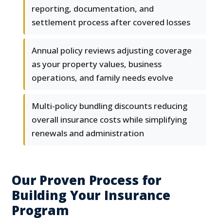
reporting, documentation, and
settlement process after covered losses
Annual policy reviews adjusting coverage
as your property values, business
operations, and family needs evolve
Multi-policy bundling discounts reducing
overall insurance costs while simplifying
renewals and administration
Our Proven Process for
Building Your Insurance
Program