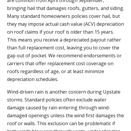
are common from April through September,
bringing hail that damages roofs, gutters, and siding.
Many standard homeowners policies cover hail, but
they may impose actual cash value (ACV) depreciation
on roof claims if your roof is older than 15 years.
This means you receive a depreciated payout rather
than full replacement cost, leaving you to cover the
gap out of pocket. We recommend endorsements or
carriers that offer replacement cost coverage on
roofs regardless of age, or at least minimize
depreciation schedules.
Wind-driven rain is another concern during Upstate
storms. Standard policies often exclude water
damage caused by rain entering through wind-
damaged openings unless the wind first damages the
roof or walls. This exclusion can be problematic if