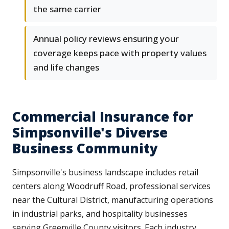
the same carrier
Annual policy reviews ensuring your
coverage keeps pace with property values
and life changes
Commercial Insurance for
Simpsonville's Diverse
Business Community
Simpsonville's business landscape includes retail
centers along Woodruff Road, professional services
near the Cultural District, manufacturing operations
in industrial parks, and hospitality businesses
serving Greenville County visitors. Each industry