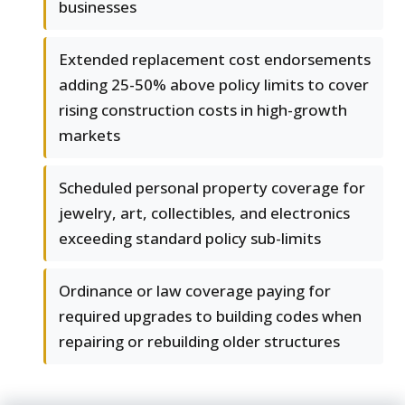
businesses
Extended replacement cost endorsements
adding 25-50% above policy limits to cover
rising construction costs in high-growth
markets
Scheduled personal property coverage for
jewelry, art, collectibles, and electronics
exceeding standard policy sub-limits
Ordinance or law coverage paying for
required upgrades to building codes when
repairing or rebuilding older structures