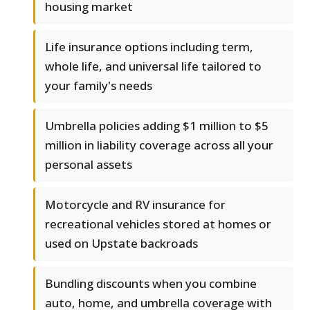
housing market
Life insurance options including term,
whole life, and universal life tailored to
your family's needs
Umbrella policies adding $1 million to $5
million in liability coverage across all your
personal assets
Motorcycle and RV insurance for
recreational vehicles stored at homes or
used on Upstate backroads
Bundling discounts when you combine
auto, home, and umbrella coverage with