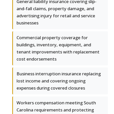
General liability insurance covering slip-
and-fall claims, property damage, and
advertising injury for retail and service
businesses
Commercial property coverage for
buildings, inventory, equipment, and
tenant improvements with replacement
cost endorsements
Business interruption insurance replacing
lost income and covering ongoing
expenses during covered closures
Workers compensation meeting South
Carolina requirements and protecting