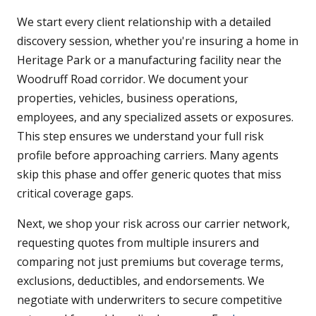
We start every client relationship with a detailed
discovery session, whether you're insuring a home in
Heritage Park or a manufacturing facility near the
Woodruff Road corridor. We document your
properties, vehicles, business operations,
employees, and any specialized assets or exposures.
This step ensures we understand your full risk
profile before approaching carriers. Many agents
skip this phase and offer generic quotes that miss
critical coverage gaps.
Next, we shop your risk across our carrier network,
requesting quotes from multiple insurers and
comparing not just premiums but coverage terms,
exclusions, deductibles, and endorsements. We
negotiate with underwriters to secure competitive