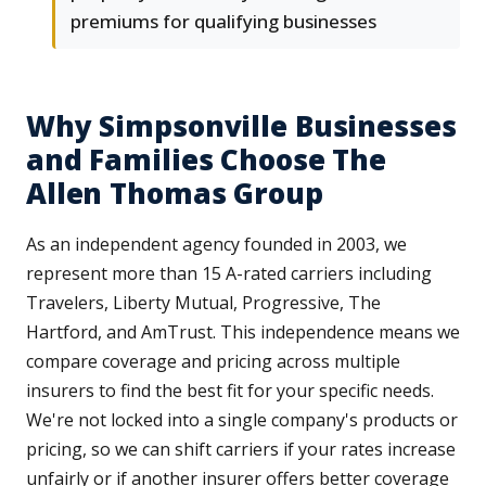
premiums for qualifying businesses
Why Simpsonville Businesses
and Families Choose The
Allen Thomas Group
As an independent agency founded in 2003, we
represent more than 15 A-rated carriers including
Travelers, Liberty Mutual, Progressive, The
Hartford, and AmTrust. This independence means we
compare coverage and pricing across multiple
insurers to find the best fit for your specific needs.
We're not locked into a single company's products or
pricing, so we can shift carriers if your rates increase
unfairly or if another insurer offers better coverage