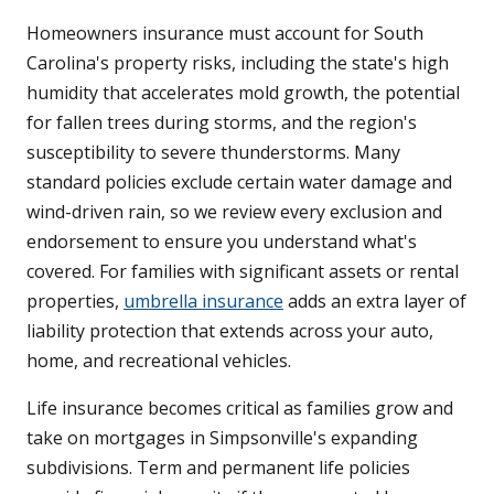
Homeowners insurance must account for South
Carolina's property risks, including the state's high
humidity that accelerates mold growth, the potential
for fallen trees during storms, and the region's
susceptibility to severe thunderstorms. Many
standard policies exclude certain water damage and
wind-driven rain, so we review every exclusion and
endorsement to ensure you understand what's
covered. For families with significant assets or rental
properties,
umbrella insurance
adds an extra layer of
liability protection that extends across your auto,
home, and recreational vehicles.
Life insurance becomes critical as families grow and
take on mortgages in Simpsonville's expanding
subdivisions. Term and permanent life policies