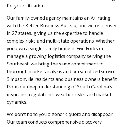
for your situation.
Our family-owned agency maintains an A+ rating
with the Better Business Bureau, and we're licensed
in 27 states, giving us the expertise to handle
complex risks and multi-state operations. Whether
you own a single-family home in Five Forks or
manage a growing logistics company serving the
Southeast, we bring the same commitment to
thorough market analysis and personalized service.
Simpsonville residents and business owners benefit
from our deep understanding of South Carolina's
insurance regulations, weather risks, and market
dynamics.
We don't hand you a generic quote and disappear.
Our team conducts comprehensive discovery