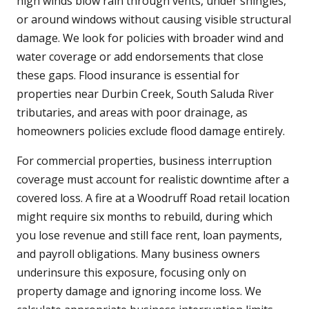
high winds blow rain through vents, under shingles,
or around windows without causing visible structural
damage. We look for policies with broader wind and
water coverage or add endorsements that close
these gaps. Flood insurance is essential for
properties near Durbin Creek, South Saluda River
tributaries, and areas with poor drainage, as
homeowners policies exclude flood damage entirely.
For commercial properties, business interruption
coverage must account for realistic downtime after a
covered loss. A fire at a Woodruff Road retail location
might require six months to rebuild, during which
you lose revenue and still face rent, loan payments,
and payroll obligations. Many business owners
underinsure this exposure, focusing only on
property damage and ignoring income loss. We