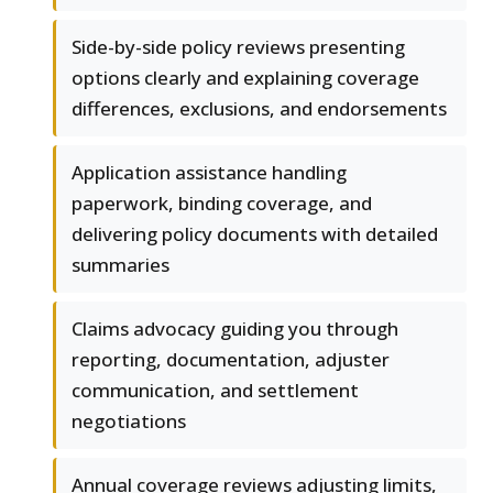
Side-by-side policy reviews presenting
options clearly and explaining coverage
differences, exclusions, and endorsements
Application assistance handling
paperwork, binding coverage, and
delivering policy documents with detailed
summaries
Claims advocacy guiding you through
reporting, documentation, adjuster
communication, and settlement
negotiations
Annual coverage reviews adjusting limits,