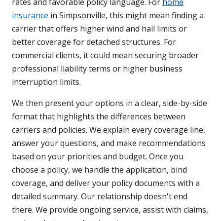
rates and favorable policy language. For
home
insurance
in Simpsonville, this might mean finding a
carrier that offers higher wind and hail limits or
better coverage for detached structures. For
commercial clients, it could mean securing broader
professional liability terms or higher business
interruption limits.
We then present your options in a clear, side-by-side
format that highlights the differences between
carriers and policies. We explain every coverage line,
answer your questions, and make recommendations
based on your priorities and budget. Once you
choose a policy, we handle the application, bind
coverage, and deliver your policy documents with a
detailed summary. Our relationship doesn't end
there. We provide ongoing service, assist with claims,