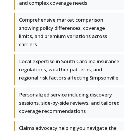
and complex coverage needs
Comprehensive market comparison
showing policy differences, coverage
limits, and premium variations across
carriers
Local expertise in South Carolina insurance
regulations, weather patterns, and
regional risk factors affecting Simpsonville
Personalized service including discovery
sessions, side-by-side reviews, and tailored
coverage recommendations
Claims advocacy helping you navigate the