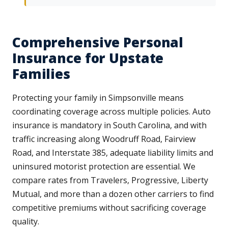
Comprehensive Personal
Insurance for Upstate
Families
Protecting your family in Simpsonville means
coordinating coverage across multiple policies. Auto
insurance is mandatory in South Carolina, and with
traffic increasing along Woodruff Road, Fairview
Road, and Interstate 385, adequate liability limits and
uninsured motorist protection are essential. We
compare rates from Travelers, Progressive, Liberty
Mutual, and more than a dozen other carriers to find
competitive premiums without sacrificing coverage
quality.