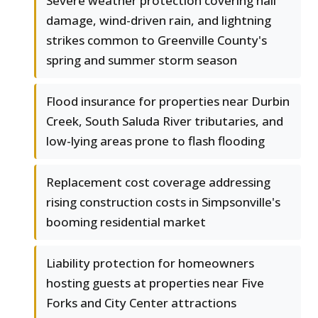
Severe weather protection covering hail
damage, wind-driven rain, and lightning
strikes common to Greenville County's
spring and summer storm season
Flood insurance for properties near Durbin
Creek, South Saluda River tributaries, and
low-lying areas prone to flash flooding
Replacement cost coverage addressing
rising construction costs in Simpsonville's
booming residential market
Liability protection for homeowners
hosting guests at properties near Five
Forks and City Center attractions