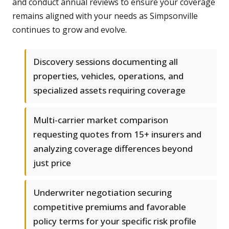
and conduct annual reviews to ensure your coverage
remains aligned with your needs as Simpsonville
continues to grow and evolve.
Discovery sessions documenting all
properties, vehicles, operations, and
specialized assets requiring coverage
Multi-carrier market comparison
requesting quotes from 15+ insurers and
analyzing coverage differences beyond
just price
Underwriter negotiation securing
competitive premiums and favorable
policy terms for your specific risk profile