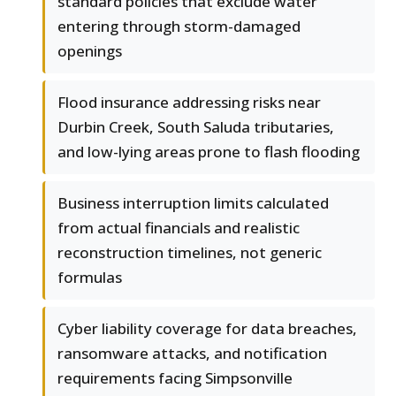
standard policies that exclude water
entering through storm-damaged
openings
Flood insurance addressing risks near
Durbin Creek, South Saluda tributaries,
and low-lying areas prone to flash flooding
Business interruption limits calculated
from actual financials and realistic
reconstruction timelines, not generic
formulas
Cyber liability coverage for data breaches,
ransomware attacks, and notification
requirements facing Simpsonville