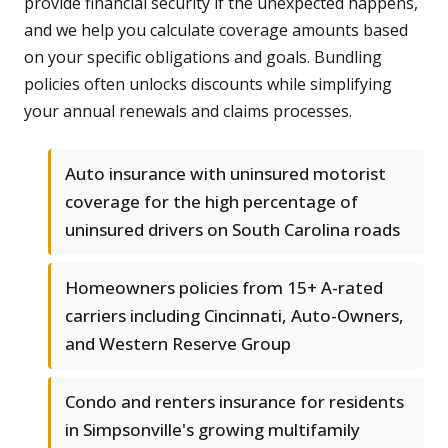
provide financial security if the unexpected happens,
and we help you calculate coverage amounts based
on your specific obligations and goals. Bundling
policies often unlocks discounts while simplifying
your annual renewals and claims processes.
Auto insurance with uninsured motorist
coverage for the high percentage of
uninsured drivers on South Carolina roads
Homeowners policies from 15+ A-rated
carriers including Cincinnati, Auto-Owners,
and Western Reserve Group
Condo and renters insurance for residents
in Simpsonville's growing multifamily