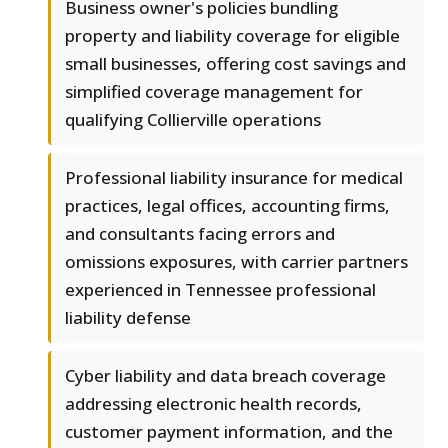
Business owner's policies bundling
property and liability coverage for eligible
small businesses, offering cost savings and
simplified coverage management for
qualifying Collierville operations
Professional liability insurance for medical
practices, legal offices, accounting firms,
and consultants facing errors and
omissions exposures, with carrier partners
experienced in Tennessee professional
liability defense
Cyber liability and data breach coverage
addressing electronic health records,
customer payment information, and the