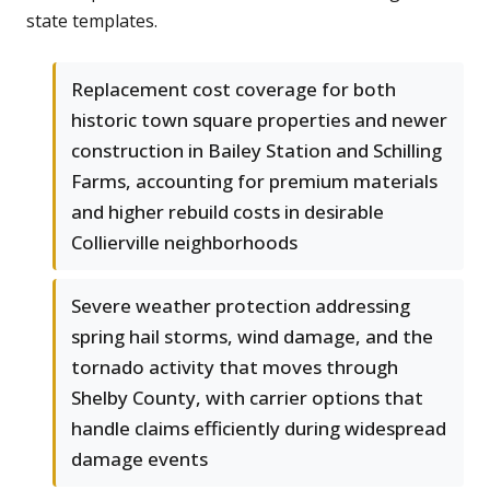
state templates.
Replacement cost coverage for both
historic town square properties and newer
construction in Bailey Station and Schilling
Farms, accounting for premium materials
and higher rebuild costs in desirable
Collierville neighborhoods
Severe weather protection addressing
spring hail storms, wind damage, and the
tornado activity that moves through
Shelby County, with carrier options that
handle claims efficiently during widespread
damage events