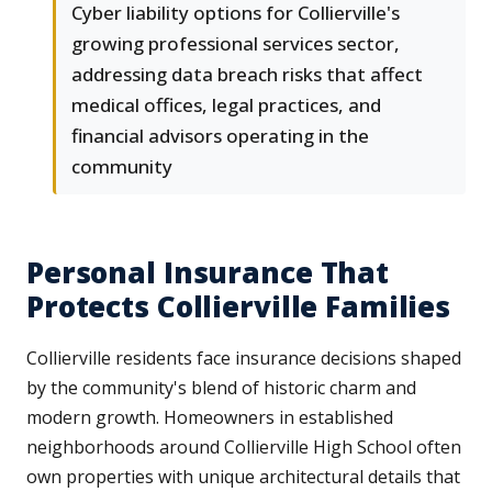
Cyber liability options for Collierville's
growing professional services sector,
addressing data breach risks that affect
medical offices, legal practices, and
financial advisors operating in the
community
Personal Insurance That
Protects Collierville Families
Collierville residents face insurance decisions shaped
by the community's blend of historic charm and
modern growth. Homeowners in established
neighborhoods around Collierville High School often
own properties with unique architectural details that