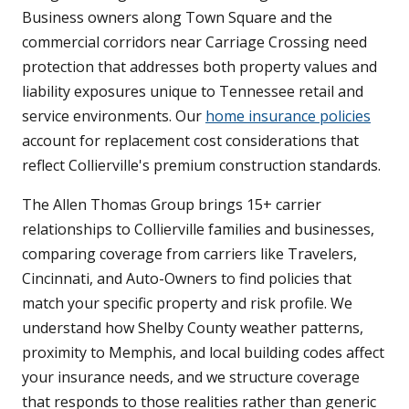
Business owners along Town Square and the
commercial corridors near Carriage Crossing need
protection that addresses both property values and
liability exposures unique to Tennessee retail and
service environments. Our
home insurance policies
account for replacement cost considerations that
reflect Collierville's premium construction standards.
The Allen Thomas Group brings 15+ carrier
relationships to Collierville families and businesses,
comparing coverage from carriers like Travelers,
Cincinnati, and Auto-Owners to find policies that
match your specific property and risk profile. We
understand how Shelby County weather patterns,
proximity to Memphis, and local building codes affect
your insurance needs, and we structure coverage
that responds to those realities rather than generic