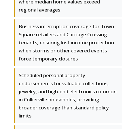
where median home values exceed
regional averages
Business interruption coverage for Town
Square retailers and Carriage Crossing
tenants, ensuring lost income protection
when storms or other covered events
force temporary closures
Scheduled personal property
endorsements for valuable collections,
jewelry, and high-end electronics common
in Collierville households, providing
broader coverage than standard policy
limits