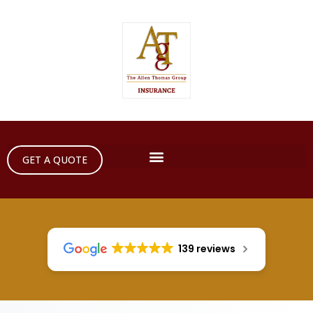
GET A QUOTE
139 reviews