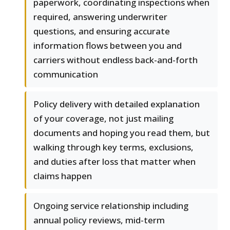
paperwork, coordinating inspections when
required, answering underwriter
questions, and ensuring accurate
information flows between you and
carriers without endless back-and-forth
communication
Policy delivery with detailed explanation
of your coverage, not just mailing
documents and hoping you read them, but
walking through key terms, exclusions,
and duties after loss that matter when
claims happen
Ongoing service relationship including
annual policy reviews, mid-term