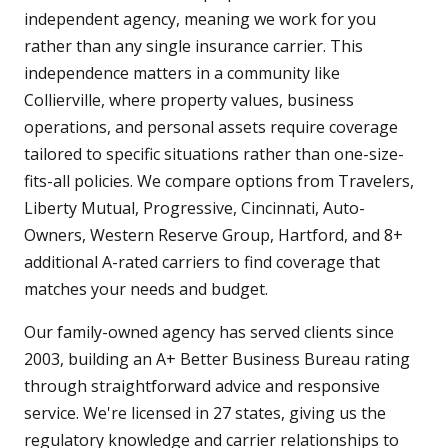
independent agency, meaning we work for you
rather than any single insurance carrier. This
independence matters in a community like
Collierville, where property values, business
operations, and personal assets require coverage
tailored to specific situations rather than one-size-
fits-all policies. We compare options from Travelers,
Liberty Mutual, Progressive, Cincinnati, Auto-
Owners, Western Reserve Group, Hartford, and 8+
additional A-rated carriers to find coverage that
matches your needs and budget.
Our family-owned agency has served clients since
2003, building an A+ Better Business Bureau rating
through straightforward advice and responsive
service. We're licensed in 27 states, giving us the
regulatory knowledge and carrier relationships to