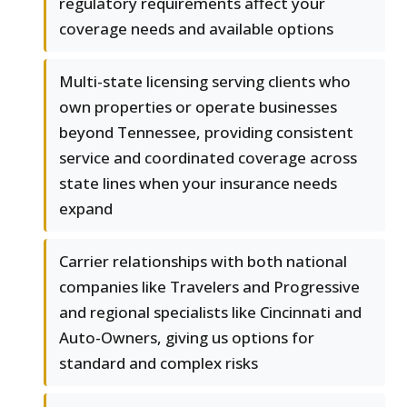
regulatory requirements affect your
coverage needs and available options
Multi-state licensing serving clients who
own properties or operate businesses
beyond Tennessee, providing consistent
service and coordinated coverage across
state lines when your insurance needs
expand
Carrier relationships with both national
companies like Travelers and Progressive
and regional specialists like Cincinnati and
Auto-Owners, giving us options for
standard and complex risks