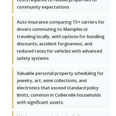
community expectations
Auto insurance comparing 15+ carriers for
drivers commuting to Memphis or
traveling locally, with options for bundling
discounts, accident forgiveness, and
reduced rates for vehicles with advanced
safety systems
Valuable personal property scheduling for
jewelry, art, wine collections, and
electronics that exceed standard policy
limits, common in Collierville households
with significant assets