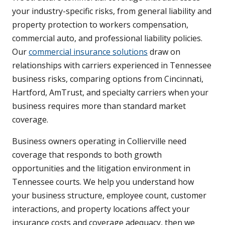
your industry-specific risks, from general liability and
property protection to workers compensation,
commercial auto, and professional liability policies.
Our
commercial insurance solutions
draw on
relationships with carriers experienced in Tennessee
business risks, comparing options from Cincinnati,
Hartford, AmTrust, and specialty carriers when your
business requires more than standard market
coverage.
Business owners operating in Collierville need
coverage that responds to both growth
opportunities and the litigation environment in
Tennessee courts. We help you understand how
your business structure, employee count, customer
interactions, and property locations affect your
insurance costs and coverage adequacy, then we