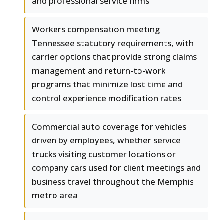
and professional service firms
Workers compensation meeting
Tennessee statutory requirements, with
carrier options that provide strong claims
management and return-to-work
programs that minimize lost time and
control experience modification rates
Commercial auto coverage for vehicles
driven by employees, whether service
trucks visiting customer locations or
company cars used for client meetings and
business travel throughout the Memphis
metro area