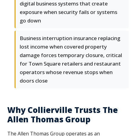
digital business systems that create
exposure when security fails or systems
go down
Business interruption insurance replacing
lost income when covered property
damage forces temporary closure, critical
for Town Square retailers and restaurant
operators whose revenue stops when
doors close
Why Collierville Trusts The
Allen Thomas Group
The Allen Thomas Group operates as an