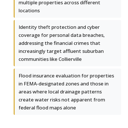
multiple properties across different
locations
Identity theft protection and cyber
coverage for personal data breaches,
addressing the financial crimes that
increasingly target affluent suburban
communities like Collierville
Flood insurance evaluation for properties
in FEMA-designated zones and those in
areas where local drainage patterns
create water risks not apparent from
federal flood maps alone