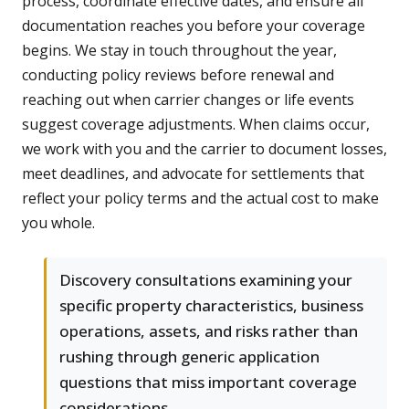
process, coordinate effective dates, and ensure all
documentation reaches you before your coverage
begins. We stay in touch throughout the year,
conducting policy reviews before renewal and
reaching out when carrier changes or life events
suggest coverage adjustments. When claims occur,
we work with you and the carrier to document losses,
meet deadlines, and advocate for settlements that
reflect your policy terms and the actual cost to make
you whole.
Discovery consultations examining your
specific property characteristics, business
operations, assets, and risks rather than
rushing through generic application
questions that miss important coverage
considerations