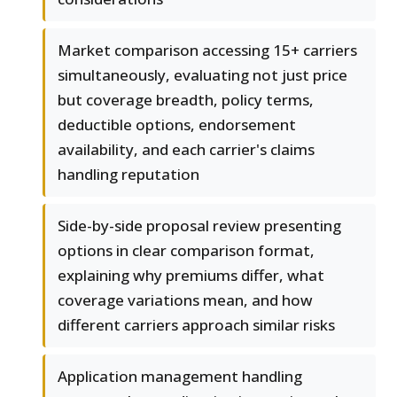
Market comparison accessing 15+ carriers
simultaneously, evaluating not just price
but coverage breadth, policy terms,
deductible options, endorsement
availability, and each carrier's claims
handling reputation
Side-by-side proposal review presenting
options in clear comparison format,
explaining why premiums differ, what
coverage variations mean, and how
different carriers approach similar risks
Application management handling