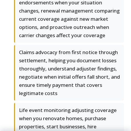
endorsements when your situation
changes, renewal management comparing
current coverage against new market
options, and proactive outreach when
carrier changes affect your coverage
Claims advocacy from first notice through
settlement, helping you document losses
thoroughly, understand adjuster findings,
negotiate when initial offers fall short, and
ensure timely payment that covers
legitimate costs
Life event monitoring adjusting coverage
when you renovate homes, purchase
properties, start businesses, hire