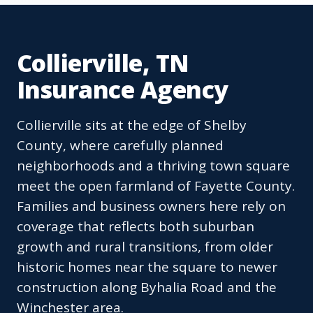
Collierville, TN
Insurance Agency
Collierville sits at the edge of Shelby
County, where carefully planned
neighborhoods and a thriving town square
meet the open farmland of Fayette County.
Families and business owners here rely on
coverage that reflects both suburban
growth and rural transitions, from older
historic homes near the square to newer
construction along Byhalia Road and the
Winchester area.