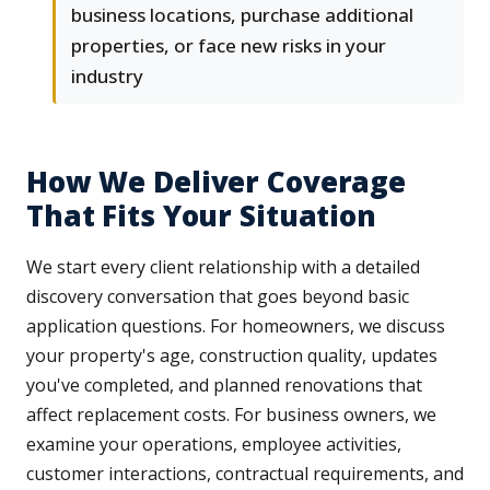
business locations, purchase additional
properties, or face new risks in your
industry
How We Deliver Coverage
That Fits Your Situation
We start every client relationship with a detailed
discovery conversation that goes beyond basic
application questions. For homeowners, we discuss
your property's age, construction quality, updates
you've completed, and planned renovations that
affect replacement costs. For business owners, we
examine your operations, employee activities,
customer interactions, contractual requirements, and