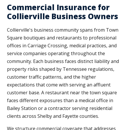
Commercial Insurance for
Collierville Business Owners
Collierville's business community spans from Town
Square boutiques and restaurants to professional
offices in Carriage Crossing, medical practices, and
service companies operating throughout the
community. Each business faces distinct liability and
property risks shaped by Tennessee regulations,
customer traffic patterns, and the higher
expectations that come with serving an affluent
customer base. A restaurant near the town square
faces different exposures than a medical office in
Bailey Station or a contractor serving residential
clients across Shelby and Fayette counties.
We structure commercial coverage that addresses