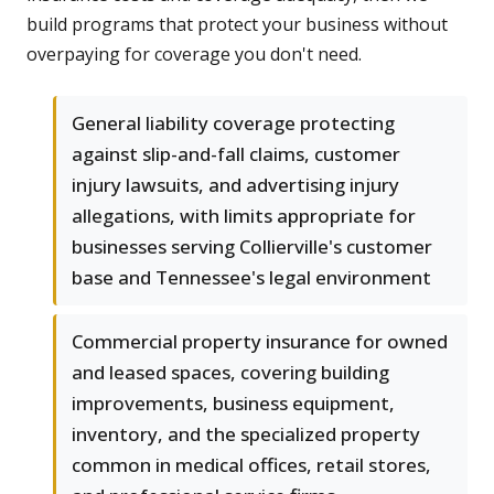
build programs that protect your business without
overpaying for coverage you don't need.
General liability coverage protecting
against slip-and-fall claims, customer
injury lawsuits, and advertising injury
allegations, with limits appropriate for
businesses serving Collierville's customer
base and Tennessee's legal environment
Commercial property insurance for owned
and leased spaces, covering building
improvements, business equipment,
inventory, and the specialized property
common in medical offices, retail stores,