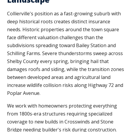
Collierville's position as a fast-growing suburb with
deep historical roots creates distinct insurance
needs. Historic properties around the town square
face different valuation challenges than the
subdivisions spreading toward Bailey Station and
Schilling Farms. Severe thunderstorms sweep across
Shelby County every spring, bringing hail that
damages roofs and siding, while the transition zones
between developed areas and agricultural land
increase wildlife collision risks along Highway 72 and
Poplar Avenue.
We work with homeowners protecting everything
from 1800s-era structures requiring specialized
coverage to new builds in Crosswinds and Stone
Bridge needing builder's risk during construction.