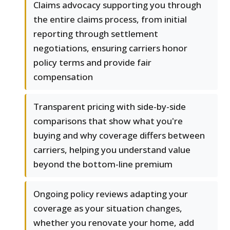
Claims advocacy supporting you through
the entire claims process, from initial
reporting through settlement
negotiations, ensuring carriers honor
policy terms and provide fair
compensation
Transparent pricing with side-by-side
comparisons that show what you're
buying and why coverage differs between
carriers, helping you understand value
beyond the bottom-line premium
Ongoing policy reviews adapting your
coverage as your situation changes,
whether you renovate your home, add