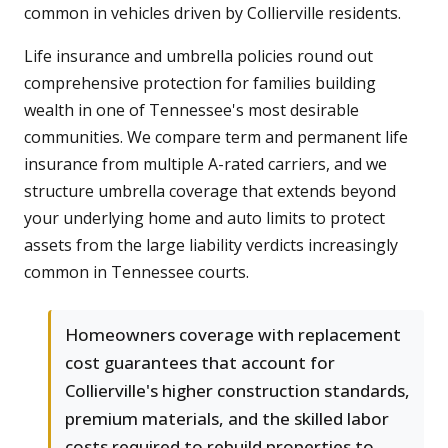
common in vehicles driven by Collierville residents.
Life insurance and umbrella policies round out
comprehensive protection for families building
wealth in one of Tennessee's most desirable
communities. We compare term and permanent life
insurance from multiple A-rated carriers, and we
structure umbrella coverage that extends beyond
your underlying home and auto limits to protect
assets from the large liability verdicts increasingly
common in Tennessee courts.
Homeowners coverage with replacement
cost guarantees that account for
Collierville's higher construction standards,
premium materials, and the skilled labor
costs required to rebuild properties to