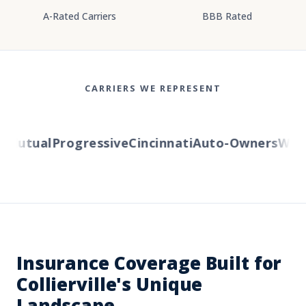
A-Rated Carriers
BBB Rated
CARRIERS WE REPRESENT
Mutual
Progressive
Cincinnati
Auto-Owners
Wester
Insurance Coverage Built for
Collierville's Unique
Landscape