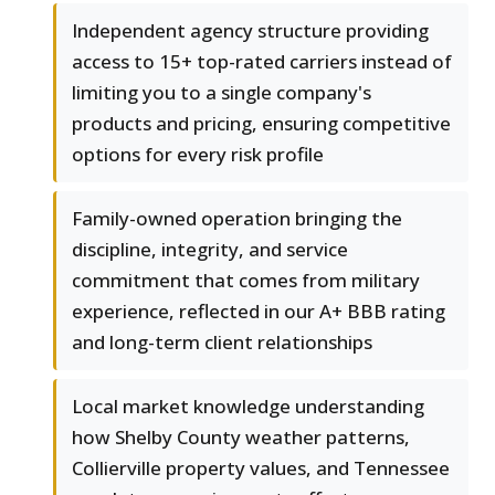
Independent agency structure providing
access to 15+ top-rated carriers instead of
limiting you to a single company's
products and pricing, ensuring competitive
options for every risk profile
Family-owned operation bringing the
discipline, integrity, and service
commitment that comes from military
experience, reflected in our A+ BBB rating
and long-term client relationships
Local market knowledge understanding
how Shelby County weather patterns,
Collierville property values, and Tennessee