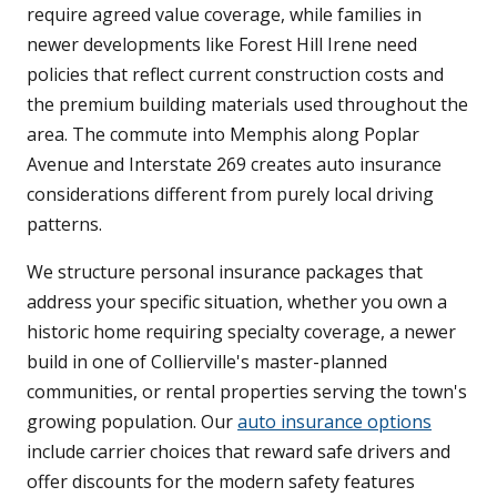
require agreed value coverage, while families in
newer developments like Forest Hill Irene need
policies that reflect current construction costs and
the premium building materials used throughout the
area. The commute into Memphis along Poplar
Avenue and Interstate 269 creates auto insurance
considerations different from purely local driving
patterns.
We structure personal insurance packages that
address your specific situation, whether you own a
historic home requiring specialty coverage, a newer
build in one of Collierville's master-planned
communities, or rental properties serving the town's
growing population. Our
auto insurance options
include carrier choices that reward safe drivers and
offer discounts for the modern safety features