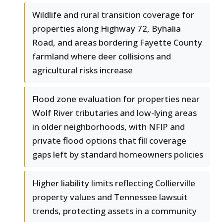
Wildlife and rural transition coverage for
properties along Highway 72, Byhalia
Road, and areas bordering Fayette County
farmland where deer collisions and
agricultural risks increase
Flood zone evaluation for properties near
Wolf River tributaries and low-lying areas
in older neighborhoods, with NFIP and
private flood options that fill coverage
gaps left by standard homeowners policies
Higher liability limits reflecting Collierville
property values and Tennessee lawsuit
trends, protecting assets in a community