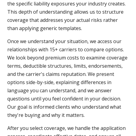
the specific liability exposures your industry creates.
This depth of understanding allows us to structure
coverage that addresses your actual risks rather
than applying generic templates.
Once we understand your situation, we access our
relationships with 15+ carriers to compare options.
We look beyond premium costs to examine coverage
terms, deductible structures, limits, endorsements,
and the carrier's claims reputation. We present
options side-by-side, explaining differences in
language you can understand, and we answer
questions until you feel confident in your decision.
Our goal is informed clients who understand what
they're buying and why it matters.
After you select coverage, we handle the application