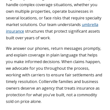
handle complex coverage situations, whether you
own multiple properties, operate businesses in
several locations, or face risks that require specialty
market solutions. Our team understands
umbrella
insurance
structures that protect significant assets
built over years of work.
We answer our phones, return messages promptly,
and explain coverage in plain language that helps
you make informed decisions. When claims happen,
we advocate for you throughout the process,
working with carriers to ensure fair settlements and
timely resolution. Collierville families and business
owners deserve an agency that treats insurance as
protection for what you've built, not a commodity
sold on price alone.