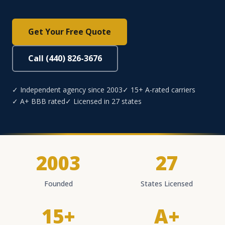
Get Your Free Quote
Call (440) 826-3676
✓ Independent agency since 2003
✓ 15+ A-rated carriers
✓ A+ BBB rated
✓ Licensed in 27 states
2003
27
Founded
States Licensed
15+
A+