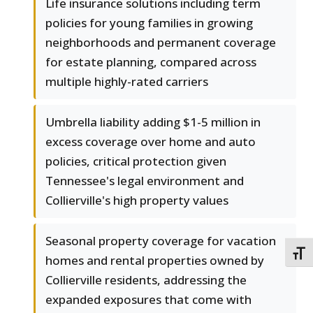
Life insurance solutions including term
policies for young families in growing
neighborhoods and permanent coverage
for estate planning, compared across
multiple highly-rated carriers
Umbrella liability adding $1-5 million in
excess coverage over home and auto
policies, critical protection given
Tennessee's legal environment and
Collierville's high property values
Seasonal property coverage for vacation
TOGG
homes and rental properties owned by
Collierville residents, addressing the
expanded exposures that come with