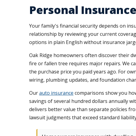
Personal Insurance
Your family's financial security depends on insu
relationship by reviewing your current coverage
options in plain English without insurance jar
Oak Ridge homeowners often discover their dwel
fire or fallen tree requires major repairs. We 
the purchase price you paid years ago. For own
wiring, plumbing updates, and foundation chara
Our
auto insurance
comparisons show you how co
savings of several hundred dollars annually wi
delivers better value than separate policies fro
lawsuit judgments that exceed standard liability 