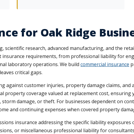
nce for Oak Ridge Busin
, scientific research, advanced manufacturing, and the retai
t insurance requirements, from professional liability for eng
al laboratory operations. We build
commercial insurance
p
eaves critical gaps.
ing against customer injuries, property damage claims, and a
l property coverage valued at replacement cost, ensuring y
re, storm damage, or theft. For businesses dependent on con
ncome and continuing expenses when covered property damag
sions insurance addressing the specific liability exposures 
sions, or miscellaneous professional liability for consulta