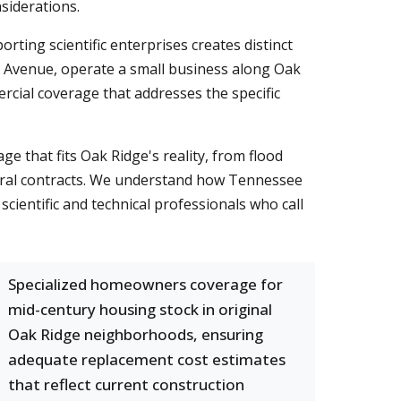
siderations.
ting scientific enterprises creates distinct
is Avenue, operate a small business along Oak
cial coverage that addresses the specific
e that fits Oak Ridge's reality, from flood
deral contracts. We understand how Tennessee
scientific and technical professionals who call
Specialized homeowners coverage for
mid-century housing stock in original
Oak Ridge neighborhoods, ensuring
adequate replacement cost estimates
that reflect current construction