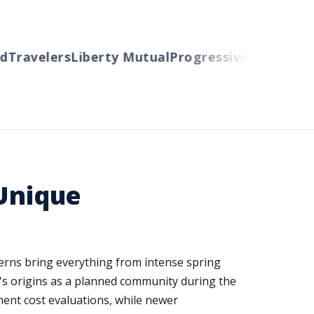
Travelers
Liberty Mutual
Progressive
Cincinnati
A
 Unique
erns bring everything from intense spring
y's origins as a planned community during the
ment cost evaluations, while newer