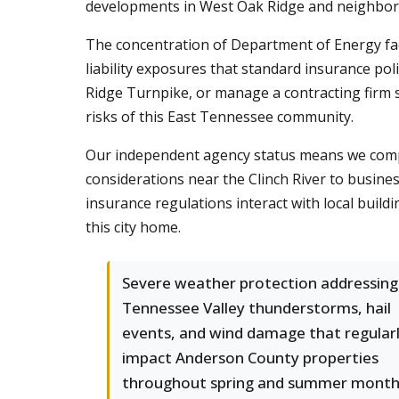
developments in West Oak Ridge and neighbor
The concentration of Department of Energy faci
liability exposures that standard insurance po
Ridge Turnpike, or manage a contracting firm
risks of this East Tennessee community.
Our independent agency status means we compare
considerations near the Clinch River to busin
insurance regulations interact with local build
this city home.
Severe weather protection addressing
Tennessee Valley thunderstorms, hail
events, and wind damage that regular
impact Anderson County properties
throughout spring and summer month