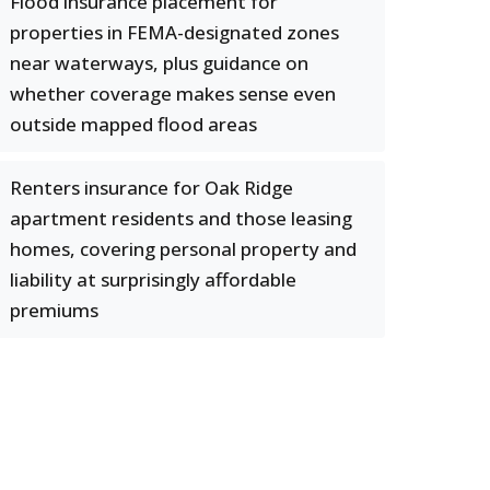
Flood insurance placement for
properties in FEMA-designated zones
near waterways, plus guidance on
whether coverage makes sense even
outside mapped flood areas
Renters insurance for Oak Ridge
apartment residents and those leasing
homes, covering personal property and
liability at surprisingly affordable
premiums