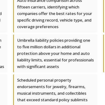
Auto insurance comparison across
fifteen carriers, identifying which
d
companies offer the best rates for your
d
specific driving record, vehicle type, and
coverage preferences
m
Umbrella liability policies providing one
e
to five million dollars in additional
protection above your home and auto
liability limits, essential for professionals
las
with significant assets
Scheduled personal property
endorsements for jewelry, firearms,
musical instruments, and collectibles
that exceed standard policy sublimits