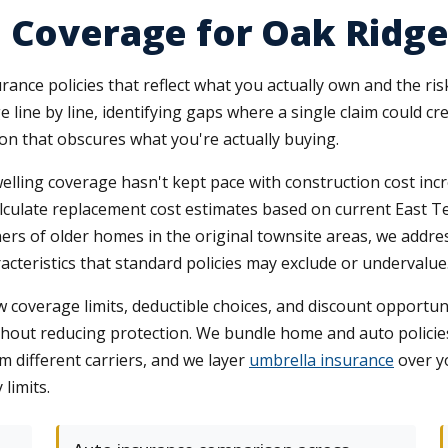
 Coverage for Oak Ridge
rance policies that reflect what you actually own and the ris
 line by line, identifying gaps where a single claim could c
gon that obscures what you're actually buying.
ling coverage hasn't kept pace with construction cost incr
calculate replacement cost estimates based on current East T
ers of older homes in the original townsite areas, we addr
cteristics that standard policies may exclude or undervalue
verage limits, deductible choices, and discount opportunit
thout reducing protection. We bundle home and auto policies
m different carriers, and we layer
umbrella insurance
over y
limits.