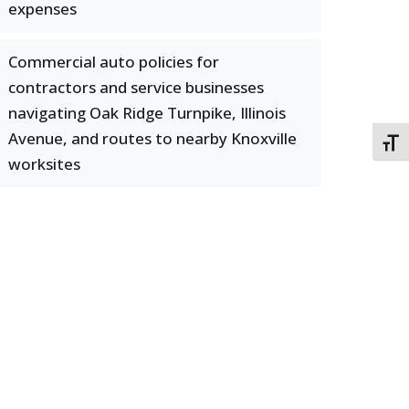
expenses
Commercial auto policies for
contractors and service businesses
navigating Oak Ridge Turnpike, Illinois
Avenue, and routes to nearby Knoxville
TOGG
worksites