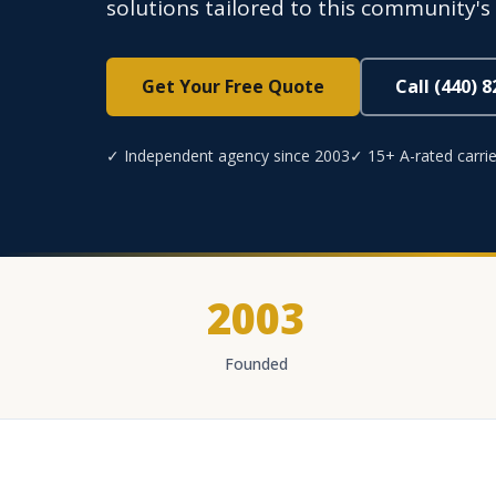
solutions tailored to this community's 
Get Your Free Quote
Call (440) 
✓ Independent agency since 2003
✓ 15+ A-rated carrie
2003
Founded