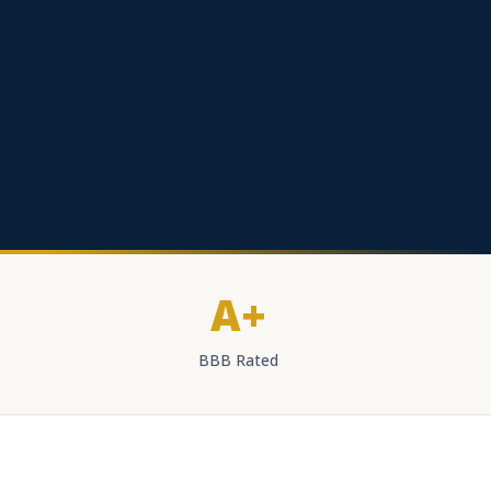
A+
BBB Rated