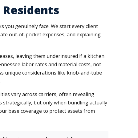
 Residents
ks you genuinely face. We start every client
reate out-of-pocket expenses, and explaining
eases, leaving them underinsured if a kitchen
ennessee labor rates and material costs, not
ess unique considerations like knob-and-tube
.
ies vary across carriers, often revealing
 strategically, but only when bundling actually
our base coverage to protect assets from