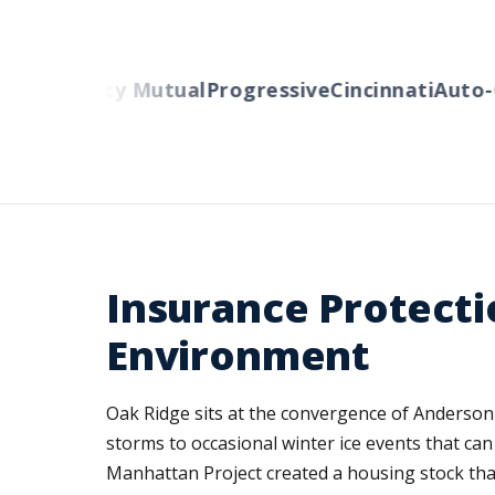
ers
Liberty Mutual
Progressive
Cincinnati
Auto-O
Insurance Protecti
Environment
Oak Ridge sits at the convergence of Anderso
storms to occasional winter ice events that ca
Manhattan Project created a housing stock tha