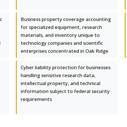
c
Business property coverage accounting
for specialized equipment, research
materials, and inventory unique to
l
technology companies and scientific
enterprises concentrated in Oak Ridge
Cyber liability protection for businesses
handling sensitive research data,
intellectual property, and technical
information subject to federal security
requirements