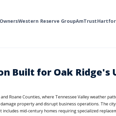
wners
Western Reserve Group
AmTrust
Hartford
on Built for Oak Ridge's
n and Roane Counties, where Tennessee Valley weather patt
n damage property and disrupt business operations. The cit
t includes mid-century homes requiring specialized replace