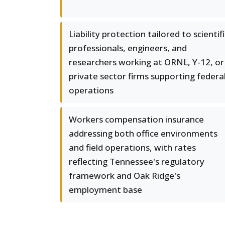
Liability protection tailored to scientifi
professionals, engineers, and
researchers working at ORNL, Y-12, or
private sector firms supporting federa
operations
Workers compensation insurance
addressing both office environments
and field operations, with rates
reflecting Tennessee's regulatory
framework and Oak Ridge's
employment base