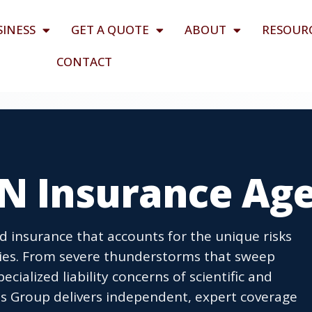
SINESS
GET A QUOTE
ABOUT
RESOUR
CONTACT
TN Insurance Ag
d insurance that accounts for the unique risks
ties. From severe thunderstorms that sweep
cialized liability concerns of scientific and
s Group delivers independent, expert coverage