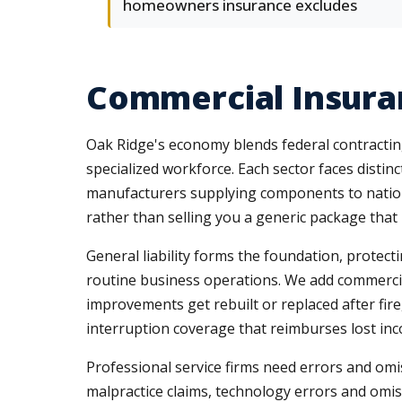
homeowners insurance excludes
Commercial Insura
Oak Ridge's economy blends federal contracting
specialized workforce. Each sector faces distinc
manufacturers supplying components to nation
rather than selling you a generic package that l
General liability forms the foundation, protect
routine business operations. We add commercia
improvements get rebuilt or replaced after fi
interruption coverage that reimburses lost i
Professional service firms need errors and omis
malpractice claims, technology errors and omis