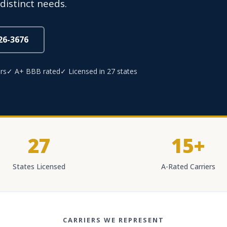
distinct needs.
826-3676
rs
✓ A+ BBB rated
✓ Licensed in 27 states
27
15+
States Licensed
A-Rated Carriers
CARRIERS WE REPRESENT