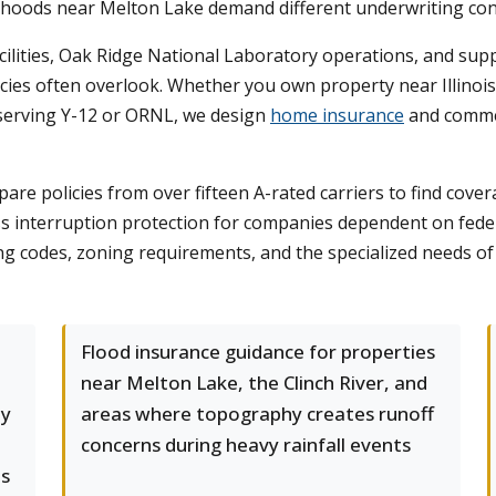
hoods near Melton Lake demand different underwriting con
lities, Oak Ridge National Laboratory operations, and suppor
licies often overlook. Whether you own property near Illino
 serving Y-12 or ORNL, we design
home insurance
and commer
 policies from over fifteen A-rated carriers to find coverag
ess interruption protection for companies dependent on fe
ing codes, zoning requirements, and the specialized needs of 
Flood insurance guidance for properties
near Melton Lake, the Clinch River, and
ly
areas where topography creates runoff
concerns during heavy rainfall events
s