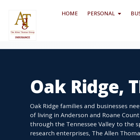
HOME
PERSONAL
BU
Oak Ridge, 
Oak Ridge families and businesses nee
of living in Anderson and Roane Coun
through the Tennessee Valley to the spe
research enterprises, The Allen Thoma