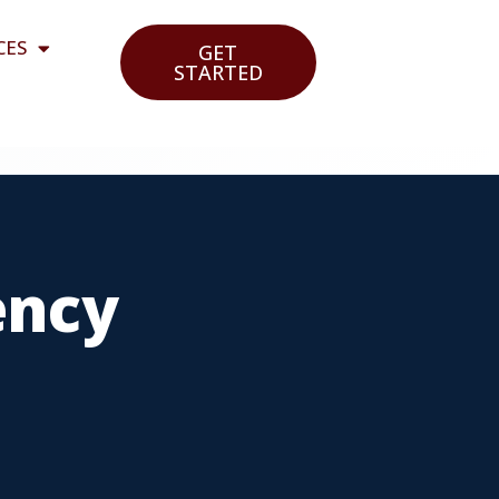
CES
GET
STARTED
ency