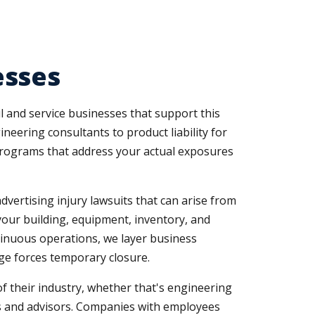
esses
l and service businesses that support this
ineering consultants to product liability for
rograms that address your actual exposures
dvertising injury lawsuits that can arise from
our building, equipment, inventory, and
tinuous operations, we layer business
e forces temporary closure.
of their industry, whether that's engineering
nts and advisors. Companies with employees