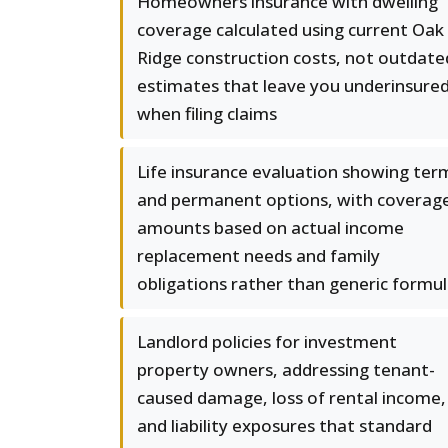
Homeowners insurance with dwelling
coverage calculated using current Oak
Ridge construction costs, not outdate
estimates that leave you underinsure
when filing claims
Life insurance evaluation showing ter
and permanent options, with coverag
amounts based on actual income
replacement needs and family
obligations rather than generic formu
Landlord policies for investment
property owners, addressing tenant-
caused damage, loss of rental income,
and liability exposures that standard