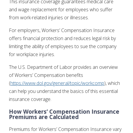
This insurance coverage guarantees medical care
and wage replacement for employees who suffer
from work-related injuries or illnesses.
For employers, Workers’ Compensation Insurance
offers financial protection and reduces legal risk by
limiting the ability of employees to sue the company
for workplace injuries.
The U.S. Department of Labor provides an overview
of Workers’ Compensation benefits
(
https://www.dol.gov/general/topic/workcomp
), which
can help you understand the basics of this essential
insurance coverage.
How Workers’ Compensation Insurance
Premiums are Calculated
Premiums for Workers’ Compensation Insurance vary