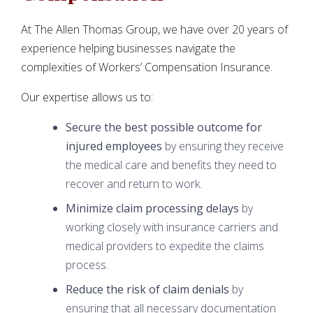
At The Allen Thomas Group, we have over 20 years of
experience helping businesses navigate the
complexities of Workers’ Compensation Insurance.
Our expertise allows us to:
Secure the best possible outcome for
injured employees
by ensuring they receive
the medical care and benefits they need to
recover and return to work.
Minimize claim processing delays
by
working closely with insurance carriers and
medical providers to expedite the claims
process.
Reduce the risk of claim denials
by
ensuring that all necessary documentation