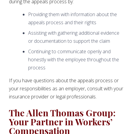
during the appeals process by:
Providing them with information about the
appeals process and their rights
Assisting with gathering additional evidence
or documentation to support the claim
Continuing to communicate openly and
honestly with the employee throughout the
process
If you have questions about the appeals process or
your responsibilities as an employer, consult with your
insurance provider or legal professionals.
The Allen Thomas Group:
Your Partner in Workers’
Compensation