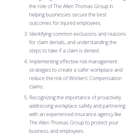
the role of The Allen Thomas Group in
helping businesses secure the best
outcomes for injured employees.
Identifying common exclusions and reasons
for claim denials, and understanding the
steps to take if a claim is denied.
Implementing effective risk management
strategies to create a safer workplace and
reduce the risk of Workers’ Compensation
claims.
Recognizing the importance of proactively
addressing workplace safety and partnering
with an experienced insurance agency like
The Allen Thomas Group to protect your
business and employees.