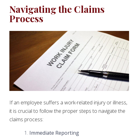
Navigating the Claims
Process
If an employee suffers a work-related injury or illness,
it is crucial to follow the proper steps to navigate the
claims process:
Immediate Reporting