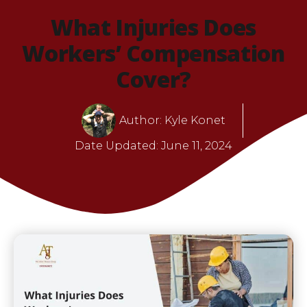
What Injuries Does
Workers’ Compensation
Cover?
Author:
Kyle Konet
Date Updated:
June 11, 2024