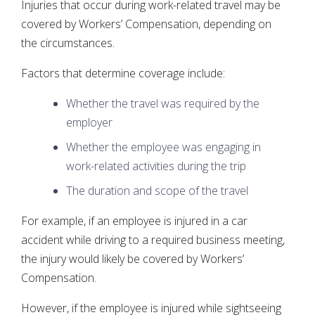
Injuries that occur during work-related travel may be
covered by Workers’ Compensation, depending on
the circumstances.
Factors that determine coverage include:
Whether the travel was required by the
employer
Whether the employee was engaging in
work-related activities during the trip
The duration and scope of the travel
For example, if an employee is injured in a car
accident while driving to a required business meeting,
the injury would likely be covered by Workers’
Compensation.
However, if the employee is injured while sightseeing