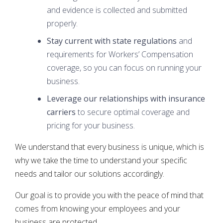
and evidence is collected and submitted
properly.
Stay current with state regulations
and
requirements for Workers’ Compensation
coverage, so you can focus on running your
business.
Leverage our relationships with insurance
carriers
to secure optimal coverage and
pricing for your business.
We understand that every business is unique, which is
why we take the time to understand your specific
needs and tailor our solutions accordingly.
Our goal is to provide you with the peace of mind that
comes from knowing your employees and your
business are protected.