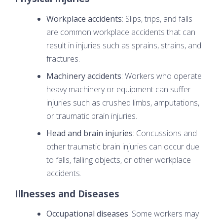
Workplace accidents
: Slips, trips, and falls
are common workplace accidents that can
result in injuries such as sprains, strains, and
fractures.
Machinery accidents
: Workers who operate
heavy machinery or equipment can suffer
injuries such as crushed limbs, amputations,
or traumatic brain injuries.
Head and brain injuries
: Concussions and
other traumatic brain injuries can occur due
to falls, falling objects, or other workplace
accidents.
Illnesses and Diseases
Occupational diseases
: Some workers may