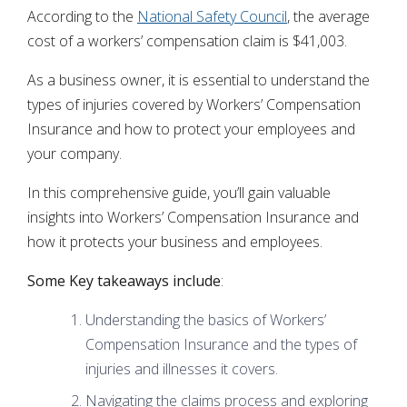
According to the
National Safety Council
, the average
cost of a workers’ compensation claim is $41,003.
As a business owner, it is essential to understand the
types of injuries covered by Workers’ Compensation
Insurance and how to protect your employees and
your company.
In this comprehensive guide, you’ll gain valuable
insights into Workers’ Compensation Insurance and
how it protects your business and employees.
Some Key takeaways include
:
Understanding the basics of Workers’
Compensation Insurance and the types of
injuries and illnesses it covers.
Navigating the claims process and exploring