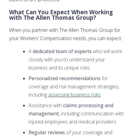
What Can You Expect When Working
with The Allen Thomas Group?
When you partner with The Allen Thomas Group for
your Workers’ Compensation needs, you can expect:
A
dedicated team of experts
who will work
closely with you to understand your
business and its unique risks
Personalized recommendations
for
coverage and risk management strategies,
including
assessing business risks
Assistance with
claims processing and
management
, including communication with
injured employees and medical providers
Regular reviews
of your coverage and