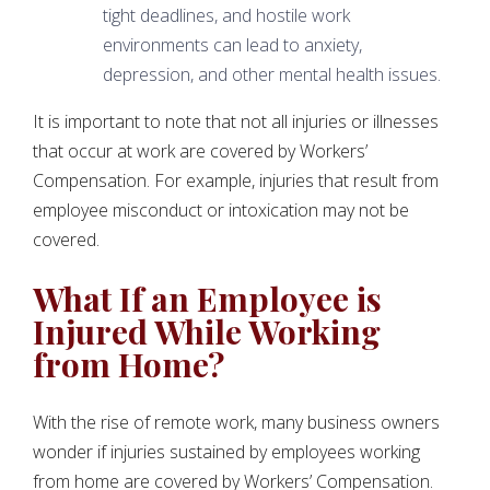
tight deadlines, and hostile work
environments can lead to anxiety,
depression, and other mental health issues.
It is important to note that not all injuries or illnesses
that occur at work are covered by Workers’
Compensation. For example, injuries that result from
employee misconduct or intoxication may not be
covered.
What If an Employee is
Injured While Working
from Home?
With the rise of remote work, many business owners
wonder if injuries sustained by employees working
from home are covered by Workers’ Compensation.