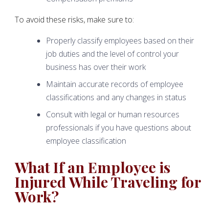
To avoid these risks, make sure to:
Properly classify employees based on their
job duties and the level of control your
business has over their work
Maintain accurate records of employee
classifications and any changes in status
Consult with legal or human resources
professionals if you have questions about
employee classification
What If an Employee is
Injured While Traveling for
Work?