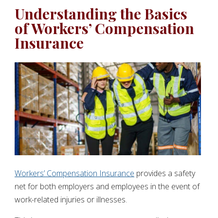
Understanding the Basics
of Workers’ Compensation
Insurance
Workers’ Compensation Insurance
provides a safety
net for both employers and employees in the event of
work-related injuries or illnesses.