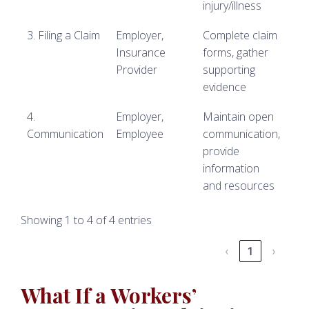
injury/illness
3. Filing a Claim
Employer,
Complete claim
Insurance
forms, gather
Provider
supporting
evidence
4.
Employer,
Maintain open
Communication
Employee
communication,
provide
information
and resources
Showing 1 to 4 of 4 entries
‹
1
›
What If a Workers’