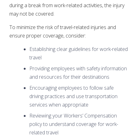
during a break from work-related activities, the injury
may not be covered.
To minimize the risk of travel-related injuries and
ensure proper coverage, consider:
Establishing clear guidelines for work-related
travel
Providing employees with safety information
and resources for their destinations
Encouraging employees to follow safe
driving practices and use transportation
services when appropriate
Reviewing your Workers’ Compensation
policy to understand coverage for work-
related travel