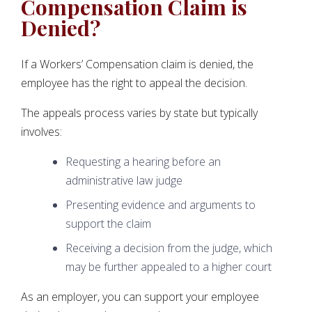
Compensation Claim is
Denied?
If a Workers’ Compensation claim is denied, the
employee has the right to appeal the decision.
The appeals process varies by state but typically
involves:
Requesting a hearing before an
administrative law judge
Presenting evidence and arguments to
support the claim
Receiving a decision from the judge, which
may be further appealed to a higher court
As an employer, you can support your employee