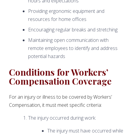
hours and expectations
Providing ergonomic equipment and
resources for home offices
Encouraging regular breaks and stretching
Maintaining open communication with
remote employees to identify and address
potential hazards
Conditions for Workers’
Compensation Coverage
For an injury or illness to be covered by Workers’
Compensation, it must meet specific criteria:
The injury occurred during work:
The injury must have occurred while