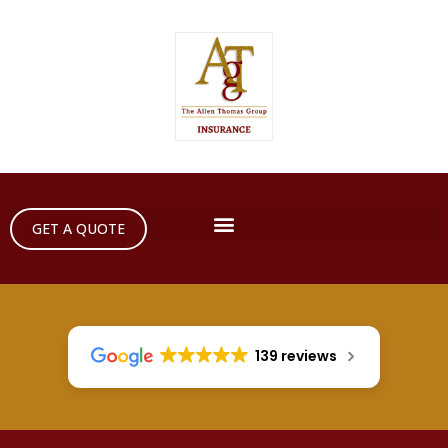
GET A QUOTE
139 reviews