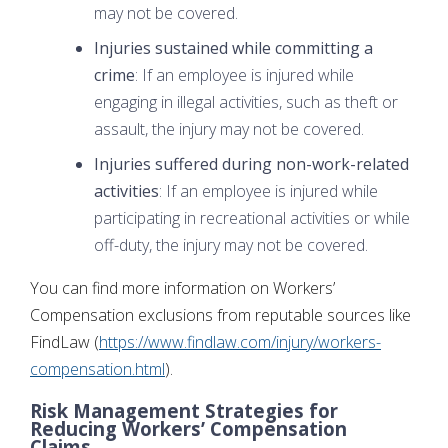
may not be covered.
Injuries sustained while committing a
crime
: If an employee is injured while
engaging in illegal activities, such as theft or
assault, the injury may not be covered.
Injuries suffered during non-work-related
activities
: If an employee is injured while
participating in recreational activities or while
off-duty, the injury may not be covered.
You can find more information on Workers’
Compensation exclusions from reputable sources like
FindLaw (
https://www.findlaw.com/injury/workers-
compensation.html
).
Risk Management Strategies for
Reducing Workers’ Compensation
Claims