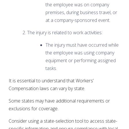
the employee was on company
premises, during business travel, or
at a company-sponsored event.
The injury is related to work activities:
The injury must have occurred while
the employee was using company
equipment or performing assigned
tasks.
It is essential to understand that Workers’
Compensation laws can vary by state.
Some states may have additional requirements or
exclusions for coverage.
Consider using a state-selection tool to access state-
specific information and ensure compliance with local