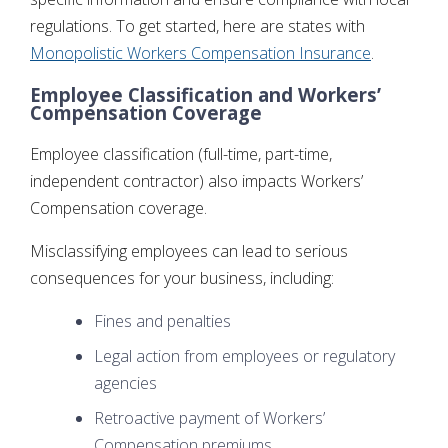
regulations. To get started, here are states with
Monopolistic Workers Compensation Insurance
.
Employee Classification and Workers’
Compensation Coverage
Employee classification (full-time, part-time,
independent contractor) also impacts Workers’
Compensation coverage.
Misclassifying employees can lead to serious
consequences for your business, including:
Fines and penalties
Legal action from employees or regulatory
agencies
Retroactive payment of Workers’
Compensation premiums