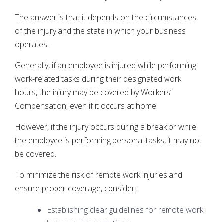
The answer is that it depends on the circumstances
of the injury and the state in which your business
operates.
Generally, if an employee is injured while performing
work-related tasks during their designated work
hours, the injury may be covered by Workers’
Compensation, even if it occurs at home.
However, if the injury occurs during a break or while
the employee is performing personal tasks, it may not
be covered.
To minimize the risk of remote work injuries and
ensure proper coverage, consider:
Establishing clear guidelines for remote work