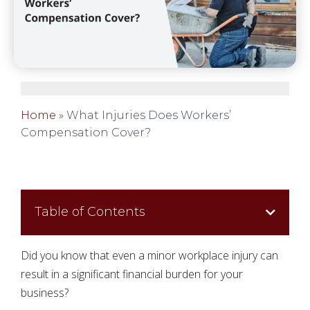
Home
»
What Injuries Does Workers’
Compensation Cover?
Table of Contents
Did you know that even a minor workplace injury can
result in a significant financial burden for your
business?