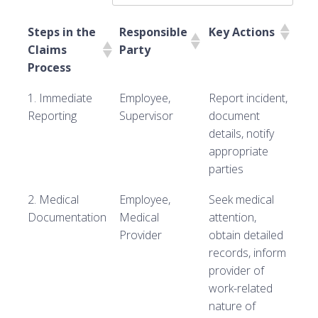
Steps in the
Responsible
Key Actions
Claims
Party
Process
1. Immediate
Employee,
Report incident,
Reporting
Supervisor
document
details, notify
appropriate
parties
2. Medical
Employee,
Seek medical
Documentation
Medical
attention,
Provider
obtain detailed
records, inform
provider of
work-related
nature of