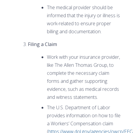
The medical provider should be
informed that the injury or illness is
work-related to ensure proper
billing and documentation.
Filing a Claim
Work with your insurance provider,
like The Allen Thomas Group, to
complete the necessary claim
forms and gather supporting
evidence, such as medical records
and witness statements.
The U.S. Department of Labor
provides information on how to file
a Workers’ Compensation claim
(
https://www.dol.gov/agencies/owcp/FEC