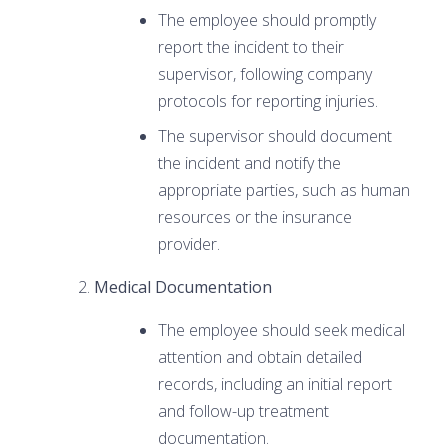
The employee should promptly
report the incident to their
supervisor, following company
protocols for reporting injuries.
The supervisor should document
the incident and notify the
appropriate parties, such as human
resources or the insurance
provider.
Medical Documentation
The employee should seek medical
attention and obtain detailed
records, including an initial report
and follow-up treatment
documentation.