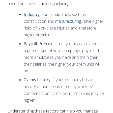
based on several factors, including:
Industry
: Some industries, such as
construction and
manufacturing
, have higher
risks of workplace injuries and, therefore,
higher premiums.
Payroll
: Premiums are typically calculated as
a percentage of your company’s payroll. The
more employees you have and the higher
their salaries, the higher your premiums will
be.
Claims history
: If your company has a
history of numerous or costly workers’
compensation claims, your premiums may be
higher.
Understanding these factors can help you manage