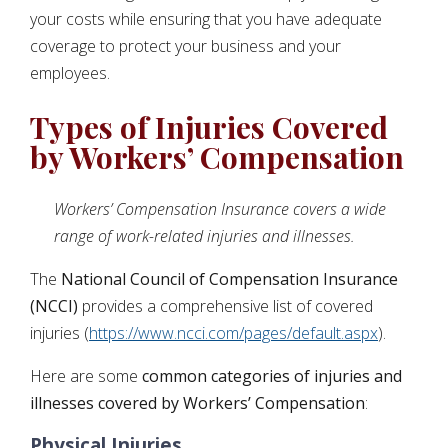
your costs while ensuring that you have adequate
coverage to protect your business and your
employees.
Types of Injuries Covered
by Workers’ Compensation
Workers’ Compensation Insurance covers a wide
range of work-related injuries and illnesses.
The
National Council of Compensation Insurance
(NCCI)
provides a comprehensive list of covered
injuries (
https://www.ncci.com/pages/default.aspx
).
Here are some
common categories of injuries and
illnesses covered by Workers’ Compensation
:
Physical Injuries