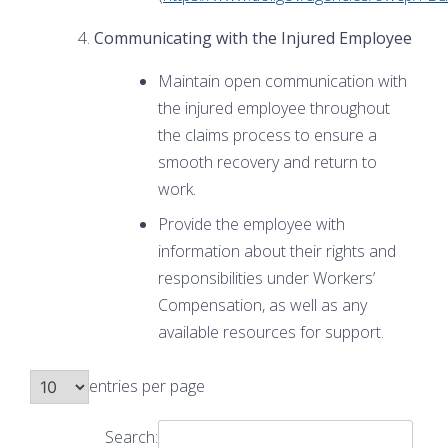
Communicating with the Injured Employee
Maintain open communication with
the injured employee throughout
the claims process to ensure a
smooth recovery and return to
work.
Provide the employee with
information about their rights and
responsibilities under Workers’
Compensation, as well as any
available resources for support.
entries per page
Search: