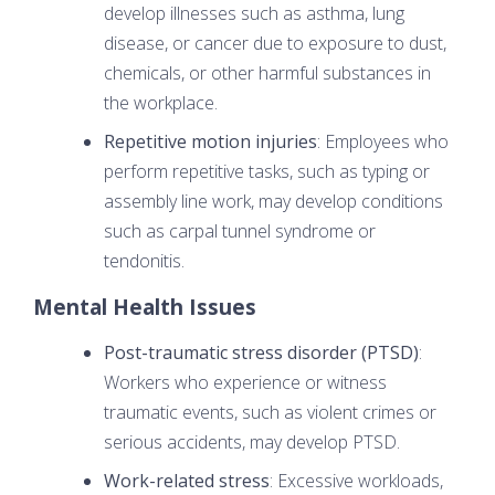
develop illnesses such as asthma, lung
disease, or cancer due to exposure to dust,
chemicals, or other harmful substances in
the workplace.
Repetitive motion injuries
: Employees who
perform repetitive tasks, such as typing or
assembly line work, may develop conditions
such as carpal tunnel syndrome or
tendonitis.
Mental Health Issues
Post-traumatic stress disorder (PTSD)
:
Workers who experience or witness
traumatic events, such as violent crimes or
serious accidents, may develop PTSD.
Work-related stress
: Excessive workloads,