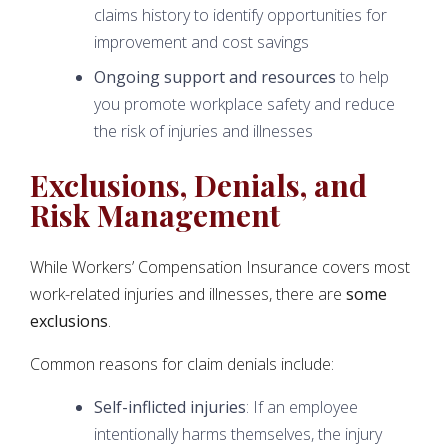
claims history to identify opportunities for
improvement and cost savings
Ongoing support and resources
to help
you promote workplace safety and reduce
the risk of injuries and illnesses
Exclusions, Denials, and
Risk Management
While Workers’ Compensation Insurance covers most
work-related injuries and illnesses, there are
some
exclusions
.
Common reasons for claim denials include:
Self-inflicted injuries
: If an employee
intentionally harms themselves, the injury