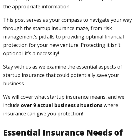
the appropriate information.
This post serves as your compass to navigate your way
through the startup insurance maze, from risk
management’s pitfalls to providing optimal financial
protection for your new venture. Protecting it isn’t
optional; it’s a necessity!
Stay with us as we examine the essential aspects of
startup insurance that could potentially save your
business.
We will cover what startup insurance means, and we
include
over 9 actual business situations
where
insurance can give you protection!
Essential Insurance Needs of