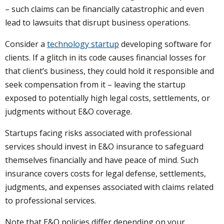
– such claims can be financially catastrophic and even
lead to lawsuits that disrupt business operations.
Consider a
technology startup
developing software for
clients. If a glitch in its code causes financial losses for
that client’s business, they could hold it responsible and
seek compensation from it – leaving the startup
exposed to potentially high legal costs, settlements, or
judgments without E&O coverage.
Startups facing risks associated with professional
services should invest in E&O insurance to safeguard
themselves financially and have peace of mind. Such
insurance covers costs for legal defense, settlements,
judgments, and expenses associated with claims related
to professional services.
Note that E&O policies differ depending on your