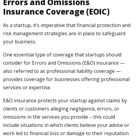
Errors and Omissions
Insurance Coverage (EOIC)
As a startup, it’s imperative that financial protection and
risk management strategies are in place to safeguard
your business.
One essential type of coverage that startups should
consider for Errors and Omissions (E&O) insurance —
also referred to as professional liability coverage —
provides coverage for businesses offering professional
services or expertise.
E&O insurance protects your startup against claims by
clients or customers alleging negligence, errors, or
omissions in the services you provide – this could
include situations in which clients believe your advice or
work led to financial loss or damage to their reputation