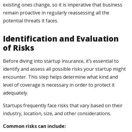
existing ones change, so it is imperative that business
remain proactive in regularly reassessing all the
potential threats it faces.
Identification and Evaluation
of Risks
Before diving into startup insurance, it’s essential to
identify and assess all possible risks your startup might
encounter. This step helps determine what kind and
level of coverage is necessary in order to protect it
adequately.
Startups frequently face risks that vary based on their
industry, location, size, and other considerations.
Common risks can include: