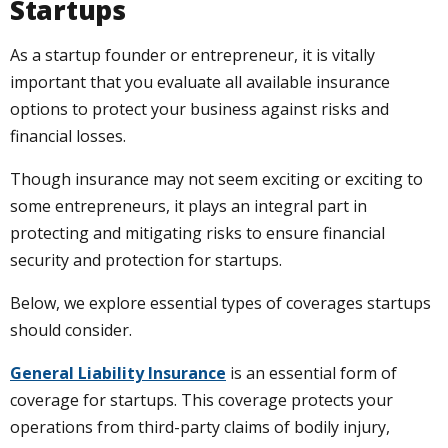
Startups
As a startup founder or entrepreneur, it is vitally
important that you evaluate all available insurance
options to protect your business against risks and
financial losses.
Though insurance may not seem exciting or exciting to
some entrepreneurs, it plays an integral part in
protecting and mitigating risks to ensure financial
security and protection for startups.
Below, we explore essential types of coverages startups
should consider.
General Liability Insurance
is an essential form of
coverage for startups. This coverage protects your
operations from third-party claims of bodily injury,