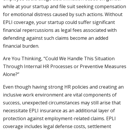
while at your startup and file suit seeking compensation
for emotional distress caused by such actions. Without
EPLI coverage, your startup could suffer significant
financial repercussions as legal fees associated with
defending against such claims become an added
financial burden.
Are You Thinking, “Could We Handle This Situation
Through Internal HR Processes or Preventive Measures
Alone?”
Even though having strong HR policies and creating an
inclusive work environment are vital components of
success, unexpected circumstances may still arise that
necessitate EPLI insurance as an additional layer of
protection against employment-related claims. EPLI
coverage includes legal defense costs, settlement