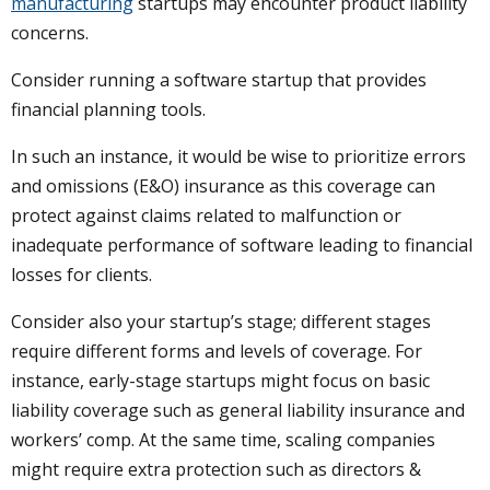
manufacturing
startups may encounter product liability
concerns.
Consider running a software startup that provides
financial planning tools.
In such an instance, it would be wise to prioritize errors
and omissions (E&O) insurance as this coverage can
protect against claims related to malfunction or
inadequate performance of software leading to financial
losses for clients.
Consider also your startup’s stage; different stages
require different forms and levels of coverage. For
instance, early-stage startups might focus on basic
liability coverage such as general liability insurance and
workers’ comp. At the same time, scaling companies
might require extra protection such as directors &