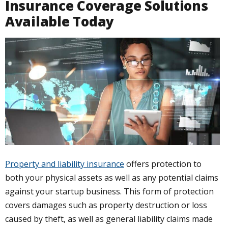
Insurance Coverage Solutions
Available Today
Property and liability insurance
offers protection to
both your physical assets as well as any potential claims
against your startup business. This form of protection
covers damages such as property destruction or loss
caused by theft, as well as general liability claims made