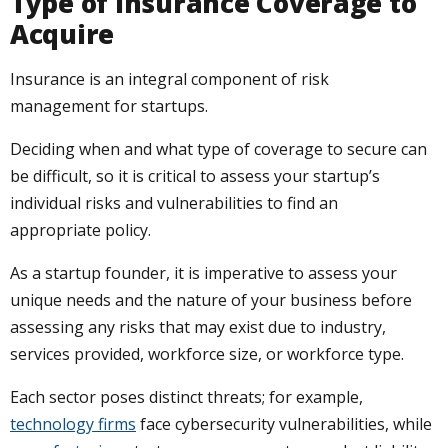
Type of Insurance Coverage to
Acquire
Insurance is an integral component of risk
management for startups.
Deciding when and what type of coverage to secure can
be difficult, so it is critical to assess your startup’s
individual risks and vulnerabilities to find an
appropriate policy.
As a startup founder, it is imperative to assess your
unique needs and the nature of your business before
assessing any risks that may exist due to industry,
services provided, workforce size, or workforce type.
Each sector poses distinct threats; for example,
technology firms
face cybersecurity vulnerabilities, while