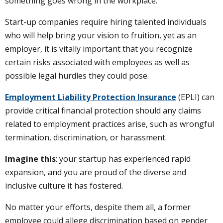
something goes wrong in the workplace.
Start-up companies require hiring talented individuals
who will help bring your vision to fruition, yet as an
employer, it is vitally important that you recognize
certain risks associated with employees as well as
possible legal hurdles they could pose.
Employment Liability Protection Insurance
(EPLI) can
provide critical financial protection should any claims
related to employment practices arise, such as wrongful
termination, discrimination, or harassment.
Imagine this
: your startup has experienced rapid
expansion, and you are proud of the diverse and
inclusive culture it has fostered.
No matter your efforts, despite them all, a former
employee could allege discrimination based on gender