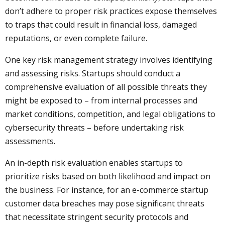
don’t adhere to proper risk practices expose themselves
to traps that could result in financial loss, damaged
reputations, or even complete failure.
One key risk management strategy involves identifying
and assessing risks. Startups should conduct a
comprehensive evaluation of all possible threats they
might be exposed to – from internal processes and
market conditions, competition, and legal obligations to
cybersecurity threats – before undertaking risk
assessments.
An in-depth risk evaluation enables startups to
prioritize risks based on both likelihood and impact on
the business. For instance, for an e-commerce startup
customer data breaches may pose significant threats
that necessitate stringent security protocols and