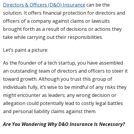
Directors & Officers (D&O) Insurance
can be the
solution. It offers financial protection for directors and
officers of a company against claims or lawsuits
brought forth as a result of decisions or actions they
take while carrying out their responsibilities.
Let’s paint a picture:
As the founder of a tech startup, you have assembled
an outstanding team of directors and officers to steer it
toward growth. Although you trust this group of
individuals fully, it’s wise to be mindful of any risks they
might encounter as leaders; any wrong decision or
allegation could potentially lead to costly legal battles
and personal liability claims against them.
Are You Wondering Why D&O Insurance Is Necessary?