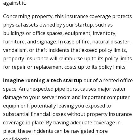
against it.
Concerning property, this insurance coverage protects
physical assets owned by your startup, such as
buildings or office spaces, equipment, inventory,
furniture, and signage. In case of fire, natural disaster,
vandalism, or theft incidents that exceed policy limits,
property insurance will reimburse up to its policy limits
for repair or replacement costs up to its policy limits.
Imagine running a tech startup
out of a rented office
space. An unexpected pipe burst causes major water
damage to your server room and important computer
equipment, potentially leaving you exposed to
substantial financial losses without property insurance
coverage in place. By having adequate coverage in
place, these incidents can be navigated more
confidently.