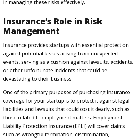
in managing these risks effectively.
Insurance’s Role in Risk
Management
Insurance provides startups with essential protection
against potential losses arising from unexpected
events, serving as a cushion against lawsuits, accidents,
or other unfortunate incidents that could be
devastating to their business.
One of the primary purposes of purchasing insurance
coverage for your startup is to protect it against legal
liabilities and lawsuits that could cost it dearly, such as
those related to employment matters. Employment
Liability Protection Insurance (EPLI) will cover claims
such as wrongful termination, discrimination,