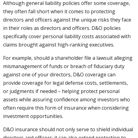
Although general liability policies offer some coverage,
they often fall short when it comes to protecting
directors and officers against the unique risks they face
in their roles as directors and officers. D&O policies
specifically cover personal liability costs associated with
claims brought against high-ranking executives.
For example, should a shareholder file a lawsuit alleging
mismanagement of funds or breach of fiduciary duty
against one of your directors, D&O coverage can
provide coverage for legal defense costs, settlements,
or judgments if needed – helping protect personal
assets while assuring confidence among investors who
often require this form of insurance when considering
investment opportunities.
D&O insurance should not only serve to shield individual
directors and officers; it can also extend protection to