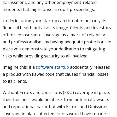
harassment, and any other employment-related
incidents that might arise in court proceedings.
Underinsuring your startup can threaten not only its
financial health but also its image. Clients and investors
often see insurance coverage as a mark of reliability
and professionalism; by having adequate protections in
place you demonstrate your dedication to mitigating
risks while providing security to all involved.
Imagine this: if a
software startup
accidentally releases
a product with flawed code that causes financial losses
to its clients.
Without Errors and Omissions (E&O) coverage in place,
their business would be at risk from potential lawsuits
and reputational harm; but with Errors and Omissions
coverage in place, affected clients would have recourse