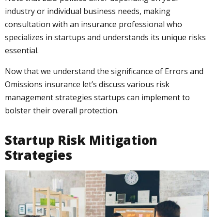
industry or individual business needs, making
consultation with an insurance professional who
specializes in startups and understands its unique risks
essential.
Now that we understand the significance of Errors and
Omissions insurance let’s discuss various risk
management strategies startups can implement to
bolster their overall protection.
Startup Risk Mitigation
Strategies