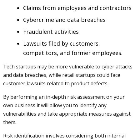
Claims from employees and contractors
Cybercrime and data breaches
Fraudulent activities
Lawsuits filed by customers,
competitors, and former employees.
Tech startups may be more vulnerable to cyber attacks
and data breaches, while retail startups could face
customer lawsuits related to product defects.
By performing an in-depth risk assessment on your
own business it will allow you to identify any
vulnerabilities and take appropriate measures against
them.
Risk identification involves considering both internal