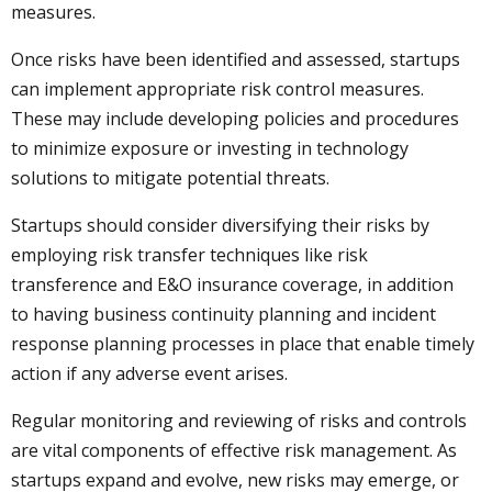
measures.
Once risks have been identified and assessed, startups
can implement appropriate risk control measures.
These may include developing policies and procedures
to minimize exposure or investing in technology
solutions to mitigate potential threats.
Startups should consider diversifying their risks by
employing risk transfer techniques like risk
transference and E&O insurance coverage, in addition
to having business continuity planning and incident
response planning processes in place that enable timely
action if any adverse event arises.
Regular monitoring and reviewing of risks and controls
are vital components of effective risk management. As
startups expand and evolve, new risks may emerge, or