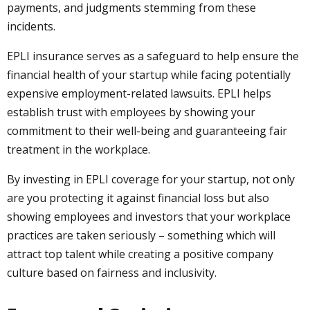
payments, and judgments stemming from these
incidents.
EPLI insurance serves as a safeguard to help ensure the
financial health of your startup while facing potentially
expensive employment-related lawsuits. EPLI helps
establish trust with employees by showing your
commitment to their well-being and guaranteeing fair
treatment in the workplace.
By investing in EPLI coverage for your startup, not only
are you protecting it against financial loss but also
showing employees and investors that your workplace
practices are taken seriously – something which will
attract top talent while creating a positive company
culture based on fairness and inclusivity.