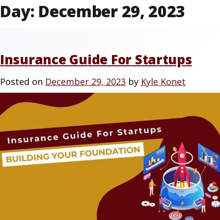
Day:
December 29, 2023
Insurance Guide For Startups
Posted on
December 29, 2023
by
Kyle Konet