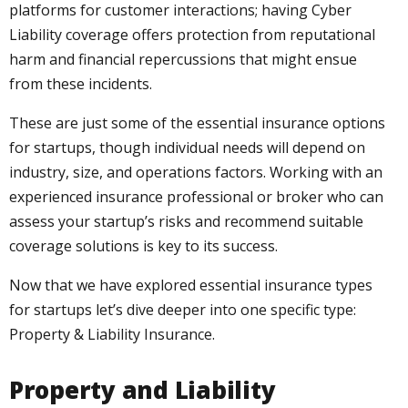
platforms for customer interactions; having Cyber
Liability coverage offers protection from reputational
harm and financial repercussions that might ensue
from these incidents.
These are just some of the essential insurance options
for startups, though individual needs will depend on
industry, size, and operations factors. Working with an
experienced insurance professional or broker who can
assess your startup’s risks and recommend suitable
coverage solutions is key to its success.
Now that we have explored essential insurance types
for startups let’s dive deeper into one specific type:
Property & Liability Insurance.
Property and Liability