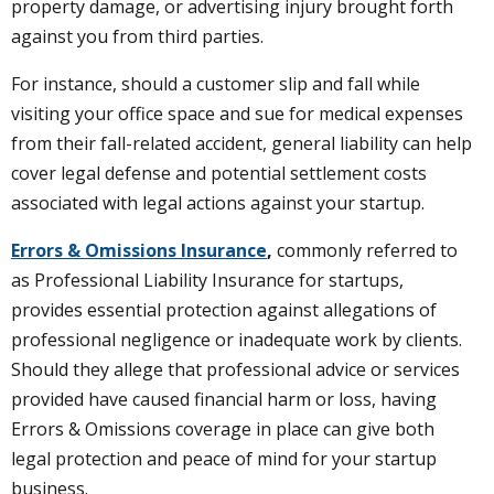
property damage, or advertising injury brought forth
against you from third parties.
For instance, should a customer slip and fall while
visiting your office space and sue for medical expenses
from their fall-related accident, general liability can help
cover legal defense and potential settlement costs
associated with legal actions against your startup.
Errors & Omissions Insurance
,
commonly referred to
as Professional Liability Insurance for startups,
provides essential protection against allegations of
professional negligence or inadequate work by clients.
Should they allege that professional advice or services
provided have caused financial harm or loss, having
Errors & Omissions coverage in place can give both
legal protection and peace of mind for your startup
business.