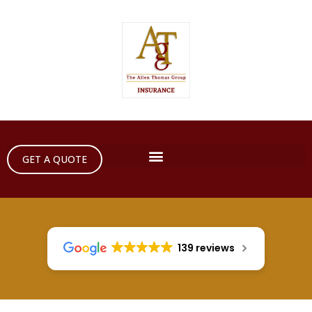
GET A QUOTE
139 reviews