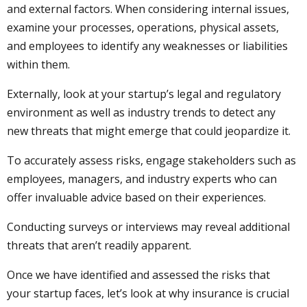
and external factors. When considering internal issues,
examine your processes, operations, physical assets,
and employees to identify any weaknesses or liabilities
within them.
Externally, look at your startup’s legal and regulatory
environment as well as industry trends to detect any
new threats that might emerge that could jeopardize it.
To accurately assess risks, engage stakeholders such as
employees, managers, and industry experts who can
offer invaluable advice based on their experiences.
Conducting surveys or interviews may reveal additional
threats that aren’t readily apparent.
Once we have identified and assessed the risks that
your startup faces, let’s look at why insurance is crucial