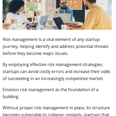
Risk management is a vital element of any startup
journey, helping identify and address potential threats
before they become major issues.
By employing effective risk management strategies,
startups can avoid costly errors and increase their odds
of succeeding in an increasingly competitive market.
Envision risk management as the foundation of a
building.
Without proper risk management in place, its structure
becomes vulnerable to collapse; similarly, startups that