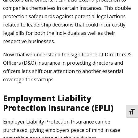
companies themselves in certain instances. This double
protection safeguards against potential legal actions
related to leadership decisions that could incur costly
legal bills for both the individuals as well as their
respective businesses.
Now that we understand the significance of Directors &
Officers (D&O) insurance in protecting directors and
officers let’s shift our attention to another essential
coverage for startups:
Employment Liability
Protection Insurance (EPLI)
TOGG
Employer Liability Protection Insurance can be
purchased, giving employers peace of mind in case