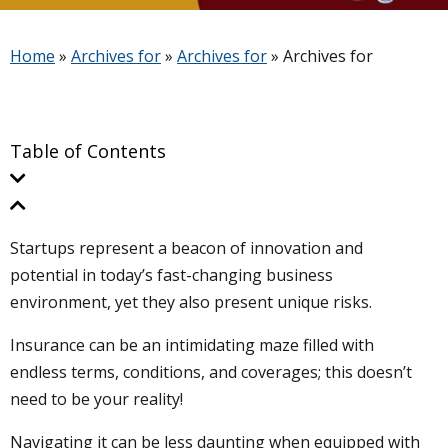
Home
»
Archives for
»
Archives for
»
Archives for
Table of Contents
Startups represent a beacon of innovation and
potential in today’s fast-changing business
environment, yet they also present unique risks.
Insurance can be an intimidating maze filled with
endless terms, conditions, and coverages; this doesn’t
need to be your reality!
Navigating it can be less daunting when equipped with