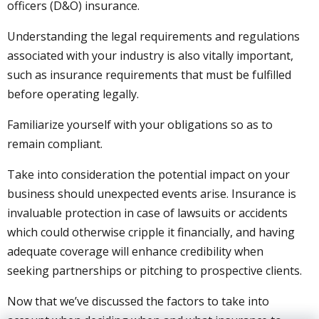
officers (D&O) insurance.
Understanding the legal requirements and regulations
associated with your industry is also vitally important,
such as insurance requirements that must be fulfilled
before operating legally.
Familiarize yourself with your obligations so as to
remain compliant.
Take into consideration the potential impact on your
business should unexpected events arise. Insurance is
invaluable protection in case of lawsuits or accidents
which could otherwise cripple it financially, and having
adequate coverage will enhance credibility when
seeking partnerships or pitching to prospective clients.
Now that we’ve discussed the factors to take into