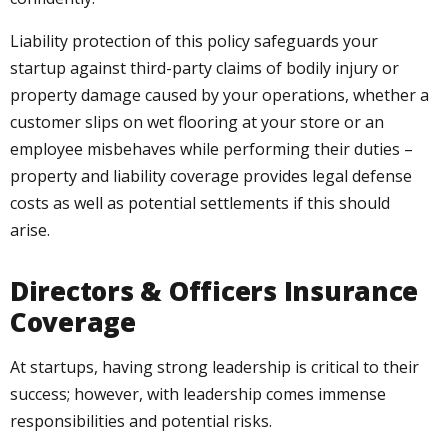
Liability protection of this policy safeguards your
startup against third-party claims of bodily injury or
property damage caused by your operations, whether a
customer slips on wet flooring at your store or an
employee misbehaves while performing their duties –
property and liability coverage provides legal defense
costs as well as potential settlements if this should
arise.
Directors & Officers Insurance
Coverage
At startups, having strong leadership is critical to their
success; however, with leadership comes immense
responsibilities and potential risks.