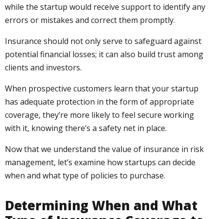
while the startup would receive support to identify any
errors or mistakes and correct them promptly.
Insurance should not only serve to safeguard against
potential financial losses; it can also build trust among
clients and investors.
When prospective customers learn that your startup
has adequate protection in the form of appropriate
coverage, they’re more likely to feel secure working
with it, knowing there’s a safety net in place.
Now that we understand the value of insurance in risk
management, let’s examine how startups can decide
when and what type of policies to purchase.
Determining When and What