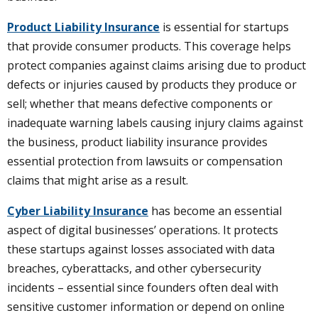
Product Liability Insurance
is essential for startups
that provide consumer products. This coverage helps
protect companies against claims arising due to product
defects or injuries caused by products they produce or
sell; whether that means defective components or
inadequate warning labels causing injury claims against
the business, product liability insurance provides
essential protection from lawsuits or compensation
claims that might arise as a result.
Cyber Liability Insurance
has become an essential
aspect of digital businesses’ operations. It protects
these startups against losses associated with data
breaches, cyberattacks, and other cybersecurity
incidents – essential since founders often deal with
sensitive customer information or depend on online