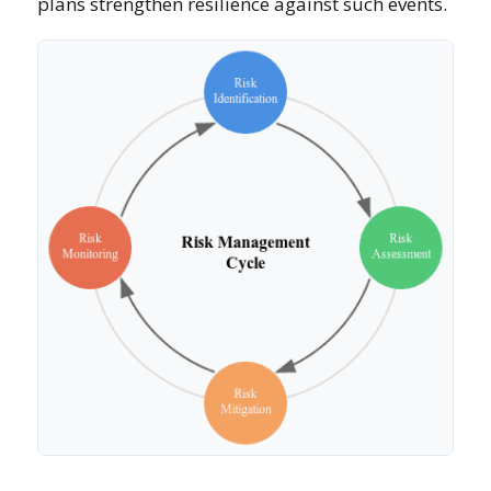
plans strengthen resilience against such events.