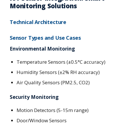
Monitoring Solutions
Technical Architecture
Sensor Types and Use Cases
Environmental Monitoring
Temperature Sensors (±0.5°C accuracy)
Humidity Sensors (±2% RH accuracy)
Air Quality Sensors (PM2.5, CO2)
Security Monitoring
Motion Detectors (5-15m range)
Door/Window Sensors