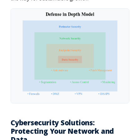
Cybersecurity Solutions:
Protecting Your Network and
Data