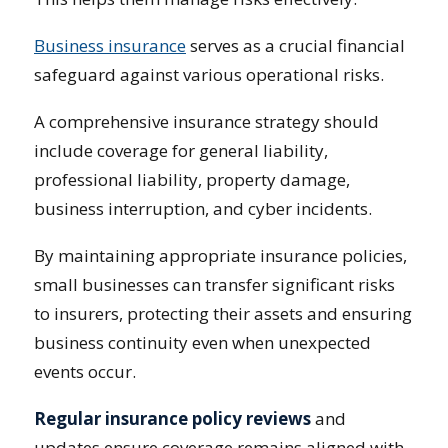
Business insurance
serves as a crucial financial
safeguard against various operational risks.
A comprehensive insurance strategy should
include coverage for general liability,
professional liability, property damage,
business interruption, and cyber incidents.
By maintaining appropriate insurance policies,
small businesses can transfer significant risks
to insurers, protecting their assets and ensuring
business continuity even when unexpected
events occur.
Regular insurance policy reviews
and
updates ensure coverage remains aligned with