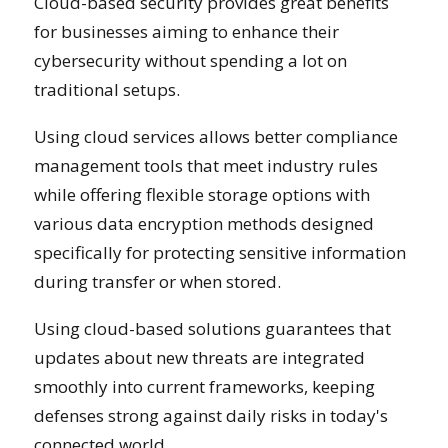
Cloud-based security provides great benefits
for businesses aiming to enhance their
cybersecurity without spending a lot on
traditional setups.
Using cloud services allows better compliance
management tools that meet industry rules
while offering flexible storage options with
various data encryption methods designed
specifically for protecting sensitive information
during transfer or when stored.
Using cloud-based solutions guarantees that
updates about new threats are integrated
smoothly into current frameworks, keeping
defenses strong against daily risks in today's
connected world.