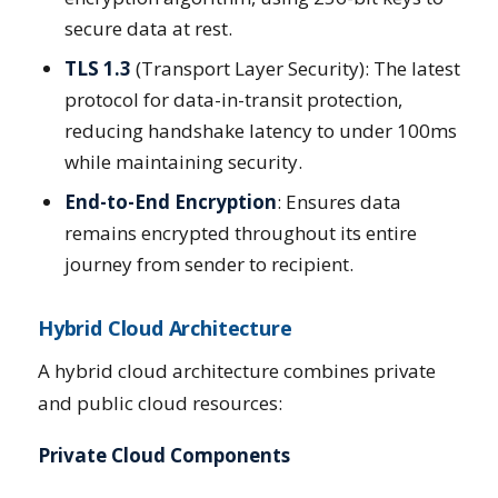
secure data at rest.
TLS 1.3
(Transport Layer Security): The latest
protocol for data-in-transit protection,
reducing handshake latency to under 100ms
while maintaining security.
End-to-End Encryption
: Ensures data
remains encrypted throughout its entire
journey from sender to recipient.
Hybrid Cloud Architecture
A hybrid cloud architecture combines private
and public cloud resources:
Private Cloud Components