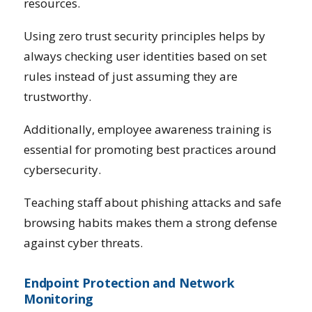
resources.
Using zero trust security principles helps by
always checking user identities based on set
rules instead of just assuming they are
trustworthy.
Additionally, employee awareness training is
essential for promoting best practices around
cybersecurity.
Teaching staff about phishing attacks and safe
browsing habits makes them a strong defense
against cyber threats.
Endpoint Protection and Network
Monitoring