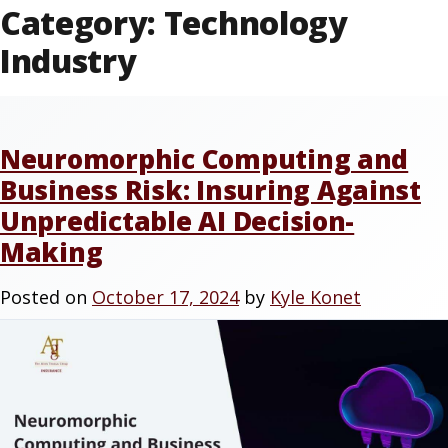
Category:
Technology
Industry
Neuromorphic Computing and
Business Risk: Insuring Against
Unpredictable AI Decision-
Making
Posted on
October 17, 2024
by
Kyle Konet