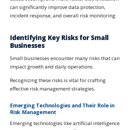
can significantly improve data protection,
incident response, and overall risk monitoring.
Identifying Key Risks for Small
Businesses
Small businesses encounter many risks that can
impact growth and daily operations.
Recognizing these risks is vital for crafting
effective risk management strategies.
Emerging Technologies and Their Role in
Risk Management
Emerging technologies like artificial intelligence