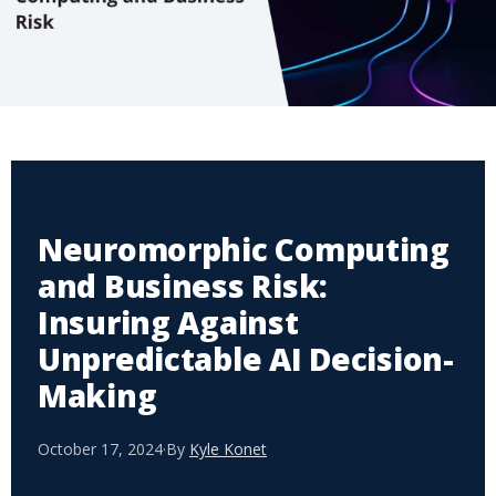
Neuromorphic Computing
and Business Risk:
Insuring Against
Unpredictable AI Decision-
Making
October 17, 2024
·
By
Kyle Konet