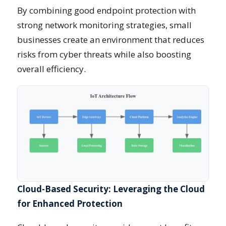
By combining good endpoint protection with
strong network monitoring strategies, small
businesses create an environment that reduces
risks from cyber threats while also boosting
overall efficiency.
Cloud-Based Security: Leveraging the Cloud
for Enhanced Protection