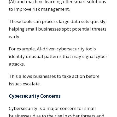
(AI) and machine learning offer smart solutions
to improve risk management.
These tools can process large data sets quickly,
helping small businesses spot potential threats
early.
For example, AI-driven cybersecurity tools
identify unusual patterns that may signal cyber
attacks.
This allows businesses to take action before
issues escalate.
Cybersecurity Concerns
Cybersecurity is a major concern for small
businesses due to the rise in cyber threats and