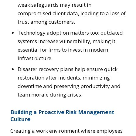
weak safeguards may result in
compromised client data, leading to a loss of
trust among customers.
Technology adoption matters too; outdated
systems increase vulnerability, making it
essential for firms to invest in modern
infrastructure.
Disaster recovery plans help ensure quick
restoration after incidents, minimizing
downtime and preserving productivity and
team morale during crises.
Building a Proactive Risk Management
Culture
Creating a work environment where employees