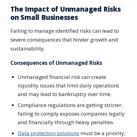
The Impact of Unmanaged Risks
on Small Businesses
Failing to manage identified risks can lead to
severe consequences that hinder growth and
sustainability.
Consequences of Unmanaged Risks
Unmanaged financial risk can create
liquidity issues that limit daily operations
and may lead to bankruptcy over time.
Compliance regulations are getting stricter;
failing to comply exposes companies legally
and financially through heavy penalties.
Data protection solutions
must be a priority;