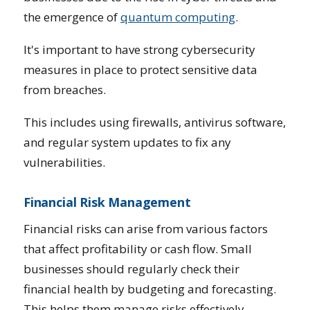
the emergence of
quantum computing
.
It's important to have strong cybersecurity
measures in place to protect sensitive data
from breaches.
This includes using firewalls, antivirus software,
and regular system updates to fix any
vulnerabilities.
Financial Risk Management
Financial risks can arise from various factors
that affect profitability or cash flow. Small
businesses should regularly check their
financial health by budgeting and forecasting.
This helps them manage risks effectively.