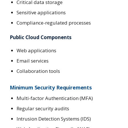
Critical data storage
Sensitive applications
Compliance-regulated processes
Public Cloud Components
Web applications
Email services
Collaboration tools
Minimum Security Requirements
Multi-factor Authentication (MFA)
Regular security audits
Intrusion Detection Systems (IDS)