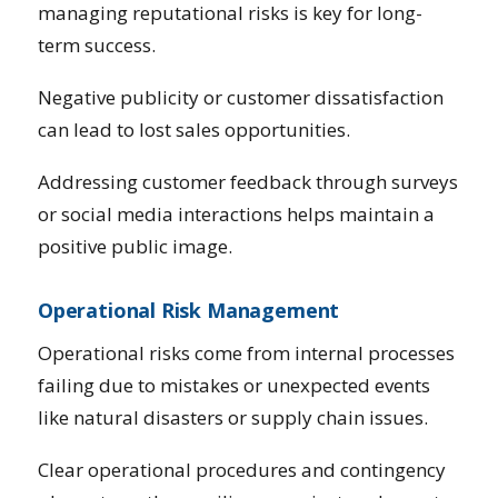
managing reputational risks is key for long-
term success.
Negative publicity or customer dissatisfaction
can lead to lost sales opportunities.
Addressing customer feedback through surveys
or social media interactions helps maintain a
positive public image.
Operational Risk Management
Operational risks come from internal processes
failing due to mistakes or unexpected events
like natural disasters or supply chain issues.
Clear operational procedures and contingency