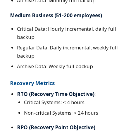
Archive Data: Monthly full backup
Medium Business (51-200 employees)
Critical Data: Hourly incremental, daily full
backup
Regular Data: Daily incremental, weekly full
backup
Archive Data: Weekly full backup
Recovery Metrics
RTO (Recovery Time Objective)
:
Critical Systems: < 4 hours
Non-critical Systems: < 24 hours
RPO (Recovery Point Objective)
: