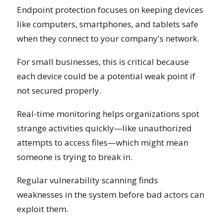
Endpoint protection focuses on keeping devices
like computers, smartphones, and tablets safe
when they connect to your company's network.
For small businesses, this is critical because
each device could be a potential weak point if
not secured properly.
Real-time monitoring helps organizations spot
strange activities quickly—like unauthorized
attempts to access files—which might mean
someone is trying to break in.
Regular vulnerability scanning finds
weaknesses in the system before bad actors can
exploit them.