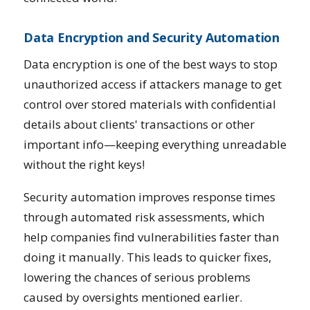
Data Encryption and Security Automation
Data encryption is one of the best ways to stop
unauthorized access if attackers manage to get
control over stored materials with confidential
details about clients' transactions or other
important info—keeping everything unreadable
without the right keys!
Security automation improves response times
through automated risk assessments, which
help companies find vulnerabilities faster than
doing it manually. This leads to quicker fixes,
lowering the chances of serious problems
caused by oversights mentioned earlier.