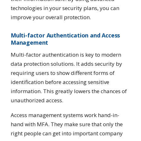
technologies in your security plans, you can
improve your overall protection.
Multi-factor Authentication and Access
Management
Multi-factor authentication is key to modern
data protection solutions. It adds security by
requiring users to show different forms of
identification before accessing sensitive
information. This greatly lowers the chances of
unauthorized access.
Access management systems work hand-in-
hand with MFA. They make sure that only the
right people can get into important company