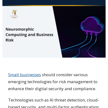
Small businesses
should consider various
emerging technologies for risk management to
enhance their digital security and compliance.
Technologies such as AI threat detection, cloud-
based security, and multi-factor authentication