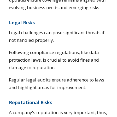
evolving business needs and emerging risks.
Legal Risks
Legal challenges can pose significant threats if
not handled properly.
Following compliance regulations, like data
protection laws, is crucial to avoid fines and
damage to reputation.
Regular legal audits ensure adherence to laws
and highlight areas for improvement.
Reputational Risks
A company's reputation is very important; thus,