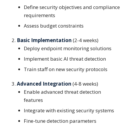
Define security objectives and compliance
requirements
Assess budget constraints
Basic Implementation
(2-4 weeks)
Deploy endpoint monitoring solutions
Implement basic AI threat detection
Train staff on new security protocols
Advanced Integration
(4-8 weeks)
Enable advanced threat detection
features
Integrate with existing security systems
Fine-tune detection parameters