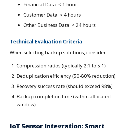
Financial Data: < 1 hour
Customer Data: < 4 hours
Other Business Data: < 24 hours
Technical Evaluation Criteria
When selecting backup solutions, consider:
Compression ratios (typically 2:1 to 5:1)
Deduplication efficiency (50-80% reduction)
Recovery success rate (should exceed 98%)
Backup completion time (within allocated
window)
IoT Sensor Integration: Smart