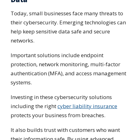
Today, small businesses face many threats to
their cybersecurity. Emerging technologies can
help keep sensitive data safe and secure
networks.
Important solutions include endpoint
protection, network monitoring, multi-factor
authentication (MFA), and access management
systems.
Investing in these cybersecurity solutions
including the right
cyber liability insurance
protects your business from breaches.
It also builds trust with customers who want
their information safe. By using advanced