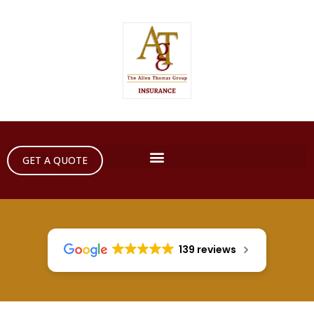
GET A QUOTE
139 reviews