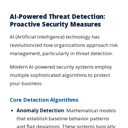
AI-Powered Threat Detection:
Proactive Security Measures
AI (Artificial Intelligence) technology has
revolutionized how organizations approach risk
management, particularly in threat detection.
Modern AI-powered security systems employ
multiple sophisticated algorithms to protect
your business:
Core Detection Algorithms
Anomaly Detection
: Mathematical models
that establish baseline behavior patterns
and flag deviations. These systems typically