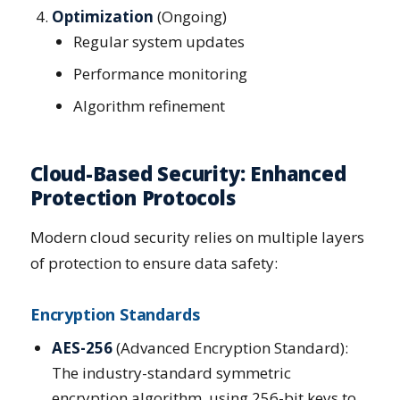
Optimization
(Ongoing)
Regular system updates
Performance monitoring
Algorithm refinement
Cloud-Based Security: Enhanced
Protection Protocols
Modern cloud security relies on multiple layers
of protection to ensure data safety:
Encryption Standards
AES-256
(Advanced Encryption Standard):
The industry-standard symmetric
encryption algorithm, using 256-bit keys to