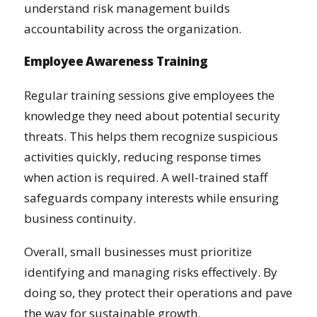
understand risk management builds
accountability across the organization.
Employee Awareness Training
Regular training sessions give employees the
knowledge they need about potential security
threats. This helps them recognize suspicious
activities quickly, reducing response times
when action is required. A well-trained staff
safeguards company interests while ensuring
business continuity.
Overall, small businesses must prioritize
identifying and managing risks effectively. By
doing so, they protect their operations and pave
the way for sustainable growth.