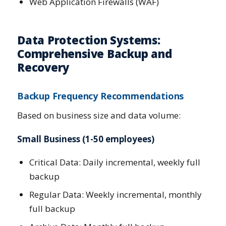
Web Application Firewalls (WAF)
Data Protection Systems:
Comprehensive Backup and
Recovery
Backup Frequency Recommendations
Based on business size and data volume:
Small Business (1-50 employees)
Critical Data: Daily incremental, weekly full
backup
Regular Data: Weekly incremental, monthly
full backup