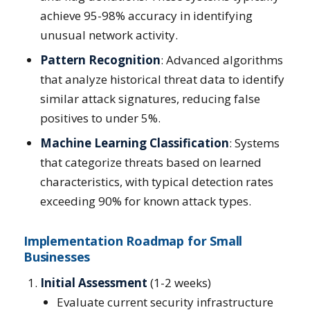
achieve 95-98% accuracy in identifying
unusual network activity.
Pattern Recognition
: Advanced algorithms
that analyze historical threat data to identify
similar attack signatures, reducing false
positives to under 5%.
Machine Learning Classification
: Systems
that categorize threats based on learned
characteristics, with typical detection rates
exceeding 90% for known attack types.
Implementation Roadmap for Small
Businesses
Initial Assessment
(1-2 weeks)
Evaluate current security infrastructure