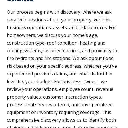
Our process begins with discovery, where we ask
detailed questions about your property, vehicles,
business operations, assets, and risk concerns. For
homeowners, we discuss your home's age,
construction type, roof condition, heating and
cooling systems, security features, and proximity to
fire hydrants and fire stations. We ask about flood
risk based on your specific address, whether you've
experienced previous claims, and what deductible
level fits your budget. For business owners, we
review your operations, employee count, revenue,
property values, customer interaction types,
professional services offered, and any specialized
equipment or inventory requiring coverage. This
comprehensive discovery allows us to identify both
obvious and hidden exposures before we approach