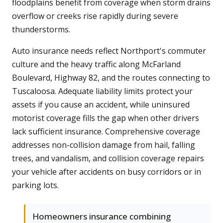
floodplains benefit from coverage when storm drains
overflow or creeks rise rapidly during severe
thunderstorms.
Auto insurance needs reflect Northport's commuter
culture and the heavy traffic along McFarland
Boulevard, Highway 82, and the routes connecting to
Tuscaloosa. Adequate liability limits protect your
assets if you cause an accident, while uninsured
motorist coverage fills the gap when other drivers
lack sufficient insurance. Comprehensive coverage
addresses non-collision damage from hail, falling
trees, and vandalism, and collision coverage repairs
your vehicle after accidents on busy corridors or in
parking lots.
Homeowners insurance combining