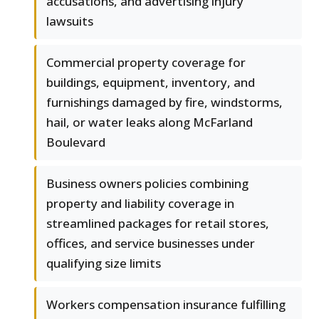
accusations, and advertising injury
lawsuits
Commercial property coverage for
buildings, equipment, inventory, and
furnishings damaged by fire, windstorms,
hail, or water leaks along McFarland
Boulevard
Business owners policies combining
property and liability coverage in
streamlined packages for retail stores,
offices, and service businesses under
qualifying size limits
Workers compensation insurance fulfilling