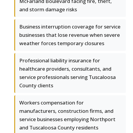
McFarland Boulevard facing fire, theft,
and storm damage risks
Business interruption coverage for service
businesses that lose revenue when severe
weather forces temporary closures
Professional liability insurance for
healthcare providers, consultants, and
service professionals serving Tuscaloosa
County clients
Workers compensation for
manufacturers, construction firms, and
service businesses employing Northport
and Tuscaloosa County residents