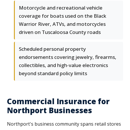
Motorcycle and recreational vehicle
coverage for boats used on the Black
Warrior River, ATVs, and motorcycles
driven on Tuscaloosa County roads
Scheduled personal property
endorsements covering jewelry, firearms,
collectibles, and high-value electronics
beyond standard policy limits
Commercial Insurance for
Northport Businesses
Northport's business community spans retail stores