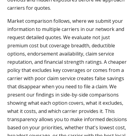
carriers for quotes.
Market comparison follows, where we submit your
information to multiple carriers in our network and
request detailed quotes. We evaluate not just
premium cost but coverage breadth, deductible
options, endorsement availability, claim service
reputation, and financial strength ratings. A cheaper
policy that excludes key coverages or comes from a
carrier with poor claim service creates false savings
that disappear when you need to file a claim. We
present our findings in side-by-side comparisons
showing what each option covers, what it excludes,
what it costs, and which carrier provides it. This
transparency allows you to make informed decisions
based on your priorities, whether that's lowest cost,
broadest coverage, or the carrier with the best local