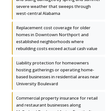
severe weather that sweeps through
west-central Alabama
Replacement cost coverage for older
homes in Downtown Northport and
established neighborhoods where
rebuilding costs exceed actual cash value
Liability protection for homeowners
hosting gatherings or operating home-
based businesses in residential areas near
University Boulevard
Commercial property insurance for retail
and restaurant businesses along