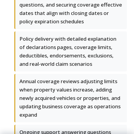
questions, and securing coverage effective
dates that align with closing dates or
policy expiration schedules
Policy delivery with detailed explanation
of declarations pages, coverage limits,
deductibles, endorsements, exclusions,
and real-world claim scenarios
Annual coverage reviews adjusting limits
when property values increase, adding
newly acquired vehicles or properties, and
updating business coverage as operations
expand
Ongoing support answering questions