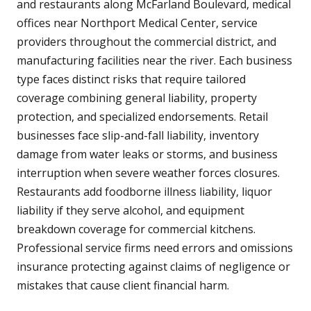
and restaurants along McFarland Boulevard, medical
offices near Northport Medical Center, service
providers throughout the commercial district, and
manufacturing facilities near the river. Each business
type faces distinct risks that require tailored
coverage combining general liability, property
protection, and specialized endorsements. Retail
businesses face slip-and-fall liability, inventory
damage from water leaks or storms, and business
interruption when severe weather forces closures.
Restaurants add foodborne illness liability, liquor
liability if they serve alcohol, and equipment
breakdown coverage for commercial kitchens.
Professional service firms need errors and omissions
insurance protecting against claims of negligence or
mistakes that cause client financial harm.