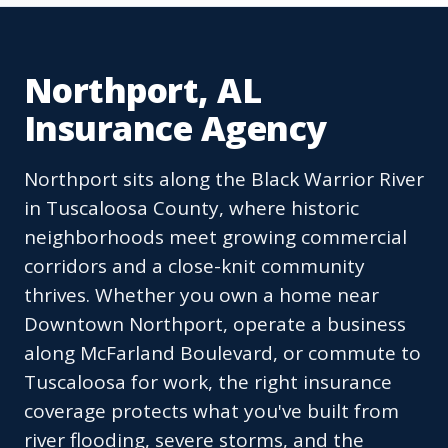
Northport, AL
Insurance Agency
Northport sits along the Black Warrior River
in Tuscaloosa County, where historic
neighborhoods meet growing commercial
corridors and a close-knit community
thrives. Whether you own a home near
Downtown Northport, operate a business
along McFarland Boulevard, or commute to
Tuscaloosa for work, the right insurance
coverage protects what you've built from
river flooding, severe storms, and the