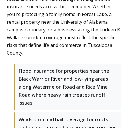
insurance needs across the community. Whether
you're protecting a family home in Forest Lake, a
rental property near the University of Alabama
campus boundary, or a business along the Lurleen B.
Wallace corridor, coverage must reflect the specific
risks that define life and commerce in Tuscaloosa
County.
Flood insurance for properties near the
Black Warrior River and low-lying areas
along Watermelon Road and Rice Mine
Road where heavy rain creates runoff
issues
Windstorm and hail coverage for roofs
and siding damaged by spring and summer