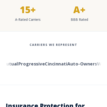
15+
A+
A-Rated Carriers
BBB Rated
CARRIERS WE REPRESENT
Mutual
Progressive
Cincinnati
Auto-Owners
Wester
Insurance Protection for