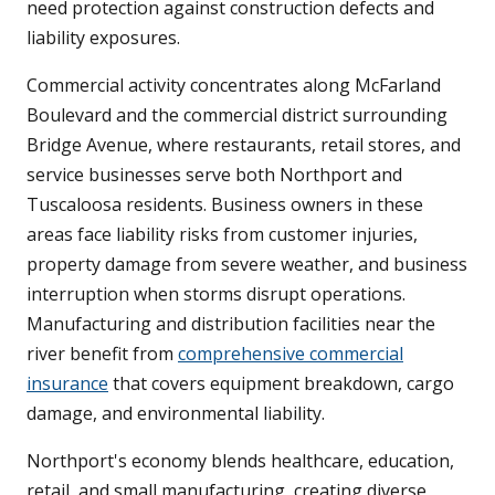
need protection against construction defects and
liability exposures.
Commercial activity concentrates along McFarland
Boulevard and the commercial district surrounding
Bridge Avenue, where restaurants, retail stores, and
service businesses serve both Northport and
Tuscaloosa residents. Business owners in these
areas face liability risks from customer injuries,
property damage from severe weather, and business
interruption when storms disrupt operations.
Manufacturing and distribution facilities near the
river benefit from
comprehensive commercial
insurance
that covers equipment breakdown, cargo
damage, and environmental liability.
Northport's economy blends healthcare, education,
retail, and small manufacturing, creating diverse