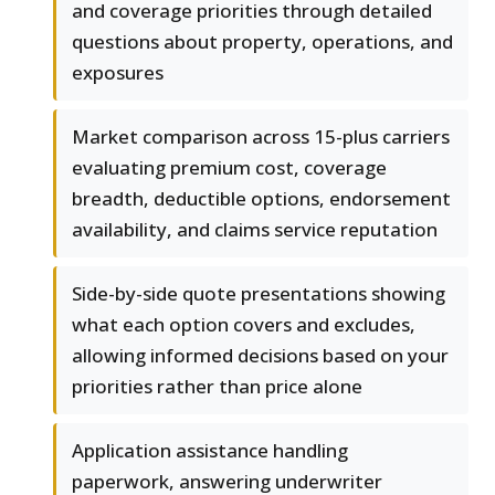
and coverage priorities through detailed
questions about property, operations, and
exposures
Market comparison across 15-plus carriers
evaluating premium cost, coverage
breadth, deductible options, endorsement
availability, and claims service reputation
Side-by-side quote presentations showing
what each option covers and excludes,
allowing informed decisions based on your
priorities rather than price alone
Application assistance handling
paperwork, answering underwriter