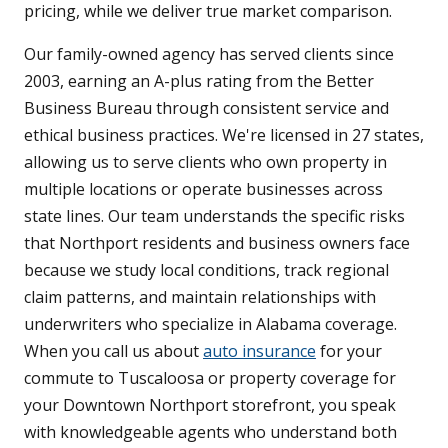
pricing, while we deliver true market comparison.
Our family-owned agency has served clients since
2003, earning an A-plus rating from the Better
Business Bureau through consistent service and
ethical business practices. We're licensed in 27 states,
allowing us to serve clients who own property in
multiple locations or operate businesses across
state lines. Our team understands the specific risks
that Northport residents and business owners face
because we study local conditions, track regional
claim patterns, and maintain relationships with
underwriters who specialize in Alabama coverage.
When you call us about
auto insurance
for your
commute to Tuscaloosa or property coverage for
your Downtown Northport storefront, you speak
with knowledgeable agents who understand both