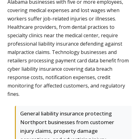
Alabama businesses with five or more employees,
covering medical expenses and lost wages when
workers suffer job-related injuries or illnesses.
Healthcare providers, from dental practices to
specialty clinics near the medical center, require
professional liability insurance defending against
malpractice claims. Technology businesses and
retailers processing payment card data benefit from
cyber liability insurance covering data breach
response costs, notification expenses, credit
monitoring for affected customers, and regulatory
fines.
General liability insurance protecting
Northport businesses from customer
injury claims, property damage