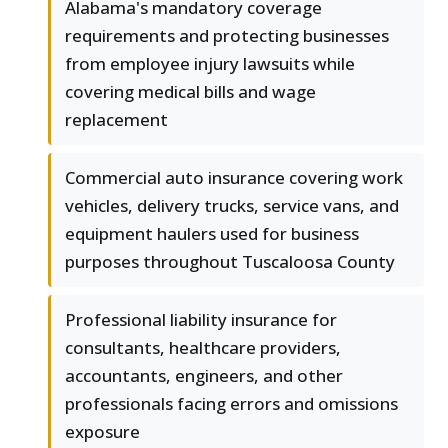
Alabama's mandatory coverage
requirements and protecting businesses
from employee injury lawsuits while
covering medical bills and wage
replacement
Commercial auto insurance covering work
vehicles, delivery trucks, service vans, and
equipment haulers used for business
purposes throughout Tuscaloosa County
Professional liability insurance for
consultants, healthcare providers,
accountants, engineers, and other
professionals facing errors and omissions
exposure