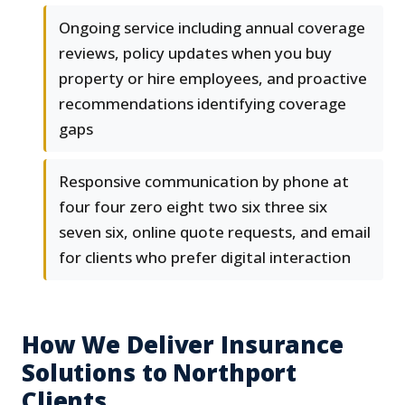
Ongoing service including annual coverage
reviews, policy updates when you buy
property or hire employees, and proactive
recommendations identifying coverage
gaps
Responsive communication by phone at
four four zero eight two six three six
seven six, online quote requests, and email
for clients who prefer digital interaction
How We Deliver Insurance
Solutions to Northport
Clients