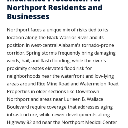
Northport Residents and
Businesses
Northport faces a unique mix of risks tied to its
location along the Black Warrior River and its
position in west-central Alabama's tornado-prone
corridor. Spring storms frequently bring damaging
winds, hail, and flash flooding, while the river's
proximity creates elevated flood risk for
neighborhoods near the waterfront and low-lying
areas around Rice Mine Road and Watermelon Road.
Properties in older sections like Downtown
Northport and areas near Lurleen B. Wallace
Boulevard require coverage that addresses aging
infrastructure, while newer developments along
Highway 82 and near the Northport Medical Center