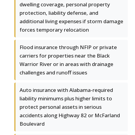
dwelling coverage, personal property
protection, liability defense, and
additional living expenses if storm damage
forces temporary relocation
Flood insurance through NFIP or private
carriers for properties near the Black
Warrior River or in areas with drainage
challenges and runoff issues
Auto insurance with Alabama-required
liability minimums plus higher limits to
protect personal assets in serious
accidents along Highway 82 or McFarland
Boulevard