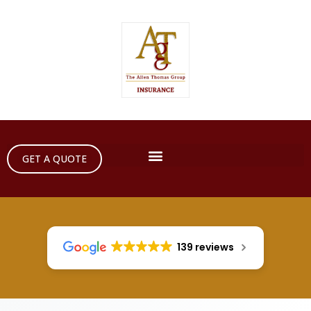
GET A QUOTE
139 reviews