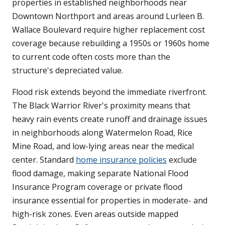
properties in established neighborhoods near
Downtown Northport and areas around Lurleen B.
Wallace Boulevard require higher replacement cost
coverage because rebuilding a 1950s or 1960s home
to current code often costs more than the
structure's depreciated value.
Flood risk extends beyond the immediate riverfront.
The Black Warrior River's proximity means that
heavy rain events create runoff and drainage issues
in neighborhoods along Watermelon Road, Rice
Mine Road, and low-lying areas near the medical
center. Standard
home insurance policies
exclude
flood damage, making separate National Flood
Insurance Program coverage or private flood
insurance essential for properties in moderate- and
high-risk zones. Even areas outside mapped