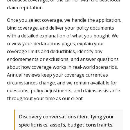
claim reputation.
Once you select coverage, we handle the application,
bind coverage, and deliver your policy documents
with a detailed explanation of what you bought. We
review your declarations pages, explain your
coverage limits and deductibles, identify any
endorsements or exclusions, and answer questions
about how coverage works in real-world scenarios.
Annual reviews keep your coverage current as
circumstances change, and we remain available for
questions, policy adjustments, and claims assistance
throughout your time as our client.
Discovery conversations identifying your
specific risks, assets, budget constraints,