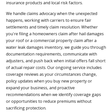
insurance products and local risk factors.
We handle claims advocacy when the unexpected
happens, working with carriers to ensure fair
settlements and timely claim resolution. Whether
you're filing a homeowners claim after hail damages
your roof or a commercial property claim after a
water leak damages inventory, we guide you through
documentation requirements, communicate with
adjusters, and push back when initial offers fall short
of actual repair costs. Our ongoing service includes
coverage reviews as your circumstances change,
policy updates when you buy new property or
expand your business, and proactive
recommendations when we identify coverage gaps
or opportunities to reduce premiums without
sacrificing protection.