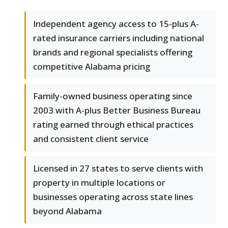
Independent agency access to 15-plus A-
rated insurance carriers including national
brands and regional specialists offering
competitive Alabama pricing
Family-owned business operating since
2003 with A-plus Better Business Bureau
rating earned through ethical practices
and consistent client service
Licensed in 27 states to serve clients with
property in multiple locations or
businesses operating across state lines
beyond Alabama