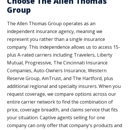
Choose The Allen Thomas
Group
The Allen Thomas Group operates as an
independent insurance agency, meaning we
represent you rather than a single insurance
company. This independence allows us to access 15-
plus A-rated carriers including Travelers, Liberty
Mutual, Progressive, The Cincinnati Insurance
Companies, Auto-Owners Insurance, Western
Reserve Group, AmTrust, and The Hartford, plus
additional regional and specialty insurers. When you
request coverage, we compare options across our
entire carrier network to find the combination of
price, coverage breadth, and claims service that fits
your situation. Captive agents selling for one
company can only offer that company's products and