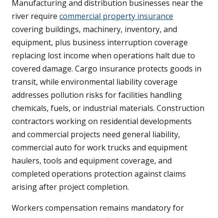
Manufacturing and distribution businesses near the
river require
commercial property insurance
covering buildings, machinery, inventory, and
equipment, plus business interruption coverage
replacing lost income when operations halt due to
covered damage. Cargo insurance protects goods in
transit, while environmental liability coverage
addresses pollution risks for facilities handling
chemicals, fuels, or industrial materials. Construction
contractors working on residential developments
and commercial projects need general liability,
commercial auto for work trucks and equipment
haulers, tools and equipment coverage, and
completed operations protection against claims
arising after project completion.
Workers compensation remains mandatory for