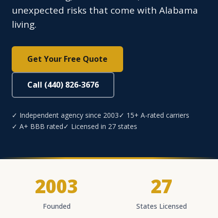
unexpected risks that come with Alabama
living.
Get Your Free Quote
Call (440) 826-3676
✓ Independent agency since 2003
✓ 15+ A-rated carriers
✓ A+ BBB rated
✓ Licensed in 27 states
2003
27
Founded
States Licensed