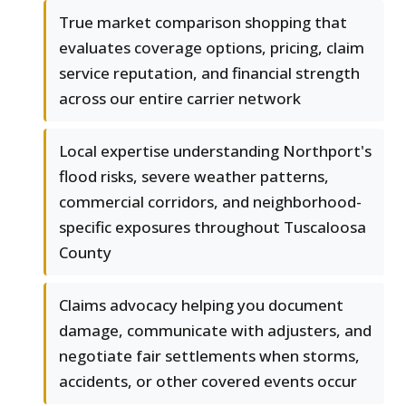
True market comparison shopping that
evaluates coverage options, pricing, claim
service reputation, and financial strength
across our entire carrier network
Local expertise understanding Northport's
flood risks, severe weather patterns,
commercial corridors, and neighborhood-
specific exposures throughout Tuscaloosa
County
Claims advocacy helping you document
damage, communicate with adjusters, and
negotiate fair settlements when storms,
accidents, or other covered events occur