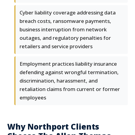
Cyber liability coverage addressing data
breach costs, ransomware payments,
business interruption from network
outages, and regulatory penalties for
retailers and service providers
Employment practices liability insurance
defending against wrongful termination,
discrimination, harassment, and
retaliation claims from current or former
employees
Why Northport Clients