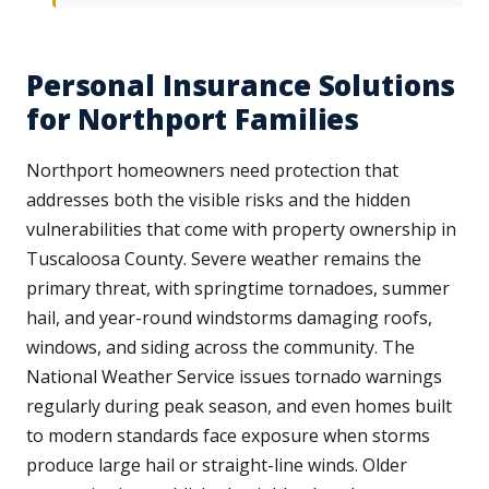
Personal Insurance Solutions
for Northport Families
Northport homeowners need protection that
addresses both the visible risks and the hidden
vulnerabilities that come with property ownership in
Tuscaloosa County. Severe weather remains the
primary threat, with springtime tornadoes, summer
hail, and year-round windstorms damaging roofs,
windows, and siding across the community. The
National Weather Service issues tornado warnings
regularly during peak season, and even homes built
to modern standards face exposure when storms
produce large hail or straight-line winds. Older