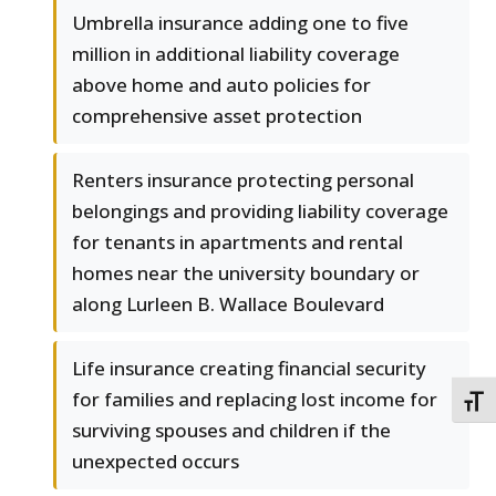
Umbrella insurance adding one to five
million in additional liability coverage
above home and auto policies for
comprehensive asset protection
Renters insurance protecting personal
belongings and providing liability coverage
for tenants in apartments and rental
homes near the university boundary or
along Lurleen B. Wallace Boulevard
Life insurance creating financial security
for families and replacing lost income for
TOGG
surviving spouses and children if the
unexpected occurs