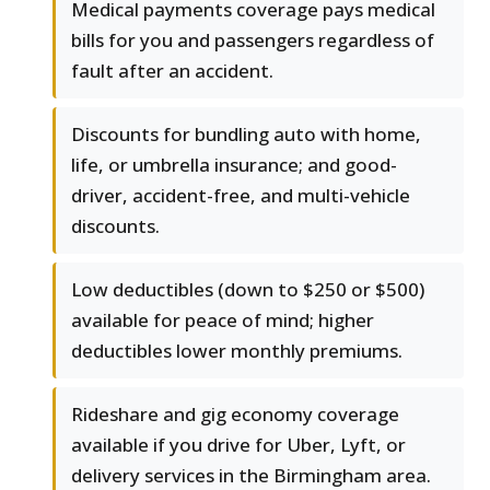
Medical payments coverage pays medical
bills for you and passengers regardless of
fault after an accident.
Discounts for bundling auto with home,
life, or umbrella insurance; and good-
driver, accident-free, and multi-vehicle
discounts.
Low deductibles (down to $250 or $500)
available for peace of mind; higher
deductibles lower monthly premiums.
Rideshare and gig economy coverage
available if you drive for Uber, Lyft, or
delivery services in the Birmingham area.