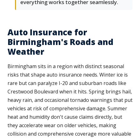
everything works together seamlessly.
Auto Insurance for
Birmingham's Roads and
Weather
Birmingham sits in a region with distinct seasonal
risks that shape auto insurance needs. Winter ice is
rare but can paralyze I-20 and suburban roads like
Crestwood Boulevard when it hits. Spring brings hail,
heavy rain, and occasional tornado warnings that put
vehicles at risk of comprehensive damage. Summer
heat and humidity don't cause claims directly, but
they accelerate wear on older vehicles, making
collision and comprehensive coverage more valuable