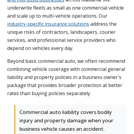
underwrite fleets as small as one commercial vehicle
and scale up to multi-vehicle operations. Our
industry-specific insurance solutions
address the
unique risks of contractors, landscapers, courier
services, and professional service providers who
depend on vehicles every day.
Beyond basic commercial auto, we often recommend
combining vehicle coverage with commercial general
liability and property policies in a business owner's
package that provides broader protection at better
rates than buying policies separately.
Commercial auto liability covers bodily
injury and property damage when your
business vehicle causes an accident.