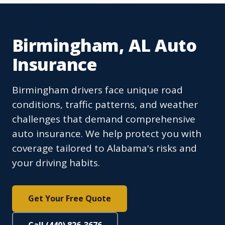
Birmingham, AL Auto
Insurance
Birmingham drivers face unique road
conditions, traffic patterns, and weather
challenges that demand comprehensive
auto insurance. We help protect you with
coverage tailored to Alabama's risks and
your driving habits.
Get Your Free Quote