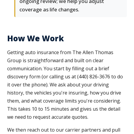
ongoing review; we help you adjust
coverage as life changes.
How We Work
Getting auto insurance from The Allen Thomas
Group is straightforward and built on clear
communication. You start by filling out a brief
discovery form (or calling us at (440) 826-3676 to do
it over the phone). We ask about your driving
history, the vehicles you're insuring, how you drive
them, and what coverage limits you're considering.
This takes 10 to 15 minutes and gives us the detail
we need to request accurate quotes.
We then reach out to our carrier partners and pull