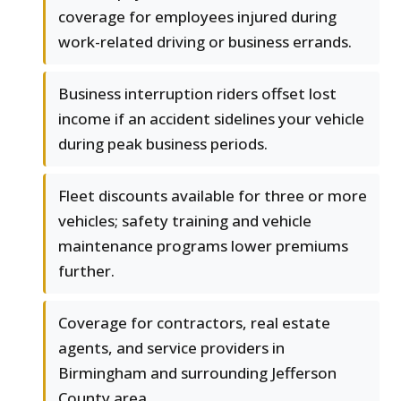
coverage for employees injured during
work-related driving or business errands.
Business interruption riders offset lost
income if an accident sidelines your vehicle
during peak business periods.
Fleet discounts available for three or more
vehicles; safety training and vehicle
maintenance programs lower premiums
further.
Coverage for contractors, real estate
agents, and service providers in
Birmingham and surrounding Jefferson
County area.