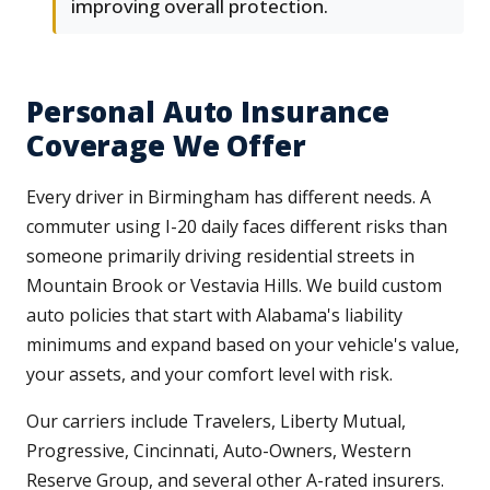
improving overall protection.
Personal Auto Insurance
Coverage We Offer
Every driver in Birmingham has different needs. A
commuter using I-20 daily faces different risks than
someone primarily driving residential streets in
Mountain Brook or Vestavia Hills. We build custom
auto policies that start with Alabama's liability
minimums and expand based on your vehicle's value,
your assets, and your comfort level with risk.
Our carriers include Travelers, Liberty Mutual,
Progressive, Cincinnati, Auto-Owners, Western
Reserve Group, and several other A-rated insurers.