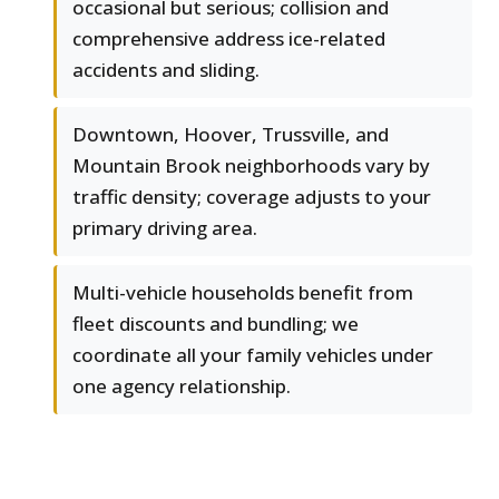
occasional but serious; collision and
comprehensive address ice-related
accidents and sliding.
Downtown, Hoover, Trussville, and
Mountain Brook neighborhoods vary by
traffic density; coverage adjusts to your
primary driving area.
Multi-vehicle households benefit from
fleet discounts and bundling; we
coordinate all your family vehicles under
one agency relationship.