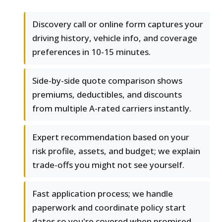
Discovery call or online form captures your
driving history, vehicle info, and coverage
preferences in 10-15 minutes.
Side-by-side quote comparison shows
premiums, deductibles, and discounts
from multiple A-rated carriers instantly.
Expert recommendation based on your
risk profile, assets, and budget; we explain
trade-offs you might not see yourself.
Fast application process; we handle
paperwork and coordinate policy start
dates so you're covered when promised.