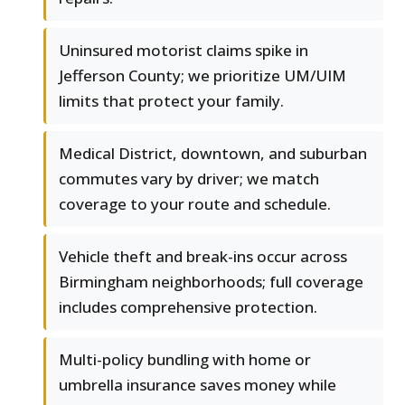
Uninsured motorist claims spike in
Jefferson County; we prioritize UM/UIM
limits that protect your family.
Medical District, downtown, and suburban
commutes vary by driver; we match
coverage to your route and schedule.
Vehicle theft and break-ins occur across
Birmingham neighborhoods; full coverage
includes comprehensive protection.
Multi-policy bundling with home or
umbrella insurance saves money while