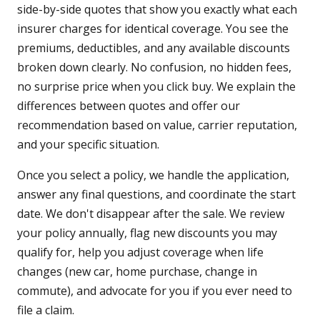
side-by-side quotes that show you exactly what each
insurer charges for identical coverage. You see the
premiums, deductibles, and any available discounts
broken down clearly. No confusion, no hidden fees,
no surprise price when you click buy. We explain the
differences between quotes and offer our
recommendation based on value, carrier reputation,
and your specific situation.
Once you select a policy, we handle the application,
answer any final questions, and coordinate the start
date. We don't disappear after the sale. We review
your policy annually, flag new discounts you may
qualify for, help you adjust coverage when life
changes (new car, home purchase, change in
commute), and advocate for you if you ever need to
file a claim.