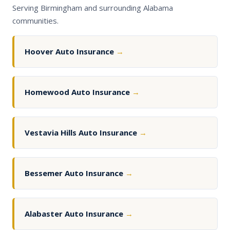
Serving Birmingham and surrounding Alabama
communities.
Hoover Auto Insurance
→
Homewood Auto Insurance
→
Vestavia Hills Auto Insurance
→
Bessemer Auto Insurance
→
Alabaster Auto Insurance
→