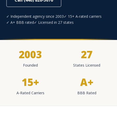
Call (440) 826-3676
✓ Independent agency since 2003
✓ 15+ A-rated carriers
✓ A+ BBB rated
✓ Licensed in 27 states
2003
27
Founded
States Licensed
15+
A+
A-Rated Carriers
BBB Rated