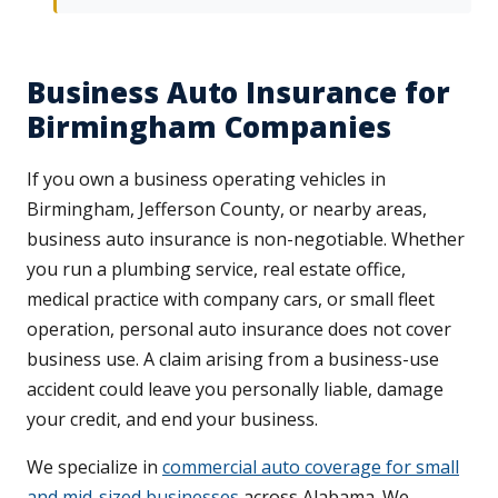
Business Auto Insurance for
Birmingham Companies
If you own a business operating vehicles in
Birmingham, Jefferson County, or nearby areas,
business auto insurance is non-negotiable. Whether
you run a plumbing service, real estate office,
medical practice with company cars, or small fleet
operation, personal auto insurance does not cover
business use. A claim arising from a business-use
accident could leave you personally liable, damage
your credit, and end your business.
We specialize in
commercial auto coverage for small
and mid-sized businesses
across Alabama. We