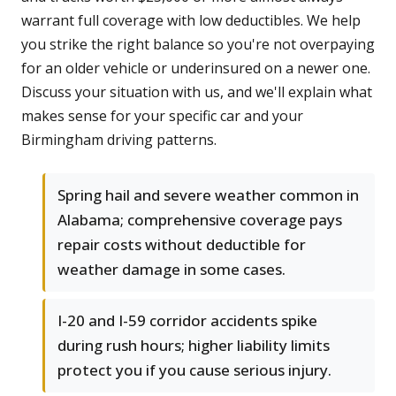
warrant full coverage with low deductibles. We help
you strike the right balance so you're not overpaying
for an older vehicle or underinsured on a newer one.
Discuss your situation with us, and we'll explain what
makes sense for your specific car and your
Birmingham driving patterns.
Spring hail and severe weather common in
Alabama; comprehensive coverage pays
repair costs without deductible for
weather damage in some cases.
I-20 and I-59 corridor accidents spike
during rush hours; higher liability limits
protect you if you cause serious injury.