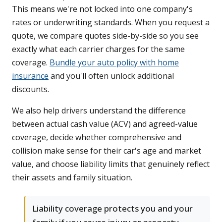
This means we're not locked into one company's
rates or underwriting standards. When you request a
quote, we compare quotes side-by-side so you see
exactly what each carrier charges for the same
coverage.
Bundle your auto policy with home
insurance
and you'll often unlock additional
discounts.
We also help drivers understand the difference
between actual cash value (ACV) and agreed-value
coverage, decide whether comprehensive and
collision make sense for their car's age and market
value, and choose liability limits that genuinely reflect
their assets and family situation.
Liability coverage protects you and your