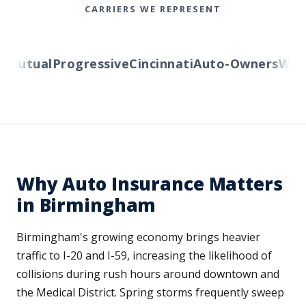
CARRIERS WE REPRESENT
Mutual
Progressive
Cincinnati
Auto-Owners
Wester
Why Auto Insurance Matters
in Birmingham
Birmingham's growing economy brings heavier
traffic to I-20 and I-59, increasing the likelihood of
collisions during rush hours around downtown and
the Medical District. Spring storms frequently sweep