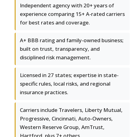
Independent agency with 20+ years of
experience comparing 15+ A-rated carriers
for best rates and coverage.
A+ BBB rating and family-owned business;
built on trust, transparency, and
disciplined risk management.
Licensed in 27 states; expertise in state-
specific rules, local risks, and regional
insurance practices.
Carriers include Travelers, Liberty Mutual,
Progressive, Cincinnati, Auto-Owners,
Western Reserve Group, AmTrust,
Hartford, plus 7+ others.