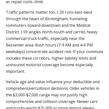
as repair costs climb.
Traffic patterns matter too. I-20 runs east-west
through the heart of Birmingham, funneling
commuters toward downtown and the Medical
District. I-59 angles north-south and carries heavy
commercial truck traffic, especially near the
Bessemer area. Rush hours (7-9 AM and 4-6 PM
weekdays) concentrate accident risk. If your commute
includes these corridors, higher liability limits and
uninsured motorist coverage become especially
important.
Vehicle age and value influence your deductible and
comprehensive/collision decisions. Older vehicles in
the $3,000-$7,000 range may not justify high
comprehensive and collision coverage. Newer cars
and trucks worth $25,000 or more almost always