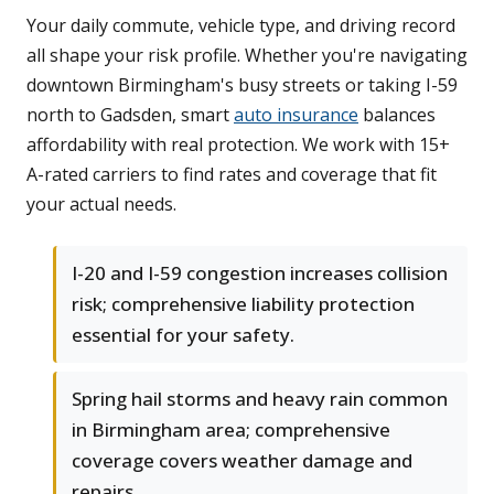
Your daily commute, vehicle type, and driving record
all shape your risk profile. Whether you're navigating
downtown Birmingham's busy streets or taking I-59
north to Gadsden, smart
auto insurance
balances
affordability with real protection. We work with 15+
A-rated carriers to find rates and coverage that fit
your actual needs.
I-20 and I-59 congestion increases collision
risk; comprehensive liability protection
essential for your safety.
Spring hail storms and heavy rain common
in Birmingham area; comprehensive
coverage covers weather damage and
repairs.