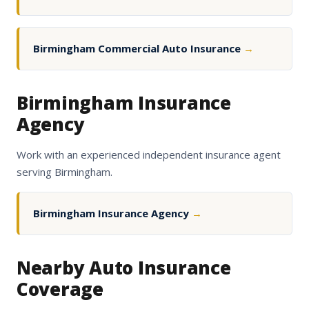
Birmingham Commercial Auto Insurance
→
Birmingham Insurance
Agency
Work with an experienced independent insurance agent
serving Birmingham.
Birmingham Insurance Agency
→
Nearby Auto Insurance
Coverage