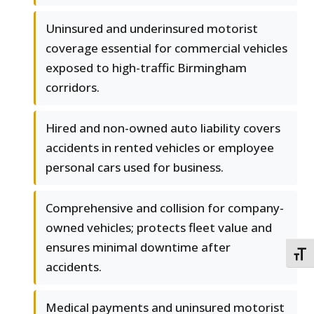
Uninsured and underinsured motorist
coverage essential for commercial vehicles
exposed to high-traffic Birmingham
corridors.
Hired and non-owned auto liability covers
accidents in rented vehicles or employee
personal cars used for business.
Comprehensive and collision for company-
owned vehicles; protects fleet value and
ensures minimal downtime after
TOGG
accidents.
Medical payments and uninsured motorist