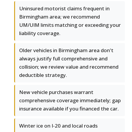
Uninsured motorist claims frequent in
Birmingham area; we recommend
UM/UIM limits matching or exceeding your
liability coverage.
Older vehicles in Birmingham area don't
always justify full comprehensive and
collision; we review value and recommend
deductible strategy.
New vehicle purchases warrant
comprehensive coverage immediately; gap
insurance available if you financed the car.
Winter ice on I-20 and local roads