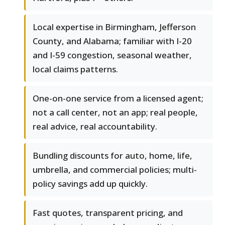
Local expertise in Birmingham, Jefferson
County, and Alabama; familiar with I-20
and I-59 congestion, seasonal weather,
local claims patterns.
One-on-one service from a licensed agent;
not a call center, not an app; real people,
real advice, real accountability.
Bundling discounts for auto, home, life,
umbrella, and commercial policies; multi-
policy savings add up quickly.
Fast quotes, transparent pricing, and