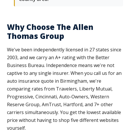
Why Choose The Allen
Thomas Group
We've been independently licensed in 27 states since
2003, and we carry an A+ rating with the Better
Business Bureau. Independence means we're not
captive to any single insurer. When you call us for an
auto insurance quote in Birmingham, we're
comparing rates from Travelers, Liberty Mutual,
Progressive, Cincinnati, Auto-Owners, Western
Reserve Group, AmTrust, Hartford, and 7+ other
carriers simultaneously. You get the lowest available
price without having to shop five different websites
yourself.