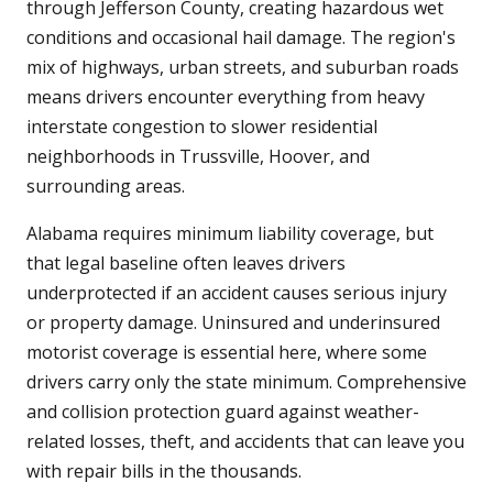
through Jefferson County, creating hazardous wet
conditions and occasional hail damage. The region's
mix of highways, urban streets, and suburban roads
means drivers encounter everything from heavy
interstate congestion to slower residential
neighborhoods in Trussville, Hoover, and
surrounding areas.
Alabama requires minimum liability coverage, but
that legal baseline often leaves drivers
underprotected if an accident causes serious injury
or property damage. Uninsured and underinsured
motorist coverage is essential here, where some
drivers carry only the state minimum. Comprehensive
and collision protection guard against weather-
related losses, theft, and accidents that can leave you
with repair bills in the thousands.