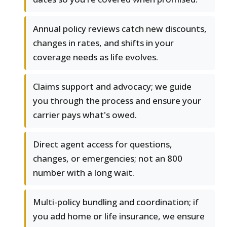
Annual policy reviews catch new discounts,
changes in rates, and shifts in your
coverage needs as life evolves.
Claims support and advocacy; we guide
you through the process and ensure your
carrier pays what's owed.
Direct agent access for questions,
changes, or emergencies; not an 800
number with a long wait.
Multi-policy bundling and coordination; if
you add home or life insurance, we ensure