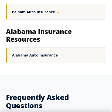
Pelham Auto Insurance
→
Alabama Insurance
Resources
Alabama Auto Insurance
→
Frequently Asked
Questions