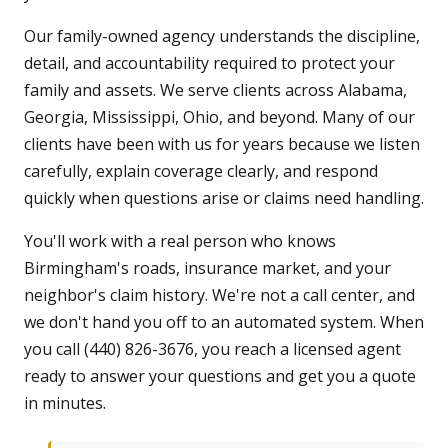
Our family-owned agency understands the discipline,
detail, and accountability required to protect your
family and assets. We serve clients across Alabama,
Georgia, Mississippi, Ohio, and beyond. Many of our
clients have been with us for years because we listen
carefully, explain coverage clearly, and respond
quickly when questions arise or claims need handling.
You'll work with a real person who knows
Birmingham's roads, insurance market, and your
neighbor's claim history. We're not a call center, and
we don't hand you off to an automated system. When
you call (440) 826-3676, you reach a licensed agent
ready to answer your questions and get you a quote
in minutes.