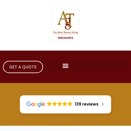
GET A QUOTE
139 reviews