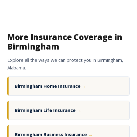
More Insurance Coverage in
Birmingham
Explore all the ways we can protect you in Birmingham,
Alabama.
Birmingham Home Insurance
→
Birmingham Life Insurance
→
Birmingham Business Insurance
→