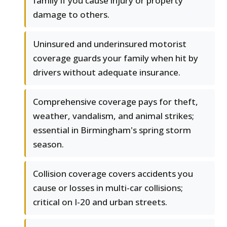
family if you cause injury or property
damage to others.
Uninsured and underinsured motorist
coverage guards your family when hit by
drivers without adequate insurance.
Comprehensive coverage pays for theft,
weather, vandalism, and animal strikes;
essential in Birmingham's spring storm
season.
Collision coverage covers accidents you
cause or losses in multi-car collisions;
critical on I-20 and urban streets.