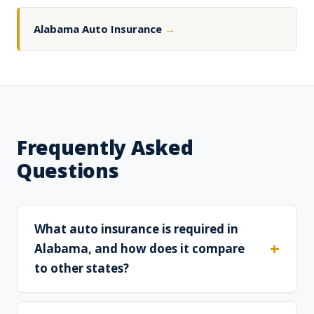
Alabama Auto Insurance
→
Frequently Asked
Questions
What auto insurance is required in
Alabama, and how does it compare
to other states?