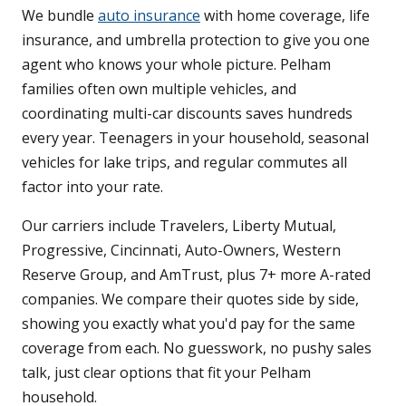
We bundle
auto insurance
with home coverage, life
insurance, and umbrella protection to give you one
agent who knows your whole picture. Pelham
families often own multiple vehicles, and
coordinating multi-car discounts saves hundreds
every year. Teenagers in your household, seasonal
vehicles for lake trips, and regular commutes all
factor into your rate.
Our carriers include Travelers, Liberty Mutual,
Progressive, Cincinnati, Auto-Owners, Western
Reserve Group, and AmTrust, plus 7+ more A-rated
companies. We compare their quotes side by side,
showing you exactly what you'd pay for the same
coverage from each. No guesswork, no pushy sales
talk, just clear options that fit your Pelham
household.