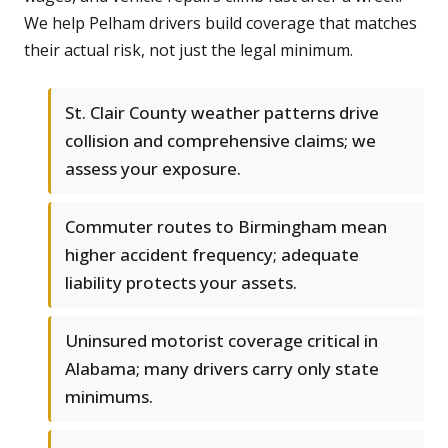
We help Pelham drivers build coverage that matches
their actual risk, not just the legal minimum.
St. Clair County weather patterns drive
collision and comprehensive claims; we
assess your exposure.
Commuter routes to Birmingham mean
higher accident frequency; adequate
liability protects your assets.
Uninsured motorist coverage critical in
Alabama; many drivers carry only state
minimums.