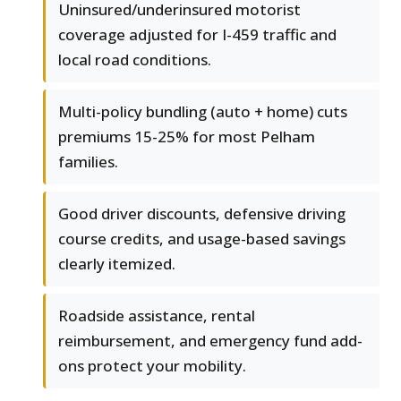
Uninsured/underinsured motorist
coverage adjusted for I-459 traffic and
local road conditions.
Multi-policy bundling (auto + home) cuts
premiums 15-25% for most Pelham
families.
Good driver discounts, defensive driving
course credits, and usage-based savings
clearly itemized.
Roadside assistance, rental
reimbursement, and emergency fund add-
ons protect your mobility.