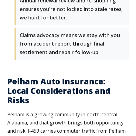
Annual renewal review and re-shopping
ensures you're not locked into stale rates;
we hunt for better.
Claims advocacy means we stay with you
from accident report through final
settlement and repair follow-up.
Pelham Auto Insurance:
Local Considerations and
Risks
Pelham is a growing community in north-central
Alabama, and that growth brings both opportunity
and risk. I-459 carries commuter traffic from Pelham