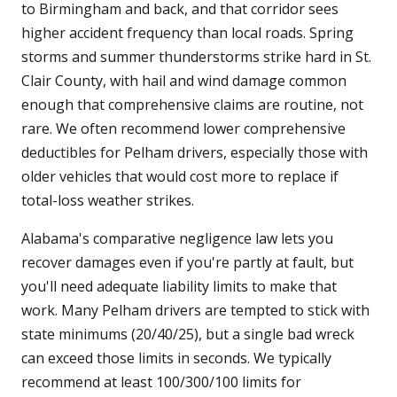
to Birmingham and back, and that corridor sees
higher accident frequency than local roads. Spring
storms and summer thunderstorms strike hard in St.
Clair County, with hail and wind damage common
enough that comprehensive claims are routine, not
rare. We often recommend lower comprehensive
deductibles for Pelham drivers, especially those with
older vehicles that would cost more to replace if
total-loss weather strikes.
Alabama's comparative negligence law lets you
recover damages even if you're partly at fault, but
you'll need adequate liability limits to make that
work. Many Pelham drivers are tempted to stick with
state minimums (20/40/25), but a single bad wreck
can exceed those limits in seconds. We typically
recommend at least 100/300/100 limits for