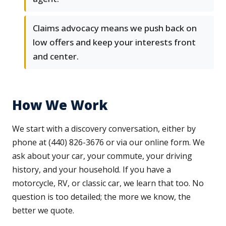
Claims advocacy means we push back on
low offers and keep your interests front
and center.
How We Work
We start with a discovery conversation, either by
phone at (440) 826-3676 or via our online form. We
ask about your car, your commute, your driving
history, and your household. If you have a
motorcycle, RV, or classic car, we learn that too. No
question is too detailed; the more we know, the
better we quote.