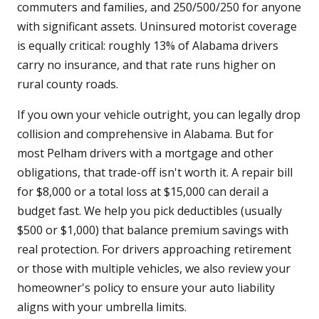
commuters and families, and 250/500/250 for anyone
with significant assets. Uninsured motorist coverage
is equally critical: roughly 13% of Alabama drivers
carry no insurance, and that rate runs higher on
rural county roads.
If you own your vehicle outright, you can legally drop
collision and comprehensive in Alabama. But for
most Pelham drivers with a mortgage and other
obligations, that trade-off isn't worth it. A repair bill
for $8,000 or a total loss at $15,000 can derail a
budget fast. We help you pick deductibles (usually
$500 or $1,000) that balance premium savings with
real protection. For drivers approaching retirement
or those with multiple vehicles, we also review your
homeowner's policy to ensure your auto liability
aligns with your umbrella limits.