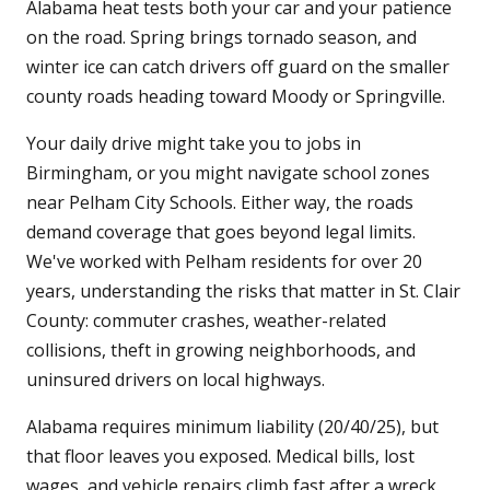
Alabama heat tests both your car and your patience
on the road. Spring brings tornado season, and
winter ice can catch drivers off guard on the smaller
county roads heading toward Moody or Springville.
Your daily drive might take you to jobs in
Birmingham, or you might navigate school zones
near Pelham City Schools. Either way, the roads
demand coverage that goes beyond legal limits.
We've worked with Pelham residents for over 20
years, understanding the risks that matter in St. Clair
County: commuter crashes, weather-related
collisions, theft in growing neighborhoods, and
uninsured drivers on local highways.
Alabama requires minimum liability (20/40/25), but
that floor leaves you exposed. Medical bills, lost
wages, and vehicle repairs climb fast after a wreck.