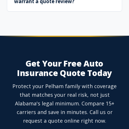
warrant a quote review?
Get Your Free Auto
Insurance Quote Today
Protect your Pelham family with coverage
that matches your real risk, not just
Alabama's legal minimum. Compare 15+
carriers and save in minutes. Call us or
request a quote online right now.