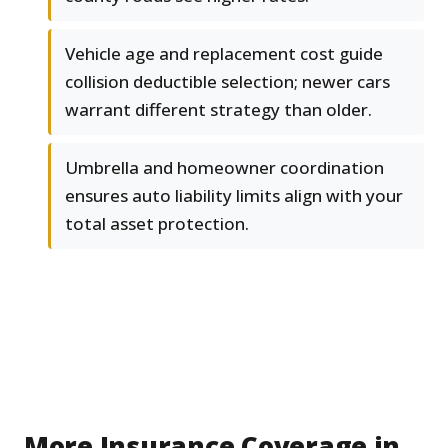
Vehicle age and replacement cost guide
collision deductible selection; newer cars
warrant different strategy than older.
Umbrella and homeowner coordination
ensures auto liability limits align with your
total asset protection.
More Insurance Coverage in