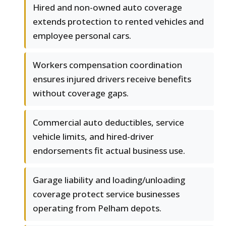
Hired and non-owned auto coverage
extends protection to rented vehicles and
employee personal cars.
Workers compensation coordination
ensures injured drivers receive benefits
without coverage gaps.
Commercial auto deductibles, service
vehicle limits, and hired-driver
endorsements fit actual business use.
Garage liability and loading/unloading
coverage protect service businesses
operating from Pelham depots.