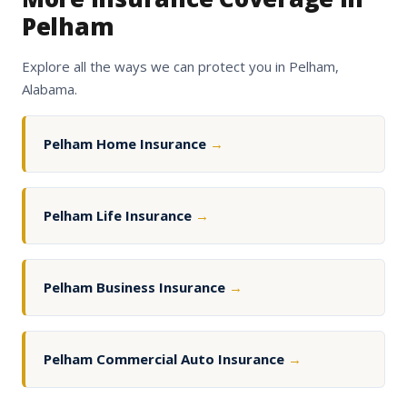
Pelham
Explore all the ways we can protect you in Pelham,
Alabama.
Pelham Home Insurance
→
Pelham Life Insurance
→
Pelham Business Insurance
→
Pelham Commercial Auto Insurance
→