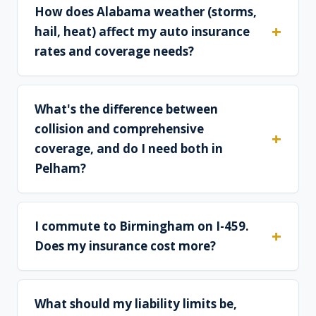
How does Alabama weather (storms,
hail, heat) affect my auto insurance
rates and coverage needs?
What's the difference between
collision and comprehensive
coverage, and do I need both in
Pelham?
I commute to Birmingham on I-459.
Does my insurance cost more?
What should my liability limits be,