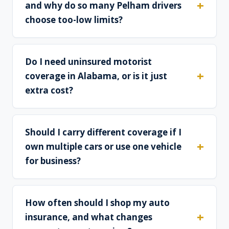
and why do so many Pelham drivers
choose too-low limits?
Do I need uninsured motorist
coverage in Alabama, or is it just
extra cost?
Should I carry different coverage if I
own multiple cars or use one vehicle
for business?
How often should I shop my auto
insurance, and what changes