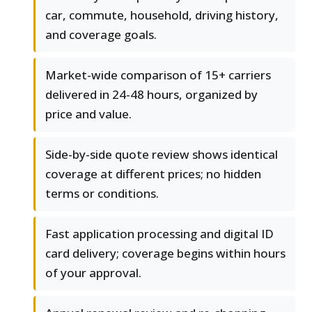
car, commute, household, driving history,
and coverage goals.
Market-wide comparison of 15+ carriers
delivered in 24-48 hours, organized by
price and value.
Side-by-side quote review shows identical
coverage at different prices; no hidden
terms or conditions.
Fast application processing and digital ID
card delivery; coverage begins within hours
of your approval.