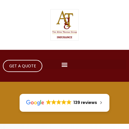
GET A QUOTE
139 reviews