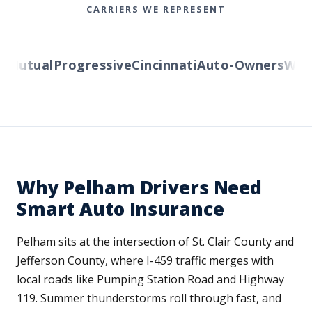
CARRIERS WE REPRESENT
Mutual
Progressive
Cincinnati
Auto-Owners
Weste
Why Pelham Drivers Need
Smart Auto Insurance
Pelham sits at the intersection of St. Clair County and
Jefferson County, where I-459 traffic merges with
local roads like Pumping Station Road and Highway
119. Summer thunderstorms roll through fast, and