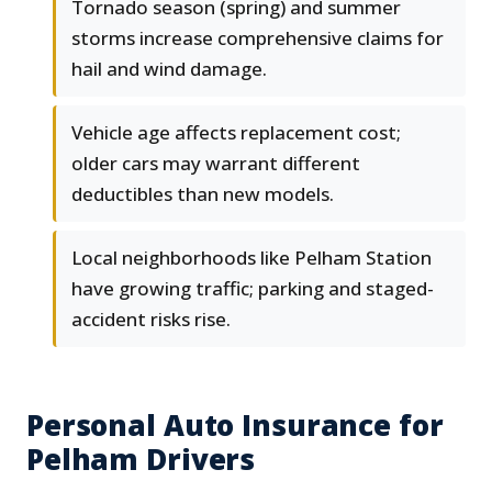
Tornado season (spring) and summer
storms increase comprehensive claims for
hail and wind damage.
Vehicle age affects replacement cost;
older cars may warrant different
deductibles than new models.
Local neighborhoods like Pelham Station
have growing traffic; parking and staged-
accident risks rise.
Personal Auto Insurance for
Pelham Drivers