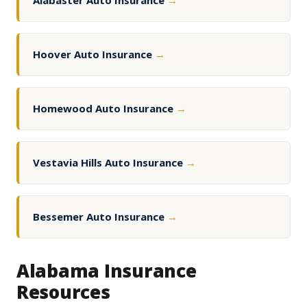
Alabaster Auto Insurance
→
Hoover Auto Insurance
→
Homewood Auto Insurance
→
Vestavia Hills Auto Insurance
→
Bessemer Auto Insurance
→
Alabama Insurance
Resources