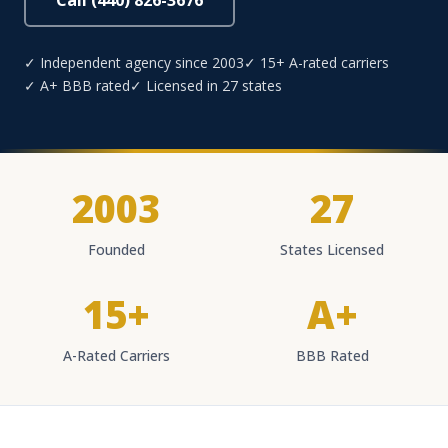
Call (440) 826-3676
✓ Independent agency since 2003
✓ 15+ A-rated carriers
✓ A+ BBB rated
✓ Licensed in 27 states
2003
27
Founded
States Licensed
15+
A+
A-Rated Carriers
BBB Rated