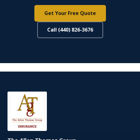
Get Your Free Quote
Call (440) 826-3676