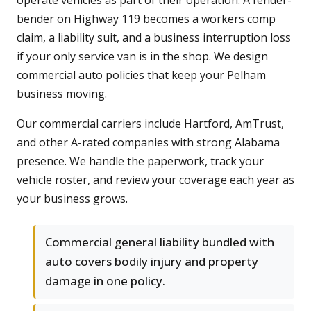
operate vehicles as part of their operation. A fender-
bender on Highway 119 becomes a workers comp
claim, a liability suit, and a business interruption loss
if your only service van is in the shop. We design
commercial auto policies that keep your Pelham
business moving.
Our commercial carriers include Hartford, AmTrust,
and other A-rated companies with strong Alabama
presence. We handle the paperwork, track your
vehicle roster, and review your coverage each year as
your business grows.
Commercial general liability bundled with
auto covers bodily injury and property
damage in one policy.