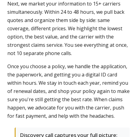
Next, we market your information to 15+ carriers
simultaneously. Within 24 to 48 hours, we pull back
quotes and organize them side by side: same
coverage, different prices. We highlight the lowest
option, the best value, and the carrier with the
strongest claims service. You see everything at once,
not 10 separate phone calls.
Once you choose a policy, we handle the application,
the paperwork, and getting you a digital ID card
within hours. We stay in touch each year, remind you
of renewal dates, and shop your policy again to make
sure you're still getting the best rate. When claims
happen, we advocate for you with the carrier, push
for fast payment, and help with the headaches.
Discovery call captures your full picture: