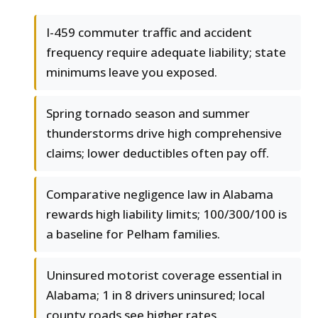
I-459 commuter traffic and accident
frequency require adequate liability; state
minimums leave you exposed.
Spring tornado season and summer
thunderstorms drive high comprehensive
claims; lower deductibles often pay off.
Comparative negligence law in Alabama
rewards high liability limits; 100/300/100 is
a baseline for Pelham families.
Uninsured motorist coverage essential in
Alabama; 1 in 8 drivers uninsured; local
county roads see higher rates.