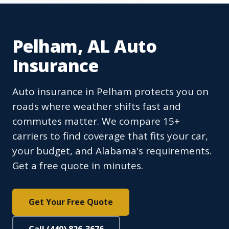
Pelham, AL Auto
Insurance
Auto insurance in Pelham protects you on
roads where weather shifts fast and
commutes matter. We compare 15+
carriers to find coverage that fits your car,
your budget, and Alabama's requirements.
Get a free quote in minutes.
Get Your Free Quote