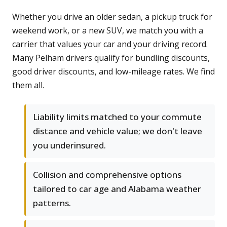
Whether you drive an older sedan, a pickup truck for
weekend work, or a new SUV, we match you with a
carrier that values your car and your driving record.
Many Pelham drivers qualify for bundling discounts,
good driver discounts, and low-mileage rates. We find
them all.
Liability limits matched to your commute
distance and vehicle value; we don't leave
you underinsured.
Collision and comprehensive options
tailored to car age and Alabama weather
patterns.