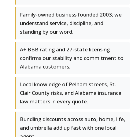
Family-owned business founded 2003; we
understand service, discipline, and
standing by our word.
A+ BBB rating and 27-state licensing
confirms our stability and commitment to
Alabama customers.
Local knowledge of Pelham streets, St.
Clair County risks, and Alabama insurance
law matters in every quote.
Bundling discounts across auto, home, life,
and umbrella add up fast with one local
agent.