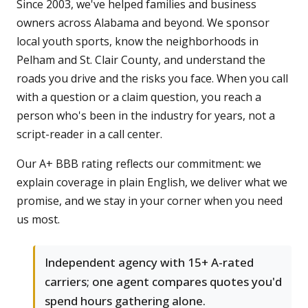
Since 2003, we've helped families and business
owners across Alabama and beyond. We sponsor
local youth sports, know the neighborhoods in
Pelham and St. Clair County, and understand the
roads you drive and the risks you face. When you call
with a question or a claim question, you reach a
person who's been in the industry for years, not a
script-reader in a call center.
Our A+ BBB rating reflects our commitment: we
explain coverage in plain English, we deliver what we
promise, and we stay in your corner when you need
us most.
Independent agency with 15+ A-rated
carriers; one agent compares quotes you'd
spend hours gathering alone.