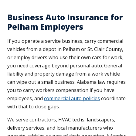
Business Auto Insurance for
Pelham Employers
If you operate a service business, carry commercial
vehicles from a depot in Pelham or St. Clair County,
or employ drivers who use their own cars for work,
you need coverage beyond personal auto. General
liability and property damage from a work vehicle
can wipe out a small business. Alabama law requires
you to carry workers compensation if you have
employees, and
commercial auto policies
coordinate
with that to close gaps.
We serve contractors, HVAC techs, landscapers,
delivery services, and local manufacturers who