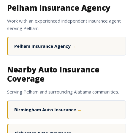
Pelham Insurance Agency
Work with an experienced independent insurance agent
serving Pelham.
Pelham Insurance Agency
→
Nearby Auto Insurance
Coverage
Serving Pelham and surrounding Alabama communities.
Birmingham Auto Insurance
→