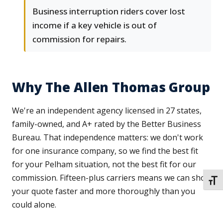
Business interruption riders cover lost
income if a key vehicle is out of
commission for repairs.
Why The Allen Thomas Group
We're an independent agency licensed in 27 states,
family-owned, and A+ rated by the Better Business
Bureau. That independence matters: we don't work
for one insurance company, so we find the best fit
for your Pelham situation, not the best fit for our
commission. Fifteen-plus carriers means we can shop
TOGG
your quote faster and more thoroughly than you
could alone.