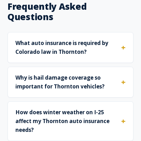
Frequently Asked
Questions
What auto insurance is required by
Colorado law in Thornton?
Why is hail damage coverage so
important for Thornton vehicles?
How does winter weather on I-25
affect my Thornton auto insurance
needs?