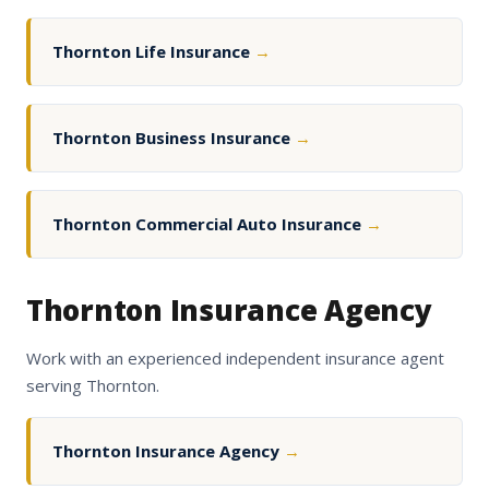
Thornton Life Insurance
→
Thornton Business Insurance
→
Thornton Commercial Auto Insurance
→
Thornton Insurance Agency
Work with an experienced independent insurance agent
serving Thornton.
Thornton Insurance Agency
→