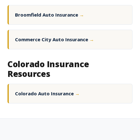
Broomfield Auto Insurance
→
Commerce City Auto Insurance
→
Colorado Insurance
Resources
Colorado Auto Insurance
→