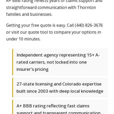
A+ BBB rating reflects years of claims support and
straightforward communication with Thornton
families and businesses.
Getting your free quote is easy. Call (440) 826-3676
or visit our quote tool to compare your options in
under 10 minutes.
Independent agency representing 15+ A-
rated carriers, not locked into one
insurer's pricing
27-state licensing and Colorado expertise
built since 2003 with deep local knowledge
A+ BBB rating reflecting fast claims
support and transparent communication