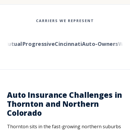
CARRIERS WE REPRESENT
Mutual
Progressive
Cincinnati
Auto-Owners
Wester
Auto Insurance Challenges in
Thornton and Northern
Colorado
Thornton sits in the fast-growing northern suburbs