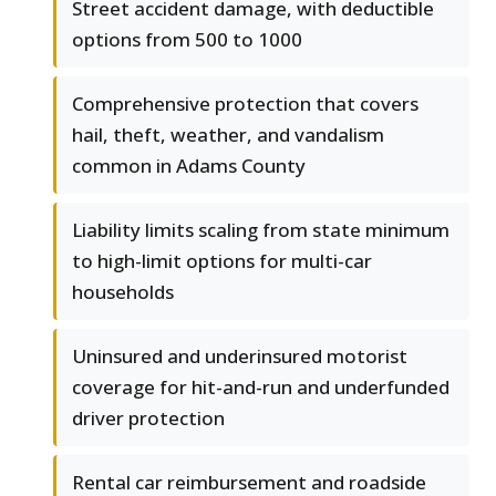
Street accident damage, with deductible
options from 500 to 1000
Comprehensive protection that covers
hail, theft, weather, and vandalism
common in Adams County
Liability limits scaling from state minimum
to high-limit options for multi-car
households
Uninsured and underinsured motorist
coverage for hit-and-run and underfunded
driver protection
Rental car reimbursement and roadside