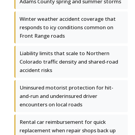
Adams County spring and summer storms
Winter weather accident coverage that
responds to icy conditions common on
Front Range roads
Liability limits that scale to Northern
Colorado traffic density and shared-road
accident risks
Uninsured motorist protection for hit-
and-run and underinsured driver
encounters on local roads
Rental car reimbursement for quick
replacement when repair shops back up