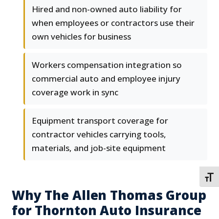
Hired and non-owned auto liability for
when employees or contractors use their
own vehicles for business
Workers compensation integration so
commercial auto and employee injury
coverage work in sync
Equipment transport coverage for
contractor vehicles carrying tools,
materials, and job-site equipment
TOGG
Why The Allen Thomas Group
for Thornton Auto Insurance