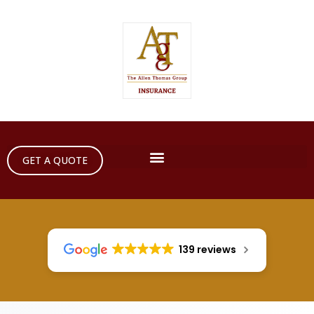
GET A QUOTE
139 reviews