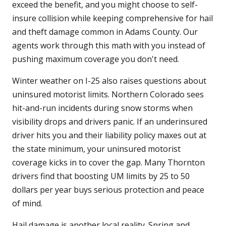
exceed the benefit, and you might choose to self-
insure collision while keeping comprehensive for hail
and theft damage common in Adams County. Our
agents work through this math with you instead of
pushing maximum coverage you don't need.
Winter weather on I-25 also raises questions about
uninsured motorist limits. Northern Colorado sees
hit-and-run incidents during snow storms when
visibility drops and drivers panic. If an underinsured
driver hits you and their liability policy maxes out at
the state minimum, your uninsured motorist
coverage kicks in to cover the gap. Many Thornton
drivers find that boosting UM limits by 25 to 50
dollars per year buys serious protection and peace
of mind.
Hail damage is another local reality. Spring and