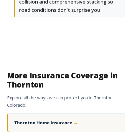
collision and comprehensive stacking so
road conditions don't surprise you
More Insurance Coverage in
Thornton
Explore all the ways we can protect you in Thornton,
Colorado.
Thornton Home Insurance
→