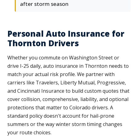
after storm season
Personal Auto Insurance for
Thornton Drivers
Whether you commute on Washington Street or
drive I-25 daily, auto insurance in Thornton needs to
match your actual risk profile. We partner with
carriers like Travelers, Liberty Mutual, Progressive,
and Cincinnati Insurance to build custom quotes that
cover collision, comprehensive, liability, and optional
protections that matter to Colorado drivers. A
standard policy doesn't account for hail-prone
summers or the way winter storm timing changes
your route choices.