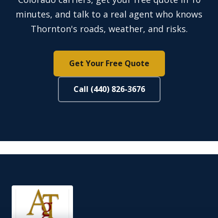
minutes, and talk to a real agent who knows
Thornton's roads, weather, and risks.
Get Your Free Quote
Call (440) 826-3676