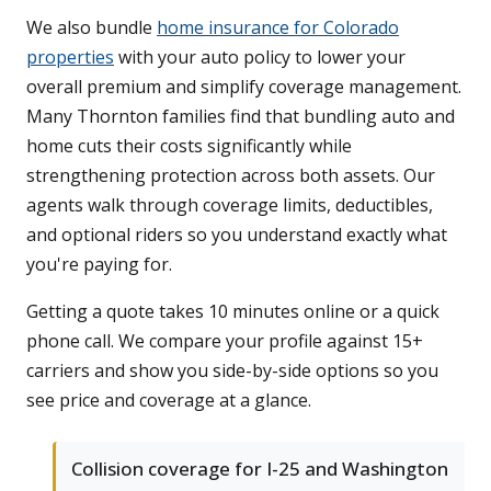
We also bundle
home insurance for Colorado
properties
with your auto policy to lower your
overall premium and simplify coverage management.
Many Thornton families find that bundling auto and
home cuts their costs significantly while
strengthening protection across both assets. Our
agents walk through coverage limits, deductibles,
and optional riders so you understand exactly what
you're paying for.
Getting a quote takes 10 minutes online or a quick
phone call. We compare your profile against 15+
carriers and show you side-by-side options so you
see price and coverage at a glance.
Collision coverage for I-25 and Washington