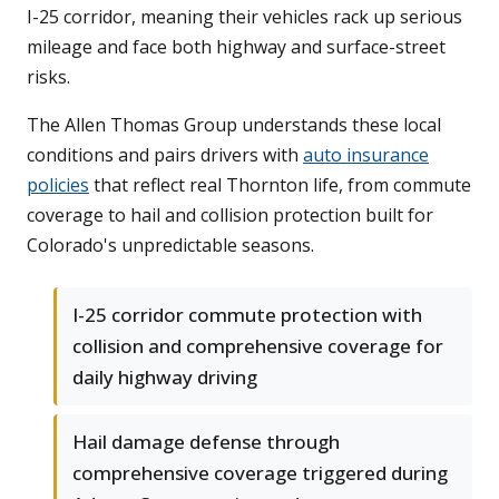
I-25 corridor, meaning their vehicles rack up serious
mileage and face both highway and surface-street
risks.
The Allen Thomas Group understands these local
conditions and pairs drivers with
auto insurance
policies
that reflect real Thornton life, from commute
coverage to hail and collision protection built for
Colorado's unpredictable seasons.
I-25 corridor commute protection with
collision and comprehensive coverage for
daily highway driving
Hail damage defense through
comprehensive coverage triggered during