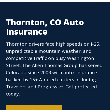
Thornton, CO Auto
Insurance
Thornton drivers face high speeds on I-25,
unpredictable mountain weather, and
competitive traffic on busy Washington
Street. The Allen Thomas Group has served
Colorado since 2003 with auto insurance
backed by 15+ A-rated carriers including
Travelers and Progressive. Get protected
today.