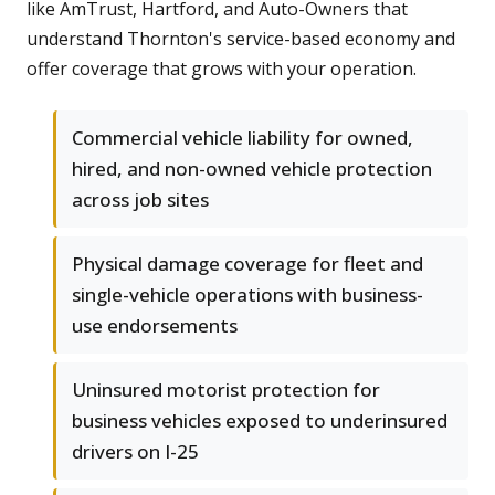
like AmTrust, Hartford, and Auto-Owners that
understand Thornton's service-based economy and
offer coverage that grows with your operation.
Commercial vehicle liability for owned,
hired, and non-owned vehicle protection
across job sites
Physical damage coverage for fleet and
single-vehicle operations with business-
use endorsements
Uninsured motorist protection for
business vehicles exposed to underinsured
drivers on I-25