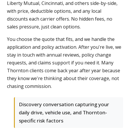
Liberty Mutual, Cincinnati, and others side-by-side,
with price, deductible options, and any local
discounts each carrier offers. No hidden fees, no
sales pressure, just clean options.
You choose the quote that fits, and we handle the
application and policy activation. After you're live, we
stay in touch with annual reviews, policy change
requests, and claims support if you need it. Many
Thornton clients come back year after year because
they know we're thinking about their coverage, not
chasing commission.
Discovery conversation capturing your
daily drive, vehicle use, and Thornton-
specific risk factors