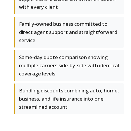
with every client
Family-owned business committed to
direct agent support and straightforward
service
Same-day quote comparison showing
multiple carriers side-by-side with identical
coverage levels
Bundling discounts combining auto, home,
business, and life insurance into one
streamlined account