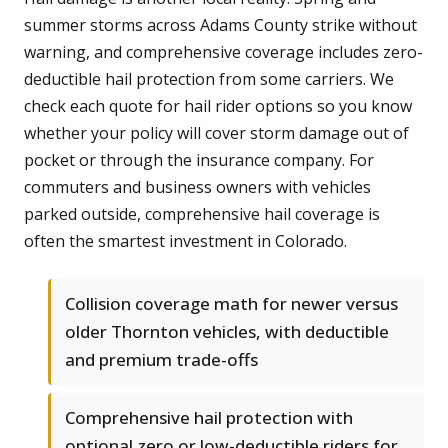
summer storms across Adams County strike without
warning, and comprehensive coverage includes zero-
deductible hail protection from some carriers. We
check each quote for hail rider options so you know
whether your policy will cover storm damage out of
pocket or through the insurance company. For
commuters and business owners with vehicles
parked outside, comprehensive hail coverage is
often the smartest investment in Colorado.
Collision coverage math for newer versus
older Thornton vehicles, with deductible
and premium trade-offs
Comprehensive hail protection with
optional zero or low-deductible riders for