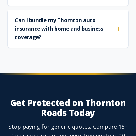
Can I bundle my Thornton auto
insurance with home and business
coverage?
Get Protected on Thornton
Roads Today
Stop paying for generic quotes. Compare 15+
Colorado carriers, get your free quote in 10