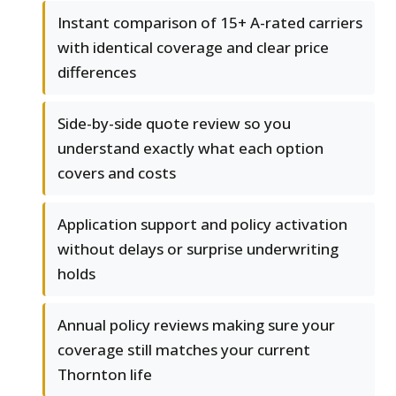
Instant comparison of 15+ A-rated carriers
with identical coverage and clear price
differences
Side-by-side quote review so you
understand exactly what each option
covers and costs
Application support and policy activation
without delays or surprise underwriting
holds
Annual policy reviews making sure your
coverage still matches your current
Thornton life