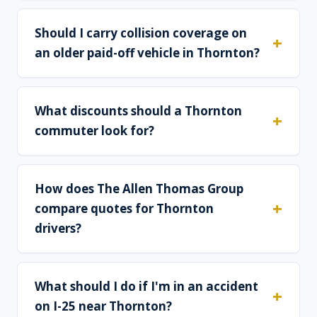
Should I carry collision coverage on
an older paid-off vehicle in Thornton?
What discounts should a Thornton
commuter look for?
How does The Allen Thomas Group
compare quotes for Thornton
drivers?
What should I do if I'm in an accident
on I-25 near Thornton?