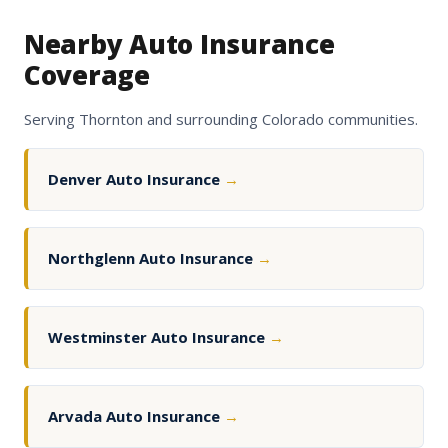
Nearby Auto Insurance
Coverage
Serving Thornton and surrounding Colorado communities.
Denver Auto Insurance
→
Northglenn Auto Insurance
→
Westminster Auto Insurance
→
Arvada Auto Insurance
→