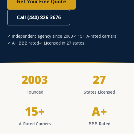
Get Your Free Quote
Call (440) 826-3676
✓ Independent agency since 2003
✓ 15+ A-rated carriers
✓ A+ BBB rated
✓ Licensed in 27 states
2003
27
Founded
States Licensed
15+
A+
A-Rated Carriers
BBB Rated