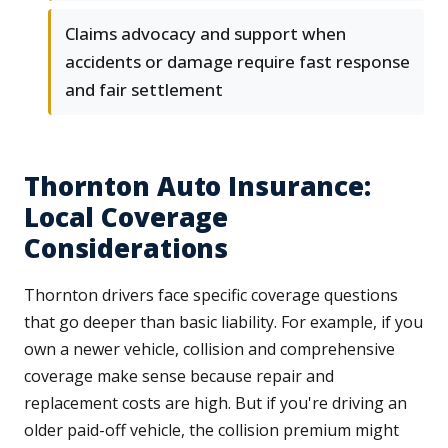
Claims advocacy and support when
accidents or damage require fast response
and fair settlement
Thornton Auto Insurance:
Local Coverage
Considerations
Thornton drivers face specific coverage questions
that go deeper than basic liability. For example, if you
own a newer vehicle, collision and comprehensive
coverage make sense because repair and
replacement costs are high. But if you're driving an
older paid-off vehicle, the collision premium might