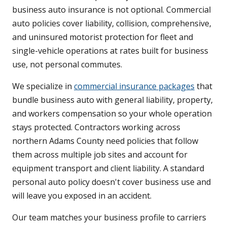
business auto insurance is not optional. Commercial
auto policies cover liability, collision, comprehensive,
and uninsured motorist protection for fleet and
single-vehicle operations at rates built for business
use, not personal commutes.
We specialize in
commercial insurance packages
that
bundle business auto with general liability, property,
and workers compensation so your whole operation
stays protected. Contractors working across
northern Adams County need policies that follow
them across multiple job sites and account for
equipment transport and client liability. A standard
personal auto policy doesn't cover business use and
will leave you exposed in an accident.
Our team matches your business profile to carriers