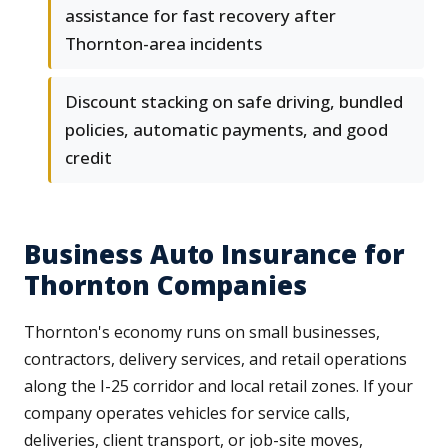
assistance for fast recovery after
Thornton-area incidents
Discount stacking on safe driving, bundled
policies, automatic payments, and good
credit
Business Auto Insurance for
Thornton Companies
Thornton's economy runs on small businesses,
contractors, delivery services, and retail operations
along the I-25 corridor and local retail zones. If your
company operates vehicles for service calls,
deliveries, client transport, or job-site moves,