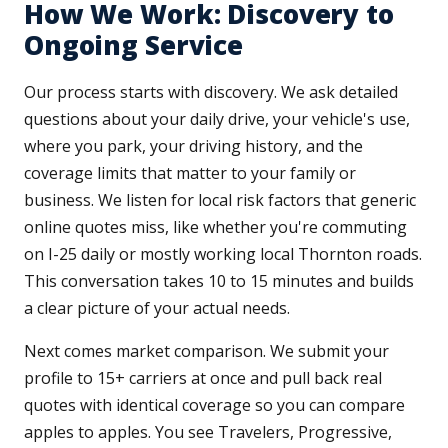
How We Work: Discovery to
Ongoing Service
Our process starts with discovery. We ask detailed
questions about your daily drive, your vehicle's use,
where you park, your driving history, and the
coverage limits that matter to your family or
business. We listen for local risk factors that generic
online quotes miss, like whether you're commuting
on I-25 daily or mostly working local Thornton roads.
This conversation takes 10 to 15 minutes and builds
a clear picture of your actual needs.
Next comes market comparison. We submit your
profile to 15+ carriers at once and pull back real
quotes with identical coverage so you can compare
apples to apples. You see Travelers, Progressive,