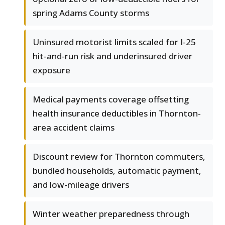
spring Adams County storms
Uninsured motorist limits scaled for I-25
hit-and-run risk and underinsured driver
exposure
Medical payments coverage offsetting
health insurance deductibles in Thornton-
area accident claims
Discount review for Thornton commuters,
bundled households, automatic payment,
and low-mileage drivers
Winter weather preparedness through