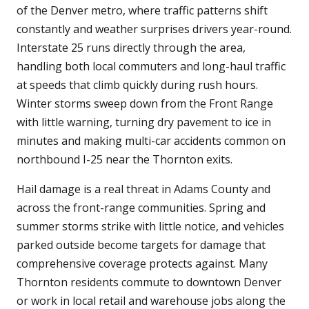
of the Denver metro, where traffic patterns shift
constantly and weather surprises drivers year-round.
Interstate 25 runs directly through the area,
handling both local commuters and long-haul traffic
at speeds that climb quickly during rush hours.
Winter storms sweep down from the Front Range
with little warning, turning dry pavement to ice in
minutes and making multi-car accidents common on
northbound I-25 near the Thornton exits.
Hail damage is a real threat in Adams County and
across the front-range communities. Spring and
summer storms strike with little notice, and vehicles
parked outside become targets for damage that
comprehensive coverage protects against. Many
Thornton residents commute to downtown Denver
or work in local retail and warehouse jobs along the