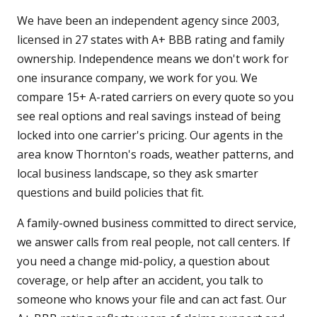
We have been an independent agency since 2003,
licensed in 27 states with A+ BBB rating and family
ownership. Independence means we don't work for
one insurance company, we work for you. We
compare 15+ A-rated carriers on every quote so you
see real options and real savings instead of being
locked into one carrier's pricing. Our agents in the
area know Thornton's roads, weather patterns, and
local business landscape, so they ask smarter
questions and build policies that fit.
A family-owned business committed to direct service,
we answer calls from real people, not call centers. If
you need a change mid-policy, a question about
coverage, or help after an accident, you talk to
someone who knows your file and can act fast. Our