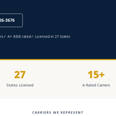
826-3676
rs
✓ A+ BBB rated
✓ Licensed in 27 states
27
15+
States Licensed
A-Rated Carriers
CARRIERS WE REPRESENT