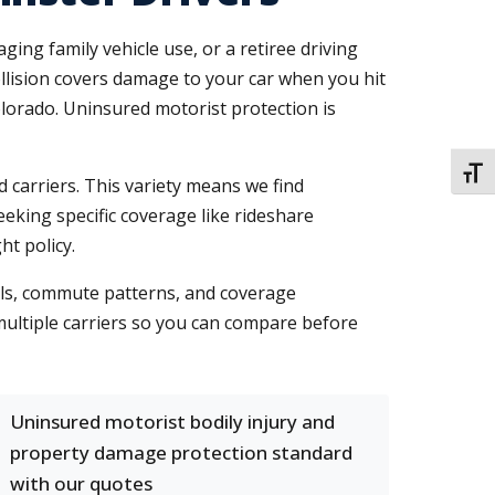
ng family vehicle use, or a retiree driving
ollision covers damage to your car when you hit
lorado. Uninsured motorist protection is
TOGG
 carriers. This variety means we find
seeking specific coverage like rideshare
t policy.
ails, commute patterns, and coverage
multiple carriers so you can compare before
Uninsured motorist bodily injury and
property damage protection standard
with our quotes