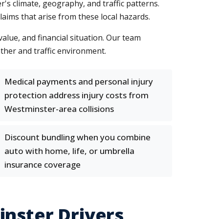
r's climate, geography, and traffic patterns.
ims that arise from these local hazards.
value, and financial situation. Our team
ther and traffic environment.
Medical payments and personal injury
protection address injury costs from
Westminster-area collisions
Discount bundling when you combine
auto with home, life, or umbrella
insurance coverage
inster Drivers