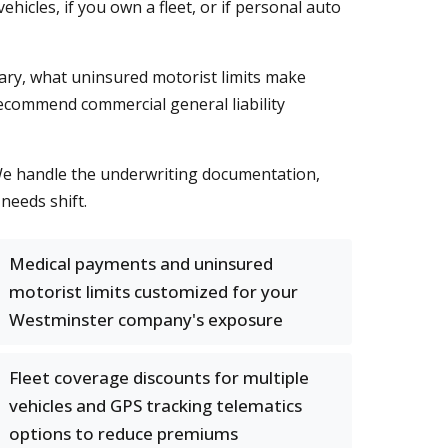
icles, if you own a fleet, or if personal auto
ry, what uninsured motorist limits make
ecommend commercial general liability
 We handle the underwriting documentation,
needs shift.
Medical payments and uninsured
motorist limits customized for your
Westminster company's exposure
Fleet coverage discounts for multiple
vehicles and GPS tracking telematics
options to reduce premiums