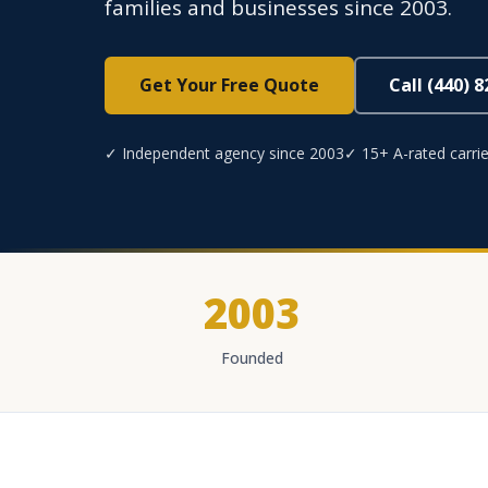
families and businesses since 2003.
Get Your Free Quote
Call (440) 
✓ Independent agency since 2003
✓ 15+ A-rated carrie
2003
Founded