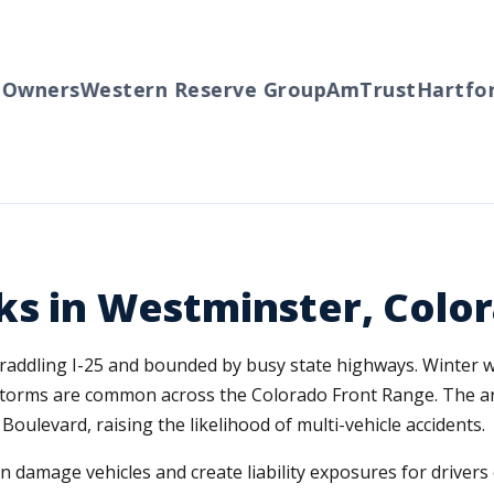
wners
Western Reserve Group
AmTrust
Hartford
ks in Westminster, Colo
addling I-25 and bounded by busy state highways. Winter wea
il storms are common across the Colorado Front Range. The 
oulevard, raising the likelihood of multi-vehicle accidents.
damage vehicles and create liability exposures for drivers 