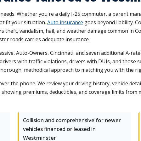
eeds. Whether you're a daily I-25 commuter, a parent managi
at fit your situation.
Auto insurance
goes beyond liability. C
rs theft, vandalism, hail, and weather damage common in Co
ster roads carries adequate insurance.
ssive, Auto-Owners, Cincinnati, and seven additional A-rated
rivers with traffic violations, drivers with DUIs, and those 
thorough, methodical approach to matching you with the righ
ver the phone. We review your driving history, vehicle det
s showing premiums, deductibles, and coverage limits from 
Collision and comprehensive for newer
vehicles financed or leased in
Westminster