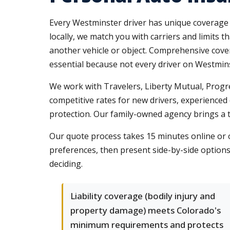
Every Westminster driver has unique coverage n
locally, we match you with carriers and limits th
another vehicle or object. Comprehensive cove
essential because not every driver on Westmin
We work with Travelers, Liberty Mutual, Progre
competitive rates for new drivers, experienced d
protection. Our family-owned agency brings a 
Our quote process takes 15 minutes online or o
preferences, then present side-by-side option
deciding.
Liability coverage (bodily injury and
property damage) meets Colorado's
minimum requirements and protects