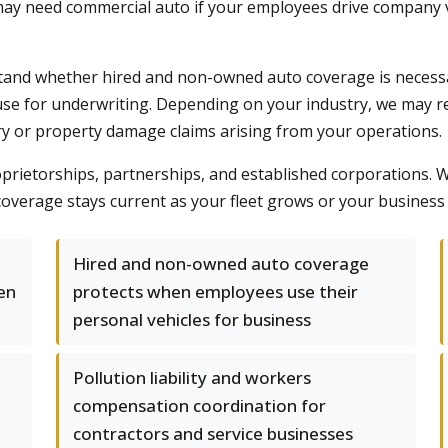
ay need commercial auto if your employees drive company veh
and whether hired and non-owned auto coverage is necessa
se for underwriting. Depending on your industry, we may r
ry or property damage claims arising from your operations.
roprietorships, partnerships, and established corporations.
overage stays current as your fleet grows or your business 
Hired and non-owned auto coverage
en
protects when employees use their
personal vehicles for business
Pollution liability and workers
compensation coordination for
contractors and service businesses