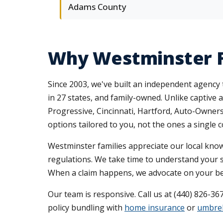
Adams County
Why Westminster F
Since 2003, we've built an independent agency 
in 27 states, and family-owned. Unlike captive 
Progressive, Cincinnati, Hartford, Auto-Owne
options tailored to you, not the ones a single
Westminster families appreciate our local kno
regulations. We take time to understand your s
When a claim happens, we advocate on your beha
Our team is responsive. Call us at (440) 826-36
policy bundling with
home insurance
or
umbrel