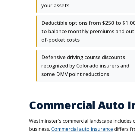
your assets
Deductible options from $250 to $1,0
to balance monthly premiums and out
of-pocket costs
Defensive driving course discounts
recognized by Colorado insurers and
some DMV point reductions
Commercial Auto I
Westminster's commercial landscape includes co
business.
Commercial auto insurance
differs f