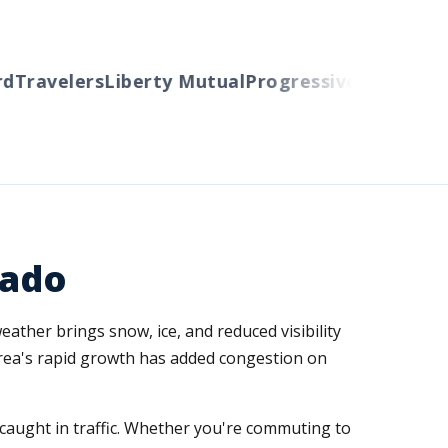
Travelers
Liberty Mutual
Progressive
Cincinnati
A
rado
ther brings snow, ice, and reduced visibility
area's rapid growth has added congestion on
caught in traffic. Whether you're commuting to