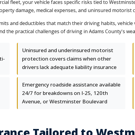
l fleet, your vehicle faces specific risks tied to Westminste
operty damage, medical expenses, and uninsured motorist cla
its and deductibles that match their driving habits, vehicle 
 the practical challenges of driving in Adams County's wea
Uninsured and underinsured motorist
ti-
protection covers claims when other
drivers lack adequate liability insurance
Emergency roadside assistance available
24/7 for breakdowns on I-25, 120th
Avenue, or Westminster Boulevard
rance Tailored to Westm