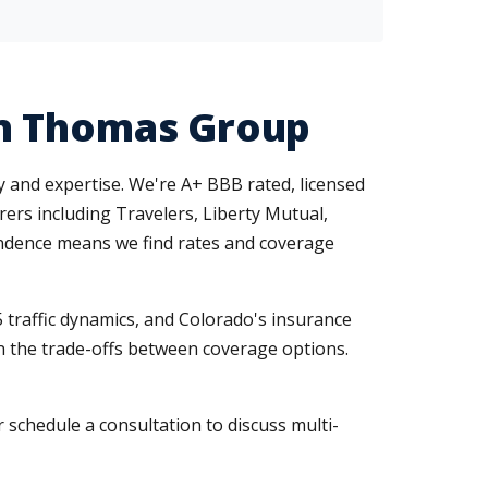
en Thomas Group
y and expertise. We're A+ BBB rated, licensed
urers including Travelers, Liberty Mutual,
ndence means we find rates and coverage
traffic dynamics, and Colorado's insurance
in the trade-offs between coverage options.
 schedule a consultation to discuss multi-