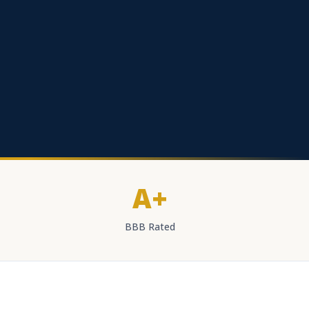
A+
BBB Rated