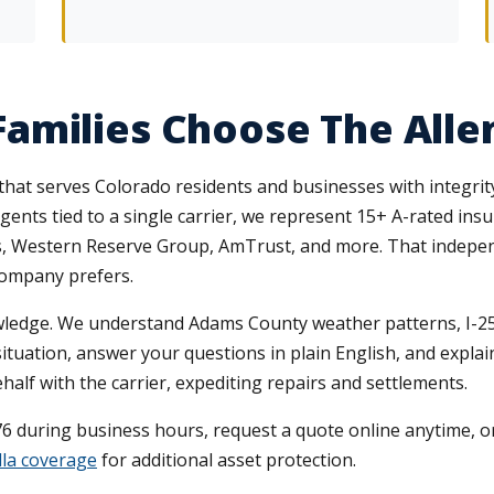
amilies Choose The All
that serves Colorado residents and businesses with integrit
agents tied to a single carrier, we represent 15+ A-rated ins
rs, Western Reserve Group, AmTrust, and more. That indepe
 company prefers.
wledge. We understand Adams County weather patterns, I-25 
ituation, answer your questions in plain English, and expla
lf with the carrier, expediting repairs and settlements.
76 during business hours, request a quote online anytime, or
la coverage
for additional asset protection.