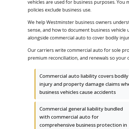
vehicles are used for business purposes. You m
policies exclude business use.
We help Westminster business owners underst
sense, and how to document business vehicle u
alongside commercial auto to cover bodily inju
Our carriers write commercial auto for sole p
premium reconciliation, and renewals so your c
Commercial auto liability covers bodily
injury and property damage claims wh
business vehicles cause accidents
Commercial general liability bundled
with commercial auto for
comprehensive business protection in