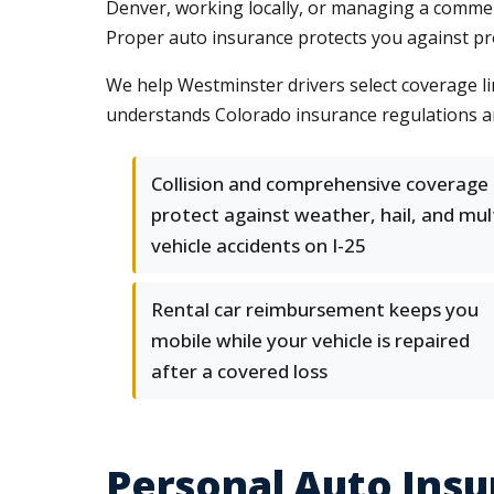
Denver, working locally, or managing a commercia
Proper auto insurance protects you against pr
We help Westminster drivers select coverage lim
understands Colorado insurance regulations and
Collision and comprehensive coverage
protect against weather, hail, and mul
vehicle accidents on I-25
Rental car reimbursement keeps you
mobile while your vehicle is repaired
after a covered loss
Personal Auto Insu