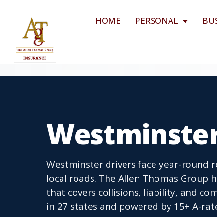
HOME
PERSONAL
BU
Westminster
Westminster drivers face year-round r
local roads. The Allen Thomas Group h
that covers collisions, liability, and co
in 27 states and powered by 15+ A-rat