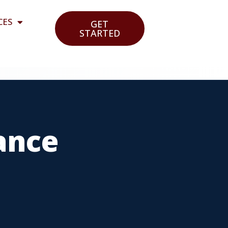
CES
GET
STARTED
ance