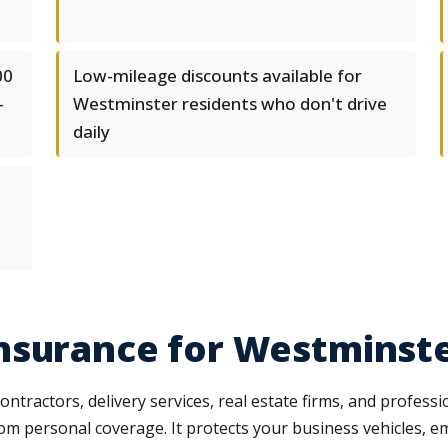
00
Low-mileage discounts available for
-
Westminster residents who don't drive
daily
nsurance for Westminste
ntractors, delivery services, real estate firms, and profess
rom personal coverage. It protects your business vehicles, e