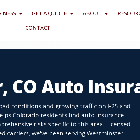
SINESS
GET A QUOTE
ABOUT
RESOUR
CONTACT
, CO Auto Insur
oad conditions and growing traffic on I-25 and
elps Colorado residents find auto insurance
mprehensive risks specific to this area. Licensed
ed carriers, we've been serving Westminster