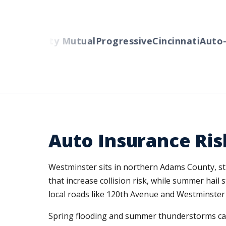
ers
Liberty Mutual
Progressive
Cincinnati
Auto-O
Auto Insurance Ris
Westminster sits in northern Adams County, str
that increase collision risk, while summer ha
local roads like 120th Avenue and Westminster B
Spring flooding and summer thunderstorms can 