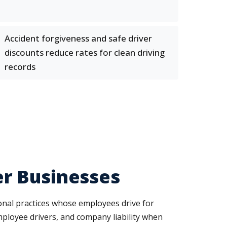
Accident forgiveness and safe driver
discounts reduce rates for clean driving
records
r Businesses
ional practices whose employees drive for
mployee drivers, and company liability when