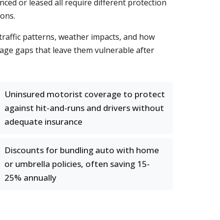
nced or leased all require different protection
ions.
traffic patterns, weather impacts, and how
rage gaps that leave them vulnerable after
Uninsured motorist coverage to protect
against hit-and-runs and drivers without
adequate insurance
Discounts for bundling auto with home
or umbrella policies, often saving 15-
25% annually