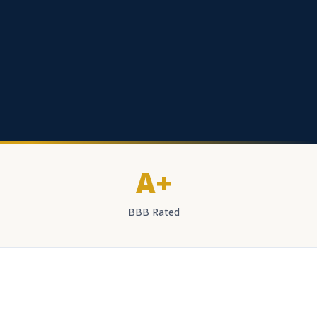
A+
BBB Rated