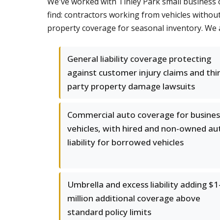
We've worked with Tinley Park small business 
find: contractors working from vehicles without 
property coverage for seasonal inventory. We a
General liability coverage protecting
against customer injury claims and thi
party property damage lawsuits
Commercial auto coverage for busines
vehicles, with hired and non-owned au
liability for borrowed vehicles
Umbrella and excess liability adding $1
million additional coverage above
standard policy limits