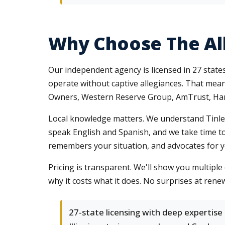
Why Choose The Al
Our independent agency is licensed in 27 stat
operate without captive allegiances. That mean
Owners, Western Reserve Group, AmTrust, Hart
Local knowledge matters. We understand Tinley 
speak English and Spanish, and we take time t
remembers your situation, and advocates for you
Pricing is transparent. We'll show you multip
why it costs what it does. No surprises at renew
27-state licensing with deep expertise 