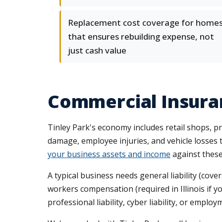
Replacement cost coverage for home
that ensures rebuilding expense, not
just cash value
Commercial Insuran
Tinley Park's economy includes retail shops, pr
damage, employee injuries, and vehicle losse
your business assets and income
against these 
A typical business needs general liability (co
workers compensation (required in Illinois if 
professional liability, cyber liability, or emplo