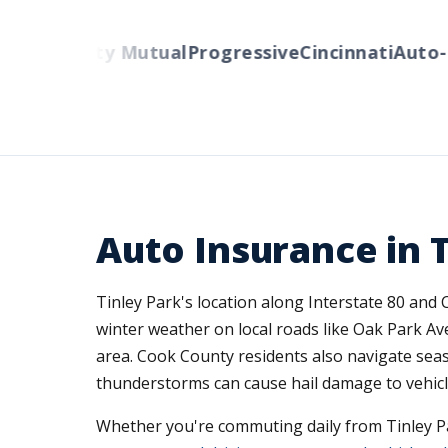
ers
Liberty Mutual
Progressive
Cincinnati
Auto-O
Auto Insurance in Ti
Tinley Park's location along Interstate 80 and
winter weather on local roads like Oak Park A
area. Cook County residents also navigate sea
thunderstorms can cause hail damage to vehicle
Whether you're commuting daily from Tinley Pa