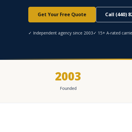
Get Your Free Quote
Call (440) 
✓ Independent agency since 2003
✓ 15+ A-rated carrie
2003
Founded