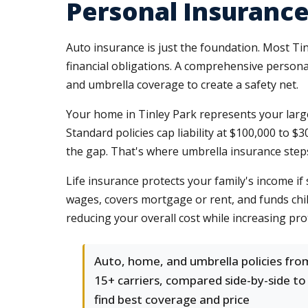
Personal Insurance 
Auto insurance is just the foundation. Most Ti
financial obligations. A comprehensive person
and umbrella coverage to create a safety net.
Your home in Tinley Park represents your larges
Standard policies cap liability at $100,000 to
the gap. That's where umbrella insurance steps 
Life insurance protects your family's income i
wages, covers mortgage or rent, and funds chil
reducing your overall cost while increasing pro
Auto, home, and umbrella policies fro
15+ carriers, compared side-by-side to
find best coverage and price