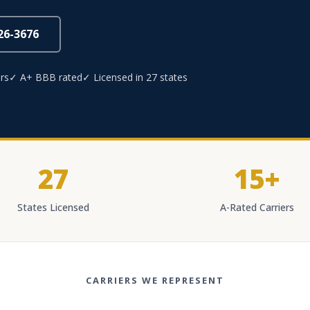
826-3676
rs
✓ A+ BBB rated
✓ Licensed in 27 states
27
15+
States Licensed
A-Rated Carriers
CARRIERS WE REPRESENT