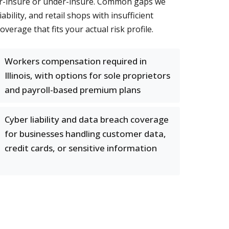
over-insure or under-insure. Common gaps we
ility, and retail shops with insufficient
rage that fits your actual risk profile.
Workers compensation required in
Illinois, with options for sole proprietors
and payroll-based premium plans
Cyber liability and data breach coverage
for businesses handling customer data,
credit cards, or sensitive information