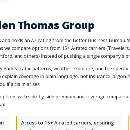
len Thomas Group
es and holds an A+ rating from the Better Business Bureau. 
s we compare options from 15+ A-rated carriers (Travelers, 
ford, and others) instead of pushing a single company's pr
Park's traffic patterns, weather exposure, and the specific 
o explain coverage in plain language, not insurance jargon.
 if a claim arises.
le options with side-by-side premium and coverage compari
al.
in
Access to 15+ A-rated carriers, ensuring