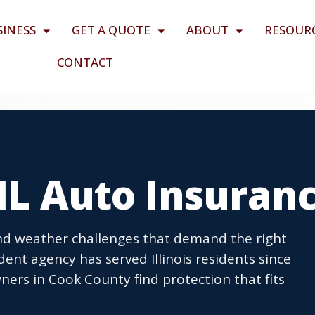
SINESS
GET A QUOTE
ABOUT
RESOUR
CONTACT
 IL Auto Insuran
and weather challenges that demand the right
nt agency has served Illinois residents since
ners in Cook County find protection that fits