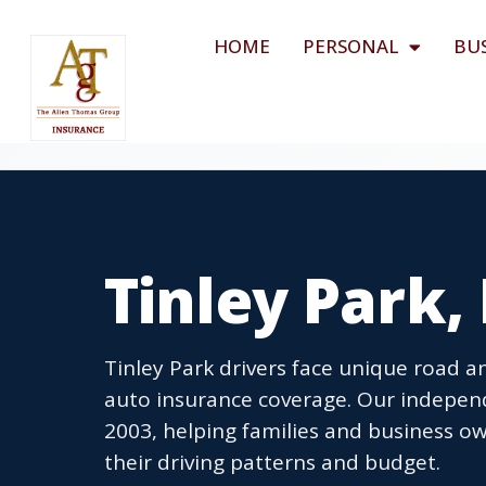
HOME
PERSONAL
BU
Tinley Park,
Tinley Park drivers face unique road 
auto insurance coverage. Our independe
2003, helping families and business ow
their driving patterns and budget.