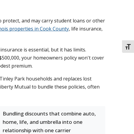
o protect, and may carry student loans or other
inois properties in Cook County
, life insurance,
TOGG
urance is essential, but it has limits.
or $500,000, your homeowners policy won't cover
modest premium.
 Tinley Park households and replaces lost
iberty Mutual to bundle these policies, often
Bundling discounts that combine auto,
home, life, and umbrella into one
relationship with one carrier