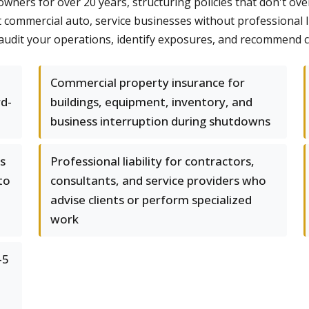
owners for over 20 years, structuring policies that don't 
commercial auto, service businesses without professional liab
udit your operations, identify exposures, and recommend cove
Commercial property insurance for
rd-
buildings, equipment, inventory, and
business interruption during shutdowns
s
Professional liability for contractors,
to
consultants, and service providers who
advise clients or perform specialized
work
-5