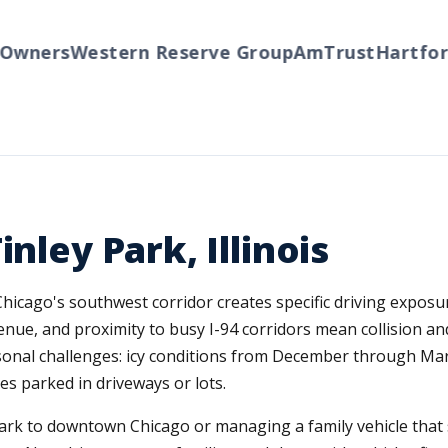
wners
Western Reserve Group
AmTrust
Hartford
nley Park, Illinois
 Chicago's southwest corridor creates specific driving expos
venue, and proximity to busy I-94 corridors mean collision 
sonal challenges: icy conditions from December through Mar
s parked in driveways or lots.
rk to downtown Chicago or managing a family vehicle that s