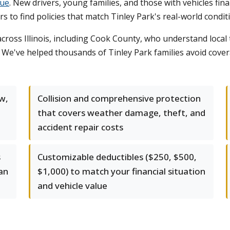
lue
. New drivers, young families, and those with vehicles fina
s to find policies that match Tinley Park's real-world condit
ross Illinois, including Cook County, who understand local 
s. We've helped thousands of Tinley Park families avoid cove
aw,
Collision and comprehensive protection
that covers weather damage, theft, and
accident repair costs
s
Customizable deductibles ($250, $500,
 an
$1,000) to match your financial situation
and vehicle value