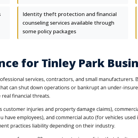
s
Identity theft protection and financial
counseling services available through
some policy packages
ce for Tinley Park Busi
ofessional services, contractors, and small manufacturers. B
s that can shut down operations or bankrupt an under-insu
real financial threats.
vers customer injuries and property damage claims), commerci
you have employees), and commercial auto (for vehicles used
yment practices liability depending on their industry.