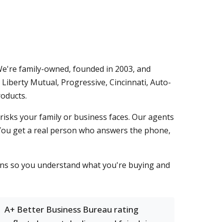
We're family-owned, founded in 2003, and
Liberty Mutual, Progressive, Cincinnati, Auto-
oducts.
risks your family or business faces. Our agents
 You get a real person who answers the phone,
sons so you understand what you're buying and
A+ Better Business Bureau rating