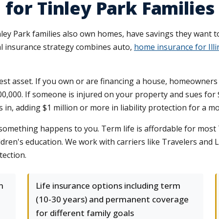
for Tinley Park Families
nley Park families also own homes, have savings they want t
al insurance strategy combines auto,
home insurance for Ill
t asset. If you own or are financing a house, homeowners ins
 $300,000. If someone is injured on your property and sues f
in, adding $1 million or more in liability protection for a 
f something happens to you. Term life is affordable for most
dren's education. We work with carriers like Travelers and L
tection.
m
Life insurance options including term
(10-30 years) and permanent coverage
for different family goals