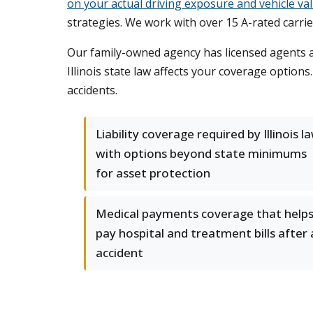
on your actual driving exposure and vehicle va
strategies. We work with over 15 A-rated carrier
Our family-owned agency has licensed agents ac
Illinois state law affects your coverage option
accidents.
Liability coverage required by Illinois l
with options beyond state minimums
for asset protection
Medical payments coverage that help
pay hospital and treatment bills after
accident