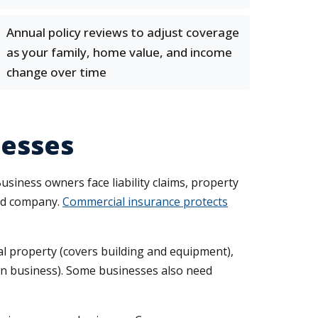
Annual policy reviews to adjust coverage
as your family, home value, and income
change over time
nesses
usiness owners face liability claims, property
red company.
Commercial insurance protects
al property (covers building and equipment),
 in business). Some businesses also need