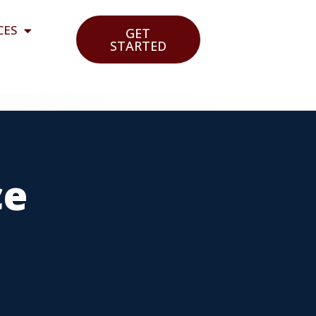
CES
GET
STARTED
ce