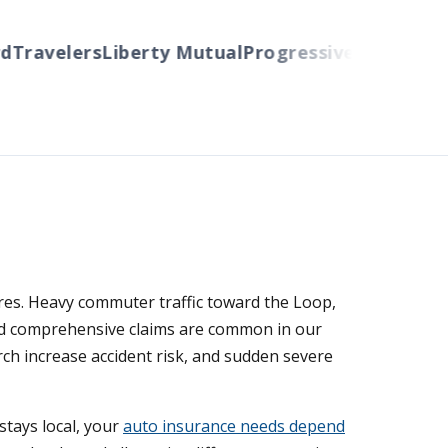
Travelers
Liberty Mutual
Progressive
Cincinnati
A
ures. Heavy commuter traffic toward the Loop,
and comprehensive claims are common in our
ch increase accident risk, and sudden severe
tays local, your
auto insurance needs depend