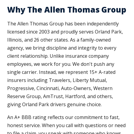
Why The Allen Thomas Group
The Allen Thomas Group has been independently
licensed since 2003 and proudly serves Orland Park,
Illinois, and 26 other states. As a family-owned
agency, we bring discipline and integrity to every
client relationship. Unlike insurance company
employees, we work for you. We don't push any
single carrier. Instead, we represent 15+ A-rated
insurers including Travelers, Liberty Mutual,
Progressive, Cincinnati, Auto-Owners, Western
Reserve Group, AmTrust, Hartford, and others,
giving Orland Park drivers genuine choice.
An A+ BBB rating reflects our commitment to fast,
honest service. When you call with questions or need
to file a claim, you speak with someone who knows