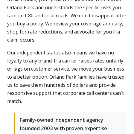
Orland Park and understands the specific risks you
face on I-80 and local roads. We don't disappear after
you buy a policy. We review your coverage annually,
shop for rate reductions, and advocate for you if a
claim occurs.
Our independent status also means we have no
loyalty to any brand. If a carrier raises rates unfairly
or lags on customer service, we move your business
to a better option. Orland Park families have trusted
us to save them hundreds of dollars and provide
responsive support that corporate call centers can't
match.
Family-owned independent agency
founded 2003 with proven expertise