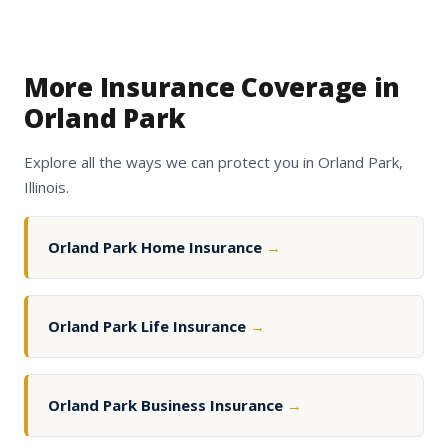
More Insurance Coverage in
Orland Park
Explore all the ways we can protect you in Orland Park,
Illinois.
Orland Park Home Insurance
→
Orland Park Life Insurance
→
Orland Park Business Insurance
→