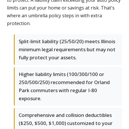
to protect. A liability claim exceeding your auto policy
limits can put your home or savings at risk. That's
where an umbrella policy steps in with extra
protection.
Split-limit liability (25/50/20) meets Illinois
minimum legal requirements but may not
fully protect your assets.
Higher liability limits (100/300/100 or
250/500/250) recommended for Orland
Park commuters with regular I-80
exposure.
Comprehensive and collision deductibles
($250, $500, $1,000) customized to your