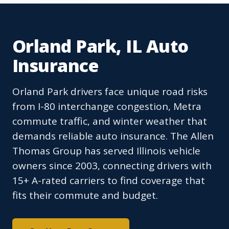
Orland Park, IL Auto
Insurance
Orland Park drivers face unique road risks
from I-80 interchange congestion, Metra
commute traffic, and winter weather that
demands reliable auto insurance. The Allen
Thomas Group has served Illinois vehicle
owners since 2003, connecting drivers with
15+ A-rated carriers to find coverage that
fits their commute and budget.