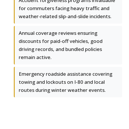
Accident forgiveness programs invaluable
for commuters facing heavy traffic and
weather-related slip-and-slide incidents.
Annual coverage reviews ensuring
discounts for paid-off vehicles, good
driving records, and bundled policies
remain active.
Emergency roadside assistance covering
towing and lockouts on I-80 and local
routes during winter weather events.