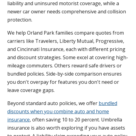
liability and uninsured motorist coverage, while a
newer car owner needs comprehensive and collision
protection.
We help Orland Park families compare quotes from
carriers like Travelers, Liberty Mutual, Progressive,
and Cincinnati Insurance, each with different pricing
and discount strategies. Some excel at covering high-
mileage commuters. Others reward safe drivers or
bundled policies. Side-by-side comparison ensures
you don't overpay for features you don't need or
leave coverage gaps.
Beyond standard auto policies, we offer
bundled
discounts when you combine auto and home
insurance
, often saving 10 to 20 percent. Umbrella
insurance is also worth exploring if you have assets