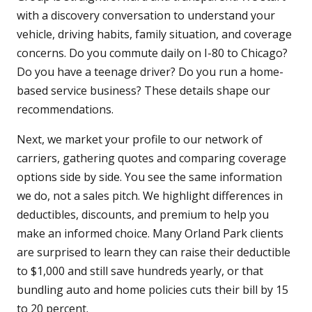
with a discovery conversation to understand your
vehicle, driving habits, family situation, and coverage
concerns. Do you commute daily on I-80 to Chicago?
Do you have a teenage driver? Do you run a home-
based service business? These details shape our
recommendations.
Next, we market your profile to our network of
carriers, gathering quotes and comparing coverage
options side by side. You see the same information
we do, not a sales pitch. We highlight differences in
deductibles, discounts, and premium to help you
make an informed choice. Many Orland Park clients
are surprised to learn they can raise their deductible
to $1,000 and still save hundreds yearly, or that
bundling auto and home policies cuts their bill by 15
to 20 percent.