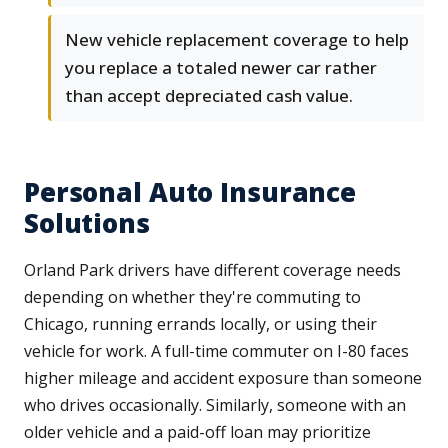
New vehicle replacement coverage to help
you replace a totaled newer car rather
than accept depreciated cash value.
Personal Auto Insurance
Solutions
Orland Park drivers have different coverage needs
depending on whether they're commuting to
Chicago, running errands locally, or using their
vehicle for work. A full-time commuter on I-80 faces
higher mileage and accident exposure than someone
who drives occasionally. Similarly, someone with an
older vehicle and a paid-off loan may prioritize