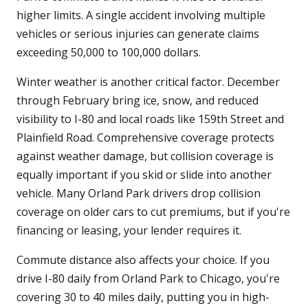
higher limits. A single accident involving multiple
vehicles or serious injuries can generate claims
exceeding 50,000 to 100,000 dollars.
Winter weather is another critical factor. December
through February bring ice, snow, and reduced
visibility to I-80 and local roads like 159th Street and
Plainfield Road. Comprehensive coverage protects
against weather damage, but collision coverage is
equally important if you skid or slide into another
vehicle. Many Orland Park drivers drop collision
coverage on older cars to cut premiums, but if you're
financing or leasing, your lender requires it.
Commute distance also affects your choice. If you
drive I-80 daily from Orland Park to Chicago, you're
covering 30 to 40 miles daily, putting you in high-