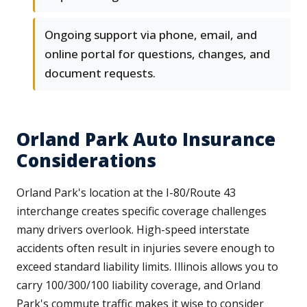
Ongoing support via phone, email, and
online portal for questions, changes, and
document requests.
Orland Park Auto Insurance
Considerations
Orland Park's location at the I-80/Route 43
interchange creates specific coverage challenges
many drivers overlook. High-speed interstate
accidents often result in injuries severe enough to
exceed standard liability limits. Illinois allows you to
carry 100/300/100 liability coverage, and Orland
Park's commute traffic makes it wise to consider