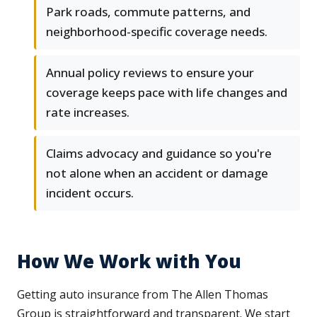
Park roads, commute patterns, and
neighborhood-specific coverage needs.
Annual policy reviews to ensure your
coverage keeps pace with life changes and
rate increases.
Claims advocacy and guidance so you're
not alone when an accident or damage
incident occurs.
How We Work with You
Getting auto insurance from The Allen Thomas
Group is straightforward and transparent. We start