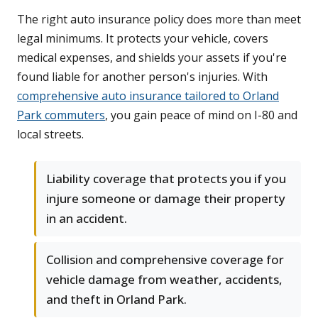
The right auto insurance policy does more than meet
legal minimums. It protects your vehicle, covers
medical expenses, and shields your assets if you're
found liable for another person's injuries. With
comprehensive auto insurance tailored to Orland
Park commuters
, you gain peace of mind on I-80 and
local streets.
Liability coverage that protects you if you
injure someone or damage their property
in an accident.
Collision and comprehensive coverage for
vehicle damage from weather, accidents,
and theft in Orland Park.