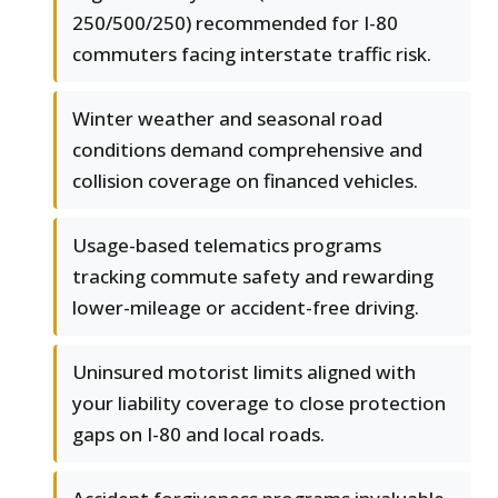
250/500/250) recommended for I-80
commuters facing interstate traffic risk.
Winter weather and seasonal road
conditions demand comprehensive and
collision coverage on financed vehicles.
Usage-based telematics programs
tracking commute safety and rewarding
lower-mileage or accident-free driving.
Uninsured motorist limits aligned with
your liability coverage to close protection
gaps on I-80 and local roads.