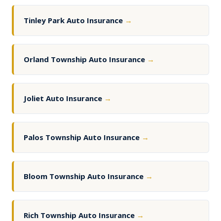
Tinley Park Auto Insurance
→
Orland Township Auto Insurance
→
Joliet Auto Insurance
→
Palos Township Auto Insurance
→
Bloom Township Auto Insurance
→
Rich Township Auto Insurance
→