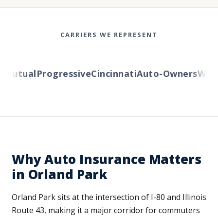
CARRIERS WE REPRESENT
Mutual
Progressive
Cincinnati
Auto-Owners
Wester
Why Auto Insurance Matters
in Orland Park
Orland Park sits at the intersection of I-80 and Illinois
Route 43, making it a major corridor for commuters