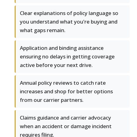
Clear explanations of policy language so
you understand what you're buying and
what gaps remain.
Application and binding assistance
ensuring no delays in getting coverage
active before your next drive.
Annual policy reviews to catch rate
increases and shop for better options
from our carrier partners.
Claims guidance and carrier advocacy
when an accident or damage incident
requires filing.