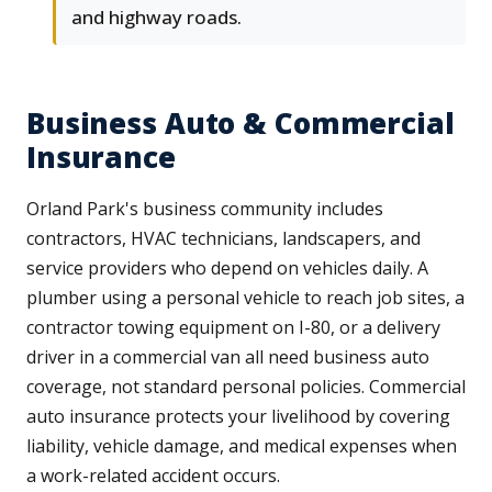
and highway roads.
Business Auto & Commercial
Insurance
Orland Park's business community includes
contractors, HVAC technicians, landscapers, and
service providers who depend on vehicles daily. A
plumber using a personal vehicle to reach job sites, a
contractor towing equipment on I-80, or a delivery
driver in a commercial van all need business auto
coverage, not standard personal policies. Commercial
auto insurance protects your livelihood by covering
liability, vehicle damage, and medical expenses when
a work-related accident occurs.