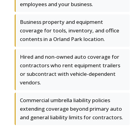
employees and your business.
Business property and equipment
coverage for tools, inventory, and office
contents in a Orland Park location.
Hired and non-owned auto coverage for
contractors who rent equipment trailers
or subcontract with vehicle-dependent
vendors.
Commercial umbrella liability policies
extending coverage beyond primary auto
and general liability limits for contractors.