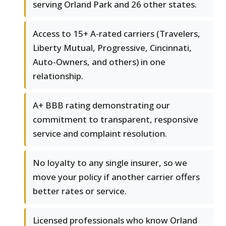
serving Orland Park and 26 other states.
Access to 15+ A-rated carriers (Travelers,
Liberty Mutual, Progressive, Cincinnati,
Auto-Owners, and others) in one
relationship.
A+ BBB rating demonstrating our
commitment to transparent, responsive
service and complaint resolution.
No loyalty to any single insurer, so we
move your policy if another carrier offers
better rates or service.
Licensed professionals who know Orland