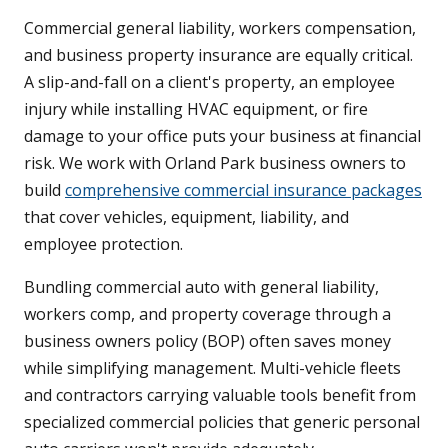
Commercial general liability, workers compensation,
and business property insurance are equally critical.
A slip-and-fall on a client's property, an employee
injury while installing HVAC equipment, or fire
damage to your office puts your business at financial
risk. We work with Orland Park business owners to
build
comprehensive commercial insurance packages
that cover vehicles, equipment, liability, and
employee protection.
Bundling commercial auto with general liability,
workers comp, and property coverage through a
business owners policy (BOP) often saves money
while simplifying management. Multi-vehicle fleets
and contractors carrying valuable tools benefit from
specialized commercial policies that generic personal