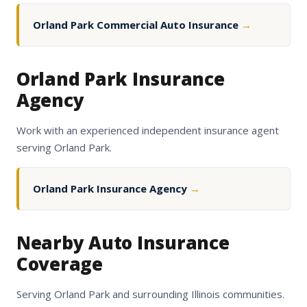
Orland Park Commercial Auto Insurance
→
Orland Park Insurance
Agency
Work with an experienced independent insurance agent
serving Orland Park.
Orland Park Insurance Agency
→
Nearby Auto Insurance
Coverage
Serving Orland Park and surrounding Illinois communities.