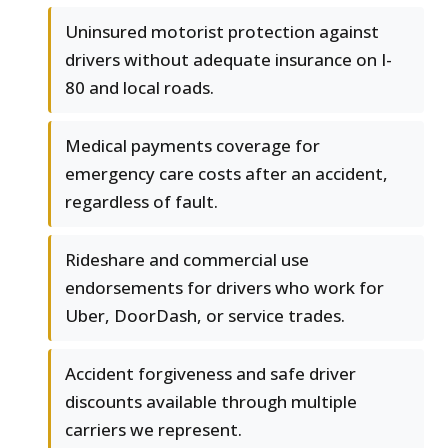
Uninsured motorist protection against
drivers without adequate insurance on I-
80 and local roads.
Medical payments coverage for
emergency care costs after an accident,
regardless of fault.
Rideshare and commercial use
endorsements for drivers who work for
Uber, DoorDash, or service trades.
Accident forgiveness and safe driver
discounts available through multiple
carriers we represent.