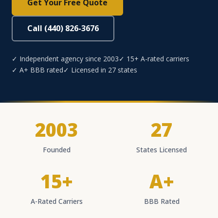
Get Your Free Quote
Call (440) 826-3676
✓ Independent agency since 2003
✓ 15+ A-rated carriers
✓ A+ BBB rated
✓ Licensed in 27 states
2003
27
Founded
States Licensed
15+
A+
A-Rated Carriers
BBB Rated