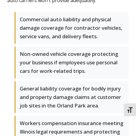
auto carriers won't provide adequately.
Commercial auto liability and physical
damage coverage for contractor vehicles,
service vans, and delivery fleets.
Non-owned vehicle coverage protecting
your business if employees use personal
cars for work-related trips.
General liability coverage for bodily injury
and property damage claims at customer
job sites in the Orland Park area.
TOGG
Workers compensation insurance meeting
Illinois legal requirements and protecting