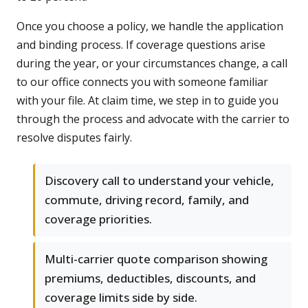
Once you choose a policy, we handle the application
and binding process. If coverage questions arise
during the year, or your circumstances change, a call
to our office connects you with someone familiar
with your file. At claim time, we step in to guide you
through the process and advocate with the carrier to
resolve disputes fairly.
Discovery call to understand your vehicle,
commute, driving record, family, and
coverage priorities.
Multi-carrier quote comparison showing
premiums, deductibles, discounts, and
coverage limits side by side.