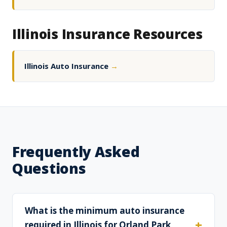
Illinois Insurance Resources
Illinois Auto Insurance
→
Frequently Asked
Questions
What is the minimum auto insurance
required in Illinois for Orland Park