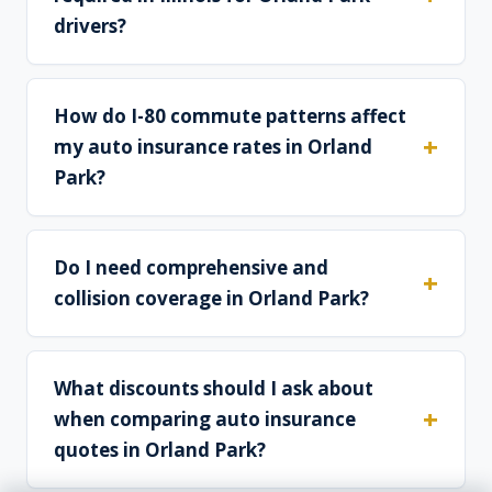
drivers?
How do I-80 commute patterns affect
my auto insurance rates in Orland
Park?
Do I need comprehensive and
collision coverage in Orland Park?
What discounts should I ask about
when comparing auto insurance
quotes in Orland Park?