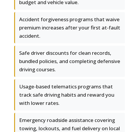
budget and vehicle value.
Accident forgiveness programs that waive
premium increases after your first at-fault
accident.
Safe driver discounts for clean records,
bundled policies, and completing defensive
driving courses.
Usage-based telematics programs that
track safe driving habits and reward you
with lower rates.
Emergency roadside assistance covering
towing, lockouts, and fuel delivery on local