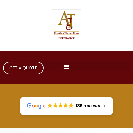
GET A QUOTE
139 reviews