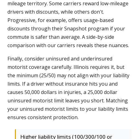
mileage territory. Some carriers reward low-mileage
drivers with discounts, while others don't.
Progressive, for example, offers usage-based
discounts through their Snapshot program if your
commute is safer than average. A side-by-side
comparison with our carriers reveals these nuances.
Finally, consider uninsured and underinsured
motorist coverage carefully. Illinois requires it, but
the minimum (25/50) may not align with your liability
limits. If a driver without insurance hits you and
causes 50,000 dollars in injuries, a 25,000 dollar
uninsured motorist limit leaves you short. Matching
your uninsured motorist limits to your liability limits
ensures consistent protection.
Higher liability limits (100/300/100 or