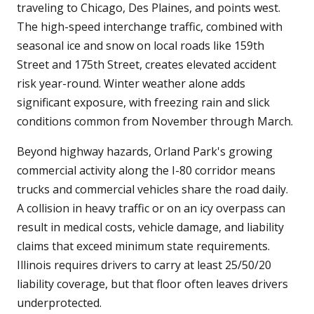
traveling to Chicago, Des Plaines, and points west.
The high-speed interchange traffic, combined with
seasonal ice and snow on local roads like 159th
Street and 175th Street, creates elevated accident
risk year-round. Winter weather alone adds
significant exposure, with freezing rain and slick
conditions common from November through March.
Beyond highway hazards, Orland Park's growing
commercial activity along the I-80 corridor means
trucks and commercial vehicles share the road daily.
A collision in heavy traffic or on an icy overpass can
result in medical costs, vehicle damage, and liability
claims that exceed minimum state requirements.
Illinois requires drivers to carry at least 25/50/20
liability coverage, but that floor often leaves drivers
underprotected.