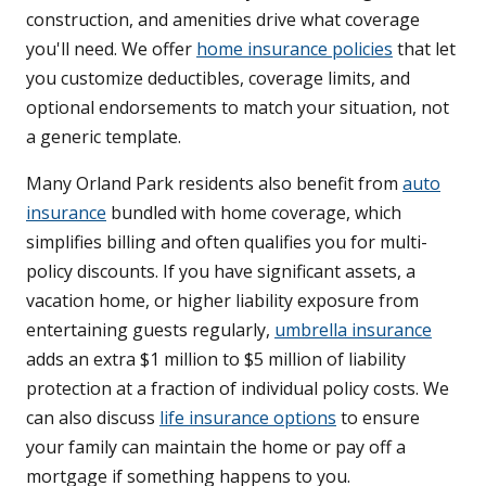
construction, and amenities drive what coverage
you'll need. We offer
home insurance policies
that let
you customize deductibles, coverage limits, and
optional endorsements to match your situation, not
a generic template.
Many Orland Park residents also benefit from
auto
insurance
bundled with home coverage, which
simplifies billing and often qualifies you for multi-
policy discounts. If you have significant assets, a
vacation home, or higher liability exposure from
entertaining guests regularly,
umbrella insurance
adds an extra $1 million to $5 million of liability
protection at a fraction of individual policy costs. We
can also discuss
life insurance options
to ensure
your family can maintain the home or pay off a
mortgage if something happens to you.