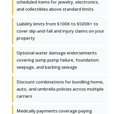
scheduled items for jewelry, electronics,
and collectibles above standard limits
Liability limits from $100K to $500K+ to
cover slip-and-fall and injury claims on your
property
Optional water damage endorsements
covering sump pump failure, foundation
seepage, and backing sewage
Discount combinations for bundling home,
auto, and umbrella policies across multiple
carriers
Medically payments coverage paying