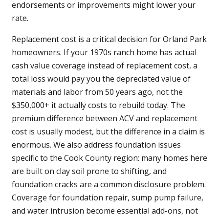
endorsements or improvements might lower your
rate.
Replacement cost is a critical decision for Orland Park
homeowners. If your 1970s ranch home has actual
cash value coverage instead of replacement cost, a
total loss would pay you the depreciated value of
materials and labor from 50 years ago, not the
$350,000+ it actually costs to rebuild today. The
premium difference between ACV and replacement
cost is usually modest, but the difference in a claim is
enormous. We also address foundation issues
specific to the Cook County region: many homes here
are built on clay soil prone to shifting, and
foundation cracks are a common disclosure problem.
Coverage for foundation repair, sump pump failure,
and water intrusion become essential add-ons, not