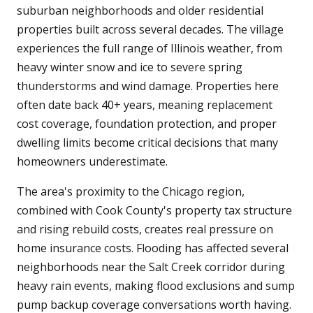
suburban neighborhoods and older residential
properties built across several decades. The village
experiences the full range of Illinois weather, from
heavy winter snow and ice to severe spring
thunderstorms and wind damage. Properties here
often date back 40+ years, meaning replacement
cost coverage, foundation protection, and proper
dwelling limits become critical decisions that many
homeowners underestimate.
The area's proximity to the Chicago region,
combined with Cook County's property tax structure
and rising rebuild costs, creates real pressure on
home insurance costs. Flooding has affected several
neighborhoods near the Salt Creek corridor during
heavy rain events, making flood exclusions and sump
pump backup coverage conversations worth having.