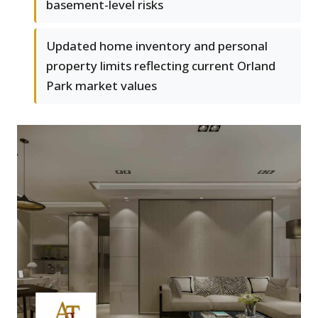
basement-level risks
Updated home inventory and personal
property limits reflecting current Orland
Park market values