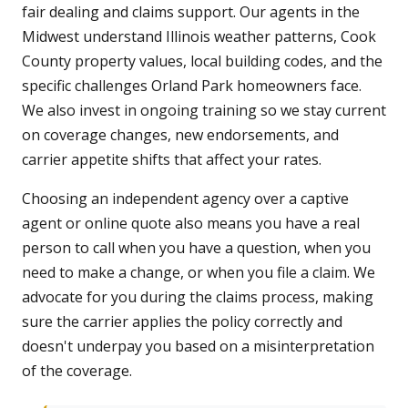
fair dealing and claims support. Our agents in the
Midwest understand Illinois weather patterns, Cook
County property values, local building codes, and the
specific challenges Orland Park homeowners face.
We also invest in ongoing training so we stay current
on coverage changes, new endorsements, and
carrier appetite shifts that affect your rates.
Choosing an independent agency over a captive
agent or online quote also means you have a real
person to call when you have a question, when you
need to make a change, or when you file a claim. We
advocate for you during the claims process, making
sure the carrier applies the policy correctly and
doesn't underpay you based on a misinterpretation
of the coverage.