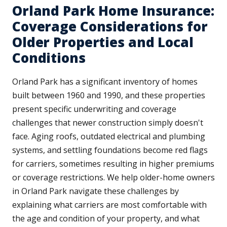
Orland Park Home Insurance:
Coverage Considerations for
Older Properties and Local
Conditions
Orland Park has a significant inventory of homes
built between 1960 and 1990, and these properties
present specific underwriting and coverage
challenges that newer construction simply doesn't
face. Aging roofs, outdated electrical and plumbing
systems, and settling foundations become red flags
for carriers, sometimes resulting in higher premiums
or coverage restrictions. We help older-home owners
in Orland Park navigate these challenges by
explaining what carriers are most comfortable with
the age and condition of your property, and what