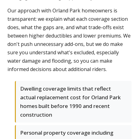
Our approach with Orland Park homeowners is
transparent: we explain what each coverage section
does, what the gaps are, and what trade-offs exist
between higher deductibles and lower premiums. We
don't push unnecessary add-ons, but we do make
sure you understand what's excluded, especially
water damage and flooding, so you can make
informed decisions about additional riders.
Dwelling coverage limits that reflect
actual replacement cost for Orland Park
homes built before 1990 and recent
construction
Personal property coverage including