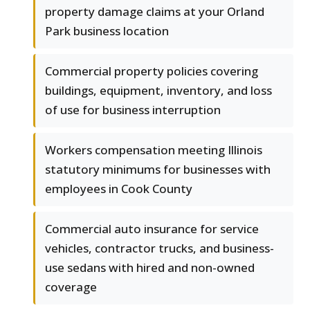
property damage claims at your Orland
Park business location
Commercial property policies covering
buildings, equipment, inventory, and loss
of use for business interruption
Workers compensation meeting Illinois
statutory minimums for businesses with
employees in Cook County
Commercial auto insurance for service
vehicles, contractor trucks, and business-
use sedans with hired and non-owned
coverage