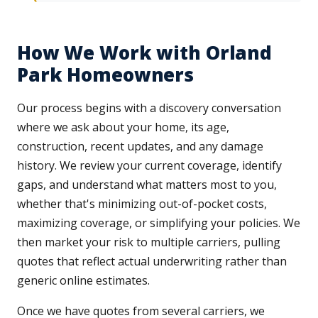
How We Work with Orland
Park Homeowners
Our process begins with a discovery conversation
where we ask about your home, its age,
construction, recent updates, and any damage
history. We review your current coverage, identify
gaps, and understand what matters most to you,
whether that's minimizing out-of-pocket costs,
maximizing coverage, or simplifying your policies. We
then market your risk to multiple carriers, pulling
quotes that reflect actual underwriting rather than
generic online estimates.
Once we have quotes from several carriers, we