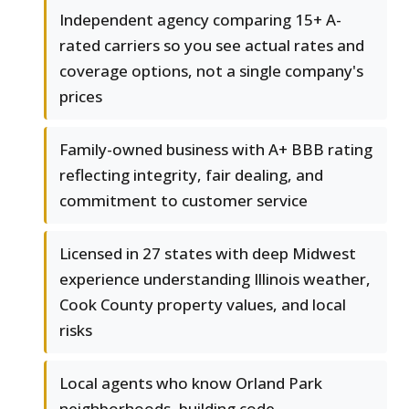
Independent agency comparing 15+ A-
rated carriers so you see actual rates and
coverage options, not a single company's
prices
Family-owned business with A+ BBB rating
reflecting integrity, fair dealing, and
commitment to customer service
Licensed in 27 states with deep Midwest
experience understanding Illinois weather,
Cook County property values, and local
risks
Local agents who know Orland Park
neighborhoods, building code