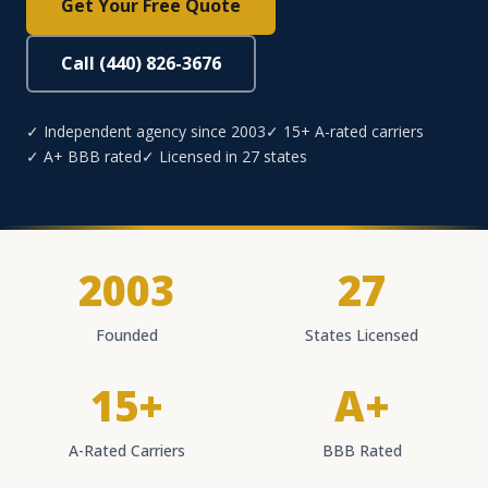
Get Your Free Quote
Call (440) 826-3676
✓ Independent agency since 2003
✓ 15+ A-rated carriers
✓ A+ BBB rated
✓ Licensed in 27 states
2003
27
Founded
States Licensed
15+
A+
A-Rated Carriers
BBB Rated