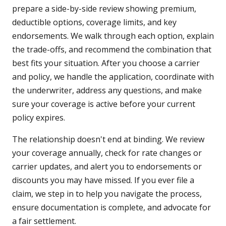
prepare a side-by-side review showing premium,
deductible options, coverage limits, and key
endorsements. We walk through each option, explain
the trade-offs, and recommend the combination that
best fits your situation. After you choose a carrier
and policy, we handle the application, coordinate with
the underwriter, address any questions, and make
sure your coverage is active before your current
policy expires.
The relationship doesn't end at binding. We review
your coverage annually, check for rate changes or
carrier updates, and alert you to endorsements or
discounts you may have missed. If you ever file a
claim, we step in to help you navigate the process,
ensure documentation is complete, and advocate for
a fair settlement.