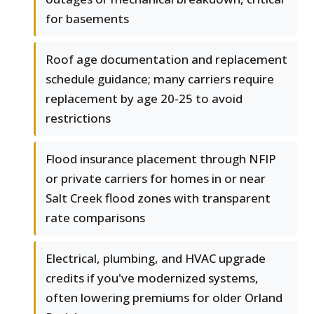
for basements
Roof age documentation and replacement
schedule guidance; many carriers require
replacement by age 20-25 to avoid
restrictions
Flood insurance placement through NFIP
or private carriers for homes in or near
Salt Creek flood zones with transparent
rate comparisons
Electrical, plumbing, and HVAC upgrade
credits if you've modernized systems,
often lowering premiums for older Orland