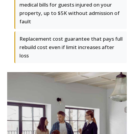
medical bills for guests injured on your
property, up to $5K without admission of
fault
Replacement cost guarantee that pays full
rebuild cost even if limit increases after
loss