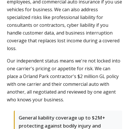
employees, and commercial auto insurance if you use
vehicles for business. We can also address
specialized risks like professional liability for
consultants or contractors, cyber liability if you
handle customer data, and business interruption
coverage that replaces lost income during a covered
loss.
Our independent status means we're not locked into
one carrier's pricing or appetite for risk. We can
place a Orland Park contractor's $2 million GL policy
with one carrier and their commercial auto with
another, all negotiated and reviewed by one agent
who knows your business.
General liability coverage up to $2M+
protecting against bodily injury and