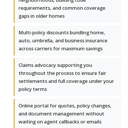
requirements, and common coverage
gaps in older homes
Multi-policy discounts bundling home,
auto, umbrella, and business insurance
across carriers for maximum savings
Claims advocacy supporting you
throughout the process to ensure fair
settlements and full coverage under your
policy terms
Online portal for quotes, policy changes,
and document management without
waiting on agent callbacks or emails