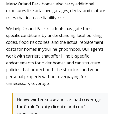
Many Orland Park homes also carry additional
exposures like attached garages, decks, and mature
trees that increase liability risk.
We help Orland Park residents navigate these
specific conditions by understanding local building
codes, flood risk zones, and the actual replacement
costs for homes in your neighborhood. Our agents
work with carriers that offer Illinois-specific
endorsements for older homes and can structure
policies that protect both the structure and your
personal property without overpaying for
unnecessary coverage.
Heavy winter snow and ice load coverage
for Cook County climate and roof
conditions