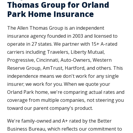
Thomas Group for Orland
Park Home Insurance
The Allen Thomas Group is an independent
insurance agency founded in 2003 and licensed to
operate in 27 states. We partner with 15+ A-rated
carriers including Travelers, Liberty Mutual,
Progressive, Cincinnati, Auto-Owners, Western
Reserve Group, AmTrust, Hartford, and others. This
independence means we don't work for any single
insurer; we work for you. When we quote your
Orland Park home, we're comparing actual rates and
coverage from multiple companies, not steering you
toward our parent company's product.
We're family-owned and A+ rated by the Better
Business Bureau, which reflects our commitment to