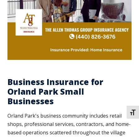
Business Insurance for
Orland Park Small
Businesses
TOGG
Orland Park's business community includes retail
shops, professional services, contractors, and home-
based operations scattered throughout the village