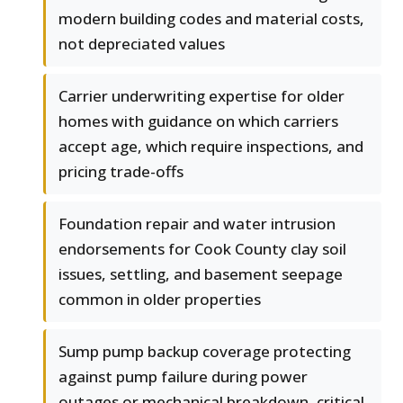
modern building codes and material costs,
not depreciated values
Carrier underwriting expertise for older
homes with guidance on which carriers
accept age, which require inspections, and
pricing trade-offs
Foundation repair and water intrusion
endorsements for Cook County clay soil
issues, settling, and basement seepage
common in older properties
Sump pump backup coverage protecting
against pump failure during power
outages or mechanical breakdown, critical