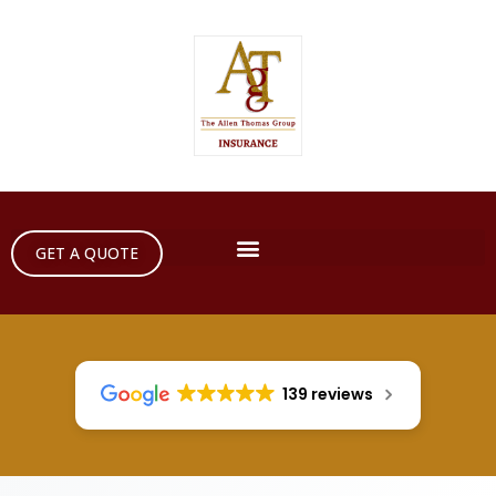
GET A QUOTE
139 reviews