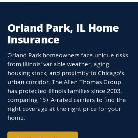
Orland Park, IL Home
Insurance
Orland Park homeowners face unique risks
from Illinois' variable weather, aging
housing stock, and proximity to Chicago's
urban corridor. The Allen Thomas Group
has protected Illinois families since 2003,
comparing 15+ A-rated carriers to find the
right coverage at the right price for your
home.