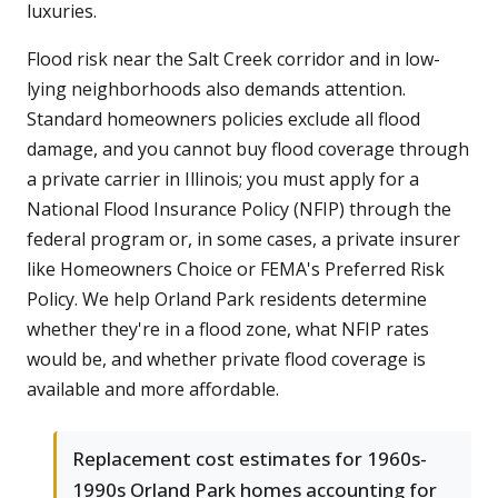
luxuries.
Flood risk near the Salt Creek corridor and in low-
lying neighborhoods also demands attention.
Standard homeowners policies exclude all flood
damage, and you cannot buy flood coverage through
a private carrier in Illinois; you must apply for a
National Flood Insurance Policy (NFIP) through the
federal program or, in some cases, a private insurer
like Homeowners Choice or FEMA's Preferred Risk
Policy. We help Orland Park residents determine
whether they're in a flood zone, what NFIP rates
would be, and whether private flood coverage is
available and more affordable.
Replacement cost estimates for 1960s-
1990s Orland Park homes accounting for