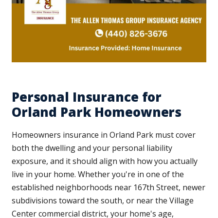
Personal Insurance for
Orland Park Homeowners
Homeowners insurance in Orland Park must cover
both the dwelling and your personal liability
exposure, and it should align with how you actually
live in your home. Whether you're in one of the
established neighborhoods near 167th Street, newer
subdivisions toward the south, or near the Village
Center commercial district, your home's age,