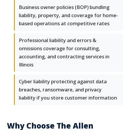
Business owner policies (BOP) bundling
liability, property, and coverage for home-
based operations at competitive rates
Professional liability and errors &
omissions coverage for consulting,
accounting, and contracting services in
Illinois
Cyber liability protecting against data
breaches, ransomware, and privacy
liability if you store customer information
Why Choose The Allen