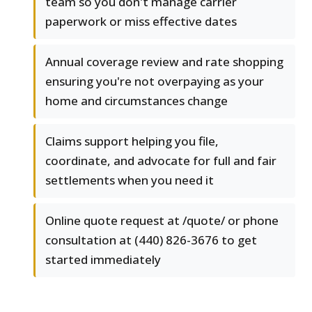
team so you don't manage carrier
paperwork or miss effective dates
Annual coverage review and rate shopping
ensuring you're not overpaying as your
home and circumstances change
Claims support helping you file,
coordinate, and advocate for full and fair
settlements when you need it
Online quote request at /quote/ or phone
consultation at (440) 826-3676 to get
started immediately