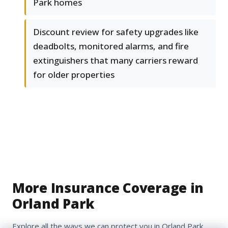
Park homes
Discount review for safety upgrades like
deadbolts, monitored alarms, and fire
extinguishers that many carriers reward
for older properties
More Insurance Coverage in
Orland Park
Explore all the ways we can protect you in Orland Park,