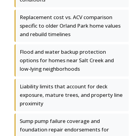
Replacement cost vs. ACV comparison
specific to older Orland Park home values
and rebuild timelines
Flood and water backup protection
options for homes near Salt Creek and
low-lying neighborhoods
Liability limits that account for deck
exposure, mature trees, and property line
proximity
Sump pump failure coverage and
foundation repair endorsements for