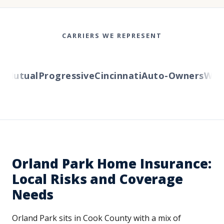
CARRIERS WE REPRESENT
Mutual
Progressive
Cincinnati
Auto-Owners
Wester
Orland Park Home Insurance:
Local Risks and Coverage
Needs
Orland Park sits in Cook County with a mix of