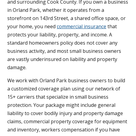
and surrounding Cook County. If you own a business
in Orland Park, whether it operates from a
storefront on 143rd Street, a shared office space, or
your home, you need
commercial insurance
that
protects your liability, property, and income. A
standard homeowners policy does not cover any
business activity, and most small business owners
are vastly underinsured on liability and property
damage.
We work with Orland Park business owners to build
a customized coverage plan using our network of
15+ carriers that specialize in small business
protection. Your package might include general
liability to cover bodily injury and property damage
claims, commercial property coverage for equipment
and inventory, workers compensation if you have