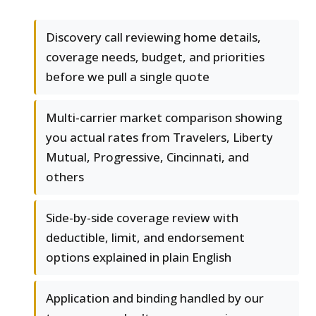
Discovery call reviewing home details,
coverage needs, budget, and priorities
before we pull a single quote
Multi-carrier market comparison showing
you actual rates from Travelers, Liberty
Mutual, Progressive, Cincinnati, and
others
Side-by-side coverage review with
deductible, limit, and endorsement
options explained in plain English
Application and binding handled by our