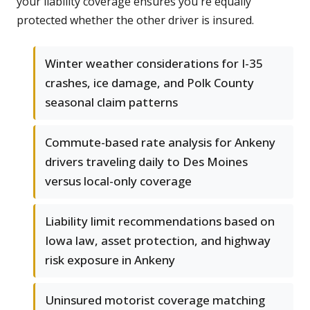
your liability coverage ensures you're equally
protected whether the other driver is insured.
Winter weather considerations for I-35
crashes, ice damage, and Polk County
seasonal claim patterns
Commute-based rate analysis for Ankeny
drivers traveling daily to Des Moines
versus local-only coverage
Liability limit recommendations based on
Iowa law, asset protection, and highway
risk exposure in Ankeny
Uninsured motorist coverage matching