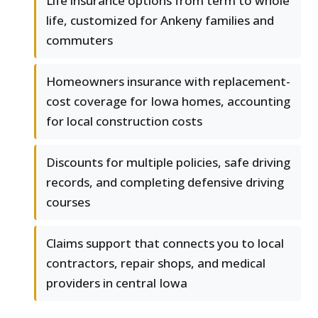
Life insurance options from term to whole
life, customized for Ankeny families and
commuters
Homeowners insurance with replacement-
cost coverage for Iowa homes, accounting
for local construction costs
Discounts for multiple policies, safe driving
records, and completing defensive driving
courses
Claims support that connects you to local
contractors, repair shops, and medical
providers in central Iowa