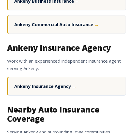
Ankeny Business Insurance
→
Ankeny Commercial Auto Insurance
→
Ankeny Insurance Agency
Work with an experienced independent insurance agent
serving Ankeny.
Ankeny Insurance Agency
→
Nearby Auto Insurance
Coverage
Serving Ankeny and surrounding Iowa communities.