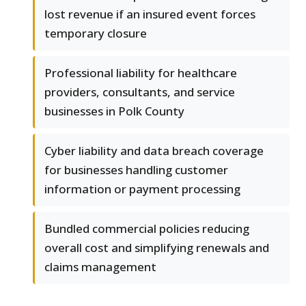
lost revenue if an insured event forces
temporary closure
Professional liability for healthcare
providers, consultants, and service
businesses in Polk County
Cyber liability and data breach coverage
for businesses handling customer
information or payment processing
Bundled commercial policies reducing
overall cost and simplifying renewals and
claims management