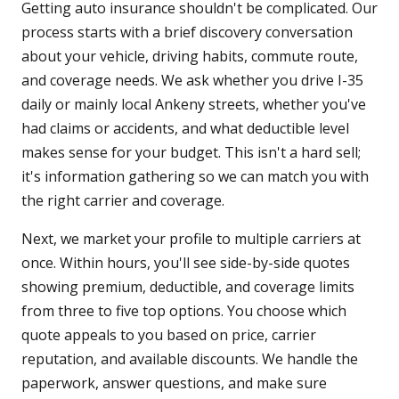
Getting auto insurance shouldn't be complicated. Our
process starts with a brief discovery conversation
about your vehicle, driving habits, commute route,
and coverage needs. We ask whether you drive I-35
daily or mainly local Ankeny streets, whether you've
had claims or accidents, and what deductible level
makes sense for your budget. This isn't a hard sell;
it's information gathering so we can match you with
the right carrier and coverage.
Next, we market your profile to multiple carriers at
once. Within hours, you'll see side-by-side quotes
showing premium, deductible, and coverage limits
from three to five top options. You choose which
quote appeals to you based on price, carrier
reputation, and available discounts. We handle the
paperwork, answer questions, and make sure