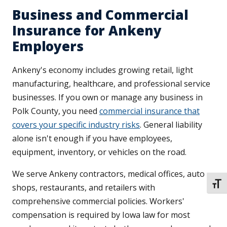
Business and Commercial
Insurance for Ankeny
Employers
Ankeny's economy includes growing retail, light
manufacturing, healthcare, and professional service
businesses. If you own or manage any business in
Polk County, you need
commercial insurance that
covers your specific industry risks
. General liability
alone isn't enough if you have employees,
equipment, inventory, or vehicles on the road.
We serve Ankeny contractors, medical offices, auto
TOGG
shops, restaurants, and retailers with
comprehensive commercial policies. Workers'
compensation is required by Iowa law for most