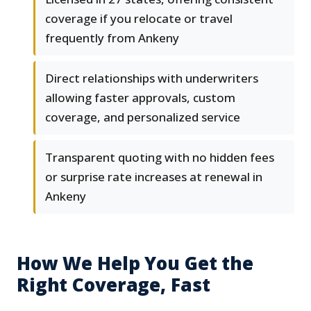
coverage if you relocate or travel
frequently from Ankeny
Direct relationships with underwriters
allowing faster approvals, custom
coverage, and personalized service
Transparent quoting with no hidden fees
or surprise rate increases at renewal in
Ankeny
How We Help You Get the
Right Coverage, Fast