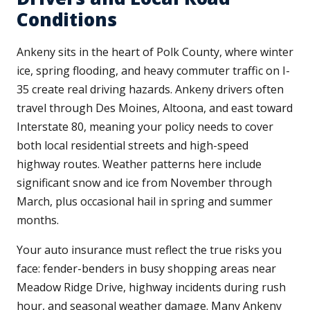
Conditions
Ankeny sits in the heart of Polk County, where winter
ice, spring flooding, and heavy commuter traffic on I-
35 create real driving hazards. Ankeny drivers often
travel through Des Moines, Altoona, and east toward
Interstate 80, meaning your policy needs to cover
both local residential streets and high-speed
highway routes. Weather patterns here include
significant snow and ice from November through
March, plus occasional hail in spring and summer
months.
Your auto insurance must reflect the true risks you
face: fender-benders in busy shopping areas near
Meadow Ridge Drive, highway incidents during rush
hour, and seasonal weather damage. Many Ankeny