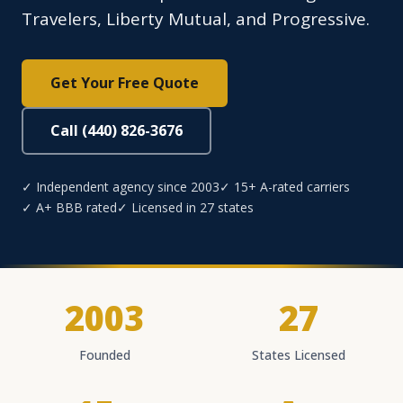
Travelers, Liberty Mutual, and Progressive.
Get Your Free Quote
Call (440) 826-3676
✓ Independent agency since 2003
✓ 15+ A-rated carriers
✓ A+ BBB rated
✓ Licensed in 27 states
2003
27
Founded
States Licensed