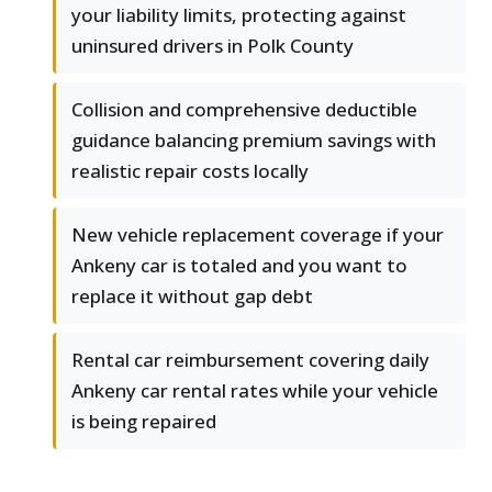
your liability limits, protecting against
uninsured drivers in Polk County
Collision and comprehensive deductible
guidance balancing premium savings with
realistic repair costs locally
New vehicle replacement coverage if your
Ankeny car is totaled and you want to
replace it without gap debt
Rental car reimbursement covering daily
Ankeny car rental rates while your vehicle
is being repaired