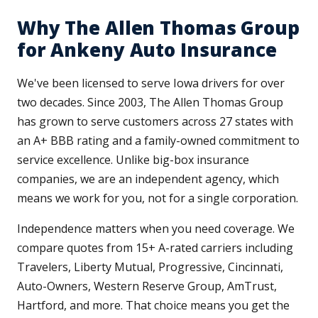
Why The Allen Thomas Group
for Ankeny Auto Insurance
We've been licensed to serve Iowa drivers for over
two decades. Since 2003, The Allen Thomas Group
has grown to serve customers across 27 states with
an A+ BBB rating and a family-owned commitment to
service excellence. Unlike big-box insurance
companies, we are an independent agency, which
means we work for you, not for a single corporation.
Independence matters when you need coverage. We
compare quotes from 15+ A-rated carriers including
Travelers, Liberty Mutual, Progressive, Cincinnati,
Auto-Owners, Western Reserve Group, AmTrust,
Hartford, and more. That choice means you get the