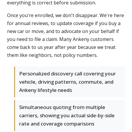
everything is correct before submission.
Once you're enrolled, we don't disappear. We're here
for annual reviews, to update coverage if you buy a
new car or move, and to advocate on your behalf if
you need to file a claim. Many Ankeny customers
come back to us year after year because we treat
them like neighbors, not policy numbers.
Personalized discovery call covering your
vehicle, driving patterns, commute, and
Ankeny lifestyle needs
Simultaneous quoting from multiple
carriers, showing you actual side-by-side
rate and coverage comparisons