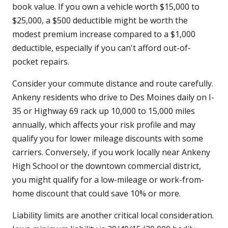
book value. If you own a vehicle worth $15,000 to
$25,000, a $500 deductible might be worth the
modest premium increase compared to a $1,000
deductible, especially if you can't afford out-of-
pocket repairs.
Consider your commute distance and route carefully.
Ankeny residents who drive to Des Moines daily on I-
35 or Highway 69 rack up 10,000 to 15,000 miles
annually, which affects your risk profile and may
qualify you for lower mileage discounts with some
carriers. Conversely, if you work locally near Ankeny
High School or the downtown commercial district,
you might qualify for a low-mileage or work-from-
home discount that could save 10% or more.
Liability limits are another critical local consideration.