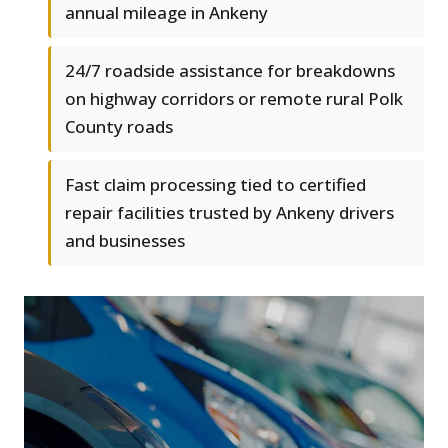
annual mileage in Ankeny
24/7 roadside assistance for breakdowns
on highway corridors or remote rural Polk
County roads
Fast claim processing tied to certified
repair facilities trusted by Ankeny drivers
and businesses