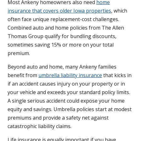
Most Ankeny homeowners also need
home
insurance that covers older Iowa properties
, which
often face unique replacement-cost challenges.
Combined auto and home policies from The Allen
Thomas Group qualify for bundling discounts,
sometimes saving 15% or more on your total
premium.
Beyond auto and home, many Ankeny families
benefit from
umbrella liability insurance
that kicks in
if an accident causes injury on your property or in
your vehicle and exceeds your standard policy limits.
A single serious accident could expose your home
equity and savings. Umbrella policies start at modest
premiums and provide a safety net against
catastrophic liability claims.
Life insurance is equally important if you have