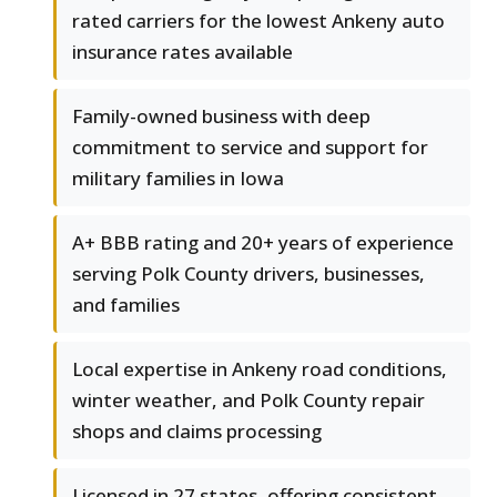
rated carriers for the lowest Ankeny auto
insurance rates available
Family-owned business with deep
commitment to service and support for
military families in Iowa
A+ BBB rating and 20+ years of experience
serving Polk County drivers, businesses,
and families
Local expertise in Ankeny road conditions,
winter weather, and Polk County repair
shops and claims processing
Licensed in 27 states, offering consistent