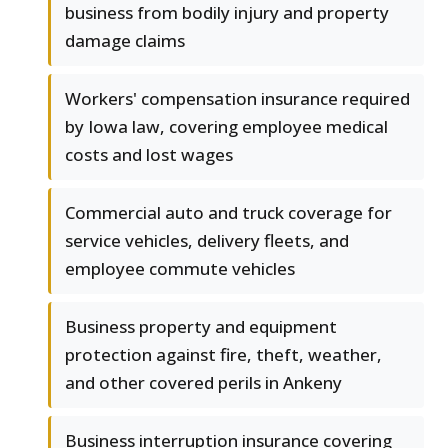
business from bodily injury and property
damage claims
Workers' compensation insurance required
by Iowa law, covering employee medical
costs and lost wages
Commercial auto and truck coverage for
service vehicles, delivery fleets, and
employee commute vehicles
Business property and equipment
protection against fire, theft, weather,
and other covered perils in Ankeny
Business interruption insurance covering