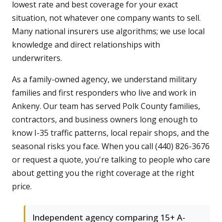
lowest rate and best coverage for your exact
situation, not whatever one company wants to sell.
Many national insurers use algorithms; we use local
knowledge and direct relationships with
underwriters.
As a family-owned agency, we understand military
families and first responders who live and work in
Ankeny. Our team has served Polk County families,
contractors, and business owners long enough to
know I-35 traffic patterns, local repair shops, and the
seasonal risks you face. When you call (440) 826-3676
or request a quote, you're talking to people who care
about getting you the right coverage at the right
price.
Independent agency comparing 15+ A-