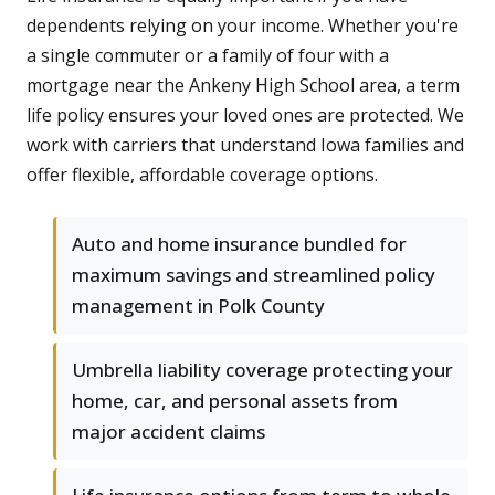
dependents relying on your income. Whether you're
a single commuter or a family of four with a
mortgage near the Ankeny High School area, a term
life policy ensures your loved ones are protected. We
work with carriers that understand Iowa families and
offer flexible, affordable coverage options.
Auto and home insurance bundled for
maximum savings and streamlined policy
management in Polk County
Umbrella liability coverage protecting your
home, car, and personal assets from
major accident claims