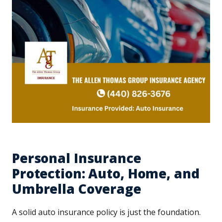
Personal Insurance
Protection: Auto, Home, and
Umbrella Coverage
A solid auto insurance policy is just the foundation.