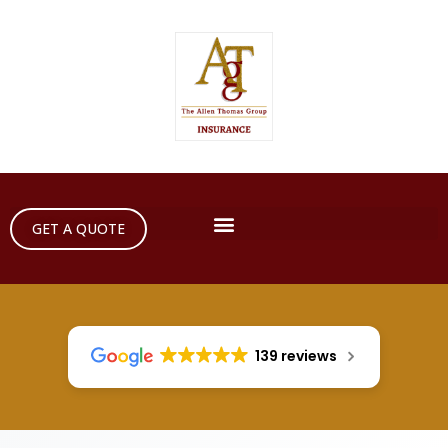
GET A QUOTE
139 reviews