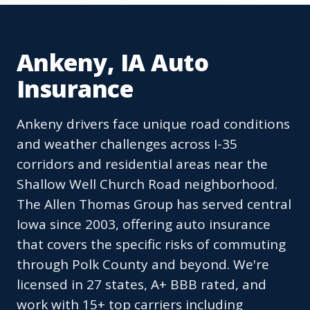
Ankeny, IA Auto
Insurance
Ankeny drivers face unique road conditions
and weather challenges across I-35
corridors and residential areas near the
Shallow Well Church Road neighborhood.
The Allen Thomas Group has served central
Iowa since 2003, offering auto insurance
that covers the specific risks of commuting
through Polk County and beyond. We're
licensed in 27 states, A+ BBB rated, and
work with 15+ top carriers including