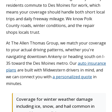
residents commute to Des Moines for work, which
means your coverage should handle both short local
trips and daily freeway mileage. We know Polk
County roads, winter conditions, and the repair
shops locals trust.
At The Allen Thomas Group, we match your coverage
to your actual driving patterns, whether you're
navigating downtown Ankeny or heading south on I-
35 toward the Des Moines metro. Our
auto insurance
plans
are built with Midwestern drivers in mind, and
we can connect you with
a personalized quote
in
minutes.
Coverage for winter weather damage
including ice, snow, and hail common in