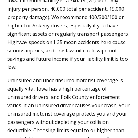
Iowa minimum liability is 20/40/15 (20,000 bodily
injury per person, 40,000 total per accident, 15,000
property damage). We recommend 100/300/100 or
higher for Ankeny drivers, especially if you have
significant assets or regularly transport passengers.
Highway speeds on I-35 mean accidents here cause
serious injuries, and one lawsuit could wipe out
savings and future income if your liability limit is too
low.
Uninsured and underinsured motorist coverage is
equally vital. Iowa has a high percentage of
uninsured drivers, and Polk County enforcement
varies. If an uninsured driver causes your crash, your
uninsured motorist coverage protects you and your
passengers without depleting your collision
deductible. Choosing limits equal to or higher than