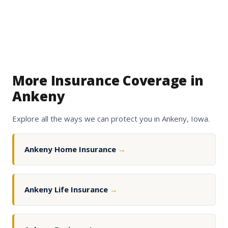
More Insurance Coverage in
Ankeny
Explore all the ways we can protect you in Ankeny, Iowa.
Ankeny Home Insurance
→
Ankeny Life Insurance
→