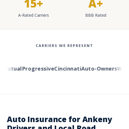
15+
A+
A-Rated Carriers
BBB Rated
CARRIERS WE REPRESENT
utual
Progressive
Cincinnati
Auto-Owners
Wester
Auto Insurance for Ankeny
Drivers and Local Road