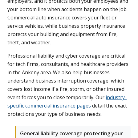
employers, and it protects both your employees and
your bottom line when accidents happen on the job.
Commercial auto insurance covers your fleet or
service vehicles, while business property insurance
protects your building and equipment from fire,
theft, and weather.
Professional liability and cyber coverage are critical
for tech firms, consultants, and healthcare providers
in the Ankeny area. We also help businesses
understand business interruption coverage, which
covers lost income if a fire, storm, or other insured
event forces you to close temporarily. Our
industry-
specific commercial insurance pages
detail the exact
protections your type of business needs.
General liability coverage protecting your