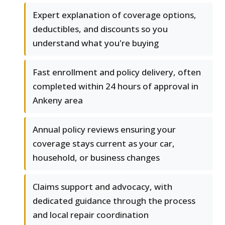
Expert explanation of coverage options,
deductibles, and discounts so you
understand what you're buying
Fast enrollment and policy delivery, often
completed within 24 hours of approval in
Ankeny area
Annual policy reviews ensuring your
coverage stays current as your car,
household, or business changes
Claims support and advocacy, with
dedicated guidance through the process
and local repair coordination