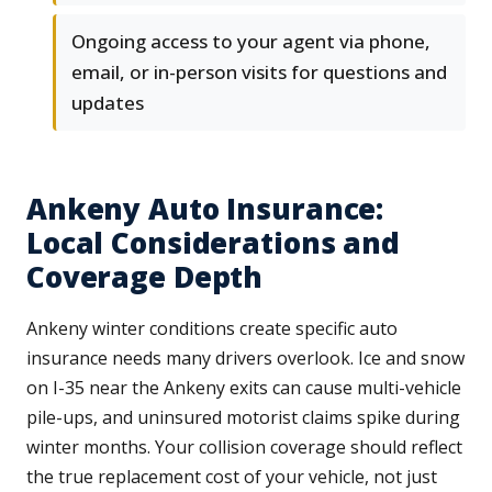
Ongoing access to your agent via phone,
email, or in-person visits for questions and
updates
Ankeny Auto Insurance:
Local Considerations and
Coverage Depth
Ankeny winter conditions create specific auto
insurance needs many drivers overlook. Ice and snow
on I-35 near the Ankeny exits can cause multi-vehicle
pile-ups, and uninsured motorist claims spike during
winter months. Your collision coverage should reflect
the true replacement cost of your vehicle, not just