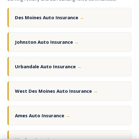
Des Moines Auto Insurance
→
Johnston Auto Insurance
→
Urbandale Auto Insurance
→
West Des Moines Auto Insurance
→
Ames Auto Insurance
→