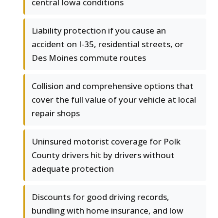
central Iowa conditions
Liability protection if you cause an
accident on I-35, residential streets, or
Des Moines commute routes
Collision and comprehensive options that
cover the full value of your vehicle at local
repair shops
Uninsured motorist coverage for Polk
County drivers hit by drivers without
adequate protection
Discounts for good driving records,
bundling with home insurance, and low