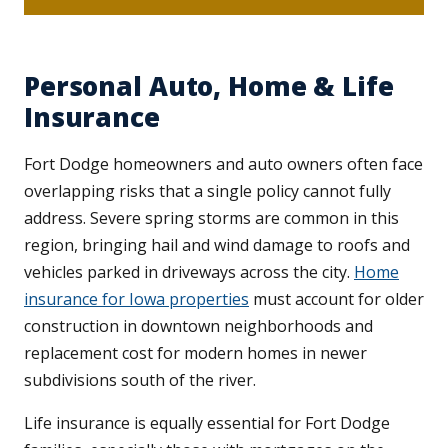
Personal Auto, Home & Life
Insurance
Fort Dodge homeowners and auto owners often face
overlapping risks that a single policy cannot fully
address. Severe spring storms are common in this
region, bringing hail and wind damage to roofs and
vehicles parked in driveways across the city.
Home
insurance for Iowa properties
must account for older
construction in downtown neighborhoods and
replacement cost for modern homes in newer
subdivisions south of the river.
Life insurance is equally essential for Fort Dodge