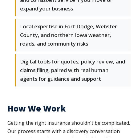
expand your business
Local expertise in Fort Dodge, Webster
County, and northern Iowa weather,
roads, and community risks
Digital tools for quotes, policy review, and
claims filing, paired with real human
agents for guidance and support
How We Work
Getting the right insurance shouldn't be complicated.
Our process starts with a discovery conversation