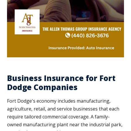
Business Insurance for Fort
Dodge Companies
Fort Dodge's economy includes manufacturing,
agriculture, retail, and service businesses that each
require tailored commercial coverage. A family-
owned manufacturing plant near the industrial park,