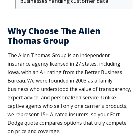
businesses handling customer data
Why Choose The Allen
Thomas Group
The Allen Thomas Group is an independent
insurance agency licensed in 27 states, including
Iowa, with an A+ rating from the Better Business
Bureau. We were founded in 2003 as a family
business who understood the value of transparency,
expert advice, and personalized service. Unlike
captive agents who sell only one carrier's products,
we represent 15+ A-rated insurers, so your Fort
Dodge quote compares options that truly compete
on price and coverage.