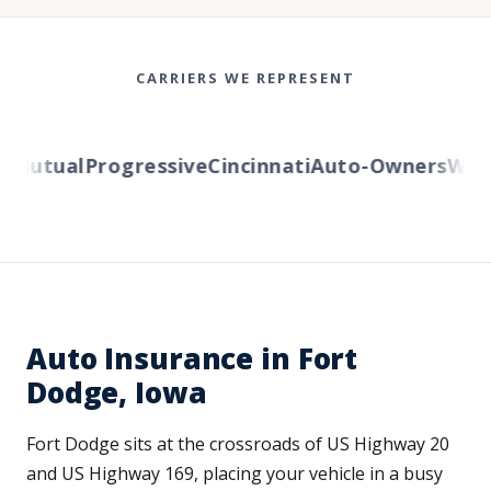
CARRIERS WE REPRESENT
Mutual
Progressive
Cincinnati
Auto-Owners
Wester
Auto Insurance in Fort
Dodge, Iowa
Fort Dodge sits at the crossroads of US Highway 20
and US Highway 169, placing your vehicle in a busy