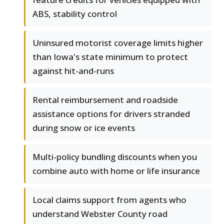
ABS, stability control
Uninsured motorist coverage limits higher
than Iowa's state minimum to protect
against hit-and-runs
Rental reimbursement and roadside
assistance options for drivers stranded
during snow or ice events
Multi-policy bundling discounts when you
combine auto with home or life insurance
Local claims support from agents who
understand Webster County road