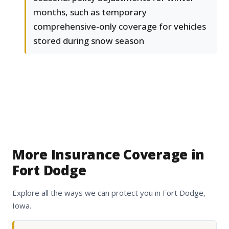
months, such as temporary
comprehensive-only coverage for vehicles
stored during snow season
More Insurance Coverage in
Fort Dodge
Explore all the ways we can protect you in Fort Dodge,
Iowa.