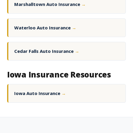
Marshalltown Auto Insurance
→
Waterloo Auto Insurance
→
Cedar Falls Auto Insurance
→
Iowa Insurance Resources
Iowa Auto Insurance
→