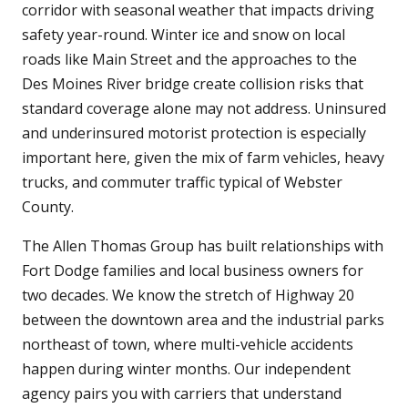
corridor with seasonal weather that impacts driving
safety year-round. Winter ice and snow on local
roads like Main Street and the approaches to the
Des Moines River bridge create collision risks that
standard coverage alone may not address. Uninsured
and underinsured motorist protection is especially
important here, given the mix of farm vehicles, heavy
trucks, and commuter traffic typical of Webster
County.
The Allen Thomas Group has built relationships with
Fort Dodge families and local business owners for
two decades. We know the stretch of Highway 20
between the downtown area and the industrial parks
northeast of town, where multi-vehicle accidents
happen during winter months. Our independent
agency pairs you with carriers that understand