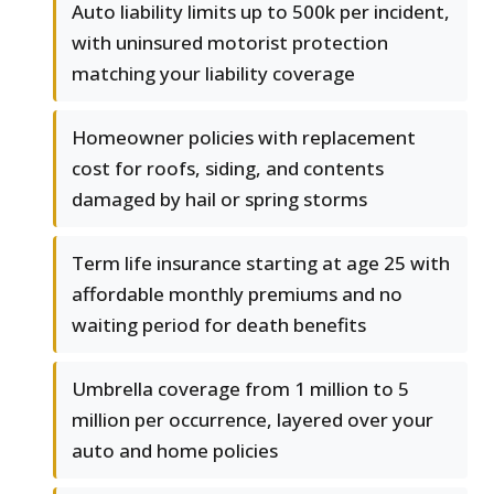
Auto liability limits up to 500k per incident,
with uninsured motorist protection
matching your liability coverage
Homeowner policies with replacement
cost for roofs, siding, and contents
damaged by hail or spring storms
Term life insurance starting at age 25 with
affordable monthly premiums and no
waiting period for death benefits
Umbrella coverage from 1 million to 5
million per occurrence, layered over your
auto and home policies