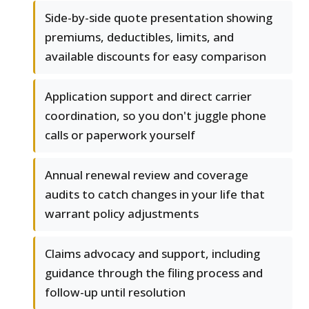
Side-by-side quote presentation showing
premiums, deductibles, limits, and
available discounts for easy comparison
Application support and direct carrier
coordination, so you don't juggle phone
calls or paperwork yourself
Annual renewal review and coverage
audits to catch changes in your life that
warrant policy adjustments
Claims advocacy and support, including
guidance through the filing process and
follow-up until resolution