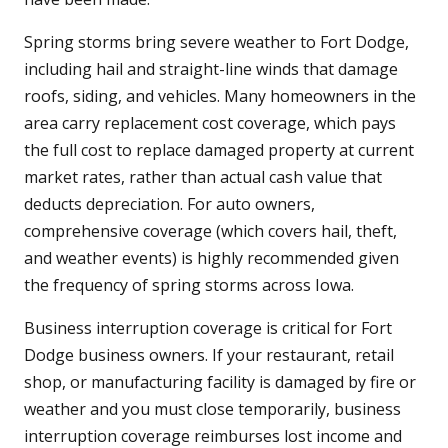
Spring storms bring severe weather to Fort Dodge,
including hail and straight-line winds that damage
roofs, siding, and vehicles. Many homeowners in the
area carry replacement cost coverage, which pays
the full cost to replace damaged property at current
market rates, rather than actual cash value that
deducts depreciation. For auto owners,
comprehensive coverage (which covers hail, theft,
and weather events) is highly recommended given
the frequency of spring storms across Iowa.
Business interruption coverage is critical for Fort
Dodge business owners. If your restaurant, retail
shop, or manufacturing facility is damaged by fire or
weather and you must close temporarily, business
interruption coverage reimburses lost income and