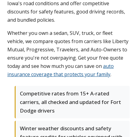
Iowa's road conditions and offer competitive
discounts for safety features, good driving records,
and bundled policies.
Whether you own a sedan, SUV, truck, or fleet
vehicle, we compare quotes from carriers like Liberty
Mutual, Progressive, Travelers, and Auto-Owners to
ensure you're not overpaying. Get your free quote
today and see how much you can save on
auto
insurance coverage that protects your family
.
Competitive rates from 15+ A-rated
carriers, all checked and updated for Fort
Dodge drivers
Winter weather discounts and safety
feature credits for vehicles equipped with