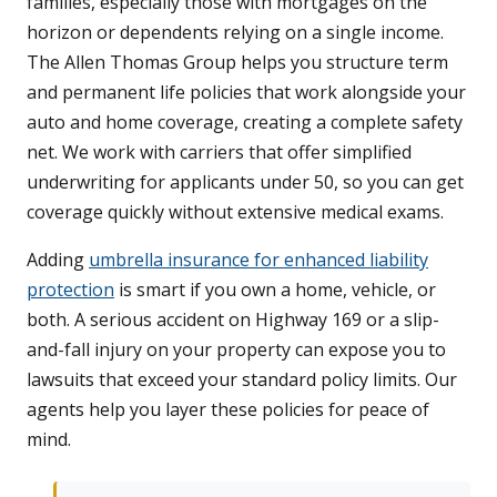
families, especially those with mortgages on the
horizon or dependents relying on a single income.
The Allen Thomas Group helps you structure term
and permanent life policies that work alongside your
auto and home coverage, creating a complete safety
net. We work with carriers that offer simplified
underwriting for applicants under 50, so you can get
coverage quickly without extensive medical exams.
Adding
umbrella insurance for enhanced liability
protection
is smart if you own a home, vehicle, or
both. A serious accident on Highway 169 or a slip-
and-fall injury on your property can expose you to
lawsuits that exceed your standard policy limits. Our
agents help you layer these policies for peace of
mind.