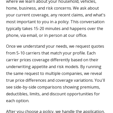
where we learn about your household, vehicles,
home, business, and risk concerns. We ask about
your current coverage, any recent claims, and what's
most important to you in a policy. This conversation
typically takes 15-20 minutes and happens over the
phone, via email, or in person at our office.
Once we understand your needs, we request quotes
from 5-10 carriers that match your profile. Each
carrier prices coverage differently based on their
underwriting appetite and risk models. By running
the same request to multiple companies, we reveal
true price differences and coverage variations. You'll
see side-by-side comparisons showing premiums,
deductibles, limits, and discount opportunities for
each option.
After you choose a policy, we handle the application,