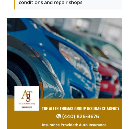
conditions and repair shops