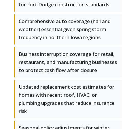
for Fort Dodge construction standards
Comprehensive auto coverage (hail and
weather) essential given spring storm
frequency in northern Iowa regions
Business interruption coverage for retail,
restaurant, and manufacturing businesses
to protect cash flow after closure
Updated replacement cost estimates for
homes with recent roof, HVAC, or
plumbing upgrades that reduce insurance
risk
Seasonal policy adjustments for winter