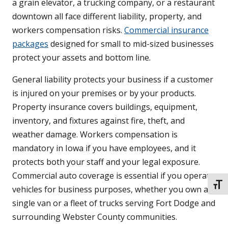
a grain elevator, a trucking company, or a restaurant
downtown all face different liability, property, and
workers compensation risks.
Commercial insurance
packages
designed for small to mid-sized businesses
protect your assets and bottom line.
General liability protects your business if a customer
is injured on your premises or by your products.
Property insurance covers buildings, equipment,
inventory, and fixtures against fire, theft, and
weather damage. Workers compensation is
mandatory in Iowa if you have employees, and it
protects both your staff and your legal exposure.
Commercial auto coverage is essential if you operate
TOGG
vehicles for business purposes, whether you own a
single van or a fleet of trucks serving Fort Dodge and
surrounding Webster County communities.