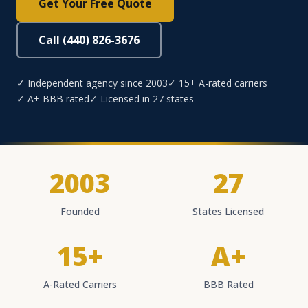
Get Your Free Quote
Call (440) 826-3676
✓ Independent agency since 2003
✓ 15+ A-rated carriers
✓ A+ BBB rated
✓ Licensed in 27 states
2003
27
Founded
States Licensed
15+
A+
A-Rated Carriers
BBB Rated