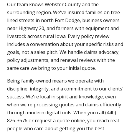
Our team knows Webster County and the
surrounding region. We've insured families on tree-
lined streets in north Fort Dodge, business owners
near Highway 20, and farmers with equipment and
livestock across rural Iowa. Every policy review
includes a conversation about your specific risks and
goals, not a sales pitch. We handle claims advocacy,
policy adjustments, and renewal reviews with the
same care we bring to your initial quote.
Being family-owned means we operate with
discipline, integrity, and a commitment to our clients'
success. We're local in spirit and knowledge, even
when we're processing quotes and claims efficiently
through modern digital tools. When you call (440)
826-3676 or request a quote online, you reach real
people who care about getting you the best