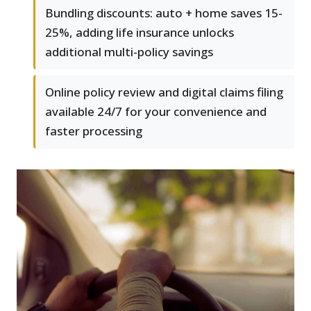
Bundling discounts: auto + home saves 15-
25%, adding life insurance unlocks
additional multi-policy savings
Online policy review and digital claims filing
available 24/7 for your convenience and
faster processing