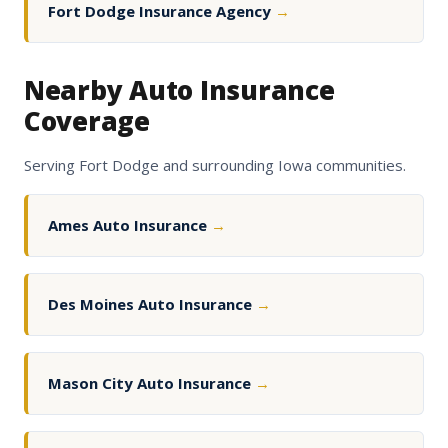
Fort Dodge Insurance Agency
→
Nearby Auto Insurance
Coverage
Serving Fort Dodge and surrounding Iowa communities.
Ames Auto Insurance
→
Des Moines Auto Insurance
→
Mason City Auto Insurance
→