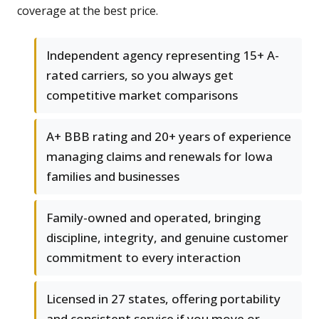
coverage at the best price.
Independent agency representing 15+ A-
rated carriers, so you always get
competitive market comparisons
A+ BBB rating and 20+ years of experience
managing claims and renewals for Iowa
families and businesses
Family-owned and operated, bringing
discipline, integrity, and genuine customer
commitment to every interaction
Licensed in 27 states, offering portability
and consistent service if you move or