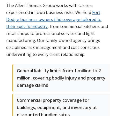
The Allen Thomas Group works with carriers
experienced in Iowa business risks. We help
Fort
Dodge business owners find coverage tailored to
their specific industry
, from commercial kitchens and
retail shops to professional services and light
manufacturing. Our family-owned agency brings
disciplined risk management and cost-conscious
underwriting to every client relationship.
General liability limits from 1 million to 2
million, covering bodily injury and property
damage claims
Commercial property coverage for
buildings, equipment, and inventory at
discounted bundled rates