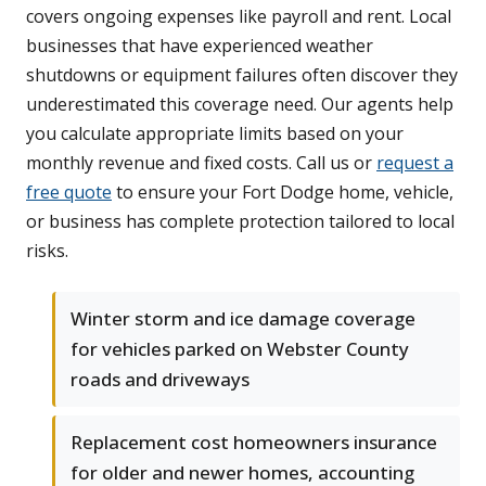
covers ongoing expenses like payroll and rent. Local
businesses that have experienced weather
shutdowns or equipment failures often discover they
underestimated this coverage need. Our agents help
you calculate appropriate limits based on your
monthly revenue and fixed costs. Call us or
request a
free quote
to ensure your Fort Dodge home, vehicle,
or business has complete protection tailored to local
risks.
Winter storm and ice damage coverage
for vehicles parked on Webster County
roads and driveways
Replacement cost homeowners insurance
for older and newer homes, accounting