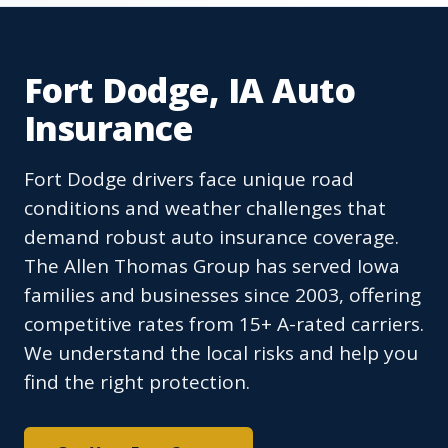
Fort Dodge, IA Auto
Insurance
Fort Dodge drivers face unique road
conditions and weather challenges that
demand robust auto insurance coverage.
The Allen Thomas Group has served Iowa
families and businesses since 2003, offering
competitive rates from 15+ A-rated carriers.
We understand the local risks and help you
find the right protection.