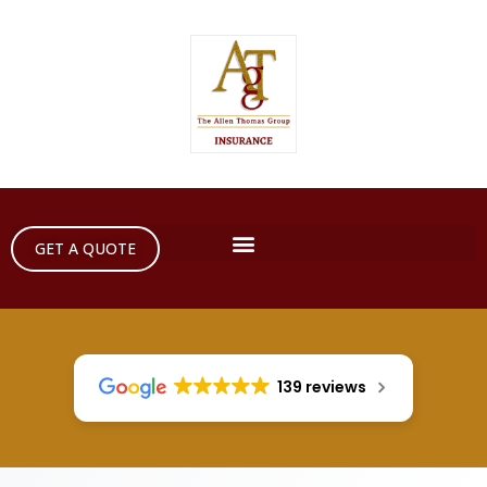
GET A QUOTE
139 reviews