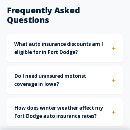
Frequently Asked
Questions
What auto insurance discounts am I
eligible for in Fort Dodge?
Do I need uninsured motorist
coverage in Iowa?
How does winter weather affect my
Fort Dodge auto insurance rates?