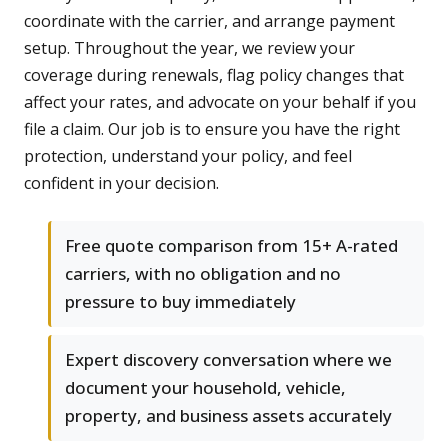
coordinate with the carrier, and arrange payment
setup. Throughout the year, we review your
coverage during renewals, flag policy changes that
affect your rates, and advocate on your behalf if you
file a claim. Our job is to ensure you have the right
protection, understand your policy, and feel
confident in your decision.
Free quote comparison from 15+ A-rated
carriers, with no obligation and no
pressure to buy immediately
Expert discovery conversation where we
document your household, vehicle,
property, and business assets accurately