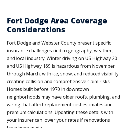
Fort Dodge Area Coverage
Considerations
Fort Dodge and Webster County present specific
insurance challenges tied to geography, weather,
and local industry. Winter driving on US Highway 20
and US Highway 169 is hazardous from November
through March, with ice, snow, and reduced visibility
creating collision and comprehensive claim risks.
Homes built before 1970 in downtown
neighborhoods may have older roofs, plumbing, and
wiring that affect replacement cost estimates and
premium calculations. Updating these details with
your insurer can lower your rates if renovations
have been made.