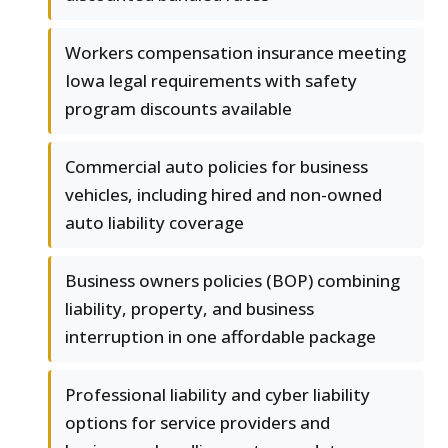
Workers compensation insurance meeting
Iowa legal requirements with safety
program discounts available
Commercial auto policies for business
vehicles, including hired and non-owned
auto liability coverage
Business owners policies (BOP) combining
liability, property, and business
interruption in one affordable package
Professional liability and cyber liability
options for service providers and