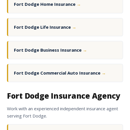
Fort Dodge Home Insurance
→
Fort Dodge Life Insurance
→
Fort Dodge Business Insurance
→
Fort Dodge Commercial Auto Insurance
→
Fort Dodge Insurance Agency
Work with an experienced independent insurance agent
serving Fort Dodge.