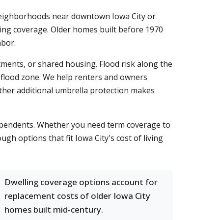
 neighborhoods near downtown Iowa City or
ling coverage. Older homes built before 1970
abor.
ments, or shared housing. Flood risk along the
 a flood zone. We help renters and owners
ther additional umbrella protection makes
 dependents. Whether you need term coverage to
h options that fit Iowa City's cost of living
Dwelling coverage options account for
replacement costs of older Iowa City
homes built mid-century.