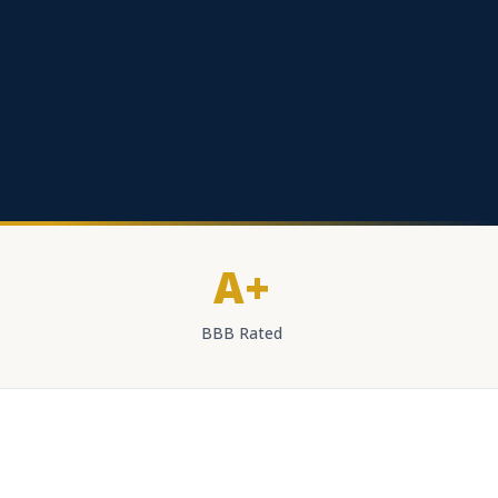
A+
BBB Rated