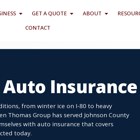
SINESS
GET A QUOTE
ABOUT
RESOUR
CONTACT
A Auto Insurance
itions, from winter ice on I-80 to heavy
llen Thomas Group has served Johnson County
emselves with auto insurance that covers
tected today.