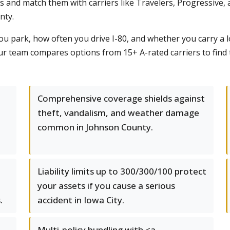
s and match them with carriers like Travelers, Progressive, 
nty.
 park, how often you drive I-80, and whether you carry a l
, our team compares options from 15+ A-rated carriers to find 
Comprehensive coverage shields against
theft, vandalism, and weather damage
common in Johnson County.
Liability limits up to 300/300/100 protect
your assets if you cause a serious
.
accident in Iowa City.
Multi-policy bundling with <a