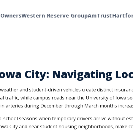
ners
Western Reserve Group
AmTrust
Hartford
T
owa City: Navigating Loc
 weather and student-driven vehicles create distinct insuran
 traffic, while campus roads near the University of Iowa s
 arteries during December through March months increases c
o-school seasons when temporary drivers arrive without est
 Iowa City and near student housing neighborhoods, make c