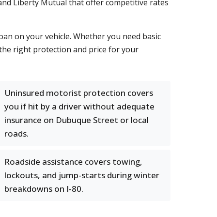
and Liberty Mutual that offer competitive rates
oan on your vehicle. Whether you need basic
the right protection and price for your
Uninsured motorist protection covers
you if hit by a driver without adequate
insurance on Dubuque Street or local
roads.
Roadside assistance covers towing,
lockouts, and jump-starts during winter
breakdowns on I-80.