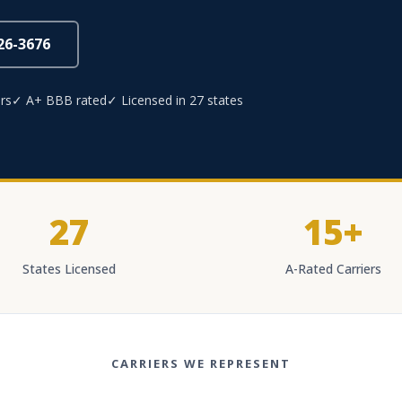
826-3676
rs
✓ A+ BBB rated
✓ Licensed in 27 states
27
15+
States Licensed
A-Rated Carriers
CARRIERS WE REPRESENT