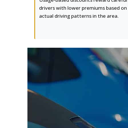
drivers with lower premiums based on
actual driving patterns in the area.