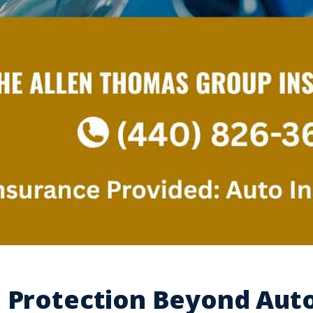
e Protection Beyond Aut