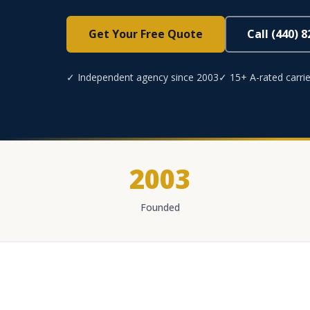
Get Your Free Quote
Call (440) 
✓ Independent agency since 2003
✓ 15+ A-rated carrie
2003
Founded