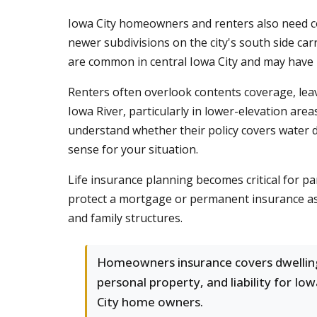
Iowa City homeowners and renters also need c
newer subdivisions on the city's south side ca
are common in central Iowa City and may have h
Renters often overlook contents coverage, lea
Iowa River, particularly in lower-elevation area
understand whether their policy covers water 
sense for your situation.
Life insurance planning becomes critical for 
protect a mortgage or permanent insurance as p
and family structures.
Homeowners insurance covers dwellin
personal property, and liability for Io
City home owners.