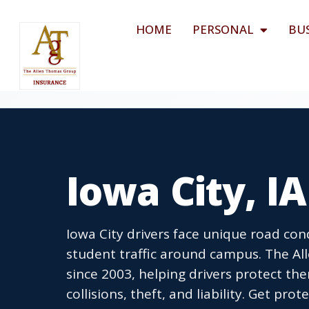
HOME
PERSONAL
BU
Iowa City, I
Iowa City drivers face unique road cond
student traffic around campus. The A
since 2003, helping drivers protect th
collisions, theft, and liability. Get pro