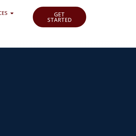
CES
GET
STARTED