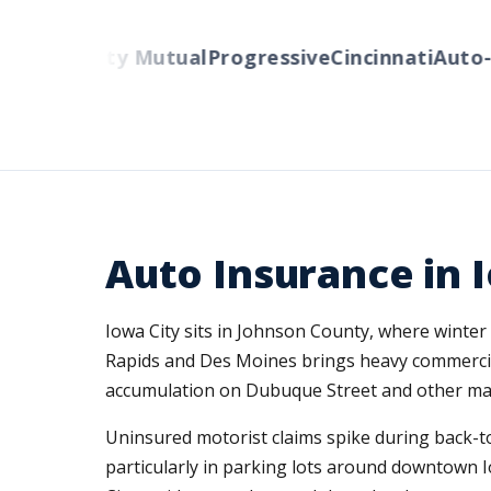
rs
Liberty Mutual
Progressive
Cincinnati
Auto-Ow
Auto Insurance in I
Iowa City sits in Johnson County, where winter
Rapids and Des Moines brings heavy commercial
accumulation on Dubuque Street and other main
Uninsured motorist claims spike during back-t
particularly in parking lots around downtown