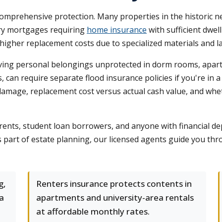
omprehensive protection. Many properties in the historic
rry mortgages requiring
home insurance
with sufficient dwel
igher replacement costs due to specialized materials and l
ving personal belongings unprotected in dorm rooms, apart
s, can require separate flood insurance policies if you're in
damage, replacement cost versus actual cash value, and whe
parents, student loan borrowers, and anyone with financial
art of estate planning, our licensed agents guide you throug
g,
Renters insurance protects contents in
wa
apartments and university-area rentals
at affordable monthly rates.