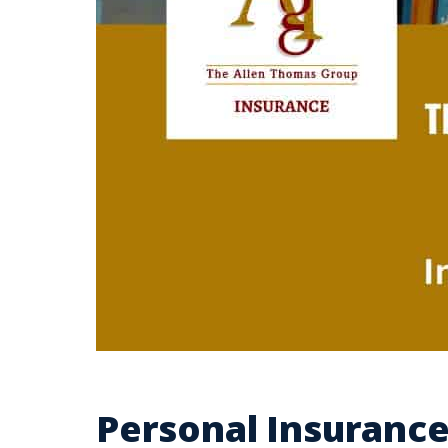
Personal Insuranc