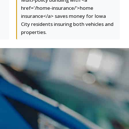
href='/home-insurance/'>home
insurance</a> saves money for Iowa
City residents insuring both vehicles and
properties.