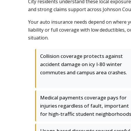
City residents understand these local exposure
and strong claims support across Johnson Cou
Your auto insurance needs depend on where you
liability or full coverage with low deductibles
situation.
Collision coverage protects against
accident damage on icy I-80 winter
commutes and campus area crashes.
Medical payments coverage pays for
injuries regardless of fault, important
for high-traffic student neighborhoods
Usage-based discounts reward careful