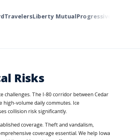
ravelers
Liberty Mutual
Progressive
Cincinnati
Au
al Risks
ce challenges. The I-80 corridor between Cedar
ee high-volume daily commutes. Ice
ollision risk significantly.
ablished coverage. Theft and vandalism,
omprehensive coverage essential. We help Iowa