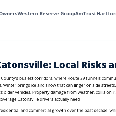
ners
Western Reserve Group
AmTrust
Hartford
T
Catonsville: Local Risks
re County's busiest corridors, where Route 29 funnels commut
s. Winter brings ice and snow that can linger on side street
 older vehicles. Property damage from weather, collision ri
overage Catonsville drivers actually need.
residential and commercial growth over the past decade, w