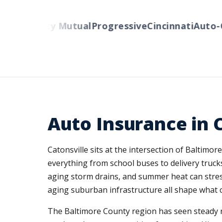
rs
Liberty Mutual
Progressive
Cincinnati
Auto-Ow
Auto Insurance in 
Catonsville sits at the intersection of Baltimo
everything from school buses to delivery truck
aging storm drains, and summer heat can stress
aging suburban infrastructure all shape what c
The Baltimore County region has seen steady 