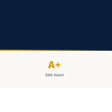
A+
BBB Rated