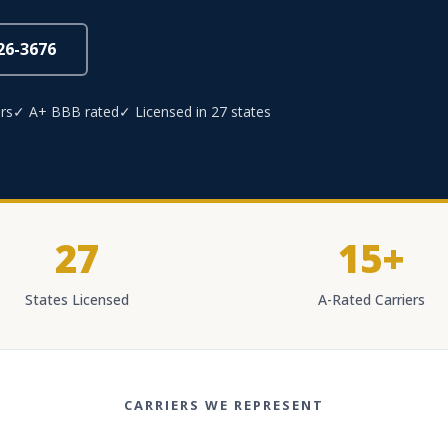
826-3676
rs
✓ A+ BBB rated
✓ Licensed in 27 states
27
15+
States Licensed
A-Rated Carriers
CARRIERS WE REPRESENT