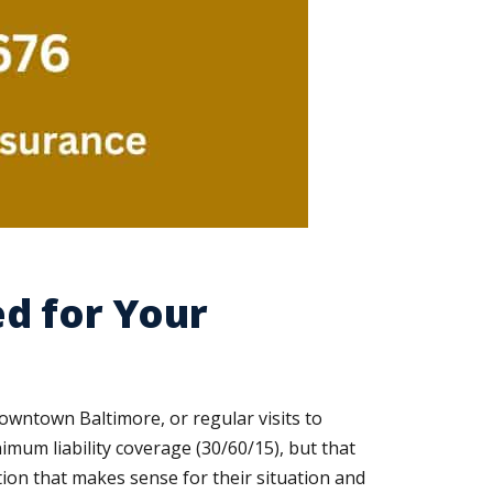
d for Your
downtown Baltimore, or regular visits to
mum liability coverage (30/60/15), but that
tion that makes sense for their situation and