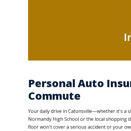
Personal Auto Insu
Commute
Your daily drive in Catonsville—whether it's a 
Normandy High School or the local shopping dis
floor won't cover a serious accident or your ow