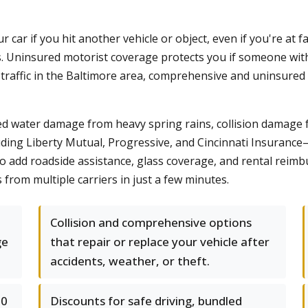
r car if you hit another vehicle or object, even if you're at
. Uninsured motorist coverage protects you if someone with
nt traffic in the Baltimore area, comprehensive and uninsure
ed water damage from heavy spring rains, collision damage 
ding Liberty Mutual, Progressive, and Cincinnati Insurance
o add roadside assistance, glass coverage, and rental reimb
rom multiple carriers in just a few minutes.
Collision and comprehensive options
ge
that repair or replace your vehicle after
accidents, weather, or theft.
50
Discounts for safe driving, bundled