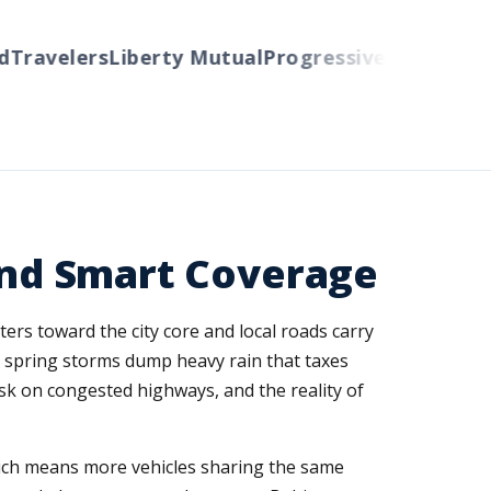
ravelers
Liberty Mutual
Progressive
Cincinnati
Au
 and Smart Coverage
ers toward the city core and local roads carry
s, spring storms dump heavy rain that taxes
sk on congested highways, and the reality of
hich means more vehicles sharing the same