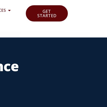
CES
GET
STARTED
nce