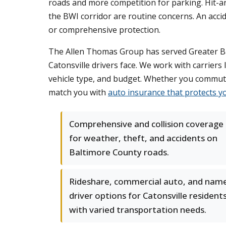
roads and more competition for parking. Hit-
the BWI corridor are routine concerns. An accid
or comprehensive protection.
The Allen Thomas Group has served Greater Bal
Catonsville drivers face. We work with carriers 
vehicle type, and budget. Whether you commute 
match you with
auto insurance that protects y
Comprehensive and collision coverage
for weather, theft, and accidents on
Baltimore County roads.
Rideshare, commercial auto, and nam
driver options for Catonsville resident
with varied transportation needs.