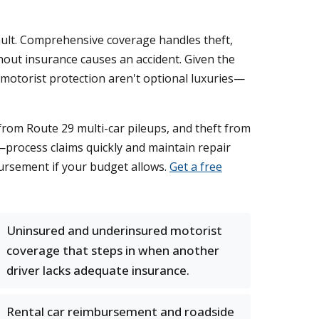
 fault. Comprehensive coverage handles theft,
out insurance causes an accident. Given the
d motorist protection aren't optional luxuries—
from Route 29 multi-car pileups, and theft from
—process claims quickly and maintain repair
ursement if your budget allows.
Get a free
Uninsured and underinsured motorist
coverage that steps in when another
driver lacks adequate insurance.
Rental car reimbursement and roadside