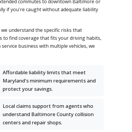
d extended commutes to downtown Baltimore or
y if you're caught without adequate liability
we understand the specific risks that
to find coverage that fits your driving habits,
service business with multiple vehicles, we
Affordable liability limits that meet
Maryland's minimum requirements and
protect your savings.
Local claims support from agents who
understand Baltimore County collision
centers and repair shops.