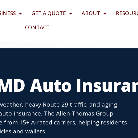
SINESS
GET A QUOTE
ABOUT
RESOUR
CONTACT
 MD Auto Insura
 weather, heavy Route 29 traffic, and aging
auto insurance. The Allen Thomas Group
 from 15+ A-rated carriers, helping residents
cles and wallets.