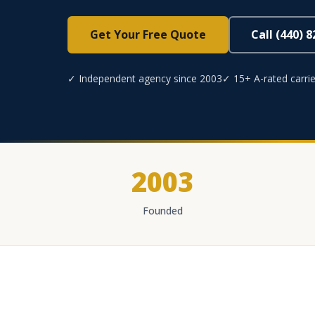
Get Your Free Quote
Call (440) 
✓ Independent agency since 2003
✓ 15+ A-rated carrie
2003
Founded