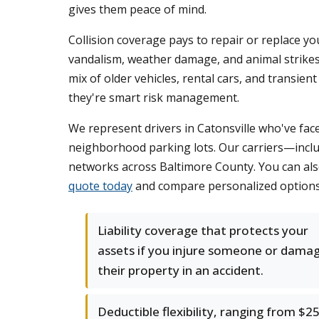
gives them peace of mind.
Collision coverage pays to repair or replace you
vandalism, weather damage, and animal strikes
mix of older vehicles, rental cars, and transie
they're smart risk management.
We represent drivers in Catonsville who've fac
neighborhood parking lots. Our carriers—inclu
networks across Baltimore County. You can als
quote today
and compare personalized options f
Liability coverage that protects your
assets if you injure someone or dama
their property in an accident.
Deductible flexibility, ranging from $2