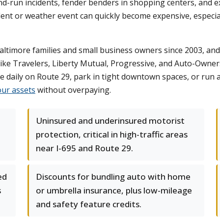
and-run incidents, fender benders in shopping centers, an
ent or weather event can quickly become expensive, especiall
timore families and small business owners since 2003, and 
like Travelers, Liberty Mutual, Progressive, and Auto-Owners 
daily on Route 29, park in tight downtown spaces, or run a 
our assets
without overpaying.
Uninsured and underinsured motorist
protection, critical in high-traffic areas
near I-695 and Route 29.
ed
Discounts for bundling auto with home
s
or umbrella insurance, plus low-mileage
and safety feature credits.