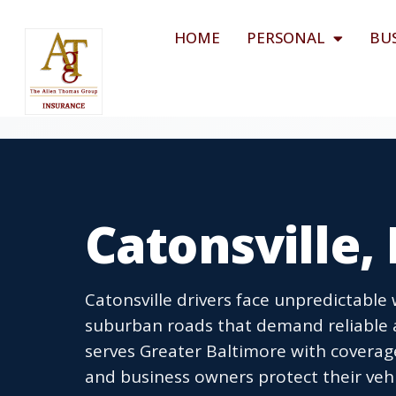
HOME
PERSONAL
BU
Catonsville,
Catonsville drivers face unpredictable
suburban roads that demand reliable 
serves Greater Baltimore with coverage
and business owners protect their vehi