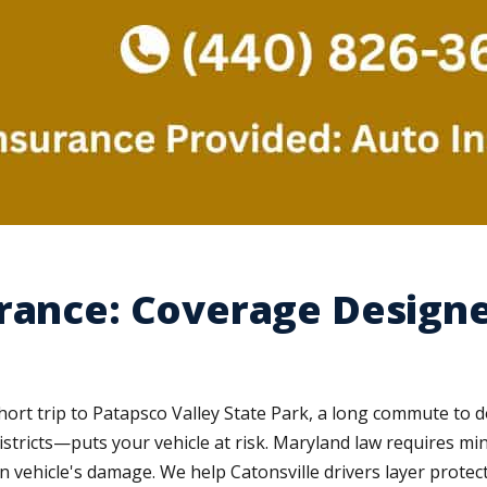
rance: Coverage Designe
short trip to Patapsco Valley State Park, a long commute to 
tricts—puts your vehicle at risk. Maryland law requires mini
n vehicle's damage. We help Catonsville drivers layer protec